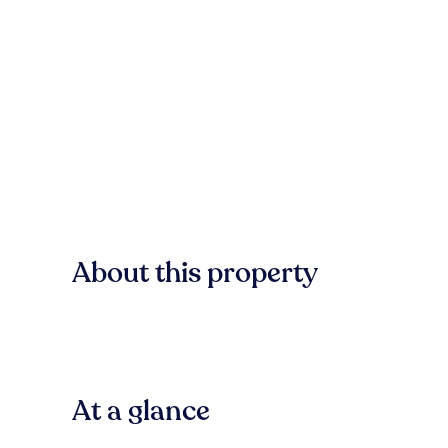
About this property
At a glance