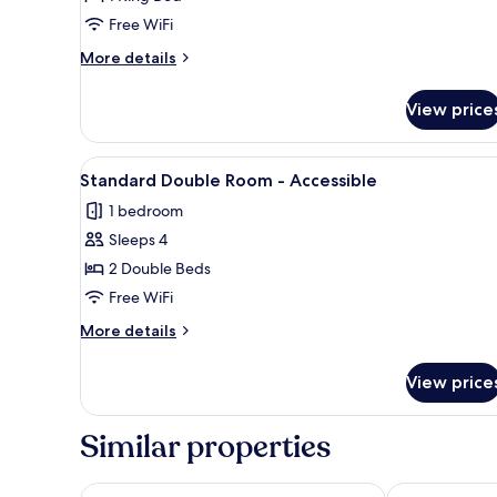
King
Free WiFi
Room
More
More details
details
for
View price
Standard
King
Room
View
A hotel room with two beds, a d
8
Standard Double Room - Accessible
all
1 bedroom
photos
Sleeps 4
for
Standard
2 Double Beds
Double
Free WiFi
Room
More
More details
-
details
Accessible
for
View price
Standard
Double
Room
Similar properties
-
Accessible
Rest and Relax Inn
Super 6 Inn &