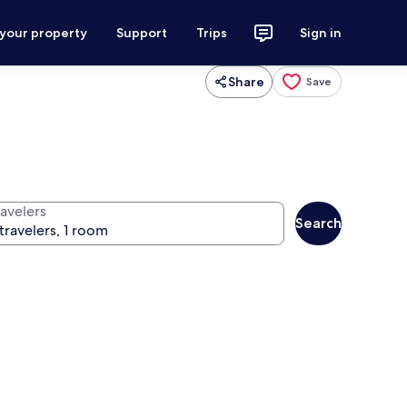
 your property
Support
Trips
Sign in
Share
Save
ravelers
Search