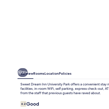
University
Park
31+
Overview
Rooms
Location
Policies
Sweet Dream Inn University Park offers a convenient stay 
facilities, in-room WiFi, self parking, express check-out, 
from the staff that previous guests have raved about.
Reviews
Good
6.2
6.2 out of 10