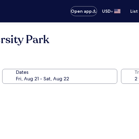
•
Open app
USD
List
rsity Park
Dates
T