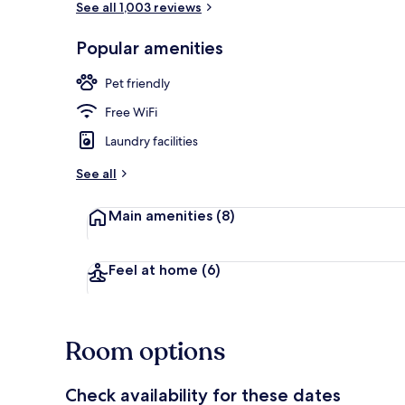
See all 1,003 reviews
Popular amenities
Dining
Pet friendly
Free WiFi
Laundry facilities
See all
Main amenities
(8)
Feel at home
(6)
Room options
Check availability for these dates