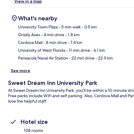
View in a map
What's nearby
University Town Plaza
- 5 min walk
- 0.5 km
Grizzly Axes
- 4 min drive
- 1.8 km
Ma
Cordova Mall
- 8 min drive
- 7.4 km
University of West Florida
- 11 min drive
- 6.1 km
Pensacola Naval Air Station
- 22 min drive
- 22.9 km
See more
Sweet Dream Inn University Park
At Sweet Dream Inn University Park, you'll be within a 10-minute driv
Free perks include WiFi and self parking. Also, Cordova Mall and Pens
love the helpful staff.
Hotel size
108 rooms