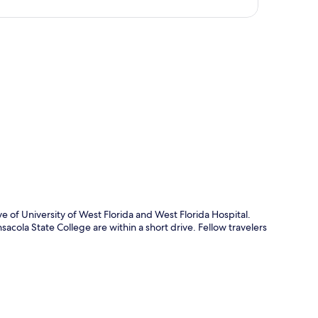
p
e of University of West Florida and West Florida Hospital.
acola State College are within a short drive. Fellow travelers