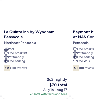
La
Baymont
La Quinta Inn by Wyndham
Baymont by Wyndha
Quinta
by
Pensacola
at NAS Corry
Inn
Wyndham
Northeast Pensacola
Pensacola
by
Pensacola
Wyndham
Pool
at
Free breakfast
Free breakfast
Pet friendly
Pensacola
NAS
Pet friendly
Free parking
Northeast
Corry
Free parking
Free WiFi
Pensacola
Pensacola
5.8
6.0
5.8
1,011 reviews
6.0
100 reviews
out
out
of
of
$62 nightly
10,
10,
The
$70 total
1,011
100
price
reviews
reviews
Aug 16 - Aug 17
is
Total with taxes and fees
Total 
$70