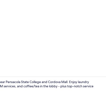
Interior ent
near Pensacola State College and Cordova Mall. Enjoy laundry
ATM services, and coffee/tea in the lobby - plus top-notch service
Desk, blacko