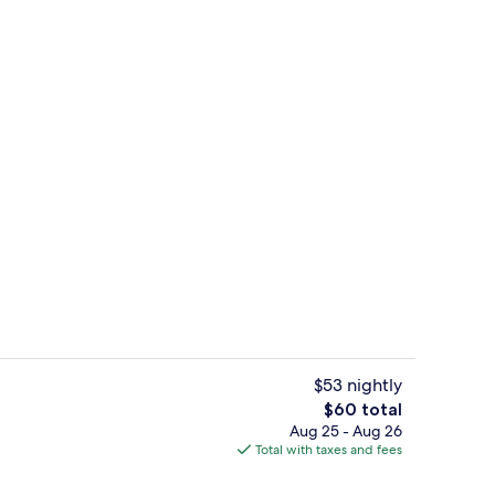
rance
Property entrance
$53 nightly
The
$60 total
total
Aug 25 - Aug 26
ut drapes, iron/ironing board (on request), WiFi (free)
Fitness facility
price
Total with taxes and fees
is
$60