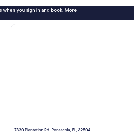
s when you sign in and book. More
7330 Plantation Rd, Pensacola, FL, 32504