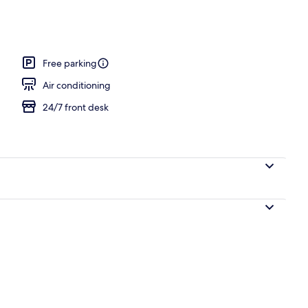
Free parking
Air conditioning
24/7 front desk