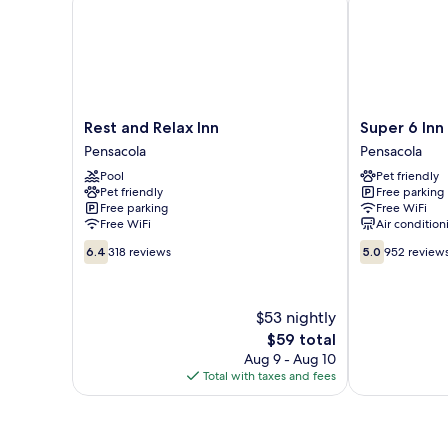
Rest
Super
Rest and Relax Inn
Super 6 Inn
and
6
Pensacola
Pensacola
Relax
Inn
Pool
Pet friendly
Inn
&
Pet friendly
Free parking
Pensacola
Suites
Free parking
Free WiFi
Pensacola
Free WiFi
Air condition
6.4
5.0
6.4
318 reviews
5.0
952 review
out
out
of
of
10,
10,
$53 nightly
318
952
reviews
The
reviews
$59 total
price
Aug 9 - Aug 10
is
Total with taxes and fees
$59