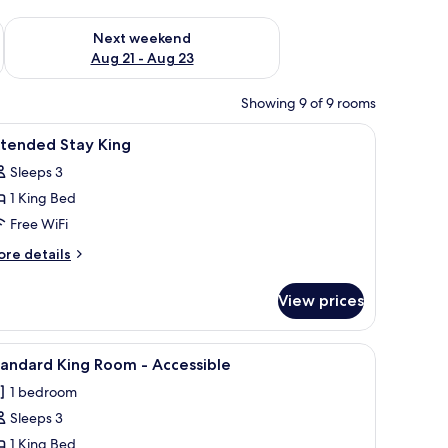
g 14 - Aug 16
Check availability for next weekend Aug 21 - Aug 23
Next weekend
Aug 21 - Aug 23
Showing 9 of 9 rooms
r, a TV, and a window.
iew
A hotel room with a bed, a desk, a chair, a TV
5
xtended Stay King
l
Sleeps 3
hotos
1 King Bed
or
xtended
Free WiFi
tay
ore
re details
ing
tails
r
View prices
tended
ay
ng
TV, and a kitchenette.
iew
A hotel room with a large bed, a desk, a chair
6
andard King Room - Accessible
l
1 bedroom
hotos
Sleeps 3
or
tandard
1 King Bed