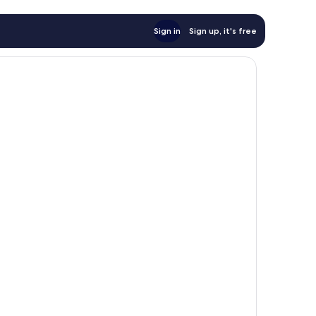
Sign in
Sign up, it's free