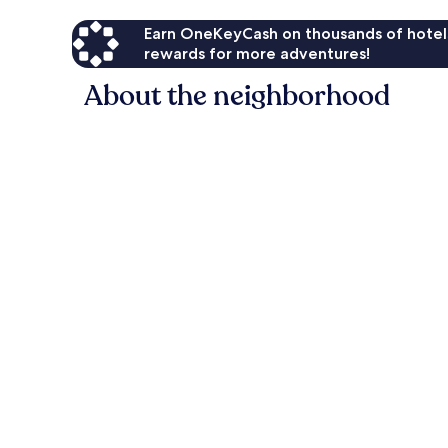
Earn OneKeyCash on thousands of hotel
rewards for more adventures!
About the neighborhood