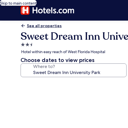
Skip to main content
See all properties
Sweet Dream Inn Unive
2.5
star
Hotel within easy reach of West Florida Hospital
property
Choose dates to view prices
Where to?
Photo
gallery
for
Sweet
Dream
Inn