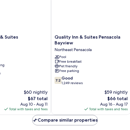
Quality
 & Suites
Quality Inn & Suites Pensacola
Inn
Bayview
&
Northeast Pensacola
Suites
Pensacola
Pool
Free breakfast
Bayview
ing
Pet friendly
Northeast
Free parking
Pensacola
s
7.2
Good
7.2
out
1,249 reviews
of
$60 nightly
$59 nightly
10,
The
The
$67 total
$66 total
Good,
price
price
1,249
Aug 10 - Aug 11
Aug 16 - Aug 17
is
is
reviews
Total with taxes and fees
Total with taxes and fees
$67
$66
Compare similar properties