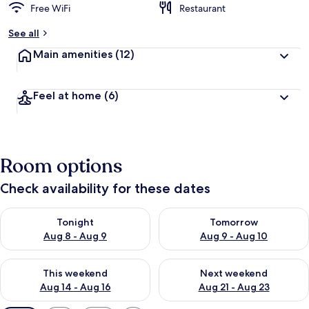
Free WiFi
Restaurant
See all
Main amenities
(12)
Feel at home
(6)
Room options
Check availability for these dates
Check availability for tonight Aug 8 - Aug 9
Check availability for tomorr
Tonight
Tomorrow
Aug 8 - Aug 9
Aug 9 - Aug 10
Check availability for this weekend Aug 14 - Aug 16
Check availability for next w
This weekend
Next weekend
Aug 14 - Aug 16
Aug 21 - Aug 23