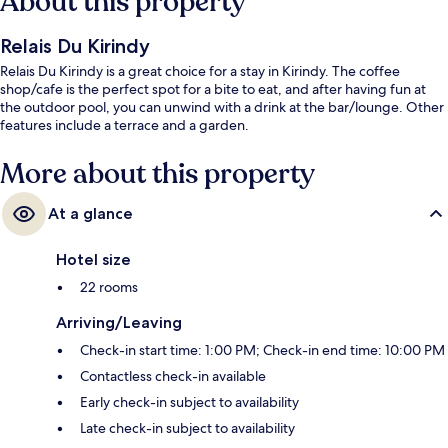
About this property
Relais Du Kirindy
Relais Du Kirindy is a great choice for a stay in Kirindy. The coffee
shop/cafe is the perfect spot for a bite to eat, and after having fun at
the outdoor pool, you can unwind with a drink at the bar/lounge. Other
features include a terrace and a garden.
More about this property
At a glance
Hotel size
22 rooms
Arriving/Leaving
Check-in start time: 1:00 PM; Check-in end time: 10:00 PM
Contactless check-in available
Early check-in subject to availability
Late check-in subject to availability