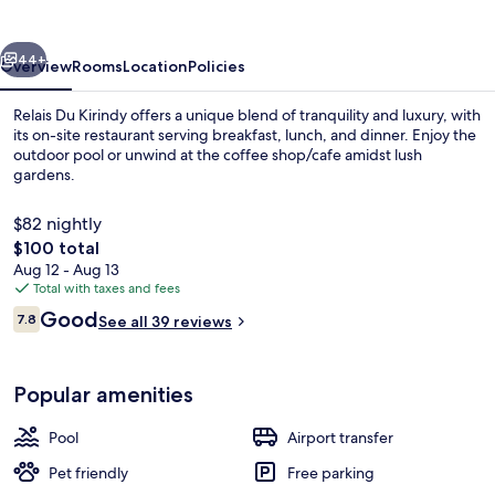
vious
Next
44+
Overview
Rooms
Location
Policies
Relais Du Kirindy offers a unique blend of tranquility and luxury, with
its on-site restaurant serving breakfast, lunch, and dinner. Enjoy the
outdoor pool or unwind at the coffee shop/cafe amidst lush
gardens.
$82 nightly
The
$100 total
total
Aug 12 - Aug 13
price
Total with taxes and fees
Exterior
is
Reviews
Good
7.8
See all 39 reviews
$100
7.8 out of 10
Popular amenities
Pool
Airport transfer
Pet friendly
Free parking