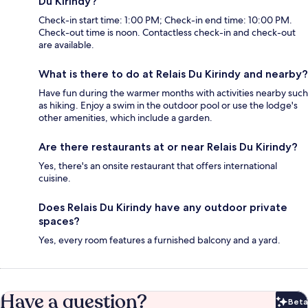
Du Kirindy?
Check-in start time: 1:00 PM; Check-in end time: 10:00 PM.
Check-out time is noon. Contactless check-in and check-out
are available.
What is there to do at Relais Du Kirindy and nearby?
Have fun during the warmer months with activities nearby such
as hiking. Enjoy a swim in the outdoor pool or use the lodge's
other amenities, which include a garden.
Are there restaurants at or near Relais Du Kirindy?
Yes, there's an onsite restaurant that offers international
cuisine.
Does Relais Du Kirindy have any outdoor private
spaces?
Yes, every room features a furnished balcony and a yard.
Have a question?
Beta
Bet