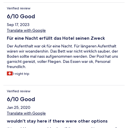
Verified review
6/10 Good
Sep 17, 2023
Translate with Google
Für eine Nacht erfüllt das Hotel seinen Zweck
Der Aufenthalt war ok für eine Nacht. Für längeren Aufenthalt
wären wir woandershin. Das Bett war nicht wirklich sauber, der
Boden sollte mal nass aufgenommen werden. Der Pool hat uns
garnicht gereizt, voller Fliegen. Das Essen war ok, Personal
freundlich.
1-night trip
Verified review
6/10 Good
Jan 25, 2020
Translate with Google
wouldn't stay here if there were other options