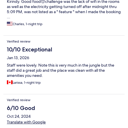
Kirindy. Good food😙challenge was the lack of wifi in the rooms
as well as the electricity getting turned off after midnight thru
5:09 PM, was not listed as a " feature " when I made the booking
...
Charles, 1-night trip
Verified review
10/10 Exceptional
Jan 13, 2026
Staff were lovely. Note this is very much in the jungle but the
staff did a great job and the place was clean with all the
amenities you need.
Larissa, 1-night trip
Verified review
6/10 Good
Oct 24, 2024
Translate with Google