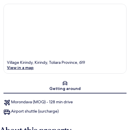
Village Kirindy, Kirindy, Toliara Province, 619
View in a map
Map
Getting around
Morondava (MOQ) - 128 min drive
Airport shuttle (surcharge)