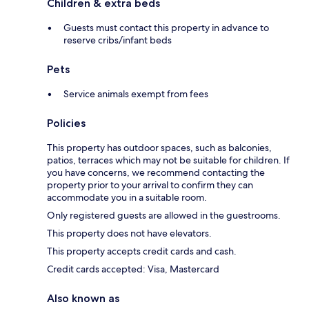
Children & extra beds
Guests must contact this property in advance to
reserve cribs/infant beds
Pets
Service animals exempt from fees
Policies
This property has outdoor spaces, such as balconies,
patios, terraces which may not be suitable for children. If
you have concerns, we recommend contacting the
property prior to your arrival to confirm they can
accommodate you in a suitable room.
Only registered guests are allowed in the guestrooms.
This property does not have elevators.
This property accepts credit cards and cash.
Credit cards accepted: Visa, Mastercard
Also known as