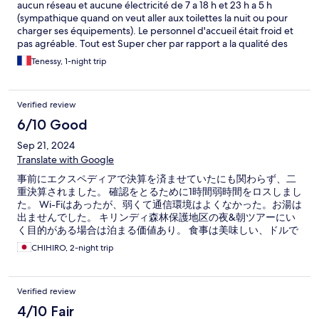
aucun réseau et aucune électricité de 7 a 18 h et 23 h a 5 h
(sympathique quand on veut aller aux toilettes la nuit ou pour
charger ses équipements). Le personnel d'accueil était froid et
pas agréable. Tout est Super cher par rapport a la qualité des
lieux. 75 euro la nuit ( pas de petit dej compris, il faut y ajouter 10
Tenessy, 1-night trip
euros par personne pour un buffet qui n'a rien d'exceptionnel).
Les prix des repas au restaurant étaient aussi super chers.
Niveau sécurité, attention aux prises qui sortaient du mur
Verified review
laissant les fils a nu. Il y avait des ampoules grillées, des trous
dans la moustiquaire, des fenêtres sans moustiquaires. Nous
6/10 Good
avons été envahis de moustiques la nuit.
Sep 21, 2024
Translate with Google
事前にエクスペディアで決算を済ませていたにも関わらず、二
重決算されました。 確認をとるために1時間弱時間をロスしまし
た。 Wi-Fiはあったが、弱くて通信環境はよくなかった。お湯は
出ませんでした。 キリンディ森林保護地区の夜&朝ツアーにい
く目的がある場合は泊まる価値あり。 食事は美味しい、ドルで
も支払いできた。
CHIHIRO, 2-night trip
Verified review
4/10 Fair