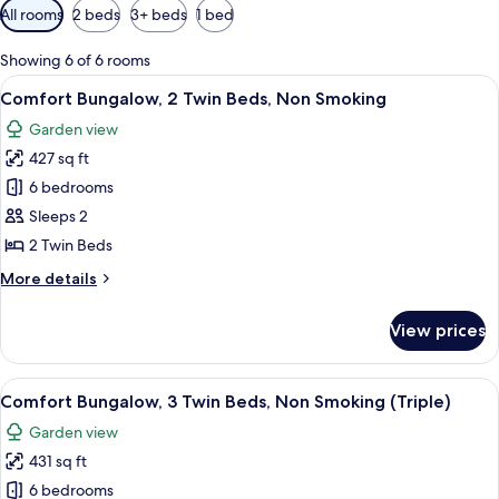
Available
All rooms
2 beds
3+ beds
1 bed
filters
for
Showing 6 of 6 rooms
rooms
View
Comfort Bungalow, 2 Twin Beds, Non S
6
Comfort Bungalow, 2 Twin Beds, Non Smoking
all
Garden view
photos
427 sq ft
for
Comfort
6 bedrooms
Bungalow,
Sleeps 2
2
2 Twin Beds
Twin
More
More details
Beds,
details
Non
for
View prices
Comfort
Smoking
Bungalow,
2
View
Comfort Bungalow, 3 Twin Beds, Non S
5
Twin
Comfort Bungalow, 3 Twin Beds, Non Smoking (Triple)
all
Beds,
Garden view
Non
photos
Smoking
431 sq ft
for
Comfort
6 bedrooms