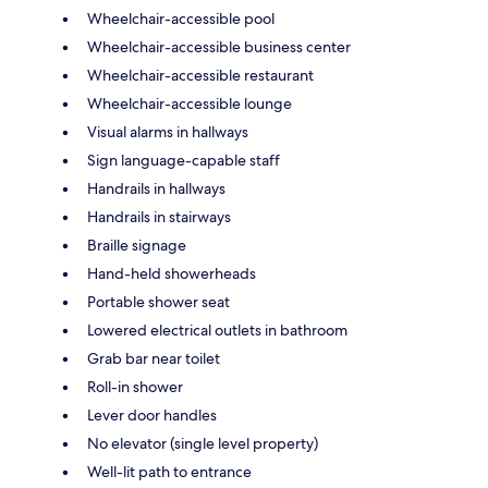
Wheelchair-accessible pool
Wheelchair-accessible business center
Wheelchair-accessible restaurant
Wheelchair-accessible lounge
Visual alarms in hallways
Sign language-capable staff
Handrails in hallways
Handrails in stairways
Braille signage
Hand-held showerheads
Portable shower seat
Lowered electrical outlets in bathroom
Grab bar near toilet
Roll-in shower
Lever door handles
No elevator (single level property)
Well-lit path to entrance