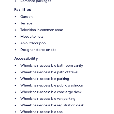
Romance packages
Facilities
Garden
Terrace
Television in common areas
Mosquito nets
An outdoor pool
Designer stores on site
Accessibility
Wheelchair-accessible bathroom vanity
Wheelchair-accessible path of travel
Wheelchair-accessible parking
Wheelchair-accessible public washroom
Wheelchair-accessible concierge desk
Wheelchair-accessible van parking
Wheelchair-accessible registration desk
Wheelchair-accessible spa