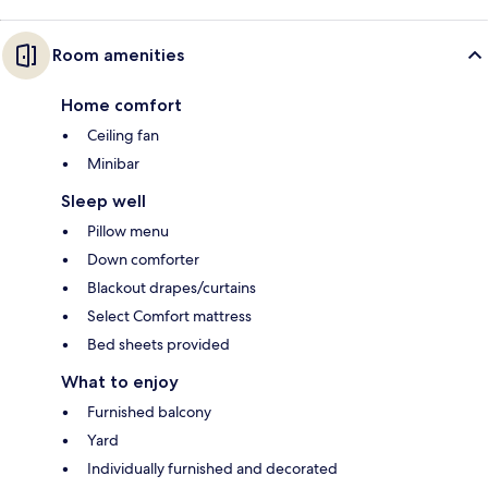
Room amenities
Home comfort
Ceiling fan
Minibar
Sleep well
Pillow menu
Down comforter
Blackout drapes/curtains
Select Comfort mattress
Bed sheets provided
What to enjoy
Furnished balcony
Yard
Individually furnished and decorated