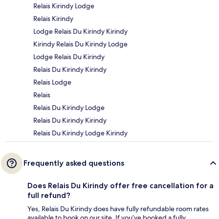
Relais Kirindy Lodge
Relais Kirindy
Lodge Relais Du Kirindy Kirindy
Kirindy Relais Du Kirindy Lodge
Lodge Relais Du Kirindy
Relais Du Kirindy Kirindy
Relais Lodge
Relais
Relais Du Kirindy Lodge
Relais Du Kirindy Kirindy
Relais Du Kirindy Lodge Kirindy
Frequently asked questions
Does Relais Du Kirindy offer free cancellation for a
full refund?
Yes, Relais Du Kirindy does have fully refundable room rates
available to book on our site. If you’ve booked a fully