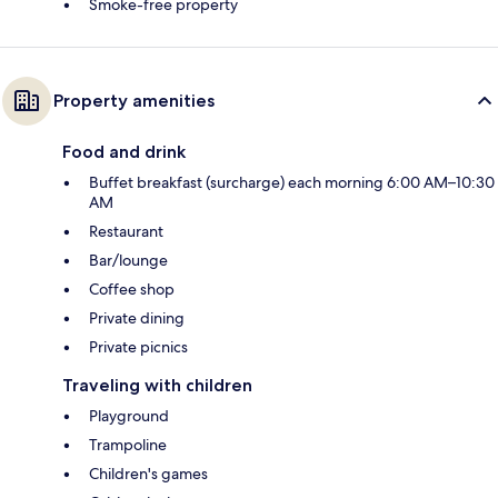
Smoke-free property
Property amenities
Food and drink
Buffet breakfast (surcharge) each morning 6:00 AM–10:30
AM
Restaurant
Bar/lounge
Coffee shop
Private dining
Private picnics
Traveling with children
Playground
Trampoline
Children's games