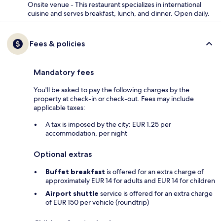
Onsite venue - This restaurant specializes in international
cuisine and serves breakfast, lunch, and dinner. Open daily.
Fees & policies
Mandatory fees
You'll be asked to pay the following charges by the
property at check-in or check-out. Fees may include
applicable taxes:
A tax is imposed by the city: EUR 1.25 per
accommodation, per night
Optional extras
Buffet breakfast
is offered for an extra charge of
approximately EUR 14 for adults and EUR 14 for children
Airport shuttle
service is offered for an extra charge
of EUR 150 per vehicle (roundtrip)