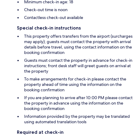
Minimum check-in age: 18
Check-out time is noon
Contactless check-out available
Special check-in instructions
This property offers transfers from the airport (surcharges
may apply); guests must contact the property with arrival
details before travel, using the contact information on the
booking confirmation
Guests must contact the property in advance for check-in
instructions; front desk staff will greet guests on arrival at
the property
To make arrangements for check-in please contact the
property ahead of time using the information on the
booking confirmation
If you are planning to arrive after 10:00 PM please contact
the property in advance using the information on the
booking confirmation
Information provided by the property may be translated
using automated translation tools
Required at check-in