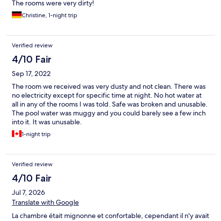
The rooms were very dirty!
Christine, 1-night trip
Verified review
4/10 Fair
Sep 17, 2022
The room we received was very dusty and not clean. There was
no electricity except for specific time at night. No hot water at
all in any of the rooms I was told. Safe was broken and unusable.
The pool water was muggy and you could barely see a few inch
into it. It was unusable.
1-night trip
Verified review
4/10 Fair
Jul 7, 2026
Translate with Google
La chambre était mignonne et confortable, cependant il n'y avait