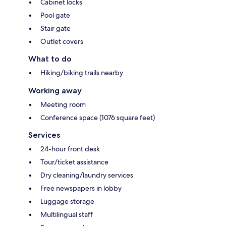
Cabinet locks
Pool gate
Stair gate
Outlet covers
What to do
Hiking/biking trails nearby
Working away
Meeting room
Conference space (1076 square feet)
Services
24-hour front desk
Tour/ticket assistance
Dry cleaning/laundry services
Free newspapers in lobby
Luggage storage
Multilingual staff