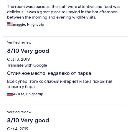
The room was spacious, the staff were attentive and food was
delicious. It was a great place to unwind in the hot afternoon
between the morning and evening wildlife visits.
maggie, 1-night trip
Verified review
8/10 Very good
Oct 13, 2019
Translate with Google
Отличное место, недалеко от парка
Всё супер, только слабый интернет и зона покрытия
только у бара.
ARTEM, 1-night trip
Verified review
8/10 Very good
Oct 4, 2019