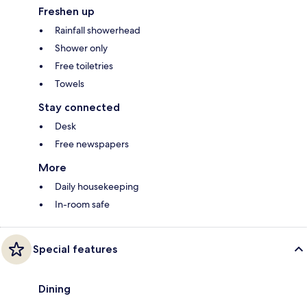
Freshen up
Rainfall showerhead
Shower only
Free toiletries
Towels
Stay connected
Desk
Free newspapers
More
Daily housekeeping
In-room safe
Special features
Dining