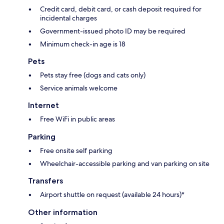
Credit card, debit card, or cash deposit required for
incidental charges
Government-issued photo ID may be required
Minimum check-in age is 18
Pets
Pets stay free (dogs and cats only)
Service animals welcome
Internet
Free WiFi in public areas
Parking
Free onsite self parking
Wheelchair-accessible parking and van parking on site
Transfers
Airport shuttle on request (available 24 hours)*
Other information