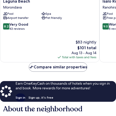
Laguna
Isalo
Laguna Beach
Isalo 
Beach
Rock
Morondava
Ranohir
Morondava
Lodge
Pool
Spa
Pool
Ranohir
Airport transfer
Pet friendly
Free p
8.2
9.0
Very Good
Won
8.2
9.0
out
out
43 reviews
8 re
of
of
10,
10,
$83 nightly
Very
Wonderf
Good,
The
8
$101 total
43
price
reviews
Aug 13 - Aug 14
reviews
is
Total with taxes and fees
$101
Compare similar properties
Earn OneKeyCash on thousands of hotels when you sign in
and book. More rewards for more adventures!
Sign in
Sign up, it's free
About the neighborhood