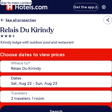
Skip to main content
Get the app
See all properties
Relais Du Kirindy
3.5
star
Kirindy lodge with outdoor pool and restaurant
property
Choose dates to view prices
Where to?
Dates
Travelers
Search