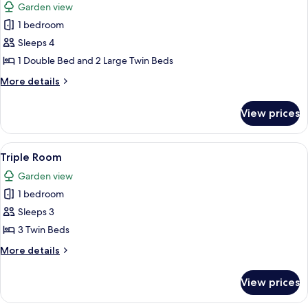
Garden view
photos
1 bedroom
for
Quadruple
Sleeps 4
Room
1 Double Bed and 2 Large Twin Beds
More
More details
details
for
View prices
Quadruple
Room
View
Triple Room | Down comforters, Select
5
Triple Room
all
Garden view
photos
1 bedroom
for
Triple
Sleeps 3
Room
3 Twin Beds
More
More details
details
for
View prices
Triple
Room