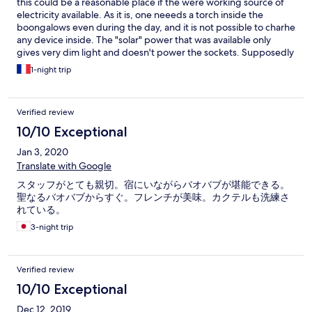
this could be a reasonable place if the were working source of
electricity available. As it is, one neeeds a torch inside the
boongalows even during the day, and it is not possible to charhe
any device inside. The "solar" power that was available only
gives very dim light and doesn't power the sockets. Supposedly
there's a diesel generator that should be working from 6pm, but
1-night trip
during my stay it was "being repaired". I highly suspect this is a
permanent state, or just a lie intended to save on fuel. The food
is overpriced and terminally lacks variety. the place is relatively
Verified review
close to kirindy reserve but you still need a car to get there
10/10 Exceptional
Jan 3, 2020
Translate with Google
スタッフがとても親切。宿にいながらバオバブが堪能できる。
聖なるバオバブからすぐ。フレンチが美味。カクテルも洗練さ
れている。
3-night trip
Verified review
10/10 Exceptional
Dec 12, 2019