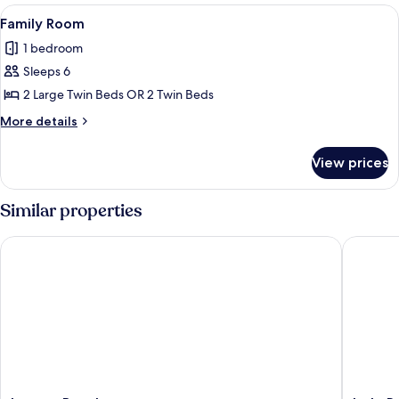
View
Family Room | Down comforters, Selec
1
Family Room
all
1 bedroom
photos
Sleeps 6
for
Family
2 Large Twin Beds OR 2 Twin Beds
Room
More
More details
details
for
View prices
Family
Room
Similar properties
Laguna Beach
Isalo Ro