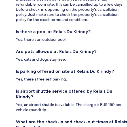
refundable room rate, this can be cancelled up to a few days
before check-in depending on the property's cancellation
policy. Just make sure to check this property's cancellation
policy for the exact terms and conditions.
Is there a pool at Relais Du Kirindy?
Yes, there's an outdoor pool.
Are pets allowed at Relais Du Kirindy?
Yes, cats and dogs stay free.
Is parking offered on site at Relais Du Kirindy?
Yes, there's free self parking.
Is airport shuttle service offered by Relais Du
Kirindy?
Yes, an airport shuttle is available. The charge is EUR 150 per
vehicle roundtrip.
What are the check-in and check-out times at Relais