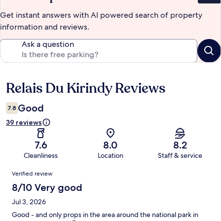
Get instant answers with AI powered search of property
information and reviews.
Ask a question
Relais Du Kirindy Reviews
Reviews
Good
7.8
39 reviews
7.6
8.0
8.2
Cleanliness
Location
Staff & service
Reviews
Verified review
8/10 Very good
Jul 3, 2026
Good - and only props in the area around the national park in