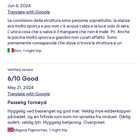
Jun 6, 2024
Translate with Google
Le condizioni della struttura sono pessime soprattutto, la stanza
era molto sporca e poi non c’è acqua calda e la luce solo di sera.
L’unica cosa che si salva è il mangiare che non è male. Ps. Anche
la piscina molto sporca e giardini non curati affatto. Sono
pienamente consapevole che dove si trova la struttura e un
posto complicato sotto molti aspetti, ma non per questo
Rino, 1-night trip
possono mancare i requisiti essenziali visto il prezzo richiesto che
è molto caro per una notte.
Verified review
6/10 Good
May 21, 2024
Translate with Google
Passelig fornøyd
Hyggelig ved bassenget og god mat. Veldig mye edderkopper
på badet, og en firfirsle som kom inn sprekka fra vinduet. Dårlig
isolert, veldig lytt. Hyggelig betjening. Overpriset.
Magnus Figenschau, 1-night trip