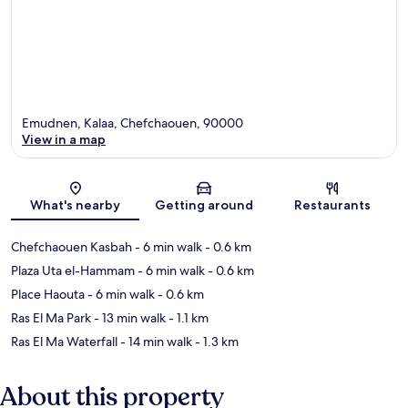
Emudnen, Kalaa, Chefchaouen, 90000
View in a map
Map
What's nearby
Getting around
Restaurants
Chefchaouen Kasbah
- 6 min walk
- 0.6 km
Plaza Uta el-Hammam
- 6 min walk
- 0.6 km
Place Haouta
- 6 min walk
- 0.6 km
Ras El Ma Park
- 13 min walk
- 1.1 km
Ras El Ma Waterfall
- 14 min walk
- 1.3 km
About this property