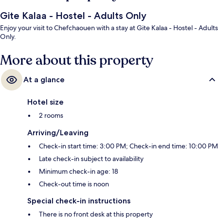
Gite Kalaa - Hostel - Adults Only
Enjoy your visit to Chefchaouen with a stay at Gite Kalaa - Hostel - Adults
Only.
More about this property
At a glance
Hotel size
2 rooms
Arriving/Leaving
Check-in start time: 3:00 PM; Check-in end time: 10:00 PM
Late check-in subject to availability
Minimum check-in age: 18
Check-out time is noon
Special check-in instructions
There is no front desk at this property