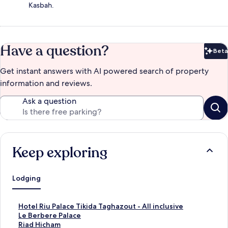
Kasbah.
Have a question?
Beta
Bet
Get instant answers with AI powered search of property
information and reviews.
Ask a question
Keep exploring
Lodging
S
Hotel Riu Palace Tikida Taghazout - All inclusive
t
S
Le Berbere Palace
a
t
S
Riad Hicham