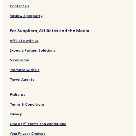
e
o
a
Contact us
s
u
&
t
Review a property
A
-
p
A
For Suppliers, Affiliates and the Media
a
d
r
u
Affiliate with us
t
l
m
t
Expedia Partner Solutions
e
s
n
F
Newsroom
t
r
Promote with Us
s
i
e
Travel Agents
n
d
l
Policies
y
1
Terms & Conditions
6
Y
Privacy
e
One Key™ terms and conditions
a
r
Your Privacy Choices