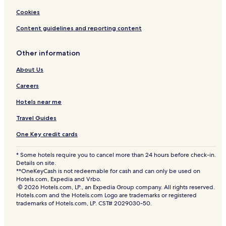
s
P
Cookies
l
u
Content guidelines and reporting content
s
-
Other information
U
l
About Us
t
r
Careers
a
A
Hotels near me
l
l
Travel Guides
I
One Key credit cards
n
c
l
* Some hotels require you to cancel more than 24 hours before check-in.
u
Details on site.
**OneKeyCash is not redeemable for cash and can only be used on
s
Hotels.com, Expedia and Vrbo.
i
© 2026 Hotels.com, LP., an Expedia Group company. All rights reserved.
v
Hotels.com and the Hotels.com Logo are trademarks or registered
e
trademarks of Hotels.com, LP. CST# 2029030-50.