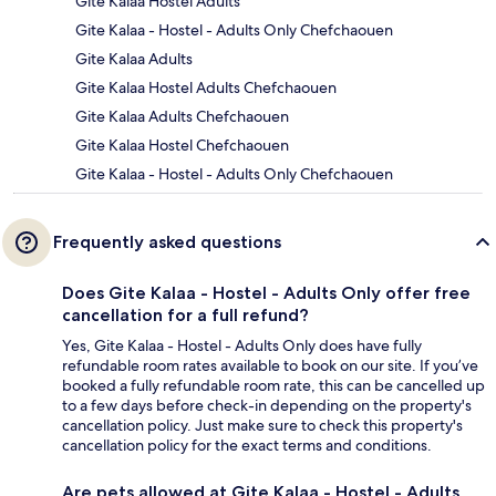
Gite Kalaa Hostel Adults
Gite Kalaa - Hostel - Adults Only Chefchaouen
Gite Kalaa Adults
Gite Kalaa Hostel Adults Chefchaouen
Gite Kalaa Adults Chefchaouen
Gite Kalaa Hostel Chefchaouen
Gite Kalaa - Hostel - Adults Only Chefchaouen
Frequently asked questions
Does Gite Kalaa - Hostel - Adults Only offer free
cancellation for a full refund?
Yes, Gite Kalaa - Hostel - Adults Only does have fully
refundable room rates available to book on our site. If you’ve
booked a fully refundable room rate, this can be cancelled up
to a few days before check-in depending on the property's
cancellation policy. Just make sure to check this property's
cancellation policy for the exact terms and conditions.
Are pets allowed at Gite Kalaa - Hostel - Adults