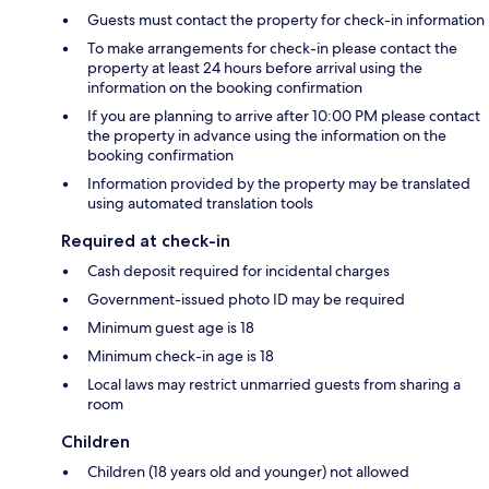
Guests must contact the property for check-in information
To make arrangements for check-in please contact the
property at least 24 hours before arrival using the
information on the booking confirmation
If you are planning to arrive after 10:00 PM please contact
the property in advance using the information on the
booking confirmation
Information provided by the property may be translated
using automated translation tools
Required at check-in
Cash deposit required for incidental charges
Government-issued photo ID may be required
Minimum guest age is 18
Minimum check-in age is 18
Local laws may restrict unmarried guests from sharing a
room
Children
Children (18 years old and younger) not allowed