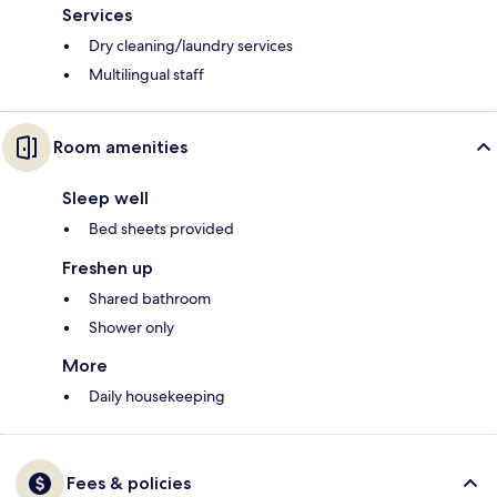
Services
Dry cleaning/laundry services
Multilingual staff
Room amenities
Sleep well
Bed sheets provided
Freshen up
Shared bathroom
Shower only
More
Daily housekeeping
Fees & policies