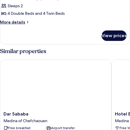
all
Sleeps 2
photos
4 Double Beds and 4 Twin Beds
for
Shared
More
More details
details
Dormitory
for
(Double)
View prices
Shared
Dormitory
(Double)
Similar properties
Dar Sababa
Hotel Ba
Dar
Hotel
Dar Sababa
Hotel 
Sababa
Barcelo
Medina of Chefchaouen
Medina 
Medina
Medina
Free breakfast
Airport transfer
Free W
of
of