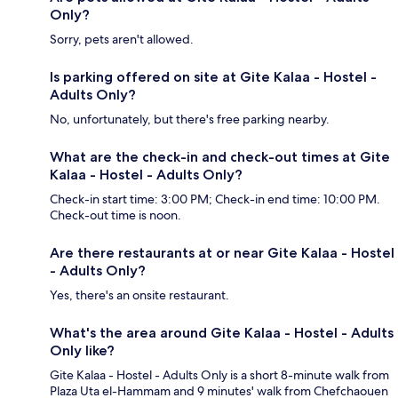
Only?
Sorry, pets aren't allowed.
Is parking offered on site at Gite Kalaa - Hostel -
Adults Only?
No, unfortunately, but there's free parking nearby.
What are the check-in and check-out times at Gite
Kalaa - Hostel - Adults Only?
Check-in start time: 3:00 PM; Check-in end time: 10:00 PM.
Check-out time is noon.
Are there restaurants at or near Gite Kalaa - Hostel
- Adults Only?
Yes, there's an onsite restaurant.
What's the area around Gite Kalaa - Hostel - Adults
Only like?
Gite Kalaa - Hostel - Adults Only is a short 8-minute walk from
Plaza Uta el-Hammam and 9 minutes' walk from Chefchaouen