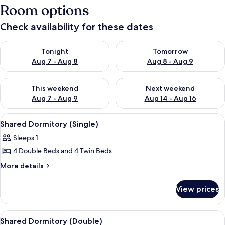
Room options
Check availability for these dates
Check availability for tonight Aug 7 - Aug 8
Check availability for tomorr
Tonight
Tomorrow
Aug 7 - Aug 8
Aug 8 - Aug 9
Check availability for this weekend Aug 7 - Aug 9
Check availability for next we
This weekend
Next weekend
Aug 7 - Aug 9
Aug 14 - Aug 16
View
Bed sheets
4
Shared Dormitory (Single)
all
Sleeps 1
photos
4 Double Beds and 4 Twin Beds
for
Shared
More
More details
details
Dormitory
for
(Single)
View prices
Shared
Dormitory
(Single)
View
Bed sheets
4
Shared Dormitory (Double)