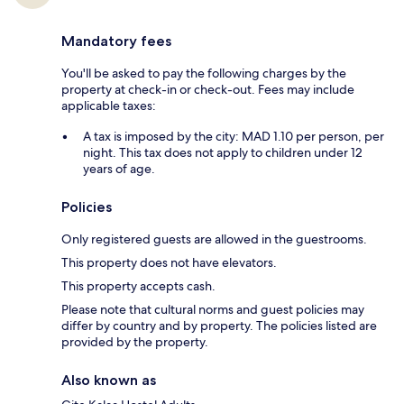
Mandatory fees
You'll be asked to pay the following charges by the
property at check-in or check-out. Fees may include
applicable taxes:
A tax is imposed by the city: MAD 1.10 per person, per
night. This tax does not apply to children under 12
years of age.
Policies
Only registered guests are allowed in the guestrooms.
This property does not have elevators.
This property accepts cash.
Please note that cultural norms and guest policies may
differ by country and by property. The policies listed are
provided by the property.
Also known as