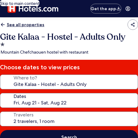
Skip to main content
Get the app
See all properties
Gite Kalaa - Hostel - Adults Only
1.0
star
Mountain Chefchaouen hostel with restaurant
property
Choose dates to view prices
Where to?
Dates
Travelers
Search