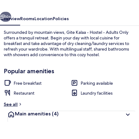
Hostel
-
vious
Next
Adults
10+
Overview
Rooms
Location
Policies
Only
Surrounded by mountain views, Gite Kalaa - Hostel - Adults Only
offers a tranquil retreat. Begin your day with local cuisine for
breakfast and take advantage of dry cleaning/laundry services to
refresh your wardrobe. With multilingual staff, shared bathrooms
with showers add convenience to this cozy hostel.
Popular amenities
Free breakfast
Parking available
Terrace/patio
Restaurant
Laundry facilities
See all
Main amenities
(4)