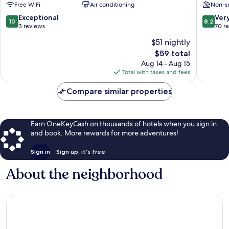
Free WiFi
Air conditioning
Non-s
Chefchaouen
Chefch
10.0
8.2
Exceptional
Ver
10
8.2
out
out
3 reviews
70 r
of
of
$51 nightly
10,
10,
The
$59 total
Exceptional,
Very
price
3
Good,
Aug 14 - Aug 15
is
reviews
70
Total with taxes and fees
$59
reviews
Compare similar properties
Earn OneKeyCash on thousands of hotels when you sign in
and book. More rewards for more adventures!
Sign in
Sign up, it's free
About the neighborhood