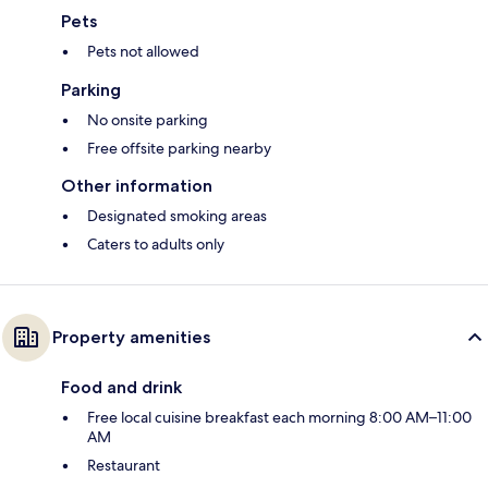
Pets
Pets not allowed
Parking
No onsite parking
Free offsite parking nearby
Other information
Designated smoking areas
Caters to adults only
Property amenities
Food and drink
Free local cuisine breakfast each morning 8:00 AM–11:00
AM
Restaurant