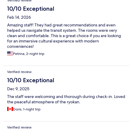
Verified review
10/10 Exceptional
Feb 14, 2026
Amazing staff! They had great recommendations and even
helped us navigate the transit system. The rooms were very
clean and comfortable. This is a great choice if you are looking
for an immersive cultural experience with modern
conveniences!
Petrina, 2-night trip
Verified review
10/10 Exceptional
Dec 9, 2025
The staff were welcoming and thorough during check-in. Loved
the peaceful atmosphere of the ryokan.
Doris, 1-night trip
Verified review