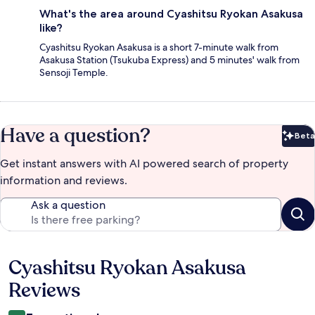
What's the area around Cyashitsu Ryokan Asakusa
like?
Cyashitsu Ryokan Asakusa is a short 7-minute walk from
Asakusa Station (Tsukuba Express) and 5 minutes' walk from
Sensoji Temple.
Have a question?
Beta
Bet
Get instant answers with AI powered search of property
information and reviews.
Ask a question
Cyashitsu Ryokan Asakusa
Reviews
Reviews