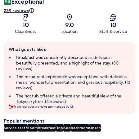
Exceptional
9.8
239 reviews
10
9.0
10
Cleanliness
Location
Staff & service
Guest
What guests liked
review
summary
Breakfast was consistently described as delicious,
beautifully presented, and a highlight of the stay. (30
reviews)
The restaurant experience was exceptional with delicious
meals, wonderful presentation, and gracious hospitality. (13
reviews)
The hot tub offered a private and beautiful view of the
Tokyo skytree. (4 reviews)
From real guest reviews summarized by AI.
Popular mentions
Service staff
Room
Breakfast
Trip
Bed
Bathroom
Onsen