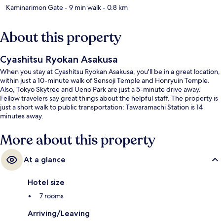
Kaminarimon Gate
- 9 min walk
- 0.8 km
About this property
Cyashitsu Ryokan Asakusa
When you stay at Cyashitsu Ryokan Asakusa, you'll be in a great location,
within just a 10-minute walk of Sensoji Temple and Honryuin Temple.
Also, Tokyo Skytree and Ueno Park are just a 5-minute drive away.
Fellow travelers say great things about the helpful staff. The property is
just a short walk to public transportation: Tawaramachi Station is 14
minutes away.
More about this property
At a glance
Hotel size
7 rooms
Arriving/Leaving