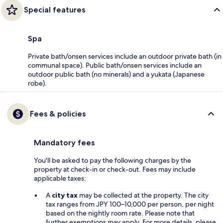
Special features
Spa
Private bath/onsen services include an outdoor private bath (in
communal space). Public bath/onsen services include an
outdoor public bath (no minerals) and a yukata (Japanese
robe).
Fees & policies
Mandatory fees
You'll be asked to pay the following charges by the
property at check-in or check-out. Fees may include
applicable taxes:
A
city tax
may be collected at the property. The city
tax ranges from JPY 100–10,000 per person, per night
based on the nightly room rate. Please note that
further exemptions may apply. For more details, please