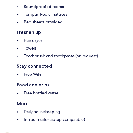
Soundproofed rooms
Tempur-Pedic mattress
Bed sheets provided
Freshen up
Hair dryer
Towels
Toothbrush and toothpaste (on request)
Stay connected
Free WiFi
Food and drink
Free bottled water
More
Daily housekeeping
In-room safe (laptop compatible)