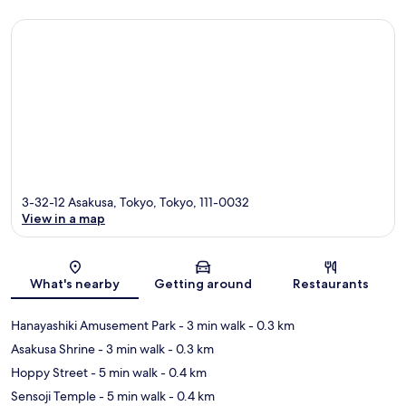
3-32-12 Asakusa, Tokyo, Tokyo, 111-0032
View in a map
Map
What's nearby
Getting around
Restaurants
Hanayashiki Amusement Park
- 3 min walk
- 0.3 km
Asakusa Shrine
- 3 min walk
- 0.3 km
Hoppy Street
- 5 min walk
- 0.4 km
Sensoji Temple
- 5 min walk
- 0.4 km