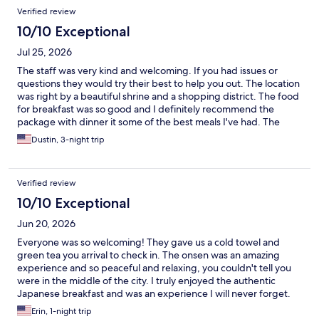
Reviews
Verified review
10/10 Exceptional
Jul 25, 2026
The staff was very kind and welcoming. If you had issues or
questions they would try their best to help you out. The location
was right by a beautiful shrine and a shopping district. The food
for breakfast was so good and I definitely recommend the
package with dinner it some of the best meals I've had. The
room was nice and cozy, it really was a calm and relaxing
Dustin, 3-night trip
experience.
Verified review
10/10 Exceptional
Jun 20, 2026
Everyone was so welcoming! They gave us a cold towel and
green tea you arrival to check in. The onsen was an amazing
experience and so peaceful and relaxing, you couldn't tell you
were in the middle of the city. I truly enjoyed the authentic
Japanese breakfast and was an experience I will never forget.
Erin, 1-night trip