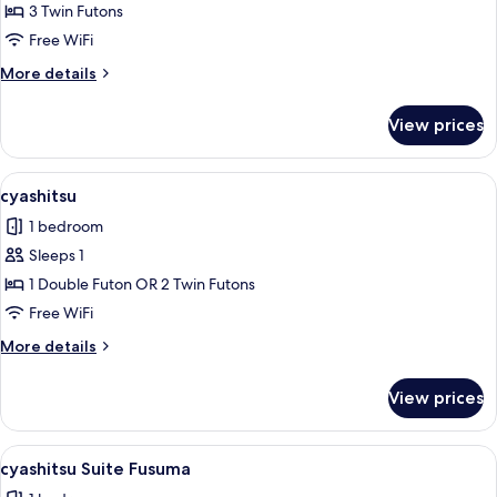
cyashitsu
3 Twin Futons
Suite
Free WiFi
Den
More
More details
details
for
View prices
cyashitsu
Suite
Den
View
A traditional Japanese-style room with
11
cyashitsu
all
1 bedroom
photos
Sleeps 1
for
cyashitsu
1 Double Futon OR 2 Twin Futons
Free WiFi
More
More details
details
for
View prices
cyashitsu
View
A traditional Japanese room with tatam
4
cyashitsu Suite Fusuma
all