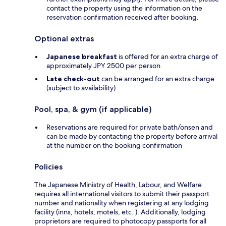
contact the property using the information on the
reservation confirmation received after booking.
Optional extras
Japanese breakfast
is offered for an extra charge of
approximately JPY 2500 per person
Late check-out
can be arranged for an extra charge
(subject to availability)
Pool, spa, & gym (if applicable)
Reservations are required for private bath/onsen and
can be made by contacting the property before arrival
at the number on the booking confirmation
Policies
The Japanese Ministry of Health, Labour, and Welfare
requires all international visitors to submit their passport
number and nationality when registering at any lodging
facility (inns, hotels, motels, etc. ). Additionally, lodging
proprietors are required to photocopy passports for all