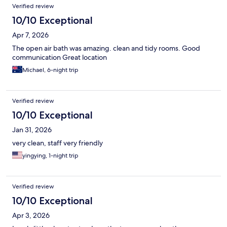
Verified review
10/10 Exceptional
Apr 7, 2026
The open air bath was amazing. clean and tidy rooms. Good
communication Great location
Michael, 6-night trip
Verified review
10/10 Exceptional
Jan 31, 2026
very clean, staff very friendly
yingying, 1-night trip
Verified review
10/10 Exceptional
Apr 3, 2026