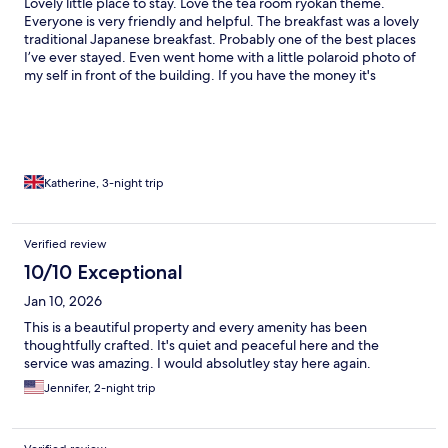
Lovely little place to stay. Love the tea room ryokan theme.
Everyone is very friendly and helpful. The breakfast was a lovely
traditional Japanese breakfast. Probably one of the best places
I’ve ever stayed. Even went home with a little polaroid photo of
my self in front of the building. If you have the money it's
definitely worth the experience.
Katherine, 3-night trip
Verified review
10/10 Exceptional
Jan 10, 2026
This is a beautiful property and every amenity has been
thoughtfully crafted. It's quiet and peaceful here and the
service was amazing. I would absolutley stay here again.
Jennifer, 2-night trip