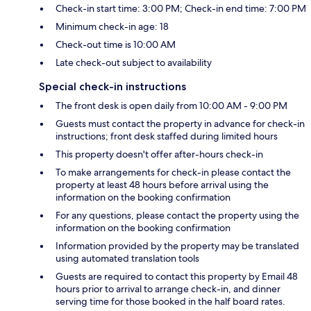
Check-in start time: 3:00 PM; Check-in end time: 7:00 PM
Minimum check-in age: 18
Check-out time is 10:00 AM
Late check-out subject to availability
Special check-in instructions
The front desk is open daily from 10:00 AM - 9:00 PM
Guests must contact the property in advance for check-in
instructions; front desk staffed during limited hours
This property doesn't offer after-hours check-in
To make arrangements for check-in please contact the
property at least 48 hours before arrival using the
information on the booking confirmation
For any questions, please contact the property using the
information on the booking confirmation
Information provided by the property may be translated
using automated translation tools
Guests are required to contact this property by Email 48
hours prior to arrival to arrange check-in, and dinner
serving time for those booked in the half board rates.