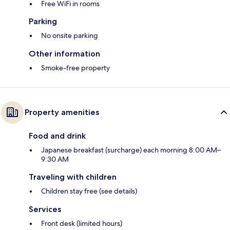
Free WiFi in rooms
Parking
No onsite parking
Other information
Smoke-free property
Property amenities
Food and drink
Japanese breakfast (surcharge) each morning 8:00 AM–
9:30 AM
Traveling with children
Children stay free (see details)
Services
Front desk (limited hours)