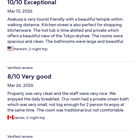
10/10 Exceptional
Mar 10, 2026
Asakusa is very tourist friendly with a beautiful temple within
walking distance. Kitchen street is also perfect for shopping
kitchenware. The hot tub is time alotted and private which
offers a beautiful view of the Tokyo skytree. The rooms were
spacious and clean. The bathrooms were large and beautiful.
The staff is very friendly and accomodating.
Herbert, 2-night trip
Verified review
8/10 Very good
Mar 26, 2026
Property was very clean and the staff were very nice. We
enjoyed the daily breakfast. Our room had a private onsen bath
which was very small, not big enough for 2 person to enjoy at
the same time. The room was traditional but not comfortable.
James, 2-night trip
Verified review