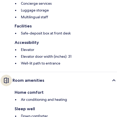
Concierge services
Luggage storage
Multilingual staff
Facilities
Safe-deposit box at front desk
Accessibility
Elevator
Elevator door width (inches): 31
Well-lit path to entrance
Room amenities
Home comfort
Air conditioning and heating
Sleep well
Down comforter