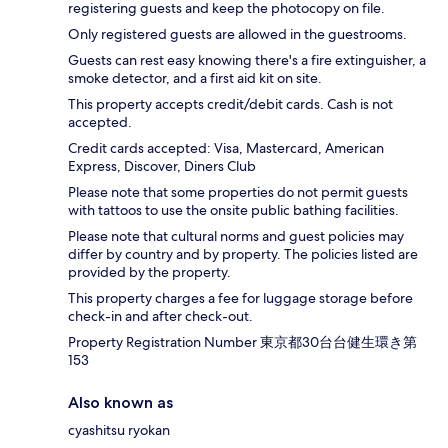
registering guests and keep the photocopy on file.
Only registered guests are allowed in the guestrooms.
Guests can rest easy knowing there's a fire extinguisher, a
smoke detector, and a first aid kit on site.
This property accepts credit/debit cards. Cash is not
accepted.
Credit cards accepted: Visa, Mastercard, American
Express, Discover, Diners Club
Please note that some properties do not permit guests
with tattoos to use the onsite public bathing facilities.
Please note that cultural norms and guest policies may
differ by country and by property. The policies listed are
provided by the property.
This property charges a fee for luggage storage before
check-in and after check-out.
Property Registration Number 東京都30台台健生環き第
153
Also known as
cyashitsu ryokan