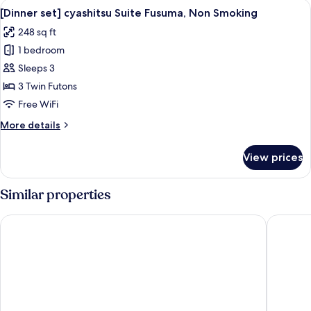
View
A modern room with a wooden table, two
1
[Dinner set] cyashitsu Suite Fusuma, Non Smoking
all
248 sq ft
photos
1 bedroom
for
[Dinner
Sleeps 3
set]
3 Twin Futons
cyashitsu
Free WiFi
Suite
More
More details
Fusuma,
details
Non
for
View prices
[Dinner
Smoking
set]
cyashitsu
Similar properties
Suite
Fusuma,
Prostyle Ryokan Tokyo Asakusa
Onyado 
Non
Smoking