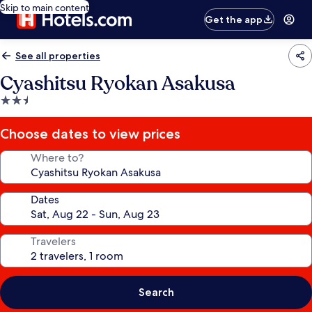
Skip to main content
Get the app
See all properties
Cyashitsu Ryokan Asakusa
2.5
star
property
Choose dates to view prices
Where to?
Dates
Travelers
Search