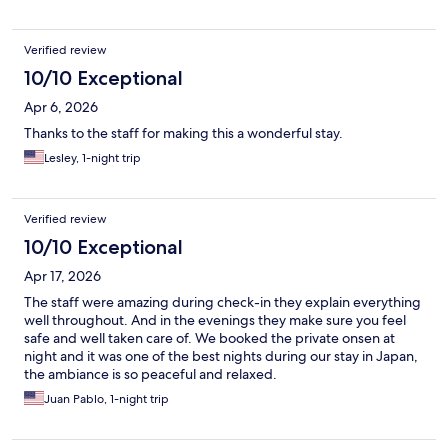
Verified review
10/10 Exceptional
Apr 6, 2026
Thanks to the staff for making this a wonderful stay.
Lesley, 1-night trip
Verified review
10/10 Exceptional
Apr 17, 2026
The staff were amazing during check-in they explain everything
well throughout. And in the evenings they make sure you feel
safe and well taken care of. We booked the private onsen at
night and it was one of the best nights during our stay in Japan,
the ambiance is so peaceful and relaxed.
Juan Pablo, 1-night trip