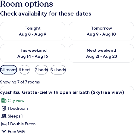
Room options
Check availability for these dates
Check availability for tonight Aug 8 - Aug 9
Check availability for tomorr
Tonight
Tomorrow
Aug 8 - Aug 9
Aug 9 - Aug 10
Check availability for this weekend Aug 14 - Aug 16
Check availability for next w
This weekend
Next weekend
Aug 14 - Aug 16
Aug 21 - Aug 23
Available
All rooms
1 bed
2 beds
3+ beds
filters
for
Showing 7 of 7 rooms
rooms
View
cyashitsu Gratte-ciel with open air b
6
cyashitsu Gratte-ciel with open air bath (Skytree view)
all
City view
photos
1 bedroom
for
cyashitsu
Sleeps 1
Gratte-
1 Double Futon
ciel
Free WiFi