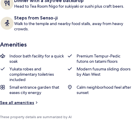
Dinner with a Skytree backdrop
s
Head to Tea Room Nigo for sukiyaki or sushi plus craft beers.
Steps from Senso-ji
Walk to the temple and nearby food stalls, away from heavy
crowds.
Amenities
Indoor bath facility for a quick
Premium Tempur-Pedic
soak
futons on tatami floors
Yukata robes and
Modern fusuma sliding doors
complimentary toiletries
by Alan West
included
Small entrance garden that
Calm neighborhood feel after
eases city energy
sunset
See all amenities
These property details are summarized by AI