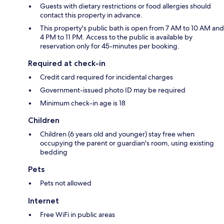
Guests with dietary restrictions or food allergies should
contact this property in advance.
This property's public bath is open from 7 AM to 10 AM and
4 PM to 11 PM. Access to the public is available by
reservation only for 45-minutes per booking.
Required at check-in
Credit card required for incidental charges
Government-issued photo ID may be required
Minimum check-in age is 18
Children
Children (6 years old and younger) stay free when
occupying the parent or guardian's room, using existing
bedding
Pets
Pets not allowed
Internet
Free WiFi in public areas