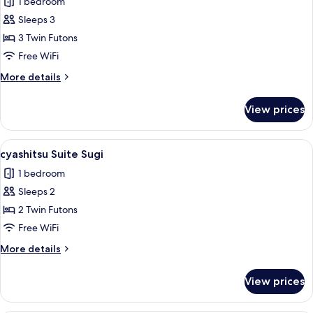
1 bedroom
photos
Sleeps 3
for
cyashitsu
3 Twin Futons
Suite
Free WiFi
Fusuma
More
More details
details
for
View prices
cyashitsu
Suite
Fusuma
View
A traditional Japanese room with tatam
6
cyashitsu Suite Sugi
all
1 bedroom
photos
Sleeps 2
for
cyashitsu
2 Twin Futons
Suite
Free WiFi
Sugi
More
More details
details
for
View prices
cyashitsu
Suite
Sugi