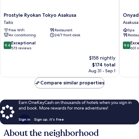
Prostyle
Onyado
Prostyle Ryokan Tokyo Asakusa
Onyado
Ryokan
Nono
Taito
Asakusa
Tokyo
Asakusa
Free WiFi
Restaurant
Spa
Asakusa
Bettei
Air conditioning
24/7 front desk
Restau
Taito
Asakusa
9.4
9.6
Exceptional
Exc
9.4
9.6
out
out
573 reviews
601 
of
of
$158 nightly
10,
10,
The
$174 total
Exceptional,
Exceptio
price
573
601
Aug 31 - Sep 1
is
reviews
reviews
$174
Compare similar properties
Earn OneKeyCash on thousands of hotels when you sign in
and book. More rewards for more adventures!
Sign in
Sign up, it's free
About the neighborhood