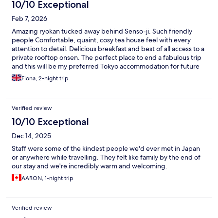
10/10 Exceptional
Feb 7, 2026
Amazing ryokan tucked away behind Senso-ji. Such friendly
people Comfortable, quaint, cosy tea house feel with every
attention to detail. Delicious breakfast and best of all access to a
private rooftop onsen. The perfect place to end a fabulous trip
and this will be my preferred Tokyo accommodation for future
trips.
Fiona, 2-night trip
Verified review
10/10 Exceptional
Dec 14, 2025
Staff were some of the kindest people we'd ever met in Japan
or anywhere while travelling. They felt like family by the end of
our stay and we're incredibly warm and welcoming.
AARON, 1-night trip
Verified review