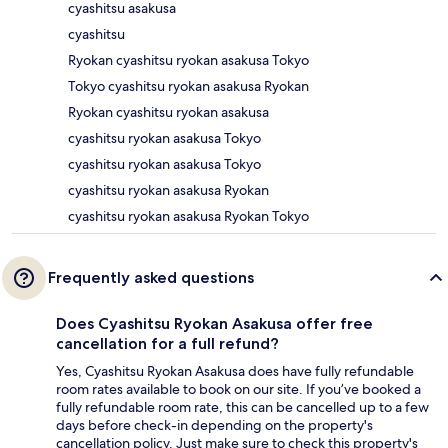
cyashitsu asakusa
cyashitsu
Ryokan cyashitsu ryokan asakusa Tokyo
Tokyo cyashitsu ryokan asakusa Ryokan
Ryokan cyashitsu ryokan asakusa
cyashitsu ryokan asakusa Tokyo
cyashitsu ryokan asakusa Tokyo
cyashitsu ryokan asakusa Ryokan
cyashitsu ryokan asakusa Ryokan Tokyo
Frequently asked questions
Does Cyashitsu Ryokan Asakusa offer free
cancellation for a full refund?
Yes, Cyashitsu Ryokan Asakusa does have fully refundable
room rates available to book on our site. If you’ve booked a
fully refundable room rate, this can be cancelled up to a few
days before check-in depending on the property's
cancellation policy. Just make sure to check this property's