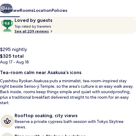
vious
Next
46+
Overview
Rooms
Location
Policies
Reviews
9.8
Loved by guests
T
out
Top-rated by travelers
o
See all 239 reviews
of
p
10,
-
Loved
r
$295 nightly
by
a
The
$325 total
guests
t
total
Aug 17 - Aug 18
e
price
d
is
Tea-room calm near Asakusa’s icons
cyashitsu | Down comforters, Tempur-
$325
b
Cyashitsu Ryokan Asakusa puts a minimalist, tea-room-inspired stay
y
right beside Senso-ji Temple, so the area’s culture is an easy walk away.
Back inside, rooms keep things simple and quiet with soundproofing,
t
plus a traditional breakfast delivered straight to the room for an easy
r
start.
a
v
Rooftop soaking, city views
e
Reserve a private cypress bath session with Tokyo Skytree
l
views.
e
r