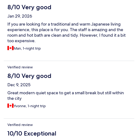
8/10 Very good
Jan 29, 2026
If you are looking for a traditional and warm Japanese living
experience, this place is for you. The staff is amazing and the
room and hot bath are clean and tidy. However, I found it a bit
too expensive.
Man, 1-night trip
Verified review
8/10 Very good
Dec 9, 2025
Great modern quiet space to get a small break but still within
the city
Yvonne, 1-night trip
Verified review
10/10 Exceptional