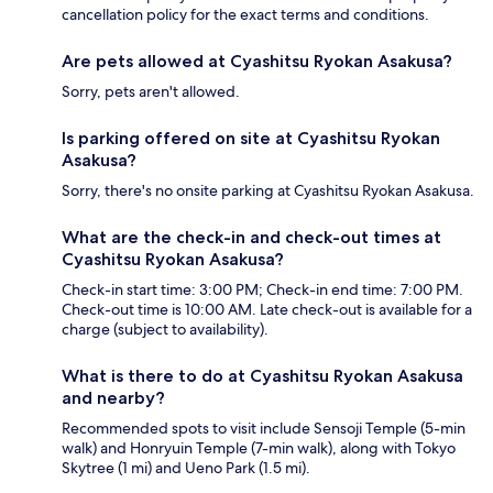
cancellation policy for the exact terms and conditions.
Are pets allowed at Cyashitsu Ryokan Asakusa?
Sorry, pets aren't allowed.
Is parking offered on site at Cyashitsu Ryokan
Asakusa?
Sorry, there's no onsite parking at Cyashitsu Ryokan Asakusa.
What are the check-in and check-out times at
Cyashitsu Ryokan Asakusa?
Check-in start time: 3:00 PM; Check-in end time: 7:00 PM.
Check-out time is 10:00 AM. Late check-out is available for a
charge (subject to availability).
What is there to do at Cyashitsu Ryokan Asakusa
and nearby?
Recommended spots to visit include Sensoji Temple (5-min
walk) and Honryuin Temple (7-min walk), along with Tokyo
Skytree (1 mi) and Ueno Park (1.5 mi).