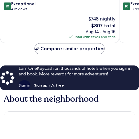
10.0
10.0
Exceptional
Exc
10
10
out
out
4 reviews
13 re
of
of
$748 nightly
10,
10,
The
$807 total
Exceptional,
Exceptio
price
4
13
Aug 14 - Aug 15
is
reviews
reviews
Total with taxes and fees
$807
Compare similar properties
Earn OneKeyCash on thousands of hotels when you sign in
and book. More rewards for more adventures!
Sign in
Sign up, it's free
About the neighborhood