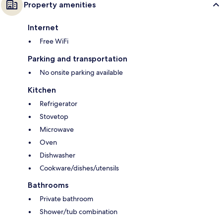
Property amenities
Internet
Free WiFi
Parking and transportation
No onsite parking available
Kitchen
Refrigerator
Stovetop
Microwave
Oven
Dishwasher
Cookware/dishes/utensils
Bathrooms
Private bathroom
Shower/tub combination