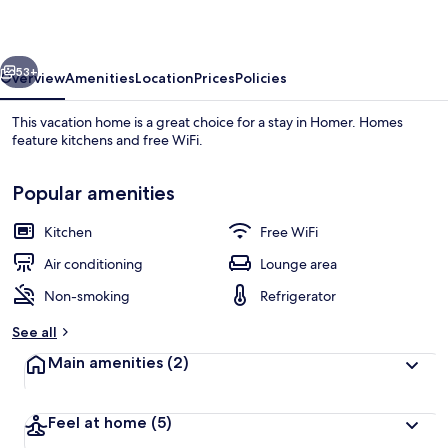
Rentals
vious
Next
53+
Overview
Amenities
Location
Prices
Policies
This vacation home is a great choice for a stay in Homer. Homes
feature kitchens and free WiFi.
Popular amenities
Kitchen
Free WiFi
Air conditioning
Lounge area
Land view from property
Non-smoking
Refrigerator
See all
Main amenities
(2)
Feel at home
(5)