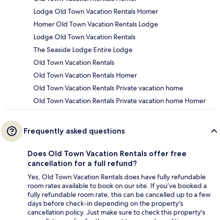
Lodge Old Town Vacation Rentals Homer
Homer Old Town Vacation Rentals Lodge
Lodge Old Town Vacation Rentals
The Seaside Lodge Entire Lodge
Old Town Vacation Rentals
Old Town Vacation Rentals Homer
Old Town Vacation Rentals Private vacation home
Old Town Vacation Rentals Private vacation home Homer
Frequently asked questions
Does Old Town Vacation Rentals offer free
cancellation for a full refund?
Yes, Old Town Vacation Rentals does have fully refundable
room rates available to book on our site. If you’ve booked a
fully refundable room rate, this can be cancelled up to a few
days before check-in depending on the property's
cancellation policy. Just make sure to check this property's