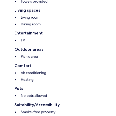
Towels provided
Living spaces
Living room
Dining room
Entertainment
TV
Outdoor areas
Picnic area
Comfort
Air conditioning
Heating
Pets
No pets allowed
Suitability/Accessibility
Smoke-free property