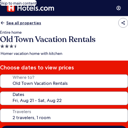
Skip to main content
See all properties
Entire home
Old Town Vacation Rentals
3.5
star
Homer vacation home with kitchen
property
Choose dates to view prices
Where to?
Dates
Travelers