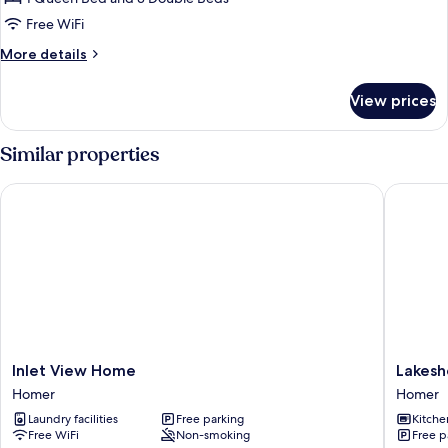
Non
Free WiFi
Smoking,
More
More details
Ocean
details
View
for
View prices
Traditional
Cottage,
3
Similar properties
Bedrooms,
Non
Inlet View Home
Lakeshor
Smoking,
Ocean
View
Inlet
Lakesho
Inlet View Home
Lakesh
View
Suites
Homer
Homer
Home
Homer
Laundry facilities
Free parking
Kitche
Homer
Free WiFi
Non-smoking
Free p