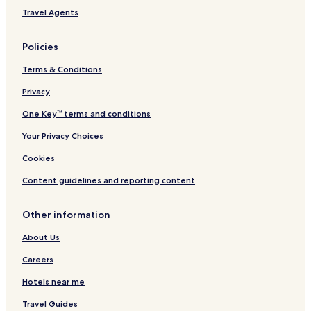
Travel Agents
Policies
Terms & Conditions
Privacy
One Key™ terms and conditions
Your Privacy Choices
Cookies
Content guidelines and reporting content
Other information
About Us
Careers
Hotels near me
Travel Guides