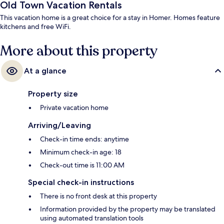
Old Town Vacation Rentals
This vacation home is a great choice for a stay in Homer. Homes feature
kitchens and free WiFi.
More about this property
At a glance
Property size
Private vacation home
Arriving/Leaving
Check-in time ends: anytime
Minimum check-in age: 18
Check-out time is 11:00 AM
Special check-in instructions
There is no front desk at this property
Information provided by the property may be translated
using automated translation tools