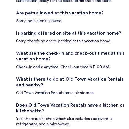
cancellation policy for the exact terms and conditions.
Are pets allowed at this vacation home?
Sorry, pets aren't allowed.
Is parking offered on site at this vacation home?
Sorry, there's no onsite parking at this vacation home.
What are the check-in and check-out times at this
vacation home?
Check-in ends: anytime. Check-out time is 11:00 AM.
What is there to do at Old Town Vacation Rentals
and nearby?
Old Town Vacation Rentals has a picnic area.
Does Old Town Vacation Rentals have a kitchen or
kitchenette?
Yes, there is a kitchen which also includes cookware, a
refrigerator, and a microwave.