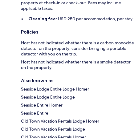
property at check-in or check-out. Fees may include
applicable taxes:
Cleaning fee:
USD 250 per accommodation, per stay
Policies
Host has not indicated whether there is a carbon monoxide
detector on the property; consider bringing a portable
detector with you on the trip.
Host has not indicated whether there is a smoke detector
on the property.
Also known as
Seaside Lodge Entire Lodge Homer
Seaside Lodge Entire Lodge
Seaside Entire Homer
Seaside Entire
Old Town Vacation Rentals Lodge Homer
Old Town Vacation Rentals Lodge
Old Town Vacation Rentals Homer