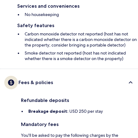
Services and conveniences
No housekeeping
Safety features
Carbon monoxide detector not reported (host has not
indicated whether there is a carbon monoxide detector on
the property; consider bringing a portable detector)
Smoke detector not reported (host has not indicated
whether there is a smoke detector on the property)
Fees & policies
Refundable deposits
Breakage deposit:
USD 250 per stay
Mandatory fees
You'll be asked to pay the following charges by the