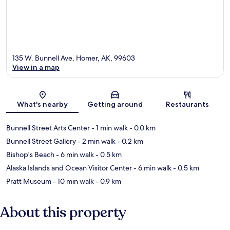
135 W. Bunnell Ave, Homer, AK, 99603
View in a map
Map
What's nearby
Getting around
Restaurants
Bunnell Street Arts Center
- 1 min walk
- 0.0 km
Bunnell Street Gallery
- 2 min walk
- 0.2 km
Bishop's Beach
- 6 min walk
- 0.5 km
Alaska Islands and Ocean Visitor Center
- 6 min walk
- 0.5 km
Pratt Museum
- 10 min walk
- 0.9 km
About this property