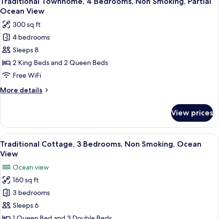
Traditional Townhome, 4 Bedrooms, Non Smoking, Partial
all
Non
Ocean View
Smoking,
photos
300 sq ft
Bay
for
View
4 bedrooms
Traditional
Sleeps 8
Townhome,
4
2 King Beds and 2 Queen Beds
Bedrooms,
Free WiFi
Non
More
More details
Smoking,
details
Partial
for
View prices
Traditional
Ocean
Townhome,
View
4
View
A wooden building with large arched 
6
Bedrooms,
Traditional Cottage, 3 Bedrooms, Non Smoking, Ocean
all
Non
View
Smoking,
photos
Ocean view
Partial
for
Ocean
160 sq ft
Traditional
View
3 bedrooms
Cottage,
3
Sleeps 6
Bedrooms,
1 Queen Bed and 3 Double Beds