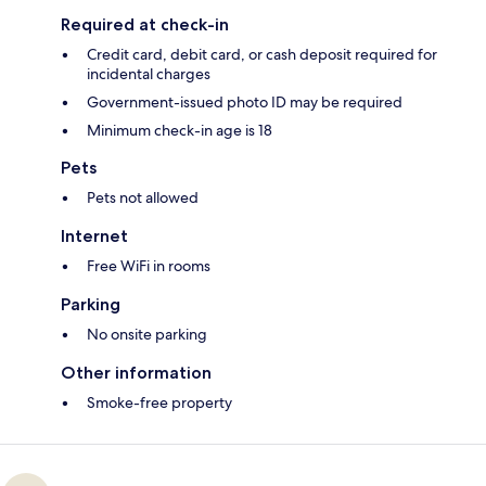
Required at check-in
Credit card, debit card, or cash deposit required for
incidental charges
Government-issued photo ID may be required
Minimum check-in age is 18
Pets
Pets not allowed
Internet
Free WiFi in rooms
Parking
No onsite parking
Other information
Smoke-free property