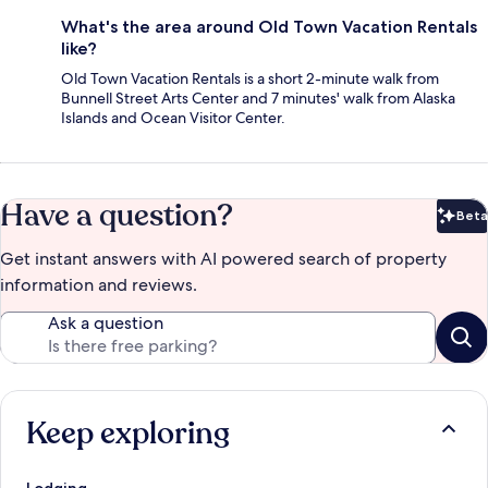
What's the area around Old Town Vacation Rentals
like?
Old Town Vacation Rentals is a short 2-minute walk from
Bunnell Street Arts Center and 7 minutes' walk from Alaska
Islands and Ocean Visitor Center.
Have a question?
Beta
Bet
Get instant answers with AI powered search of property
information and reviews.
Ask a question
Keep exploring