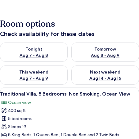
Room options
Check availability for these dates
Check availability for tonight Aug 7 - Aug 8
Check availability for tomorr
Tonight
Tomorrow
Aug 7 - Aug 8
Aug 8 - Aug 9
Check availability for this weekend Aug 7 - Aug 9
Check availability for next we
This weekend
Next weekend
Aug 7 - Aug 9
Aug 14 - Aug 16
View
A large, multi-story house with a pr
22
Traditional Villa, 5 Bedrooms, Non Smoking, Ocean View
all
Ocean view
photos
400 sq ft
for
Traditional
5 bedrooms
Villa,
Sleeps 19
5
5 King Beds, 1 Queen Bed, 1 Double Bed and 2 Twin Beds