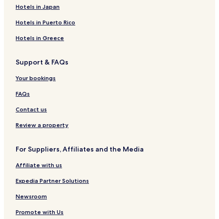
h
C
d
o
v
S
d
i
t
Hotels in Japan
t
a
S
n
a
p
g
n
e
s
b
e
t
r
a
e
g
s
Hotels in Puerto Rico
I
i
a
h
i
H
n
n
s
e
a
o
Hotels in Greece
n
s
i
W
n
t
d
a
B
e
Support & FAQs
e
t
&
l
L
e
B
H
Your bookings
o
r
o
d
f
m
FAQs
g
r
e
e
o
r
Contact us
s
n
t
Review a property
For Suppliers, Affiliates and the Media
Affiliate with us
Expedia Partner Solutions
Newsroom
Promote with Us