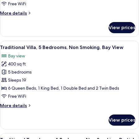
Bedrooms,
Free WiFi
Non
More
More details
Smoking,
details
Ocean
for
View prices
View
Traditional
Villa,
5
View
A two-story house with a porch, a wo
15
Bedrooms,
Traditional Villa, 5 Bedrooms, Non Smoking, Bay View
all
Non
Bay view
Smoking,
photos
Ocean
400 sq ft
for
View
Traditional
5 bedrooms
Villa,
Sleeps 19
5
6 Queen Beds, 1 King Bed, 1 Double Bed and 2 Twin Beds
Bedrooms,
Free WiFi
Non
More
More details
Smoking,
details
Bay
for
View prices
View
Traditional
Villa,
5
View
A lakeside view with a gazebo, mounta
7
Bedrooms,