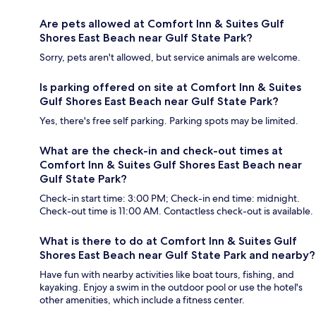
Are pets allowed at Comfort Inn & Suites Gulf
Shores East Beach near Gulf State Park?
Sorry, pets aren't allowed, but service animals are welcome.
Is parking offered on site at Comfort Inn & Suites
Gulf Shores East Beach near Gulf State Park?
Yes, there's free self parking. Parking spots may be limited.
What are the check-in and check-out times at
Comfort Inn & Suites Gulf Shores East Beach near
Gulf State Park?
Check-in start time: 3:00 PM; Check-in end time: midnight.
Check-out time is 11:00 AM. Contactless check-out is available.
What is there to do at Comfort Inn & Suites Gulf
Shores East Beach near Gulf State Park and nearby?
Have fun with nearby activities like boat tours, fishing, and
kayaking. Enjoy a swim in the outdoor pool or use the hotel's
other amenities, which include a fitness center.