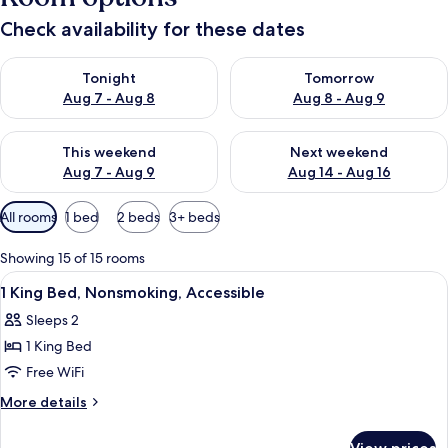
Check availability for these dates
Check availability for tonight Aug 7 - Aug 8
Check availability for tomorr
Tonight
Tomorrow
Aug 7 - Aug 8
Aug 8 - Aug 9
Check availability for this weekend Aug 7 - Aug 9
Check availability for next we
This weekend
Next weekend
Aug 7 - Aug 9
Aug 14 - Aug 16
Available
All rooms
1 bed
2 beds
3+ beds
filters
for
Showing 15 of 15 rooms
rooms
View
A reception area with two counters, a 
6
1 King Bed, Nonsmoking, Accessible
all
Sleeps 2
photos
1 King Bed
for
1
Free WiFi
King
More
More details
Bed,
details
for
Nonsmoking,