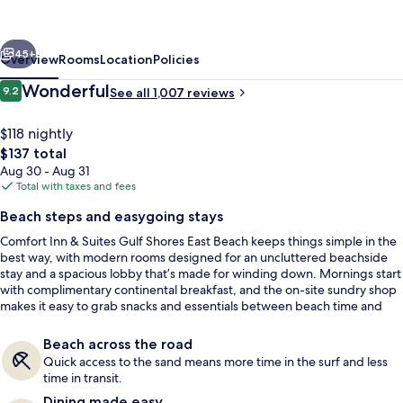
Suites
Gulf
vious
Next
Shores
45+
Overview
Rooms
Location
Policies
East
Reviews
Wonderful
9.2
See all 1,007 reviews
9.2 out of 10
Beach
near
$118 nightly
The
$137 total
Gulf
total
Aug 30 - Aug 31
State
price
Total with taxes and fees
is
Park
Beach steps and easygoing stays
$137
Comfort Inn & Suites Gulf Shores East Beach keeps things simple in the
Desk, laptop workspace, blackout dra
best way, with modern rooms designed for an uncluttered beachside
stay and a spacious lobby that’s made for winding down. Mornings start
with complimentary continental breakfast, and the on-site sundry shop
makes it easy to grab snacks and essentials between beach time and
exploring on foot.
Beach across the road
Quick access to the sand means more time in the surf and less
time in transit.
Dining made easy