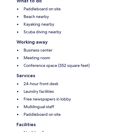
What to do
Paddleboard on site
Beach nearby
Kayaking nearby
Scuba diving nearby
Working away
Business center
Meeting room
Conference space (352 square feet)
Services
24-hour front desk
Laundry facilities
Free newspapers in lobby
Multilingual staff
Paddleboard on site
Facilities