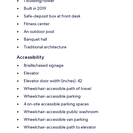
1 building/tower
Built in 2019
Safe-deposit box at front desk
Fitness center
An outdoor pool
Banquet hall
Traditional architecture
Accessibility
Braille/raised signage
Elevator
Elevator door width (inches): 42
Wheelchair-accessible path of travel
Wheelchair-accessible parking
4 on-site accessible parking spaces
Wheelchair-accessible public washroom
Wheelchair-accessible van parking
Wheelchair-accessible path to elevator