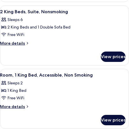
1
Sofa
King
View
A hotel room with a large bed, a night
5
bed,
Bed
2 King Beds, Suite, Nonsmoking
all
with
Non
Sleeps 6
Sofa
photos
Smoking
bed,
2 King Beds and 1 Double Sofa Bed
for
Non
2
Free WiFi
Smoking
King
More
More details
Beds,
details
for
Suite,
View prices
2
Nonsmoking
King
Beds,
View
A hotel room with a large bed, a night
4
Suite,
Room, 1 King Bed, Accessible, Non Smoking
all
Nonsmoking
Sleeps 2
photos
1 King Bed
for
Room,
Free WiFi
1
More
More details
King
details
for
Bed,
View prices
Room,
Accessible,
1