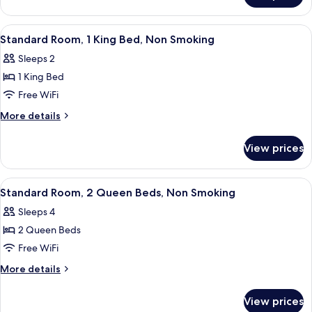
Nonsmoking,
King
Accessible
Beds,
View
Standard Room, 1 King Bed, Non Smoki
5
Suite,
Standard Room, 1 King Bed, Non Smoking
all
Nonsmoking,
Sleeps 2
Accessible
photos
1 King Bed
for
Standard
Free WiFi
Room,
More
More details
1
details
for
King
View prices
Standard
Bed,
Room,
Non
1
View
A hotel room with two beds, a desk wit
5
Smoking
King
Standard Room, 2 Queen Beds, Non Smoking
all
Bed,
Sleeps 4
Non
photos
Smoking
2 Queen Beds
for
Standard
Free WiFi
Room,
More
More details
2
details
for
Queen
View prices
Standard