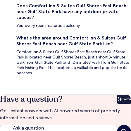
Does Comfort Inn & Suites Gulf Shores East Beach
near Gulf State Park have any outdoor private
spaces?
Yes, every room features a balcony.
What's the area around Comfort Inn & Suites Gulf
Shores East Beach near Gulf State Park like?
Comfort Inn & Suites Gulf Shores East Beach near Gulf State
Park is located near Gulf Shores Beach, just a short 3-minute
walk from Gulf State Park and 12 minutes' walk from Gulf State
Park Fishing Pier. The local area is walkable and popular for its
beaches.
Have a question?
Beta
Bet
Get instant answers with AI powered search of property
information and reviews.
Ask a question