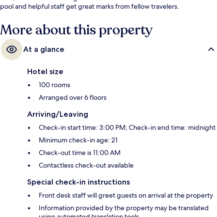
pool and helpful staff get great marks from fellow travelers.
More about this property
At a glance
Hotel size
100 rooms
Arranged over 6 floors
Arriving/Leaving
Check-in start time: 3:00 PM; Check-in end time: midnight
Minimum check-in age: 21
Check-out time is 11:00 AM
Contactless check-out available
Special check-in instructions
Front desk staff will greet guests on arrival at the property
Information provided by the property may be translated
using automated translation tools