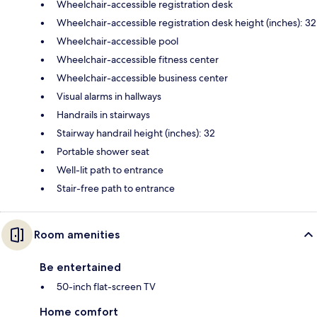
Wheelchair-accessible registration desk
Wheelchair-accessible registration desk height (inches): 32
Wheelchair-accessible pool
Wheelchair-accessible fitness center
Wheelchair-accessible business center
Visual alarms in hallways
Handrails in stairways
Stairway handrail height (inches): 32
Portable shower seat
Well-lit path to entrance
Stair-free path to entrance
Room amenities
Be entertained
50-inch flat-screen TV
Home comfort