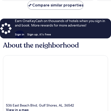
Compare similar properties
Earn OneKeyCash on thousands of hotels when you sign in
and book. More rewards for more adventures!
Sign in
Sign up, it's free
About the neighborhood
536 East Beach Blvd, Gulf Shores, AL, 36542
View in a map