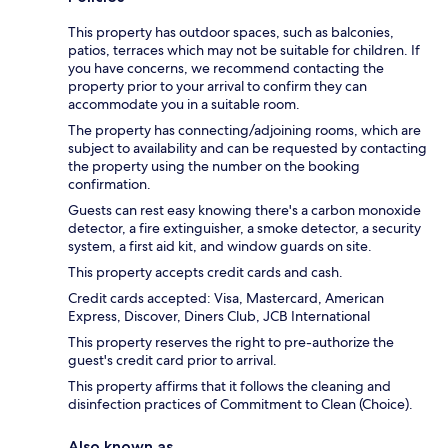
This property has outdoor spaces, such as balconies,
patios, terraces which may not be suitable for children. If
you have concerns, we recommend contacting the
property prior to your arrival to confirm they can
accommodate you in a suitable room.
The property has connecting/adjoining rooms, which are
subject to availability and can be requested by contacting
the property using the number on the booking
confirmation.
Guests can rest easy knowing there's a carbon monoxide
detector, a fire extinguisher, a smoke detector, a security
system, a first aid kit, and window guards on site.
This property accepts credit cards and cash.
Credit cards accepted: Visa, Mastercard, American
Express, Discover, Diners Club, JCB International
This property reserves the right to pre-authorize the
guest's credit card prior to arrival.
This property affirms that it follows the cleaning and
disinfection practices of Commitment to Clean (Choice).
Also known as