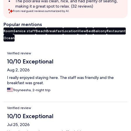
The pool area was clean, nice, and had plenty of seating,
making it a great spot to relax. (32 reviews)
From real guest reviews summarized by AI.
Popular mentions
Room
Service staff
Beach
Breakfast
Location
View
Bed
Balcony
Restaurant
Ocean
Reviews
Verified review
10/10 Exceptional
Aug 2, 2026
I really enjoyed staying here. The staff was friendly and the
breakfast was great.
Troyneesha, 2-night trip
Verified review
10/10 Exceptional
Jul 25, 2026