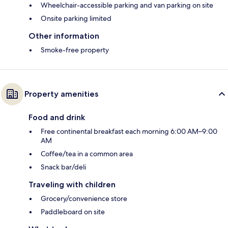
Wheelchair-accessible parking and van parking on site
Onsite parking limited
Other information
Smoke-free property
Property amenities
Food and drink
Free continental breakfast each morning 6:00 AM–9:00
AM
Coffee/tea in a common area
Snack bar/deli
Traveling with children
Grocery/convenience store
Paddleboard on site