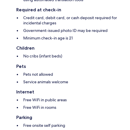
Required at check-in
Credit card, debit card, or cash deposit required for
incidental charges
Government-issued photo ID may be required
Minimum check-in age is 21
Children
No cribs (infant beds)
Pets
Pets not allowed
Service animals welcome
Internet
Free WiFi in public areas
Free WiFi in rooms
Parking
Free onsite self parking