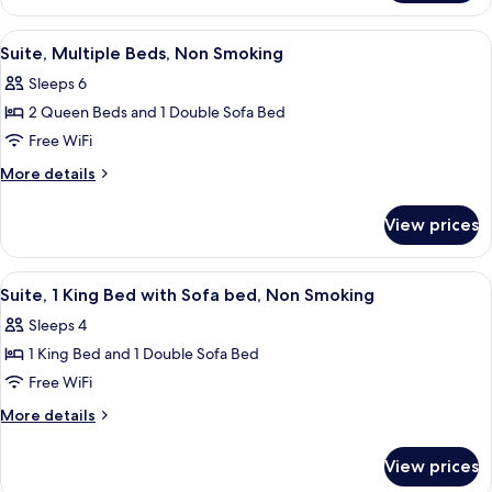
Beds,
Room,
Non
2
View
A hotel room with two beds, a desk, a
4
Smoking
Queen
Suite, Multiple Beds, Non Smoking
all
Beds,
Sleeps 6
Non
photos
Smoking
2 Queen Beds and 1 Double Sofa Bed
for
Suite,
Free WiFi
Multiple
More
More details
Beds,
details
for
Non
View prices
Suite,
Smoking
Multiple
Beds,
View
Desk, laptop workspace, blackout dra
5
Non
Suite, 1 King Bed with Sofa bed, Non Smoking
all
Smoking
Sleeps 4
photos
1 King Bed and 1 Double Sofa Bed
for
Suite,
Free WiFi
1
More
More details
King
details
for
Bed
View prices
Suite,
with