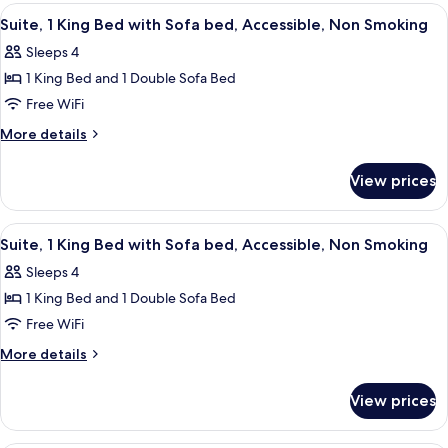
Sofa
King
View
A hotel room with a large bed, a night
4
bed,
Bed
Suite, 1 King Bed with Sofa bed, Accessible, Non Smoking
all
with
Accessible,
Sleeps 4
Sofa
photos
Non
bed,
1 King Bed and 1 Double Sofa Bed
for
Smoking
Accessible,
Suite,
Free WiFi
Non
1
Smoking
More
More details
King
details
for
Bed
View prices
Suite,
with
1
Sofa
King
View
A modern hotel room with a sofa, a smal
7
bed,
Bed
Suite, 1 King Bed with Sofa bed, Accessible, Non Smoking
all
with
Accessible,
Sleeps 4
Sofa
photos
Non
bed,
1 King Bed and 1 Double Sofa Bed
for
Smoking
Accessible,
Suite,
Free WiFi
Non
1
Smoking
More
More details
King
details
for
Bed
View prices
Suite,
with
1
Sofa
King