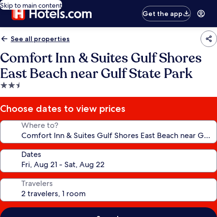
Skip to main content
Get the app
See all properties
Comfort Inn & Suites Gulf Shores
East Beach near Gulf State Park
2.5
star
property
Choose dates to view prices
Where to?
Dates
Travelers