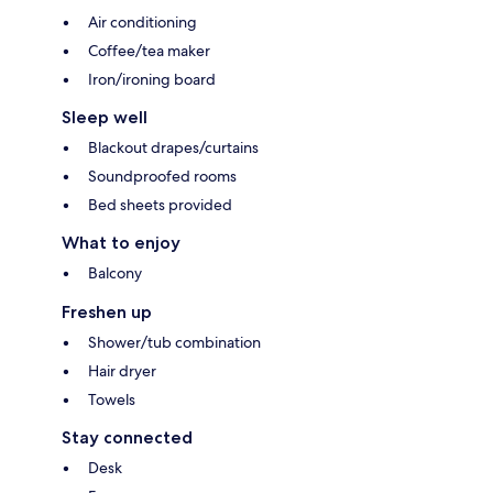
Air conditioning
Coffee/tea maker
Iron/ironing board
Sleep well
Blackout drapes/curtains
Soundproofed rooms
Bed sheets provided
What to enjoy
Balcony
Freshen up
Shower/tub combination
Hair dryer
Towels
Stay connected
Desk