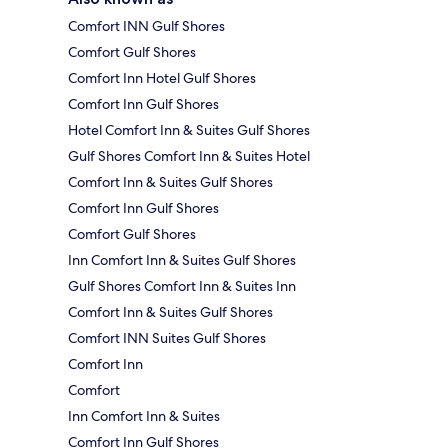
Comfort INN Gulf Shores
Comfort Gulf Shores
Comfort Inn Hotel Gulf Shores
Comfort Inn Gulf Shores
Hotel Comfort Inn & Suites Gulf Shores
Gulf Shores Comfort Inn & Suites Hotel
Comfort Inn & Suites Gulf Shores
Comfort Inn Gulf Shores
Comfort Gulf Shores
Inn Comfort Inn & Suites Gulf Shores
Gulf Shores Comfort Inn & Suites Inn
Comfort Inn & Suites Gulf Shores
Comfort INN Suites Gulf Shores
Comfort Inn
Comfort
Inn Comfort Inn & Suites
Comfort Inn Gulf Shores