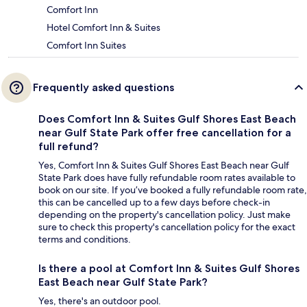
Comfort Inn
Hotel Comfort Inn & Suites
Comfort Inn Suites
Frequently asked questions
Does Comfort Inn & Suites Gulf Shores East Beach
near Gulf State Park offer free cancellation for a
full refund?
Yes, Comfort Inn & Suites Gulf Shores East Beach near Gulf
State Park does have fully refundable room rates available to
book on our site. If you’ve booked a fully refundable room rate,
this can be cancelled up to a few days before check-in
depending on the property's cancellation policy. Just make
sure to check this property's cancellation policy for the exact
terms and conditions.
Is there a pool at Comfort Inn & Suites Gulf Shores
East Beach near Gulf State Park?
Yes, there's an outdoor pool.