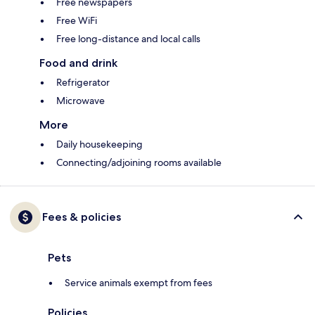
Free newspapers
Free WiFi
Free long-distance and local calls
Food and drink
Refrigerator
Microwave
More
Daily housekeeping
Connecting/adjoining rooms available
Fees & policies
Pets
Service animals exempt from fees
Policies