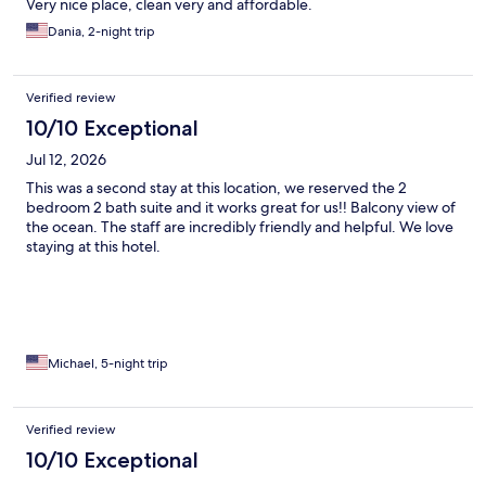
Very nice place, clean very and affordable.
Dania, 2-night trip
Verified review
10/10 Exceptional
Jul 12, 2026
This was a second stay at this location, we reserved the 2
bedroom 2 bath suite and it works great for us!! Balcony view of
the ocean. The staff are incredibly friendly and helpful. We love
staying at this hotel.
Michael, 5-night trip
Verified review
10/10 Exceptional