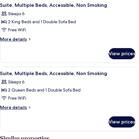
View
A hotel room with a large bed, a night
5
bed,
Bed
Suite, Multiple Beds, Accessible, Non Smoking
all
with
Accessible,
Sleeps 6
Sofa
photos
Non
bed,
2 King Beds and 1 Double Sofa Bed
for
Smoking
Accessible,
Suite,
Free WiFi
Non
Multiple
Smoking
More
More details
Beds,
details
for
Accessible,
View prices
Suite,
Non
Multiple
Smoking
Beds,
View
A hotel room with two beds, a desk, a
4
Accessible,
Suite, Multiple Beds, Accessible, Non Smoking
all
Non
Sleeps 6
Smoking
photos
2 Queen Beds and 1 Double Sofa Bed
for
Suite,
Free WiFi
Multiple
More
More details
Beds,
details
for
Accessible,
View prices
Suite,
Non
Multiple
Smoking
Beds,
Similar properties