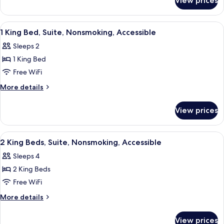
View prices
1
Accessible
King
Bed,
View
A modern lobby with a reception desk,
7
Nonsmoking,
1 King Bed, Suite, Nonsmoking, Accessible
all
Accessible
Sleeps 2
photos
1 King Bed
for
1
Free WiFi
King
More
More details
Bed,
details
for
Suite,
View prices
1
Nonsmoking,
King
Accessible
Bed,
View
A reception area with two counters, a 
9
Suite,
2 King Beds, Suite, Nonsmoking, Accessible
all
Nonsmoking,
Sleeps 4
Accessible
photos
2 King Beds
for
2
Free WiFi
King
More
More details
Beds,
details
for
Suite,
View prices
2