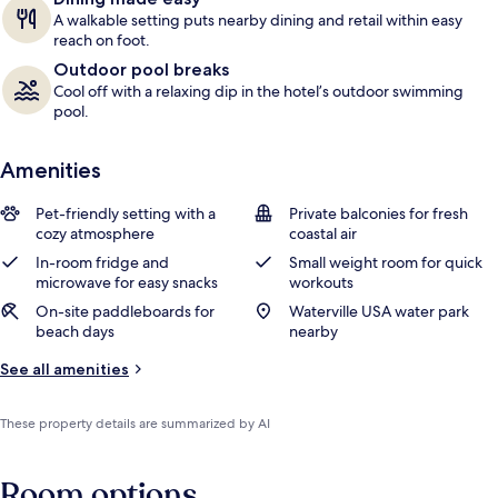
A walkable setting puts nearby dining and retail within easy
reach on foot.
Outdoor pool breaks
Cool off with a relaxing dip in the hotel’s outdoor swimming
pool.
Amenities
Pet-friendly setting with a
Private balconies for fresh
cozy atmosphere
coastal air
In-room fridge and
Small weight room for quick
microwave for easy snacks
workouts
On-site paddleboards for
Waterville USA water park
beach days
nearby
See all amenities
These property details are summarized by AI
Room options