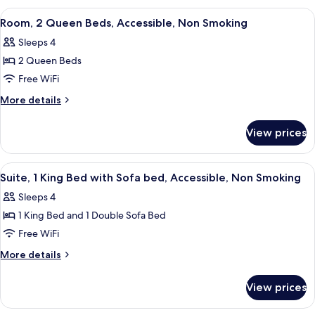
Non
King
View
A hotel room with two beds, a desk, a
4
Smoking
Bed,
Room, 2 Queen Beds, Accessible, Non Smoking
all
Accessible,
Sleeps 4
Non
photos
Smoking
2 Queen Beds
for
Room,
Free WiFi
2
More
More details
Queen
details
for
Beds,
View prices
Room,
Accessible,
2
Non
Queen
View
A hotel room with a large bed, a night
4
Smoking
Beds,
Suite, 1 King Bed with Sofa bed, Accessible, Non Smoking
all
Accessible,
Sleeps 4
Non
photos
Smoking
1 King Bed and 1 Double Sofa Bed
for
Suite,
Free WiFi
1
More
More details
King
details
for
Bed
View prices
Suite,
with
1