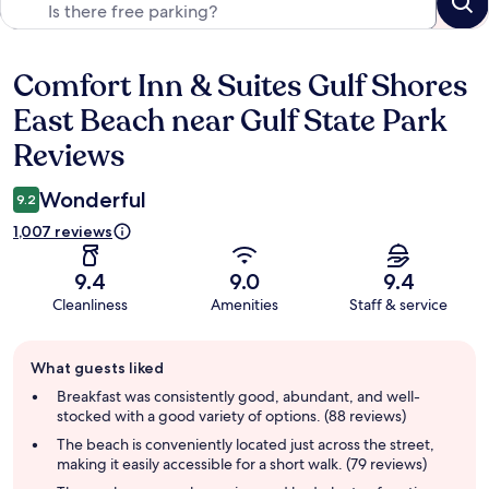
Comfort Inn & Suites Gulf Shores
Reviews
East Beach near Gulf State Park
Reviews
Wonderful
9.2
1,007 reviews
9.4
9.0
9.4
Cleanliness
Amenities
Staff & service
Guest
What guests liked
review
summary
Breakfast was consistently good, abundant, and well-
stocked with a good variety of options. (88 reviews)
The beach is conveniently located just across the street,
making it easily accessible for a short walk. (79 reviews)