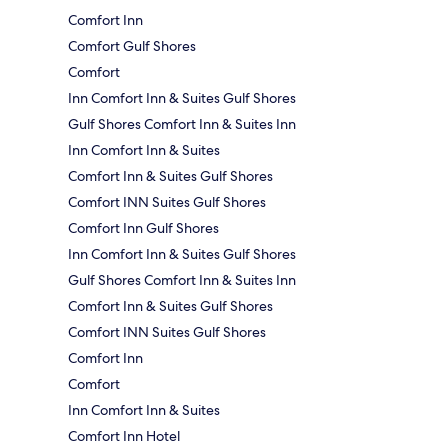
Comfort Inn
Comfort Gulf Shores
Comfort
Inn Comfort Inn & Suites Gulf Shores
Gulf Shores Comfort Inn & Suites Inn
Inn Comfort Inn & Suites
Comfort Inn & Suites Gulf Shores
Comfort INN Suites Gulf Shores
Comfort Inn Gulf Shores
Inn Comfort Inn & Suites Gulf Shores
Gulf Shores Comfort Inn & Suites Inn
Comfort Inn & Suites Gulf Shores
Comfort INN Suites Gulf Shores
Comfort Inn
Comfort
Inn Comfort Inn & Suites
Comfort Inn Hotel