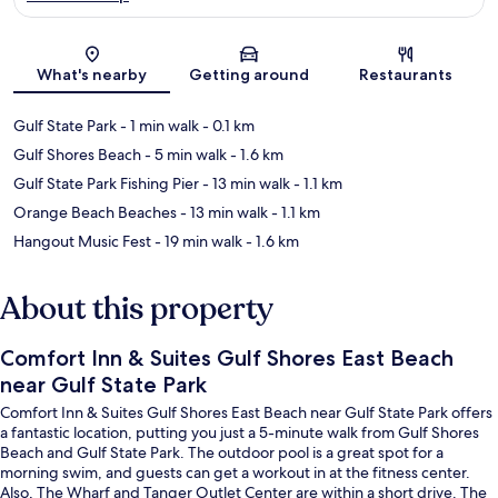
Map
What's nearby
Getting around
Restaurants
Gulf State Park
- 1 min walk
- 0.1 km
Gulf Shores Beach
- 5 min walk
- 1.6 km
Gulf State Park Fishing Pier
- 13 min walk
- 1.1 km
Orange Beach Beaches
- 13 min walk
- 1.1 km
Hangout Music Fest
- 19 min walk
- 1.6 km
About this property
Comfort Inn & Suites Gulf Shores East Beach
near Gulf State Park
Comfort Inn & Suites Gulf Shores East Beach near Gulf State Park offers
a fantastic location, putting you just a 5-minute walk from Gulf Shores
Beach and Gulf State Park. The outdoor pool is a great spot for a
morning swim, and guests can get a workout in at the fitness center.
Also, The Wharf and Tanger Outlet Center are within a short drive. The