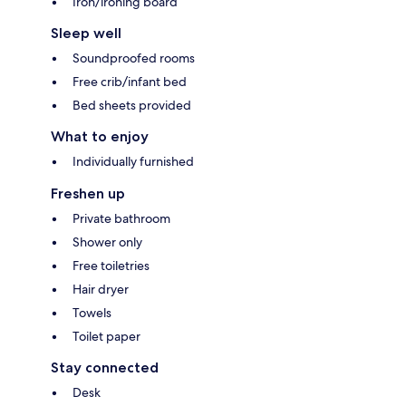
Iron/ironing board
Sleep well
Soundproofed rooms
Free crib/infant bed
Bed sheets provided
What to enjoy
Individually furnished
Freshen up
Private bathroom
Shower only
Free toiletries
Hair dryer
Towels
Toilet paper
Stay connected
Desk