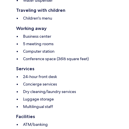
Water dispenser
Traveling with children
Children's menu
Working away
Business center
5 meeting rooms
Computer station
Conference space (3616 square feet)
Services
24-hour front desk
Concierge services
Dry cleaning/laundry services
Luggage storage
Multilingual staff
Facilities
ATM/banking