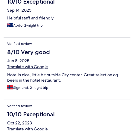
10/10 Exceptional
Sep 14, 2025
Helpful staff and friendly
Abdo, 2-night trip
Verified review
8/10 Very good
Jun 8, 2025
Translate with Google
Hotel is nice, little bit outside City center. Great selection og
beers in the hotel restaurant.
Sigmund, 2-night trip
Verified review
10/10 Exceptional
Oct 22, 2023
Translate with Google