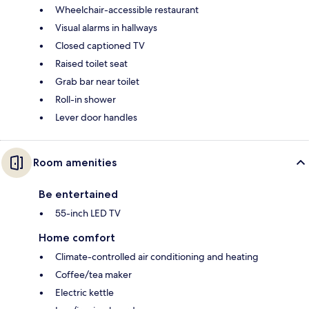
Wheelchair-accessible restaurant
Visual alarms in hallways
Closed captioned TV
Raised toilet seat
Grab bar near toilet
Roll-in shower
Lever door handles
Room amenities
Be entertained
55-inch LED TV
Home comfort
Climate-controlled air conditioning and heating
Coffee/tea maker
Electric kettle