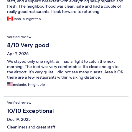
staff, and a superb breakfast with everything sell-prepared and
fresh. The neighbourhood was clean, safe and had a couple of
really good restaurants. I look forward to returning.
John, 4-night trip
Verified review
8/10 Very good
Apr 9, 2026
We stayed only one night, as I had a flight to catch the next
morning. The bed was very comfortable. It’s close enough to
the airport. It’s very quiet, I did not see many quests. Area is OK,
there are a few restaurants within walking distance.
melanie, 1-night trip
Verified review
10/10 Exceptional
Dec 19, 2025
Cleanliness and great staff