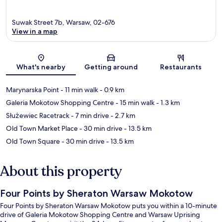
Suwak Street 7b, Warsaw, 02-676
View in a map
Map
What's nearby
Getting around
Restaurants
Marynarska Point
- 11 min walk
- 0.9 km
Galeria Mokotow Shopping Centre
- 15 min walk
- 1.3 km
Służewiec Racetrack
- 7 min drive
- 2.7 km
Old Town Market Place
- 30 min drive
- 13.5 km
Old Town Square
- 30 min drive
- 13.5 km
About this property
Four Points by Sheraton Warsaw Mokotow
Four Points by Sheraton Warsaw Mokotow puts you within a 10-minute
drive of Galeria Mokotow Shopping Centre and Warsaw Uprising