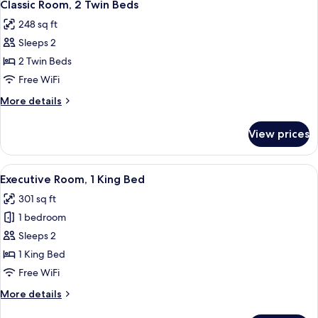
4
Queen
Classic Room, 2 Twin Beds
all
Bed
248 sq ft
photos
Sleeps 2
for
Classic
2 Twin Beds
Room,
Free WiFi
2
More
More details
Twin
details
Beds
for
View prices
Classic
Room,
2
View
A hotel room with a bed, two armchairs
3
Twin
Executive Room, 1 King Bed
all
Beds
301 sq ft
photos
1 bedroom
for
Executive
Sleeps 2
Room,
1 King Bed
1
Free WiFi
King
More
More details
Bed
details