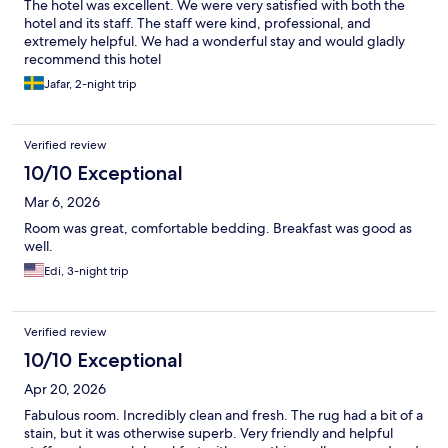
The hotel was excellent. We were very satisfied with both the
hotel and its staff. The staff were kind, professional, and
extremely helpful. We had a wonderful stay and would gladly
recommend this hotel
Jafar, 2-night trip
Verified review
10/10 Exceptional
Mar 6, 2026
Room was great, comfortable bedding. Breakfast was good as
well.
Edi, 3-night trip
Verified review
10/10 Exceptional
Apr 20, 2026
Fabulous room. Incredibly clean and fresh. The rug had a bit of a
stain, but it was otherwise superb. Very friendly and helpful