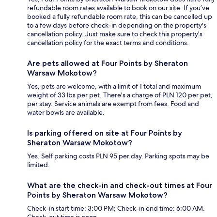
refundable room rates available to book on our site. If you’ve
booked a fully refundable room rate, this can be cancelled up
to a few days before check-in depending on the property's
cancellation policy. Just make sure to check this property's
cancellation policy for the exact terms and conditions.
Are pets allowed at Four Points by Sheraton
Warsaw Mokotow?
Yes, pets are welcome, with a limit of 1 total and maximum
weight of 33 lbs per pet. There's a charge of PLN 120 per pet,
per stay. Service animals are exempt from fees. Food and
water bowls are available.
Is parking offered on site at Four Points by
Sheraton Warsaw Mokotow?
Yes. Self parking costs PLN 95 per day. Parking spots may be
limited.
What are the check-in and check-out times at Four
Points by Sheraton Warsaw Mokotow?
Check-in start time: 3:00 PM; Check-in end time: 6:00 AM.