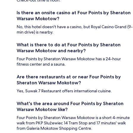
Check-out time is noon.
Is there an onsite casino at Four Points by Sheraton
Warsaw Mokotow?
No, this hotel doesn't have a casino, but Royal Casino Grand (9-
min drive) is nearby.
What is there to do at Four Points by Sheraton
Warsaw Mokotow and nearby?
Four Points by Sheraton Warsaw Mokotow has a 24-hour
fitness center and a sauna.
Are there restaurants at or near Four Points by
Sheraton Warsaw Mokotow?
Yes, Suwak 7 Restaurant offers international cuisine.
What's the area around Four Points by Sheraton
Warsaw Mokotow like?
Four Points by Sheraton Warsaw Mokotow is a short 4-minute
walk from PKP Służewiec 14 Tram Stop and 17 minutes' walk
from Galeria Mokotow Shopping Centre.