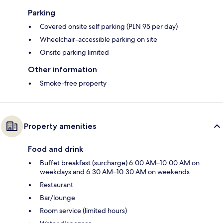
Parking
Covered onsite self parking (PLN 95 per day)
Wheelchair-accessible parking on site
Onsite parking limited
Other information
Smoke-free property
Property amenities
Food and drink
Buffet breakfast (surcharge) 6:00 AM–10:00 AM on
weekdays and 6:30 AM–10:30 AM on weekends
Restaurant
Bar/lounge
Room service (limited hours)