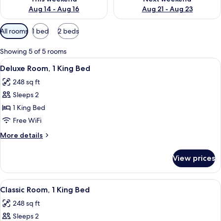
Aug 14 - Aug 16
Aug 21 - Aug 23
Available
All rooms
1 bed
2 beds
filters
for
Showing 5 of 5 rooms
rooms
View
A hotel room with a large bed, a desk w
4
Deluxe Room, 1 King Bed
all
248 sq ft
photos
Sleeps 2
for
Deluxe
1 King Bed
Room,
Free WiFi
1
More
More details
King
details
Bed
for
View prices
Deluxe
Room,
1
View
A modern hotel room with a large bed, 
6
King
Classic Room, 1 King Bed
all
Bed
248 sq ft
photos
Sleeps 2
for