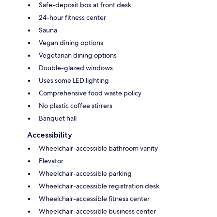
Safe-deposit box at front desk
24-hour fitness center
Sauna
Vegan dining options
Vegetarian dining options
Double-glazed windows
Uses some LED lighting
Comprehensive food waste policy
No plastic coffee stirrers
Banquet hall
Accessibility
Wheelchair-accessible bathroom vanity
Elevator
Wheelchair-accessible parking
Wheelchair-accessible registration desk
Wheelchair-accessible fitness center
Wheelchair-accessible business center