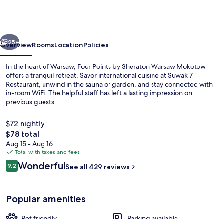
by
Sheraton
Warsaw
vious
Next
Mokotow
25+
Overview
Rooms
Location
Policies
In the heart of Warsaw, Four Points by Sheraton Warsaw Mokotow
offers a tranquil retreat. Savor international cuisine at Suwak 7
Restaurant, unwind in the sauna or garden, and stay connected with
in-room WiFi. The helpful staff has left a lasting impression on
previous guests.
$72 nightly
The
$78 total
total
Aug 15 - Aug 16
Sauna
price
Total with taxes and fees
is
Reviews
Wonderful
9.2
See all 429 reviews
$78
9.2 out of 10
Popular amenities
Pet friendly
Parking available