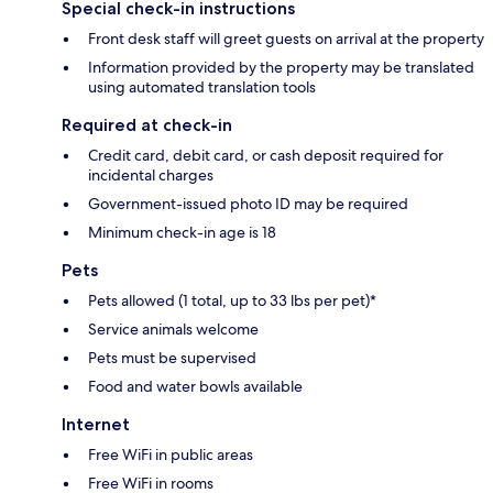
Special check-in instructions
Front desk staff will greet guests on arrival at the property
Information provided by the property may be translated
using automated translation tools
Required at check-in
Credit card, debit card, or cash deposit required for
incidental charges
Government-issued photo ID may be required
Minimum check-in age is 18
Pets
Pets allowed (1 total, up to 33 lbs per pet)*
Service animals welcome
Pets must be supervised
Food and water bowls available
Internet
Free WiFi in public areas
Free WiFi in rooms