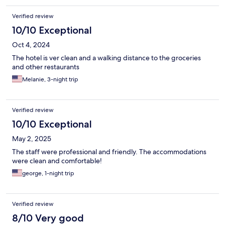
Verified review
10/10 Exceptional
Oct 4, 2024
The hotel is ver clean and a walking distance to the groceries
and other restaurants
Melanie, 3-night trip
Verified review
10/10 Exceptional
May 2, 2025
The staff were professional and friendly. The accommodations
were clean and comfortable!
george, 1-night trip
Verified review
8/10 Very good