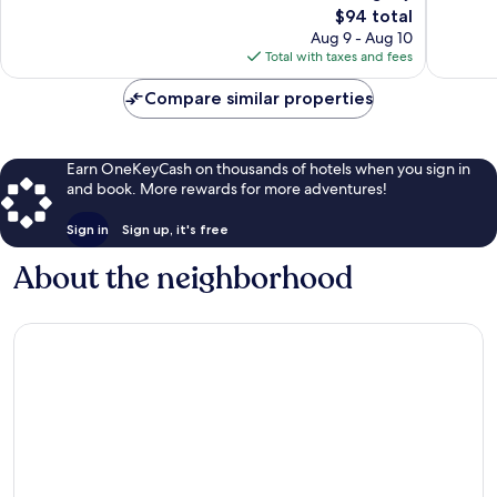
317
The
1,641
$94 total
reviews
price
reviews
Aug 9 - Aug 10
is
Total with taxes and fees
$94
Compare similar properties
Earn OneKeyCash on thousands of hotels when you sign in
and book. More rewards for more adventures!
Sign in
Sign up, it's free
About the neighborhood