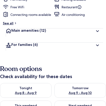
Free WiFi
Restaurant
Connecting rooms available
Air conditioning
See all
Main amenities
(12)
For families
(6)
Room options
Check availability for these dates
Check availability for tonight Aug 8 - Aug 9
Check availability for tomorr
Tonight
Tomorrow
Aug 8 - Aug 9
Aug 9 - Aug 10
Check availability for this weekend Aug 14 - Aug 16
Check availability for next w
This weekend
Next weekend