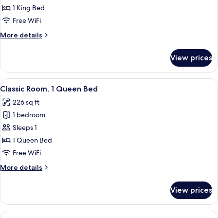
Classic
1 King Bed
Room,
Free WiFi
1
More
More details
King
details
Bed
for
View prices
Classic
Room,
1
View
A hotel room with a large bed, a desk,
4
King
Classic Room, 1 Queen Bed
all
Bed
226 sq ft
photos
1 bedroom
for
Classic
Sleeps 1
Room,
1 Queen Bed
1
Free WiFi
Queen
More
More details
Bed
details
for
View prices
Classic
Room,
1
View
A hotel room with two beds, a desk wit