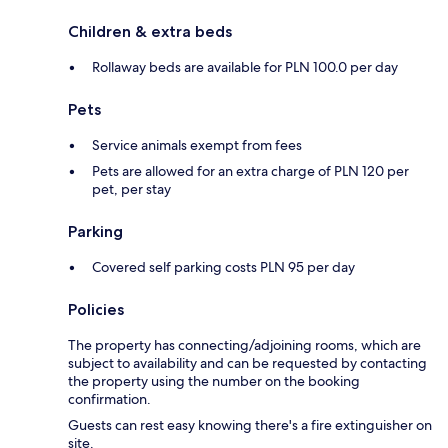
Children & extra beds
Rollaway beds are available for PLN 100.0 per day
Pets
Service animals exempt from fees
Pets are allowed for an extra charge of PLN 120 per
pet, per stay
Parking
Covered self parking costs PLN 95 per day
Policies
The property has connecting/adjoining rooms, which are
subject to availability and can be requested by contacting
the property using the number on the booking
confirmation.
Guests can rest easy knowing there's a fire extinguisher on
site.