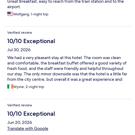
Great Breakfast, easy to reach from the train station and to the
airport.
Wolfgang, 1-night trip
Verified review
10/10 Exceptional
Jul 30, 2026
We had a very pleasant stay at this hotel. The room was clean
and comfortable, the breakfast buffet offered a good variety of
fresh food, and the staff were friendly and helpful throughout
our stay. The only minor downside was that the hotel is a little far
from the city centre, but overall it was a great experience and
we would happily stay here again.
Wyine, 2-night trip
Verified review
10/10 Exceptional
Jun 20, 2026
Translate with Google