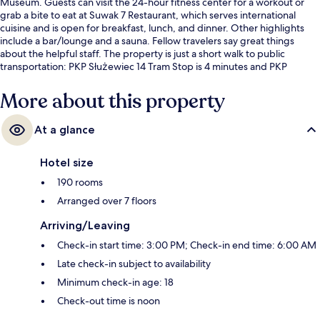
Museum. Guests can visit the 24-hour fitness center for a workout or
grab a bite to eat at Suwak 7 Restaurant, which serves international
cuisine and is open for breakfast, lunch, and dinner. Other highlights
include a bar/lounge and a sauna. Fellow travelers say great things
about the helpful staff. The property is just a short walk to public
transportation: PKP Służewiec 14 Tram Stop is 4 minutes and PKP
Służewiec 13 Tram Stop is 4 minutes.
More about this property
At a glance
Hotel size
190 rooms
Arranged over 7 floors
Arriving/Leaving
Check-in start time: 3:00 PM; Check-in end time: 6:00 AM
Late check-in subject to availability
Minimum check-in age: 18
Check-out time is noon