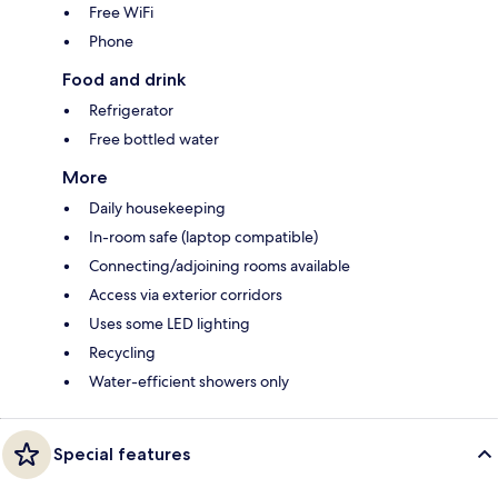
Free WiFi
Phone
Food and drink
Refrigerator
Free bottled water
More
Daily housekeeping
In-room safe (laptop compatible)
Connecting/adjoining rooms available
Access via exterior corridors
Uses some LED lighting
Recycling
Water-efficient showers only
Special features