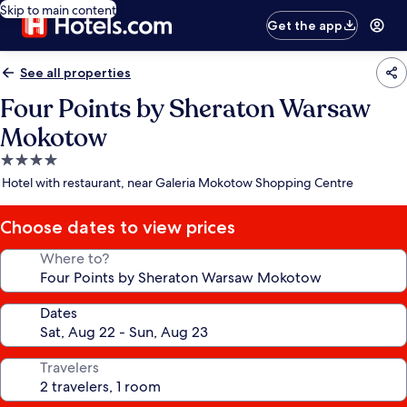
Skip to main content
Get the app
See all properties
Four Points by Sheraton Warsaw
Mokotow
4.0
star
Hotel with restaurant, near Galeria Mokotow Shopping Centre
property
Choose dates to view prices
Where to?
Dates
Travelers