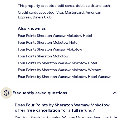
This property accepts credit cards, debit cards and cash.
Credit cards accepted: Visa, Mastercard, American
Express, Diners Club
Also known as
Four Points Sheraton Warsaw Mokotow Hotel
Four Points Sheraton Mokotow Hotel
Four Points Sheraton Warsaw Mokotow
Four Points Sheraton Mokotow
Four Points by Sheraton Warsaw Mokotow Hotel
Four Points by Sheraton Warsaw Mokotow Warsaw
Four Points by Sheraton Warsaw Mokotow Hotel Warsaw
Frequently asked questions
Does Four Points by Sheraton Warsaw Mokotow
offer free cancellation for a full refund?
Yes, Four Points by Sheraton Warsaw Mokotow does have fully