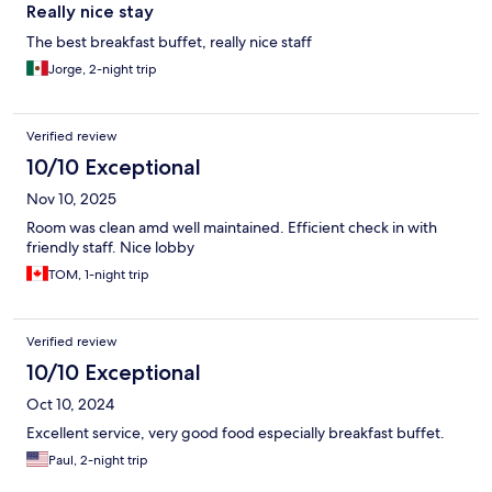
Really nice stay
The best breakfast buffet, really nice staff
Jorge, 2-night trip
Verified review
10/10 Exceptional
Nov 10, 2025
Room was clean amd well maintained. Efficient check in with
friendly staff. Nice lobby
TOM, 1-night trip
Verified review
10/10 Exceptional
Oct 10, 2024
Excellent service, very good food especially breakfast buffet.
Paul, 2-night trip