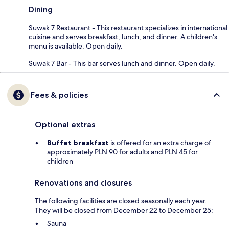
Dining
Suwak 7 Restaurant - This restaurant specializes in international
cuisine and serves breakfast, lunch, and dinner. A children's
menu is available. Open daily.
Suwak 7 Bar - This bar serves lunch and dinner. Open daily.
Fees & policies
Optional extras
Buffet breakfast
is offered for an extra charge of
approximately PLN 90 for adults and PLN 45 for
children
Renovations and closures
The following facilities are closed seasonally each year.
They will be closed from December 22 to December 25:
Sauna