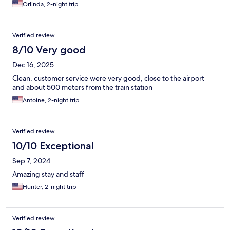
Orlinda, 2-night trip
Verified review
8/10 Very good
Dec 16, 2025
Clean, customer service were very good, close to the airport
and about 500 meters from the train station
Antoine, 2-night trip
Verified review
10/10 Exceptional
Sep 7, 2024
Amazing stay and staff
Hunter, 2-night trip
Verified review