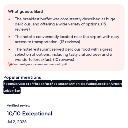
Guest
What guests liked
review
summary
The breakfast buffet was consistently described as huge,
delicious, and offering a wide variety of options. (15
reviews)
The hotel is conveniently located near the airport with easy
access to transportation. (12 reviews)
The hotel restaurant served delicious food with a great
selection of options, including tasty crafted beer and a
wonderful breakfast. (10 reviews)
From real guest reviews summarized by AI.
Popular mentions
Room
Service staff
Breakfast
Restaurant
Amenities
Value
Location
Airport
Lobby
Bar
Reviews
Verified review
10/10 Exceptional
Jul 2, 2026