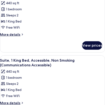
Smoking
440 sq ft
for
(Communications)
Studio
1 bedroom
Suite,
Sleeps 2
1
1 King Bed
King
Free WiFi
Bed
More
More details
(Additional
details
Living
for
View prices
Area)
Studio
Suite,
1
View
A modern hotel room with a bed, a des
6
King
Suite, 1 King Bed, Accessible, Non Smoking
all
Bed
(Communications Accessible)
(Additional
photos
440 sq ft
Living
for
Area)
1 bedroom
Suite,
Sleeps 2
1
King
1 King Bed
Bed,
Free WiFi
Accessible,
More
More details