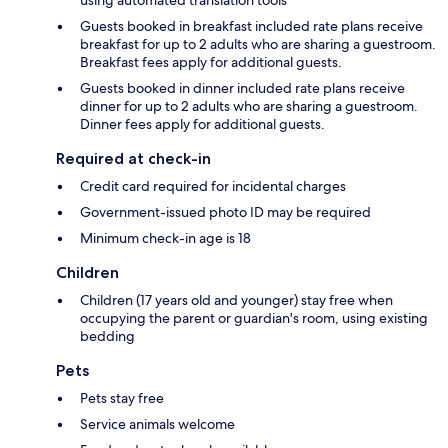
Guests booked in breakfast included rate plans receive
breakfast for up to 2 adults who are sharing a guestroom.
Breakfast fees apply for additional guests.
Guests booked in dinner included rate plans receive
dinner for up to 2 adults who are sharing a guestroom.
Dinner fees apply for additional guests.
Required at check-in
Credit card required for incidental charges
Government-issued photo ID may be required
Minimum check-in age is 18
Children
Children (17 years old and younger) stay free when
occupying the parent or guardian's room, using existing
bedding
Pets
Pets stay free
Service animals welcome