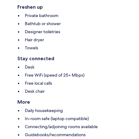
Freshen up
Private bathroom
Bathtub or shower
Designer toiletries
Hair dryer
Towels
Stay connected
Desk
Free WiFi (speed of 25+ Mbps)
Free local calls
Desk chair
More
Daily housekeeping
In-room safe (laptop compatible)
Connecting/adjoining rooms available
Guidebooks/recommendations