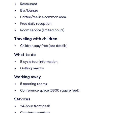
Restaurant
Bar/lounge
Coffee/tea in a common area
Free daily reception
Room service (limited hours)
Traveling with children
Children stay free (see details)
What to do
Bicycle tour information
Golfing nearby
Working away
5 meeting rooms
Conference space (3800 square feet)
Services
24-hour front desk
Concierge services