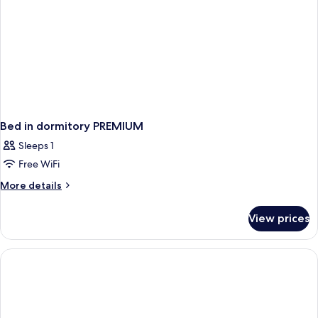
Bed in dormitory PREMIUM
Sleeps 1
Free WiFi
More
More details
details
for
View prices
Bed
in
dormitory
PREMIUM