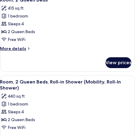
all
Bed,
415 sq ft
City
photos
View
1 bedroom
for
Room,
Sleeps 4
2
2 Queen Beds
Queen
Free WiFi
Beds
More
More details
details
for
View prices
Room,
2
Queen
View
A modern hotel room with two beds, a 
4
Beds
Room, 2 Queen Beds, Roll-in Shower (Mobility, Roll-In
all
Shower)
photos
440 sq ft
for
1 bedroom
Room,
Sleeps 4
2
Queen
2 Queen Beds
Beds,
Free WiFi
Roll-