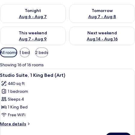
Check availability for tonight Aug 6 - Aug 7
Check availability for tomorr
Tonight
Tomorrow
Aug 6 - Aug 7
Aug 7 - Aug 8
Check availability for this weekend Aug 7 - Aug 9
Check availability for next we
This weekend
Next weekend
Aug 7 - Aug 9
Aug 14 - Aug 16
Available
All rooms
1 bed
2 beds
filters
for
Showing 16 of 16 rooms
rooms
View
Studio Suite, 1 King Bed (Art) | Frett
14
Studio Suite, 1 King Bed (Art)
all
440 sq ft
photos
1 bedroom
for
Studio
Sleeps 4
Suite,
1 King Bed
1
Free WiFi
King
More
More details
Bed
details
(Art)
for