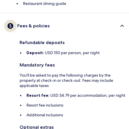
Restaurant dining guide
Fees & policies
Refundable deposits
Deposit:
USD 150 per person, per night
Mandatory fees
You'll be asked to pay the following charges by the
property at check-in or check-out. Fees may include
applicable taxes:
Resort fee:
USD 34.79 per accommodation, per night
Resort fee inclusions:
Additional inclusions
Optional extras