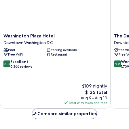
Washington
The
Washington Plaza Hotel
The Da
Plaza
Darcy
Downtown Washington D.C.
Downtow
Hotel
Hotel
Pool
Parking available
Pet fr
Downtown
Downto
Free WiFi
Restaurant
Free W
Washington
Washing
D.C.
D.C.
8.8
9.2
Excellent
Won
8.8
9.2
out
out
5,366 reviews
1,70
of
of
10,
10,
Excellent,
Wonderf
$109 nightly
5,366
1,709
The
$126 total
reviews
reviews
price
Aug 9 - Aug 10
is
Total with taxes and fees
$126
Compare similar properties