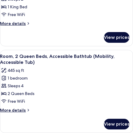
Tub)
1
1 King Bed
King
Free WiFi
Bed
More
More details
details
for
View prices
Room,
1
King
View
A modern hotel room with two beds, a 
4
Bed
Room, 2 Queen Beds, Accessible Bathtub (Mobility,
all
Accessible Tub)
photos
445 sq ft
for
1 bedroom
Room,
Sleeps 4
2
Queen
2 Queen Beds
Beds,
Free WiFi
Accessible
More
More details
Bathtub
details
(Mobility,
for
View prices
Room,
Accessible
2