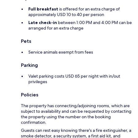
Full breakfast
is offered for an extra charge of
approximately USD 10 to 40 per person
Late check-in
between 1:00 PM and 4:00 PM can be
arranged for an extra charge
Pets
Service animals exempt from fees
Parking
Valet parking costs USD 65 per night with in/out
privileges
Policies
The property has connecting/adjoining rooms, which are
subject to availability and can be requested by contacting
the property using the number on the booking
confirmation.
Guests can rest easy knowing there's a fire extinguisher, a
smoke detector, a security system, a first aid kit, and