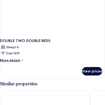
DOUBLE TWO DOUBLE BEDS
Sleeps 4
Free WiFi
More
More details
details
for
View prices
DOUBLE
TWO
DOUBLE
Similar properties
BEDS
Washington Plaza Hotel
The Darc