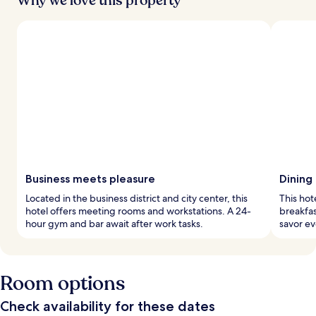
Why we love this property
Business meets pleasure
Dining
Located in the business district and city center, this
This hote
hotel offers meeting rooms and workstations. A 24-
breakfas
hour gym and bar await after work tasks.
savor ev
Room options
Check availability for these dates