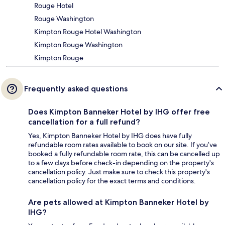
Rouge Hotel
Rouge Washington
Kimpton Rouge Hotel Washington
Kimpton Rouge Washington
Kimpton Rouge
Frequently asked questions
Does Kimpton Banneker Hotel by IHG offer free
cancellation for a full refund?
Yes, Kimpton Banneker Hotel by IHG does have fully
refundable room rates available to book on our site. If you’ve
booked a fully refundable room rate, this can be cancelled up
to a few days before check-in depending on the property's
cancellation policy. Just make sure to check this property's
cancellation policy for the exact terms and conditions.
Are pets allowed at Kimpton Banneker Hotel by
IHG?