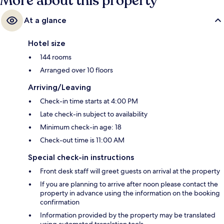
More about this property
At a glance
Hotel size
144 rooms
Arranged over 10 floors
Arriving/Leaving
Check-in time starts at 4:00 PM
Late check-in subject to availability
Minimum check-in age: 18
Check-out time is 11:00 AM
Special check-in instructions
Front desk staff will greet guests on arrival at the property
If you are planning to arrive after noon please contact the
property in advance using the information on the booking
confirmation
Information provided by the property may be translated
using automated translation tools