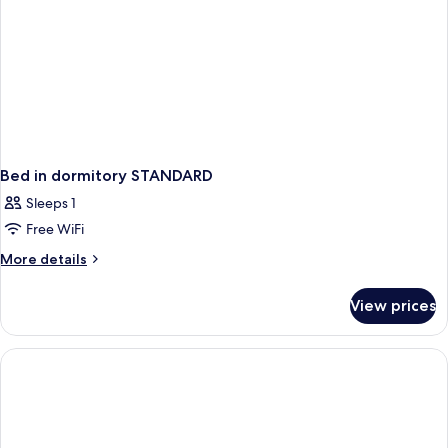
Bed in dormitory STANDARD
Sleeps 1
Free WiFi
More
More details
details
for
View prices
Bed
in
dormitory
STANDARD