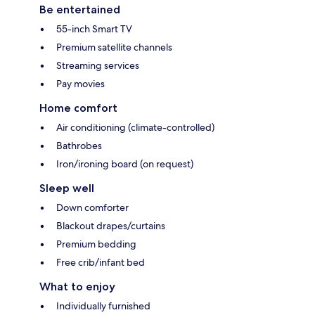
Be entertained
55-inch Smart TV
Premium satellite channels
Streaming services
Pay movies
Home comfort
Air conditioning (climate-controlled)
Bathrobes
Iron/ironing board (on request)
Sleep well
Down comforter
Blackout drapes/curtains
Premium bedding
Free crib/infant bed
What to enjoy
Individually furnished