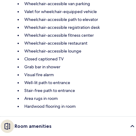
Wheelchair-accessible van parking
Valet for wheelchair-equipped vehicle
Wheelchair-accessible path to elevator
Wheelchair-accessible registration desk
Wheelchair-accessible fitness center
Wheelchair-accessible restaurant
Wheelchair-accessible lounge
Closed captioned TV
Grab bar in shower
Visual fire alarm
Well-lit path to entrance
Stair-free path to entrance
Area rugs in room
Hardwood flooring in room
Room amenities