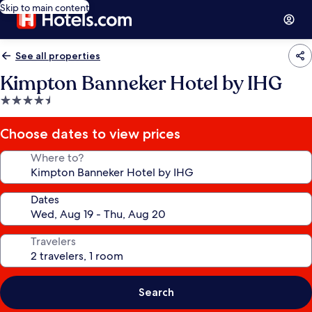
Skip to main content
See all properties
Kimpton Banneker Hotel by IHG
4.5
star
property
Choose dates to view prices
Where to?
Dates
Travelers
Search