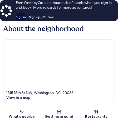
Earn OneKeyCash on thousands of hotels when you sign in
and book. More rewards for more adventures!
Sign in
Sign up, it's free
About the neighborhood
1315 16th St NW, Washington, DC, 20036
View in a map
Map
What's nearby
Getting around
Restaurants