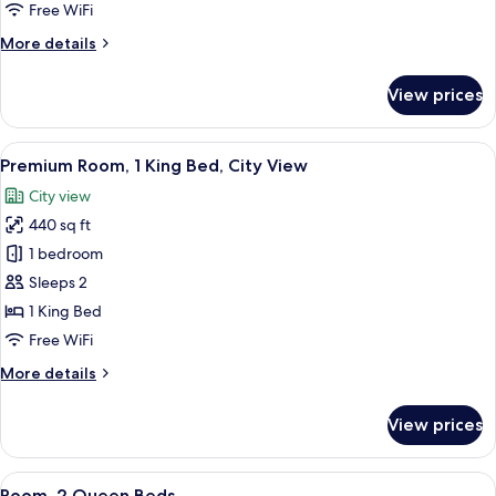
Free WiFi
More
More details
details
for
View prices
Room
(Essential)
View
A modern hotel room with a large bed,
9
Premium Room, 1 King Bed, City View
all
City view
photos
440 sq ft
for
Premium
1 bedroom
Room,
Sleeps 2
1
1 King Bed
King
Free WiFi
Bed,
More
More details
City
details
View
for
View prices
Premium
Room,
1
View
A bedroom with two beds, a small bedsi
4
King
Room, 2 Queen Beds