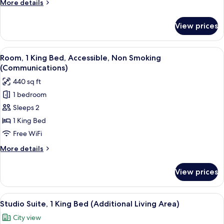
More
More details
in
details
Shower
for
View prices
Room,
(Mobility,
2
Roll-
Queen
View
A modern hotel room with a large bed,
In
4
Beds,
Room, 1 King Bed, Accessible, Non Smoking
all
Roll-
Shower)
(Communications)
in
photos
440 sq ft
Shower
for
(Mobility,
1 bedroom
Room,
Roll-
Sleeps 2
1
In
Shower)
King
1 King Bed
Bed,
Free WiFi
Accessible,
More
More details
Non
details
Smoking
for
View prices
Room,
(Communications)
1
King
View
A modern hotel room with a bed, a des
11
Bed,
Studio Suite, 1 King Bed (Additional Living Area)
all
Accessible,
City view
Non
photos