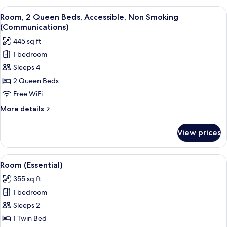
Tub)
Queen
View
A bedroom with two beds, a small bedsi
4
Beds,
Room, 2 Queen Beds, Accessible, Non Smoking
all
Accessible
(Communications)
Bathtub
photos
445 sq ft
(Mobility,
for
Accessible
1 bedroom
Room,
Tub)
Sleeps 4
2
Queen
2 Queen Beds
Beds,
Free WiFi
Accessible,
More
More details
Non
details
Smoking
for
View prices
Room,
(Communications)
2
Queen
View
A neatly arranged hotel room with a b
8
Beds,
Room (Essential)
all
Accessible,
355 sq ft
Non
photos
Smoking
1 bedroom
for
(Communications)
Room
Sleeps 2
(Essential)
1 Twin Bed