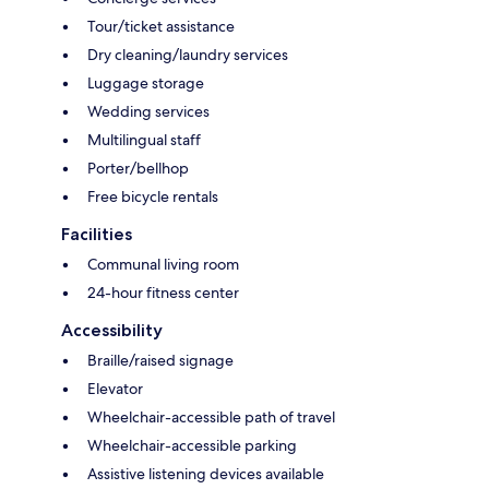
Tour/ticket assistance
Dry cleaning/laundry services
Luggage storage
Wedding services
Multilingual staff
Porter/bellhop
Free bicycle rentals
Facilities
Communal living room
24-hour fitness center
Accessibility
Braille/raised signage
Elevator
Wheelchair-accessible path of travel
Wheelchair-accessible parking
Assistive listening devices available