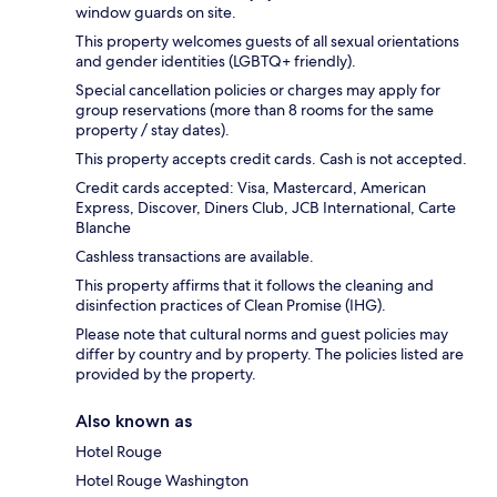
window guards on site.
This property welcomes guests of all sexual orientations
and gender identities (LGBTQ+ friendly).
Special cancellation policies or charges may apply for
group reservations (more than 8 rooms for the same
property / stay dates).
This property accepts credit cards. Cash is not accepted.
Credit cards accepted: Visa, Mastercard, American
Express, Discover, Diners Club, JCB International, Carte
Blanche
Cashless transactions are available.
This property affirms that it follows the cleaning and
disinfection practices of Clean Promise (IHG).
Please note that cultural norms and guest policies may
differ by country and by property. The policies listed are
provided by the property.
Also known as
Hotel Rouge
Hotel Rouge Washington