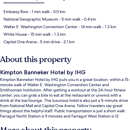
Embassy Row
- 1 min walk
- 0.0 km
National Geographic Museum
- 5 min walk
- 0.4 km
Walter E. Washington Convention Center
- 14 min walk
- 1.2 km
White House
- 15 min walk
- 1.3 km
Capital One Arena
- 5 min drive
- 2.1 km
About this property
Kimpton Banneker Hotel by IHG
Kimpton Banneker Hotel by IHG puts you in a great location, within a 15-
minute walk of Walter E. Washington Convention Center and
Smithsonian Institution. After getting a workout at the 24-hour fitness
center, you can grab a bite to eat at the restaurant or unwind with a
drink at the bar/lounge. This luxurious hotel is also just a 5-minute drive
from National Mall and Capital One Arena. Fellow travelers say great
things about the helpful staff. Public transportation is just a short walk:
Farragut North Station is 9 minutes and Farragut West Station is 12
minutes.