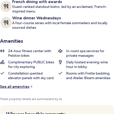
French dining with awards
Guest-ranked standout bistro, led by an acclaimed, French-
inspired menu.
Wine dinner Wednesdays
A four-course series with local female sommeliers and locally
sourced dishes.
Amenities
24-hour fitness center with
In-room spa services for
Peloton bikes
private massages
Complimentary PUBLIC bikes
Daily hosted evening wine
for city exploring
hour in lobby
Constellation-painted
Rooms with Frette bedding
elevator panels with sky card
and Atelier Bloem amenities
See all amenities
These property details are summarized by AI