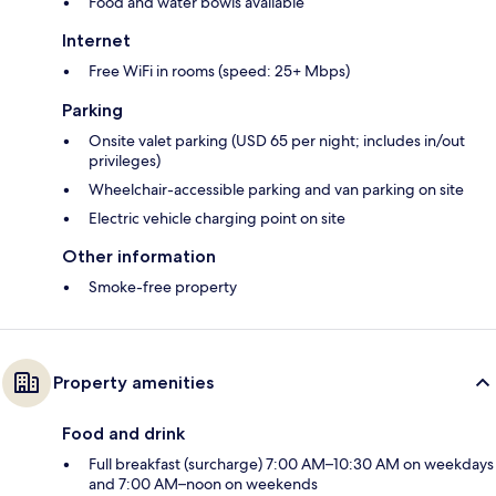
Food and water bowls available
Internet
Free WiFi in rooms (speed: 25+ Mbps)
Parking
Onsite valet parking (USD 65 per night; includes in/out
privileges)
Wheelchair-accessible parking and van parking on site
Electric vehicle charging point on site
Other information
Smoke-free property
Property amenities
Food and drink
Full breakfast (surcharge) 7:00 AM–10:30 AM on weekdays
and 7:00 AM–noon on weekends