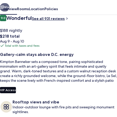
IHG
vious
Next
91+
Overview
Rooms
Location
Policies
Reviews
Wonderful
9.0
See all 931 reviews
9.0 out of 10
$188 nightly
The
$218 total
total
Aug 9 - Aug 10
price
Total with taxes and fees
is
Gallery-calm stays above D.C. energy
$218
Kimpton Banneker sets a composed tone, pairing sophisticated
Terrace/patio
minimalism with an art-gallery spirit that feels intimate and quietly
grand. Warm, dark-toned textures and a custom walnut reception desk
create a richly grounded welcome, while the ground-floor bistro, Le Sel,
keeps the scene lively with French-inspired comfort and a stylish patio
moment.
VIP Access
Rooftop views and vibe
Indoor-outdoor lounge with fire pits and sweeping monument
sightlines.