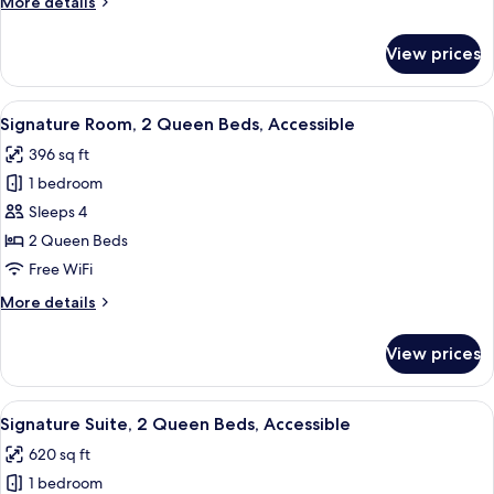
More
More details
Bed,
details
Accessible
for
View prices
Signature
Room,
1
View
A hotel room with two beds, a desk wit
9
King
Signature Room, 2 Queen Beds, Accessible
all
Bed,
396 sq ft
Accessible
photos
1 bedroom
for
Signature
Sleeps 4
Room,
2 Queen Beds
2
Free WiFi
Queen
More
More details
Beds,
details
Accessible
for
View prices
Signature
Room,
2
View
A hotel room with a bed, a desk with a 
8
Queen
Signature Suite, 2 Queen Beds, Accessible
all
Beds,
620 sq ft
Accessible
photos
1 bedroom
for