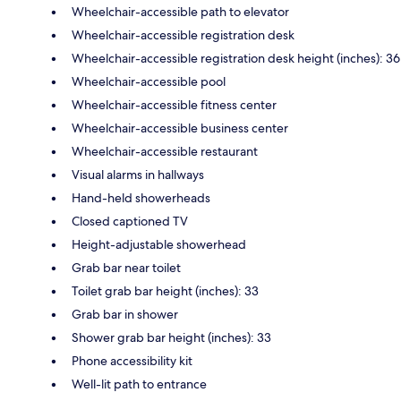
Wheelchair-accessible path to elevator
Wheelchair-accessible registration desk
Wheelchair-accessible registration desk height (inches): 36
Wheelchair-accessible pool
Wheelchair-accessible fitness center
Wheelchair-accessible business center
Wheelchair-accessible restaurant
Visual alarms in hallways
Hand-held showerheads
Closed captioned TV
Height-adjustable showerhead
Grab bar near toilet
Toilet grab bar height (inches): 33
Grab bar in shower
Shower grab bar height (inches): 33
Phone accessibility kit
Well-lit path to entrance