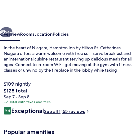
by
Hilton
St.
vious
Next
Catharines
54+
Overview
Rooms
Location
Policies
Niagara
In the heart of Niagara, Hampton Inn by Hilton St. Catharines
Niagara offers a warm welcome with free self-serve breakfast and
an international cuisine restaurant serving up delicious meals for all
ages. Connect to in-room WiFi, get moving at the gym with fitness
classes or unwind by the fireplace in the lobby while taking
advantage of perks like an indoor pool.
$109 nightly
The
$128 total
total
Sep 7 - Sep 8
Lobby
price
Total with taxes and fees
is
Reviews
Exceptional
9.4
See all 1,155 reviews
$128
9.4 out of 10
Popular amenities