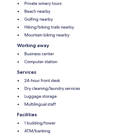
Private winery tours
Beach nearby
Golfing nearby
Hiking/biking trails nearby
Mountain biking nearby
Working away
Business center
Computer station
Services
24-hour front desk
Dry cleaning/laundry services
Luggage storage
Multilingual staff
Facilities
1 building/tower
ATM/banking