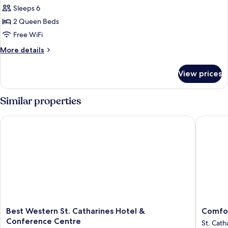
Signature
Sleeps 6
Suite,
2 Queen Beds
2
Free WiFi
Queen
More
More details
Beds,
details
Accessible
for
View prices
Signature
Suite,
2
Similar properties
Queen
Beds,
Best Western St. Catharines Hotel & Conference Centre
Comfort 
Accessible
Best
Comfort
Best Western St. Catharines Hotel &
Comfor
Western
Inn
Conference Centre
St. Cath
St.
St.