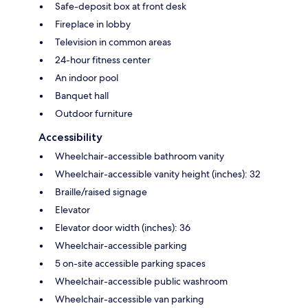
Safe-deposit box at front desk
Fireplace in lobby
Television in common areas
24-hour fitness center
An indoor pool
Banquet hall
Outdoor furniture
Accessibility
Wheelchair-accessible bathroom vanity
Wheelchair-accessible vanity height (inches): 32
Braille/raised signage
Elevator
Elevator door width (inches): 36
Wheelchair-accessible parking
5 on-site accessible parking spaces
Wheelchair-accessible public washroom
Wheelchair-accessible van parking