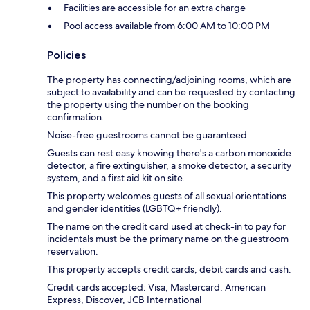
Facilities are accessible for an extra charge
Pool access available from 6:00 AM to 10:00 PM
Policies
The property has connecting/adjoining rooms, which are
subject to availability and can be requested by contacting
the property using the number on the booking
confirmation.
Noise-free guestrooms cannot be guaranteed.
Guests can rest easy knowing there's a carbon monoxide
detector, a fire extinguisher, a smoke detector, a security
system, and a first aid kit on site.
This property welcomes guests of all sexual orientations
and gender identities (LGBTQ+ friendly).
The name on the credit card used at check-in to pay for
incidentals must be the primary name on the guestroom
reservation.
This property accepts credit cards, debit cards and cash.
Credit cards accepted: Visa, Mastercard, American
Express, Discover, JCB International