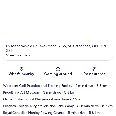
89 Meadowvale Dr, Lake St and QEW, St. Catharines, ON, L2N
3Z8
View in a map
Map
What's nearby
Getting around
Restaurants
Westport Golf Practice and Training Facility
- 2 min drive
- 3.3 km
RiverBrink Art Museum
- 3 min drive
- 5.8 km
Outlet Collection at Niagara
- 4 min drive
- 7.6 km
Niagara College Niagara-on-the-Lake Campus
- 5 min drive
- 8.7 km
Royal Canadian Henley Rowing Course
- 5 min drive
- 5.8 km