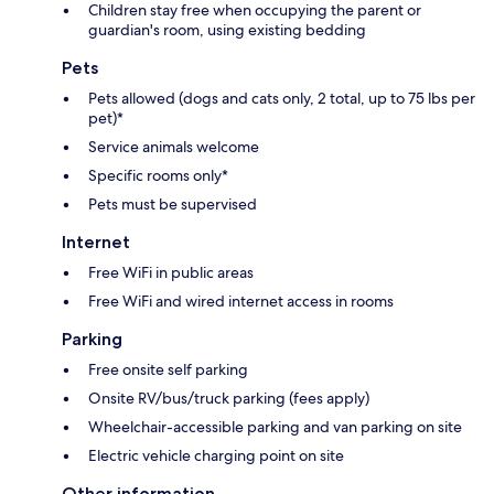
Children stay free when occupying the parent or
guardian's room, using existing bedding
Pets
Pets allowed (dogs and cats only, 2 total, up to 75 lbs per
pet)*
Service animals welcome
Specific rooms only*
Pets must be supervised
Internet
Free WiFi in public areas
Free WiFi and wired internet access in rooms
Parking
Free onsite self parking
Onsite RV/bus/truck parking (fees apply)
Wheelchair-accessible parking and van parking on site
Electric vehicle charging point on site
Other information