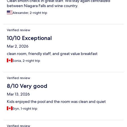
Clean smoth check in great staff. Will stay again centralized
between Niagara Falls and wine country.
Alexander, 2-night trip
Verified review
10/10 Exceptional
Mar 2, 2026
clean room, friendly staff, and great value breakfast
Sonia, 2-night trip
Verified review
8/10 Very good
Mar 13, 2026
Kids enjoyed the pool and the room was clean and quiet
Eryn, 1-night trip
Verified review