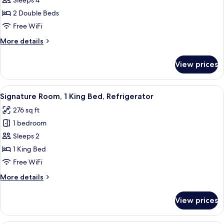
Standard
Sleeps 4
Room,
2 Double Beds
2
Free WiFi
Double
More
More details
Beds,
details
Non
for
View prices
Standard
Smoking
Room,
2
View
A hotel room with a large bed, a desk w
6
Double
Signature Room, 1 King Bed, Refrigerator
all
Beds,
276 sq ft
Non
photos
Smoking
1 bedroom
for
Signature
Sleeps 2
Room,
1 King Bed
1
Free WiFi
King
More
More details
Bed,
details
Refrigerator
for
View prices
Signature
Room,
1