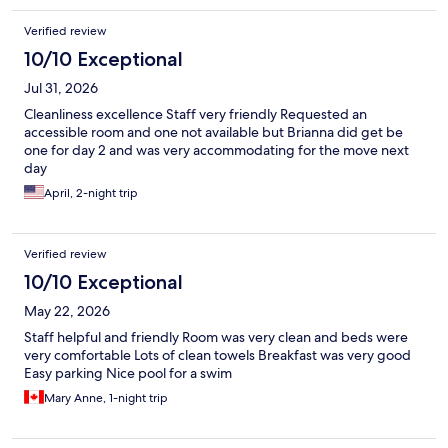
Verified review
10/10 Exceptional
Jul 31, 2026
Cleanliness excellence Staff very friendly Requested an
accessible room and one not available but Brianna did get be
one for day 2 and was very accommodating for the move next
day
April, 2-night trip
Verified review
10/10 Exceptional
May 22, 2026
Staff helpful and friendly Room was very clean and beds were
very comfortable Lots of clean towels Breakfast was very good
Easy parking Nice pool for a swim
Mary Anne, 1-night trip