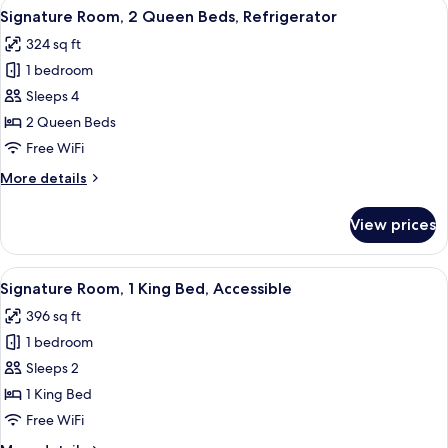
View
A hotel room with two beds, a desk wit
9
King
Signature Room, 2 Queen Beds, Refrigerator
all
Bed,
324 sq ft
Refrigerator
photos
1 bedroom
for
Signature
Sleeps 4
Room,
2 Queen Beds
2
Free WiFi
Queen
More
More details
Beds,
details
Refrigerator
for
View prices
Signature
Room,
2
View
A modern hotel room with a large bed, 
9
Queen
Signature Room, 1 King Bed, Accessible
all
Beds,
396 sq ft
Refrigerator
photos
1 bedroom
for
Signature
Sleeps 2
Room,
1 King Bed
1
Free WiFi
King