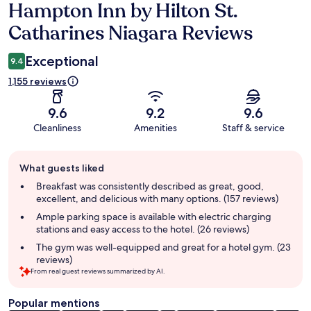
Hampton Inn by Hilton St.
Reviews
Catharines Niagara Reviews
Exceptional
9.4
1,155 reviews
9.6
9.2
9.6
Cleanliness
Amenities
Staff & service
Guest
What guests liked
review
summary
Breakfast was consistently described as great, good,
excellent, and delicious with many options. (157 reviews)
Ample parking space is available with electric charging
stations and easy access to the hotel. (26 reviews)
The gym was well-equipped and great for a hotel gym. (23
reviews)
From real guest reviews summarized by AI.
Popular mentions