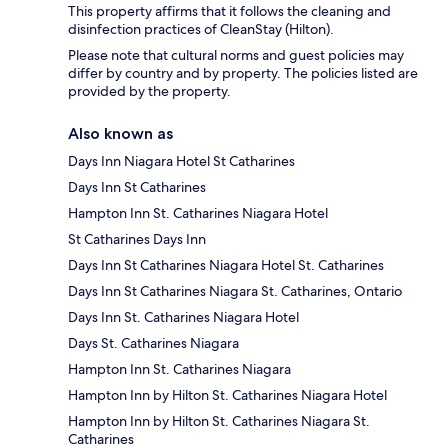
This property affirms that it follows the cleaning and
disinfection practices of CleanStay (Hilton).
Please note that cultural norms and guest policies may
differ by country and by property. The policies listed are
provided by the property.
Also known as
Days Inn Niagara Hotel St Catharines
Days Inn St Catharines
Hampton Inn St. Catharines Niagara Hotel
St Catharines Days Inn
Days Inn St Catharines Niagara Hotel St. Catharines
Days Inn St Catharines Niagara St. Catharines, Ontario
Days Inn St. Catharines Niagara Hotel
Days St. Catharines Niagara
Hampton Inn St. Catharines Niagara
Hampton Inn by Hilton St. Catharines Niagara Hotel
Hampton Inn by Hilton St. Catharines Niagara St.
Catharines