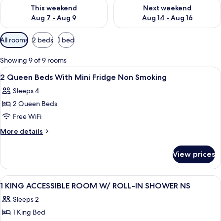
Check availability for this weekend Aug 7 - Aug 9
Check availability for next we
This weekend
Next weekend
Aug 7 - Aug 9
Aug 14 - Aug 16
Available
All rooms
2 beds
1 bed
filters
for
Showing 9 of 9 rooms
rooms
View
A hotel room with two beds, a desk, a 
14
2 Queen Beds With Mini Fridge Non Smoking
all
Sleeps 4
photos
2 Queen Beds
for
2
Free WiFi
Queen
More
More details
Beds
details
for
With
View prices
2
Mini
Queen
Fridge
Beds
View
A hotel room with a large bed, a desk,
11
Non
With
1 KING ACCESSIBLE ROOM W/ ROLL-IN SHOWER NS
all
Mini
Smoking
Sleeps 2
Fridge
photos
Non
1 King Bed
for
Smoking