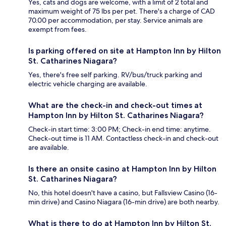
Yes, cats and dogs are welcome, with a limit of 2 total and
maximum weight of 75 lbs per pet. There's a charge of CAD
70.00 per accommodation, per stay. Service animals are
exempt from fees.
Is parking offered on site at Hampton Inn by Hilton
St. Catharines Niagara?
Yes, there's free self parking. RV/bus/truck parking and
electric vehicle charging are available.
What are the check-in and check-out times at
Hampton Inn by Hilton St. Catharines Niagara?
Check-in start time: 3:00 PM; Check-in end time: anytime.
Check-out time is 11 AM. Contactless check-in and check-out
are available.
Is there an onsite casino at Hampton Inn by Hilton
St. Catharines Niagara?
No, this hotel doesn't have a casino, but Fallsview Casino (16-
min drive) and Casino Niagara (16-min drive) are both nearby.
What is there to do at Hampton Inn by Hilton St.