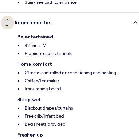
Stair-free path to entrance
Room amenities
Be entertained
49-inch TV
Premium cable channels
Home comfort
Climate-controlled air conditioning and heating
Coffee/tea maker
Iron/ironing board
Sleep well
Blackout drapes/curtains
Free crib/infant bed
Bed sheets provided
Freshen up