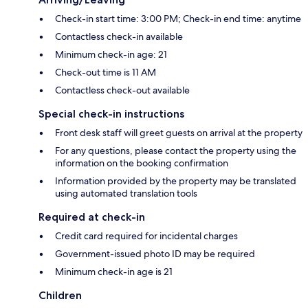
Check-in start time: 3:00 PM; Check-in end time: anytime
Contactless check-in available
Minimum check-in age: 21
Check-out time is 11 AM
Contactless check-out available
Special check-in instructions
Front desk staff will greet guests on arrival at the property
For any questions, please contact the property using the
information on the booking confirmation
Information provided by the property may be translated
using automated translation tools
Required at check-in
Credit card required for incidental charges
Government-issued photo ID may be required
Minimum check-in age is 21
Children