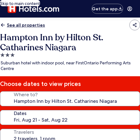
Skip to main content
Get the app
See all properties
Hampton Inn by Hilton St.
Catharines Niagara
3.0
star
Suburban hotel with indoor pool, near FirstOntario Performing Arts
property
Centre
Choose dates to view prices
Where to?
Dates
Travelers