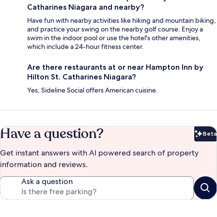
Catharines Niagara and nearby?
Have fun with nearby activities like hiking and mountain biking,
and practice your swing on the nearby golf course. Enjoy a
swim in the indoor pool or use the hotel's other amenities,
which include a 24-hour fitness center.
Are there restaurants at or near Hampton Inn by
Hilton St. Catharines Niagara?
Yes, Sideline Social offers American cuisine.
Have a question?
Beta
Bet
Get instant answers with AI powered search of property
information and reviews.
Ask a question