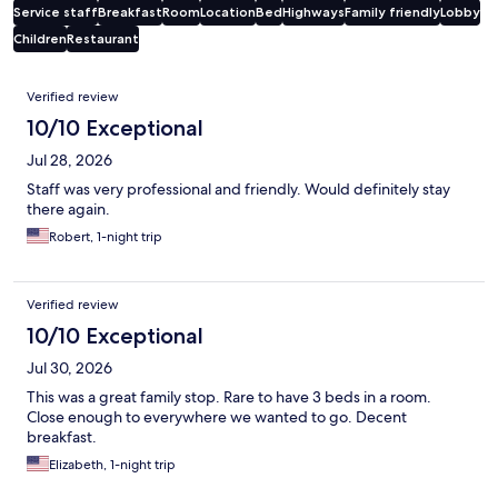
Service staff
Breakfast
Room
Location
Bed
Highways
Family friendly
Lobby
Children
Restaurant
Reviews
Verified review
10/10 Exceptional
Jul 28, 2026
Staff was very professional and friendly. Would definitely stay
there again.
Robert, 1-night trip
Verified review
10/10 Exceptional
Jul 30, 2026
This was a great family stop. Rare to have 3 beds in a room.
Close enough to everywhere we wanted to go. Decent
breakfast.
Elizabeth, 1-night trip