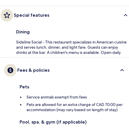
Special features
Dining
Sideline Social - This restaurant specializes in American cuisine
and serves lunch, dinner, and light fare. Guests can enjoy
drinks at the bar. A children's menu is available. Open daily.
Fees & policies
Pets
Service animals exempt from fees
Pets are allowed for an extra charge of CAD 70.00 per
accommodation (may vary based on length of stay)
Pool, spa, & gym (if applicable)