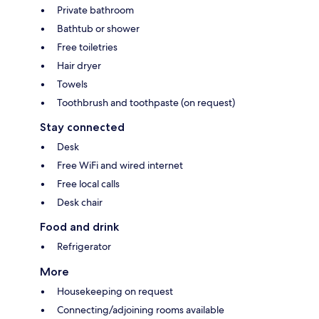
Private bathroom
Bathtub or shower
Free toiletries
Hair dryer
Towels
Toothbrush and toothpaste (on request)
Stay connected
Desk
Free WiFi and wired internet
Free local calls
Desk chair
Food and drink
Refrigerator
More
Housekeeping on request
Connecting/adjoining rooms available