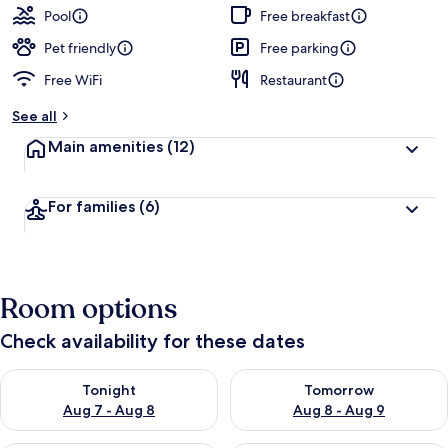
Pool
Free breakfast
Pet friendly
Free parking
Free WiFi
Restaurant
See all
Main amenities
(12)
For families
(6)
Room options
Check availability for these dates
Check availability for tonight Aug 7 - Aug 8
Check availability for tomorr
Tonight
Tomorrow
Aug 7 - Aug 8
Aug 8 - Aug 9