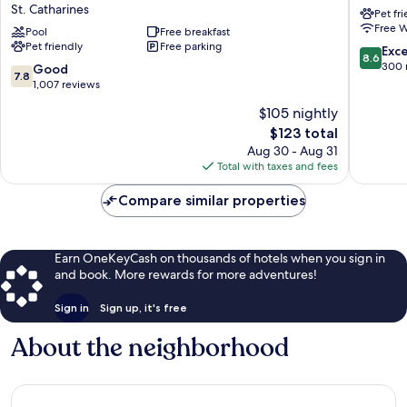
St. Catharines
Pet fr
Catharines
Catharin
Free W
Hotel
Pool
Free breakfast
St.
Pet friendly
Free parking
&
Catharin
8.6
Exce
8.6
Conference
out
300 
7.8
Good
7.8
Centre
of
out
1,007 reviews
St.
10,
of
$105 nightly
Catharines
Excellen
10,
The
300
$123 total
Good,
price
reviews
1,007
Aug 30 - Aug 31
is
reviews
Total with taxes and fees
$123
Compare similar properties
Earn OneKeyCash on thousands of hotels when you sign in
and book. More rewards for more adventures!
Sign in
Sign up, it's free
About the neighborhood