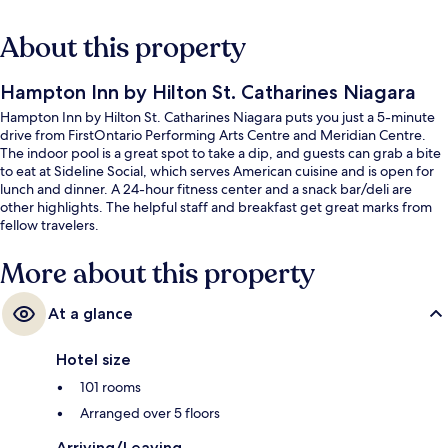
About this property
Hampton Inn by Hilton St. Catharines Niagara
Hampton Inn by Hilton St. Catharines Niagara puts you just a 5-minute
drive from FirstOntario Performing Arts Centre and Meridian Centre.
The indoor pool is a great spot to take a dip, and guests can grab a bite
to eat at Sideline Social, which serves American cuisine and is open for
lunch and dinner. A 24-hour fitness center and a snack bar/deli are
other highlights. The helpful staff and breakfast get great marks from
fellow travelers.
More about this property
At a glance
Hotel size
101 rooms
Arranged over 5 floors
Arriving/Leaving