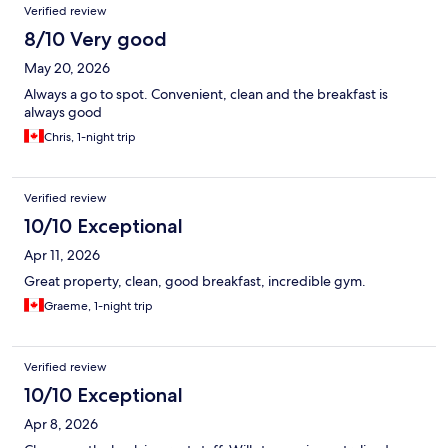
Verified review
8/10 Very good
May 20, 2026
Always a go to spot. Convenient, clean and the breakfast is
always good
Chris, 1-night trip
Verified review
10/10 Exceptional
Apr 11, 2026
Great property, clean, good breakfast, incredible gym.
Graeme, 1-night trip
Verified review
10/10 Exceptional
Apr 8, 2026