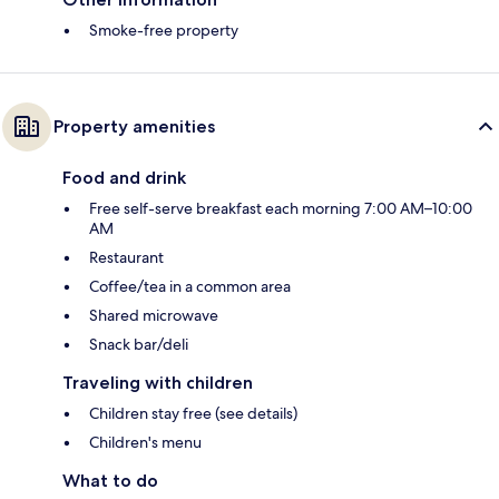
Smoke-free property
Property amenities
Food and drink
Free self-serve breakfast each morning 7:00 AM–10:00
AM
Restaurant
Coffee/tea in a common area
Shared microwave
Snack bar/deli
Traveling with children
Children stay free (see details)
Children's menu
What to do