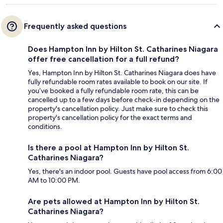
Frequently asked questions
Does Hampton Inn by Hilton St. Catharines Niagara
offer free cancellation for a full refund?
Yes, Hampton Inn by Hilton St. Catharines Niagara does have
fully refundable room rates available to book on our site. If
you’ve booked a fully refundable room rate, this can be
cancelled up to a few days before check-in depending on the
property's cancellation policy. Just make sure to check this
property's cancellation policy for the exact terms and
conditions.
Is there a pool at Hampton Inn by Hilton St.
Catharines Niagara?
Yes, there's an indoor pool. Guests have pool access from 6:00
AM to 10:00 PM.
Are pets allowed at Hampton Inn by Hilton St.
Catharines Niagara?