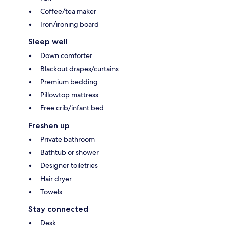
Coffee/tea maker
Iron/ironing board
Sleep well
Down comforter
Blackout drapes/curtains
Premium bedding
Pillowtop mattress
Free crib/infant bed
Freshen up
Private bathroom
Bathtub or shower
Designer toiletries
Hair dryer
Towels
Stay connected
Desk