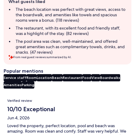
What guests liked
review
summary
The beach location was perfect with great views, access to
the boardwalk, and amenities like towels and spacious
rooms were a bonus. (118 reviews)
The restaurant, with its excellent food and friendly staff,
was a highlight of the stay. (82 reviews)
The pool area was clean, well-maintained, and offered
great amenities such as complimentary towels, drinks, and
snacks. (47 reviews)
From real guest reviews summarized by AI.
Popular mentions
Service staff
Room
Location
Beach
Restaurant
Food
View
Boardwalks
Amenities
Parking
Reviews
Verified review
10/10 Exceptional
Jun 4, 2026
Loved the property, perfect location, pool and beach was
amazing. Room was clean and comfy. Staff was very helpful. We