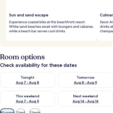
Sun and sand escape
Culina
Experience coastal bliss at this beachfront resort.
Savor Am
White sand beaches await with loungers and cabanas,
drinks a
while a beach bar serves cool drinks.
champagn
Room options
Check availability for these dates
Check availability for tonight Aug 7 - Aug 8
Check availability for tomorr
Tonight
Tomorrow
Aug 7 - Aug 8
Aug 8 - Aug 9
Check availability for this weekend Aug 7 - Aug 9
Check availability for next we
This weekend
Next weekend
Aug 7 - Aug 9
Aug 14 - Aug 16
Available
All rooms
1 bed
2 beds