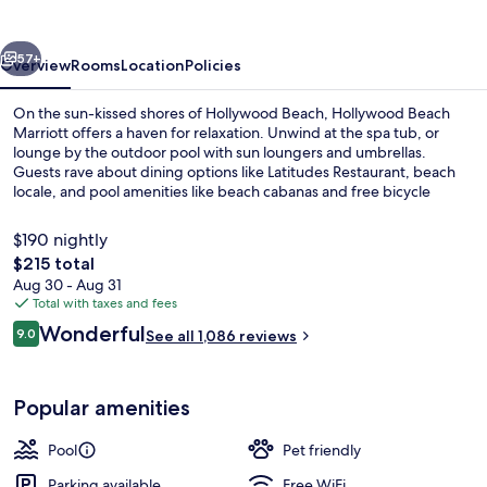
vious
Next
57+
Overview
Rooms
Location
Policies
On the sun-kissed shores of Hollywood Beach, Hollywood Beach
Marriott offers a haven for relaxation. Unwind at the spa tub, or
lounge by the outdoor pool with sun loungers and umbrellas.
Guests rave about dining options like Latitudes Restaurant, beach
locale, and pool amenities like beach cabanas and free bicycle
rentals.
$190 nightly
The
$215 total
total
Aug 30 - Aug 31
Room, 1 King Bed, Balcony, Partial Oc
price
Total with taxes and fees
is
Reviews
Wonderful
9.0
See all 1,086 reviews
$215
9.0 out of 10
Popular amenities
Pool
Pet friendly
Parking available
Free WiFi