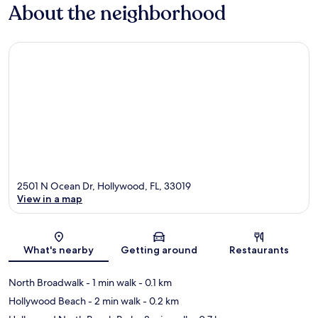
About the neighborhood
2501 N Ocean Dr, Hollywood, FL, 33019
View in a map
Map
What's nearby
Getting around
Restaurants
North Broadwalk
- 1 min walk
- 0.1 km
Hollywood Beach
- 2 min walk
- 0.2 km