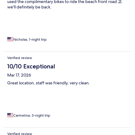
used the complimentary bikes to ride the beach front road ⛱️
we'll definitely be back.
Nicholas, 1-night trip
Verified review
10/10 Exceptional
Mar 17, 2026
Great location, staff was friendly, very clean.
Carmelina, 3-night trip
Verified review