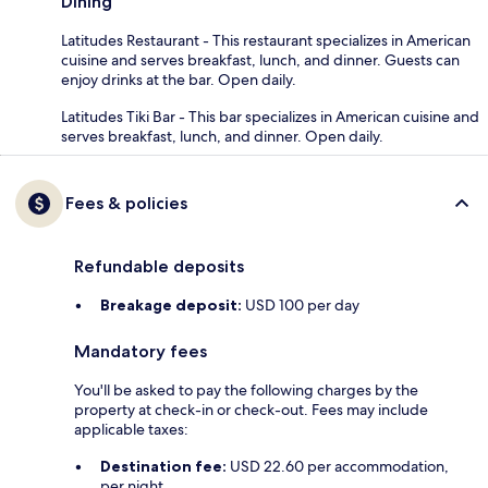
Dining
Latitudes Restaurant - This restaurant specializes in American
cuisine and serves breakfast, lunch, and dinner. Guests can
enjoy drinks at the bar. Open daily.
Latitudes Tiki Bar - This bar specializes in American cuisine and
serves breakfast, lunch, and dinner. Open daily.
Fees & policies
Refundable deposits
Breakage deposit:
USD 100 per day
Mandatory fees
You'll be asked to pay the following charges by the
property at check-in or check-out. Fees may include
applicable taxes:
Destination fee:
USD 22.60 per accommodation,
per night