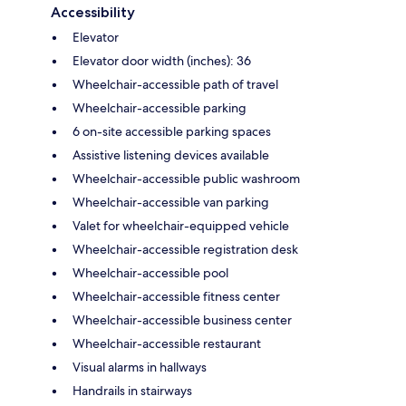
Accessibility
Elevator
Elevator door width (inches): 36
Wheelchair-accessible path of travel
Wheelchair-accessible parking
6 on-site accessible parking spaces
Assistive listening devices available
Wheelchair-accessible public washroom
Wheelchair-accessible van parking
Valet for wheelchair-equipped vehicle
Wheelchair-accessible registration desk
Wheelchair-accessible pool
Wheelchair-accessible fitness center
Wheelchair-accessible business center
Wheelchair-accessible restaurant
Visual alarms in hallways
Handrails in stairways