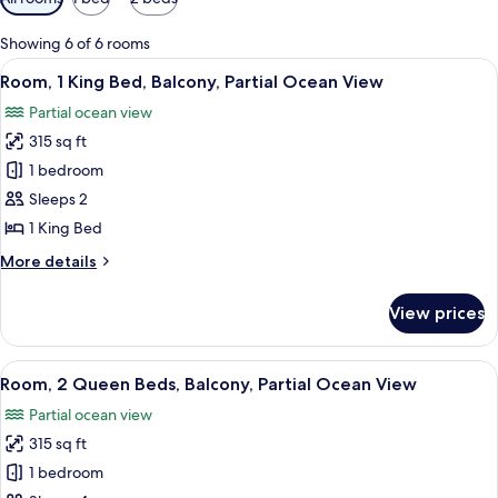
filters
for
Showing 6 of 6 rooms
rooms
View
A hotel room with a large bed, a desk, 
7
Room, 1 King Bed, Balcony, Partial Ocean View
all
Partial ocean view
photos
315 sq ft
for
Room,
1 bedroom
1
Sleeps 2
King
1 King Bed
Bed,
More
More details
Balcony,
details
Partial
for
View prices
Room,
Ocean
1
View
King
View
A hotel room with two beds, a desk wit
5
Bed,
Room, 2 Queen Beds, Balcony, Partial Ocean View
all
Balcony,
Partial ocean view
Partial
photos
Ocean
315 sq ft
for
View
Room,
1 bedroom