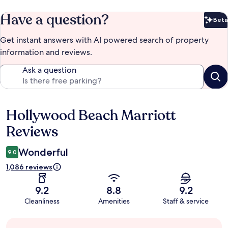
Have a question?
Beta
Bet
Get instant answers with AI powered search of property
information and reviews.
Ask a question
Hollywood Beach Marriott
Reviews
Reviews
Wonderful
9.0
1,086 reviews
9.2
8.8
9.2
Cleanliness
Amenities
Staff & service
Guest