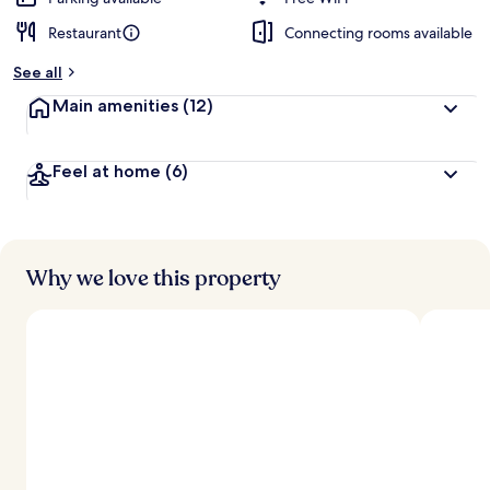
Restaurant
Connecting rooms available
See all
Main amenities
(12)
Feel at home
(6)
Why we love this property