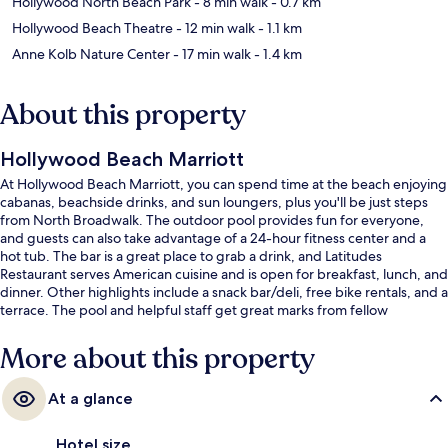
Hollywood North Beach Park
- 8 min walk
- 0.7 km
Hollywood Beach Theatre
- 12 min walk
- 1.1 km
Anne Kolb Nature Center
- 17 min walk
- 1.4 km
About this property
Hollywood Beach Marriott
At Hollywood Beach Marriott, you can spend time at the beach enjoying
cabanas, beachside drinks, and sun loungers, plus you'll be just steps
from North Broadwalk. The outdoor pool provides fun for everyone,
and guests can also take advantage of a 24-hour fitness center and a
hot tub. The bar is a great place to grab a drink, and Latitudes
Restaurant serves American cuisine and is open for breakfast, lunch, and
dinner. Other highlights include a snack bar/deli, free bike rentals, and a
terrace. The pool and helpful staff get great marks from fellow
travelers.
More about this property
At a glance
Hotel size