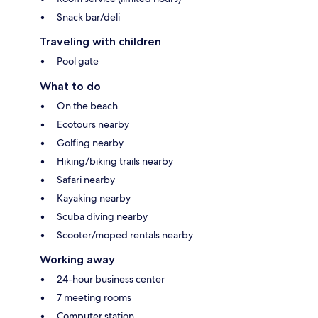
Snack bar/deli
Traveling with children
Pool gate
What to do
On the beach
Ecotours nearby
Golfing nearby
Hiking/biking trails nearby
Safari nearby
Kayaking nearby
Scuba diving nearby
Scooter/moped rentals nearby
Working away
24-hour business center
7 meeting rooms
Computer station