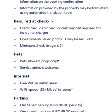
information on the booking confirmation
Information provided by the property may be translated
using automated translation tools
Required at check-in
Credit card, debit card, or cash deposit required for
incidental charges
Government-issued photo ID may be required
Minimum check-in age is 21
Pets
Pets allowed (dogs only)*
Service animals welcome
Internet
Free WiFi in public areas
WiFi (speed: 25+ Mbps) in rooms*
Parking
Onsite self parking (USD 35.00 per day)
Onsite valet parking (USD 45.00 per day)