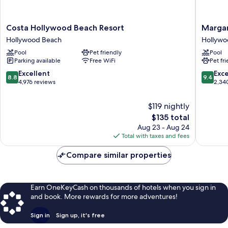
Costa
Margarit
Costa Hollywood Beach Resort
Margar
Hollywood
Hollywo
Hollywood Beach
Hollywo
Beach
Beach
Pool
Pet friendly
Pool
Resort
Resort
Parking available
Free WiFi
Pet fr
Hollywood
Hollywo
Beach
Beach
8.8
9.4
Excellent
Exc
8.8
9.4
out
out
4,976 reviews
2,34
of
of
10,
10,
$119 nightly
Excellent,
Exceptio
The
$135 total
4,976
2,340
price
Aug 23 - Aug 24
reviews
reviews
is
Total with taxes and fees
$135
Compare similar properties
Earn OneKeyCash on thousands of hotels when you sign in
and book. More rewards for more adventures!
Sign in
Sign up, it's free