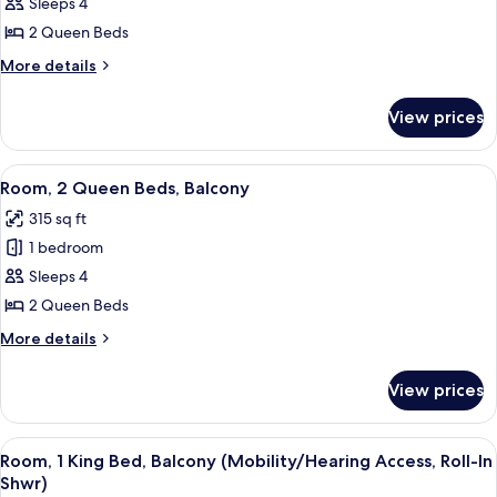
2
Sleeps 4
Queen
2 Queen Beds
Beds,
More
More details
Balcony,
details
Partial
for
View prices
Room,
Ocean
2
View
Queen
View
A hotel room with two beds, a desk wit
4
Beds,
Room, 2 Queen Beds, Balcony
all
Balcony,
315 sq ft
Partial
photos
Ocean
1 bedroom
for
View
Room,
Sleeps 4
2
2 Queen Beds
Queen
More
More details
Beds,
details
Balcony
for
View prices
Room,
2
Queen
View
A modern hotel room with a large bed,
5
Beds,
Room, 1 King Bed, Balcony (Mobility/Hearing Access, Roll-In
all
Balcony
Shwr)