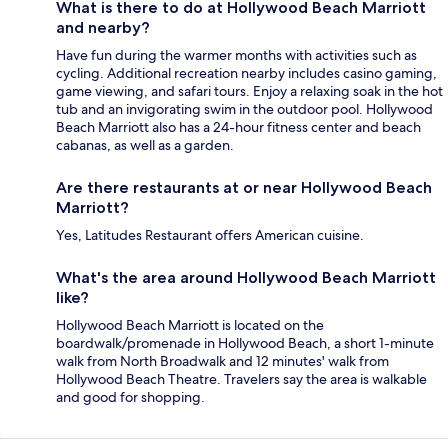
What is there to do at Hollywood Beach Marriott
and nearby?
Have fun during the warmer months with activities such as
cycling. Additional recreation nearby includes casino gaming,
game viewing, and safari tours. Enjoy a relaxing soak in the hot
tub and an invigorating swim in the outdoor pool. Hollywood
Beach Marriott also has a 24-hour fitness center and beach
cabanas, as well as a garden.
Are there restaurants at or near Hollywood Beach
Marriott?
Yes, Latitudes Restaurant offers American cuisine.
What's the area around Hollywood Beach Marriott
like?
Hollywood Beach Marriott is located on the
boardwalk/promenade in Hollywood Beach, a short 1-minute
walk from North Broadwalk and 12 minutes' walk from
Hollywood Beach Theatre. Travelers say the area is walkable
and good for shopping.