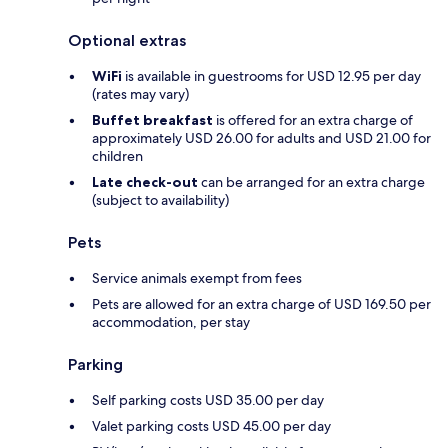
Optional extras
WiFi
is available in guestrooms for USD 12.95 per day
(rates may vary)
Buffet breakfast
is offered for an extra charge of
approximately USD 26.00 for adults and USD 21.00 for
children
Late check-out
can be arranged for an extra charge
(subject to availability)
Pets
Service animals exempt from fees
Pets are allowed for an extra charge of USD 169.50 per
accommodation, per stay
Parking
Self parking costs USD 35.00 per day
Valet parking costs USD 45.00 per day