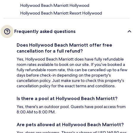
Hollywood Beach Marriott Hollywood
Hollywood Beach Marriott Resort Hollywood
Frequently asked questions
Does Hollywood Beach Marriott offer free
cancellation for a full refund?
Yes, Hollywood Beach Marriott does have fully refundable
room rates available to book on our site. If you’ve booked a
fully refundable room rate, this can be cancelled up to a few
days before check-in depending on the property's
cancellation policy. Just make sure to check this property's
cancellation policy for the exact terms and conditions.
Is there a pool at Hollywood Beach Marriott?
Yes, there's an outdoor pool. Guests have pool access from
8:00 AM to 8:00 PM.
Are pets allowed at Hollywood Beach Marriott?
Yes, dogs are welcome. There's a charge of USD 169.50 per