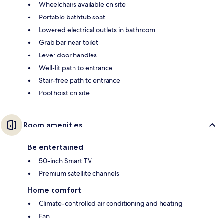
Wheelchairs available on site
Portable bathtub seat
Lowered electrical outlets in bathroom
Grab bar near toilet
Lever door handles
Well-lit path to entrance
Stair-free path to entrance
Pool hoist on site
Room amenities
Be entertained
50-inch Smart TV
Premium satellite channels
Home comfort
Climate-controlled air conditioning and heating
Fan