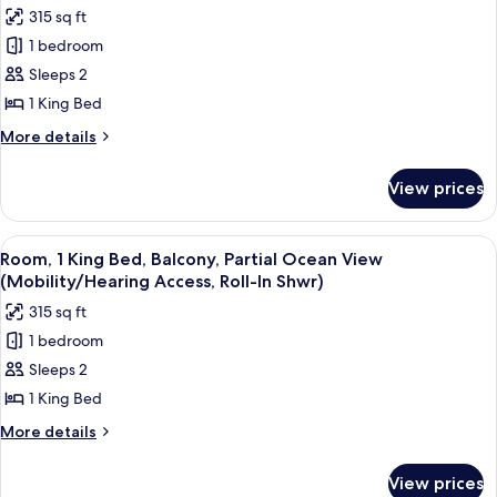
photos
315 sq ft
for
1 bedroom
Room,
Sleeps 2
1
King
1 King Bed
Bed,
More
More details
Balcony
details
for
(Mobility/Hearing
View prices
Room,
Access,
1
Roll-
King
View
A modern hotel room with a large bed,
6
In
Bed,
Room, 1 King Bed, Balcony, Partial Ocean View
all
Balcony
Shwr)
(Mobility/Hearing Access, Roll-In Shwr)
(Mobility/Hearing
photos
315 sq ft
Access,
for
Roll-
1 bedroom
Room,
In
Sleeps 2
1
Shwr)
King
1 King Bed
Bed,
More
More details
Balcony,
details
for
Partial
View prices
Room,