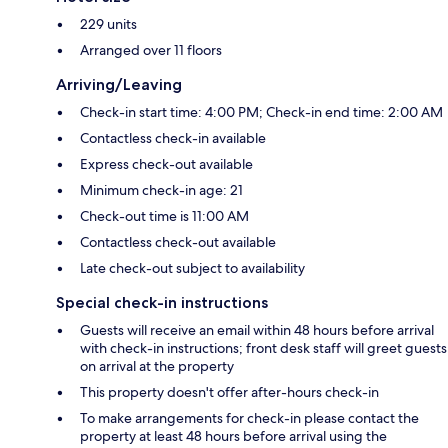
229 units
Arranged over 11 floors
Arriving/Leaving
Check-in start time: 4:00 PM; Check-in end time: 2:00 AM
Contactless check-in available
Express check-out available
Minimum check-in age: 21
Check-out time is 11:00 AM
Contactless check-out available
Late check-out subject to availability
Special check-in instructions
Guests will receive an email within 48 hours before arrival
with check-in instructions; front desk staff will greet guests
on arrival at the property
This property doesn't offer after-hours check-in
To make arrangements for check-in please contact the
property at least 48 hours before arrival using the