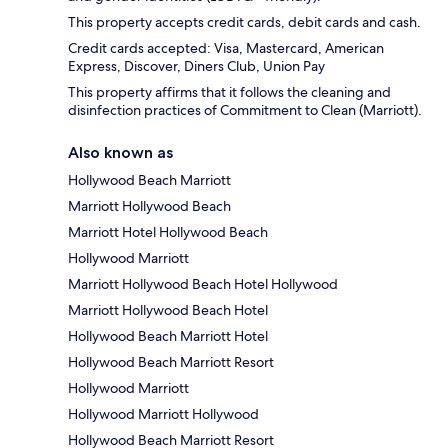
This property accepts credit cards, debit cards and cash.
Credit cards accepted: Visa, Mastercard, American
Express, Discover, Diners Club, Union Pay
This property affirms that it follows the cleaning and
disinfection practices of Commitment to Clean (Marriott).
Also known as
Hollywood Beach Marriott
Marriott Hollywood Beach
Marriott Hotel Hollywood Beach
Hollywood Marriott
Marriott Hollywood Beach Hotel Hollywood
Marriott Hollywood Beach Hotel
Hollywood Beach Marriott Hotel
Hollywood Beach Marriott Resort
Hollywood Marriott
Hollywood Marriott Hollywood
Hollywood Beach Marriott Resort