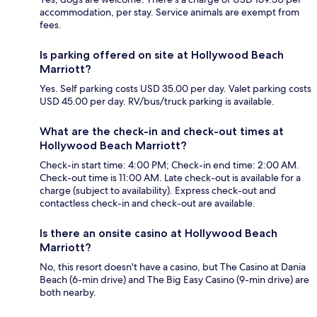
accommodation, per stay. Service animals are exempt from
fees.
Is parking offered on site at Hollywood Beach
Marriott?
Yes. Self parking costs USD 35.00 per day. Valet parking costs
USD 45.00 per day. RV/bus/truck parking is available.
What are the check-in and check-out times at
Hollywood Beach Marriott?
Check-in start time: 4:00 PM; Check-in end time: 2:00 AM.
Check-out time is 11:00 AM. Late check-out is available for a
charge (subject to availability). Express check-out and
contactless check-in and check-out are available.
Is there an onsite casino at Hollywood Beach
Marriott?
No, this resort doesn't have a casino, but The Casino at Dania
Beach (6-min drive) and The Big Easy Casino (9-min drive) are
both nearby.