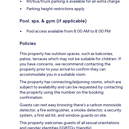
RV/bus/truck parking is available for an extra charge
Parking height restrictions apply
Pool, spa, & gym (if applicable)
Pool access available from 8:00 AM to 8:00 PM
Policies
This property has outdoor spaces, such as balconies,
patios, terraces which may not be suitable for children. If
you have concerns, we recommend contacting the
property prior to your arrival to confirm they can
accommodate you in a suitable room.
The property has connecting/adjoining rooms, which are
subject to availability and can be requested by contacting
the property using the number on the booking
confirmation.
Guests can rest easy knowing there's a carbon monoxide
detector, a fire extinguisher, a smoke detector, a security
system, a first aid kit, and window guards on site.
This property welcomes guests of all sexual orientations
and gender identities (LGBTQ+ friendly).