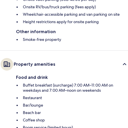
Onsite RV/bus/truck parking (fees apply)
Wheelchair-accessible parking and van parking on site
Height restrictions apply for onsite parking
Other information
Smoke-free property
Property amenities
Food and drink
Buffet breakfast (surcharge) 7:00 AM–11:00 AM on
weekdays and 7:00 AM–noon on weekends
Restaurant
Bar/lounge
Beach bar
Coffee shop
Room service (limited hours)