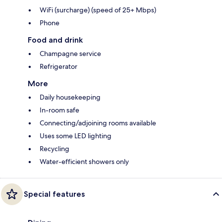
WiFi (surcharge) (speed of 25+ Mbps)
Phone
Food and drink
Champagne service
Refrigerator
More
Daily housekeeping
In-room safe
Connecting/adjoining rooms available
Uses some LED lighting
Recycling
Water-efficient showers only
Special features