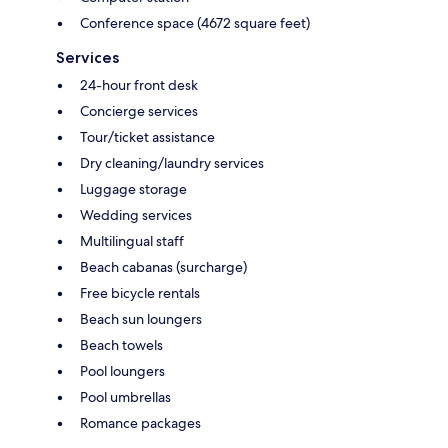
Conference space (4672 square feet)
Services
24-hour front desk
Concierge services
Tour/ticket assistance
Dry cleaning/laundry services
Luggage storage
Wedding services
Multilingual staff
Beach cabanas (surcharge)
Free bicycle rentals
Beach sun loungers
Beach towels
Pool loungers
Pool umbrellas
Romance packages