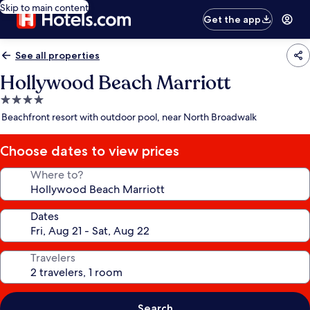
Skip to main content
Get the app
See all properties
Hollywood Beach Marriott
4.0
star
Beachfront resort with outdoor pool, near North Broadwalk
property
Choose dates to view prices
Where to?
Dates
Travelers
Search