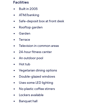
Facilities
Built in 2005
ATM/banking
Safe-deposit box at front desk
Rooftop garden
Garden
Terrace
Television in common areas
24-hour fitness center
An outdoor pool
Hot tub
Vegetarian dining options
Double-glazed windows
Uses some LED lighting
No plastic coffee stirrers
Lockers available
Banquet hall