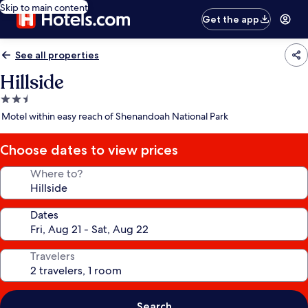
Skip to main content
Get the app
See all properties
Hillside
2.5
star
Motel within easy reach of Shenandoah National Park
property
Choose dates to view prices
Where to?
Dates
Travelers
Search