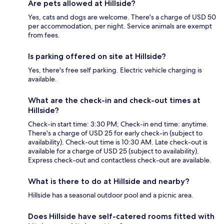
Are pets allowed at Hillside?
Yes, cats and dogs are welcome. There's a charge of USD 50
per accommodation, per night. Service animals are exempt
from fees.
Is parking offered on site at Hillside?
Yes, there's free self parking. Electric vehicle charging is
available.
What are the check-in and check-out times at
Hillside?
Check-in start time: 3:30 PM; Check-in end time: anytime.
There's a charge of USD 25 for early check-in (subject to
availability). Check-out time is 10:30 AM. Late check-out is
available for a charge of USD 25 (subject to availability).
Express check-out and contactless check-out are available.
What is there to do at Hillside and nearby?
Hillside has a seasonal outdoor pool and a picnic area.
Does Hillside have self-catered rooms fitted with