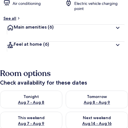
Air conditioning
Electric vehicle charging
point
See all
Main amenities
(6)
Feel at home
(6)
Room options
Check availability for these dates
Check availability for tonight Aug 7 - Aug 8
Check availability for tomorr
Tonight
Tomorrow
Aug 7 - Aug 8
Aug 8 - Aug 9
Check availability for this weekend Aug 7 - Aug 9
Check availability for next we
This weekend
Next weekend
Aug 7 - Aug 9
Aug 14 - Aug 16