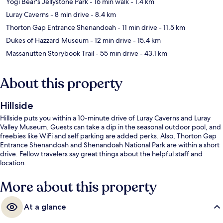
Yogi Bear's Jellystone Park
- 16 min walk
- 1.4 km
Luray Caverns
- 8 min drive
- 8.4 km
Thorton Gap Entrance Shenandoah
- 11 min drive
- 11.5 km
Dukes of Hazzard Museum
- 12 min drive
- 15.4 km
Massanutten Storybook Trail
- 55 min drive
- 43.1 km
About this property
Hillside
Hillside puts you within a 10-minute drive of Luray Caverns and Luray
Valley Museum. Guests can take a dip in the seasonal outdoor pool, and
freebies like WiFi and self parking are added perks. Also, Thorton Gap
Entrance Shenandoah and Shenandoah National Park are within a short
drive. Fellow travelers say great things about the helpful staff and
location.
More about this property
At a glance