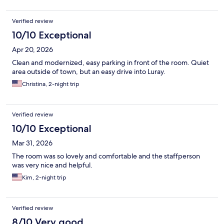
Verified review
10/10 Exceptional
Apr 20, 2026
Clean and modernized, easy parking in front of the room. Quiet
area outside of town, but an easy drive into Luray.
Christina, 2-night trip
Verified review
10/10 Exceptional
Mar 31, 2026
The room was so lovely and comfortable and the staffperson
was very nice and helpful.
Kim, 2-night trip
Verified review
8/10 Very good