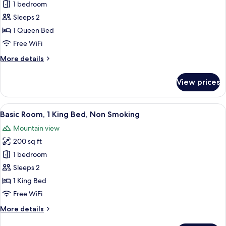
Basic
1 bedroom
Room,
Sleeps 2
1
1 Queen Bed
Queen
Free WiFi
Bed,
More
More details
Non
details
Smoking
for
View prices
Basic
Room,
1
View
A bedroom with a bed, bedside table, 
11
Queen
Basic Room, 1 King Bed, Non Smoking
all
Bed,
Mountain view
Non
photos
Smoking
200 sq ft
for
Basic
1 bedroom
Room,
Sleeps 2
1
1 King Bed
King
Free WiFi
Bed,
More
More details
Non
details
Smoking