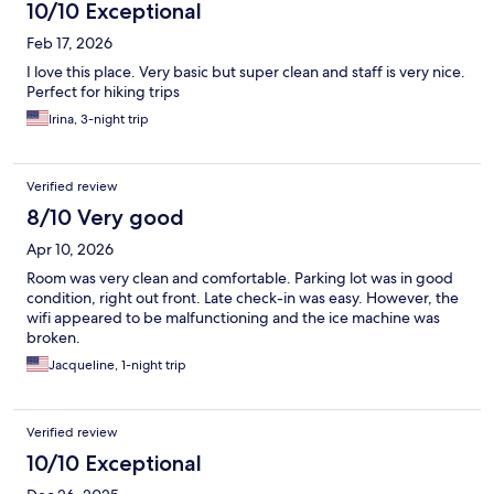
10/10 Exceptional
Feb 17, 2026
I love this place. Very basic but super clean and staff is very nice.
Perfect for hiking trips
Irina, 3-night trip
Verified review
8/10 Very good
Apr 10, 2026
Room was very clean and comfortable. Parking lot was in good
condition, right out front. Late check-in was easy. However, the
wifi appeared to be malfunctioning and the ice machine was
broken.
Jacqueline, 1-night trip
Verified review
10/10 Exceptional