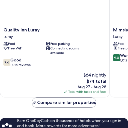
Quality
Mimslyn
Quality Inn Luray
Mimsly
Inn
Inn
Luray
Luray
Luray
Historic
Pool
Free parking
Pool
Luray
Hotels
Free WiFi
Connecting rooms
Free p
Of
available
America
9.0
Won
9.0
7.6
Good
Luray
out
1,012
7.6
out
1,015 reviews
of
of
10,
$64 nightly
10,
Wonderf
Good,
The
1,012
$74 total
1,015
price
reviews
Aug 27 - Aug 28
reviews
is
Total with taxes and fees
$74
Compare similar properties
Earn OneKeyCash on thousands of hotels when you sign in
and book. More rewards for more adventures!