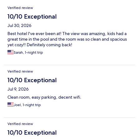
Reviews
Verified review
10/10 Exceptional
Jul 30, 2026
Best hotel I've ever been at! The view was amazing, kids had a
great time in the pool and the room was so clean and spacious
yet cozy!! Definitely coming back!
Sarah, 1-night trip
Verified review
10/10 Exceptional
Jul 9, 2026
Clean room, easy parking, decent wifi.
Joel, 1-night trip
Verified review
10/10 Exceptional