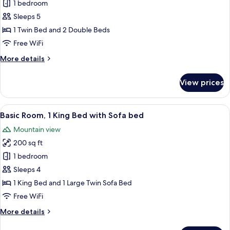
Basic
1 bedroom
Room,
Sleeps 5
Multiple
1 Twin Bed and 2 Double Beds
Beds,
Free WiFi
Non
More
More details
Smoking
details
for
View prices
Basic
Room,
Multiple
View
A modern bedroom with a bed, a desk,
10
Beds,
Basic Room, 1 King Bed with Sofa bed
all
Non
Mountain view
Smoking
photos
200 sq ft
for
Basic
1 bedroom
Room,
Sleeps 4
1
1 King Bed and 1 Large Twin Sofa Bed
King
Free WiFi
Bed
More
More details
with
details
Sofa
for