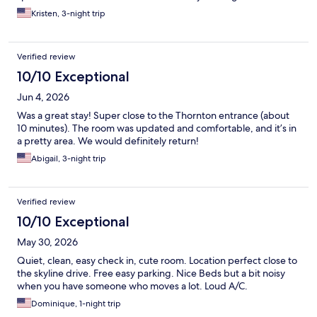
Kristen, 3-night trip
Verified review
10/10 Exceptional
Jun 4, 2026
Was a great stay! Super close to the Thornton entrance (about
10 minutes). The room was updated and comfortable, and it’s in
a pretty area. We would definitely return!
Abigail, 3-night trip
Verified review
10/10 Exceptional
May 30, 2026
Quiet, clean, easy check in, cute room. Location perfect close to
the skyline drive. Free easy parking. Nice Beds but a bit noisy
when you have someone who moves a lot. Loud A/C.
Dominique, 1-night trip