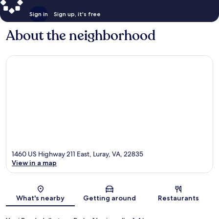
Sign in
Sign up, it's free
About the neighborhood
1460 US Highway 211 East, Luray, VA, 22835
View in a map
Map
What's nearby
Getting around
Restaurants