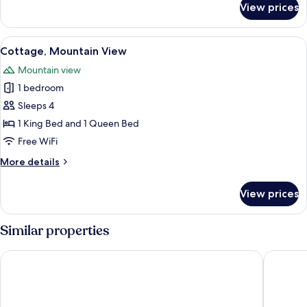
View prices
bed
Basic
Room,
1
View
Cottage, Mountain View | Iron/ironing 
10
King
Cottage, Mountain View
all
Bed
Mountain view
with
photos
Sofa
1 bedroom
for
bed
Cottage,
Sleeps 4
Mountain
1 King Bed and 1 Queen Bed
View
Free WiFi
More
More details
details
for
View prices
Cottage,
Mountain
View
Similar properties
Quality Inn Luray
Mimslyn 