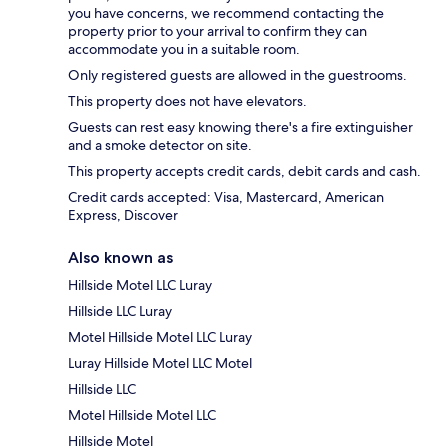
you have concerns, we recommend contacting the
property prior to your arrival to confirm they can
accommodate you in a suitable room.
Only registered guests are allowed in the guestrooms.
This property does not have elevators.
Guests can rest easy knowing there's a fire extinguisher
and a smoke detector on site.
This property accepts credit cards, debit cards and cash.
Credit cards accepted: Visa, Mastercard, American
Express, Discover
Also known as
Hillside Motel LLC Luray
Hillside LLC Luray
Motel Hillside Motel LLC Luray
Luray Hillside Motel LLC Motel
Hillside LLC
Motel Hillside Motel LLC
Hillside Motel