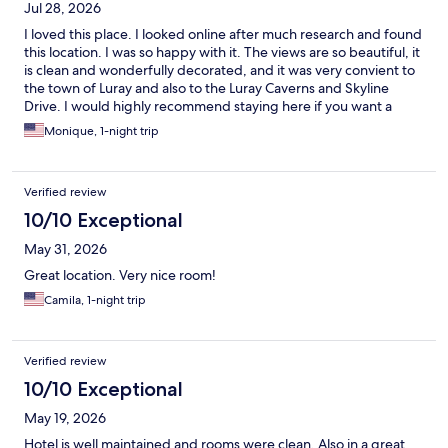
Jul 28, 2026
I loved this place. I looked online after much research and found
this location. I was so happy with it. The views are so beautiful, it
is clean and wonderfully decorated, and it was very convient to
the town of Luray and also to the Luray Caverns and Skyline
Drive. I would highly recommend staying here if you want a
clean, comfortable, and beautiful getaway.
Monique, 1-night trip
Verified review
10/10 Exceptional
May 31, 2026
Great location. Very nice room!
Camila, 1-night trip
Verified review
10/10 Exceptional
May 19, 2026
Hotel is well maintained and rooms were clean. Also in a great