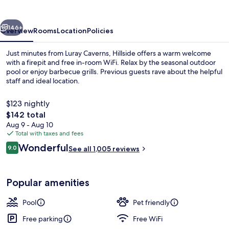
vious
Next
146+
Overview
Rooms
Location
Policies
Just minutes from Luray Caverns, Hillside offers a warm welcome
with a firepit and free in-room WiFi. Relax by the seasonal outdoor
pool or enjoy barbecue grills. Previous guests rave about the helpful
staff and ideal location.
$123 nightly
The
$142 total
total
Aug 9 - Aug 10
price
Total with taxes and fees
Basic Room, 2 Queen Beds, Non Smoking
is
Reviews
Wonderful
9.0
See all 1,005 reviews
$142
9.0 out of 10
Popular amenities
Pool
Pet friendly
Free parking
Free WiFi