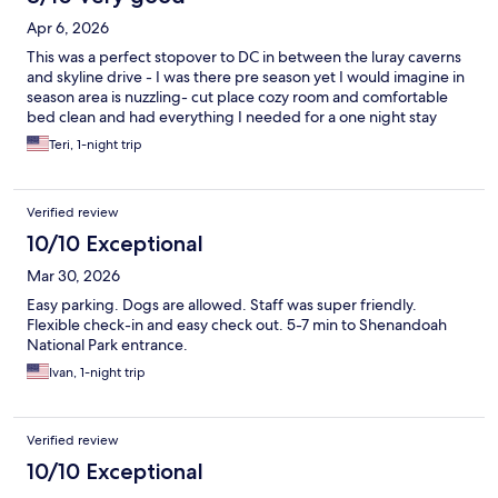
Apr 6, 2026
This was a perfect stopover to DC in between the luray caverns
and skyline drive - I was there pre season yet I would imagine in
season area is nuzzling- cut place cozy room and comfortable
bed clean and had everything I needed for a one night stay
Teri, 1-night trip
Verified review
10/10 Exceptional
Mar 30, 2026
Easy parking. Dogs are allowed. Staff was super friendly.
Flexible check-in and easy check out. 5-7 min to Shenandoah
National Park entrance.
Ivan, 1-night trip
Verified review
10/10 Exceptional