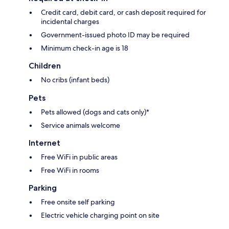
Credit card, debit card, or cash deposit required for
incidental charges
Government-issued photo ID may be required
Minimum check-in age is 18
Children
No cribs (infant beds)
Pets
Pets allowed (dogs and cats only)*
Service animals welcome
Internet
Free WiFi in public areas
Free WiFi in rooms
Parking
Free onsite self parking
Electric vehicle charging point on site