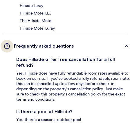
Hillside Luray
Hillside Motel LLC
The Hillside Motel
Hillside Motel Luray
Frequently asked questions
Does Hillside offer free cancellation for a full
refund?
Yes, Hillside does have fully refundable room rates available to
book on our site. If you’ve booked a fully refundable room rate,
this can be cancelled up to a few days before check-in
depending on the property's cancellation policy. Just make
sure to check this property's cancellation policy for the exact
terms and conditions.
Is there a pool at Hillside?
Yes, there's a seasonal outdoor pool.