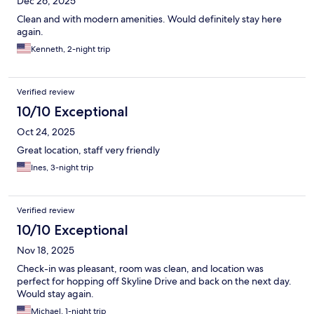
Dec 26, 2025
Clean and with modern amenities. Would definitely stay here
again.
Kenneth, 2-night trip
Verified review
10/10 Exceptional
Oct 24, 2025
Great location, staff very friendly
Ines, 3-night trip
Verified review
10/10 Exceptional
Nov 18, 2025
Check-in was pleasant, room was clean, and location was
perfect for hopping off Skyline Drive and back on the next day.
Would stay again.
Michael, 1-night trip