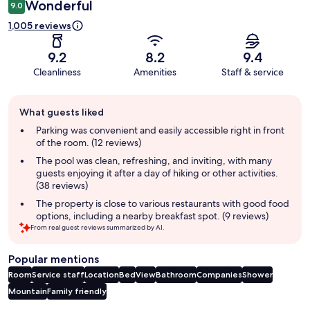
Wonderful
9.0
1,005 reviews
9.2
8.2
9.4
Cleanliness
Amenities
Staff & service
Guest
What guests liked
review
summary
Parking was convenient and easily accessible right in front
of the room. (12 reviews)
The pool was clean, refreshing, and inviting, with many
guests enjoying it after a day of hiking or other activities.
(38 reviews)
The property is close to various restaurants with good food
options, including a nearby breakfast spot. (9 reviews)
From real guest reviews summarized by AI.
Popular mentions
Room
Service staff
Location
Bed
View
Bathroom
Companies
Shower
Mountain
Family friendly