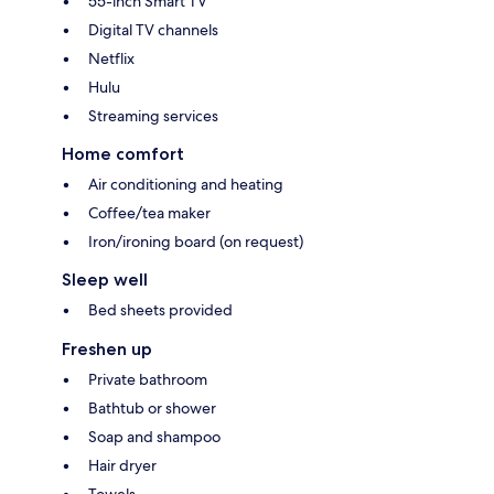
55-inch Smart TV
Digital TV channels
Netflix
Hulu
Streaming services
Home comfort
Air conditioning and heating
Coffee/tea maker
Iron/ironing board (on request)
Sleep well
Bed sheets provided
Freshen up
Private bathroom
Bathtub or shower
Soap and shampoo
Hair dryer