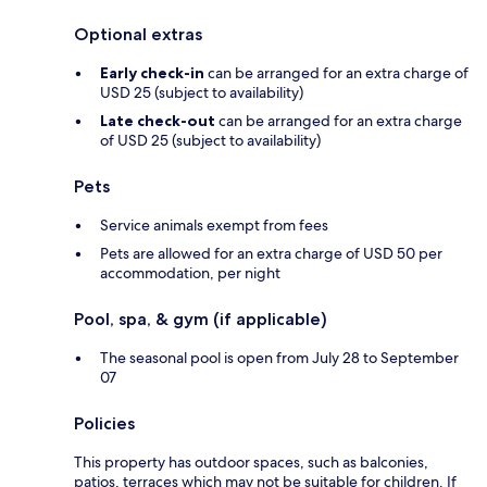
Optional extras
Early check-in
can be arranged for an extra charge of
USD 25 (subject to availability)
Late check-out
can be arranged for an extra charge
of USD 25 (subject to availability)
Pets
Service animals exempt from fees
Pets are allowed for an extra charge of USD 50 per
accommodation, per night
Pool, spa, & gym (if applicable)
The seasonal pool is open from July 28 to September
07
Policies
This property has outdoor spaces, such as balconies,
patios, terraces which may not be suitable for children. If