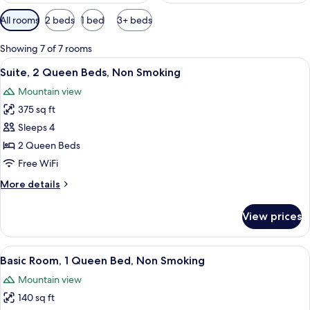
Available
All rooms
2 beds
1 bed
3+ beds
filters
for
Showing 7 of 7 rooms
rooms
View
A hotel room with a bed, a desk, a ref
13
Suite, 2 Queen Beds, Non Smoking
all
Mountain view
photos
375 sq ft
for
Suite,
Sleeps 4
2
2 Queen Beds
Queen
Free WiFi
Beds,
More
More details
Non
details
Smoking
for
View prices
Suite,
2
Queen
View
A bedroom with a bed, bedside table,
45
Beds,
Basic Room, 1 Queen Bed, Non Smoking
all
Non
Mountain view
Smoking
photos
140 sq ft
for