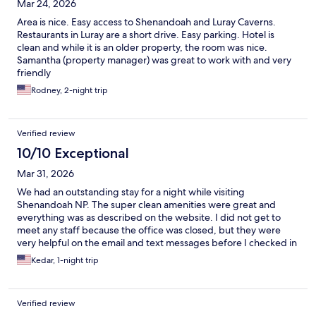
Mar 24, 2026
Area is nice. Easy access to Shenandoah and Luray Caverns.
Restaurants in Luray are a short drive. Easy parking. Hotel is
clean and while it is an older property, the room was nice.
Samantha (property manager) was great to work with and very
friendly
Rodney, 2-night trip
Verified review
10/10 Exceptional
Mar 31, 2026
We had an outstanding stay for a night while visiting
Shenandoah NP. The super clean amenities were great and
everything was as described on the website. I did not get to
meet any staff because the office was closed, but they were
very helpful on the email and text messages before I checked in
to make sure that check-in was smooth.
Kedar, 1-night trip
Verified review