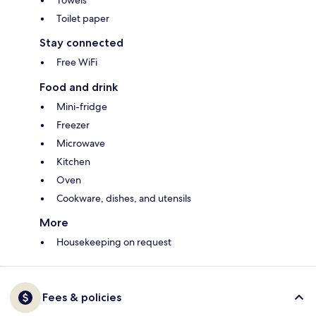
Towels
Toilet paper
Stay connected
Free WiFi
Food and drink
Mini-fridge
Freezer
Microwave
Kitchen
Oven
Cookware, dishes, and utensils
More
Housekeeping on request
Fees & policies