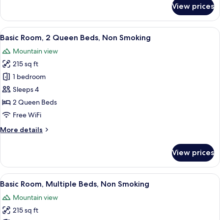
for
View prices
Basic
Room,
1
View
A hotel room with two beds, a TV mount
45
King
Basic Room, 2 Queen Beds, Non Smoking
all
Bed,
Mountain view
Non
photos
Smoking
215 sq ft
for
Basic
1 bedroom
Room,
Sleeps 4
2
2 Queen Beds
Queen
Free WiFi
Beds,
More
More details
Non
details
Smoking
for
View prices
Basic
Room,
2
View
A modern bedroom with a bed, bedside t
9
Queen
Basic Room, Multiple Beds, Non Smoking
all
Beds,
Mountain view
Non
photos
Smoking
215 sq ft
for