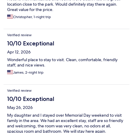
location close to the park. Would definitely stay there again.
Great value for the price.
Christopher, 1-night trip
Verified review
10/10 Exceptional
Apr 12, 2026
Wonderful place to stay to visit. Clean, comfortable, friendly
staff, and nice views.
James, 2-night trip
Verified review
10/10 Exceptional
May 26, 2026
My daughter and I stayed over Memorial Day weekend to visit
family in the area. We had an excellent stay, staff are so friendly
and welcoming, the room was very clean, no odors at all,
spacious room and bathroom. We will stay here again.