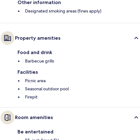
Other information
Designated smoking areas (fines apply)
Property amenities
Food and drink
Barbecue grills
Facilities
Picnic area
Seasonal outdoor pool
Firepit
Room amenities
Be entertained