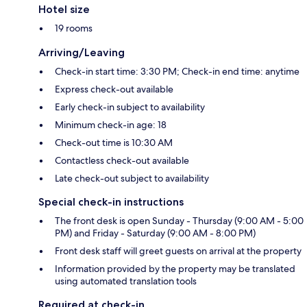
Hotel size
19 rooms
Arriving/Leaving
Check-in start time: 3:30 PM; Check-in end time: anytime
Express check-out available
Early check-in subject to availability
Minimum check-in age: 18
Check-out time is 10:30 AM
Contactless check-out available
Late check-out subject to availability
Special check-in instructions
The front desk is open Sunday - Thursday (9:00 AM - 5:00
PM) and Friday - Saturday (9:00 AM - 8:00 PM)
Front desk staff will greet guests on arrival at the property
Information provided by the property may be translated
using automated translation tools
Required at check-in