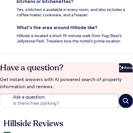
kitchens or kitchenettes?
Yes, a kitchen is available in every room, and also includes a
coffee maker, cookware, and a freezer.
What's the area around Hillside like?
Hillside is located a short 19-minute walk from Yogi Bear's
Jellystone Park. Travelers love the motel's prime location.
Have a question?
Beta
Bet
Get instant answers with AI powered search of property
information and reviews.
Ask a question
Hillside Reviews
Reviews