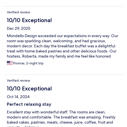
Verified review
10/10 Exceptional
Dec 29, 2025
Mondello Design exceeded our expectations in every way. Our
room was sparkling clean, welcoming, and had gracious,
modern decor. Each day the breakfast buffet was a delightful
treat with home baked pastries and other delicious foods. Our
hostess, Roberta, made my family and me feel like honored
friends rather than paying guests.
Thomas, 2-night trip
Verified review
10/10 Exceptional
Oct 14, 2024
Perfect relaxing stay
Excellent stay with wonderful staff. The rooms are clean,
modern and comfortable. The breakfast was amazing. Freshly
baked cakes, pastries, meats, cheese, juice, coffee, fruit and