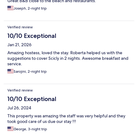
Great B&B close to the beach and restaurants.
Joseph, 2-night trip
Verified review
10/10 Exceptional
Jan 21, 2026
Amazing hostess, loved the stay. Roberta helped us with the
suggestions to cover Scicly in 2 nights. Awesome breakfast and
service.
Sarojini, 2-night trip
Verified review
10/10 Exceptional
Jul 26, 2024
This property was amazing the staff was very helpful and they
took good care of us due our stay !!!
George, 3-night trip