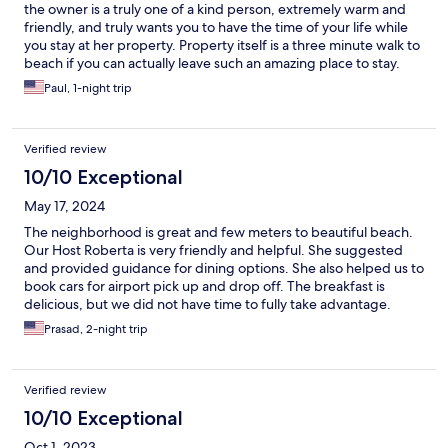
the owner is a truly one of a kind person, extremely warm and
friendly, and truly wants you to have the time of your life while
you stay at her property. Property itself is a three minute walk to
beach if you can actually leave such an amazing place to stay.
Mondello was the highlight of our trip to Sicily and we will never
Paul, 1-night trip
forget the kindness and warmth Roberta shared with us , as if
we’re Family; and the breakfast spread was fit for a King and
Queen!! And the Cannoli pie was to die for!!!
Verified review
10/10 Exceptional
May 17, 2024
The neighborhood is great and few meters to beautiful beach.
Our Host Roberta is very friendly and helpful. She suggested
and provided guidance for dining options. She also helped us to
book cars for airport pick up and drop off. The breakfast is
delicious, but we did not have time to fully take advantage.
Pastry selection is great. Overall, the facility is what it is shown
Prasad, 2-night trip
and no surprises.
Verified review
10/10 Exceptional
Oct 1, 2023