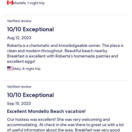
Mustafa, 1-night trip
Verified review
10/10 Exceptional
Aug 12, 2023
Roberta is a charismatic and knowledgeable owner. The place is
clean and modern throughout. Beautiful beach nearby.
Breakfast is excellent with Roberta’s homemade pastries and
excellent eggs!
Mary, 8-night trip
Verified review
10/10 Exceptional
Sep 15, 2023
Excellent Mondello Beach vacation!
Our hostess was excellent! She was very welcoming and
accommodating. At check in she was there to greet us with a lot
of useful information about the area. Breakfast was very good