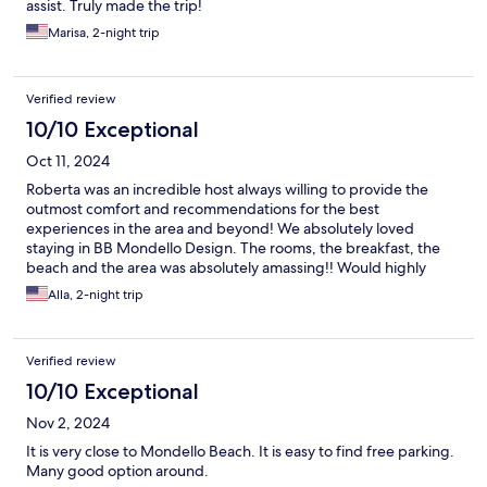
assist. Truly made the trip!
Marisa, 2-night trip
Verified review
10/10 Exceptional
Oct 11, 2024
Roberta was an incredible host always willing to provide the
outmost comfort and recommendations for the best
experiences in the area and beyond! We absolutely loved
staying in BB Mondello Design. The rooms, the breakfast, the
beach and the area was absolutely amassing!! Would highly
recommend to anyone who wants to be close to Palermo but to
Alla, 2-night trip
avoid the traffic and the noice of a city!
Verified review
10/10 Exceptional
Nov 2, 2024
It is very close to Mondello Beach. It is easy to find free parking.
Many good option around.