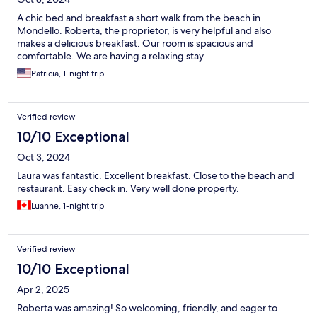
A chic bed and breakfast a short walk from the beach in
Mondello. Roberta, the proprietor, is very helpful and also
makes a delicious breakfast. Our room is spacious and
comfortable. We are having a relaxing stay.
Patricia, 1-night trip
Verified review
10/10 Exceptional
Oct 3, 2024
Laura was fantastic. Excellent breakfast. Close to the beach and
restaurant. Easy check in. Very well done property.
Luanne, 1-night trip
Verified review
10/10 Exceptional
Apr 2, 2025
Roberta was amazing! So welcoming, friendly, and eager to