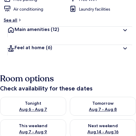
Air conditioning
Laundry facilities
See all
Main amenities
(12)
Feel at home
(6)
Room options
Check availability for these dates
Check availability for tonight Aug 6 - Aug 7
Check availability for tomorr
Tonight
Tomorrow
Aug 6 - Aug 7
Aug 7 - Aug 8
Check availability for this weekend Aug 7 - Aug 9
Check availability for next we
This weekend
Next weekend
Aug 7 - Aug 9
Aug 14 - Aug 16