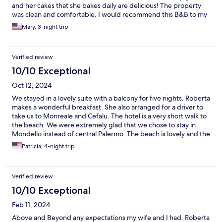
and her cakes that she bakes daily are delicious! The property
was clean and comfortable. I would recommend this B&B to my
family and friends.
Mary, 3-night trip
Verified review
10/10 Exceptional
Oct 12, 2024
We stayed in a lovely suite with a balcony for five nights. Roberta
makes a wonderful breakfast. She also arranged for a driver to
take us to Monreale and Cefalu. The hotel is a very short walk to
the beach. We were extremely glad that we chose to stay in
Mondello instead of central Palermo. The beach is lovely and the
feeling there is very chill.
Patricia, 4-night trip
Verified review
10/10 Exceptional
Feb 11, 2024
Above and Beyond any expectations my wife and I had. Roberta