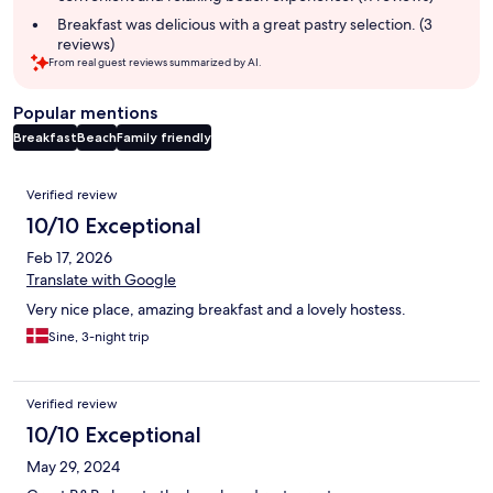
Breakfast was delicious with a great pastry selection. (3
reviews)
From real guest reviews summarized by AI.
Popular mentions
Breakfast
Beach
Family friendly
Reviews
Verified review
10/10 Exceptional
Feb 17, 2026
Translate with Google
Very nice place, amazing breakfast and a lovely hostess.
Sine, 3-night trip
Verified review
10/10 Exceptional
May 29, 2024