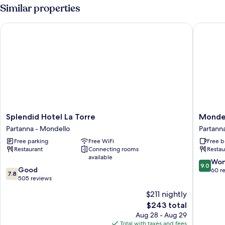
Annex
Similar properties
Building
Splendid Hotel La Torre
Mondell
Splendid
Mondell
Splendid Hotel La Torre
Mondel
Hotel
Glam
Partanna - Mondello
Partann
La
Hotel
Free parking
Free WiFi
Free b
Torre
Partann
Restaurant
Connecting rooms
Restau
Partanna
-
available
-
Mondell
9.0
Won
9.0
7.8
Mondello
Good
out
60 r
7.8
out
505 reviews
of
of
10,
$211 nightly
10,
Wonderf
The
$243 total
Good,
60
price
505
Aug 28 - Aug 29
reviews
is
reviews
Total with taxes and fees