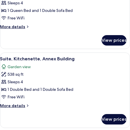
Luxury
Sleeps 4
Quadruple
1 Queen Bed and 1 Double Sofa Bed
Room
Free WiFi
More
More details
details
for
View prices
Luxury
Quadruple
Room
View
A modern bathroom with a glass-enclos
1
Suite, Kitchenette, Annex Building
all
Garden view
photos
538 sq ft
for
Suite,
Sleeps 4
Kitchenette,
1 Double Bed and 1 Double Sofa Bed
Annex
Free WiFi
Building
More
More details
details
for
View prices
Suite,
Kitchenette,