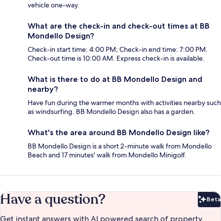
vehicle one-way.
What are the check-in and check-out times at BB
Mondello Design?
Check-in start time: 4:00 PM; Check-in end time: 7:00 PM.
Check-out time is 10:00 AM. Express check-in is available.
What is there to do at BB Mondello Design and
nearby?
Have fun during the warmer months with activities nearby such
as windsurfing. BB Mondello Design also has a garden.
What's the area around BB Mondello Design like?
BB Mondello Design is a short 2-minute walk from Mondello
Beach and 17 minutes' walk from Mondello Minigolf.
Have a question?
Beta
Bet
Get instant answers with AI powered search of property