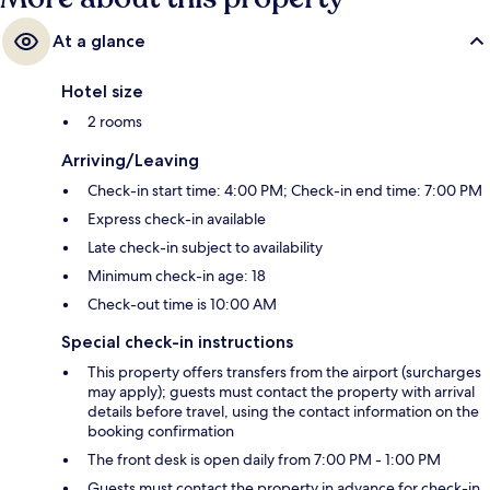
At a glance
Hotel size
2 rooms
Arriving/Leaving
Check-in start time: 4:00 PM; Check-in end time: 7:00 PM
Express check-in available
Late check-in subject to availability
Minimum check-in age: 18
Check-out time is 10:00 AM
Special check-in instructions
This property offers transfers from the airport (surcharges
may apply); guests must contact the property with arrival
details before travel, using the contact information on the
booking confirmation
The front desk is open daily from 7:00 PM - 1:00 PM
Guests must contact the property in advance for check-in