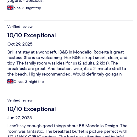
yogurts - delicious.
nina, 3-night trip
Verified review
10/10 Exceptional
Oct 29, 2025
Brilliant stay at a wonderful B&B in Mondello. Roberta is great
hostess. She is so welcoming. Her B&B is kept smart, clean, and
tidy. The family room was ideal for us (2 adults, 2 kids). The
breakfasts are great. And location-wise, it's a 2-minute stroll to
the beach. Highly recommended. Would definitely go again
Oliver, 3-night trip
Verified review
10/10 Exceptional
Jun 27, 2025
I can't say enough good things about BB Mondello Design. The
room was fantastic. The breakfast buffet is picture perfect with
SO MANY GREAT options. The host was attentive and helpful