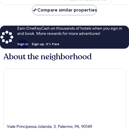
$243
Compare similar properties
Earn OneKeyCash on thousands of hotels when you sign in
and book. More rewards for more adventures!
Sign in
Sign up, it's free
About the neighborhood
Viale Principessa Jolanda, 3, Palermo, PA, 90149