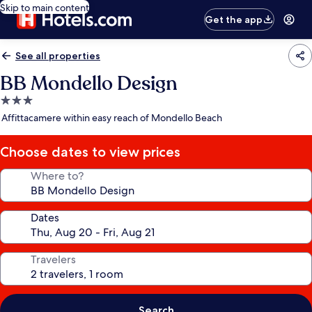
Skip to main content
Get the app
See all properties
BB Mondello Design
3.0
star
Affittacamere within easy reach of Mondello Beach
property
Choose dates to view prices
Where to?
Dates
Travelers
Search