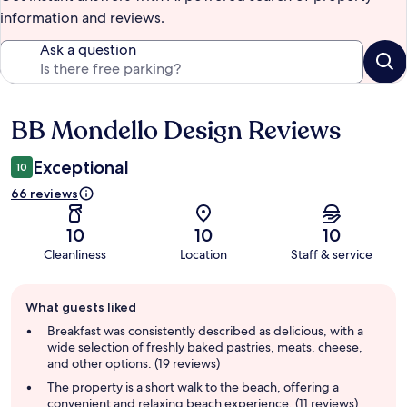
information and reviews.
Ask a question
BB Mondello Design Reviews
Reviews
Exceptional
10
66 reviews
10
10
10
Cleanliness
Location
Staff & service
Guest
What guests liked
review
summary
Breakfast was consistently described as delicious, with a
wide selection of freshly baked pastries, meats, cheese,
and other options. (19 reviews)
The property is a short walk to the beach, offering a
convenient and relaxing beach experience. (11 reviews)