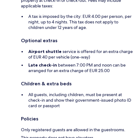
property at check-in or check-out. Fees may include
applicable taxes:
A tax is imposed by the city: EUR 4.00 per person, per
night, up to 4 nights. This tax does not apply to
children under 12 years of age.
Optional extras
Airport shuttle
service is offered for an extra charge
of EUR 40 per vehicle (one-way)
Late check-in
between 7:00 PM and noon can be
arranged for an extra charge of EUR 25.00
Children & extra beds
All guests, including children, must be present at
check-in and show their government-issued photo ID
card or passport
Policies
Only registered guests are allowed in the guestrooms.
This property does not have elevators.