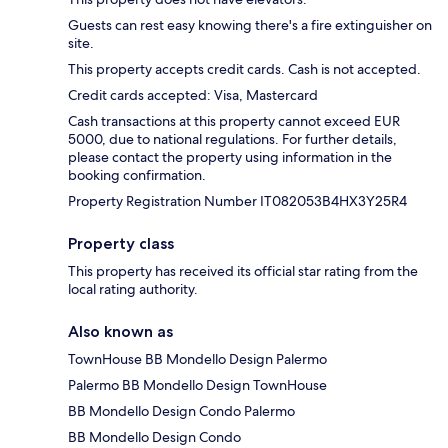
Guests can rest easy knowing there's a fire extinguisher on
site.
This property accepts credit cards. Cash is not accepted.
Credit cards accepted: Visa, Mastercard
Cash transactions at this property cannot exceed EUR
5000, due to national regulations. For further details,
please contact the property using information in the
booking confirmation.
Property Registration Number IT082053B4HX3Y25R4
Property class
This property has received its official star rating from the
local rating authority.
Also known as
TownHouse BB Mondello Design Palermo
Palermo BB Mondello Design TownHouse
BB Mondello Design Condo Palermo
BB Mondello Design Condo