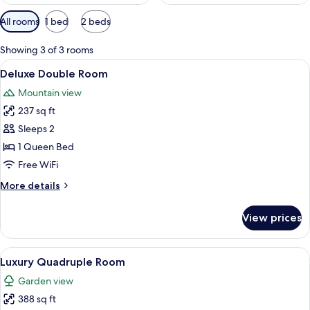
Available
All rooms
1 bed
2 beds
filters
for
Showing 3 of 3 rooms
rooms
View
A neatly arranged bedroom with a bed,
4
Deluxe Double Room
all
Mountain view
photos
237 sq ft
for
Deluxe
Sleeps 2
Double
1 Queen Bed
Room
Free WiFi
More
More details
details
for
View prices
Deluxe
Double
Room
View
A hotel room with a bed, a desk, a cha
14
Luxury Quadruple Room
all
Garden view
photos
388 sq ft
for