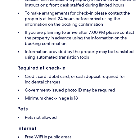
instructions; front desk staffed during limited hours
To make arrangements for check-in please contact the
property at least 24 hours before arrival using the
information on the booking confirmation
If you are planning to arrive after 7:00 PM please contact
the property in advance using the information on the
booking confirmation
Information provided by the property may be translated
using automated translation tools
Required at check-in
Credit card, debit card, or cash deposit required for
incidental charges
Government-issued photo ID may be required
Minimum check-in age is 18
Pets
Pets not allowed
Internet
Free WiFi in public areas