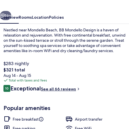
vious
Next
56+
Overview
Rooms
Location
Policies
Nestled near Mondello Beach, BB Mondello Design is a haven of
relaxation and rejuvenation. With free continental breakfast, unwind
on the sun-kissed terrace or stroll through the serene garden. Treat
yourself to soothing spa services or take advantage of convenient
amenities like in-room WiFi and dry cleaning/laundry services.
$283 nightly
The
$321 total
total
Aug 14 - Aug 15
Beach
price
Total with taxes and fees
is
Reviews
Exceptional
10
See all 66 reviews
$321
10 out of 10
Popular amenities
Free breakfast
Airport transfer
Free parking
Free WiFi