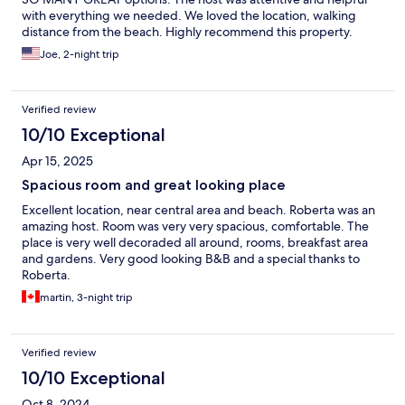
with everything we needed. We loved the location, walking
distance from the beach. Highly recommend this property.
Joe, 2-night trip
Verified review
10/10 Exceptional
Apr 15, 2025
Spacious room and great looking place
Excellent location, near central area and beach. Roberta was an
amazing host. Room was very very spacious, comfortable. The
place is very well decoraded all around, rooms, breakfast area
and gardens. Very good looking B&B and a special thanks to
Roberta.
martin, 3-night trip
Verified review
10/10 Exceptional
Oct 8, 2024