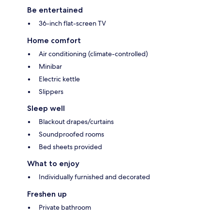
Be entertained
36-inch flat-screen TV
Home comfort
Air conditioning (climate-controlled)
Minibar
Electric kettle
Slippers
Sleep well
Blackout drapes/curtains
Soundproofed rooms
Bed sheets provided
What to enjoy
Individually furnished and decorated
Freshen up
Private bathroom