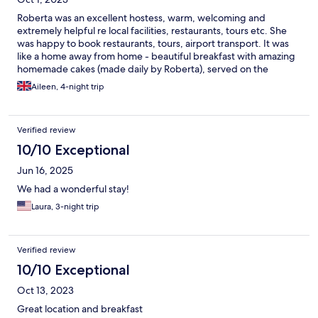
Roberta was an excellent hostess, warm, welcoming and
extremely helpful re local facilities, restaurants, tours etc. She
was happy to book restaurants, tours, airport transport. It was
like a home away from home - beautiful breakfast with amazing
homemade cakes (made daily by Roberta), served on the
terrace of this gorgeous villa. Our room had every facility,
Aileen, 4-night trip
including very good aircon. It was spacious and bright, tastefully
decorated, with a very comfortable bed, minibar, tea making
facilities. Lovely ensuite bathroom, plus spacious balcony also.
Verified review
With its location close to the beach and restaurants, BB
Mondello Design is a wonderful place for a relaxed getaway.
10/10 Exceptional
Roberta organised tours for us with Adriano, who took us to
Jun 16, 2025
Monreale, Cefalù, Segesta, Erice and Trapani over two days,
giving us a real insight into the history, culture and scenic beauty
We had a wonderful stay!
of North Eastern Sicily. Thank you Roberta !
Laura, 3-night trip
Verified review
10/10 Exceptional
Oct 13, 2023
Great location and breakfast