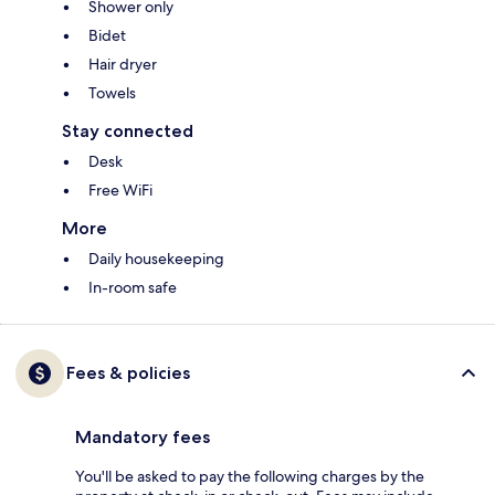
Shower only
Bidet
Hair dryer
Towels
Stay connected
Desk
Free WiFi
More
Daily housekeeping
In-room safe
Fees & policies
Mandatory fees
You'll be asked to pay the following charges by the