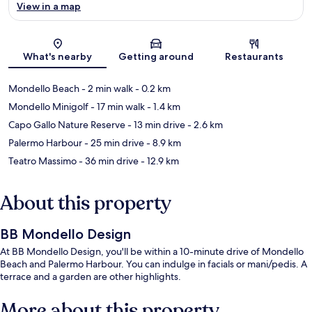
View in a map
Map
What's nearby
Getting around
Restaurants
Mondello Beach
- 2 min walk
- 0.2 km
Mondello Minigolf
- 17 min walk
- 1.4 km
Capo Gallo Nature Reserve
- 13 min drive
- 2.6 km
Palermo Harbour
- 25 min drive
- 8.9 km
Teatro Massimo
- 36 min drive
- 12.9 km
About this property
BB Mondello Design
At BB Mondello Design, you'll be within a 10-minute drive of Mondello
Beach and Palermo Harbour. You can indulge in facials or mani/pedis. A
terrace and a garden are other highlights.
More about this property