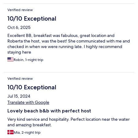
Verified review
10/10 Exceptional
Oct 6, 2025
Excellent BB, breakfast was fabulous, great location and
Roberta the host, was the best! She communicated with me and
checked in when we were running late. I highly recommend
staying here
Robin, 1-night trip
Verified review
10/10 Exceptional
Jul 15, 2024
Translate with Google
Lovely beach b&b with perfect host
Very kind service and hospitality. Perfect location near the water
and amazing breakfast.
Mia, 2-night trip