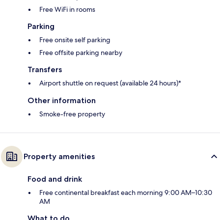
Free WiFi in rooms
Parking
Free onsite self parking
Free offsite parking nearby
Transfers
Airport shuttle on request (available 24 hours)*
Other information
Smoke-free property
Property amenities
Food and drink
Free continental breakfast each morning 9:00 AM–10:30
AM
What to do