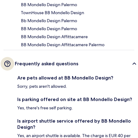
BB Mondello Design Palermo
TownHouse BB Mondello Design
Bb Mondello Design Palermo
BB Mondello Design Palermo
BB Mondello Design Affittacamere
BB Mondello Design Affittacamere Palermo
Frequently asked questions
Are pets allowed at BB Mondello Design?
Sorry, pets aren't allowed.
Is parking offered on site at BB Mondello Design?
Yes, there's free self parking.
Is airport shuttle service offered by BB Mondello
Design?
Yes, an airport shuttle is available. The charge is EUR 40 per