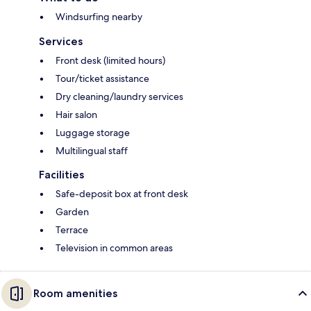
Windsurfing nearby
Services
Front desk (limited hours)
Tour/ticket assistance
Dry cleaning/laundry services
Hair salon
Luggage storage
Multilingual staff
Facilities
Safe-deposit box at front desk
Garden
Terrace
Television in common areas
Room amenities