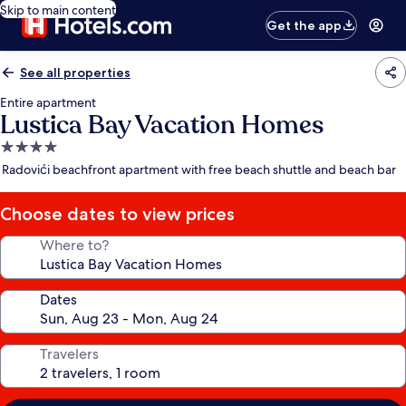
Skip to main content
Get the app
See all properties
Entire apartment
Lustica Bay Vacation Homes
4.0
star
Radovići beachfront apartment with free beach shuttle and beach bar
property
Choose dates to view prices
Where to?
Dates
Travelers