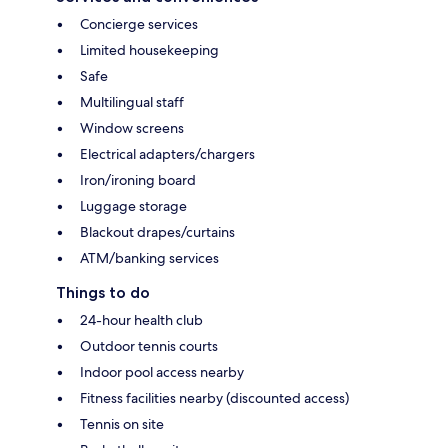
Concierge services
Limited housekeeping
Safe
Multilingual staff
Window screens
Electrical adapters/chargers
Iron/ironing board
Luggage storage
Blackout drapes/curtains
ATM/banking services
Things to do
24-hour health club
Outdoor tennis courts
Indoor pool access nearby
Fitness facilities nearby (discounted access)
Tennis on site