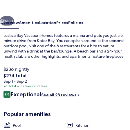
Homes
vious
Next
403+
Overview
Amenities
Location
Prices
Policies
Lustica Bay Vacation Homes features a marina and puts you just a 5-
minute drive from Kotor Bay. You can splash around at the seasonal
outdoor pool, visit one of the 6 restaurants for a bite to eat, or
unwind with a drink at the bar/lounge. A beach bar and a 24-hour
health club are other highlights, and apartments feature fireplaces
and kitchens.
$236 nightly
The
$274 total
total
Sep 1 - Sep 2
On the beach, free beach shuttle, fre
price
Total with taxes and fees
is
Reviews
Exceptional
9.8
See all 28 reviews
$274
9.8 out of 10
Popular amenities
Pool
Kitchen