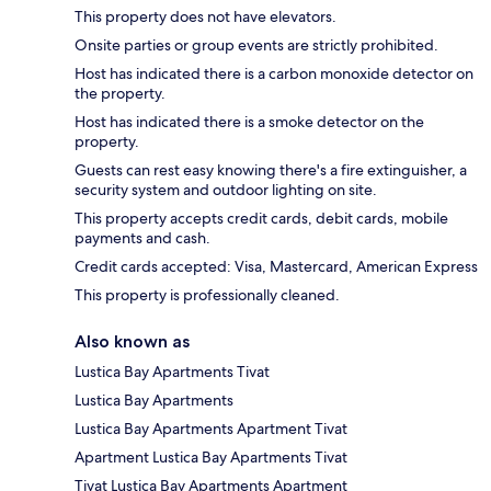
This property does not have elevators.
Onsite parties or group events are strictly prohibited.
Host has indicated there is a carbon monoxide detector on
the property.
Host has indicated there is a smoke detector on the
property.
Guests can rest easy knowing there's a fire extinguisher, a
security system and outdoor lighting on site.
This property accepts credit cards, debit cards, mobile
payments and cash.
Credit cards accepted: Visa, Mastercard, American Express
This property is professionally cleaned.
Also known as
Lustica Bay Apartments Tivat
Lustica Bay Apartments
Lustica Bay Apartments Apartment Tivat
Apartment Lustica Bay Apartments Tivat
Tivat Lustica Bay Apartments Apartment