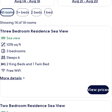
Aug 14 - Aug 16
Aug 21 - Aug 23
Available
All rooms
3+ beds
2 beds
1 bed
filters
for
Showing 14 of 14 rooms
rooms
View
A modern living room with a large TV, 
16
Three Bedroom Residence Sea View
all
Sea view
photos
1076 sq ft
for
Three
3 bedrooms
Bedroom
Sleeps 6
Residence
2 King Beds and 1 Twin Bed
Sea
Free WiFi
View
More
More details
details
for
View prices
Three
Bedroom
Residence
View
A bedroom with a large bed, a nightsta
50
Sea
Two Bedroom Residence Sea View
all
View