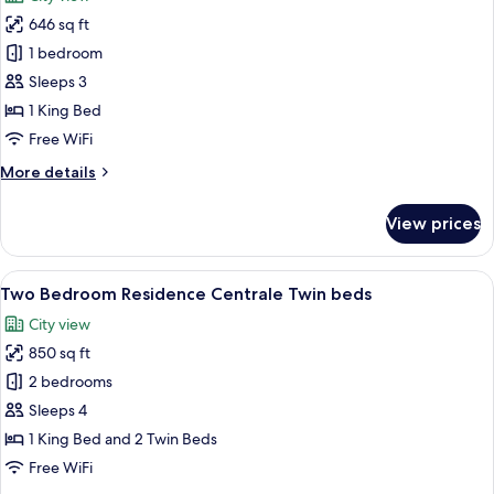
photos
646 sq ft
for
One
1 bedroom
Bedroom
Sleeps 3
Residence
1 King Bed
Centrale
Free WiFi
More
More details
details
for
View prices
One
Bedroom
Residence
View
A bedroom with a large bed, two bedsid
17
Centrale
Two Bedroom Residence Centrale Twin beds
all
City view
photos
850 sq ft
for
Two
2 bedrooms
Bedroom
Sleeps 4
Residence
1 King Bed and 2 Twin Beds
Centrale
Free WiFi
Twin