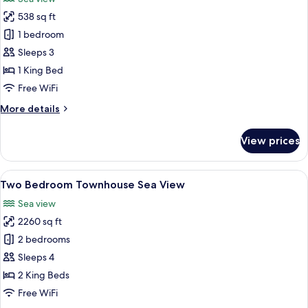
View
photos
538 sq ft
for
Duplex
1 bedroom
Studio
Sleeps 3
Sea
1 King Bed
View
Free WiFi
More
More details
details
for
View prices
Duplex
Studio
Sea
View
A modern living room with a sofa, a co
13
View
Two Bedroom Townhouse Sea View
all
Sea view
photos
2260 sq ft
for
Two
2 bedrooms
Bedroom
Sleeps 4
Townhouse
2 King Beds
Sea
Free WiFi
View