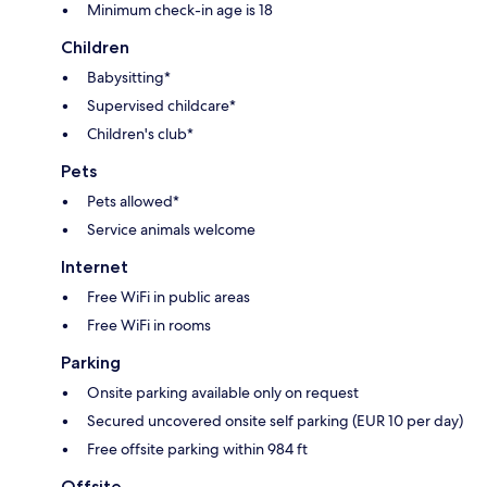
Minimum check-in age is 18
Children
Babysitting*
Supervised childcare*
Children's club*
Pets
Pets allowed*
Service animals welcome
Internet
Free WiFi in public areas
Free WiFi in rooms
Parking
Onsite parking available only on request
Secured uncovered onsite self parking (EUR 10 per day)
Free offsite parking within 984 ft
Offsite