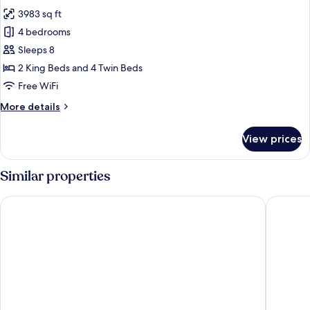
photos
3983 sq ft
for
Four
4 bedrooms
Bedroom
Sleeps 8
Townhouse
2 King Beds and 4 Twin Beds
Sea
Free WiFi
View
More
More details
details
for
View prices
Four
Bedroom
Townhouse
Similar properties
Sea
View
The Chedi Lustica Bay
Hyatt Re