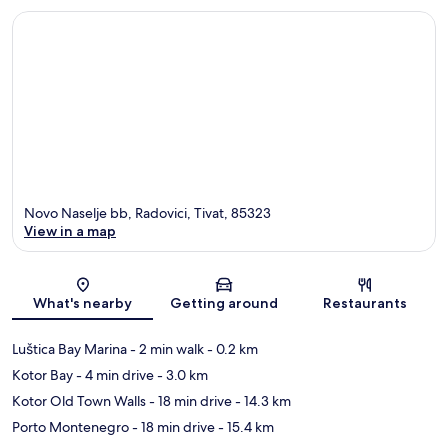
Novo Naselje bb, Radovici, Tivat, 85323
View in a map
Map
What's nearby
Getting around
Restaurants
Luštica Bay Marina
- 2 min walk
- 0.2 km
Kotor Bay
- 4 min drive
- 3.0 km
Kotor Old Town Walls
- 18 min drive
- 14.3 km
Porto Montenegro
- 18 min drive
- 15.4 km