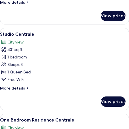
More
More details
details
for
View prices
Two
Bedroom
Townhouse
View
A modern hotel room with a large bed, 
19
Sea
Studio Centrale
all
View
City view
photos
431 sq ft
for
Studio
1 bedroom
Centrale
Sleeps 3
1 Queen Bed
Free WiFi
More
More details
details
for
View prices
Studio
Centrale
View
A bedroom with a large bed, a nightsta
38
One Bedroom Residence Centrale
all
City view