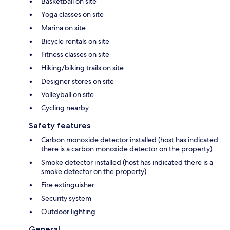
Basketball on site
Yoga classes on site
Marina on site
Bicycle rentals on site
Fitness classes on site
Hiking/biking trails on site
Designer stores on site
Volleyball on site
Cycling nearby
Safety features
Carbon monoxide detector installed (host has indicated
there is a carbon monoxide detector on the property)
Smoke detector installed (host has indicated there is a
smoke detector on the property)
Fire extinguisher
Security system
Outdoor lighting
General