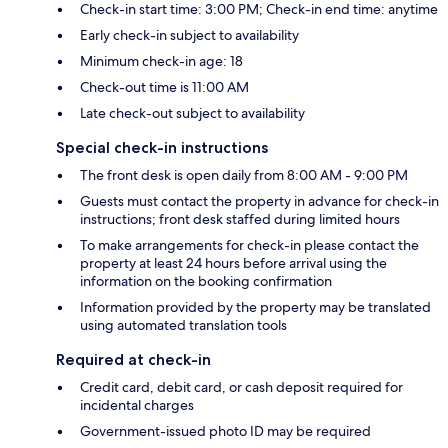
Check-in start time: 3:00 PM; Check-in end time: anytime
Early check-in subject to availability
Minimum check-in age: 18
Check-out time is 11:00 AM
Late check-out subject to availability
Special check-in instructions
The front desk is open daily from 8:00 AM - 9:00 PM
Guests must contact the property in advance for check-in
instructions; front desk staffed during limited hours
To make arrangements for check-in please contact the
property at least 24 hours before arrival using the
information on the booking confirmation
Information provided by the property may be translated
using automated translation tools
Required at check-in
Credit card, debit card, or cash deposit required for
incidental charges
Government-issued photo ID may be required