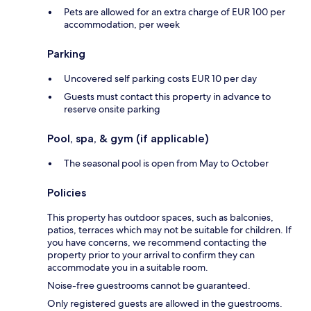
Pets are allowed for an extra charge of EUR 100 per
accommodation, per week
Parking
Uncovered self parking costs EUR 10 per day
Guests must contact this property in advance to
reserve onsite parking
Pool, spa, & gym (if applicable)
The seasonal pool is open from May to October
Policies
This property has outdoor spaces, such as balconies,
patios, terraces which may not be suitable for children. If
you have concerns, we recommend contacting the
property prior to your arrival to confirm they can
accommodate you in a suitable room.
Noise-free guestrooms cannot be guaranteed.
Only registered guests are allowed in the guestrooms.