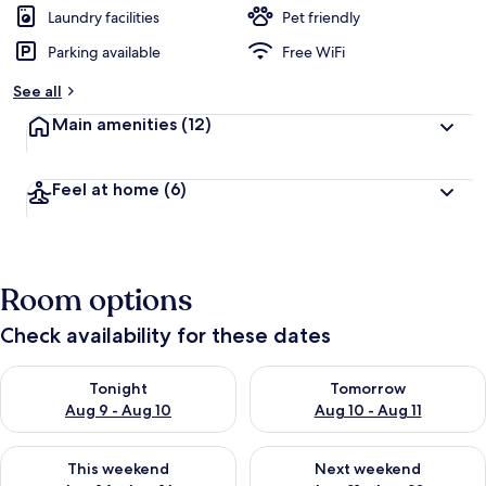
Laundry facilities
Pet friendly
Parking available
Free WiFi
See all
Main amenities
(12)
Feel at home
(6)
Room options
Check availability for these dates
Check availability for tonight Aug 9 - Aug 10
Check availability for tomorro
Tonight
Tomorrow
Aug 9 - Aug 10
Aug 10 - Aug 11
Check availability for this weekend Aug 14 - Aug 16
Check availability for next w
This weekend
Next weekend