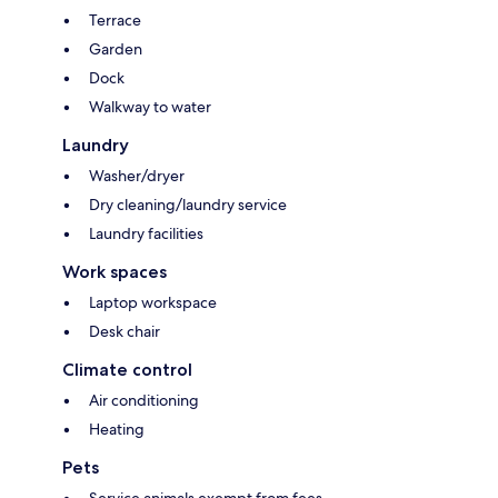
Terrace
Garden
Dock
Walkway to water
Laundry
Washer/dryer
Dry cleaning/laundry service
Laundry facilities
Work spaces
Laptop workspace
Desk chair
Climate control
Air conditioning
Heating
Pets