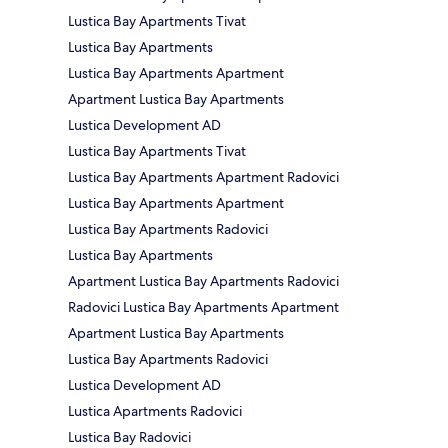
Lustica Bay Apartments Tivat
Lustica Bay Apartments
Lustica Bay Apartments Apartment
Apartment Lustica Bay Apartments
Lustica Development AD
Lustica Bay Apartments Tivat
Lustica Bay Apartments Apartment Radovici
Lustica Bay Apartments Apartment
Lustica Bay Apartments Radovici
Lustica Bay Apartments
Apartment Lustica Bay Apartments Radovici
Radovici Lustica Bay Apartments Apartment
Apartment Lustica Bay Apartments
Lustica Bay Apartments Radovici
Lustica Development AD
Lustica Apartments Radovici
Lustica Bay Radovici