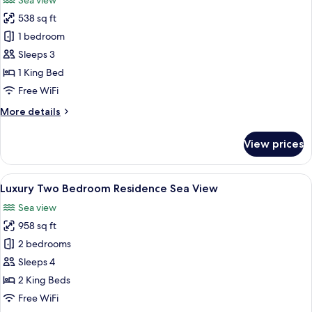
Sea view
with
photos
Twin
538 sq ft
for
Beds
Studio
1 bedroom
Sea
Sleeps 3
View
1 King Bed
Free WiFi
More
More details
details
for
View prices
Studio
Sea
View
View
A modern living room with a TV, sofa, 
35
Luxury Two Bedroom Residence Sea View
all
Sea view
photos
958 sq ft
for
Luxury
2 bedrooms
Two
Sleeps 4
Bedroom
2 King Beds
Residence
Free WiFi
Sea