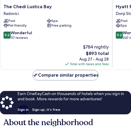
The
Hyatt
The Chedi Lustica Bay
Hyatt 
Chedi
Regenc
Radovici
Donji Sto
Lustica
Kotor
Pool
Spa
Pool
Bay
Bay
Pet friendly
Free parking
Spa
Radovici
Resort
Donji
9.2
9.2
Wonderful
Won
9.2
9.2
Stoliv
out
out
117 reviews
267 
of
of
$784 nightly
10,
10,
The
$893 total
Wonderful,
Wonderf
price
117
267
Aug 27 - Aug 28
is
reviews
reviews
Total with taxes and fees
$893
Compare similar properties
Earn OneKeyCash on thousands of hotels when you sign in
and book. More rewards for more adventures!
Sign in
Sign up, it's free
About the neighborhood