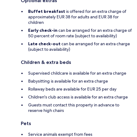
Optional extras
Buffet breakfast
is offered for an extra charge of
approximately EUR 38 for adults and EUR 38 for
children
Early check-in
can be arranged for an extra charge of
50 percent of room rate (subject to availability)
Late check-out
can be arranged for an extra charge
(subject to availability)
Children & extra beds
Supervised childcare is available for an extra charge
Babysitting is available for an extra charge
Rollaway beds are available for EUR 25 per day
Children's club access is available for an extra charge
Guests must contact this property in advance to
reserve high chairs
Pets
Service animals exempt from fees