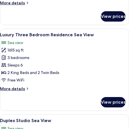
More
More details
View
details
for
View prices
Luxury
Two
Bedroom
View
A hotel room with a large bed, a beds
7
Residence
Luxury Three Bedroom Residence Sea View
all
Sea
Sea view
View
photos
1615 sq ft
for
Luxury
3 bedrooms
Three
Sleeps 6
Bedroom
2 King Beds and 2 Twin Beds
Residence
Free WiFi
Sea
More
More details
View
details
for
View prices
Luxury
Three
Bedroom
View
A modern apartment with a curved stair
7
Residence
Duplex Studio Sea View
all
Sea
Sea view