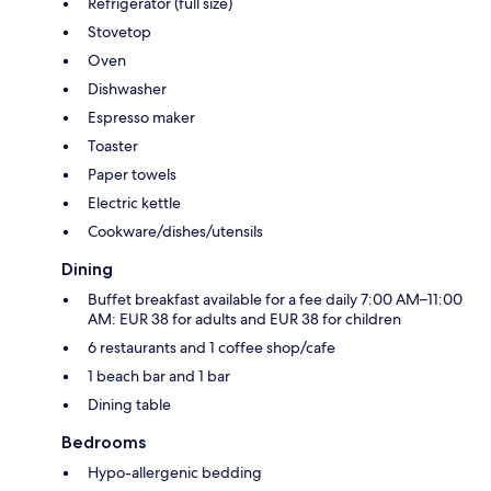
Refrigerator (full size)
Stovetop
Oven
Dishwasher
Espresso maker
Toaster
Paper towels
Electric kettle
Cookware/dishes/utensils
Dining
Buffet breakfast available for a fee daily 7:00 AM–11:00
AM: EUR 38 for adults and EUR 38 for children
6 restaurants and 1 coffee shop/cafe
1 beach bar and 1 bar
Dining table
Bedrooms
Hypo-allergenic bedding