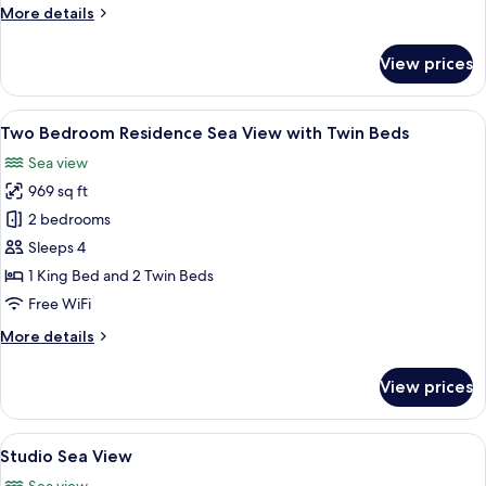
More
More details
details
for
View prices
One
Bedroom
Residence
View
A hotel room with two beds, a nightsta
25
Sea
Two Bedroom Residence Sea View with Twin Beds
all
View
Sea view
photos
969 sq ft
for
Two
2 bedrooms
Bedroom
Sleeps 4
Residence
1 King Bed and 2 Twin Beds
Sea
Free WiFi
View
More
More details
with
details
Twin
for
View prices
Beds
Two
Bedroom
Residence
View
A hotel room with a large bed, two arm
14
Sea
Studio Sea View
all
View