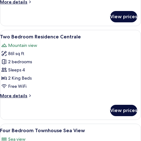
More
More details
beds
details
for
View prices
Two
Bedroom
Residence
View
A bedroom with a blue headboard, whi
29
Centrale
Two Bedroom Residence Centrale
all
Twin
Mountain view
beds
photos
861 sq ft
for
Two
2 bedrooms
Bedroom
Sleeps 4
Residence
2 King Beds
Centrale
Free WiFi
More
More details
details
for
View prices
Two
Bedroom
Residence
View
A modern bedroom with a large bed, a 
19
Centrale
Four Bedroom Townhouse Sea View
all
Sea view