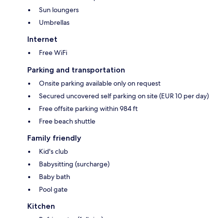
Sun loungers
Umbrellas
Internet
Free WiFi
Parking and transportation
Onsite parking available only on request
Secured uncovered self parking on site (EUR 10 per day)
Free offsite parking within 984 ft
Free beach shuttle
Family friendly
Kid's club
Babysitting (surcharge)
Baby bath
Pool gate
Kitchen