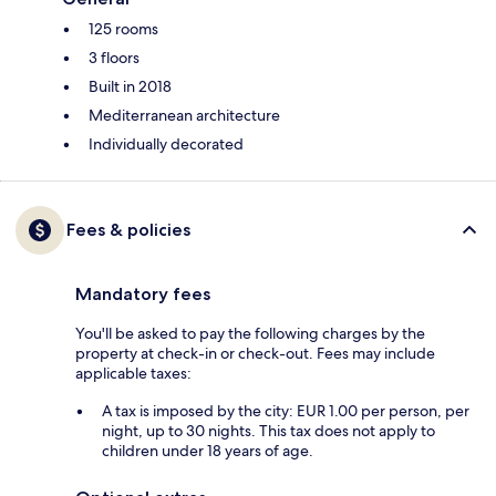
125 rooms
3 floors
Built in 2018
Mediterranean architecture
Individually decorated
Fees & policies
Mandatory fees
You'll be asked to pay the following charges by the
property at check-in or check-out. Fees may include
applicable taxes:
A tax is imposed by the city: EUR 1.00 per person, per
night, up to 30 nights. This tax does not apply to
children under 18 years of age.