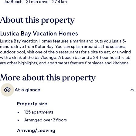
Jaz Beach
- 31 min drive
- 27.4 km
About this property
Lustica Bay Vacation Homes
Lustica Bay Vacation Homes features a marina and puts you just a 5-
minute drive from Kotor Bay. You can splash around at the seasonal
outdoor pool, visit one of the 6 restaurants for a bite to eat, or unwind
with a drink at the bar/lounge. A beach bar and a 24-hour health club
are other highlights, and apartments feature fireplaces and kitchens.
More about this property
At a glance
Property size
125 apartments
Arranged over 3 floors
Arriving/Leaving