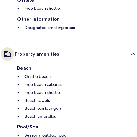
Free beach shuttle
Other information
Designated smoking areas
Property amenities
Beach
On the beach
Free beach cabanas
Free beach shuttle
Beach towels
Beach sun loungers
Beach umbrellas
Pool/Spa
Seasonal outdoor pool