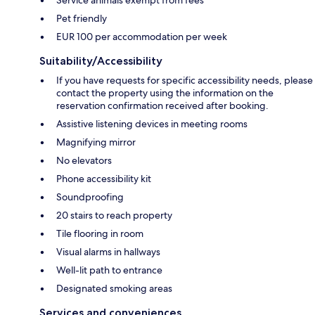
Service animals exempt from fees
Pet friendly
EUR 100 per accommodation per week
Suitability/Accessibility
If you have requests for specific accessibility needs, please
contact the property using the information on the
reservation confirmation received after booking.
Assistive listening devices in meeting rooms
Magnifying mirror
No elevators
Phone accessibility kit
Soundproofing
20 stairs to reach property
Tile flooring in room
Visual alarms in hallways
Well-lit path to entrance
Designated smoking areas
Services and conveniences