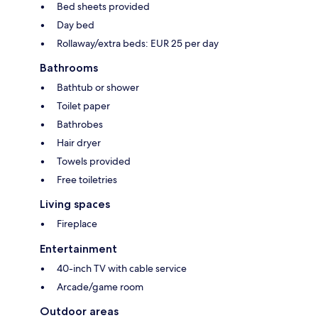
Bed sheets provided
Day bed
Rollaway/extra beds: EUR 25 per day
Bathrooms
Bathtub or shower
Toilet paper
Bathrobes
Hair dryer
Towels provided
Free toiletries
Living spaces
Fireplace
Entertainment
40-inch TV with cable service
Arcade/game room
Outdoor areas