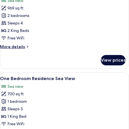
Sea view
photos
969 sq ft
for
Two
2 bedrooms
Bedroom
Sleeps 4
Residence
2 King Beds
Sea
Free WiFi
View
More
More details
details
for
View prices
Two
Bedroom
Residence
View
A hotel room with a large bed, two bed
50
Sea
One Bedroom Residence Sea View
all
View
Sea view
photos
700 sq ft
for
One
1 bedroom
Bedroom
Sleeps 3
Residence
1 King Bed
Sea
Free WiFi
View