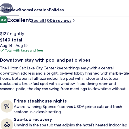
Center
vious
Next
134+
Overview
Rooms
Location
Policies
Reviews
Excellent
8.6
See all 1,006 reviews
8.6 out of 10
$127 nightly
The
$149 total
total
Aug 14 - Aug 15
price
Total with taxes and fees
is
Downtown stay with pool and patio vibes
$149
The Hilton Salt Lake City Center keeps things easy with a central
Terrace/patio
downtown address and a bright, bi-level lobby finished with marble-tile
floors. Between a full-size indoor lap pool with indoor and outdoor
decks and a breakfast spot with a window-lined dining room and
seasonal patio, the day can swing from meetings to downtime without
changing gears.
Prime steakhouse nights
Award-winning Spencer’s serves USDA prime cuts and fresh
seafood in a classic setting.
Spa-tub recovery
Unwind in the spa tub that adjoins the hotel’s heated indoor lap