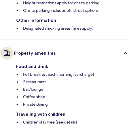
Height restrictions apply for onsite parking
Onsite parking includes off-street options
Other information
Designated smoking areas (fines apply)
Property amenities
Food and drink
Full breakfast each morning (surcharge)
2 restaurants
Bar/lounge
Coffee shop
Private dining
Traveling with children
Children stay free (see details)