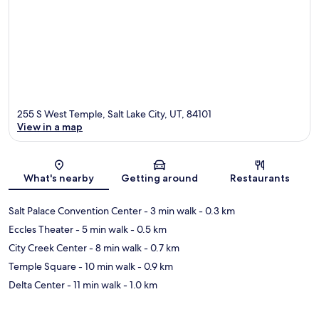
255 S West Temple, Salt Lake City, UT, 84101
View in a map
Map
What's nearby
Getting around
Restaurants
Salt Palace Convention Center
- 3 min walk
- 0.3 km
Eccles Theater
- 5 min walk
- 0.5 km
City Creek Center
- 8 min walk
- 0.7 km
Temple Square
- 10 min walk
- 0.9 km
Delta Center
- 11 min walk
- 1.0 km