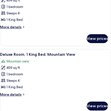
459 sq ft
for
Deluxe
1 bedroom
Room,
Sleeps 4
1
1 King Bed
King
More
More details
Bed,
details
City
for
View prices
Deluxe
View
Room,
1
View
A hotel room with a large bed, a desk w
10
King
Deluxe Room, 1 King Bed, Mountain View
all
Bed,
Mountain view
City
photos
View
459 sq ft
for
Deluxe
1 bedroom
Room,
Sleeps 4
1
1 King Bed
King
More
More details
Bed,
details
Mountain
for
View prices
Deluxe
View