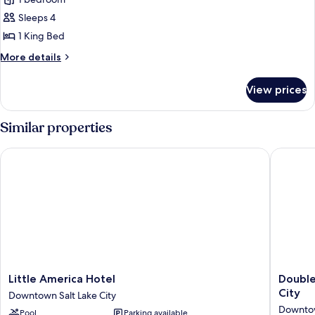
for
Junior
Sleeps 4
Suite,
1 King Bed
1
More
More details
King
details
Bed
for
View prices
Junior
Suite,
1
Similar properties
King
Bed
Little America Hotel
DoubleTr
Little
DoubleT
Little America Hotel
Double
America
Suites
City
Downtown Salt Lake City
Hotel
by
Downtow
Pool
Parking available