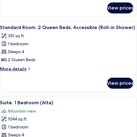
Bed,
for
View prices
Junior
Accessible,
Suite,
Bathtub
1
View
A hotel room with two beds, a desk, a c
7
King
Standard Room, 2 Queen Beds, Accessible (Roll-in Shower)
all
Bed,
351 sq ft
Accessible,
photos
Bathtub
1 bedroom
for
Standard
Sleeps 4
Room,
2 Queen Beds
2
More
More details
Queen
details
Beds,
for
View prices
Standard
Accessible
Room,
(Roll-
2
View
A modern hotel room with a sectional s
in
10
Queen
Suite, 1 Bedroom (Alta)
all
Beds,
Shower)
Mountain view
Accessible
photos
(Roll-
1044 sq ft
for
in
Suite,
1 bedroom
Shower)
1
Sleeps 4