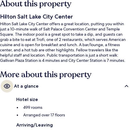
About this property
Hilton Salt Lake City Center
Hilton Salt Lake City Center offers a great location, putting you within
just a 10-minute walk of Salt Palace Convention Center and Temple
Square. The indoor pool is a great spot to take a dip, and guests can
grab a bite to eat at Trofi, one of 2 restaurants, which serves American
cuisine and is open for breakfast and lunch. A bar/lounge, a fitness
center, and a hot tub are other highlights. Fellow travelers like the
helpful staff and location. Public transportation is just a short walk:
Gallivan Plaza Station is 4 minutes and City Center Station is 7 minutes.
More about this property
At a glance
Hotel size
499 rooms
Arranged over 17 floors
Arriving/Leaving