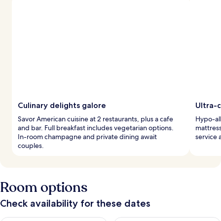
Culinary delights galore
Ultra-
Savor American cuisine at 2 restaurants, plus a cafe
Hypo-al
and bar. Full breakfast includes vegetarian options.
mattres
In-room champagne and private dining await
service 
couples.
Room options
Check availability for these dates