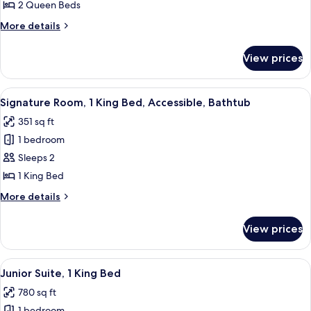
2 Queen Beds
More
More details
details
for
View prices
Junior
Suite,
2
View
A hotel room with a large bed, a desk 
8
Queen
Signature Room, 1 King Bed, Accessible, Bathtub
all
Beds,
351 sq ft
Accessible,
photos
Bathtub
1 bedroom
for
Signature
Sleeps 2
Room,
1 King Bed
1
More
More details
King
details
Bed,
for
View prices
Signature
Accessible,
Room,
Bathtub
1
View
A hotel room with a large bed, a flat-
10
King
Junior Suite, 1 King Bed
all
Bed,
780 sq ft
Accessible,
photos
Bathtub
1 bedroom