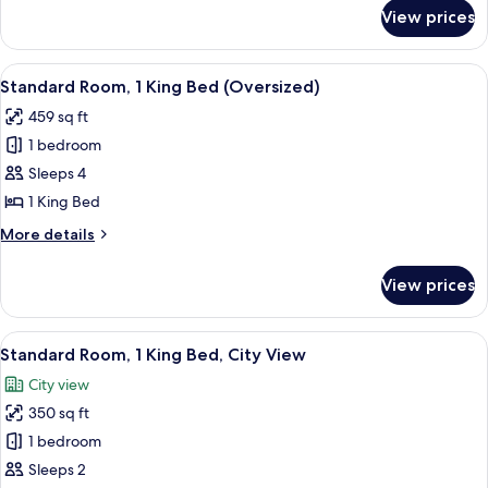
for
View prices
Suite,
1
King
View
A hotel room with a sofa, armchair, ot
13
Bed
Standard Room, 1 King Bed (Oversized)
all
(Brighton)
459 sq ft
photos
1 bedroom
for
Standard
Sleeps 4
Room,
1 King Bed
1
More
More details
King
details
Bed
for
View prices
Standard
(Oversized)
Room,
1
View
A hotel room with a large bed, two bed
10
King
Standard Room, 1 King Bed, City View
all
Bed
City view
(Oversized)
photos
350 sq ft
for
Standard
1 bedroom
Room,
Sleeps 2