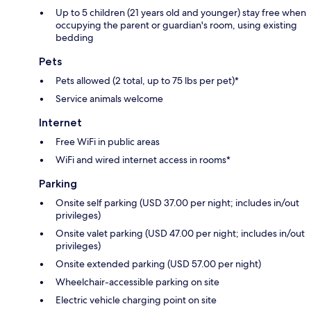
Up to 5 children (21 years old and younger) stay free when
occupying the parent or guardian's room, using existing
bedding
Pets
Pets allowed (2 total, up to 75 lbs per pet)*
Service animals welcome
Internet
Free WiFi in public areas
WiFi and wired internet access in rooms*
Parking
Onsite self parking (USD 37.00 per night; includes in/out
privileges)
Onsite valet parking (USD 47.00 per night; includes in/out
privileges)
Onsite extended parking (USD 57.00 per night)
Wheelchair-accessible parking on site
Electric vehicle charging point on site