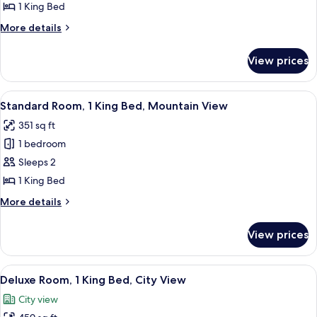
1
1 King Bed
King
More
More details
Bed,
details
City
for
View prices
Standard
View
Room,
1
View
A hotel room with a city view, a sofa, a
10
King
Standard Room, 1 King Bed, Mountain View
all
Bed,
351 sq ft
City
photos
View
1 bedroom
for
Standard
Sleeps 2
Room,
1 King Bed
1
More
More details
King
details
Bed,
for
View prices
Standard
Mountain
Room,
View
1
View
A hotel room with a sofa, armchair, ot
12
King
Deluxe Room, 1 King Bed, City View
all
Bed,
City view
Mountain
photos
View