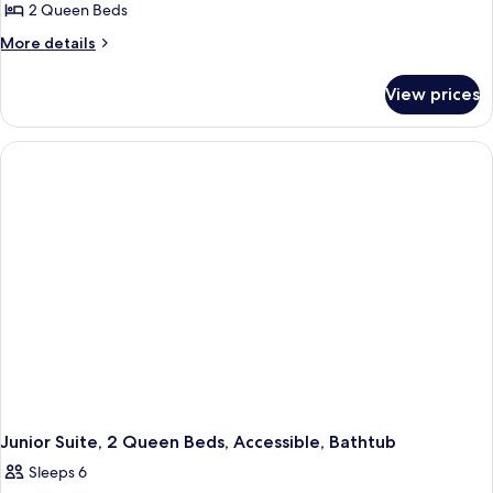
2 Queen Beds
for
Junior
More
More details
details
Suite,
for
2
View prices
Junior
Queen
Suite,
Beds
2
Queen
Beds
Junior Suite, 2 Queen Beds, Accessible, Bathtub
Sleeps 6