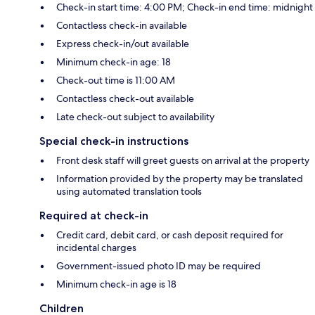
Check-in start time: 4:00 PM; Check-in end time: midnight
Contactless check-in available
Express check-in/out available
Minimum check-in age: 18
Check-out time is 11:00 AM
Contactless check-out available
Late check-out subject to availability
Special check-in instructions
Front desk staff will greet guests on arrival at the property
Information provided by the property may be translated
using automated translation tools
Required at check-in
Credit card, debit card, or cash deposit required for
incidental charges
Government-issued photo ID may be required
Minimum check-in age is 18
Children