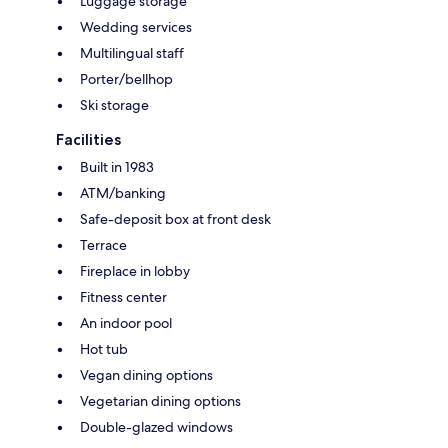
Luggage storage
Wedding services
Multilingual staff
Porter/bellhop
Ski storage
Facilities
Built in 1983
ATM/banking
Safe-deposit box at front desk
Terrace
Fireplace in lobby
Fitness center
An indoor pool
Hot tub
Vegan dining options
Vegetarian dining options
Double-glazed windows