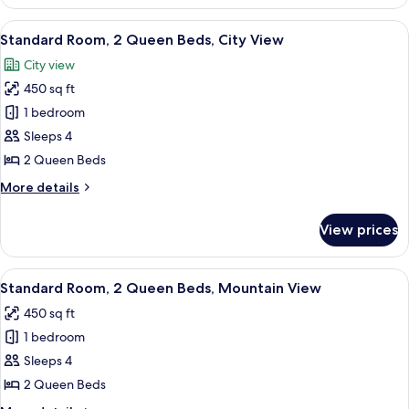
Room,
1
View
A hotel room with two beds, a desk, a c
10
King
Standard Room, 2 Queen Beds, City View
all
Bed,
City view
Mountain
photos
View
450 sq ft
for
Standard
1 bedroom
Room,
Sleeps 4
2
2 Queen Beds
Queen
More
More details
Beds,
details
City
for
View prices
Standard
View
Room,
2
View
A hotel room with two beds, a desk, an
9
Queen
Standard Room, 2 Queen Beds, Mountain View
all
Beds,
450 sq ft
City
photos
View
1 bedroom
for
Standard
Sleeps 4
Room,
2 Queen Beds
2