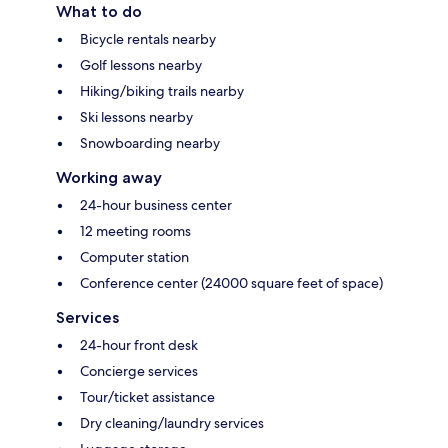
What to do
Bicycle rentals nearby
Golf lessons nearby
Hiking/biking trails nearby
Ski lessons nearby
Snowboarding nearby
Working away
24-hour business center
12 meeting rooms
Computer station
Conference center (24000 square feet of space)
Services
24-hour front desk
Concierge services
Tour/ticket assistance
Dry cleaning/laundry services