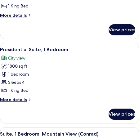
Bedroom
1 King Bed
(Alta)
More
More details
details
for
View prices
Suite,
1
Bedroom
View
A hotel room with a large sofa set, a d
7
(Alta)
Presidential Suite, 1 Bedroom
all
City view
photos
1800 sq ft
for
Presidential
1 bedroom
Suite,
Sleeps 4
1
1 King Bed
Bedroom
More
More details
details
for
View prices
Presidential
Suite,
1
View
A modern hotel room with a sectional s
12
Bedroom
Suite, 1 Bedroom, Mountain View (Conrad)
all