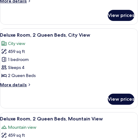
More
More details
Queen
details
Beds,
for
View prices
Standard
Mountain
Room,
View
2
View
A hotel room with two beds, a desk, a c
12
Queen
Deluxe Room, 2 Queen Beds, City View
all
Beds,
City view
Mountain
photos
View
459 sq ft
for
Deluxe
1 bedroom
Room,
Sleeps 4
2
2 Queen Beds
Queen
More
More details
Beds,
details
City
for
View prices
Deluxe
View
Room,
2
View
A hotel room with two beds, a desk, a c
11
Queen
Deluxe Room, 2 Queen Beds, Mountain View
all
Beds,
Mountain view
City
photos
View
459 sq ft
for