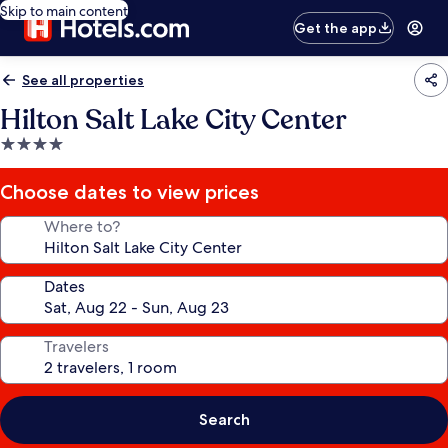
Skip to main content
Get the app
See all properties
Hilton Salt Lake City Center
4.0
star
property
Choose dates to view prices
Where to?
Dates
Travelers
Search