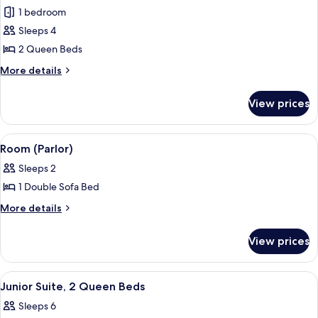
Deluxe
1 bedroom
Room,
Sleeps 4
2
2 Queen Beds
Queen
More
More details
Beds,
details
Mountain
for
View prices
Deluxe
View
Room,
2
View
Room (Parlor) | Living area | 56-inch f
2
Queen
Room (Parlor)
all
Beds,
Sleeps 2
Mountain
photos
View
1 Double Sofa Bed
for
Room
More
More details
details
(Parlor)
for
View prices
Room
(Parlor)
View
A modern living room with a sofa, coff
5
Junior Suite, 2 Queen Beds
all
Sleeps 6
photos