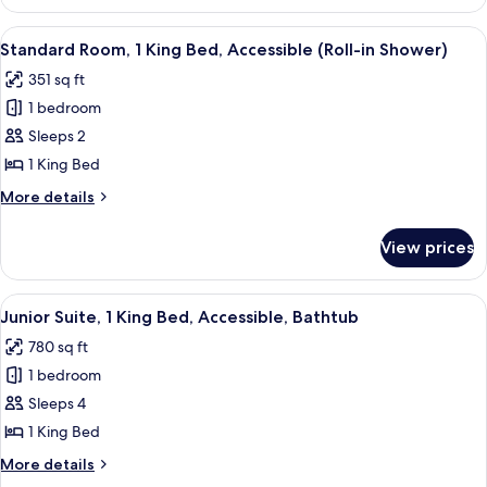
1
Bedroom
View
A hotel room with a large bed, a desk 
8
(Waldorf)
Standard Room, 1 King Bed, Accessible (Roll-in Shower)
all
351 sq ft
photos
1 bedroom
for
Standard
Sleeps 2
Room,
1 King Bed
1
More
More details
King
details
Bed,
for
View prices
Standard
Accessible
Room,
(Roll-
1
View
A hotel room with a large bed, a flat-
in
10
King
Junior Suite, 1 King Bed, Accessible, Bathtub
all
Bed,
Shower)
780 sq ft
Accessible
photos
(Roll-
1 bedroom
for
in
Junior
Sleeps 4
Shower)
Suite,
1 King Bed
1
More
More details
King
details