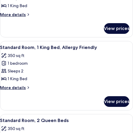
Room,
1 King Bed
1
More
More details
King
details
Bed
for
View prices
Standard
Room,
1
View
A bed with white bedding and a sign in
11
King
Standard Room, 1 King Bed, Allergy Friendly
all
Bed
350 sq ft
photos
1 bedroom
for
Standard
Sleeps 2
Room,
1 King Bed
1
More
More details
King
details
Bed,
for
View prices
Standard
Allergy
Room,
Friendly
1
View
A hotel room with two beds, a desk, a c
10
King
Standard Room, 2 Queen Beds
all
Bed,
350 sq ft
Allergy
photos