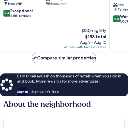
Downtown
Hilton
Free WiFi
Restaurant
Salt
Hotel
Pool
Parkin
Lake
Salt
9.4
Exceptional
9.4
City
Lake
out
6,551 reviews
9.0
Won
9.0
City
of
out
1,06
Downto
10,
of
$130 nightly
Salt
Exceptional,
10,
Lake
6,551
The
$153 total
Wonderf
City
reviews
price
1,069
Aug 9 - Aug 10
is
reviews
Total with taxes and fees
$153
Compare similar properties
Earn OneKeyCash on thousands of hotels when you sign in
and book. More rewards for more adventures!
Sign in
Sign up, it's free
About the neighborhood