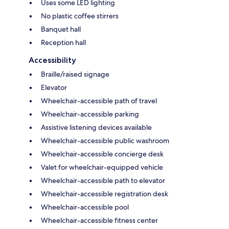
Uses some LED lighting
No plastic coffee stirrers
Banquet hall
Reception hall
Accessibility
Braille/raised signage
Elevator
Wheelchair-accessible path of travel
Wheelchair-accessible parking
Assistive listening devices available
Wheelchair-accessible public washroom
Wheelchair-accessible concierge desk
Valet for wheelchair-equipped vehicle
Wheelchair-accessible path to elevator
Wheelchair-accessible registration desk
Wheelchair-accessible pool
Wheelchair-accessible fitness center