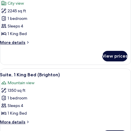
City view
photos
2245 sq ft
for
Suite,
1 bedroom
1
Sleeps 4
Bedroom,
1 King Bed
Mountain
More
More details
View
details
(Conrad)
for
View prices
Suite,
1
Bedroom,
View
A hotel dining area with a long table, 
13
Mountain
Suite, 1 King Bed (Brighton)
all
View
Mountain view
(Conrad)
photos
1350 sq ft
for
Suite,
1 bedroom
1
Sleeps 4
King
1 King Bed
Bed
More
More details
(Brighton)
details