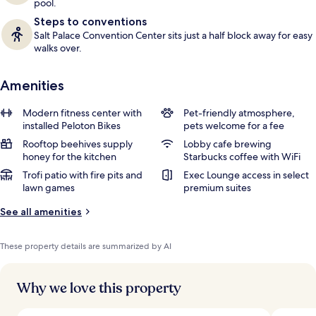
pool.
Steps to conventions
Salt Palace Convention Center sits just a half block away for easy
walks over.
Amenities
Modern fitness center with
Pet-friendly atmosphere,
installed Peloton Bikes
pets welcome for a fee
Rooftop beehives supply
Lobby cafe brewing
honey for the kitchen
Starbucks coffee with WiFi
Trofi patio with fire pits and
Exec Lounge access in select
lawn games
premium suites
See all amenities
These property details are summarized by AI
Why we love this property