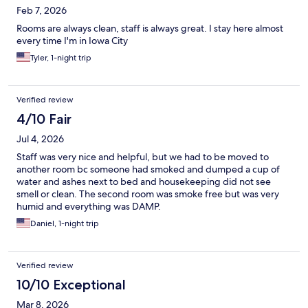
Feb 7, 2026
Rooms are always clean, staff is always great. I stay here almost
every time I'm in Iowa City
Tyler, 1-night trip
Verified review
4/10 Fair
Jul 4, 2026
Staff was very nice and helpful, but we had to be moved to
another room bc someone had smoked and dumped a cup of
water and ashes next to bed and housekeeping did not see
smell or clean. The second room was smoke free but was very
humid and everything was DAMP.
Daniel, 1-night trip
Verified review
10/10 Exceptional
Mar 8, 2026