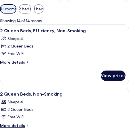
Available
All rooms
2 beds
1 bed
filters
for
Showing 14 of 14 rooms
rooms
View
A hotel room with a desk, chair, two b
2
2 Queen Beds, Efficiency, Non-Smoking
all
Sleeps 4
photos
2 Queen Beds
for
2
Free WiFi
Queen
More
More details
Beds,
details
for
Efficiency,
View prices
2
Non-
Queen
Smoking
Beds,
View
A hotel room with a desk, chair, two b
2
Efficiency,
2 Queen Beds, Non-Smoking
all
Non-
Sleeps 4
Smoking
photos
2 Queen Beds
for
2
Free WiFi
Queen
More
More details