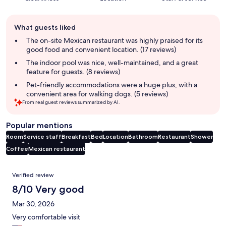
Guest
What guests liked
review
summary
The on-site Mexican restaurant was highly praised for its
good food and convenient location. (17 reviews)
The indoor pool was nice, well-maintained, and a great
feature for guests. (8 reviews)
Pet-friendly accommodations were a huge plus, with a
convenient area for walking dogs. (5 reviews)
From real guest reviews summarized by AI.
Popular mentions
Room
Service staff
Breakfast
Bed
Location
Bathroom
Restaurant
Shower
Coffee
Mexican restaurant
Reviews
Verified review
8/10 Very good
Mar 30, 2026
Very comfortable visit