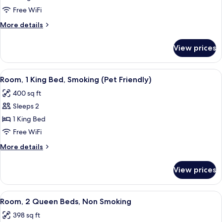
1
Free WiFi
King
More
More details
Bed,
details
Non
for
View prices
Room,
Smoking
1
(Pet
King
View
A hotel room with a bed, a chair, a TV,
Friendly)
4
Bed,
Room, 1 King Bed, Smoking (Pet Friendly)
all
Non
400 sq ft
Smoking
photos
(Pet
Sleeps 2
for
Friendly)
Room,
1 King Bed
1
Free WiFi
King
More
More details
Bed,
details
Smoking
for
View prices
Room,
(Pet
1
Friendly)
King
View
A hotel room with a bed, two bedside ta
4
Bed,
Room, 2 Queen Beds, Non Smoking
all
Smoking
398 sq ft
(Pet
photos