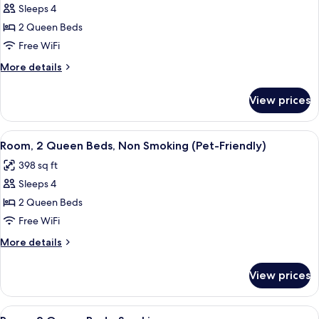
Friendly)
Sleeps 4
for
Room,
2 Queen Beds
2
Free WiFi
Queen
More
More details
Beds,
details
Non
for
View prices
Room,
Smoking
2
Queen
View
A hotel room with a bed, two bedside ta
4
Beds,
Room, 2 Queen Beds, Non Smoking (Pet-Friendly)
all
Non
398 sq ft
Smoking
photos
Sleeps 4
for
Room,
2 Queen Beds
2
Free WiFi
Queen
More
More details
Beds,
details
Non
for
View prices
Room,
Smoking
2
(Pet-
Queen
View
A hotel room with a bed, two bedside ta
Friendly)
4
Beds,