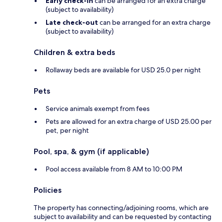
Early check-in
can be arranged for an extra charge
(subject to availability)
Late check-out
can be arranged for an extra charge
(subject to availability)
Children & extra beds
Rollaway beds are available for USD 25.0 per night
Pets
Service animals exempt from fees
Pets are allowed for an extra charge of USD 25.00 per
pet, per night
Pool, spa, & gym (if applicable)
Pool access available from 8 AM to 10:00 PM
Policies
The property has connecting/adjoining rooms, which are
subject to availability and can be requested by contacting