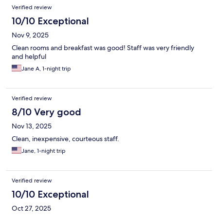
Verified review
10/10 Exceptional
Nov 9, 2025
Clean rooms and breakfast was good! Staff was very friendly
and helpful
Jane A, 1-night trip
Verified review
8/10 Very good
Nov 13, 2025
Clean, inexpensive, courteous staff.
Jane, 1-night trip
Verified review
10/10 Exceptional
Oct 27, 2025