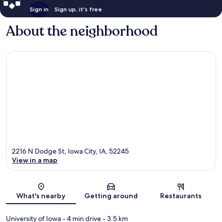
Sign in
Sign up, it's free
About the neighborhood
2216 N Dodge St, Iowa City, IA, 52245
View in a map
Map
What's nearby
Getting around
Restaurants
University of Iowa
- 4 min drive
- 3.5 km