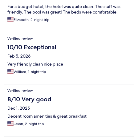
For a budget hotel, the hotel was quite clean. The staff was
friendly. The pool was great! The beds were comfortable.
Elizabeth, 2-night trip
Verified review
10/10 Exceptional
Feb 5, 2026
Very friendly clean nice place
William, 1-night trip
Verified review
8/10 Very good
Dec 1, 2025
Decent room amenities & great breakfast
Jason, 2-night trip