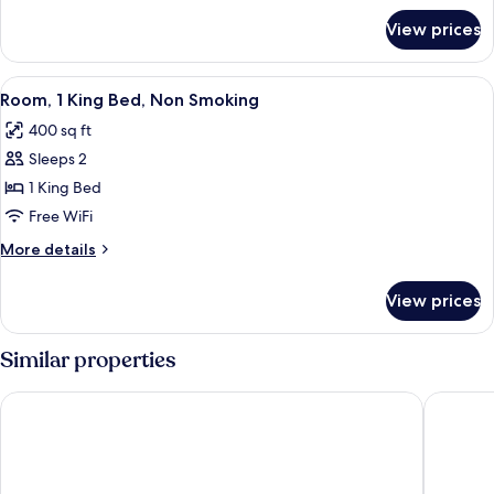
Smoking
for
View prices
Room,
1
King
View
A hotel room with a bed, a chair, a TV,
4
Bed,
Room, 1 King Bed, Non Smoking
all
Smoking
400 sq ft
photos
Sleeps 2
for
Room,
1 King Bed
1
Free WiFi
King
More
More details
Bed,
details
Non
for
View prices
Room,
Smoking
1
King
Similar properties
Bed,
Non
Heartland Inn
SureStay
Smoking