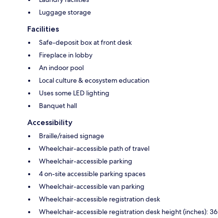
Luggage storage
Facilities
Safe-deposit box at front desk
Fireplace in lobby
An indoor pool
Local culture & ecosystem education
Uses some LED lighting
Banquet hall
Accessibility
Braille/raised signage
Wheelchair-accessible path of travel
Wheelchair-accessible parking
4 on-site accessible parking spaces
Wheelchair-accessible van parking
Wheelchair-accessible registration desk
Wheelchair-accessible registration desk height (inches): 36