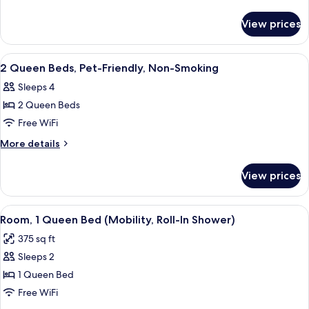
Beds,
details
for
Non-
View prices
2
Smoking
Queen
Beds,
View
A hotel room with a desk, chair, two b
2
Non-
2 Queen Beds, Pet-Friendly, Non-Smoking
all
Smoking
Sleeps 4
photos
2 Queen Beds
for
2
Free WiFi
Queen
More
More details
Beds,
details
for
Pet-
View prices
2
Friendly,
Queen
Non-
Beds,
View
A hotel room with a bed, a chair, a TV,
4
Smoking
Pet-
Room, 1 Queen Bed (Mobility, Roll-In Shower)
all
Friendly,
375 sq ft
Non-
photos
Smoking
Sleeps 2
for
Room,
1 Queen Bed
1
Free WiFi
Queen