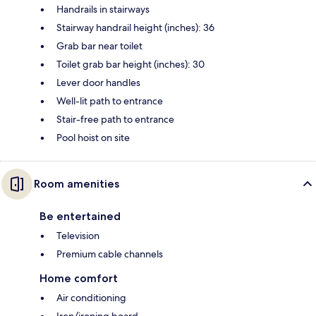
Handrails in stairways
Stairway handrail height (inches): 36
Grab bar near toilet
Toilet grab bar height (inches): 30
Lever door handles
Well-lit path to entrance
Stair-free path to entrance
Pool hoist on site
Room amenities
Be entertained
Television
Premium cable channels
Home comfort
Air conditioning