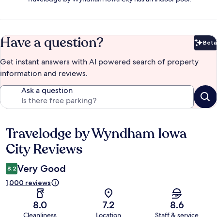
Have a question?
Beta
Bet
Get instant answers with AI powered search of property
information and reviews.
Ask a question
Travelodge by Wyndham Iowa
Reviews
City Reviews
Very Good
8.2
1,000 reviews
8.0
7.2
8.6
Cleanliness
Location
Staff & service