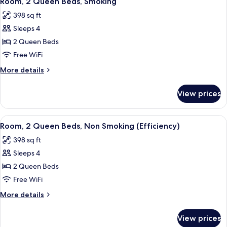
Room, 2 Queen Beds, Smoking
all
Non
398 sq ft
Smoking
photos
(Pet-
Sleeps 4
for
Friendly)
Room,
2 Queen Beds
2
Free WiFi
Queen
More
More details
Beds,
details
Smoking
for
View prices
Room,
2
Queen
View
A hotel room with a bed, two bedside ta
4
Beds,
Room, 2 Queen Beds, Non Smoking (Efficiency)
all
Smoking
398 sq ft
photos
Sleeps 4
for
Room,
2 Queen Beds
2
Free WiFi
Queen
More
More details
Beds,
details
Non
for
View prices
Room,
Smoking