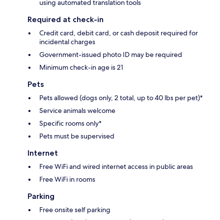
using automated translation tools
Required at check-in
Credit card, debit card, or cash deposit required for
incidental charges
Government-issued photo ID may be required
Minimum check-in age is 21
Pets
Pets allowed (dogs only, 2 total, up to 40 lbs per pet)*
Service animals welcome
Specific rooms only*
Pets must be supervised
Internet
Free WiFi and wired internet access in public areas
Free WiFi in rooms
Parking
Free onsite self parking