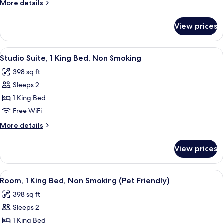
More
More details
Bed
details
(Mobility,
for
View prices
Room,
Roll-
1
In
Queen
View
A hotel room with a bed, desk, chair, 
Shower)
4
Bed
Studio Suite, 1 King Bed, Non Smoking
all
(Mobility,
398 sq ft
Roll-
photos
In
Sleeps 2
for
Shower)
Studio
1 King Bed
Suite,
Free WiFi
1
More
More details
King
details
Bed,
for
View prices
Studio
Non
Suite,
Smoking
1
View
A hotel room with a bed, a chair, a TV,
4
King
Room, 1 King Bed, Non Smoking (Pet Friendly)
all
Bed,
398 sq ft
Non
photos
Smoking
Sleeps 2
for
Room,
1 King Bed