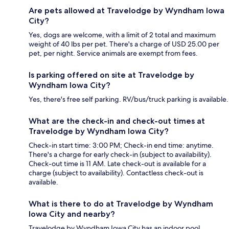
Are pets allowed at Travelodge by Wyndham Iowa
City?
Yes, dogs are welcome, with a limit of 2 total and maximum
weight of 40 lbs per pet. There's a charge of USD 25.00 per
pet, per night. Service animals are exempt from fees.
Is parking offered on site at Travelodge by
Wyndham Iowa City?
Yes, there's free self parking. RV/bus/truck parking is available.
What are the check-in and check-out times at
Travelodge by Wyndham Iowa City?
Check-in start time: 3:00 PM; Check-in end time: anytime.
There's a charge for early check-in (subject to availability).
Check-out time is 11 AM. Late check-out is available for a
charge (subject to availability). Contactless check-out is
available.
What is there to do at Travelodge by Wyndham
Iowa City and nearby?
Travelodge by Wyndham Iowa City has an indoor pool.