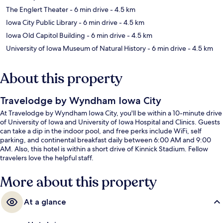
The Englert Theater
- 6 min drive
- 4.5 km
Iowa City Public Library
- 6 min drive
- 4.5 km
Iowa Old Capitol Building
- 6 min drive
- 4.5 km
University of Iowa Museum of Natural History
- 6 min drive
- 4.5 km
About this property
Travelodge by Wyndham Iowa City
At Travelodge by Wyndham Iowa City, you'll be within a 10-minute drive
of University of Iowa and University of Iowa Hospital and Clinics. Guests
can take a dip in the indoor pool, and free perks include WiFi, self
parking, and continental breakfast daily between 6:00 AM and 9:00
AM. Also, this hotel is within a short drive of Kinnick Stadium. Fellow
travelers love the helpful staff.
More about this property
At a glance