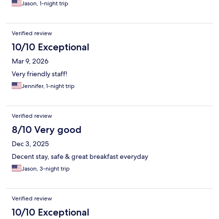
Jason, 1-night trip
Verified review
10/10 Exceptional
Mar 9, 2026
Very friendly staff!
Jennifer, 1-night trip
Verified review
8/10 Very good
Dec 3, 2025
Decent stay, safe & great breakfast everyday
Jason, 3-night trip
Verified review
10/10 Exceptional