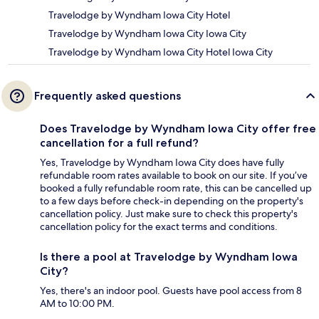
Travelodge by Wyndham Iowa City Hotel
Travelodge by Wyndham Iowa City Iowa City
Travelodge by Wyndham Iowa City Hotel Iowa City
Frequently asked questions
Does Travelodge by Wyndham Iowa City offer free
cancellation for a full refund?
Yes, Travelodge by Wyndham Iowa City does have fully
refundable room rates available to book on our site. If you’ve
booked a fully refundable room rate, this can be cancelled up
to a few days before check-in depending on the property's
cancellation policy. Just make sure to check this property's
cancellation policy for the exact terms and conditions.
Is there a pool at Travelodge by Wyndham Iowa
City?
Yes, there's an indoor pool. Guests have pool access from 8
AM to 10:00 PM.