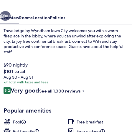
Iowa
City
vious
Next
16+
Overview
Rooms
Location
Policies
Travelodge by Wyndham Iowa City welcomes you with a warm
fireplace in the lobby, where you can unwind after exploring the
city. Enjoy free continental breakfast, connect to WiFi and stay
productive with conference space. Guests rave about the helpful
staff.
$90 nightly
The
$101 total
total
Aug 30 - Aug 31
Indoor pool
price
Total with taxes and fees
is
Reviews
Very good
8.2
See all 1,000 reviews
$101
8.2 out of 10
Popular amenities
Pool
Free breakfast
Pet friendly
Free parking