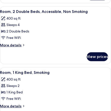
2
(Efficiency)
Queen
View
A hotel room with a bed, two bedside ta
4
Beds,
Room, 2 Double Beds, Accessible, Non Smoking
all
Non
400 sq ft
Smoking
photos
(Efficiency)
Sleeps 4
for
Room,
2 Double Beds
2
Free WiFi
Double
More
More details
Beds,
details
Accessible,
for
View prices
Room,
Non
2
Smoking
Double
View
A hotel room with a bed, a chair, a TV,
4
Beds,
Room, 1 King Bed, Smoking
all
Accessible,
400 sq ft
Non
photos
Smoking
Sleeps 2
for
Room,
1 King Bed
1
Free WiFi
King
More
More details
Bed,
details