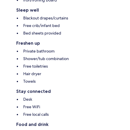
Iron/ironing board
Sleep well
Blackout drapes/curtains
Free crib/infant bed
Bed sheets provided
Freshen up
Private bathroom
Shower/tub combination
Free toiletries
Hair dryer
Towels
Stay connected
Desk
Free WiFi
Free local calls
Food and drink