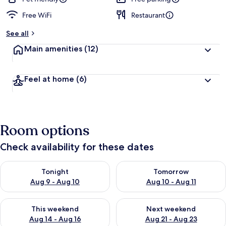
Free WiFi
Restaurant
See all
Main amenities
(12)
Feel at home
(6)
Room options
Check availability for these dates
Check availability for tonight Aug 9 - Aug 10
Check availability for tomorro
Tonight
Tomorrow
Aug 9 - Aug 10
Aug 10 - Aug 11
Check availability for this weekend Aug 14 - Aug 16
Check availability for next w
This weekend
Next weekend
Aug 14 - Aug 16
Aug 21 - Aug 23