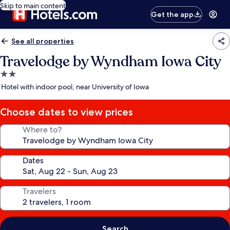
Skip to main content
Get the app
See all properties
Travelodge by Wyndham Iowa City
2.0
star
Hotel with indoor pool, near University of Iowa
property
Choose dates to view prices
Where to?
Dates
Travelers
Search