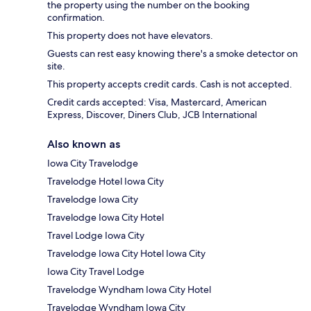
the property using the number on the booking
confirmation.
This property does not have elevators.
Guests can rest easy knowing there's a smoke detector on
site.
This property accepts credit cards. Cash is not accepted.
Credit cards accepted: Visa, Mastercard, American
Express, Discover, Diners Club, JCB International
Also known as
Iowa City Travelodge
Travelodge Hotel Iowa City
Travelodge Iowa City
Travelodge Iowa City Hotel
Travel Lodge Iowa City
Travelodge Iowa City Hotel Iowa City
Iowa City Travel Lodge
Travelodge Wyndham Iowa City Hotel
Travelodge Wyndham Iowa City