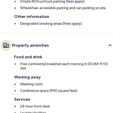
Onsite RV/bus/truck parking (fees apply)
Wheelchair-accessible parking and van parking on site
Other information
Designated smoking areas (fines apply)
Property amenities
Food and drink
Free continental breakfast each morning 6:00 AM–9:00
AM
Working away
Meeting room
Conference space (900 square feet)
Services
24-hour front desk
Laundry facilities