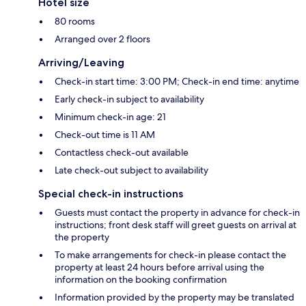
Hotel size
80 rooms
Arranged over 2 floors
Arriving/Leaving
Check-in start time: 3:00 PM; Check-in end time: anytime
Early check-in subject to availability
Minimum check-in age: 21
Check-out time is 11 AM
Contactless check-out available
Late check-out subject to availability
Special check-in instructions
Guests must contact the property in advance for check-in
instructions; front desk staff will greet guests on arrival at
the property
To make arrangements for check-in please contact the
property at least 24 hours before arrival using the
information on the booking confirmation
Information provided by the property may be translated