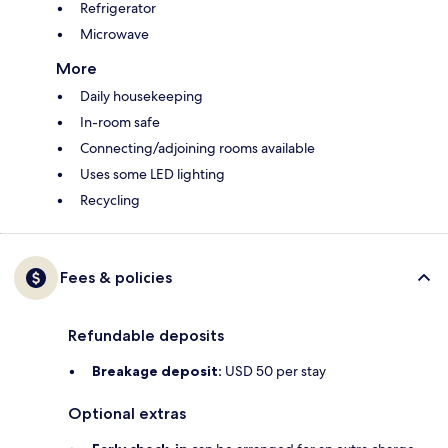
Refrigerator
Microwave
More
Daily housekeeping
In-room safe
Connecting/adjoining rooms available
Uses some LED lighting
Recycling
Fees & policies
Refundable deposits
Breakage deposit:
USD 50 per stay
Optional extras