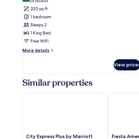
(24
24 reviews
for
reviews)
320 sq ft
Standard
1 bedroom
Room,
Sleeps 2
1
1 King Bed
King
Free WiFi
Bed
More
More details
details
for
View price
Standard
Room,
1
Similar properties
King
Bed
City Express Plus by Marriott Mérida
Fiesta Americ
City
Fiesta
City Express Plus by Marriott
Fiesta Amer