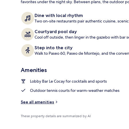
favorites under the night sky. Between plans, the outdoor p
Outdoor poo
Dine with local rhythm
Two on-site restaurants pair authentic cuisine, scenic
Courtyard pool day
Cool off outside, then linger in the gazebo with bar
Step into the city
Walk to Paseo 60, Paseo de Montejo, and the convent
Amenities
Lobby Bar Le Cocay for cocktails and sports
Outdoor tennis courts for warm-weather matches
See all amenities
These property details are summarized by AI