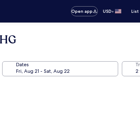
•
Open app
USD
List
 IHG
Dates
T