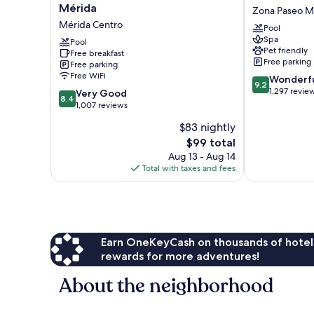
Express
Americana
Mérida
Zona Paseo M
Plus
-
Mérida Centro
Pool
by
Merida
Spa
Marriott
Pool
Zona
Pet friendly
Free breakfast
Mérida
Paseo
Free parking
Free parking
Mérida
Montejo
Free WiFi
9.2
Wonderf
Centro
9.2
out
1,297 revie
8.4
Very Good
8.4
of
out
1,007 reviews
10,
of
$83 nightly
Wonderful,
10,
The
1,297
$99 total
Very
price
reviews
Good,
Aug 13 - Aug 14
is
1,007
Total with taxes and fees
$99
reviews
Earn OneKeyCash on thousands of hotel
rewards for more adventures!
About the neighborhood