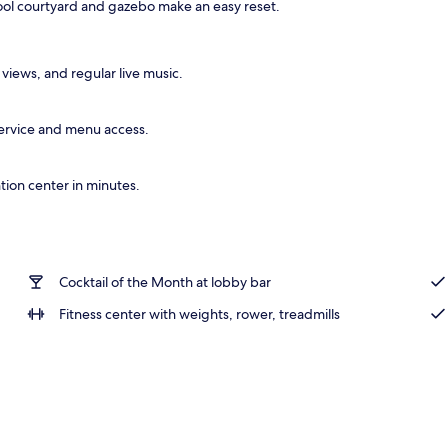
ool courtyard and gazebo make an easy reset.
l
 views, and regular live music.
 service and menu access.
ion center in minutes.
Cocktail of the Month at lobby bar
Fitness center with weights, rower, treadmills