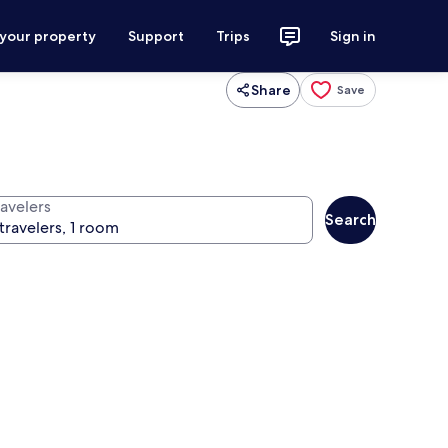
 your property
Support
Trips
Sign in
Share
Save
ravelers
Search