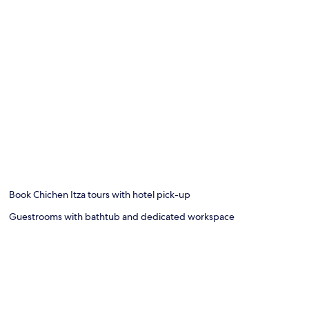
Book Chichen Itza tours with hotel pick-up
Guestrooms with bathtub and dedicated workspace