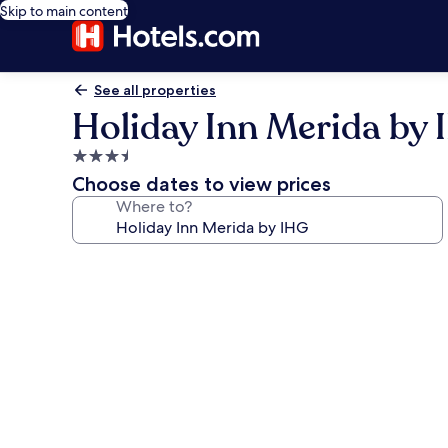
Skip to main content
See all properties
Holiday Inn Merida by
3.5
star
Choose dates to view prices
property
Where to?
Photo
gallery
for
Holiday
Inn
Merida
by