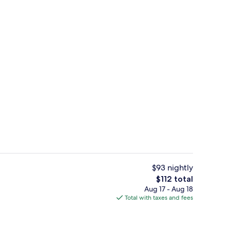
s; breakfast and lunch served
Point of interest
$93 nightly
The
$112 total
total
Aug 17 - Aug 18
quet area
Suite, 2 Twin Beds | Down comforters,
price
Total with taxes and fees
is
$112