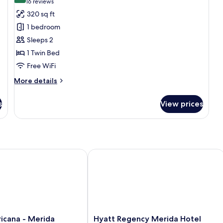
(16
16 reviews
for
reviews)
320 sq ft
Standard
1 bedroom
Room
Sleeps 2
1 Twin Bed
Free WiFi
More
More details
details
for
s
View prices
Standard
Room
ana - Merida
Hyatt Regency Merida Hotel
Hyatt
icana - Merida
Hyatt Regency Merida Hotel