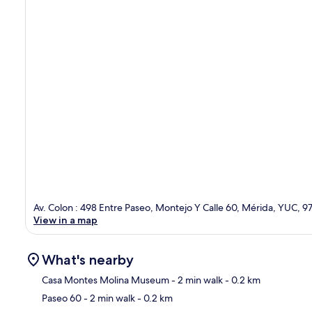
Av. Colon : 498 Entre Paseo, Montejo Y Calle 60, Mérida, YUC, 
View in a map
What's nearby
Casa Montes Molina Museum
- 2 min walk
- 0.2 km
Paseo 60
- 2 min walk
- 0.2 km