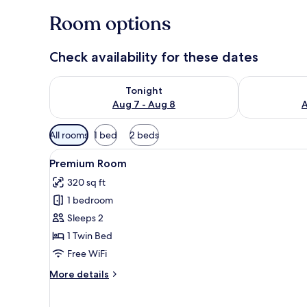
Room options
Check availability for these dates
Check availability for tonight Aug 7 - Aug 8
Check availab
Tonight
Aug 7 - Aug 8
A
Available
All rooms
1 bed
2 beds
filters
View
A bed with white bedding an
for
5
Premium Room
all
rooms
320 sq ft
photos
1 bedroom
for
Premium
Sleeps 2
Room
1 Twin Bed
Free WiFi
More
More details
details
for