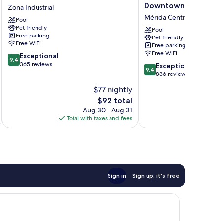
Place
by
Downtown
Zona Industrial
Merida/Via
Marriott
Mérida Centro
Pool
Montejo
Merida
Pet friendly
Zona
Downtown
Pool
Free parking
Pet friendly
Industrial
Mérida
Free WiFi
Free parking
Centro
Free WiFi
9.4
Exceptional
9.4
out
365 reviews
9.4
Exceptional
9.4
of
out
836 reviews
10,
of
$77 nightly
Exceptional,
10,
365
The
$92 total
Exceptional,
reviews
price
836
Aug 30 - Aug 31
is
reviews
Total with taxes and fees
Total 
$92
Sign in
Sign up, it's free