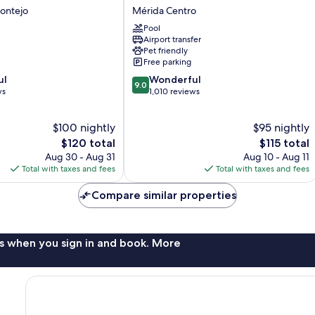
Regency
ontejo
Mérida Centro
Merida
Pool
Hotel
Airport transfer
Mérida
Pet friendly
Centro
Free parking
9.0
ul
Wonderful
9.0
out
ws
1,010 reviews
of
10,
$100 nightly
$95 nightly
Wonderful,
The
1,010
The
$120 total
$115 total
price
reviews
price
Aug 30 - Aug 31
Aug 10 - Aug 11
is
is
Total with taxes and fees
Total with taxes and fees
$120
$115
Compare similar properties
s when you sign in and book. More