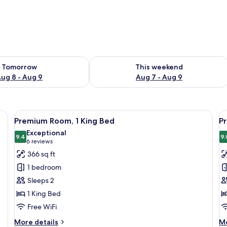
ility for tomorrow Aug 8 - Aug 9
Check availability for this weekend A
Tomorrow
This weekend
ug 8 - Aug 9
Aug 7 - Aug 9
d a wooden headboard.
View
A hotel room with a large bed, a desk w
V
6
Premium Room, 1 King Bed
P
all
al
Exceptional
photos
9.4
p
9.
9.4 out of 10
(6
6 reviews
for
f
reviews)
366 sq ft
Premium
P
1 bedroom
Room,
R
Sleeps 2
1
2
1 King Bed
King
D
Free WiFi
Bed
B
More
M
More details
Mo