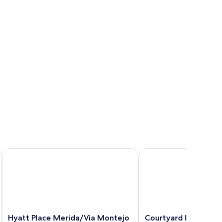
Hyatt Place Merida/Via Montejo
Courtyard by Marriot
Hyatt
Courtyard
Hyatt Place Merida/Via Montejo
Courtyard by Marrio