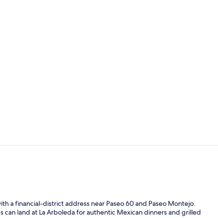
2 restaurant
Outdoor ban
ith a financial-district address near Paseo 60 and Paseo Montejo.
gs can land at La Arboleda for authentic Mexican dinners and grilled