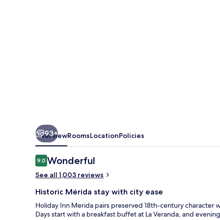
IHG
93+
Overview
Rooms
Location
Policies
Reviews
Wonderful
9.0
9.0 out of 10
See all 1,003 reviews
Historic Mérida stay with city ease
Holiday Inn Merida pairs preserved 18th-century character w
Days start with a breakfast buffet at La Veranda, and evenin