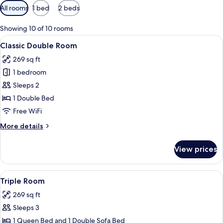
Available
All rooms
1 bed
2 beds
filters
for
Showing 10 of 10 rooms
rooms
View
A hotel room with a bed, a desk with a c
4
Classic Double Room
all
269 sq ft
photos
1 bedroom
for
Classic
Sleeps 2
Double
1 Double Bed
Room
Free WiFi
More
More details
details
for
View prices
Classic
Double
Room
View
A hotel room with a bed, a desk, and a
4
Triple Room
all
269 sq ft
photos
Sleeps 3
for
Triple
1 Queen Bed and 1 Double Sofa Bed