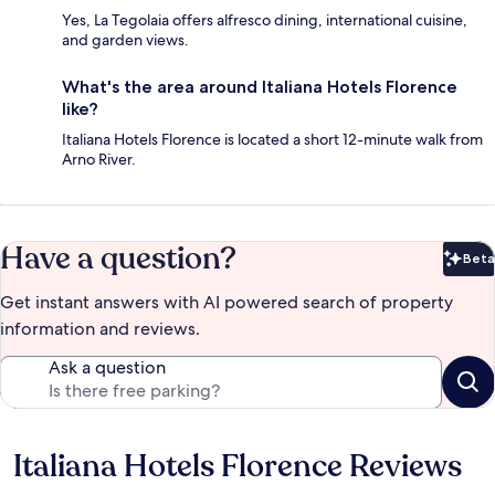
Yes, La Tegolaia offers alfresco dining, international cuisine,
and garden views.
What's the area around Italiana Hotels Florence
like?
Italiana Hotels Florence is located a short 12-minute walk from
Arno River.
Have a question?
Beta
Bet
Get instant answers with AI powered search of property
information and reviews.
Ask a question
Italiana Hotels Florence Reviews
Reviews