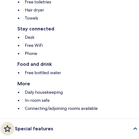
Free toiletries
Hair dryer
Towels
Stay connected
Desk
Free WiFi
Phone
Food and drink
Free bottled water
More
Daily housekeeping
In-room safe
Connecting/adjoining rooms available
Special features