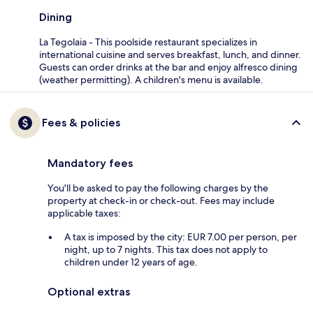
Dining
La Tegolaia - This poolside restaurant specializes in
international cuisine and serves breakfast, lunch, and dinner.
Guests can order drinks at the bar and enjoy alfresco dining
(weather permitting). A children's menu is available.
Fees & policies
Mandatory fees
You'll be asked to pay the following charges by the
property at check-in or check-out. Fees may include
applicable taxes:
A tax is imposed by the city: EUR 7.00 per person, per
night, up to 7 nights. This tax does not apply to
children under 12 years of age.
Optional extras