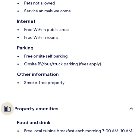
Pets not allowed
Service animals welcome
Internet
Free WiFi in public areas
Free WiFi in rooms
Parking
Free onsite self parking
Onsite RV/bus/truck parking (fees apply)
Other information
Smoke-free property
Property amenities
Food and drink
Free local cuisine breakfast each morning 7:00 AM–10 AM