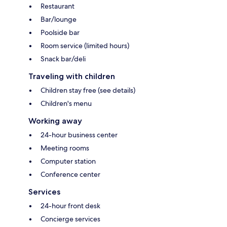
Restaurant
Bar/lounge
Poolside bar
Room service (limited hours)
Snack bar/deli
Traveling with children
Children stay free (see details)
Children's menu
Working away
24-hour business center
Meeting rooms
Computer station
Conference center
Services
24-hour front desk
Concierge services