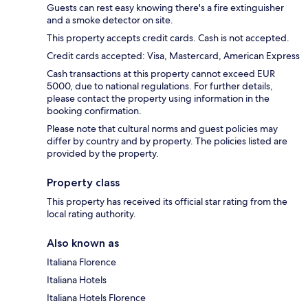
Guests can rest easy knowing there's a fire extinguisher
and a smoke detector on site.
This property accepts credit cards. Cash is not accepted.
Credit cards accepted: Visa, Mastercard, American Express
Cash transactions at this property cannot exceed EUR
5000, due to national regulations. For further details,
please contact the property using information in the
booking confirmation.
Please note that cultural norms and guest policies may
differ by country and by property. The policies listed are
provided by the property.
Property class
This property has received its official star rating from the
local rating authority.
Also known as
Italiana Florence
Italiana Hotels
Italiana Hotels Florence