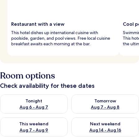
Restaurant with a view
Cool p
This hotel dishes up international cuisine with
Swimming
poolside, garden, and pool views. Free local cuisine
This hot
breakfast awaits each morning at the bar.
the ulti
Room options
Check availability for these dates
Check availability for tonight Aug 6 - Aug 7
Check availability for tomorr
Tonight
Tomorrow
Aug 6 - Aug 7
Aug 7 - Aug 8
Check availability for this weekend Aug 7 - Aug 9
Check availability for next we
This weekend
Next weekend
Aug 7 - Aug 9
Aug 14 - Aug 16