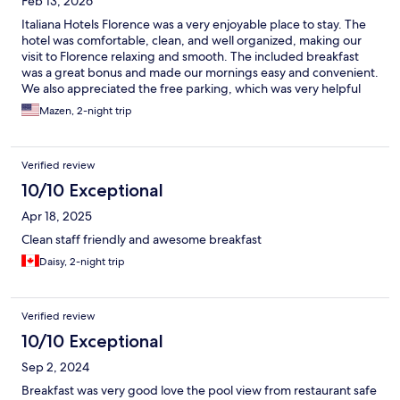
Feb 13, 2026
Italiana Hotels Florence was a very enjoyable place to stay. The
hotel was comfortable, clean, and well organized, making our
visit to Florence relaxing and smooth. The included breakfast
was a great bonus and made our mornings easy and convenient.
We also appreciated the free parking, which was very helpful
and practical. The staff were great, friendly, professional, and
Mazen, 2-night trip
always ready to assist. Overall, a wonderful experience and a
solid choice for anyone visiting Florence.
Verified review
10/10 Exceptional
Apr 18, 2025
Clean staff friendly and awesome breakfast
Daisy, 2-night trip
Verified review
10/10 Exceptional
Sep 2, 2024
Breakfast was very good love the pool view from restaurant safe