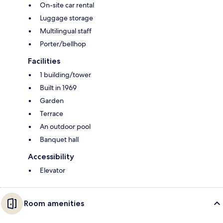
On-site car rental
Luggage storage
Multilingual staff
Porter/bellhop
Facilities
1 building/tower
Built in 1969
Garden
Terrace
An outdoor pool
Banquet hall
Accessibility
Elevator
Room amenities