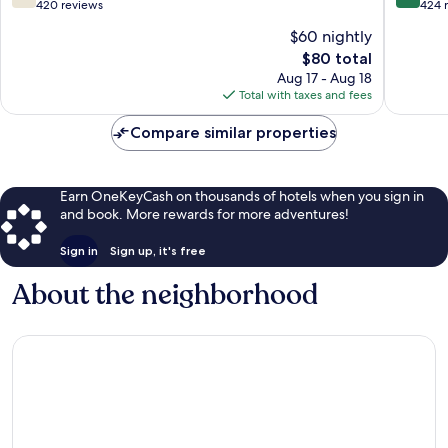
out
out
420 reviews
424 
of
of
$60 nightly
10,
10,
The
$80 total
Good,
Excellen
price
420
424
Aug 17 - Aug 18
is
reviews
reviews
Total with taxes and fees
$80
Compare similar properties
Earn OneKeyCash on thousands of hotels when you sign in
and book. More rewards for more adventures!
Sign in
Sign up, it's free
About the neighborhood