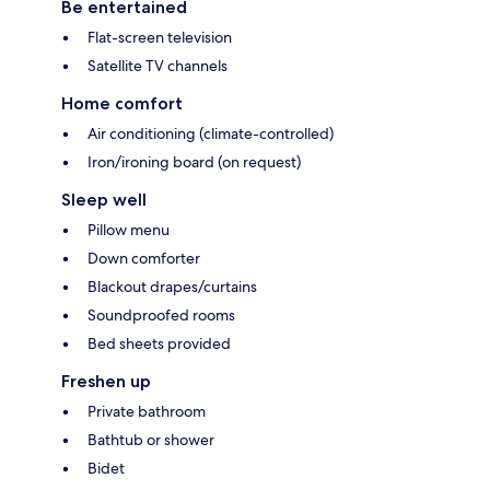
Be entertained
Flat-screen television
Satellite TV channels
Home comfort
Air conditioning (climate-controlled)
Iron/ironing board (on request)
Sleep well
Pillow menu
Down comforter
Blackout drapes/curtains
Soundproofed rooms
Bed sheets provided
Freshen up
Private bathroom
Bathtub or shower
Bidet