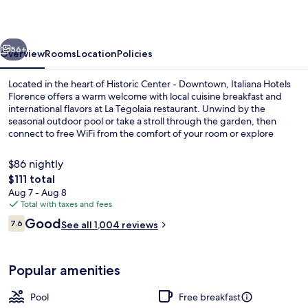
vious
Next
56+
Overview
Rooms
Location
Policies
Located in the heart of Historic Center - Downtown, Italiana Hotels
Florence offers a warm welcome with local cuisine breakfast and
international flavors at La Tegolaia restaurant. Unwind by the
seasonal outdoor pool or take a stroll through the garden, then
connect to free WiFi from the comfort of your room or explore
nearby attractions with concierge services.
$86 nightly
The
$111 total
total
Aug 7 - Aug 8
Outdoor pool
price
Total with taxes and fees
is
Reviews
Good
7.6
See all 1,004 reviews
$111
7.6 out of 10
Popular amenities
Pool
Free breakfast