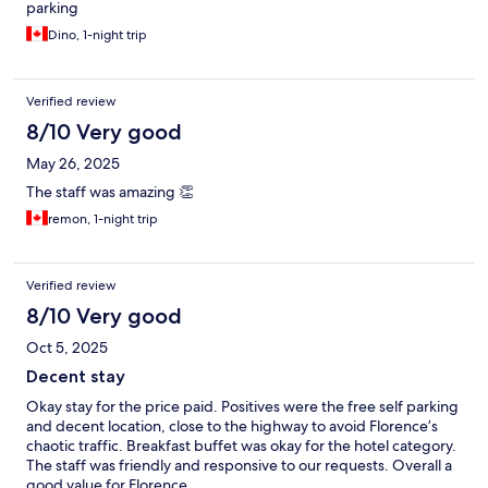
parking
Dino, 1-night trip
Verified review
8/10 Very good
May 26, 2025
The staff was amazing 👏
remon, 1-night trip
Verified review
8/10 Very good
Oct 5, 2025
Decent stay
Okay stay for the price paid. Positives were the free self parking
and decent location, close to the highway to avoid Florence’s
chaotic traffic. Breakfast buffet was okay for the hotel category.
The staff was friendly and responsive to our requests. Overall a
good value for Florence.