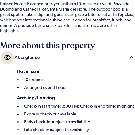
Italiana Hotels Florence puts you within a 10-minute drive of Piazza del
Duomo and Cathedral of Santa Maria del Fiore. The outdoor pool is a
great spot to take a dip, and guests can grab a bite to eat at La Tegolaia,
which serves international cuisine and is open for breakfast, lunch, and
dinner. A poolside bar, a snack bar/deli, and a terrace are other
highlights.
More about this property
At a glance
Hotel size
104 rooms
Arranged over 3 floors
Arriving/Leaving
Check-in start time: 3:00 PM; Check-in end time: midnight
Express check-out available
Early check-in subject to availability
Late check-in subject to availability