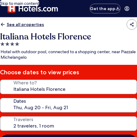
Skip to main content
Get the app
See all properties
Italiana Hotels Florence
4.0
star
Hotel with outdoor pool, connected to a shopping center, near Piazzale
property
Michelangelo
Choose dates to view prices
Where to?
Dates
Travelers