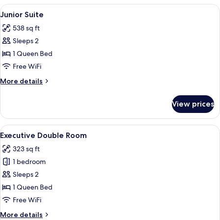
Room
View
Junior Suite | Down comforters, in-ro
5
Junior Suite
all
538 sq ft
photos
Sleeps 2
for
Junior
1 Queen Bed
Suite
Free WiFi
More
More details
details
for
View prices
Junior
Suite
View
A hotel room with a large bed, a wood
4
Executive Double Room
all
323 sq ft
photos
1 bedroom
for
Executive
Sleeps 2
Double
1 Queen Bed
Room
Free WiFi
More
More details