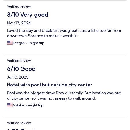
Verified review
8/10 Very good
Nov 13, 2024
Loved the stay and breakfast was great. Just a little too far from
downtown Florence to make it worth it.
Keegan, 3-night trip
Verified review
6/10 Good
Jul 10, 2025
Hotel with pool but outside city center
Pool was the biggest draw Dow our family. But location was out
of city center so it was not as easy to walk around.
Natalie, 2-night trip
Verified review