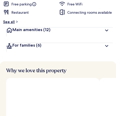
Free parking
Free WiFi
Restaurant
Connecting rooms available
See all
Main amenities
(12)
For families
(6)
Why we love this property