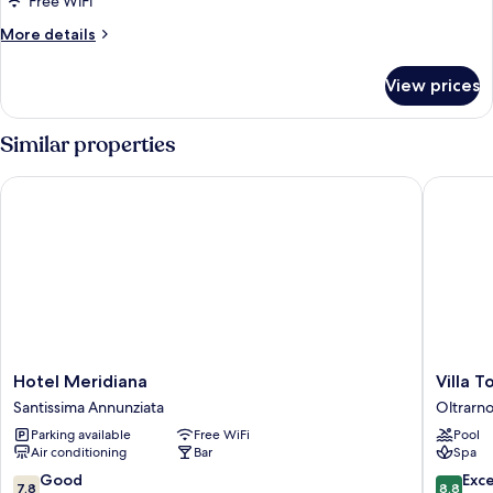
Free WiFi
More
More details
details
for
View prices
DOUBLE
CLASSIC
Similar properties
Hotel Meridiana
Villa To
Hotel
Villa
Hotel Meridiana
Villa 
Meridiana
Tolomei
Santissima Annunziata
Oltrarn
Santissima
Hotel
Parking available
Free WiFi
Pool
Annunziata
&
Air conditioning
Bar
Spa
Resort
Oltrarno
7.8
8.8
Good
Exce
7.8
8.8