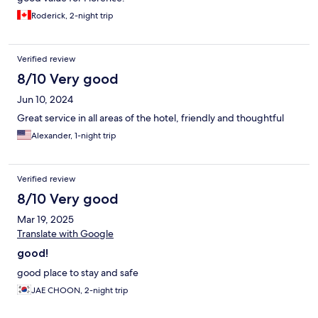
Roderick, 2-night trip
Verified review
8/10 Very good
Jun 10, 2024
Great service in all areas of the hotel, friendly and thoughtful
Alexander, 1-night trip
Verified review
8/10 Very good
Mar 19, 2025
Translate with Google
good!
good place to stay and safe
JAE CHOON, 2-night trip