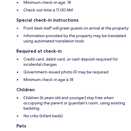
Minimum check-in age: 18
Check-out time is 11:00 AM
Special check-in instructions
Front desk staff will greet guests on arrival at the property
Information provided by the property may be translated
using automated translation tools
Required at check-in
Credit card, debit card, or cash deposit required for
incidental charges
Government-issued photo ID may be required
Minimum check-in age is 18
Children
Children (6 years old and younger) stay free when
occupying the parent or guardian's room, using existing
bedding
No cribs (infant beds)
Pets