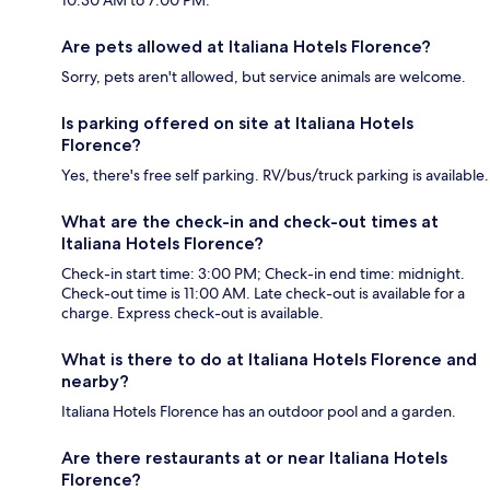
Are pets allowed at Italiana Hotels Florence?
Sorry, pets aren't allowed, but service animals are welcome.
Is parking offered on site at Italiana Hotels
Florence?
Yes, there's free self parking. RV/bus/truck parking is available.
What are the check-in and check-out times at
Italiana Hotels Florence?
Check-in start time: 3:00 PM; Check-in end time: midnight.
Check-out time is 11:00 AM. Late check-out is available for a
charge. Express check-out is available.
What is there to do at Italiana Hotels Florence and
nearby?
Italiana Hotels Florence has an outdoor pool and a garden.
Are there restaurants at or near Italiana Hotels
Florence?