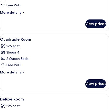
Room
Free WiFi
More
More details
details
for
View prices
Triple
Room
View
A hotel room with a wooden desk, a cha
4
Quadruple Room
all
269 sq ft
photos
Sleeps 4
for
Quadruple
2 Queen Beds
Room
Free WiFi
More
More details
details
for
View prices
Quadruple
Room
View
A neatly made bed with a tufted head
8
Deluxe Room
all
269 sq ft
photos