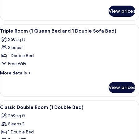
details
for
View prices
Executive
Double
Room
View
Down comforters, in-room safe, desk,
4
Triple Room (1 Queen Bed and 1 Double Sofa Bed)
all
269 sq ft
photos
Sleeps 1
for
Triple
1 Double Bed
Room
Free WiFi
(1
More
More details
Queen
details
Bed
for
View prices
Triple
and
Room
1
(1
View
Down comforters, in-room safe, desk,
Double
4
Queen
Classic Double Room (1 Double Bed)
all
Bed
Sofa
269 sq ft
and
photos
Bed)
1
Sleeps 2
for
Double
Classic
1 Double Bed
Sofa