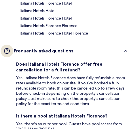
Italiana Hotels Florence Hotel
Italiana Hotels Hotel
Italiana Hotels Florence Hotel
Italiana Hotels Florence Florence
Italiana Hotels Florence Hotel Florence
Frequently asked questions
Does Italiana Hotels Florence offer free
cancellation for a full refund?
Yes, Italiana Hotels Florence does have fully refundable room
rates available to book on our site. If you’ve booked a fully
refundable room rate, this can be cancelled up to a few days
before check-in depending on the property's cancellation
policy. Just make sure to check this property's cancellation
policy for the exact terms and conditions.
Is there a pool at Italiana Hotels Florence?
Yes, there's an outdoor pool. Guests have pool access from
10:30 AM to 7:00 PM.