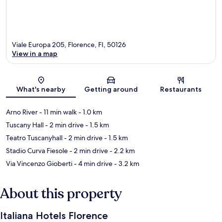
Viale Europa 205, Florence, FI, 50126
View in a map
Map
What's nearby
Getting around
Restaurants
Arno River
- 11 min walk
- 1.0 km
Tuscany Hall
- 2 min drive
- 1.5 km
Teatro Tuscanyhall
- 2 min drive
- 1.5 km
Stadio Curva Fiesole
- 2 min drive
- 2.2 km
Via Vincenzo Gioberti
- 4 min drive
- 3.2 km
About this property
Italiana Hotels Florence