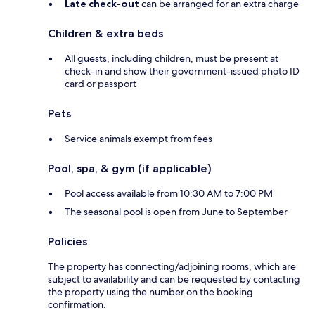
Late check-out
can be arranged for an extra charge
Children & extra beds
All guests, including children, must be present at
check-in and show their government-issued photo ID
card or passport
Pets
Service animals exempt from fees
Pool, spa, & gym (if applicable)
Pool access available from 10:30 AM to 7:00 PM
The seasonal pool is open from June to September
Policies
The property has connecting/adjoining rooms, which are
subject to availability and can be requested by contacting
the property using the number on the booking
confirmation.