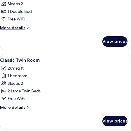
Sleeps 2
for
Deluxe
1 Double Bed
Room
Free WiFi
More
More details
details
for
View prices
Deluxe
Room
View
A hotel room with two beds, a large w
4
Classic Twin Room
all
269 sq ft
photos
1 bedroom
for
Classic
Sleeps 2
Twin
2 Large Twin Beds
Room
Free WiFi
More
More details
details
for
View prices
Classic
Twin