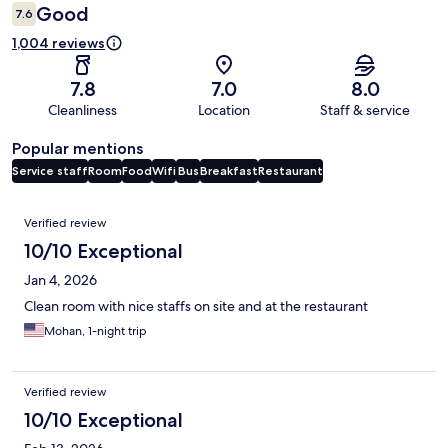
Good
7.6
1,004 reviews
7.8
7.0
8.0
Cleanliness
Location
Staff & service
Popular mentions
Service staff
Room
Food
Wifi
Bus
Breakfast
Restaurant
Reviews
Verified review
10/10 Exceptional
Jan 4, 2026
Clean room with nice staffs on site and at the restaurant
Mohan, 1-night trip
Verified review
10/10 Exceptional