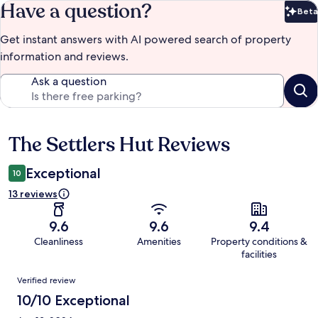
Have a question?
Beta
Bet
Get instant answers with AI powered search of property
information and reviews.
Ask a question
The Settlers Hut Reviews
Reviews
Exceptional
10
13 reviews
9.6
9.6
9.4
Cleanliness
Amenities
Property conditions &
facilities
Reviews
Verified review
10/10 Exceptional