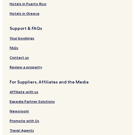
s
t
e
n
r
a
o
k
y
Hotels in Puerto Rico
O
u
t
t
r
t
e
C
n
b
s
m
t
e
h
Hotels in Greece
e
e
m
l
a
t
n
e
l
Support & FAQs
a
t
n
e
n
s
t
t
Your bookings
g
s
s
i
FAQs
Contact us
Review a property
For Suppliers, Affiliates and the Media
Affiliate with us
Expedia Partner Solutions
Newsroom
Promote with Us
Travel Agents