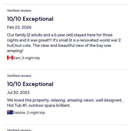
all the utensils and cutlery, etc, you could need in the
living/kitchen area. The outside seating area is great as it
Verified review
doubles as the oustide living room complete with subtle outside
10/10 Exceptional
lights and the outside BBQ. Bottom line is as that this property is
associated with/owned by Mudbrick our expectations were
Feb 23, 2026
high so basically the views from the Hut save it really, as they are
simply delightful; but overall its not quite what its portayed to
Our family (2 adults and a 6 year old) stayed here for three
be.....sadly We did of course eat at Mudbrick (as it was my wifes
nights and it was great!!! It's small (it is a renovated world war 2
70th birthday) and that was, as ever, delightful.
hut) but cute. The clear and beautiful view of the bay was
amazing!
Dani, 3-night trip
Verified review
10/10 Exceptional
Jul 30, 2023
We loved this property, relaxing, amazing views, well designed,
Hot Tub #1, outdoor space brilliant.
Debbie, 2-night trip
Verified review