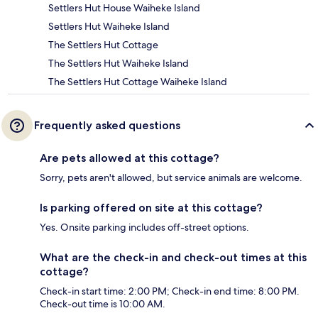
Settlers Hut House Waiheke Island
Settlers Hut Waiheke Island
The Settlers Hut Cottage
The Settlers Hut Waiheke Island
The Settlers Hut Cottage Waiheke Island
Frequently asked questions
Are pets allowed at this cottage?
Sorry, pets aren't allowed, but service animals are welcome.
Is parking offered on site at this cottage?
Yes. Onsite parking includes off-street options.
What are the check-in and check-out times at this
cottage?
Check-in start time: 2:00 PM; Check-in end time: 8:00 PM.
Check-out time is 10:00 AM.