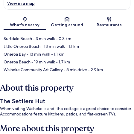
View in a map
Map
What's nearby
Getting around
Restaurants
Surfdale Beach
- 3 min walk
- 0.3 km
Little Oneroa Beach
- 13 min walk
- 1.1 km
Oneroa Bay
- 13 min walk
- 1.1 km
Oneroa Beach
- 19 min walk
- 1.7 km
Waiheke Community Art Gallery
- 5 min drive
- 2.9 km
About this property
The Settlers Hut
When visiting Waiheke Island, this cottage is a great choice to consider.
Accommodations feature kitchens, patios, and flat-screen TVs.
More about this property