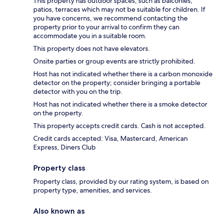
This property has outdoor spaces, such as balconies,
patios, terraces which may not be suitable for children. If
you have concerns, we recommend contacting the
property prior to your arrival to confirm they can
accommodate you in a suitable room.
This property does not have elevators.
Onsite parties or group events are strictly prohibited.
Host has not indicated whether there is a carbon monoxide
detector on the property; consider bringing a portable
detector with you on the trip.
Host has not indicated whether there is a smoke detector
on the property.
This property accepts credit cards. Cash is not accepted.
Credit cards accepted: Visa, Mastercard, American
Express, Diners Club
Property class
Property class, provided by our rating system, is based on
property type, amenities, and services.
Also known as