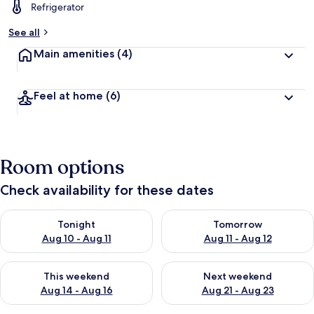
Refrigerator
See all
Main amenities
(4)
Feel at home
(6)
Room options
Check availability for these dates
Check availability for tonight Aug 10 - Aug 11
Check availability for tomorro
Tonight
Tomorrow
Aug 10 - Aug 11
Aug 11 - Aug 12
Check availability for this weekend Aug 14 - Aug 16
Check availability for next w
This weekend
Next weekend
Aug 14 - Aug 16
Aug 21 - Aug 23