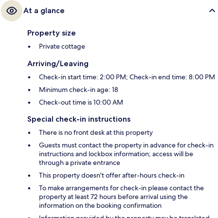
At a glance
Property size
Private cottage
Arriving/Leaving
Check-in start time: 2:00 PM; Check-in end time: 8:00 PM
Minimum check-in age: 18
Check-out time is 10:00 AM
Special check-in instructions
There is no front desk at this property
Guests must contact the property in advance for check-in
instructions and lockbox information; access will be
through a private entrance
This property doesn't offer after-hours check-in
To make arrangements for check-in please contact the
property at least 72 hours before arrival using the
information on the booking confirmation