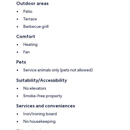
Outdoor areas
Patio
Terrace
Barbecue grill
Comfort
Heating
Fan
Pets
Service animals only (pets not allowed)
Suitability/Accessibility
No elevators
Smoke-free property
Services and conveniences
Iron/ironing board
No housekeeping