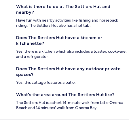
What is there to do at The Settlers Hut and
nearby?
Have fun with nearby activities like fishing and horseback
riding. The Settlers Hut also has a hot tub.
Does The Settlers Hut have a kitchen or
kitchenette?
Yes, there is a kitchen which also includes a toaster, cookware,
and a refrigerator.
Does The Settlers Hut have any outdoor private
spaces?
Yes, this cottage features a patio.
What's the area around The Settlers Hut like?
The Settlers Hut is a short 14-minute walk from Little Oneroa
Beach and 14 minutes' walk from Oneroa Bay.