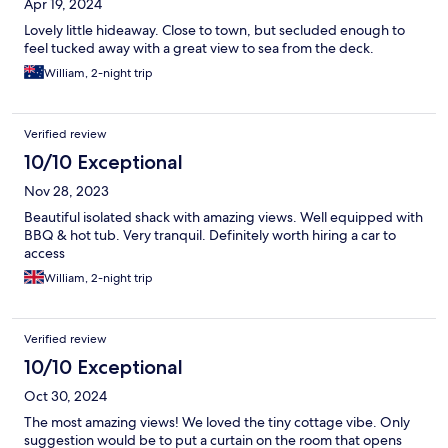
Apr 19, 2024
Lovely little hideaway. Close to town, but secluded enough to
feel tucked away with a great view to sea from the deck.
William, 2-night trip
Verified review
10/10 Exceptional
Nov 28, 2023
Beautiful isolated shack with amazing views. Well equipped with
BBQ & hot tub. Very tranquil. Definitely worth hiring a car to
access
William, 2-night trip
Verified review
10/10 Exceptional
Oct 30, 2024
The most amazing views! We loved the tiny cottage vibe. Only
suggestion would be to put a curtain on the room that opens