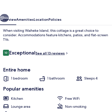
vious
Next
13+
Overview
Amenities
Location
Policies
When visiting Waiheke Island, this cottage is a great choice to
consider. Accommodations feature kitchens, patios, and flat-screen
TVs.
Reviews
Exceptional
10
See all 13 reviews
10 out of 10
Entire home
Outdoor dining
1 bedroom
1 bathroom
Sleeps 4
Popular amenities
Kitchen
Free WiFi
Lounge area
Non-smoking