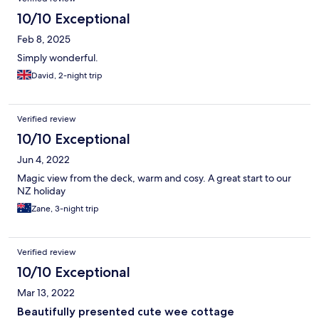
10/10 Exceptional
Feb 8, 2025
Simply wonderful.
David, 2-night trip
Verified review
10/10 Exceptional
Jun 4, 2022
Magic view from the deck, warm and cosy. A great start to our
NZ holiday
Zane, 3-night trip
Verified review
10/10 Exceptional
Mar 13, 2022
Beautifully presented cute wee cottage