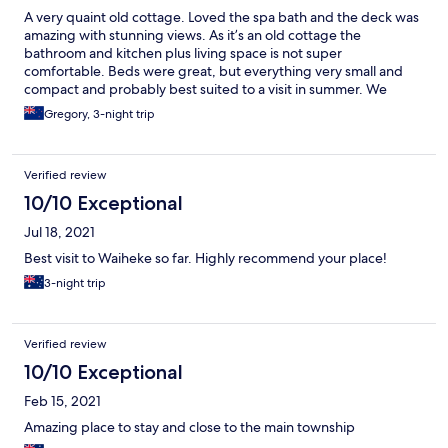
A very quaint old cottage. Loved the spa bath and the deck was
amazing with stunning views. As it’s an old cottage the
bathroom and kitchen plus living space is not super
comfortable. Beds were great, but everything very small and
compact and probably best suited to a visit in summer. We
loved the outdoor heater and lights and spent our evenings
Gregory, 3-night trip
outside.
Verified review
10/10 Exceptional
Jul 18, 2021
Best visit to Waiheke so far. Highly recommend your place!
3-night trip
Verified review
10/10 Exceptional
Feb 15, 2021
Amazing place to stay and close to the main township