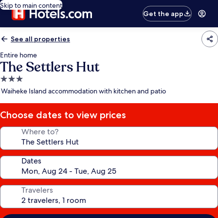
Skip to main content
Get the app
See all properties
Entire home
The Settlers Hut
3.0
star
Waiheke Island accommodation with kitchen and patio
property
Choose dates to view prices
Where to?
Dates
Travelers