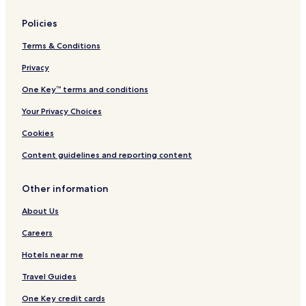
Policies
Terms & Conditions
Privacy
One Key™ terms and conditions
Your Privacy Choices
Cookies
Content guidelines and reporting content
Other information
About Us
Careers
Hotels near me
Travel Guides
One Key credit cards