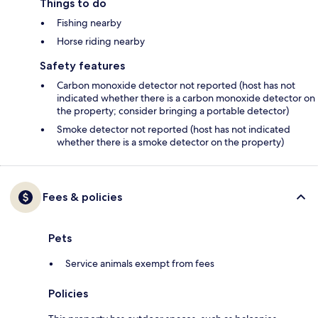
Things to do
Fishing nearby
Horse riding nearby
Safety features
Carbon monoxide detector not reported (host has not
indicated whether there is a carbon monoxide detector on
the property; consider bringing a portable detector)
Smoke detector not reported (host has not indicated
whether there is a smoke detector on the property)
Fees & policies
Pets
Service animals exempt from fees
Policies