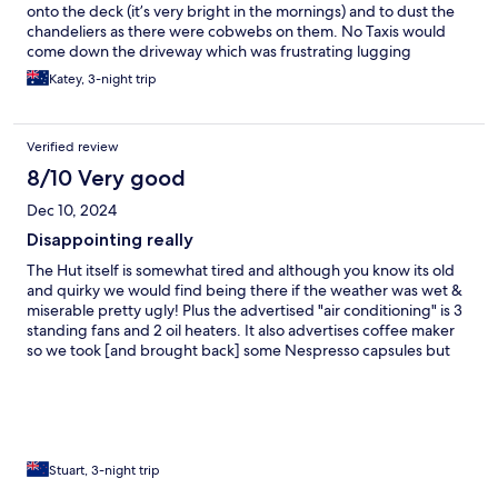
onto the deck (it’s very bright in the mornings) and to dust the
chandeliers as there were cobwebs on them. No Taxis would
come down the driveway which was frustrating lugging
baggage and escaping the rain.
Katey, 3-night trip
Verified review
8/10 Very good
Dec 10, 2024
Disappointing really
The Hut itself is somewhat tired and although you know its old
and quirky we would find being there if the weather was wet &
miserable pretty ugly! Plus the advertised "air conditioning" is 3
standing fans and 2 oil heaters. It also advertises coffee maker
so we took [and brought back] some Nespresso capsules but
the maker was a coffee pot for the electric plug-in desktop
stove. As for the flat screen TV; its on the bedroom wall in the
main building (not the outside bedroom) and needed rebooting
and connecting to the WiFi before we could watch anything.
Even then you needed a Netflix, etc, account to be able to
watch the streaming channels, but then thats not what we went
Stuart, 3-night trip
there for really... The bed and bedding was nice and you have