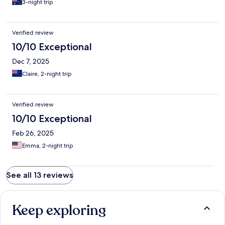
3-night trip
Verified review
10/10 Exceptional
Dec 7, 2025
Claire, 2-night trip
Verified review
10/10 Exceptional
Feb 26, 2025
Emma, 2-night trip
See all 13 reviews
Keep exploring