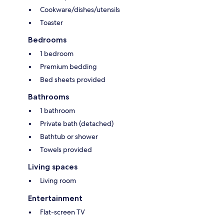
Cookware/dishes/utensils
Toaster
Bedrooms
1 bedroom
Premium bedding
Bed sheets provided
Bathrooms
1 bathroom
Private bath (detached)
Bathtub or shower
Towels provided
Living spaces
Living room
Entertainment
Flat-screen TV