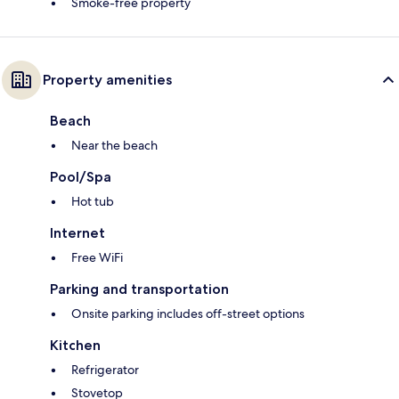
Smoke-free property
Property amenities
Beach
Near the beach
Pool/Spa
Hot tub
Internet
Free WiFi
Parking and transportation
Onsite parking includes off-street options
Kitchen
Refrigerator
Stovetop