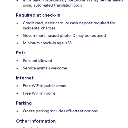
Information provided by the property may be translated
using automated translation tools
Required at check-in
Credit card, debit card, or cash deposit required for
incidental charges
Government-issued photo ID may be required
Minimum check-in age is 18
Pets
Pets not allowed
Service animals welcome
Internet
Free WiFi in public areas
Free WiFi in rooms
Parking
Onsite parking includes off-street options
Other information