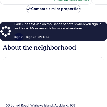
reviews
$120
Compare similar properties
Earn OneKeyCash on thousands of hotels when you sign in
and book. More rewards for more adventures!
Sign in
Sign up, it's free
About the neighborhood
60 Burrell Road, Waiheke Island, Auckland, 1081