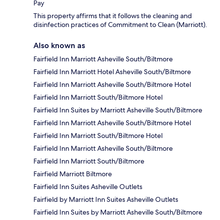
Pay
This property affirms that it follows the cleaning and
disinfection practices of Commitment to Clean (Marriott).
Also known as
Fairfield Inn Marriott Asheville South/Biltmore
Fairfield Inn Marriott Hotel Asheville South/Biltmore
Fairfield Inn Marriott Asheville South/Biltmore Hotel
Fairfield Inn Marriott South/Biltmore Hotel
Fairfield Inn Suites by Marriott Asheville South/Biltmore
Fairfield Inn Marriott Asheville South/Biltmore Hotel
Fairfield Inn Marriott South/Biltmore Hotel
Fairfield Inn Marriott Asheville South/Biltmore
Fairfield Inn Marriott South/Biltmore
Fairfield Marriott Biltmore
Fairfield Inn Suites Asheville Outlets
Fairfield by Marriott Inn Suites Asheville Outlets
Fairfield Inn Suites by Marriott Asheville South/Biltmore