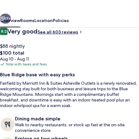
Inn
&
vious
Next
Suites
17+
Overview
Rooms
Location
Policies
Asheville
Reviews
Very good
8.2
See all 603 reviews
8.2 out of 10
Outlets
$88 nightly
The
$100 total
total
Aug 10 - Aug 11
price
Total with taxes and fees
is
Blue Ridge base with easy perks
$100
Fairfield by Marriott Inn & Suites Asheville Outlets is a newly renovated,
Lobby
welcoming stay built for both business and leisure trips to the Blue
Ridge Mountains. Mornings start with a complimentary buffet
breakfast, and downtime is easy with an indoor heated pool plus an
indoor whirlpool spa for a warm soak.
Dining made simple
Walk to nearby restaurants, or stock up fast at the on-site
convenience store.
Explore on two wheels