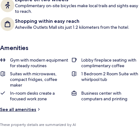
Complimentary on-site bicycles make local trails and sights easy
to reach.
Shopping within easy reach
Asheville Outlets Mall sits just 1.2 kilometers from the hotel.
Amenities
Gym with modern equipment
Lobby fireplace seating with
for steady routines
complimentary coffee
Suites with microwaves,
1 Bedroom 2 Room Suite with
compact fridges, coffee
whirlpool tub
maker
In-room desks create a
Business center with
focused work zone
computers and printing
See all amenities
These property details are summarized by AI