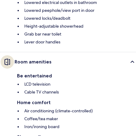
Lowered electrical outlets in bathroom
Lowered peephole/view port in door
Lowered locks/deadbolt
Height-adjustable showerhead
Grab bar near toilet
Lever door handles
Room amenities
Be entertained
LCD television
Cable TV channels
Home comfort
Air conditioning (climate-controlled)
Coffee/tea maker
Iron/ironing board