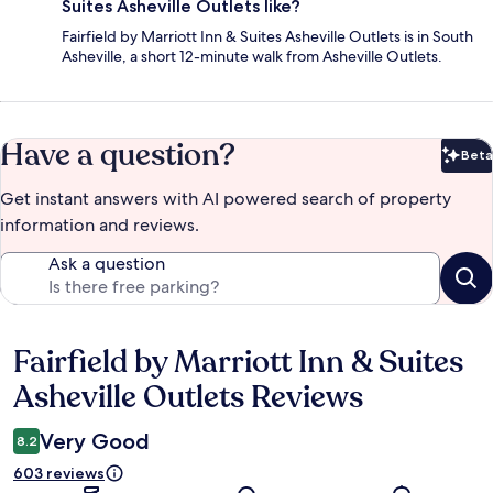
Suites Asheville Outlets like?
Fairfield by Marriott Inn & Suites Asheville Outlets is in South
Asheville, a short 12-minute walk from Asheville Outlets.
Have a question?
Beta
Bet
Get instant answers with AI powered search of property
information and reviews.
Ask a question
Fairfield by Marriott Inn & Suites
Reviews
Asheville Outlets Reviews
Very Good
8.2
603 reviews