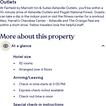
Outlets
At Fairfield by Marriott Inn & Suites Asheville Outlets, you'll be within a
10-minute drive of Asheville Outlets and Pisgah National Forest. Guests
can take a dip in the indoor pool or visit the fitness center for a workout.
Also, Harrah's Cherokee Center - Asheville and The Orange Peel are
within a short drive. Fellow travelers love the helpful staff.
More about this property
At a glance
Hotel size
92 rooms
Arranged over 6 floors
Arriving/Leaving
Check-in time starts at 3:00 PM
Express check-in/out available
Check-out time is noon
Special check-in instructions