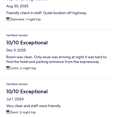
Aug 30, 2025
Friendly check in staff. Quiet location off highway.
Demetra, 1-night trip
Verified review
10/10 Exceptional
Dec 9, 2025
Room was clean. Only issue was arriving at night it was hard to
find the hotel and parking entrance from the expressway.
John, 2-night trip
Verified review
10/10 Exceptional
Jul 1, 2024
Very clean and staff were friendly
Kent, 2-night trip