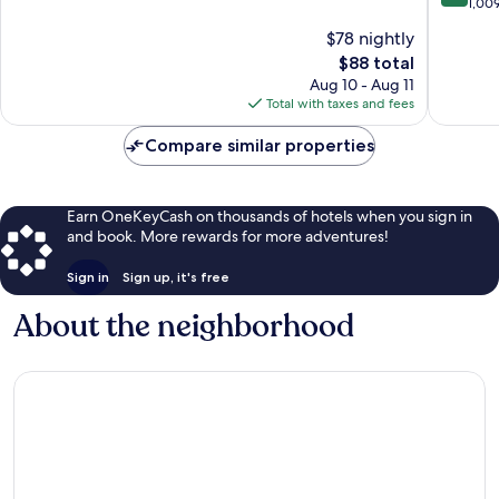
of
out
1,00
Outlet
10,
of
$78 nightly
Mall
Very
10,
South
Good,
The
$88 total
Wonderf
Ashevill
1,012
price
1,009
Aug 10 - Aug 11
reviews
is
reviews
Total with taxes and fees
$88
Compare similar properties
Earn OneKeyCash on thousands of hotels when you sign in
and book. More rewards for more adventures!
Sign in
Sign up, it's free
About the neighborhood