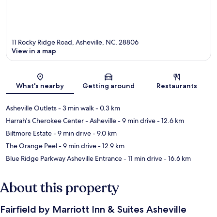
11 Rocky Ridge Road, Asheville, NC, 28806
View in a map
Map
What's nearby
Getting around
Restaurants
Asheville Outlets
- 3 min walk
- 0.3 km
Harrah's Cherokee Center - Asheville
- 9 min drive
- 12.6 km
Biltmore Estate
- 9 min drive
- 9.0 km
The Orange Peel
- 9 min drive
- 12.9 km
Blue Ridge Parkway Asheville Entrance
- 11 min drive
- 16.6 km
About this property
Fairfield by Marriott Inn & Suites Asheville