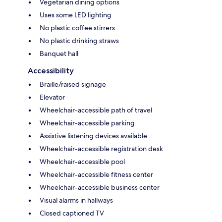
Vegetarian dining options
Uses some LED lighting
No plastic coffee stirrers
No plastic drinking straws
Banquet hall
Accessibility
Braille/raised signage
Elevator
Wheelchair-accessible path of travel
Wheelchair-accessible parking
Assistive listening devices available
Wheelchair-accessible registration desk
Wheelchair-accessible pool
Wheelchair-accessible fitness center
Wheelchair-accessible business center
Visual alarms in hallways
Closed captioned TV