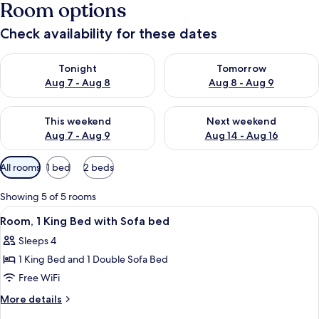
Room options
Check availability for these dates
Check availability for tonight Aug 7 - Aug 8
Check availability for tomorr
Tonight
Tomorrow
Aug 7 - Aug 8
Aug 8 - Aug 9
Check availability for this weekend Aug 7 - Aug 9
Check availability for next we
This weekend
Next weekend
Aug 7 - Aug 9
Aug 14 - Aug 16
Available
All rooms
1 bed
2 beds
filters
for
Showing 5 of 5 rooms
rooms
View
Blackout drapes, iron/ironing board, cr
3
Room, 1 King Bed with Sofa bed
all
Sleeps 4
photos
1 King Bed and 1 Double Sofa Bed
for
Room,
Free WiFi
1
More
More details
King
details