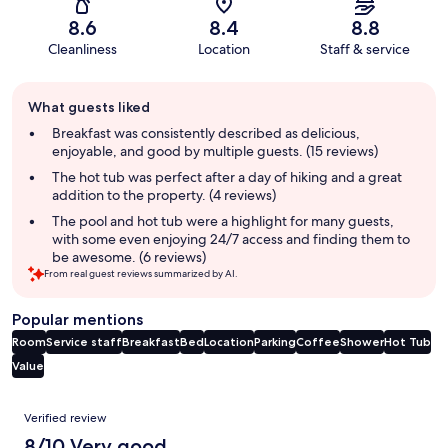
8.6
8.4
8.8
Cleanliness
Location
Staff & service
Guest
What guests liked
review
summary
Breakfast was consistently described as delicious,
enjoyable, and good by multiple guests. (15 reviews)
The hot tub was perfect after a day of hiking and a great
addition to the property. (4 reviews)
The pool and hot tub were a highlight for many guests,
with some even enjoying 24/7 access and finding them to
be awesome. (6 reviews)
From real guest reviews summarized by AI.
Popular mentions
Room
Service staff
Breakfast
Bed
Location
Parking
Coffee
Shower
Hot Tub
Value
Reviews
Verified review
8/10 Very good