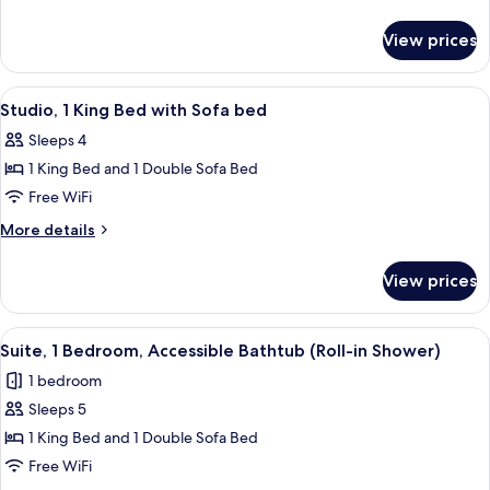
Queen
details
for
Beds
View prices
Room,
2
Queen
View
A hotel room with a flat-screen TV, a 
3
Beds
Studio, 1 King Bed with Sofa bed
all
Sleeps 4
photos
1 King Bed and 1 Double Sofa Bed
for
Studio,
Free WiFi
1
More
More details
King
details
for
Bed
View prices
Studio,
with
1
Sofa
King
View
A hotel room with a bed, a desk, a chai
2
bed
Bed
Suite, 1 Bedroom, Accessible Bathtub (Roll-in Shower)
all
with
1 bedroom
Sofa
photos
bed
Sleeps 5
for
Suite,
1 King Bed and 1 Double Sofa Bed
1
Free WiFi
Bedroom,