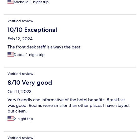
Michelle, 1-night trip
Verified review
10/10 Exceptional
Feb 12, 2024
The front desk staff is always the best.
Debra, 1-night trip
Verified review
8/10 Very good
Oct 11, 2023
Very friendly and informative of the hotel benefits. Breakfast
was good. Rooms were smaller than other places I have stayed,
but clean.
2-night trip
Verified review