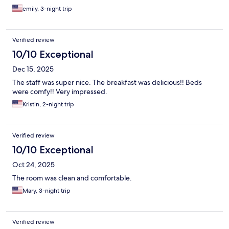
emily, 3-night trip
Verified review
10/10 Exceptional
Dec 15, 2025
The staff was super nice. The breakfast was delicious!! Beds
were comfy!! Very impressed.
Kristin, 2-night trip
Verified review
10/10 Exceptional
Oct 24, 2025
The room was clean and comfortable.
Mary, 3-night trip
Verified review