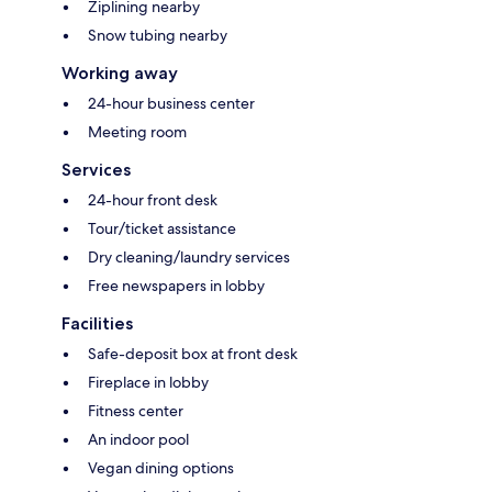
Ziplining nearby
Snow tubing nearby
Working away
24-hour business center
Meeting room
Services
24-hour front desk
Tour/ticket assistance
Dry cleaning/laundry services
Free newspapers in lobby
Facilities
Safe-deposit box at front desk
Fireplace in lobby
Fitness center
An indoor pool
Vegan dining options