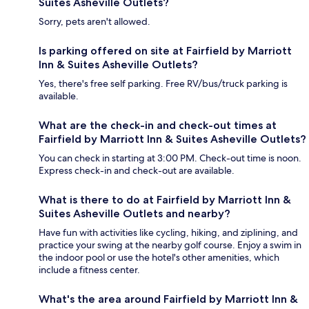
Suites Asheville Outlets?
Sorry, pets aren't allowed.
Is parking offered on site at Fairfield by Marriott
Inn & Suites Asheville Outlets?
Yes, there's free self parking. Free RV/bus/truck parking is
available.
What are the check-in and check-out times at
Fairfield by Marriott Inn & Suites Asheville Outlets?
You can check in starting at 3:00 PM. Check-out time is noon.
Express check-in and check-out are available.
What is there to do at Fairfield by Marriott Inn &
Suites Asheville Outlets and nearby?
Have fun with activities like cycling, hiking, and ziplining, and
practice your swing at the nearby golf course. Enjoy a swim in
the indoor pool or use the hotel's other amenities, which
include a fitness center.
What's the area around Fairfield by Marriott Inn &