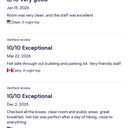
Jan 15, 2026
Room was very clean, and the staff was excellent
Mark, 5-night trip
Verified review
10/10 Exceptional
Mar 22, 2026
Felt safe through out building and parking lot. Very friendly staff
Cathy, 4-night trip
Verified review
10/10 Exceptional
Dec 2, 2025
Checked all the boxes: clean room and public areas, great
breakfast, hot tub was perfect after a day of hiking, close to
everything.