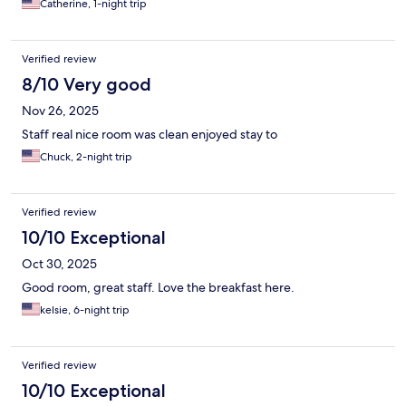
Catherine, 1-night trip
Verified review
8/10 Very good
Nov 26, 2025
Staff real nice room was clean enjoyed stay to
Chuck, 2-night trip
Verified review
10/10 Exceptional
Oct 30, 2025
Good room, great staff. Love the breakfast here.
kelsie, 6-night trip
Verified review
10/10 Exceptional