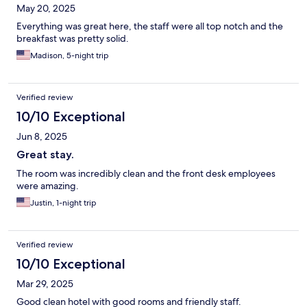
May 20, 2025
Everything was great here, the staff were all top notch and the
breakfast was pretty solid.
Madison, 5-night trip
Verified review
10/10 Exceptional
Jun 8, 2025
Great stay.
The room was incredibly clean and the front desk employees
were amazing.
Justin, 1-night trip
Verified review
10/10 Exceptional
Mar 29, 2025
Good clean hotel with good rooms and friendly staff.