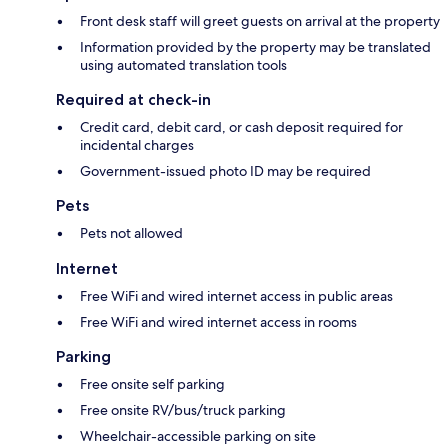
Front desk staff will greet guests on arrival at the property
Information provided by the property may be translated
using automated translation tools
Required at check-in
Credit card, debit card, or cash deposit required for
incidental charges
Government-issued photo ID may be required
Pets
Pets not allowed
Internet
Free WiFi and wired internet access in public areas
Free WiFi and wired internet access in rooms
Parking
Free onsite self parking
Free onsite RV/bus/truck parking
Wheelchair-accessible parking on site