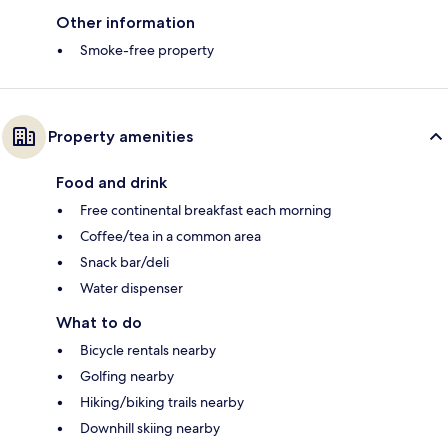
Other information
Smoke-free property
Property amenities
Food and drink
Free continental breakfast each morning
Coffee/tea in a common area
Snack bar/deli
Water dispenser
What to do
Bicycle rentals nearby
Golfing nearby
Hiking/biking trails nearby
Downhill skiing nearby