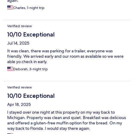
again.
Charles, 1-night trip
Verified review
10/10 Exceptional
Jul 14, 2025
It was clean, there was parking for a trailer, everyone was
friendly. We arrived early and our room as available so we were
able yo check in early.
Deborah, 3-night trip
Verified review
10/10 Exceptional
Apr 18, 2025
I stayed over one night at this property on my way back to
Michigan. Property was clean and quiet. Breakfast was delicious
and offered a gluten-free muffin option for the bread. On my
way back to Florida. I would stay there again.