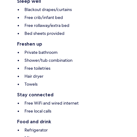
Sleep well
Blackout drapes/curtains
Free crib/infant bed
Free rollaway/extra bed
Bed sheets provided
Freshen up
Private bathroom
Shower/tub combination
Free toiletries
Hair dryer
Towels
Stay connected
Free WiFi and wired internet
Free local calls
Food and drink
Refrigerator