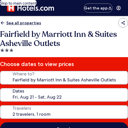
Skip to main content
Get the app
See all properties
Fairfield by Marriott Inn & Suites
Asheville Outlets
3.0
star
property
Choose dates to view prices
Where to?
Dates
Travelers