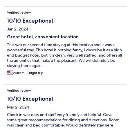
Verified review
10/10 Exceptional
Jan 2, 2024
Great hotel, convenient location
This was our second time staying at this location and it was a
wonderful stay. This hotel is nothing fancy, I describe it as a high
end budget hotel, but it is clean, very well staffed, and offers all
the amenities that make a trip pleasant. We will definitely be
staying there again.
William, 1-night trip
Verified review
10/10 Exceptional
Mar 2, 2024
Check in was easy and staff very friendly and helpful. Gave
some great recommendations for dining and directions. Room
was clean and bed comfortable. Would definitely stay here