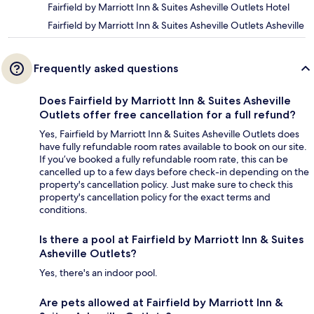
Fairfield by Marriott Inn & Suites Asheville Outlets Hotel
Fairfield by Marriott Inn & Suites Asheville Outlets Asheville
Frequently asked questions
Does Fairfield by Marriott Inn & Suites Asheville
Outlets offer free cancellation for a full refund?
Yes, Fairfield by Marriott Inn & Suites Asheville Outlets does
have fully refundable room rates available to book on our site.
If you’ve booked a fully refundable room rate, this can be
cancelled up to a few days before check-in depending on the
property's cancellation policy. Just make sure to check this
property's cancellation policy for the exact terms and
conditions.
Is there a pool at Fairfield by Marriott Inn & Suites
Asheville Outlets?
Yes, there's an indoor pool.
Are pets allowed at Fairfield by Marriott Inn &