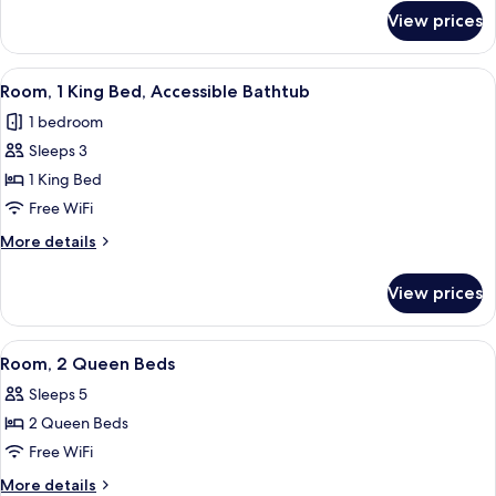
for
Bed
View prices
Room,
with
1
Sofa
King
View
Blackout drapes, iron/ironing board, cr
3
bed
Bed
Room, 1 King Bed, Accessible Bathtub
all
with
1 bedroom
Sofa
photos
bed
Sleeps 3
for
Room,
1 King Bed
1
Free WiFi
King
More
More details
Bed,
details
Accessible
for
View prices
Room,
Bathtub
1
King
View
A hotel room with two beds, a desk, a 
2
Bed,
Room, 2 Queen Beds
all
Accessible
Sleeps 5
Bathtub
photos
2 Queen Beds
for
Room,
Free WiFi
2
More
More details