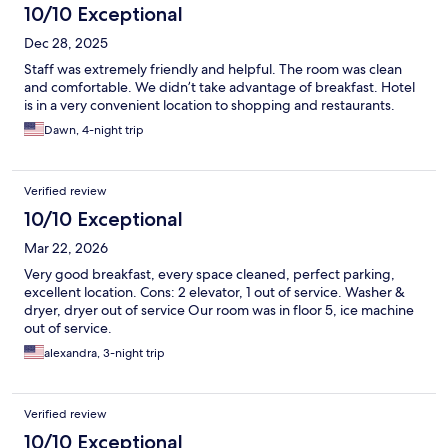
10/10 Exceptional
Dec 28, 2025
Staff was extremely friendly and helpful. The room was clean
and comfortable. We didn’t take advantage of breakfast. Hotel
is in a very convenient location to shopping and restaurants.
Dawn, 4-night trip
Verified review
10/10 Exceptional
Mar 22, 2026
Very good breakfast, every space cleaned, perfect parking,
excellent location. Cons: 2 elevator, 1 out of service. Washer &
dryer, dryer out of service Our room was in floor 5, ice machine
out of service.
alexandra, 3-night trip
Verified review
10/10 Exceptional