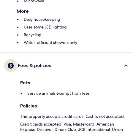
Microwave
More
Daily housekeeping
Uses some LED lighting
Recycling
Water-efficient showers only
Fees & policies
Pets
Service animals exempt from fees
Policies
This property accepts credit cards. Cash is not accepted.
Credit cards accepted: Visa, Mastercard, American
Express, Discover, Diners Club, JCB International, Union