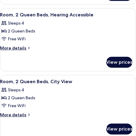
2
Queen
View
A hotel room with two beds, a TV, a de
3
Beds,
Room, 2 Queen Beds, Hearing Accessible
all
Roll-
Sleeps 4
in
photos
Shower
2 Queen Beds
for
Room,
Free WiFi
2
More
More details
Queen
details
for
Beds,
View prices
Room,
Hearing
2
Accessible
Queen
View
A hotel room with two beds, a TV, a de
3
Beds,
Room, 2 Queen Beds, City View
all
Hearing
Sleeps 4
Accessible
photos
2 Queen Beds
for
Room,
Free WiFi
2
More
More details
Queen
details
for
Beds,
View prices
Room,
City