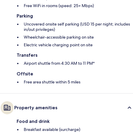
Free WiFi in rooms (speed: 25+ Mbps)
Parking
Uncovered onsite self parking (USD 15 per night; includes
in/out privileges)
Wheelchair-accessible parking on site
Electric vehicle charging point on site
Transfers
Airport shuttle from 4:30 AM to 11 PM*
Offsite
Free area shuttle within 5 miles
Property amenities
Food and drink
Breakfast available (surcharge)