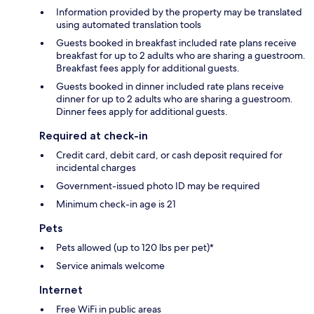
Information provided by the property may be translated
using automated translation tools
Guests booked in breakfast included rate plans receive
breakfast for up to 2 adults who are sharing a guestroom.
Breakfast fees apply for additional guests.
Guests booked in dinner included rate plans receive
dinner for up to 2 adults who are sharing a guestroom.
Dinner fees apply for additional guests.
Required at check-in
Credit card, debit card, or cash deposit required for
incidental charges
Government-issued photo ID may be required
Minimum check-in age is 21
Pets
Pets allowed (up to 120 lbs per pet)*
Service animals welcome
Internet
Free WiFi in public areas