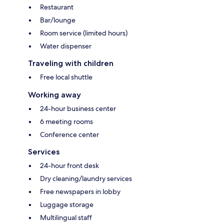
Restaurant
Bar/lounge
Room service (limited hours)
Water dispenser
Traveling with children
Free local shuttle
Working away
24-hour business center
6 meeting rooms
Conference center
Services
24-hour front desk
Dry cleaning/laundry services
Free newspapers in lobby
Luggage storage
Multilingual staff