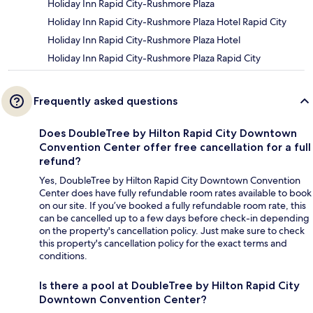
Holiday Inn Rapid City-Rushmore Plaza
Holiday Inn Rapid City-Rushmore Plaza Hotel Rapid City
Holiday Inn Rapid City-Rushmore Plaza Hotel
Holiday Inn Rapid City-Rushmore Plaza Rapid City
Frequently asked questions
Does DoubleTree by Hilton Rapid City Downtown
Convention Center offer free cancellation for a full
refund?
Yes, DoubleTree by Hilton Rapid City Downtown Convention
Center does have fully refundable room rates available to book
on our site. If you’ve booked a fully refundable room rate, this
can be cancelled up to a few days before check-in depending
on the property's cancellation policy. Just make sure to check
this property's cancellation policy for the exact terms and
conditions.
Is there a pool at DoubleTree by Hilton Rapid City
Downtown Convention Center?