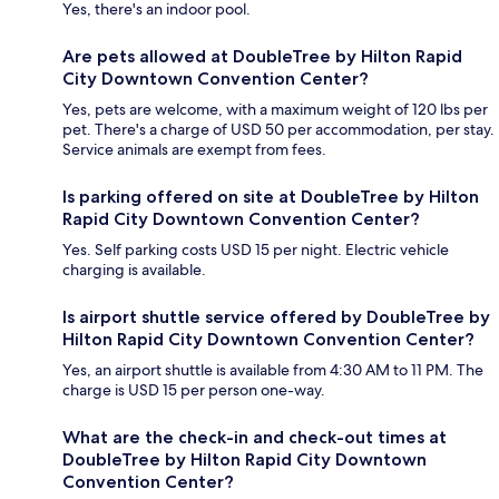
Yes, there's an indoor pool.
Are pets allowed at DoubleTree by Hilton Rapid
City Downtown Convention Center?
Yes, pets are welcome, with a maximum weight of 120 lbs per
pet. There's a charge of USD 50 per accommodation, per stay.
Service animals are exempt from fees.
Is parking offered on site at DoubleTree by Hilton
Rapid City Downtown Convention Center?
Yes. Self parking costs USD 15 per night. Electric vehicle
charging is available.
Is airport shuttle service offered by DoubleTree by
Hilton Rapid City Downtown Convention Center?
Yes, an airport shuttle is available from 4:30 AM to 11 PM. The
charge is USD 15 per person one-way.
What are the check-in and check-out times at
DoubleTree by Hilton Rapid City Downtown
Convention Center?