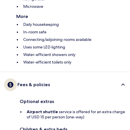
Microwave
More
Daily housekeeping
In-room safe
Connecting/adjoining rooms available
Uses some LED lighting
Water-efficient showers only
Water-efficient toilets only
Fees & policies
Optional extras
Airport shuttle
service is offered for an extra charge
of USD 15 per person (one-way)
Children & extra beds