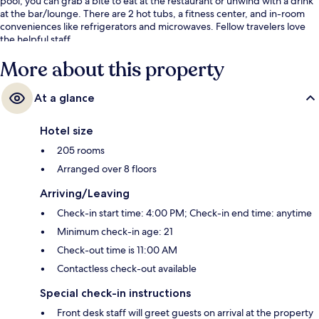
pool, you can grab a bite to eat at the restaurant or unwind with a drink
at the bar/lounge. There are 2 hot tubs, a fitness center, and in-room
conveniences like refrigerators and microwaves. Fellow travelers love
the helpful staff.
More about this property
At a glance
Hotel size
205 rooms
Arranged over 8 floors
Arriving/Leaving
Check-in start time: 4:00 PM; Check-in end time: anytime
Minimum check-in age: 21
Check-out time is 11:00 AM
Contactless check-out available
Special check-in instructions
Front desk staff will greet guests on arrival at the property