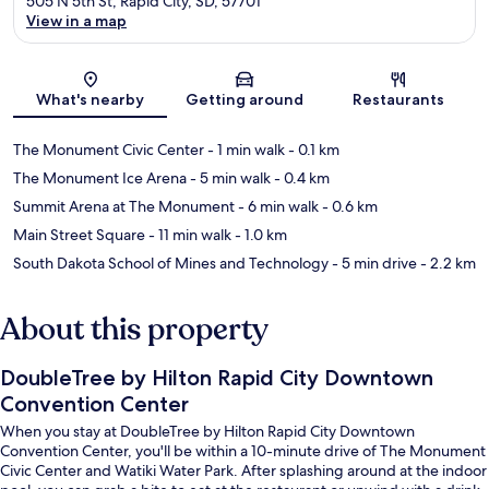
505 N 5th St, Rapid City, SD, 57701
View in a map
Map
What's nearby
Getting around
Restaurants
The Monument Civic Center
- 1 min walk
- 0.1 km
The Monument Ice Arena
- 5 min walk
- 0.4 km
Summit Arena at The Monument
- 6 min walk
- 0.6 km
Main Street Square
- 11 min walk
- 1.0 km
South Dakota School of Mines and Technology
- 5 min drive
- 2.2 km
About this property
DoubleTree by Hilton Rapid City Downtown
Convention Center
When you stay at DoubleTree by Hilton Rapid City Downtown
Convention Center, you'll be within a 10-minute drive of The Monument
Civic Center and Watiki Water Park. After splashing around at the indoor