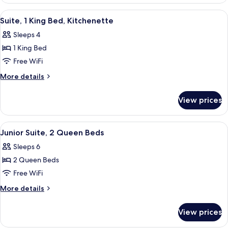
1
Accessible
King
View
A hotel room with a large bed, a TV mo
3
Bed,
Suite, 1 King Bed, Kitchenette
all
Hearing
Sleeps 4
Accessible
photos
1 King Bed
for
Suite,
Free WiFi
1
More
More details
King
details
for
Bed,
View prices
Suite,
Kitchenette
1
King
View
A hotel room with two large beds, a des
3
Bed,
Junior Suite, 2 Queen Beds
all
Kitchenette
Sleeps 6
photos
2 Queen Beds
for
Junior
Free WiFi
Suite,
More
More details
2
details
for
Queen
View prices
Junior
Beds
Suite,