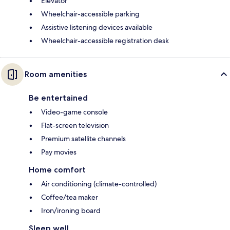
Elevator
Wheelchair-accessible parking
Assistive listening devices available
Wheelchair-accessible registration desk
Room amenities
Be entertained
Video-game console
Flat-screen television
Premium satellite channels
Pay movies
Home comfort
Air conditioning (climate-controlled)
Coffee/tea maker
Iron/ironing board
Sleep well