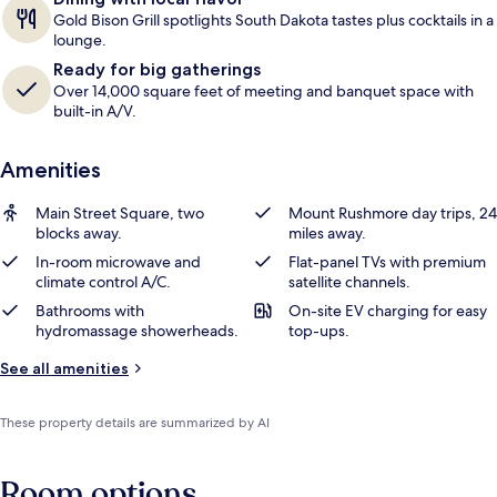
Gold Bison Grill spotlights South Dakota tastes plus cocktails in a
lounge.
Ready for big gatherings
Over 14,000 square feet of meeting and banquet space with
built-in A/V.
Amenities
Main Street Square, two
Mount Rushmore day trips, 24
blocks away.
miles away.
In-room microwave and
Flat-panel TVs with premium
climate control A/C.
satellite channels.
Bathrooms with
On-site EV charging for easy
hydromassage showerheads.
top-ups.
See all amenities
These property details are summarized by AI
Room options