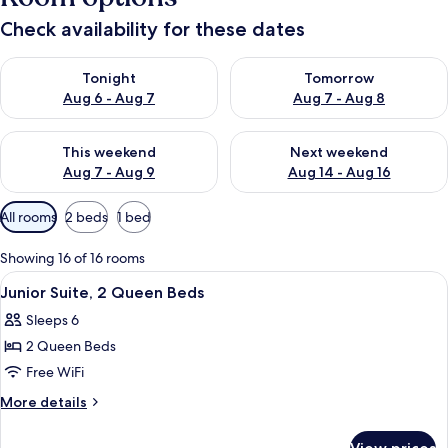
Check availability for these dates
Check availability for tonight Aug 6 - Aug 7
Check availability for tomorr
Tonight
Tomorrow
Aug 6 - Aug 7
Aug 7 - Aug 8
Check availability for this weekend Aug 7 - Aug 9
Check availability for next we
This weekend
Next weekend
Aug 7 - Aug 9
Aug 14 - Aug 16
Available
All rooms
2 beds
1 bed
filters
for
Showing 16 of 16 rooms
rooms
View
In-room safe, desk, iron/ironing board,
3
Junior Suite, 2 Queen Beds
all
Sleeps 6
photos
2 Queen Beds
for
Junior
Free WiFi
Suite,
More
More details
2
details
for
Queen