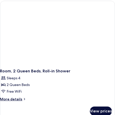
Queen
Beds
Room, 2 Queen Beds, Roll-in Shower
Sleeps 4
2 Queen Beds
Free WiFi
More
More details
details
for
View prices
Room,