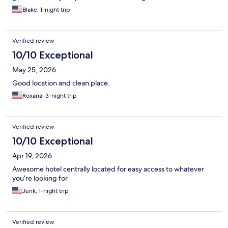
Blake, 1-night trip
Verified review
10/10 Exceptional
May 25, 2026
Good location and clean place.
Roxana, 3-night trip
Verified review
10/10 Exceptional
Apr 19, 2026
Awesome hotel centrally located for easy access to whatever
you’re looking for
Jerik, 1-night trip
Verified review