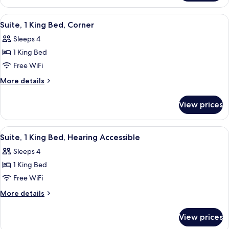
City
1
View
King
View
A modern hotel room with a sofa, a desk
3
Bed,
Suite, 1 King Bed, Corner
all
City
Sleeps 4
View
photos
1 King Bed
for
Suite,
Free WiFi
1
More
More details
King
details
for
Bed,
View prices
Suite,
Corner
1
King
View
A modern hotel room with a sofa, a desk
3
Bed,
Suite, 1 King Bed, Hearing Accessible
all
Corner
Sleeps 4
photos
1 King Bed
for
Suite,
Free WiFi
1
More
More details
King
details
for
Bed,
View prices
Suite,
Hearing