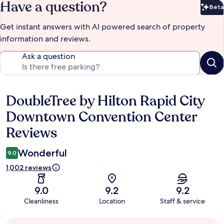
Have a question?
Beta
Bet
Get instant answers with AI powered search of property
information and reviews.
Ask a question
DoubleTree by Hilton Rapid City
Reviews
Downtown Convention Center
Reviews
Wonderful
9.0
1,002 reviews
9.0
9.2
9.2
Cleanliness
Location
Staff & service
Guest