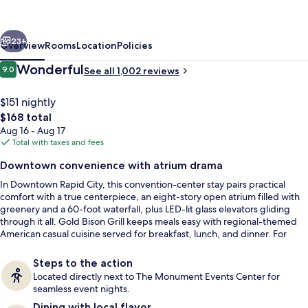
Rapid
City
vious
Next
Downtown
23+
Overview
Rooms
Location
Policies
Convention
Reviews
Wonderful
9.0
See all 1,002 reviews
9.0 out of 10
Center
$151 nightly
The
$168 total
total
Aug 16 - Aug 17
price
Total with taxes and fees
is
Downtown convenience with atrium drama
$168
In Downtown Rapid City, this convention-center stay pairs practical
Restaurant
comfort with a true centerpiece, an eight-story open atrium filled with
greenery and a 60-foot waterfall, plus LED-lit glass elevators gliding
through it all. Gold Bison Grill keeps meals easy with regional-themed
American casual cuisine served for breakfast, lunch, and dinner. For
downtime, there’s a climate-controlled indoor pool and a whirlpool hot
tub.
Steps to the action
Located directly next to The Monument Events Center for
seamless event nights.
Dining with local flavor