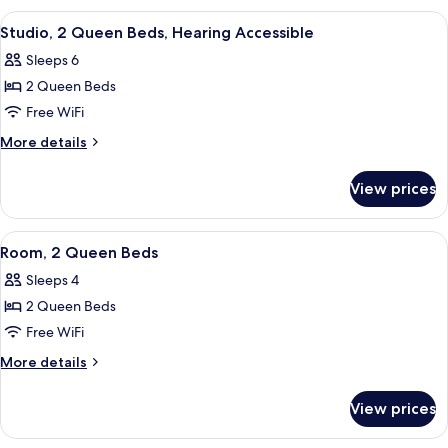
2
View
A hotel room with two large beds, a des
3
Queen
Studio, 2 Queen Beds, Hearing Accessible
all
Beds
Sleeps 6
photos
2 Queen Beds
for
Studio,
Free WiFi
2
More
More details
Queen
details
for
Beds,
View prices
Studio,
Hearing
2
Accessible
Queen
View
A hotel room with two beds, a desk, a 
2
Beds,
Room, 2 Queen Beds
all
Hearing
Sleeps 4
Accessible
photos
2 Queen Beds
for
Room,
Free WiFi
2
More
More details
Queen
details
for
Beds
View prices
Room,
2