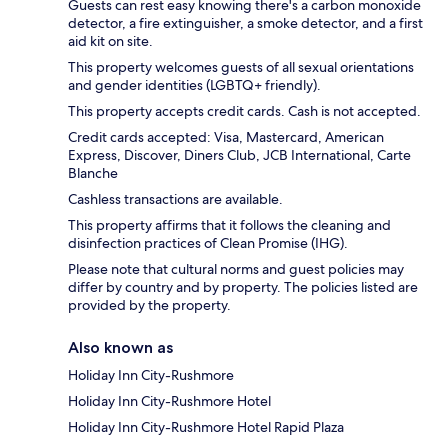
Guests can rest easy knowing there's a carbon monoxide
detector, a fire extinguisher, a smoke detector, and a first
aid kit on site.
This property welcomes guests of all sexual orientations
and gender identities (LGBTQ+ friendly).
This property accepts credit cards. Cash is not accepted.
Credit cards accepted: Visa, Mastercard, American
Express, Discover, Diners Club, JCB International, Carte
Blanche
Cashless transactions are available.
This property affirms that it follows the cleaning and
disinfection practices of Clean Promise (IHG).
Please note that cultural norms and guest policies may
differ by country and by property. The policies listed are
provided by the property.
Also known as
Holiday Inn City-Rushmore
Holiday Inn City-Rushmore Hotel
Holiday Inn City-Rushmore Hotel Rapid Plaza