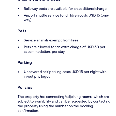
Rollaway beds are available for an additional charge
Airport shuttle service for children costs USD 15 (one-
way)
Pets
Service animals exempt from fees
Pets are allowed for an extra charge of USD 50 per
accommodation, per stay
Parking
Uncovered self parking costs USD 15 per night with
in/out privileges
Policies
The property has connecting/adjoining rooms, which are
subject to availability and can be requested by contacting
the property using the number on the booking
confirmation.