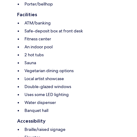
Porter/bellhop
Facilities
ATM/banking
Safe-deposit box at front desk
Fitness center
An indoor pool
2 hot tubs
Sauna
Vegetarian dining options
Local artist showcase
Double-glazed windows
Uses some LED lighting
Water dispenser
Banquet hall
Accessibility
Braille/raised signage