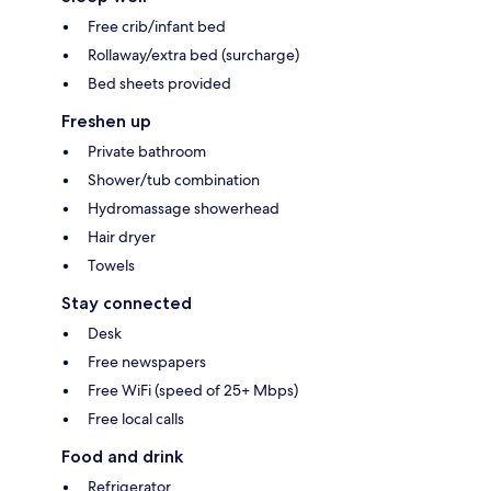
Free crib/infant bed
Rollaway/extra bed (surcharge)
Bed sheets provided
Freshen up
Private bathroom
Shower/tub combination
Hydromassage showerhead
Hair dryer
Towels
Stay connected
Desk
Free newspapers
Free WiFi (speed of 25+ Mbps)
Free local calls
Food and drink
Refrigerator