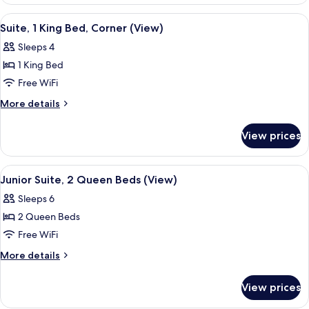
2
View
Queen
View
A modern hotel room with a sofa, a desk
3
Beds,
Suite, 1 King Bed, Corner (View)
all
City
Sleeps 4
View
photos
1 King Bed
for
Suite,
Free WiFi
1
More
More details
King
details
for
Bed,
View prices
Suite,
Corner
1
(View)
King
View
A hotel room with two large beds, a des
3
Bed,
Junior Suite, 2 Queen Beds (View)
all
Corner
Sleeps 6
(View)
photos
2 Queen Beds
for
Junior
Free WiFi
Suite,
More
More details
2
details
for
Queen
View prices
Junior
Beds
Suite,