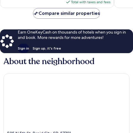
is
Total with taxes and fees
$145
Compare similar properties
Earn OneKeyCash on thousands of hotels when you sign in
and book. More rewards for more adventures!
Sign in
Sign up, it's free
About the neighborhood