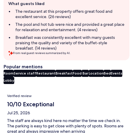
What guests liked
review
summary
The restaurant at this property offers great food and
excellent service. (26 reviews)
The pool and hot tub were nice and provided a great place
for relaxation and entertainment. (4 reviews)
Breakfast was consistently excellent with many guests
praising the quality and variety of the buffet-style
breakfast. (14 reviews)
From real guest reviews summarized by AI.
Popular mentions
Room
Service staff
Restaurant
Breakfast
Food
Bar
Location
Bed
Events
Lobby
Reviews
Verified review
10/10 Exceptional
Jul 25, 2026
The staff are always kind here no matter the time we check in.
The parking is easy to get close with plenty of spots. Rooms are
great and always impressive when arriving