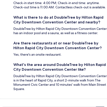
Check-in start time: 4:00 PM; Check-in end time: anytime.
Check-out time is 11:00 AM. Contactless check-out is available.
What is there to do at DoubleTree by Hilton Rapid
City Downtown Convention Center and nearby?
DoubleTree by Hilton Rapid City Downtown Convention Center
has an indoor pool and a sauna, as well as a fitness center.
Are there restaurants at or near DoubleTree by
Hilton Rapid City Downtown Convention Center?
Yes, there's an onsite restaurant.
What's the area around DoubleTree by Hilton Rapid
City Downtown Convention Center like?
DoubleTree by Hilton Rapid City Downtown Convention Center
is in the heart of Rapid City, a short 2-minute walk from The
Monument Civic Center and 10 minutes' walk from Main Street
Square.