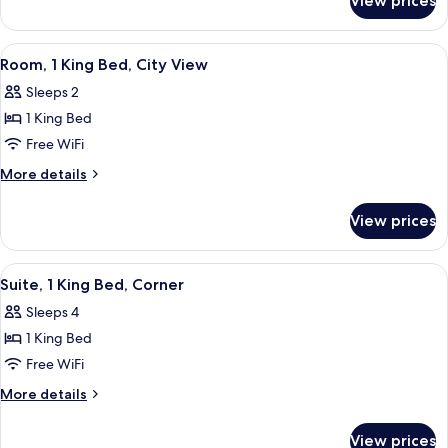
View prices
Junior
Beds
Suite,
2
View
In-room safe, desk, iron/ironing board,
3
Queen
Room, 1 King Bed, City View
all
Beds
Sleeps 2
photos
1 King Bed
for
Room,
Free WiFi
1
More
More details
King
details
for
Bed,
View prices
Room,
City
1
View
King
View
A hotel room with a bed, a TV on a wo
3
Bed,
Suite, 1 King Bed, Corner
all
City
Sleeps 4
View
photos
1 King Bed
for
Suite,
Free WiFi
1
More
More details
King
details
for
Bed,
View prices
Suite,