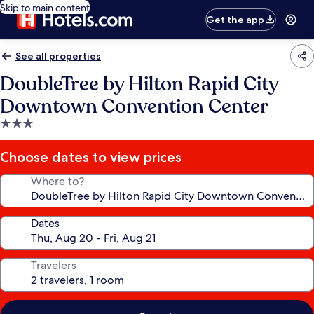
Skip to main content
Get the app
See all properties
DoubleTree by Hilton Rapid City
Downtown Convention Center
3.0
star
property
Choose dates to view prices
Where to?
Dates
Travelers