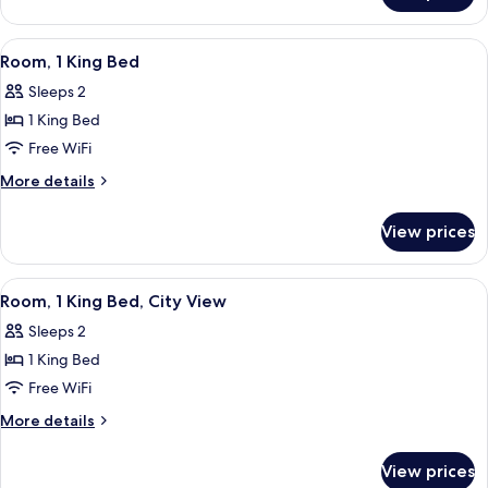
Corner
1
King
View
A hotel room with a bed, a television,
3
Bed,
Room, 1 King Bed
all
Corner
Sleeps 2
photos
1 King Bed
for
Room,
Free WiFi
1
More
More details
King
details
for
Bed
View prices
Room,
1
King
View
A hotel room with a bed, a television,
3
Bed
Room, 1 King Bed, City View
all
Sleeps 2
photos
1 King Bed
for
Room,
Free WiFi
1
More
More details
King
details
for
Bed,
View prices
Room,