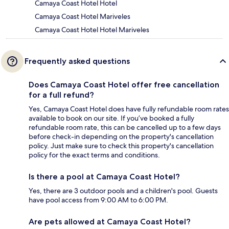
Camaya Coast Hotel Hotel
Camaya Coast Hotel Mariveles
Camaya Coast Hotel Hotel Mariveles
Frequently asked questions
Does Camaya Coast Hotel offer free cancellation
for a full refund?
Yes, Camaya Coast Hotel does have fully refundable room rates
available to book on our site. If you’ve booked a fully
refundable room rate, this can be cancelled up to a few days
before check-in depending on the property's cancellation
policy. Just make sure to check this property's cancellation
policy for the exact terms and conditions.
Is there a pool at Camaya Coast Hotel?
Yes, there are 3 outdoor pools and a children's pool. Guests
have pool access from 9:00 AM to 6:00 PM.
Are pets allowed at Camaya Coast Hotel?