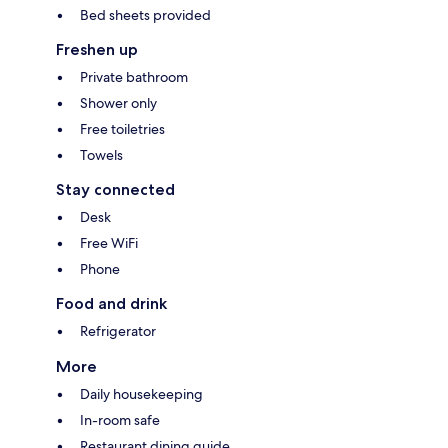
Bed sheets provided
Freshen up
Private bathroom
Shower only
Free toiletries
Towels
Stay connected
Desk
Free WiFi
Phone
Food and drink
Refrigerator
More
Daily housekeeping
In-room safe
Restaurant dining guide