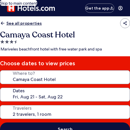
Skip to main content
Get the app
See all properties
Camaya Coast Hotel
3.5
star
Mariveles beachfront hotel with free water park and spa
property
Choose dates to view prices
Where to?
Dates
Travelers
Search