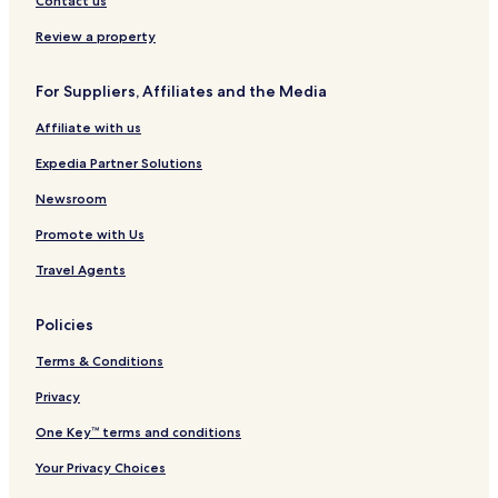
Contact us
g
r
t
Review a property
For Suppliers, Affiliates and the Media
Affiliate with us
Expedia Partner Solutions
Newsroom
Promote with Us
Travel Agents
Policies
Terms & Conditions
Privacy
One Key™ terms and conditions
Your Privacy Choices