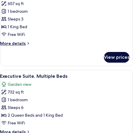
657 sq ft
photos
1 bedroom
for
Family
Sleeps 3
Suite
1 King Bed
Free WiFi
More
More details
details
for
View prices
Family
Suite
View
A hotel room with two beds, a desk, a c
1
Executive Suite, Multiple Beds
all
Garden view
photos
732 sq ft
for
Executive
1 bedroom
Suite,
Sleeps 6
Multiple
2 Queen Beds and 1 King Bed
Beds
Free WiFi
More
More details