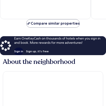
10,
10,
Very
Excellen
Good,
81
21
reviews
reviews
Compare similar properties
Earn OneKeyCash on thousands of hotels when you sign in
and book. More rewards for more adventures!
Sign in
Sign up, it's free
About the neighborhood