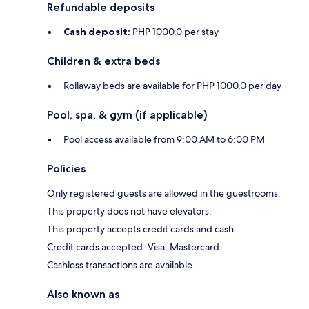
Refundable deposits
Cash deposit:
PHP 1000.0 per stay
Children & extra beds
Rollaway beds are available for PHP 1000.0 per day
Pool, spa, & gym (if applicable)
Pool access available from 9:00 AM to 6:00 PM
Policies
Only registered guests are allowed in the guestrooms.
This property does not have elevators.
This property accepts credit cards and cash.
Credit cards accepted: Visa, Mastercard
Cashless transactions are available.
Also known as