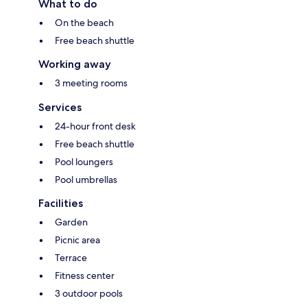
What to do
On the beach
Free beach shuttle
Working away
3 meeting rooms
Services
24-hour front desk
Free beach shuttle
Pool loungers
Pool umbrellas
Facilities
Garden
Picnic area
Terrace
Fitness center
3 outdoor pools