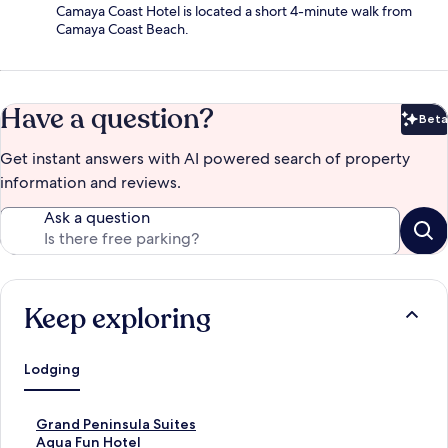
Camaya Coast Hotel is located a short 4-minute walk from
Camaya Coast Beach.
Have a question?
Beta
Bet
Get instant answers with AI powered search of property
information and reviews.
Ask a question
Keep exploring
Lodging
S
Grand Peninsula Suites
t
S
Aqua Fun Hotel