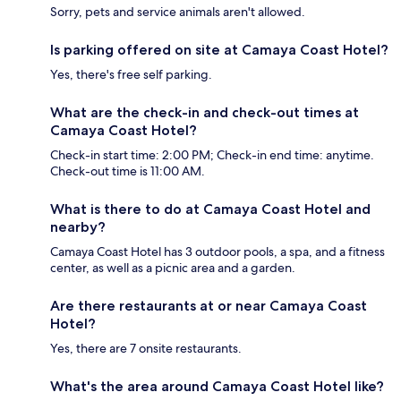
Sorry, pets and service animals aren't allowed.
Is parking offered on site at Camaya Coast Hotel?
Yes, there's free self parking.
What are the check-in and check-out times at
Camaya Coast Hotel?
Check-in start time: 2:00 PM; Check-in end time: anytime.
Check-out time is 11:00 AM.
What is there to do at Camaya Coast Hotel and
nearby?
Camaya Coast Hotel has 3 outdoor pools, a spa, and a fitness
center, as well as a picnic area and a garden.
Are there restaurants at or near Camaya Coast
Hotel?
Yes, there are 7 onsite restaurants.
What's the area around Camaya Coast Hotel like?