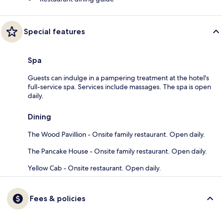
Special features
Spa
Guests can indulge in a pampering treatment at the hotel's
full-service spa. Services include massages. The spa is open
daily.
Dining
The Wood Pavillion - Onsite family restaurant. Open daily.
The Pancake House - Onsite family restaurant. Open daily.
Yellow Cab - Onsite restaurant. Open daily.
Fees & policies