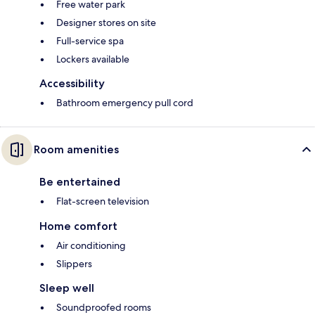
Free water park
Designer stores on site
Full-service spa
Lockers available
Accessibility
Bathroom emergency pull cord
Room amenities
Be entertained
Flat-screen television
Home comfort
Air conditioning
Slippers
Sleep well
Soundproofed rooms