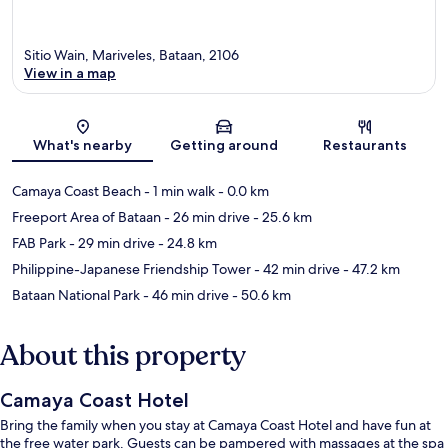
Sitio Wain, Mariveles, Bataan, 2106
View in a map
Map
What's nearby
Getting around
Restaurants
Camaya Coast Beach
- 1 min walk
- 0.0 km
Freeport Area of Bataan
- 26 min drive
- 25.6 km
FAB Park
- 29 min drive
- 24.8 km
Philippine-Japanese Friendship Tower
- 42 min drive
- 47.2 km
Bataan National Park
- 46 min drive
- 50.6 km
About this property
Camaya Coast Hotel
Bring the family when you stay at Camaya Coast Hotel and have fun at
the free water park. Guests can be pampered with massages at the spa