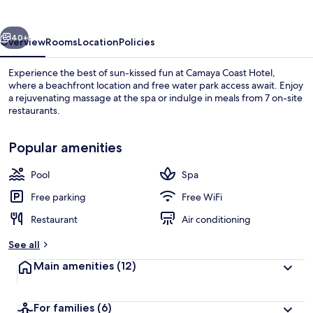
vious
Next
40+
Overview
Rooms
Location
Policies
Experience the best of sun-kissed fun at Camaya Coast Hotel,
where a beachfront location and free water park access await. Enjoy
a rejuvenating massage at the spa or indulge in meals from 7 on-site
restaurants.
Popular amenities
Pool
Spa
Water park
Free parking
Free WiFi
Restaurant
Air conditioning
See all
Main amenities
(12)
For families
(6)