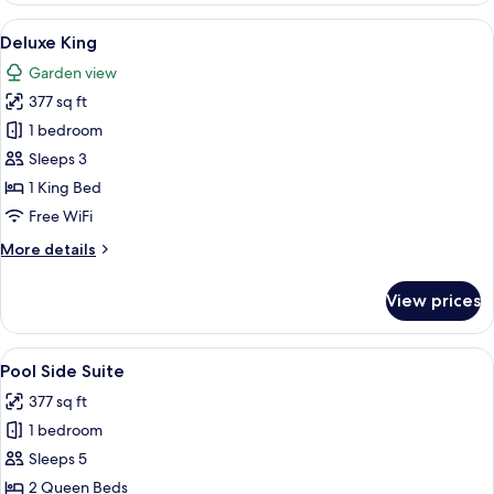
Suite
View
A spacious bedroom with a large bed, 
3
Deluxe King
all
Garden view
photos
377 sq ft
for
Deluxe
1 bedroom
King
Sleeps 3
1 King Bed
Free WiFi
More
More details
details
for
View prices
Deluxe
King
View
A hotel room with two beds, a chair, 
2
Pool Side Suite
all
377 sq ft
photos
1 bedroom
for
Pool
Sleeps 5
Side
2 Queen Beds