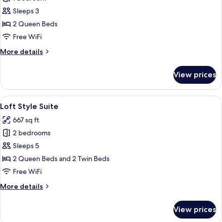
for
Deluxe
Sleeps 3
Twin
2 Queen Beds
Free WiFi
More
More details
details
for
View prices
Deluxe
Twin
View
Loft Style Suite | In-room safe, desk, 
2
Loft Style Suite
all
667 sq ft
photos
2 bedrooms
for
Loft
Sleeps 5
Style
2 Queen Beds and 2 Twin Beds
Suite
Free WiFi
More
More details
details
for
View prices
Loft
Style