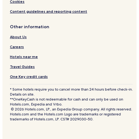
Cookies
Content guidelines and reporting content
Other information
About Us
Careers
Hotels near me
Travel Guides
One Key credit cards
* Some hotels require you to cancel more than 24 hours before check-in.
Details on site.
**OneKeyCash is not redeemable for cash and can only be used on
Hotels.com, Expedia and Vrbo.
© 2026 Hotels.com, LP., an Expedia Group company. All rights reserved.
Hotels.com and the Hotels.com Logo are trademarks or registered
trademarks of Hotels.com, LP. CST# 2029030-50.