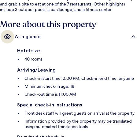
and grab a bite to eat at one of the 7 restaurants. Other highlights
include 3 outdoor pools, a bar/lounge, and a fitness center.
More about this property
At a glance
Hotel size
40 rooms
Arriving/Leaving
Check-in start time: 2:00 PM; Check-in end time: anytime
Minimum check-in age: 18
Check-out time is 11:00 AM
Special check-in instructions
Front desk staff will greet guests on arrival at the property
Information provided by the property may be translated
using automated translation tools