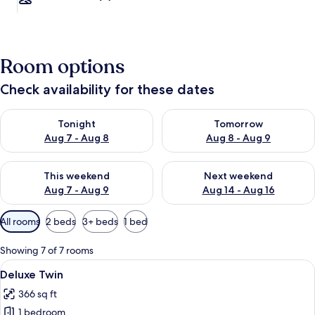
Room options
Check availability for these dates
Check availability for tonight Aug 7 - Aug 8
Check availability for tomorr
Tonight
Tomorrow
Aug 7 - Aug 8
Aug 8 - Aug 9
Check availability for this weekend Aug 7 - Aug 9
Check availability for next we
This weekend
Next weekend
Aug 7 - Aug 9
Aug 14 - Aug 16
Available
All rooms
2 beds
3+ beds
1 bed
filters
for
Showing 7 of 7 rooms
rooms
View
A hotel room with two beds, each with
3
Deluxe Twin
all
366 sq ft
photos
1 bedroom