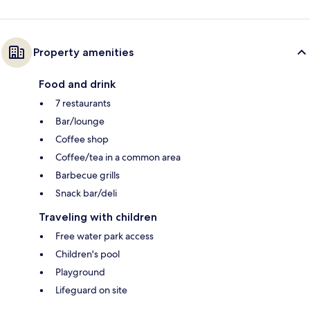
Property amenities
Food and drink
7 restaurants
Bar/lounge
Coffee shop
Coffee/tea in a common area
Barbecue grills
Snack bar/deli
Traveling with children
Free water park access
Children's pool
Playground
Lifeguard on site