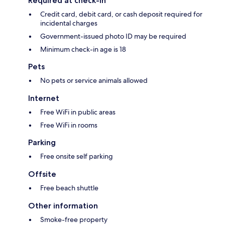
Required at check-in
Credit card, debit card, or cash deposit required for
incidental charges
Government-issued photo ID may be required
Minimum check-in age is 18
Pets
No pets or service animals allowed
Internet
Free WiFi in public areas
Free WiFi in rooms
Parking
Free onsite self parking
Offsite
Free beach shuttle
Other information
Smoke-free property