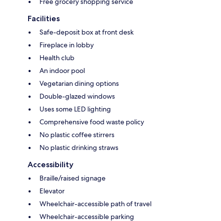
Free grocery shopping service
Facilities
Safe-deposit box at front desk
Fireplace in lobby
Health club
An indoor pool
Vegetarian dining options
Double-glazed windows
Uses some LED lighting
Comprehensive food waste policy
No plastic coffee stirrers
No plastic drinking straws
Accessibility
Braille/raised signage
Elevator
Wheelchair-accessible path of travel
Wheelchair-accessible parking