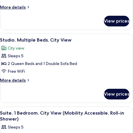
King
More
More details
Bed
details
with
for
View prices
Studio,
Sofa
1
bed,
King
View
A modern kitchen with dark cabinets, a s
City
6
Bed
Studio, Multiple Beds, City View
all
with
View
City view
Sofa
photos
bed,
Sleeps 5
for
City
Studio,
2 Queen Beds and 1 Double Sofa Bed
View
Multiple
Free WiFi
Beds,
More
More details
City
details
View
for
View prices
Studio,
Multiple
Beds,
View
A modern kitchen with dark cabinets, a s
6
City
Suite, 1 Bedroom, City View (Mobility Accessible, Roll-in
all
View
Shower)
photos
Sleeps 5
for