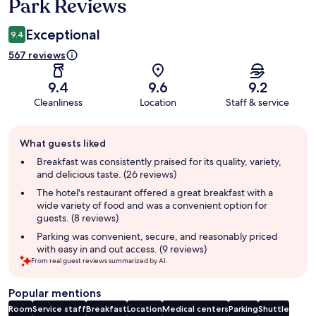
Park Reviews
Exceptional
9.4
567 reviews
9.4
9.6
9.2
Cleanliness
Location
Staff & service
Guest
What guests liked
review
summary
Breakfast was consistently praised for its quality, variety,
and delicious taste. (26 reviews)
The hotel's restaurant offered a great breakfast with a
wide variety of food and was a convenient option for
guests. (8 reviews)
Parking was convenient, secure, and reasonably priced
with easy in and out access. (9 reviews)
From real guest reviews summarized by AI.
Popular mentions
Room
Service staff
Breakfast
Location
Medical centers
Parking
Shuttle