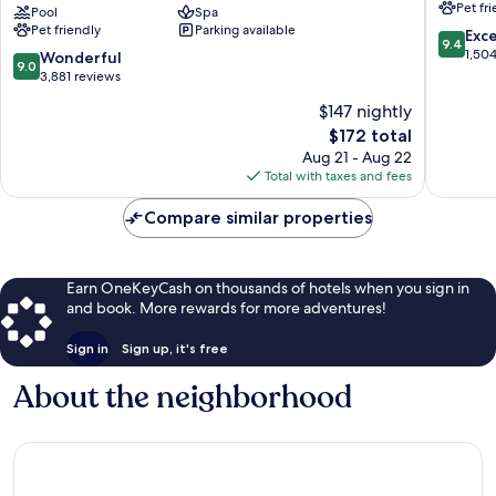
Pet fr
Collection
Pool
Spa
Houston
Pet friendly
Parking available
by
Near
9.4
Exc
9.4
Hilton
the
out
1,50
9.0
Wonderful
9.0
Texas
Galleria
of
out
3,881 reviews
Medical
The
10,
of
$147 nightly
Center
Galleria
Exceptio
10,
The
1,504
$172 total
Wonderful,
price
reviews
3,881
Aug 21 - Aug 22
is
reviews
Total with taxes and fees
$172
Compare similar properties
Earn OneKeyCash on thousands of hotels when you sign in
and book. More rewards for more adventures!
Sign in
Sign up, it's free
About the neighborhood