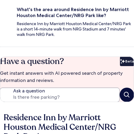
What's the area around Residence Inn by Marriott
Houston Medical Center/NRG Park like?
Residence Inn by Marriott Houston Medical Center/NRG Park
is a short 14-minute walk from NRG Stadium and 7 minutes'
walk from NRG Park.
Have a question?
Beta
Bet
Get instant answers with AI powered search of property
information and reviews.
Ask a question
Residence Inn by Marriott
Reviews
Houston Medical Center/NRG