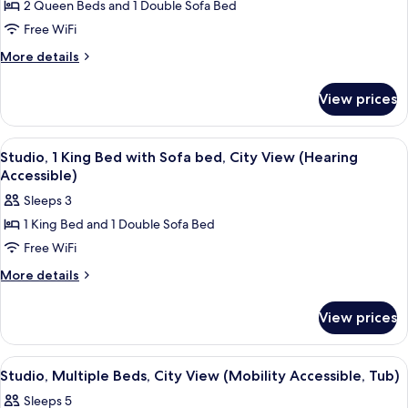
2 Queen Beds and 1 Double Sofa Bed
Suite,
Free WiFi
1
Bedroom,
More
More details
details
City
for
View
View prices
Suite,
(Mobility
1
Accessible,
Bedroom,
View
A hotel room with a bed, desk, chair, 
1
City
Roll-
Studio, 1 King Bed with Sofa bed, City View (Hearing
all
View
Accessible)
in
(Mobility
photos
Shower)
Sleeps 3
Accessible,
for
Roll-
1 King Bed and 1 Double Sofa Bed
Studio,
in
Free WiFi
1
Shower)
King
More
More details
details
Bed
for
with
View prices
Studio,
Sofa
1
bed,
King
View
A hotel room with a desk, two beds, a s
1
Bed
City
Studio, Multiple Beds, City View (Mobility Accessible, Tub)
all
with
View
Sleeps 5
Sofa
photos