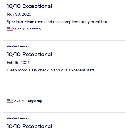
10/10 Exceptional
Nov 30, 2025
Spacious, clean room and nice complementary breakfast
Karen, 2-night trip
Verified review
10/10 Exceptional
Feb 15, 2026
Clean room. Easy check in and out. Excellent staff.
Beverly, 1-night trip
Verified review
10/10 Exceptional