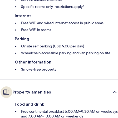
Specific rooms only, restrictions apply*
Internet
Free WiFi and wired internet access in public areas
Free WiFi in rooms
Parking
Onsite self parking (USD 9.00 per day)
Wheelchair-accessible parking and van parking on site
Other information
Smoke-free property
Property amenities
Food and drink
Free continental breakfast 6:00 AM–9:30 AM on weekdays
and 7:00 AM–10:00 AM on weekends