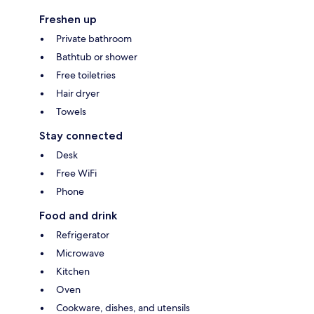
Freshen up
Private bathroom
Bathtub or shower
Free toiletries
Hair dryer
Towels
Stay connected
Desk
Free WiFi
Phone
Food and drink
Refrigerator
Microwave
Kitchen
Oven
Cookware, dishes, and utensils