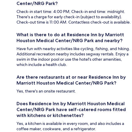
Center/NRG Park?
Check-in start time: 4:00 PM; Check-in end time: midnight.
There's a charge for early check-in (subject to availability).
Check-out time is 11:00 AM. Contactless check-out is available.
What is there to do at Residence Inn by Marriott
Houston Medical Center/NRG Park and nearby?
Have fun with nearby activities like cycling, fishing, and hiking.
Additional recreation nearby includes segway rentals. Enjoy a
swim in the indoor pool or use the hotel's other amenities,
which include a health club.
Are there restaurants at or near Residence Inn by
Marriott Houston Medical Center/NRG Park?
Yes, there's an onsite restaurant.
Does Residence Inn by Marriott Houston Medical
Center/NRG Park have self-catered rooms fitted
with kitchens or kitchenettes?
Yes, a kitchen is available in every room, and also includes a
coffee maker, cookware, and a refrigerator.