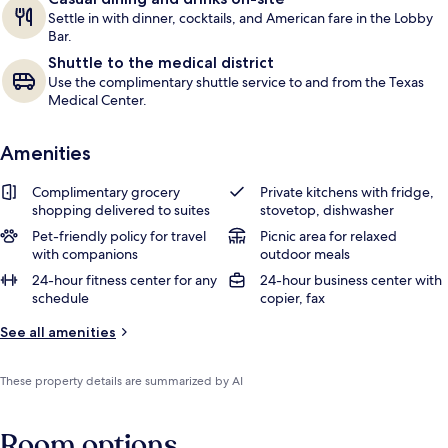
Settle in with dinner, cocktails, and American fare in the Lobby
Bar.
Shuttle to the medical district
Use the complimentary shuttle service to and from the Texas
Medical Center.
Amenities
Complimentary grocery
Private kitchens with fridge,
shopping delivered to suites
stovetop, dishwasher
Pet-friendly policy for travel
Picnic area for relaxed
with companions
outdoor meals
24-hour fitness center for any
24-hour business center with
schedule
copier, fax
See all amenities
These property details are summarized by AI
Room options