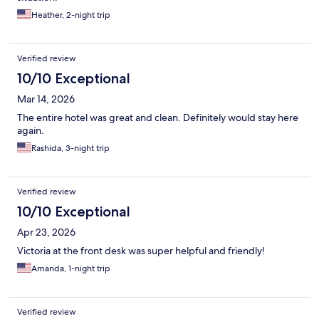
Heather, 2-night trip
Verified review
10/10 Exceptional
Mar 14, 2026
The entire hotel was great and clean. Definitely would stay here
again.
Rashida, 3-night trip
Verified review
10/10 Exceptional
Apr 23, 2026
Victoria at the front desk was super helpful and friendly!
Amanda, 1-night trip
Verified review