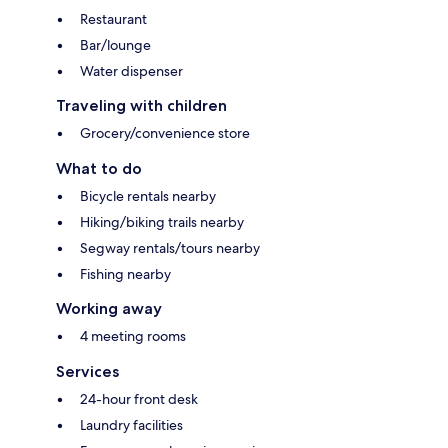
Restaurant
Bar/lounge
Water dispenser
Traveling with children
Grocery/convenience store
What to do
Bicycle rentals nearby
Hiking/biking trails nearby
Segway rentals/tours nearby
Fishing nearby
Working away
4 meeting rooms
Services
24-hour front desk
Laundry facilities