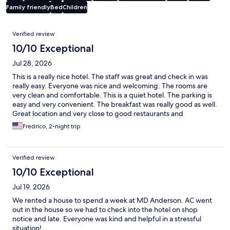
Family friendly
Bed
Children
Reviews
Verified review
10/10 Exceptional
Jul 28, 2026
This is a really nice hotel. The staff was great and check in was
really easy. Everyone was nice and welcoming. The rooms are
very clean and comfortable. This is a quiet hotel. The parking is
easy and very convenient. The breakfast was really good as well.
Great location and very close to good restaurants and
attractions. I know where I will stay from now on when I am in
Fredrico, 2-night trip
Houston.
Verified review
10/10 Exceptional
Jul 19, 2026
We rented a house to spend a week at MD Anderson. AC went
out in the house so we had to check into the hotel on shop
notice and late. Everyone was kind and helpful in a stressful
situation!