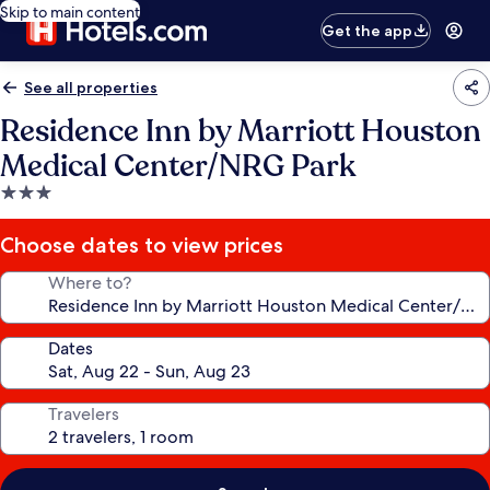
Skip to main content
Get the app
See all properties
Residence Inn by Marriott Houston
Medical Center/NRG Park
3.0
star
property
Choose dates to view prices
Where to?
Dates
Travelers