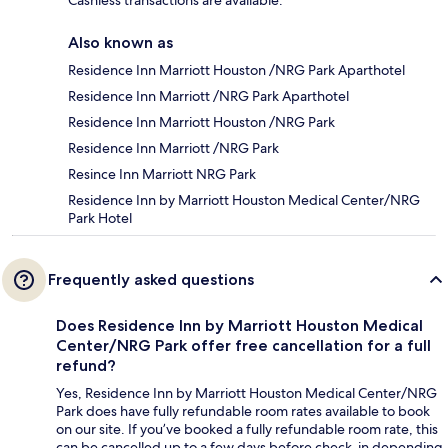
Cashless transactions are available.
Also known as
Residence Inn Marriott Houston /NRG Park Aparthotel
Residence Inn Marriott /NRG Park Aparthotel
Residence Inn Marriott Houston /NRG Park
Residence Inn Marriott /NRG Park
Resince Inn Marriott NRG Park
Residence Inn by Marriott Houston Medical Center/NRG
Park Hotel
Frequently asked questions
Does Residence Inn by Marriott Houston Medical
Center/NRG Park offer free cancellation for a full
refund?
Yes, Residence Inn by Marriott Houston Medical Center/NRG
Park does have fully refundable room rates available to book
on our site. If you’ve booked a fully refundable room rate, this
can be cancelled up to a few days before check-in depending