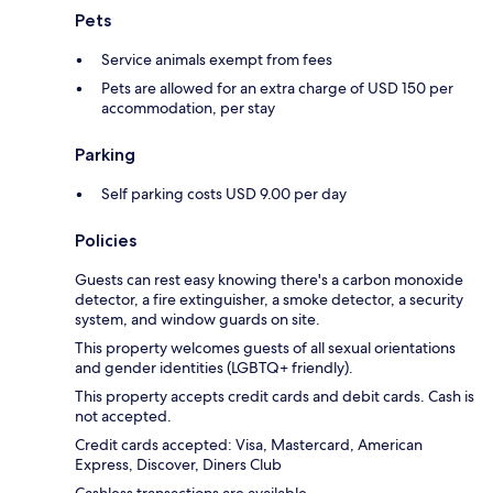
Pets
Service animals exempt from fees
Pets are allowed for an extra charge of USD 150 per
accommodation, per stay
Parking
Self parking costs USD 9.00 per day
Policies
Guests can rest easy knowing there's a carbon monoxide
detector, a fire extinguisher, a smoke detector, a security
system, and window guards on site.
This property welcomes guests of all sexual orientations
and gender identities (LGBTQ+ friendly).
This property accepts credit cards and debit cards. Cash is
not accepted.
Credit cards accepted: Visa, Mastercard, American
Express, Discover, Diners Club