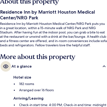
About this property
Residence Inn by Marriott Houston Medical
Center/NRG Park
Residence Inn by Marriott Houston Medical Center/NRG Park puts you
in a great location, within a 15-minute walk of NRG Park and NRG
Stadium. After having fun at the indoor pool, you can grab a bite to eat
at the restaurant or unwind with a drink at the bar/lounge. A health club
and a fitness center are offered, and in-room conveniences include sofa
beds and refrigerators. Fellow travelers love the helpful staff.
More about this property
At a glance
Hotel size
182 rooms
Arranged over 16 floors
Arriving/Leaving
Check-in start time: 4:00 PM; Check-in end time: midnight