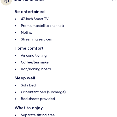
Be entertained
47-inch Smart TV
Premium satellite channels
Netflix
Streaming services
Home comfort
Air conditioning
Coffee/tea maker
Iron/ironing board
Sleep well
Sofa bed
Crib/infant bed (surcharge)
Bed sheets provided
What to enjoy
Separate sitting area