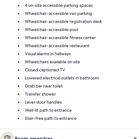
4 on-site accessible parking spaces
Wheelchair-accessible van parking
Wheelchair-accessible registration desk
Wheelchair-accessible pool
Wheelchair-accessible fitness center
Wheelchair-accessible restaurant
Visual alarms in hallways
Wheelchairs available on site
Closed captioned TV
Lowered electrical outlets in bathroom
Grab bar near toilet
Transfer shower
Lever door handles
Well-lit path to entrance
Stair-free path to entrance
Room amenities