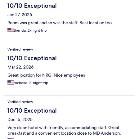
10/10 Exceptional
Jan 27, 2026
Room was great and so was the staff. Best location too
Brenda, 2-night trip
Verified review
10/10 Exceptional
Mar 22, 2026
Great location for NRG. Nice employees
rochelle, 2-night trip
Verified review
10/10 Exceptional
Dec 15, 2025
Very clean hotel with friendly, accommodating staff. Great
breakfast and a convenient location close to MD Anderson.