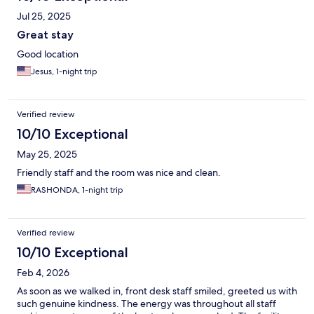
Jul 25, 2025
Great stay
Good location
Jesus, 1-night trip
Verified review
10/10 Exceptional
May 25, 2025
Friendly staff and the room was nice and clean.
RASHONDA, 1-night trip
Verified review
10/10 Exceptional
Feb 4, 2026
As soon as we walked in, front desk staff smiled, greeted us with
such genuine kindness. The energy was throughout all staff