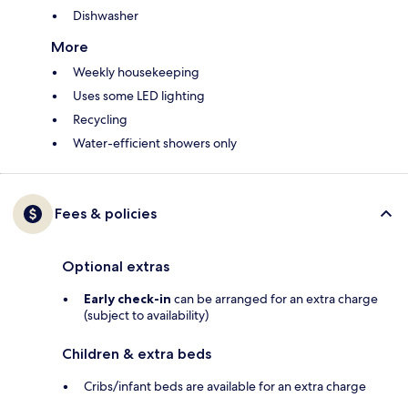
Dishwasher
More
Weekly housekeeping
Uses some LED lighting
Recycling
Water-efficient showers only
Fees & policies
Optional extras
Early check-in
can be arranged for an extra charge
(subject to availability)
Children & extra beds
Cribs/infant beds are available for an extra charge