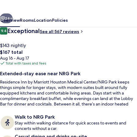
Marriott
Houston
vious
Next
Medical
24+
Overview
Rooms
Location
Policies
Center/NRG
Reviews
Exceptional
9.4
See all 567 reviews
9.4 out of 10
Park
$143 nightly
The
$167 total
total
Aug 16 - Aug 17
price
Total with taxes and fees
is
Extended-stay ease near NRG Park
$167
Residence Inn by Marriott Houston Medical Center/NRG Park keeps
Desk, laptop workspace, iron/ironing b
things simple for longer stays, with modern suites built around fully
equipped kitchens and comfortable living areas. Days start with a
complimentary breakfast buffet, while evenings can land at the Lobby
Bar for dinner and cocktails. Between it all, there’s an indoor heated
pool and a modern lobby lounge that works as an easy meet-up spot.
Walk to NRG Park
Stay within walking distance for quick access to events and
concerts without a car.
Casual dining and drinks on-site