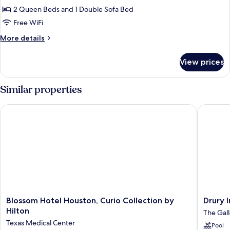
(Hearing
bed,
2 Queen Beds and 1 Double Sofa Bed
for
Accessible)
City
Studio,
Free WiFi
View
Multiple
(Hearing
More
More details
Accessible)
Beds,
details
for
City
View prices
Studio,
View
Multiple
(Mobility
Beds,
Similar properties
Accessible,
City
View
Tub)
Blossom Hotel Houston, Curio Collection by Hilton
Drury In
(Mobility
Accessible,
Tub)
Blossom
Drury
Blossom Hotel Houston, Curio Collection by
Drury 
Hotel
Inn
Hilton
The Gall
Houston,
&
Texas Medical Center
Pool
Curio
Suites