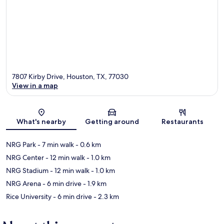
7807 Kirby Drive, Houston, TX, 77030
View in a map
Map
What's nearby
Getting around
Restaurants
NRG Park
- 7 min walk
- 0.6 km
NRG Center
- 12 min walk
- 1.0 km
NRG Stadium
- 12 min walk
- 1.0 km
NRG Arena
- 6 min drive
- 1.9 km
Rice University
- 6 min drive
- 2.3 km