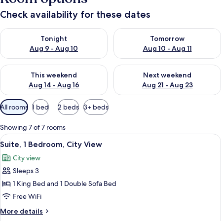
Check availability for these dates
Check availability for tonight Aug 9 - Aug 10
Check availability for tomorro
Tonight
Tomorrow
Aug 9 - Aug 10
Aug 10 - Aug 11
Check availability for this weekend Aug 14 - Aug 16
Check availability for next w
This weekend
Next weekend
Aug 14 - Aug 16
Aug 21 - Aug 23
Available
All rooms
1 bed
2 beds
3+ beds
filters
for
Showing 7 of 7 rooms
rooms
View
A hotel room with a large bed, a dark
6
Suite, 1 Bedroom, City View
all
City view
photos
Sleeps 3
for
Suite,
1 King Bed and 1 Double Sofa Bed
1
Free WiFi
Bedroom,
More
More details
City
details