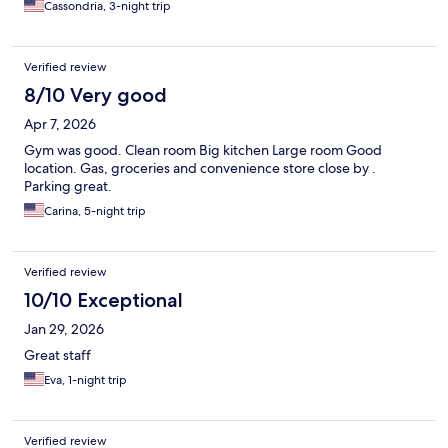
Cassondria, 3-night trip
Verified review
8/10 Very good
Apr 7, 2026
Gym was good. Clean room Big kitchen Large room Good
location. Gas, groceries and convenience store close by .
Parking great.
Carina, 5-night trip
Verified review
10/10 Exceptional
Jan 29, 2026
Great staff
Eva, 1-night trip
Verified review