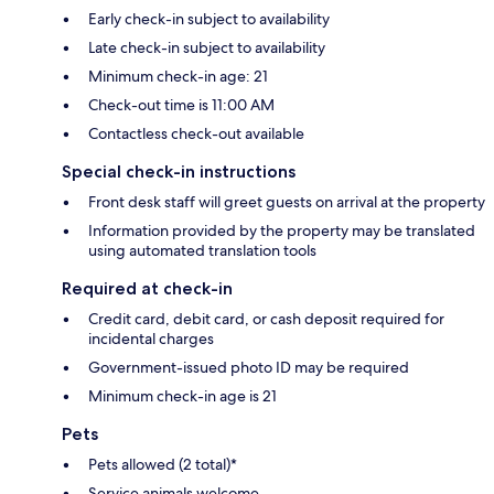
Early check-in subject to availability
Late check-in subject to availability
Minimum check-in age: 21
Check-out time is 11:00 AM
Contactless check-out available
Special check-in instructions
Front desk staff will greet guests on arrival at the property
Information provided by the property may be translated
using automated translation tools
Required at check-in
Credit card, debit card, or cash deposit required for
incidental charges
Government-issued photo ID may be required
Minimum check-in age is 21
Pets
Pets allowed (2 total)*
Service animals welcome