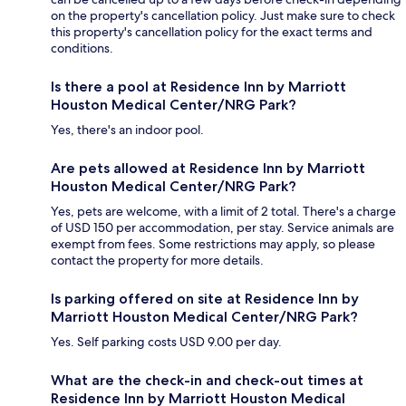
on the property's cancellation policy. Just make sure to check
this property's cancellation policy for the exact terms and
conditions.
Is there a pool at Residence Inn by Marriott
Houston Medical Center/NRG Park?
Yes, there's an indoor pool.
Are pets allowed at Residence Inn by Marriott
Houston Medical Center/NRG Park?
Yes, pets are welcome, with a limit of 2 total. There's a charge
of USD 150 per accommodation, per stay. Service animals are
exempt from fees. Some restrictions may apply, so please
contact the property for more details.
Is parking offered on site at Residence Inn by
Marriott Houston Medical Center/NRG Park?
Yes. Self parking costs USD 9.00 per day.
What are the check-in and check-out times at
Residence Inn by Marriott Houston Medical