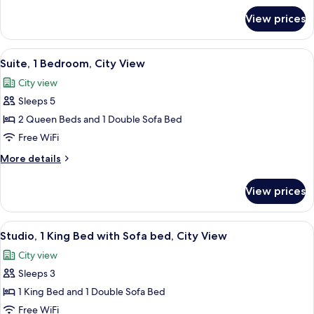
View
for
View prices
Suite,
1
Bedroom,
View
A hotel room with two beds, a large wi
6
City
Suite, 1 Bedroom, City View
all
View
City view
photos
Sleeps 5
for
Suite,
2 Queen Beds and 1 Double Sofa Bed
1
Free WiFi
Bedroom,
More
More details
City
details
View
for
View prices
Suite,
1
Bedroom,
View
A modern kitchen with dark cabinets, a s
6
City
Studio, 1 King Bed with Sofa bed, City View
all
View
City view
photos
Sleeps 3
for
Studio,
1 King Bed and 1 Double Sofa Bed
1
Free WiFi