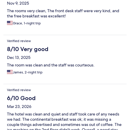
Nov 9, 2025
The rooms very clean, The front desk staff were very kind, and
the free breakfast was excellent!
Grace, 1-night trip
Verified review
8/10 Very good
Dec 13, 2025
The room was clean and the staff was courteous.
James, 2-night trip
Verified review
6/10 Good
Mar 23, 2026
The hotel was clean and quiet and staff took care of any needs
we had. The continental breakfast was ok; it was missing a
couple things advertised and sometimes was out of coffee. The
ice machine on the 2nd floor didn't work. Overall, a good stay