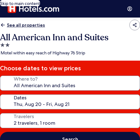
Skip to main content
See all properties
All American Inn and Suites
2.0
star
Motel within easy reach of Highway 76 Strip
property
Choose dates to view prices
Where to?
Dates
Travelers
Search