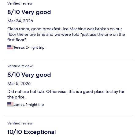
Verified review
8/10 Very good
Mar 24, 2026
Clean room, good breakfast. Ice Machine was broken on our
floor the entire time and we were told "just use the one on the
first floor".
Teresa, 2-night trip
Verified review
8/10 Very good
Mar 5, 2026
Did not use hot tub. Otherwise, this is a good place to stay for
the price.
James, 1-night trip
Verified review
10/10 Exceptional