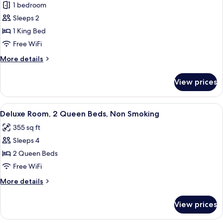
1 bedroom
for
King
Sleeps 2
with
1 King Bed
Lounge
Free WiFi
Chair
More
More details
details
for
View prices
King
with
Lounge
View
A hotel room with two beds, a check-in
8
Chair
Deluxe Room, 2 Queen Beds, Non Smoking
all
355 sq ft
photos
Sleeps 4
for
Deluxe
2 Queen Beds
Room,
Free WiFi
2
More
More details
Queen
details
Beds,
for
View prices
Deluxe
Non
Room,
Smoking