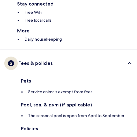
Stay connected
Free WiFi
Free local calls
More
Daily housekeeping
Fees & policies
Pets
Service animals exempt from fees
Pool, spa, & gym (if applicable)
The seasonal pool is open from April to September
Policies