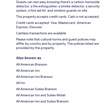
Guests can rest easy knowing there's a carbon monoxide
detector, a fire extinguisher, a smoke detector, a security
system, a first aid kit, and window guards on site.
This property accepts credit cards. Cash is not accepted.
Credit cards accepted: Visa, Mastercard, American
Express, Discover
Cashless transactions are available.
Please note that cultural norms and guest policies may
differ by country and by property. The policies listed are
provided by the property.
Also known as
All American Branson
All American Inn
All American Inn Branson
All Inn
All American Suites Branson
All American Inn and Suites Motel
All American Inn and Suites Branson