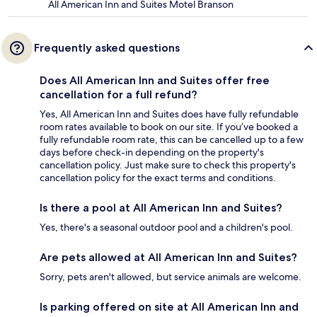
All American Inn and Suites Motel Branson
Frequently asked questions
Does All American Inn and Suites offer free
cancellation for a full refund?
Yes, All American Inn and Suites does have fully refundable
room rates available to book on our site. If you’ve booked a
fully refundable room rate, this can be cancelled up to a few
days before check-in depending on the property's
cancellation policy. Just make sure to check this property's
cancellation policy for the exact terms and conditions.
Is there a pool at All American Inn and Suites?
Yes, there's a seasonal outdoor pool and a children's pool.
Are pets allowed at All American Inn and Suites?
Sorry, pets aren't allowed, but service animals are welcome.
Is parking offered on site at All American Inn and