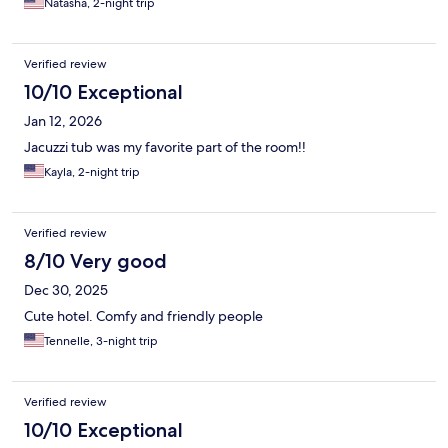
Natasha, 2-night trip
Verified review
10/10 Exceptional
Jan 12, 2026
Jacuzzi tub was my favorite part of the room!!
Kayla, 2-night trip
Verified review
8/10 Very good
Dec 30, 2025
Cute hotel. Comfy and friendly people
Tennelle, 3-night trip
Verified review
10/10 Exceptional