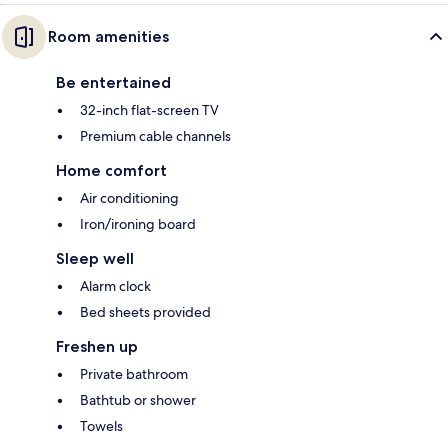
Room amenities
Be entertained
32-inch flat-screen TV
Premium cable channels
Home comfort
Air conditioning
Iron/ironing board
Sleep well
Alarm clock
Bed sheets provided
Freshen up
Private bathroom
Bathtub or shower
Towels