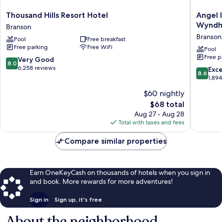
Thousand
Angel
Thousand Hills Resort Hotel
Angel 
Hills
Inn
Wynd
Branson
Resort
Near
Branson 
Pool
Free breakfast
Hotel
IMAX,
Free parking
Free WiFi
Branson
a
Pool
Free p
Travelo
8.0
Very Good
8.0
by
out
6,258 reviews
8.6
Exce
8.6
Wyndh
of
out
1,89
Branson
10,
of
$60 nightly
Theater
Very
10,
District
Good,
The
$68 total
Excellen
6,258
price
1,894
Aug 27 - Aug 28
reviews
is
reviews
Total with taxes and fees
$68
Compare similar properties
Earn OneKeyCash on thousands of hotels when you sign in
and book. More rewards for more adventures!
Sign in
Sign up, it's free
About the neighborhood