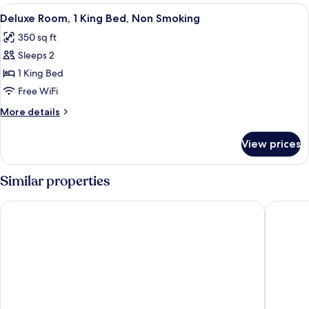
2
View
A hotel room with a large bed, a desk, 
12
Queen
Deluxe Room, 1 King Bed, Non Smoking
all
Beds,
350 sq ft
Non
photos
Smoking
Sleeps 2
for
Deluxe
1 King Bed
Room,
Free WiFi
1
More
More details
King
details
Bed,
for
View prices
Deluxe
Non
Room,
Smoking
1
Similar properties
King
Bed,
Thousand Hills Resort Hotel
Angel In
Non
Smoking