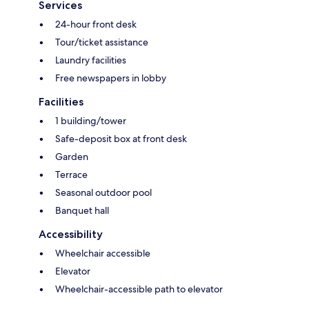
Services
24-hour front desk
Tour/ticket assistance
Laundry facilities
Free newspapers in lobby
Facilities
1 building/tower
Safe-deposit box at front desk
Garden
Terrace
Seasonal outdoor pool
Banquet hall
Accessibility
Wheelchair accessible
Elevator
Wheelchair-accessible path to elevator