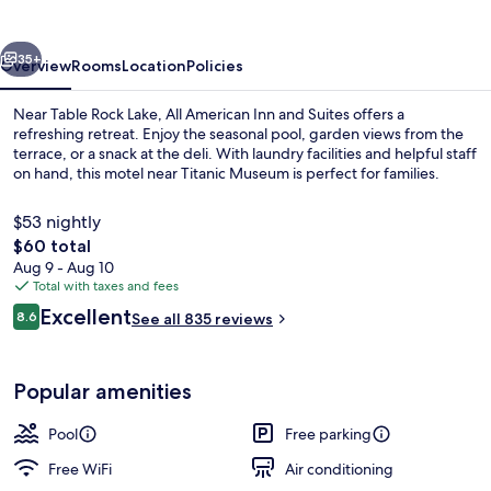
and
Suites
vious
Next
35+
Overview
Rooms
Location
Policies
Near Table Rock Lake, All American Inn and Suites offers a
refreshing retreat. Enjoy the seasonal pool, garden views from the
terrace, or a snack at the deli. With laundry facilities and helpful staff
on hand, this motel near Titanic Museum is perfect for families.
$53 nightly
The
$60 total
total
Aug 9 - Aug 10
price
Total with taxes and fees
Lobby sitting area
is
Reviews
Excellent
8.6
See all 835 reviews
$60
8.6 out of 10
Popular amenities
Pool
Free parking
Free WiFi
Air conditioning