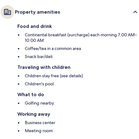
Property amenities
Food and drink
Continental breakfast (surcharge) each morning 7:00 AM–
10:00 AM
Coffee/tea in a common area
Snack bar/deli
Traveling with children
Children stay free (see details)
Children's pool
What to do
Golfing nearby
Working away
Business center
Meeting room