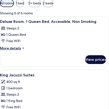
Available
All rooms
1 bed
3+ beds
2 beds
filters
for
Showing 6 of 6 rooms
rooms
View
A hotel room with a bed, a nightstand, 
8
Deluxe Room, 1 Queen Bed, Accessible, Non Smoking
all
Sleeps 2
photos
1 Queen Bed
for
Deluxe
Free WiFi
Room,
More
More details
1
details
for
Queen
View prices
Deluxe
Bed,
Room,
Accessible,
1
View
A hotel room with a bed, a nightstand, 
6
Non
Queen
King Jacuzzi Suites
all
Bed,
Smoking
400 sq ft
Accessible,
photos
Non
1 bedroom
for
Smoking
King
Sleeps 2
Jacuzzi
1 King Bed
Suites
Free WiFi