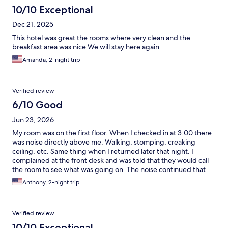
10/10 Exceptional
Dec 21, 2025
This hotel was great the rooms where very clean and the
breakfast area was nice We will stay here again
Amanda, 2-night trip
Verified review
6/10 Good
Jun 23, 2026
My room was on the first floor. When I checked in at 3:00 there
was noise directly above me. Walking, stomping, creaking
ceiling, etc. Same thing when I returned later that night. I
complained at the front desk and was told that they would call
the room to see what was going on. The noise continued that
night and the next day. Very annoying. Nice breakfast, though.
Anthony, 2-night trip
Verified review
10/10 Exceptional