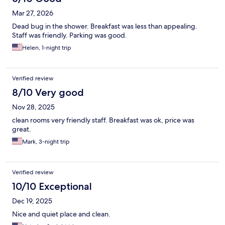
the toilet so it did not flush well. It was clean and fairly quiet and
Mar 27, 2026
the housekeeping guy was wonderful, as he provided us extra
towels and held the elevator for us when he saw us walking in.
Dead bug in the shower. Breakfast was less than appealing.
The breakfast was decent for what it was. Overall, it was a
Staff was friendly. Parking was good.
decent stay for the price, but wish it had been better.
Helen, 1-night trip
Verified review
8/10 Very good
Nov 28, 2025
clean rooms very friendly staff. Breakfast was ok, price was
great.
Mark, 3-night trip
Verified review
10/10 Exceptional
Dec 19, 2025
Nice and quiet place and clean.