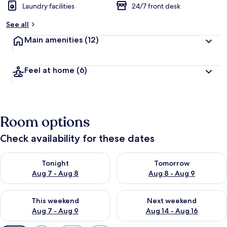
Laundry facilities
24/7 front desk
See all
Main amenities
(12)
Feel at home
(6)
Room options
Check availability for these dates
Check availability for tonight Aug 7 - Aug 8
Check availability for tomorr
Tonight
Tomorrow
Aug 7 - Aug 8
Aug 8 - Aug 9
Check availability for this weekend Aug 7 - Aug 9
Check availability for next we
This weekend
Next weekend
Aug 7 - Aug 9
Aug 14 - Aug 16