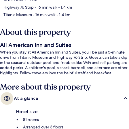
Highway 76 Strip
- 16 min walk
- 1.4 km
Titanic Museum
- 16 min walk
- 1.4 km
About this property
All American Inn and Suites
When you stay at All American Inn and Suites, you'll be just a 5-minute
drive from Titanic Museum and Highway 76 Strip. Guests can take a dip
in the seasonal outdoor pool, and freebies like WiFi and self parking are
added perks. A children's pool, a snack bar/deli, and a terrace are other
highlights. Fellow travelers love the helpful staff and breakfast.
More about this property
At a glance
Hotel size
81 rooms
Arranged over 3 floors