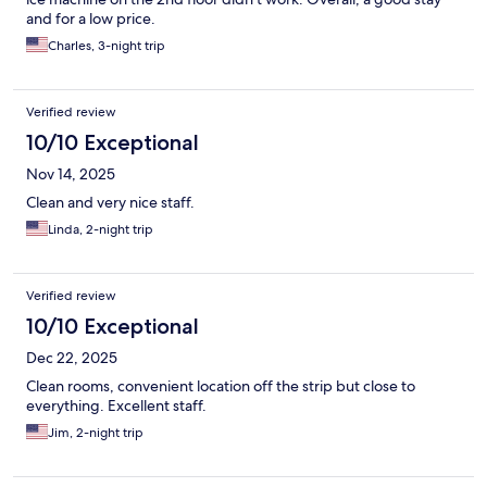
and for a low price.
Charles, 3-night trip
Verified review
10/10 Exceptional
Nov 14, 2025
Clean and very nice staff.
Linda, 2-night trip
Verified review
10/10 Exceptional
Dec 22, 2025
Clean rooms, convenient location off the strip but close to
everything. Excellent staff.
Jim, 2-night trip