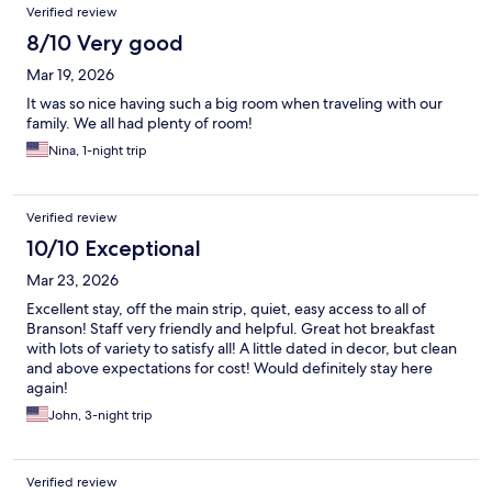
Verified review
8/10 Very good
Mar 19, 2026
It was so nice having such a big room when traveling with our
family. We all had plenty of room!
Nina, 1-night trip
Verified review
10/10 Exceptional
Mar 23, 2026
Excellent stay, off the main strip, quiet, easy access to all of
Branson! Staff very friendly and helpful. Great hot breakfast
with lots of variety to satisfy all! A little dated in decor, but clean
and above expectations for cost! Would definitely stay here
again!
John, 3-night trip
Verified review