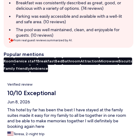
summary
Breakfast was consistently described as great, good, or
delicious with a variety of options. (74 reviews)
Parking was easily accessible and available with a well-lit
and safe area. (10 reviews)
The pool was well maintained, clean, and enjoyable for
guests. (10 reviews)
From real guest reviews summarized by AI.
Popular mentions
Room
Service staff
Breakfast
Bed
Bathroom
Attraction
Microwave
Biscuits
Family friendly
Ambience
Reviews
Verified review
10/10 Exceptional
Jun 8, 2026
This hotel by far has been the best I have stayed at the family
suites made it easy for my family to all be together in one room
and be able to make memories together I will definitely be
booking again here
Teresa, 2-night trip