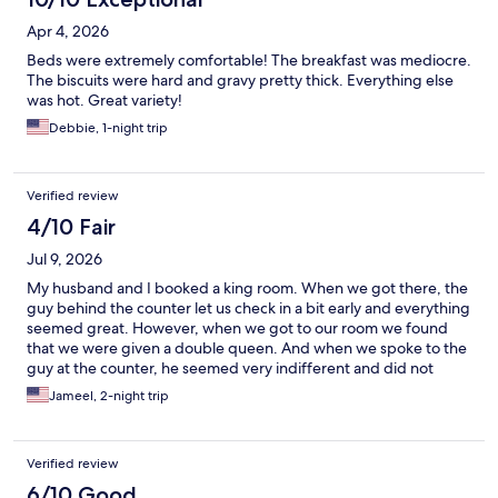
Apr 4, 2026
Beds were extremely comfortable! The breakfast was mediocre.
The biscuits were hard and gravy pretty thick. Everything else
was hot. Great variety!
Debbie, 1-night trip
Verified review
4/10 Fair
Jul 9, 2026
My husband and I booked a king room. When we got there, the
guy behind the counter let us check in a bit early and everything
seemed great. However, when we got to our room we found
that we were given a double queen. And when we spoke to the
guy at the counter, he seemed very indifferent and did not
seem to want to solve the issue as he just said "well this is what I
Jameel, 2-night trip
have you down for, you can keep it or get a refund and try to
find a new hotel". We decided to stay since it was a holiday
weekend and everything around us was booked. We only
Verified review
stayed 2 night but we found the tv was tiny and the desk chair in
the room was broken. Not to mention the very low pressure of
6/10 Good