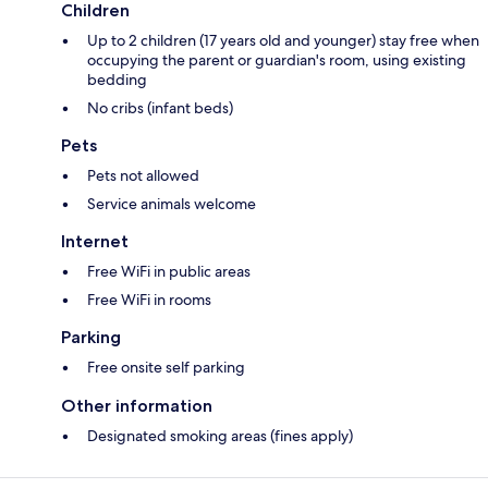
Children
Up to 2 children (17 years old and younger) stay free when
occupying the parent or guardian's room, using existing
bedding
No cribs (infant beds)
Pets
Pets not allowed
Service animals welcome
Internet
Free WiFi in public areas
Free WiFi in rooms
Parking
Free onsite self parking
Other information
Designated smoking areas (fines apply)