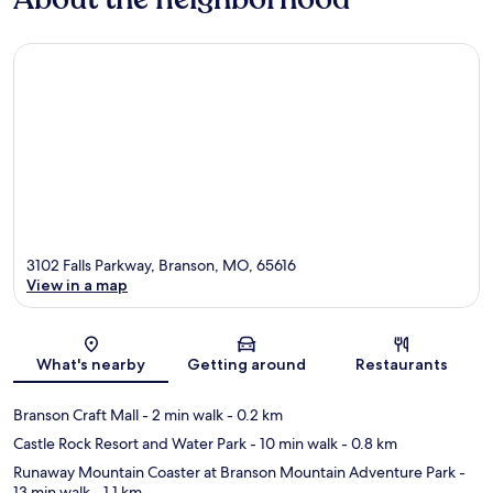
3102 Falls Parkway, Branson, MO, 65616
View in a map
Map
What's nearby
Getting around
Restaurants
Branson Craft Mall
- 2 min walk
- 0.2 km
Castle Rock Resort and Water Park
- 10 min walk
- 0.8 km
Runaway Mountain Coaster at Branson Mountain Adventure Park
-
13 min walk
- 1.1 km