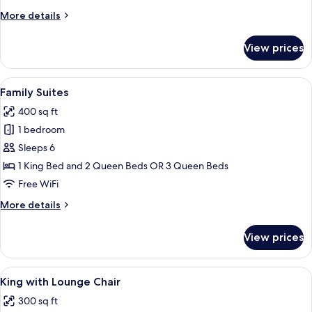
More
More details
details
for
View prices
King
Jacuzzi
Suites
View
A hotel room with two beds, a check-in
5
Family Suites
all
400 sq ft
photos
1 bedroom
for
Family
Sleeps 6
Suites
1 King Bed and 2 Queen Beds OR 3 Queen Beds
Free WiFi
More
More details
details
for
View prices
Family
Suites
View
A hotel room with a large bed, a desk, 
7
King with Lounge Chair
all
300 sq ft
photos