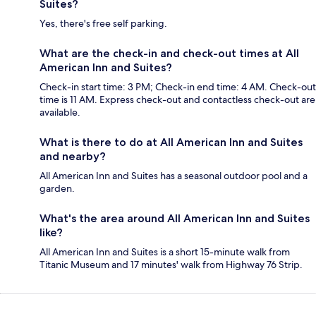
Suites?
Yes, there's free self parking.
What are the check-in and check-out times at All
American Inn and Suites?
Check-in start time: 3 PM; Check-in end time: 4 AM. Check-out
time is 11 AM. Express check-out and contactless check-out are
available.
What is there to do at All American Inn and Suites
and nearby?
All American Inn and Suites has a seasonal outdoor pool and a
garden.
What's the area around All American Inn and Suites
like?
All American Inn and Suites is a short 15-minute walk from
Titanic Museum and 17 minutes' walk from Highway 76 Strip.