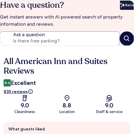
Have a question?
Beta
Bet
Get instant answers with AI powered search of property
information and reviews.
Ask a question
All American Inn and Suites
Reviews
Reviews
Excellent
8.6
835 reviews
9.0
8.8
9.0
Cleanliness
Location
Staff & service
Guest
What guests liked
review