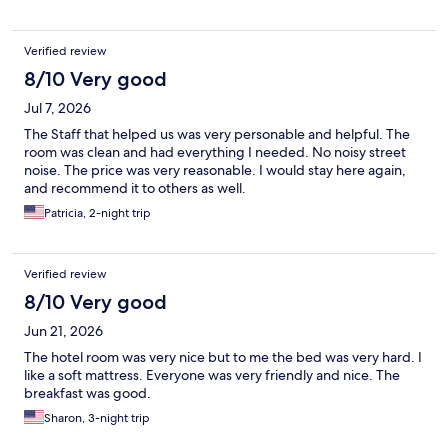
Verified review
8/10 Very good
Jul 7, 2026
The Staff that helped us was very personable and helpful. The
room was clean and had everything I needed. No noisy street
noise. The price was very reasonable. I would stay here again,
and recommend it to others as well.
Patricia, 2-night trip
Verified review
8/10 Very good
Jun 21, 2026
The hotel room was very nice but to me the bed was very hard. I
like a soft mattress. Everyone was very friendly and nice. The
breakfast was good.
Sharon, 3-night trip