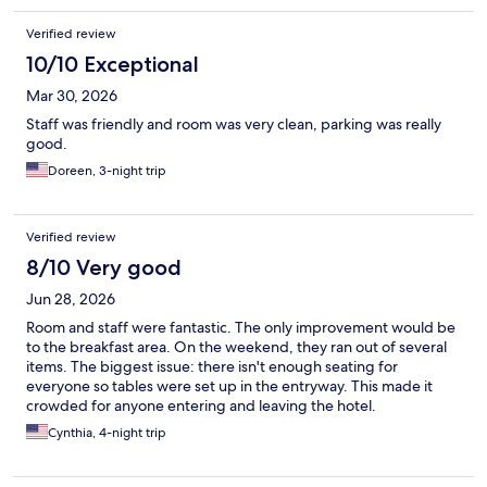
Verified review
10/10 Exceptional
Mar 30, 2026
Staff was friendly and room was very clean, parking was really
good.
Doreen, 3-night trip
Verified review
8/10 Very good
Jun 28, 2026
Room and staff were fantastic. The only improvement would be
to the breakfast area. On the weekend, they ran out of several
items. The biggest issue: there isn't enough seating for
everyone so tables were set up in the entryway. This made it
crowded for anyone entering and leaving the hotel.
Cynthia, 4-night trip