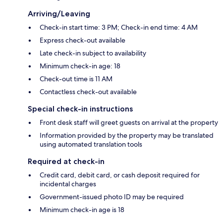
Arriving/Leaving
Check-in start time: 3 PM; Check-in end time: 4 AM
Express check-out available
Late check-in subject to availability
Minimum check-in age: 18
Check-out time is 11 AM
Contactless check-out available
Special check-in instructions
Front desk staff will greet guests on arrival at the property
Information provided by the property may be translated
using automated translation tools
Required at check-in
Credit card, debit card, or cash deposit required for
incidental charges
Government-issued photo ID may be required
Minimum check-in age is 18