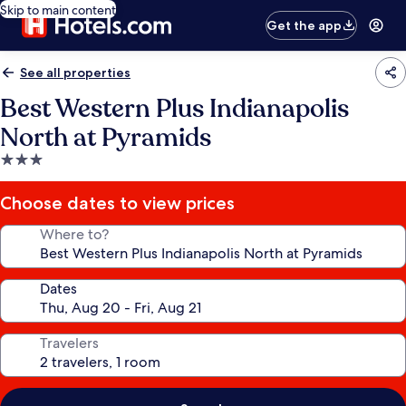
Skip to main content
Get the app
See all properties
Best Western Plus Indianapolis
North at Pyramids
3.0
star
property
Choose dates to view prices
Where to?
Dates
Travelers