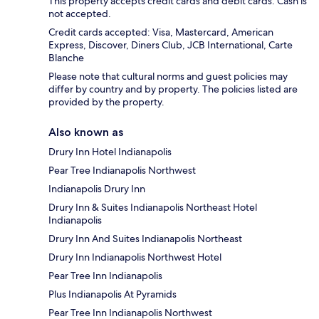
This property accepts credit cards and debit cards. Cash is
not accepted.
Credit cards accepted: Visa, Mastercard, American
Express, Discover, Diners Club, JCB International, Carte
Blanche
Please note that cultural norms and guest policies may
differ by country and by property. The policies listed are
provided by the property.
Also known as
Drury Inn Hotel Indianapolis
Pear Tree Indianapolis Northwest
Indianapolis Drury Inn
Drury Inn & Suites Indianapolis Northeast Hotel
Indianapolis
Drury Inn And Suites Indianapolis Northeast
Drury Inn Indianapolis Northwest Hotel
Pear Tree Inn Indianapolis
Plus Indianapolis At Pyramids
Pear Tree Inn Indianapolis Northwest