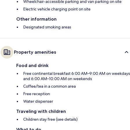
Wheelchair-accessible parking and van parking on site
Electric vehicle charging point on site
Other information
Designated smoking areas
Property amenities
Food and drink
Free continental breakfast 6:00 AM–9:00 AM on weekdays
and 6:00 AM–10:00 AM on weekends
Coffee/tea in a common area
Free reception
Water dispenser
Traveling with children
Children stay free (see details)
What to do