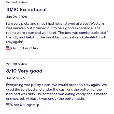
Verified review
10/10 Exceptional
Jun 26, 2026
I am very picky and since I had never stayed at a Best Western I
was nervous but it turned out to be a good experience. The
rooms were clean and well kept. The bed was comfortable, staff
friendly and helpful. The breakfast was tasty and plentiful. I will
stay again!
Cheree, 1-night trip
Verified review
8/10 Very good
Jul 19, 2026
Everything was pretty clean. We would probably stay again. We
used the sofa bed and under the cushions the bottom of the
bed part was dirty, like someone was eating candy and it melted
or smeared. At least it was under the bottom side.
Debbie, 2-night trip