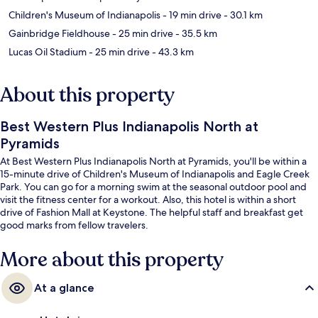
Children's Museum of Indianapolis
- 19 min drive
- 30.1 km
Gainbridge Fieldhouse
- 25 min drive
- 35.5 km
Lucas Oil Stadium
- 25 min drive
- 43.3 km
About this property
Best Western Plus Indianapolis North at
Pyramids
At Best Western Plus Indianapolis North at Pyramids, you'll be within a
15-minute drive of Children's Museum of Indianapolis and Eagle Creek
Park. You can go for a morning swim at the seasonal outdoor pool and
visit the fitness center for a workout. Also, this hotel is within a short
drive of Fashion Mall at Keystone. The helpful staff and breakfast get
good marks from fellow travelers.
More about this property
At a glance