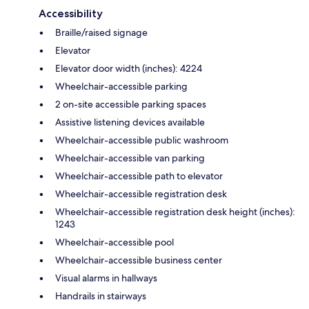
Accessibility
Braille/raised signage
Elevator
Elevator door width (inches): 4224
Wheelchair-accessible parking
2 on-site accessible parking spaces
Assistive listening devices available
Wheelchair-accessible public washroom
Wheelchair-accessible van parking
Wheelchair-accessible path to elevator
Wheelchair-accessible registration desk
Wheelchair-accessible registration desk height (inches):
1243
Wheelchair-accessible pool
Wheelchair-accessible business center
Visual alarms in hallways
Handrails in stairways