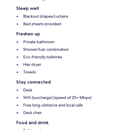
Sleep well
Blackout drapes/curtains
Bed sheets provided
Freshen up
Private bathroom
Shower/tub combination
Eco-friendly toiletries
Hair dryer
Towels
Stay connected
Desk
WiFi (surcharge) (speed of 25+ Mbps)
Free long-distance and local calls
Desk chair
Food and drink