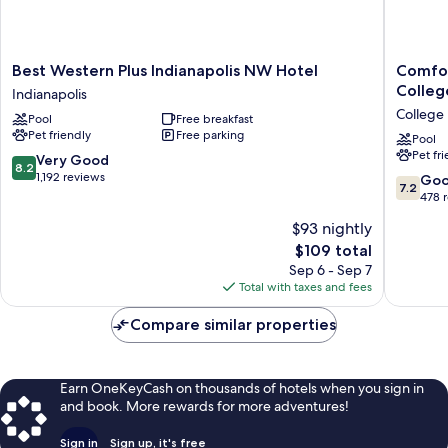
Best
Comfort
Best Western Plus Indianapolis NW Hotel
Comfor
Western
Inn
Colleg
Indianapolis
Plus
&
College 
Pool
Free breakfast
Indianapolis
Suites
Pet friendly
Free parking
NW
Indianap
Pool
Pet fr
Hotel
Northwe
8.2
Very Good
8.2
Indianapolis
-
out
1,192 reviews
7.2
Go
7.2
College
of
out
478 
Park
10,
of
$93 nightly
College
Very
10,
Park
Good,
The
$109 total
Good,
1,192
price
478
Sep 6 - Sep 7
reviews
is
reviews
Total with taxes and fees
$109
Compare similar properties
Earn OneKeyCash on thousands of hotels when you sign in
and book. More rewards for more adventures!
Sign in
Sign up, it's free