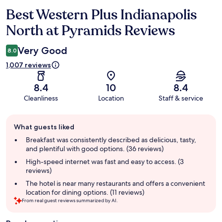
Best Western Plus Indianapolis
Reviews
North at Pyramids Reviews
Very Good
8.0
1,007 reviews
8.4
10
8.4
Cleanliness
Location
Staff & service
Guest
What guests liked
review
summary
Breakfast was consistently described as delicious, tasty,
and plentiful with good options. (36 reviews)
High-speed internet was fast and easy to access. (3
reviews)
The hotel is near many restaurants and offers a convenient
location for dining options. (11 reviews)
From real guest reviews summarized by AI.