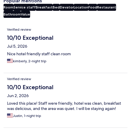
Popular mentions
Room
Service staff
Breakfast
Bed
Elevator
Location
Food
Restaurant
Bathroom
Value
Reviews
Verified review
10/10 Exceptional
Jul 5, 2026
Nice hotel friendly staff clean room
kimberly, 2-night trip
Verified review
10/10 Exceptional
Jun 2, 2026
Loved this place! Staff were friendly, hotel was clean, breakfast
was delicious, and the area was quiet. I will be staying again!
Justin, 1-night trip