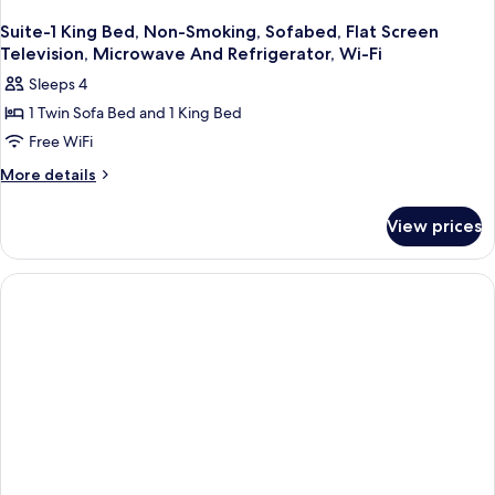
Suite-1 King Bed, Non-Smoking, Sofabed, Flat Screen
Television, Microwave And Refrigerator, Wi-Fi
Sleeps 4
1 Twin Sofa Bed and 1 King Bed
Free WiFi
More
More details
details
for
View prices
Suite-
1
King
Bed,
Non-
Smoking,
Sofabed,
Flat
Screen
Television,
Microwave
And
Refrigerator,
Wi-