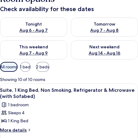
Check availability for these dates
Check availability for tonight Aug 6 - Aug 7
Check availability for tomorr
Tonight
Tomorrow
Aug 6 - Aug 7
Aug 7 - Aug 8
Check availability for this weekend Aug 7 - Aug 9
Check availability for next we
This weekend
Next weekend
Aug 7 - Aug 9
Aug 14 - Aug 16
Available
All rooms
1 bed
2 beds
filters
for
Showing 10 of 10 rooms
rooms
View
A hotel room with a bed, two bedside t
5
Suite, 1 King Bed, Non Smoking, Refrigerator & Microwave
all
(with Sofabed)
photos
1 bedroom
for
Sleeps 4
Suite,
1 King Bed
1
King
More
More details
details
Bed,