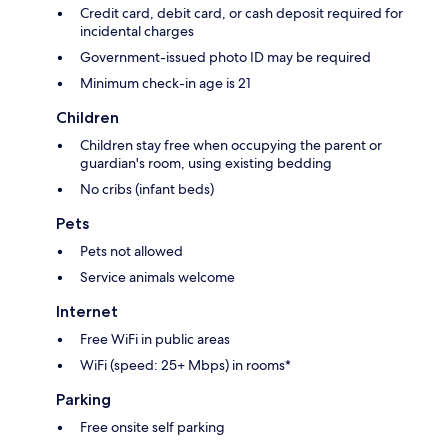
Credit card, debit card, or cash deposit required for
incidental charges
Government-issued photo ID may be required
Minimum check-in age is 21
Children
Children stay free when occupying the parent or
guardian's room, using existing bedding
No cribs (infant beds)
Pets
Pets not allowed
Service animals welcome
Internet
Free WiFi in public areas
WiFi (speed: 25+ Mbps) in rooms*
Parking
Free onsite self parking