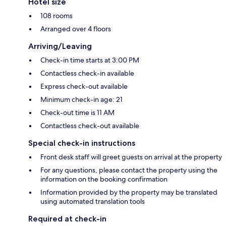
Hotel size
108 rooms
Arranged over 4 floors
Arriving/Leaving
Check-in time starts at 3:00 PM
Contactless check-in available
Express check-out available
Minimum check-in age: 21
Check-out time is 11 AM
Contactless check-out available
Special check-in instructions
Front desk staff will greet guests on arrival at the property
For any questions, please contact the property using the
information on the booking confirmation
Information provided by the property may be translated
using automated translation tools
Required at check-in