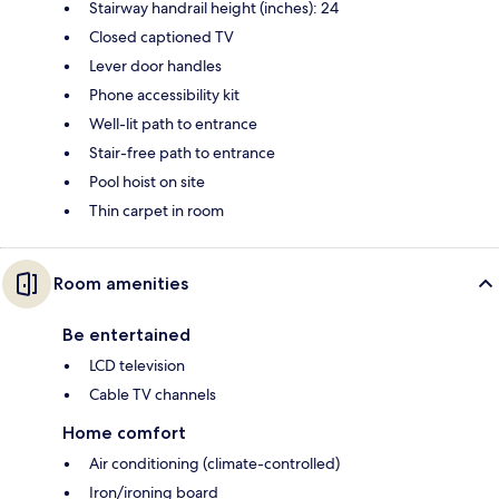
Stairway handrail height (inches): 24
Closed captioned TV
Lever door handles
Phone accessibility kit
Well-lit path to entrance
Stair-free path to entrance
Pool hoist on site
Thin carpet in room
Room amenities
Be entertained
LCD television
Cable TV channels
Home comfort
Air conditioning (climate-controlled)
Iron/ironing board