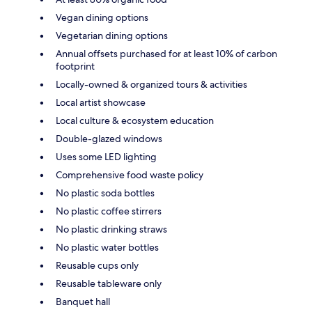
Vegan dining options
Vegetarian dining options
Annual offsets purchased for at least 10% of carbon
footprint
Locally-owned & organized tours & activities
Local artist showcase
Local culture & ecosystem education
Double-glazed windows
Uses some LED lighting
Comprehensive food waste policy
No plastic soda bottles
No plastic coffee stirrers
No plastic drinking straws
No plastic water bottles
Reusable cups only
Reusable tableware only
Banquet hall