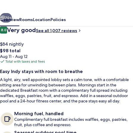
Indianapolis
North
vious
Next
at
70+
Overview
Rooms
Location
Policies
Pyramids
Reviews
Very good
8.0
See all 1,007 reviews
8.0 out of 10
$84 nightly
The
$98 total
total
Aug 11 - Aug 12
price
Total with taxes and fees
is
Easy Indy stays with room to breathe
$98
A light, airy, well appointed lobby sets a calm tone, with a comfortable
Lobby
sitting area for unwinding between plans. Mornings start in the
dedicated Breakfast room with a complimentary full spread including
waffles, eggs, pastries, fruit, and espresso. Add in a seasonal outdoor
pool and a 24-hour fitness center, and the pace stays easy all day.
Morning fuel, handled
Complimentary full breakfast includes waffles, eggs, pastries,
fruit, plus coffee and espresso.
Seasonal outdoor pool time