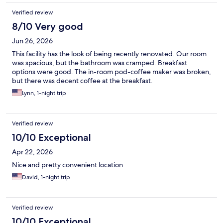
Verified review
8/10 Very good
Jun 26, 2026
This facility has the look of being recently renovated. Our room
was spacious, but the bathroom was cramped. Breakfast
options were good. The in-room pod-coffee maker was broken,
but there was decent coffee at the breakfast.
Lynn, 1-night trip
Verified review
10/10 Exceptional
Apr 22, 2026
Nice and pretty convenient location
David, 1-night trip
Verified review
10/10 Exceptional