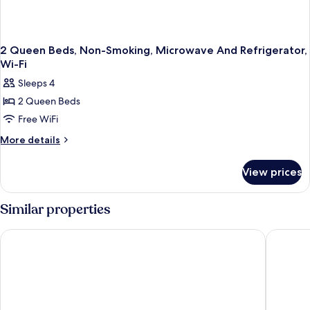
Fi
2 Queen Beds, Non-Smoking, Microwave And Refrigerator,
Wi-Fi
Sleeps 4
2 Queen Beds
Free WiFi
More
More details
details
for
View prices
2
Queen
Beds,
Similar properties
Non-
Smoking,
Best Western Plus Indianapolis NW Hotel
Comfort 
Microwave
And
Refrigerator,
Wi-
Fi