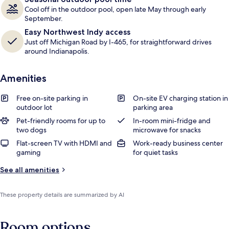
Cool off in the outdoor pool, open late May through early
September.
Easy Northwest Indy access
Just off Michigan Road by I-465, for straightforward drives
around Indianapolis.
Amenities
Free on-site parking in
On-site EV charging station in
outdoor lot
parking area
Pet-friendly rooms for up to
In-room mini-fridge and
two dogs
microwave for snacks
Flat-screen TV with HDMI and
Work-ready business center
gaming
for quiet tasks
See all amenities
These property details are summarized by AI
Room options