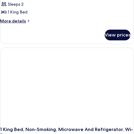
Refrigerator
Sleeps 2
Standard
&
1 King Bed
Room,
Microwave
1
More
More details
details
King
for
Bed,
View prices
Standard
Non
Room,
Smoking,
1
King
Refrigerator
Bed,
&
Non
Microwave
Smoking,
Refrigerator
&
Microwave
1 King Bed, Non-Smoking, Microwave And Refrigerator, Wi-