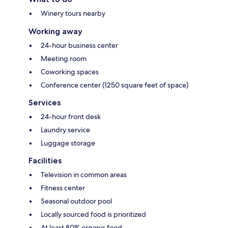
Winery tours nearby
Working away
24-hour business center
Meeting room
Coworking spaces
Conference center (1250 square feet of space)
Services
24-hour front desk
Laundry service
Luggage storage
Facilities
Television in common areas
Fitness center
Seasonal outdoor pool
Locally sourced food is prioritized
At least 80% organic food