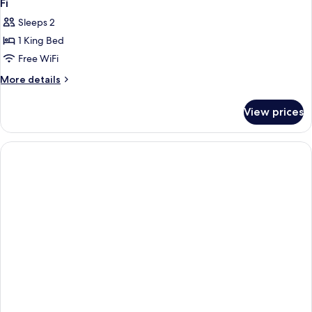
Fi
Sleeps 2
1 King Bed
Free WiFi
More
More details
details
for
View prices
1
King
Bed,
Non-
Smoking,
Microwave
And
Refrigerator,
Wi-
Fi