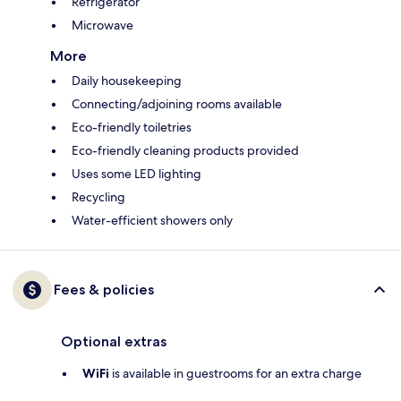
Refrigerator
Microwave
More
Daily housekeeping
Connecting/adjoining rooms available
Eco-friendly toiletries
Eco-friendly cleaning products provided
Uses some LED lighting
Recycling
Water-efficient showers only
Fees & policies
Optional extras
WiFi
is available in guestrooms for an extra charge