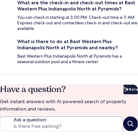
What are the check-in and check-out times at Best
Western Plus Indianapolis North at Pyramids?
You can check in starting at 3:00 PM. Check-out time is 11 AM.
Express check-out and contactless check-in and check-out are
available.
What is there to do at Best Western Plus
Indianapolis North at Pyramids and nearby?
Best Western Plus Indianapolis North at Pyramids has a
seasonal outdoor pool and a fitness center.
Have a question?
Beta
Bet
Get instant answers with AI powered search of property
information and reviews.
Ask a question