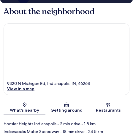
About the neighborhood
9320 N Michigan Rd, Indianapolis, IN, 46268
View in a map
Map
What's nearby
Getting around
Restaurants
Hoosier Heights Indianapolis
- 2 min drive
- 1.8 km
Indianapolis Motor Speedway
- 18 min drive
- 24.5 km