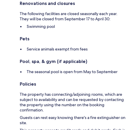
Renovations and closures
The following facilities are closed seasonally each year.
They will be closed from September 17 to April 30:
Swimming pool
Pets
Service animals exempt from fees
Pool, spa, & gym (if applicable)
The seasonal pool is open from May to September
Policies
The property has connecting/adjoining rooms, which are
subject to availability and can be requested by contacting
the property using the number on the booking
confirmation.
Guests can rest easy knowing there's a fire extinguisher on
site.