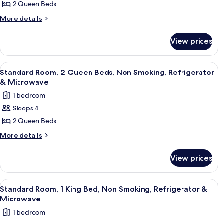
2 Queen Beds
2
Queen
More
More details
details
Beds,
for
Non
View prices
Suite,
Smoking,
2
Refrigerator
Queen
View
A hotel room with two beds, a desk wi
5
Beds,
&
Standard Room, 2 Queen Beds, Non Smoking, Refrigerator
all
Non
& Microwave
Microwave
Smoking,
photos
1 bedroom
Refrigerator
for
&
Sleeps 4
Standard
Microwave
2 Queen Beds
Room,
2
More
More details
details
Queen
for
Beds,
View prices
Standard
Non
Room,
Smoking,
2
View
A hotel room with a bed, two bedside t
5
Queen
Refrigerator
Standard Room, 1 King Bed, Non Smoking, Refrigerator &
all
Beds,
Microwave
&
Non
photos
Microwave
1 bedroom
Smoking,
for