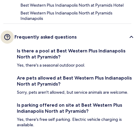
Best Western Plus Indianapolis North at Pyramids Hotel
Best Western Plus Indianapolis North at Pyramids
Indianapolis
Frequently asked questions
Is there a pool at Best Western Plus Indianapolis
North at Pyramids?
Yes, there's a seasonal outdoor pool.
Are pets allowed at Best Western Plus Indianapolis
North at Pyramids?
Sorry, pets aren't allowed, but service animals are welcome.
Is parking offered on site at Best Western Plus
Indianapolis North at Pyramids?
Yes, there's free self parking. Electric vehicle charging is
available.