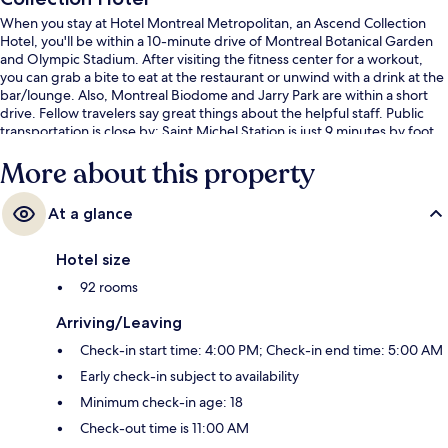
When you stay at Hotel Montreal Metropolitan, an Ascend Collection
Hotel, you'll be within a 10-minute drive of Montreal Botanical Garden
and Olympic Stadium. After visiting the fitness center for a workout,
you can grab a bite to eat at the restaurant or unwind with a drink at the
bar/lounge. Also, Montreal Biodome and Jarry Park are within a short
drive. Fellow travelers say great things about the helpful staff. Public
transportation is close by: Saint Michel Station is just 9 minutes by foot.
More about this property
At a glance
Hotel size
92 rooms
Arriving/Leaving
Check-in start time: 4:00 PM; Check-in end time: 5:00 AM
Early check-in subject to availability
Minimum check-in age: 18
Check-out time is 11:00 AM