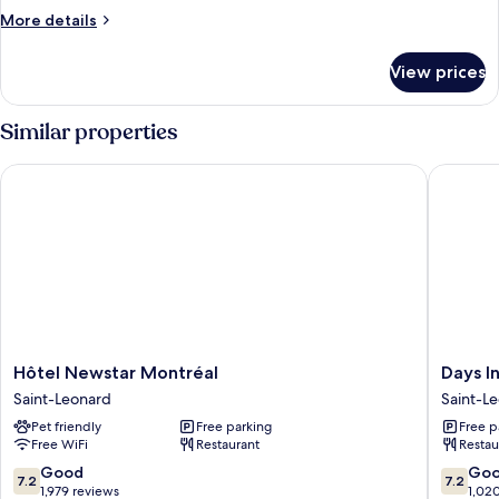
More
More details
details
for
View prices
DOUBLE
WITH
KITCHENETTE
Similar properties
Hôtel Newstar Montréal
Days Inn
Hôtel
Days
Hôtel Newstar Montréal
Days I
Newstar
Inn
Saint-Leonard
Saint-L
Montréal
by
Pet friendly
Free parking
Free p
Saint-
Wyndh
Free WiFi
Restaurant
Restau
Leonard
Montrea
East
7.2
7.2
Good
Go
7.2
7.2
Saint-
out
out
1,979 reviews
1,02