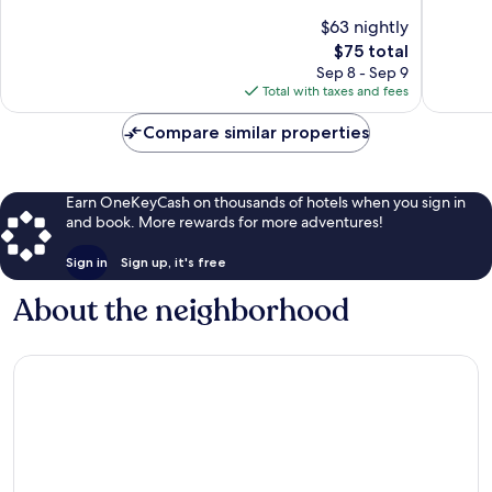
Leonard
of
of
$63 nightly
10,
10,
The
$75 total
Good,
Good,
price
1,979
1,020
Sep 8 - Sep 9
is
reviews
reviews
Total with taxes and fees
$75
Compare similar properties
Earn OneKeyCash on thousands of hotels when you sign in
and book. More rewards for more adventures!
Sign in
Sign up, it's free
About the neighborhood