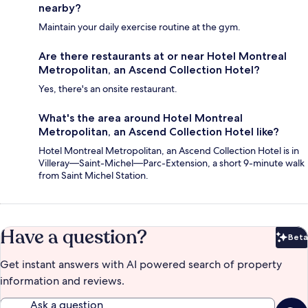
nearby?
Maintain your daily exercise routine at the gym.
Are there restaurants at or near Hotel Montreal
Metropolitan, an Ascend Collection Hotel?
Yes, there's an onsite restaurant.
What's the area around Hotel Montreal
Metropolitan, an Ascend Collection Hotel like?
Hotel Montreal Metropolitan, an Ascend Collection Hotel is in
Villeray—Saint-Michel—Parc-Extension, a short 9-minute walk
from Saint Michel Station.
Have a question?
Beta
Bet
Get instant answers with AI powered search of property
information and reviews.
Ask a question