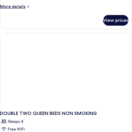
More
More details
details
for
View prices
DOUBLE
TWO
QUEEN
BEDS
DOUBLE TWO QUEEN BEDS NON SMOKING
Sleeps 4
Free WiFi