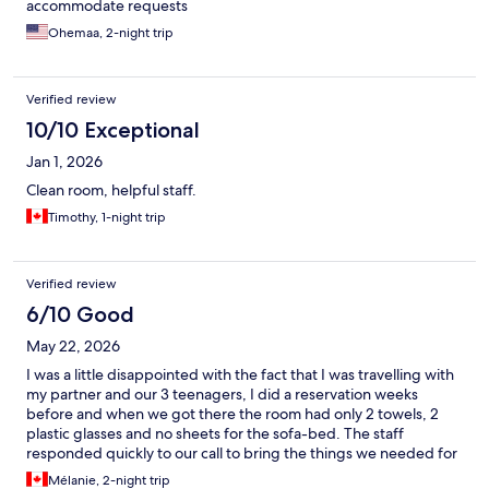
accommodate requests
Ohemaa, 2-night trip
Verified review
10/10 Exceptional
Jan 1, 2026
Clean room, helpful staff.
Timothy, 1-night trip
Verified review
6/10 Good
May 22, 2026
I was a little disappointed with the fact that I was travelling with
my partner and our 3 teenagers, I did a reservation weeks
before and when we got there the room had only 2 towels, 2
plastic glasses and no sheets for the sofa-bed. The staff
responded quickly to our call to bring the things we needed for
5, but I like it better when everything is ready and
Mélanie, 2-night trip