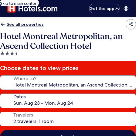
Skip to main content
Get the app
See all properties
Hotel Montreal Metropolitan, an
Ascend Collection Hotel
3.5
star
property
Choose dates to view prices
Where to?
Dates
Travelers