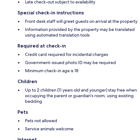
Late check-out subject to availability
Special check-in instructions
Front desk staff will greet guests on arrival at the property
Information provided by the property may be translated
using automated translation tools
Required at check-in
Credit card required for incidental charges
Government-issued photo ID may be required
Minimum check-in age is 18
Children
Up to 2 children (11 years old and younger) stay free when
occupying the parent or guardian's room, using existing
bedding
Pets
Pets not allowed
Service animals welcome
Internet