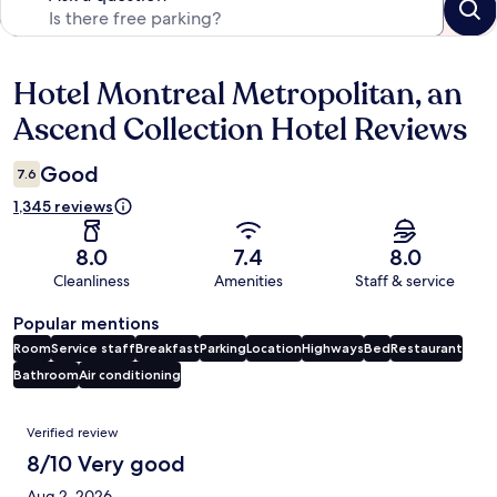
Hotel Montreal Metropolitan, an
Reviews
Ascend Collection Hotel Reviews
Good
7.6
1,345 reviews
8.0
7.4
8.0
Cleanliness
Amenities
Staff & service
Popular mentions
Room
Service staff
Breakfast
Parking
Location
Highways
Bed
Restaurant
Bathroom
Air conditioning
Reviews
Verified review
8/10 Very good
Aug 2, 2026