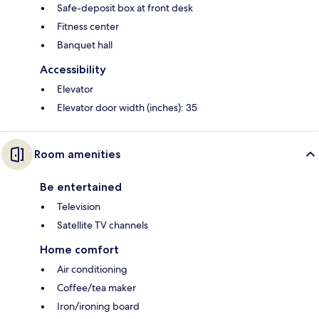
Safe-deposit box at front desk
Fitness center
Banquet hall
Accessibility
Elevator
Elevator door width (inches): 35
Room amenities
Be entertained
Television
Satellite TV channels
Home comfort
Air conditioning
Coffee/tea maker
Iron/ironing board