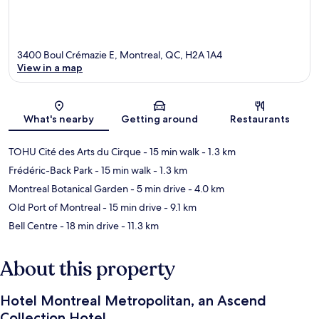
3400 Boul Crémazie E, Montreal, QC, H2A 1A4
View in a map
Map
What's nearby
Getting around
Restaurants
TOHU Cité des Arts du Cirque
- 15 min walk
- 1.3 km
Frédéric-Back Park
- 15 min walk
- 1.3 km
Montreal Botanical Garden
- 5 min drive
- 4.0 km
Old Port of Montreal
- 15 min drive
- 9.1 km
Bell Centre
- 18 min drive
- 11.3 km
About this property
Hotel Montreal Metropolitan, an Ascend
Collection Hotel