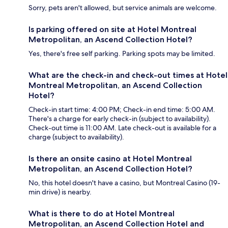
Sorry, pets aren't allowed, but service animals are welcome.
Is parking offered on site at Hotel Montreal
Metropolitan, an Ascend Collection Hotel?
Yes, there's free self parking. Parking spots may be limited.
What are the check-in and check-out times at Hotel
Montreal Metropolitan, an Ascend Collection
Hotel?
Check-in start time: 4:00 PM; Check-in end time: 5:00 AM.
There's a charge for early check-in (subject to availability).
Check-out time is 11:00 AM. Late check-out is available for a
charge (subject to availability).
Is there an onsite casino at Hotel Montreal
Metropolitan, an Ascend Collection Hotel?
No, this hotel doesn't have a casino, but Montreal Casino (19-
min drive) is nearby.
What is there to do at Hotel Montreal
Metropolitan, an Ascend Collection Hotel and