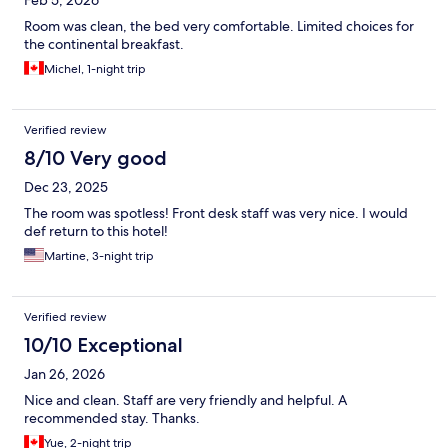
Feb 5, 2026
Room was clean, the bed very comfortable. Limited choices for
the continental breakfast.
Michel, 1-night trip
Verified review
8/10 Very good
Dec 23, 2025
The room was spotless! Front desk staff was very nice. I would
def return to this hotel!
Martine, 3-night trip
Verified review
10/10 Exceptional
Jan 26, 2026
Nice and clean. Staff are very friendly and helpful. A
recommended stay. Thanks.
Yue, 2-night trip