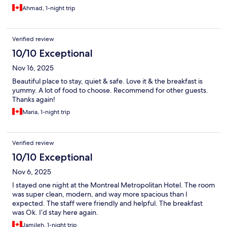
Ahmad, 1-night trip
Verified review
10/10 Exceptional
Nov 16, 2025
Beautiful place to stay, quiet & safe. Love it & the breakfast is
yummy. A lot of food to choose. Recommend for other guests.
Thanks again!
Maria, 1-night trip
Verified review
10/10 Exceptional
Nov 6, 2025
I stayed one night at the Montreal Metropolitan Hotel. The room
was super clean, modern, and way more spacious than I
expected. The staff were friendly and helpful. The breakfast
was Ok. I’d stay here again.
Jamileh, 1-night trip