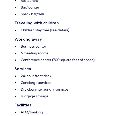
Restaurant
Bar/lounge
Snack bar/deli
Traveling with children
Children stay free (see details)
Working away
Business center
6 meeting rooms
Conference center (700 square feet of space)
Services
24-hour front desk
Concierge services
Dry cleaning/laundry services
Luggage storage
Facilities
ATM/banking