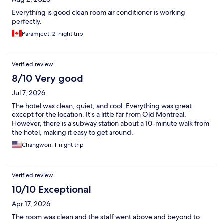
Everything is good clean room air conditioner is working
perfectly.
Paramjeet, 2-night trip
Verified review
8/10 Very good
Jul 7, 2026
The hotel was clean, quiet, and cool. Everything was great
except for the location. It’s a little far from Old Montreal.
However, there is a subway station about a 10-minute walk from
the hotel, making it easy to get around.
Changwon, 1-night trip
Verified review
10/10 Exceptional
Apr 17, 2026
The room was clean and the staff went above and beyond to