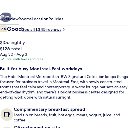
an
Ascend
vious
Next
Collection
22+
Overview
Rooms
Location
Policies
Hotel
Reviews
Good
7.6
See all 1,345 reviews
7.6 out of 10
$106 nightly
The
$126 total
total
Aug 30 - Aug 31
price
Total with taxes and fees
is
Built for busy Montreal-East workdays
$126
The Hotel Montreal Metropolitan, BW Signature Collection keeps things
Reception hall
focused for business travel in Montreal-East, with newly constructed
rooms that feel calm and contemporary. A warm lounge bar sets an easy
end-of-day rhythm, and there’s a bright business center designed for
getting work done with natural sunlight.
Complimentary breakfast spread
Load up on breads, fruit, hot eggs, meats, yogurt, juice, and
coffee.
Oli restaurant on-site