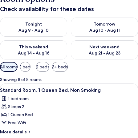
Check availability for these dates
Check availability for tonight Aug 9 - Aug 10
Check availability for tomorro
Tonight
Tomorrow
Aug 9 - Aug 10
Aug 10 - Aug 11
Check availability for this weekend Aug 14 - Aug 16
Check availability for next w
This weekend
Next weekend
Aug 14 - Aug 16
Aug 21 - Aug 23
Available
All rooms
1 bed
2 beds
3+ beds
filters
for
Showing 8 of 8 rooms
rooms
View
A hotel room with a large bed, two be
4
Standard Room, 1 Queen Bed, Non Smoking
all
1 bedroom
photos
Sleeps 2
for
Standard
1 Queen Bed
Room,
Free WiFi
1
More
More details
Queen
details