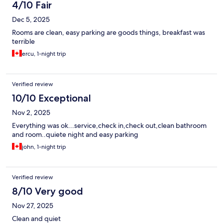
4/10 Fair
Dec 5, 2025
Rooms are clean, easy parking are goods things, breakfast was
terrible
ercu, 1-night trip
Verified review
10/10 Exceptional
Nov 2, 2025
Everything was ok...service,check in,check out,clean bathroom
and room..quiete night and easy parking
john, 1-night trip
Verified review
8/10 Very good
Nov 27, 2025
Clean and quiet