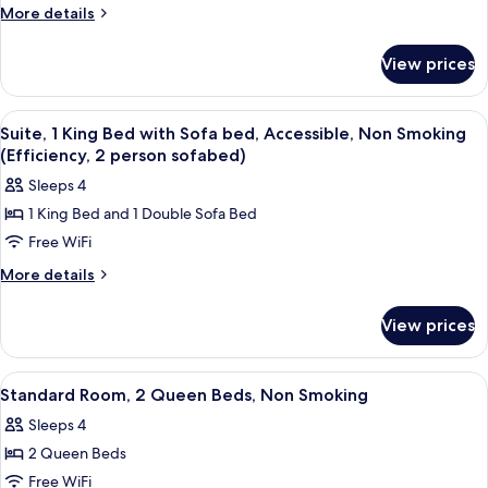
1
Beds,
More
More details
person
details
Non
sofabed)
for
Smoking
View prices
Suite,
(Efficiency,
Multiple
2
Beds,
View
A hotel room with a bed, a sofa, a desk
5
Non
person
Suite, 1 King Bed with Sofa bed, Accessible, Non Smoking
all
Smoking
(Efficiency, 2 person sofabed)
sofabed)
(Efficiency,
photos
Sleeps 4
2
for
person
1 King Bed and 1 Double Sofa Bed
Suite,
sofabed)
Free WiFi
1
King
More
More details
details
Bed
for
with
View prices
Suite,
Sofa
1
bed,
King
View
A hotel room with two beds, a desk, a c
4
Bed
Accessible,
Standard Room, 2 Queen Beds, Non Smoking
all
with
Non
Sleeps 4
Sofa
photos
Smoking
bed,
2 Queen Beds
for
(Efficiency,
Accessible,
Standard
Free WiFi