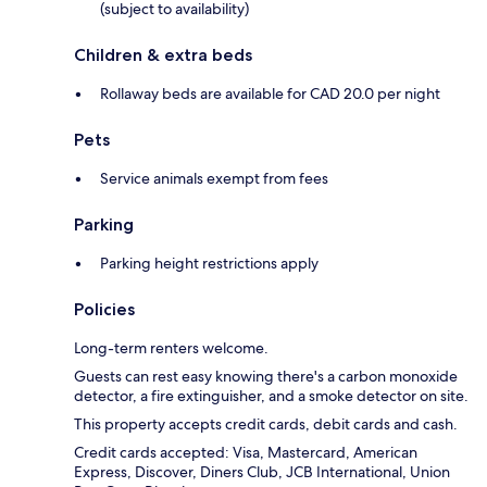
(subject to availability)
Children & extra beds
Rollaway beds are available for CAD 20.0 per night
Pets
Service animals exempt from fees
Parking
Parking height restrictions apply
Policies
Long-term renters welcome.
Guests can rest easy knowing there's a carbon monoxide
detector, a fire extinguisher, and a smoke detector on site.
This property accepts credit cards, debit cards and cash.
Credit cards accepted: Visa, Mastercard, American
Express, Discover, Diners Club, JCB International, Union