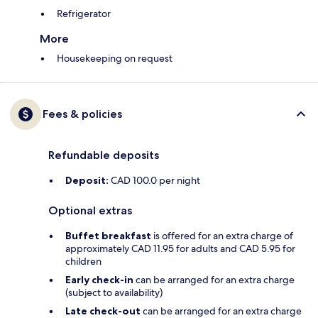
Refrigerator
More
Housekeeping on request
Fees & policies
Refundable deposits
Deposit:
CAD 100.0 per night
Optional extras
Buffet breakfast
is offered for an extra charge of
approximately CAD 11.95 for adults and CAD 5.95 for
children
Early check-in
can be arranged for an extra charge
(subject to availability)
Late check-out
can be arranged for an extra charge