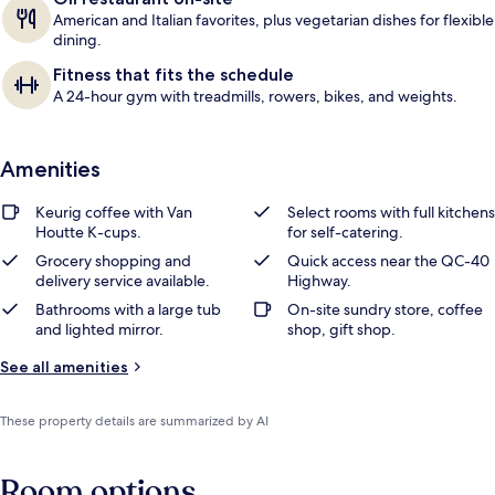
American and Italian favorites, plus vegetarian dishes for flexible
dining.
Fitness that fits the schedule
A 24-hour gym with treadmills, rowers, bikes, and weights.
Amenities
Keurig coffee with Van
Select rooms with full kitchens
Houtte K-cups.
for self-catering.
Grocery shopping and
Quick access near the QC-40
delivery service available.
Highway.
Bathrooms with a large tub
On-site sundry store, coffee
and lighted mirror.
shop, gift shop.
See all amenities
These property details are summarized by AI
Room options