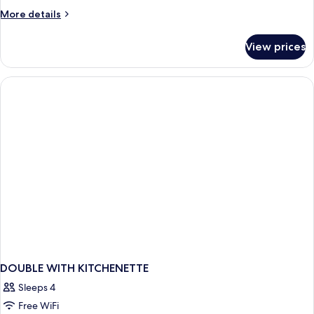
More
More details
details
for
View prices
DOUBLE
TWO
QUEEN
BEDS
NON
SMOKING
DOUBLE WITH KITCHENETTE
Sleeps 4
Free WiFi