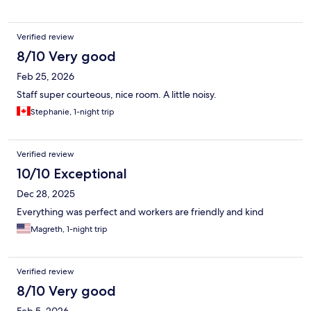
corresponding to our reservation.
Verified review
8/10 Very good
Feb 25, 2026
Staff super courteous, nice room. A little noisy.
Stephanie, 1-night trip
Verified review
10/10 Exceptional
Dec 28, 2025
Everything was perfect and workers are friendly and kind
Magreth, 1-night trip
Verified review
8/10 Very good