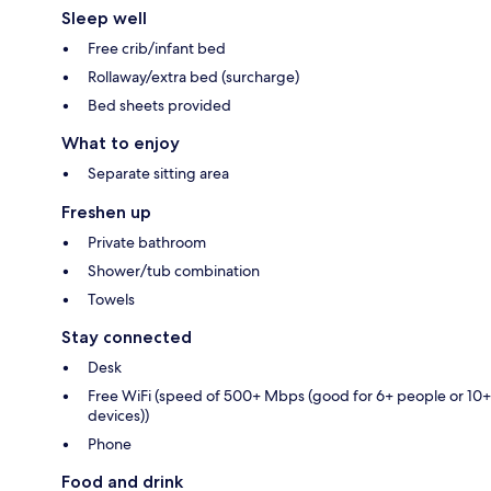
Sleep well
Free crib/infant bed
Rollaway/extra bed (surcharge)
Bed sheets provided
What to enjoy
Separate sitting area
Freshen up
Private bathroom
Shower/tub combination
Towels
Stay connected
Desk
Free WiFi (speed of 500+ Mbps (good for 6+ people or 10+
devices))
Phone
Food and drink