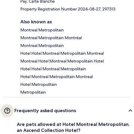
Pay, Carte Blanche
Property Registration Number 2024-08-27, 297313
Also known as
Montreal Metropolitain
Montreal Metropolitain Montréal
Montreal Metropolitain
Hotel Hotel Montreal Metropolitain Montreal
Montreal Hotel Montreal Metropolitain Hotel
Hotel Hotel Montreal Metropolitain
Hotel Montreal Metropolitain Montreal
Hotel Metropolitain
Metropolitain
Frequently asked questions
Are pets allowed at Hotel Montreal Metropolitan,
an Ascend Collection Hotel?