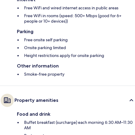
Free WiFi and wired internet access in public areas
Free WiFi in rooms (speed: 500+ Mbps (good for 6+
people or 10+ devices))
Parking
Free onsite self parking
Onsite parking limited
Height restrictions apply for onsite parking
Other information
Smoke-free property
Property amenities
Food and drink
Buffet breakfast (surcharge) each morning 6:30 AM–11:30
AM