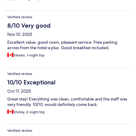
Verified review
8/10 Very good
Nov 10, 2025
Excellent value, good room, pleasant service. Free parking
across from the hotel a plus. Good breakfast included.
Steven, 1-night trip
Verified review
10/10 Exceptional
Oct 17, 2025
Great stay! Everything was clean, comfortable and the staff was
very friendly. 10/10, would definitely come back.
Shirley, 2-night trip
Verified review