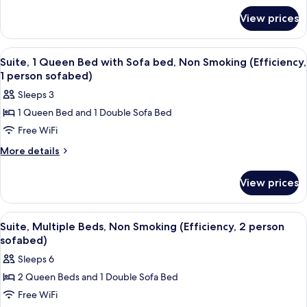
Bed,
for
View prices
Standard
Non
Room,
Smoking
1
View
A modern hotel room with a kitchenett
5
Queen
Suite, 1 Queen Bed with Sofa bed, Non Smoking (Efficiency,
all
Bed,
1 person sofabed)
Non
photos
Sleeps 3
Smoking
for
1 Queen Bed and 1 Double Sofa Bed
Suite,
Free WiFi
1
Queen
More
More details
details
Bed
for
with
View prices
Suite,
Sofa
1
bed,
Queen
View
A hotel room with two beds, a dark h
5
Bed
Non
Suite, Multiple Beds, Non Smoking (Efficiency, 2 person
all
with
sofabed)
Smoking
Sofa
photos
(Efficiency,
Sleeps 6
bed,
for
1
Non
2 Queen Beds and 1 Double Sofa Bed
Suite,
Smoking
person
Free WiFi
Multiple
(Efficiency,
sofabed)