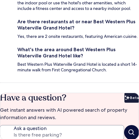
the indoor pool or use the hotel's other amenities, which
include a fitness center and access to a nearby indoor pool.
Are there restaurants at or near Best Western Plus
Waterville Grand Hotel?
Yes, there are 2 onsite restaurants, featuring American cuisine.
What's the area around Best Western Plus
Waterville Grand Hotel like?
Best Western Plus Waterville Grand Hotel is located a short 14-
minute walk from First Congregational Church.
Have a question?
Beta
Bet
Get instant answers with AI powered search of property
information and reviews.
Ask a question