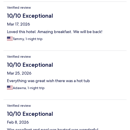
Verified review
10/10 Exceptional
Mar 17, 2026
Loved this hotel. Amazing breakfast. We will be back!
Tammy, 1-night trip
Verified review
10/10 Exceptional
Mar 25, 2026
Everything was great wish there was a hot tub
Adawna, 1-night trip
Verified review
10/10 Exceptional
Feb 8, 2026
Was excellent and pool was heated was wonderful