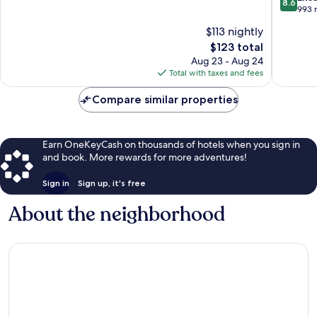
8.6
by
10,
out
993 
IHG
Excellent,
of
$113 nightly
Watervil
1,017
10,
The
$123 total
reviews
Excellen
price
993
Aug 23 - Aug 24
is
reviews
Total with taxes and fees
$123
Compare similar properties
Earn OneKeyCash on thousands of hotels when you sign in
and book. More rewards for more adventures!
Sign in
Sign up, it's free
About the neighborhood