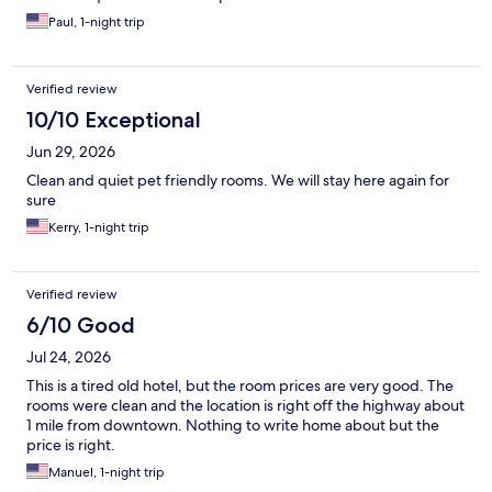
Paul, 1-night trip
Verified review
10/10 Exceptional
Jun 29, 2026
Clean and quiet pet friendly rooms. We will stay here again for
sure
Kerry, 1-night trip
Verified review
6/10 Good
Jul 24, 2026
This is a tired old hotel, but the room prices are very good. The
rooms were clean and the location is right off the highway about
1 mile from downtown. Nothing to write home about but the
price is right.
Manuel, 1-night trip