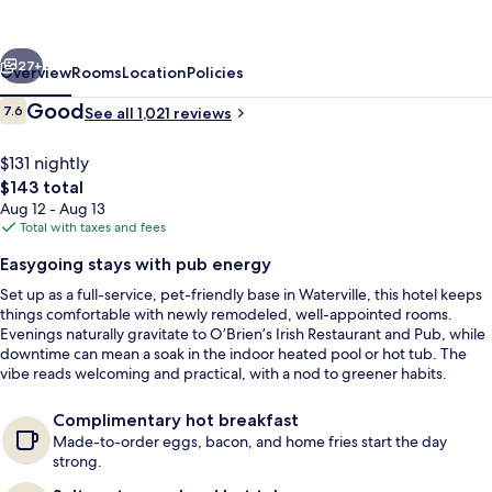
Waterville
Grand
vious
Next
Hotel
27+
Overview
Rooms
Location
Policies
Reviews
Good
7.6
See all 1,021 reviews
7.6 out of 10
$131 nightly
The
$143 total
total
Aug 12 - Aug 13
price
Total with taxes and fees
is
Easygoing stays with pub energy
$143
Set up as a full-service, pet-friendly base in Waterville, this hotel keeps
2 restaurants; lunch and dinner serve
things comfortable with newly remodeled, well-appointed rooms.
Evenings naturally gravitate to O’Brien’s Irish Restaurant and Pub, while
downtime can mean a soak in the indoor heated pool or hot tub. The
vibe reads welcoming and practical, with a nod to greener habits.
Complimentary hot breakfast
Made-to-order eggs, bacon, and home fries start the day
strong.