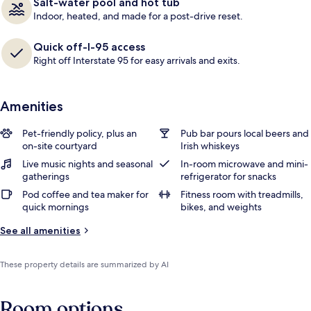
Salt-water pool and hot tub
Indoor, heated, and made for a post-drive reset.
Quick off-I-95 access
Right off Interstate 95 for easy arrivals and exits.
Amenities
Pet-friendly policy, plus an
Pub bar pours local beers and
on-site courtyard
Irish whiskeys
Live music nights and seasonal
In-room microwave and mini-
gatherings
refrigerator for snacks
Pod coffee and tea maker for
Fitness room with treadmills,
quick mornings
bikes, and weights
See all amenities
These property details are summarized by AI
Room options