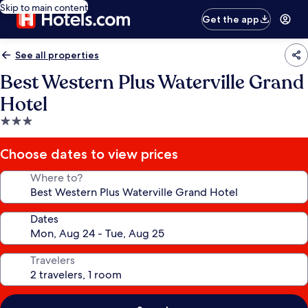
Skip to main content
Get the app
See all properties
Best Western Plus Waterville Grand
Hotel
3.0
star
property
Choose dates to view prices
Where to?
Dates
Travelers