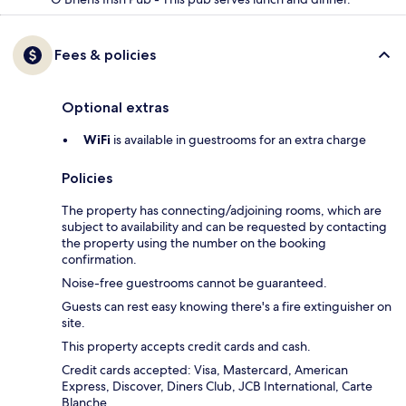
Fees & policies
Optional extras
WiFi
is available in guestrooms for an extra charge
Policies
The property has connecting/adjoining rooms, which are
subject to availability and can be requested by contacting
the property using the number on the booking
confirmation.
Noise-free guestrooms cannot be guaranteed.
Guests can rest easy knowing there's a fire extinguisher on
site.
This property accepts credit cards and cash.
Credit cards accepted: Visa, Mastercard, American
Express, Discover, Diners Club, JCB International, Carte
Blanche