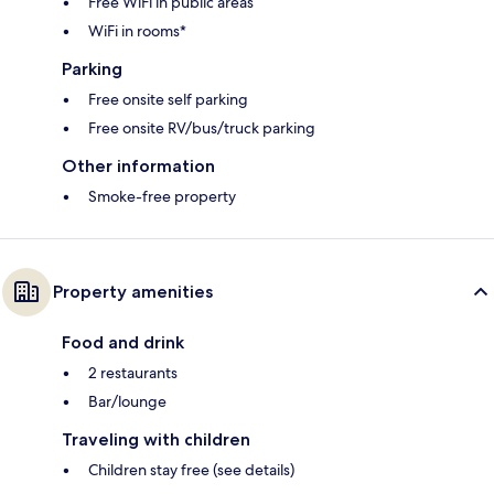
Free WiFi in public areas
WiFi in rooms*
Parking
Free onsite self parking
Free onsite RV/bus/truck parking
Other information
Smoke-free property
Property amenities
Food and drink
2 restaurants
Bar/lounge
Traveling with children
Children stay free (see details)