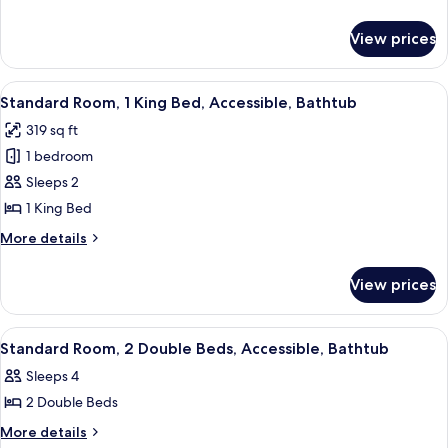
Double
details
Beds,
for
View prices
Standard
Accessible,
Room,
Bathtub
2
View
A hotel room with a bed, a desk, a tele
4
Double
Standard Room, 1 King Bed, Accessible, Bathtub
all
Beds,
319 sq ft
Accessible,
photos
Bathtub
1 bedroom
for
Standard
Sleeps 2
Room,
1 King Bed
1
More
More details
King
details
Bed,
for
View prices
Standard
Accessible,
Room,
Bathtub
1
View
A hotel room with two beds, a desk, a t
5
King
Standard Room, 2 Double Beds, Accessible, Bathtub
all
Bed,
Sleeps 4
Accessible,
photos
Bathtub
2 Double Beds
for
Standard
More
More details