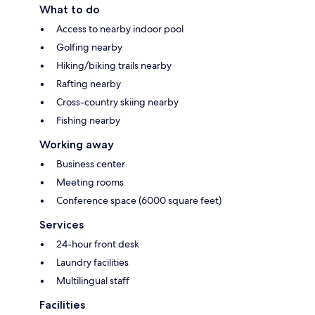
What to do
Access to nearby indoor pool
Golfing nearby
Hiking/biking trails nearby
Rafting nearby
Cross-country skiing nearby
Fishing nearby
Working away
Business center
Meeting rooms
Conference space (6000 square feet)
Services
24-hour front desk
Laundry facilities
Multilingual staff
Facilities