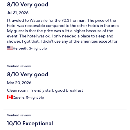
8/10 Very good
Jul 31, 2026
I traveled to Waterville for the 70.3 Ironman. The price of the
hotel was reasonable compared to the other hotels in the area.
My guess is that the price was a little higher because of the
event. The hotel was ok. I only needed a place to sleep and
shower. I got that. I didn’t use any of the amenities except for
the breakfast. The staff at the restaurant was great. Overall it
Herberth, 3-night trip
was a good hotel.
Verified review
8/10 Very good
Mar 20, 2026
Clean room , friendly staff, good breakfast
Cavelle, 5-night trip
Verified review
10/10 Exceptional