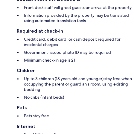
Front desk staff will greet guests on arrival at the property
Information provided by the property may be translated
using automated translation tools
Required at check-in
Credit card, debit card, or cash deposit required for
incidental charges
Government-issued photo ID may be required
Minimum check-in age is 21
Children
Up to 3 children (18 years old and younger) stay free when
occupying the parent or guardian's room, using existing
bedding
No cribs (infant beds)
Pets
Pets stay free
Internet