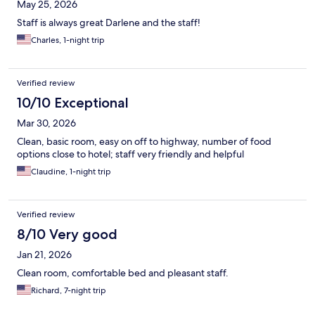
May 25, 2026
Staff is always great Darlene and the staff!
Charles, 1-night trip
Verified review
10/10 Exceptional
Mar 30, 2026
Clean, basic room, easy on off to highway, number of food
options close to hotel; staff very friendly and helpful
Claudine, 1-night trip
Verified review
8/10 Very good
Jan 21, 2026
Clean room, comfortable bed and pleasant staff.
Richard, 7-night trip