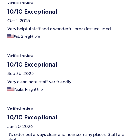
Verified review
10/10 Exceptional
Oct 1, 2025
Very helpful staff and a wonderful breakfast included.
Pat, 2-night trip
Verified review
10/10 Exceptional
Sep 26, 2025
Very clean hotel staff ver friendly
Paula, 1-night trip
Verified review
10/10 Exceptional
Jan 30, 2026
It’s older but always clean and near so many places. Staff are