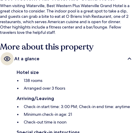
When visiting Waterville, Best Western Plus Waterville Grand Hotel is a
great choice to consider. The indoor pool is a great spot to take a dip,
and guests can grab a bite to eat at O Briens Irish Restaurant, one of 2
restaurants, which serves American cuisine and is open for dinner.
Other highlights include a fitness center and a bar/lounge. Fellow
travelers love the helpful staff.
More about this property
At a glance
Hotel size
138 rooms
Arranged over 3 floors
Arriving/Leaving
Check-in start time: 3:00 PM; Check-in end time: anytime
Minimum check-in age: 21
Check-out time is noon
Special check-in instructions