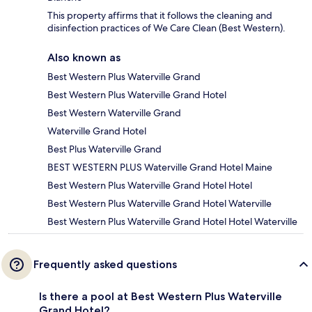
This property affirms that it follows the cleaning and
disinfection practices of We Care Clean (Best Western).
Also known as
Best Western Plus Waterville Grand
Best Western Plus Waterville Grand Hotel
Best Western Waterville Grand
Waterville Grand Hotel
Best Plus Waterville Grand
BEST WESTERN PLUS Waterville Grand Hotel Maine
Best Western Plus Waterville Grand Hotel Hotel
Best Western Plus Waterville Grand Hotel Waterville
Best Western Plus Waterville Grand Hotel Hotel Waterville
Frequently asked questions
Is there a pool at Best Western Plus Waterville
Grand Hotel?