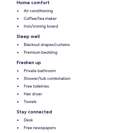
Home comfort
Air conditioning
Coffee/tea maker
Iron/ironing board
Sleep well
Blackout drapes/curtains
Premium bedding
Freshen up
Private bathroom
Shower/tub combination
Free toiletries
Hair dryer
Towels
Stay connected
Desk
Free newspapers