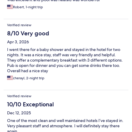
Robert, 1-night trip
Verified review
8/10 Very good
Apr 3, 2026
I went there for a baby shower and stayed in the hotel for two
nights. It was a nice stay, staff was very friendly and helpful.
They offer a complementary breakfast with 3 different options.
Pub is open for dinner and you can get some drinks there too.
Overall had a nice stay
cherayl, 2-night trip
Verified review
10/10 Exceptional
Dec 12, 2025
One of the most clean and well maintained hotels I’ve stayed in.
Very pleasant staff and atmosphere. I will definitely stay there
again.