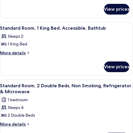
details
Room,
for
2
View prices
Standard
Double
Room,
Beds,
2
View
A hotel room with a large bed, two bed
4
Double
Accessible,
Standard Room, 1 King Bed, Accessible, Bathtub
all
Beds,
Bathtub
Sleeps 2
Accessible,
photos
Bathtub
1 King Bed
for
Standard
More
More details
details
Room,
for
1
View prices
Standard
King
Room,
Bed,
1
View
A hotel room with two beds, a desk with
5
King
Accessible,
Standard Room, 2 Double Beds, Non Smoking, Refrigerator
all
Bed,
& Microwave
Bathtub
Accessible,
photos
1 bedroom
Bathtub
for
Sleeps 4
Standard
2 Double Beds
Room,
2
More
More details
details
Double