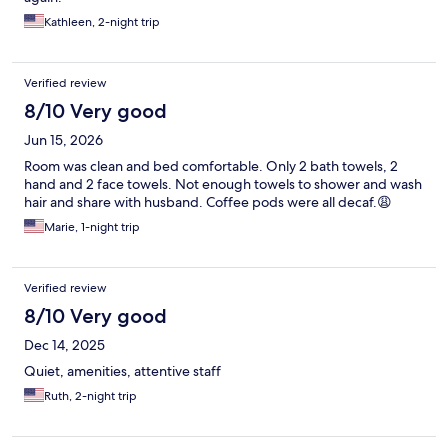
Kathleen, 2-night trip
Verified review
8/10 Very good
Jun 15, 2026
Room was clean and bed comfortable. Only 2 bath towels, 2
hand and 2 face towels. Not enough towels to shower and wash
hair and share with husband. Coffee pods were all decaf.😩
Marie, 1-night trip
Verified review
8/10 Very good
Dec 14, 2025
Quiet, amenities, attentive staff
Ruth, 2-night trip