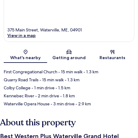
375 Main Street, Waterville, ME, 04901
View in a map
Map
What's nearby
Getting around
Restaurants
First Congregational Church
- 15 min walk
- 1.3 km
Quarry Road Trails
- 15 min walk
- 1.3 km
Colby College
- 1 min drive
- 1.5 km
Kennebec River
- 2 min drive
- 1.8 km
Waterville Opera House
- 3 min drive
- 2.9 km
About this property
Best Western Plus Waterville Grand Hotel