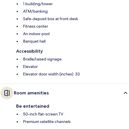
1 building/tower
ATM/banking
Safe-deposit box at front desk
Fitness center
An indoor pool
Banquet hall
Accessibility
Braille/raised signage
Elevator
Elevator door width (inches): 33
Room amenities
Be entertained
50-inch flat-screen TV
Premium satellite channels