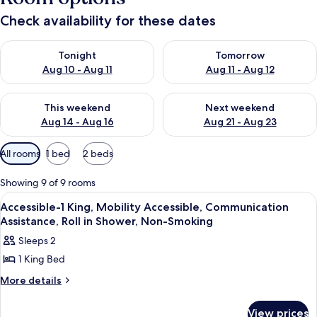
Check availability for these dates
Check availability for tonight Aug 10 - Aug 11
Check availability for tomorro
Tonight
Tomorrow
Aug 10 - Aug 11
Aug 11 - Aug 12
Check availability for this weekend Aug 14 - Aug 16
Check availability for next w
This weekend
Next weekend
Aug 14 - Aug 16
Aug 21 - Aug 23
Available
All rooms
1 bed
2 beds
filters
for
Showing 9 of 9 rooms
rooms
View
Premium bedding, in-room safe, desk,
3
Accessible-1 King, Mobility Accessible, Communication
all
Assistance, Roll in Shower, Non-Smoking
photos
Sleeps 2
for
1 King Bed
Accessible-
1
More
More details
details
King,
for
Mobility
View prices