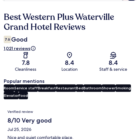
Best Western Plus Waterville
Reviews
Grand Hotel Reviews
Good
7.6
1,021 reviews
7.8
8.4
8.4
Cleanliness
Location
Staff & service
Popular mentions
Room
Service staff
Breakfast
Restaurant
Bed
Bathroom
Shower
Smoking
Elevator
Food
Reviews
Verified review
8/10 Very good
Jul 25, 2026
Nice and quiet comfortable place.