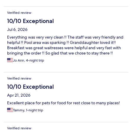
Verified review
10/10 Exceptional
Jul 6, 2026
Everything was very very clean !! The staff was very friendly and
helpful !! Pool area was sparking !! Granddaughter loved it!!
Breakfast was great waitresses were helpful and very fast with
bringing the order !! So glad that we chose to stay there !!
Jo Ann, 4-night trip
Verified review
10/10 Exceptional
Apr 21, 2026
Excellent place for pets for food for rest close to many places!
Tammy, 1-night trip
Verified review