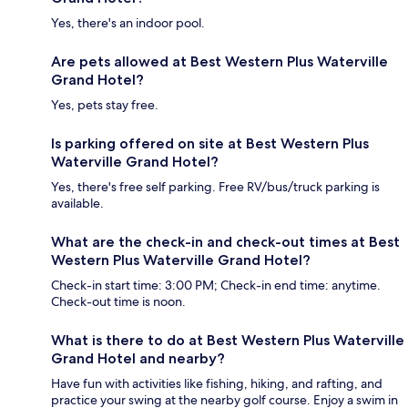
Yes, there's an indoor pool.
Are pets allowed at Best Western Plus Waterville
Grand Hotel?
Yes, pets stay free.
Is parking offered on site at Best Western Plus
Waterville Grand Hotel?
Yes, there's free self parking. Free RV/bus/truck parking is
available.
What are the check-in and check-out times at Best
Western Plus Waterville Grand Hotel?
Check-in start time: 3:00 PM; Check-in end time: anytime.
Check-out time is noon.
What is there to do at Best Western Plus Waterville
Grand Hotel and nearby?
Have fun with activities like fishing, hiking, and rafting, and
practice your swing at the nearby golf course. Enjoy a swim in