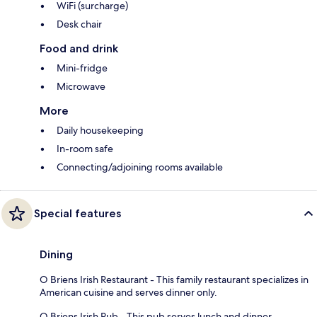
WiFi (surcharge)
Desk chair
Food and drink
Mini-fridge
Microwave
More
Daily housekeeping
In-room safe
Connecting/adjoining rooms available
Special features
Dining
O Briens Irish Restaurant - This family restaurant specializes in
American cuisine and serves dinner only.
O Briens Irish Pub - This pub serves lunch and dinner.