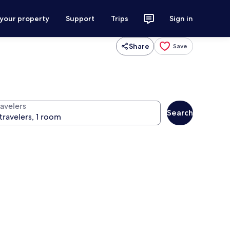
 your property
Support
Trips
Sign in
Share
Save
ravelers
Search