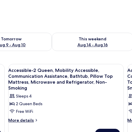
ility for tomorrow Aug 9 - Aug 10
Check availability for this weekend Au
Tomorrow
This weekend
ug 9 - Aug 10
Aug 14 - Aug 16
ters, desk, laptop workspace
View
Premium bedding, down comforters, d
V
3
Accessible-2 Queen, Mobility Accessible,
Ac
all
al
Communication Assistance, Bathtub, Pillow Top
Co
photos
p
Mattress, Microwave and Refrigerator, Non-
To
for
f
Smoking
S
Accessible-
A
Sleeps 4
2
2
2 Queen Beds
Queen,
Q
Free WiFi
Mobility
M
More
M
More details
Mo
Accessible,
A
details
de
Communication
C
for
fo