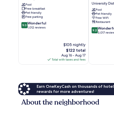
Oakwood
Hotel
University Dist
Pool
North
Downtown
Free breakfast
Spokane
Spokane
Pool
Pet friendly
Pet friendly
University
Free parking
Free WiFi
District
Restaurant
9.0
Wonderful
9.0
out
1,012 reviews
9.2
Wonderf
9.2
of
out
3,017 revie
10,
of
Wonderful,
10,
$105 nightly
1,012
Wonderful,
The
$122 total
reviews
3,017
price
Aug 16 - Aug 17
reviews
is
Total with taxes and fees
$122
Earn OneKeyCash on thousands of hotel
rewards for more adventures!
About the neighborhood