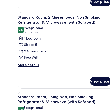
View price
Top
Bed,
Non-
Mattress,
Smoking,
Microwave
View
Standard Room, 2 Queen Beds,
Pillow
5
Standard Room, 2 Queen Beds, Non Smoking,
and
all
Top
Refrigerator & Microwave (with Sofabed)
Refrigerator
Mattress,
photos
Exceptional
Microwave
9.6
for
9.6 out of 10
(86
86 reviews
and
Standard
reviews)
Refrigerator
1 bedroom
Room,
Sleeps 5
2
2 Queen Beds
Queen
Free WiFi
Beds,
More
Non
More details
details
Smoking,
for
Refrigerator
Standard
View price
&
Room,
2
Microwave
Queen
(with
View
Standard Room, 1 King Bed, N
Beds,
5
Standard Room, 1 King Bed, Non Smoking,
Sofabed)
all
Non
Refrigerator & Microwave (with Sofabed)
Smoking,
photos
Exceptional
Refrigerator
9.6