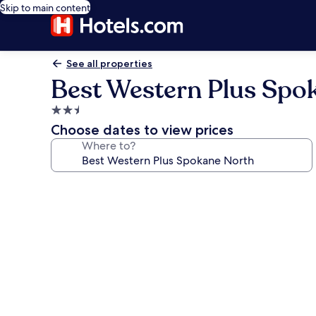
Skip to main content
See all properties
Best Western Plus Spo
2.5
star
Choose dates to view prices
property
Where to?
Photo
gallery
for
Best
Western
Plus
Spokane