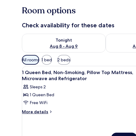
Room options
Check availability for these dates
Check availability for tonight Aug 8 - Aug 9
Check availab
Tonight
Aug 8 - Aug 9
A
Available
All rooms
1 bed
2 beds
filters
View
Premium bedding, down comfor
for
4
1 Queen Bed, Non-Smoking, Pillow Top Mattress,
all
rooms
Microwave and Refrigerator
photos
Sleeps 2
for
1 Queen Bed
1
Free WiFi
Queen
Bed,
More
More details
details
Non-
for
Smoking,
1
Pillow
Queen