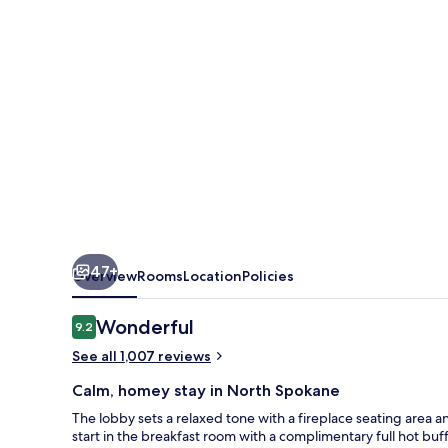
North
47+
Overview
Rooms
Location
Policies
Reviews
Wonderful
9.2
9.2 out of 10
See all 1,007 reviews
Calm, homey stay in North Spokane
The lobby sets a relaxed tone with a fireplace seating area 
start in the breakfast room with a complimentary full hot buf