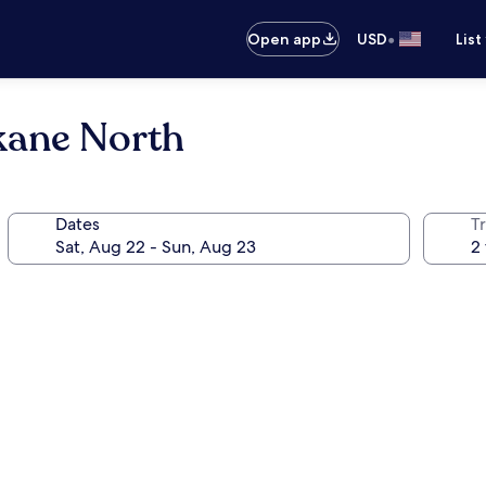
•
Open app
USD
List
kane North
Dates
T