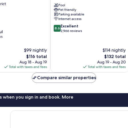
Spokane
rict
Pool
Riverside
Pet friendly
Parking available
Internet access
8.6
Excellent
8.6
out
2,966 reviews
ul
of
ws
10,
Excellent,
$99 nightly
$114 nightly
2,966
The
The
$116 total
$132 total
reviews
price
price
Aug 18 - Aug 19
Aug 19 - Aug 20
is
is
Total with taxes and fees
Total with taxes and fees
$116
$132
Compare similar properties
s when you sign in and book. More