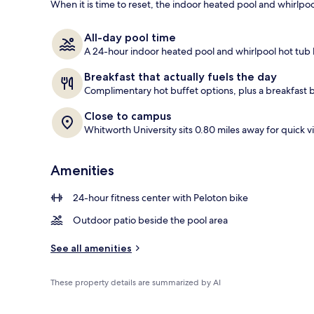
When it is time to reset, the indoor heated pool and whirlpo
BBQ/picnic a
All-day pool time
A 24-hour indoor heated pool and whirlpool hot tub
Breakfast that actually fuels the day
Complimentary hot buffet options, plus a breakfast 
Close to campus
Whitworth University sits 0.80 miles away for quick vi
Amenities
24-hour fitness center with Peloton bike
Outdoor patio beside the pool area
See all amenities
These property details are summarized by AI