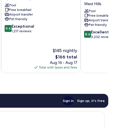
Spokane
Wyndham
West Hills
Pool
Valley
Spokane
Free breakfast
Spokane
Airport
Pool
Airport transfer
Free breakfast
Valley
West
Pet friendly
Airport transfer
Hills
Pet friendly
9.4
Exceptional
9.4
out
1,217 reviews
8.6
Excellent
8.6
of
out
3,232 reviews
10,
of
Exceptional,
10,
$145 nightly
1,217
Excellent,
The
$166 total
reviews
3,232
price
Aug 16 - Aug 17
reviews
is
Total with taxes and fees
Total 
$166
Sign in
Sign up, it's free