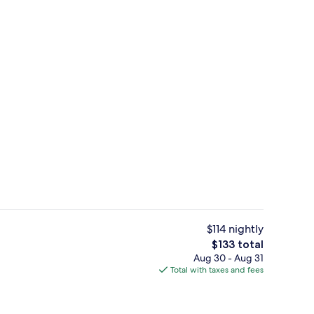
uffet breakfast
Standard Room, 2 Queen Beds, Non Sm
$114 nightly
The
$133 total
total
Aug 30 - Aug 31
enity
Reception
price
Total with taxes and fees
is
$133