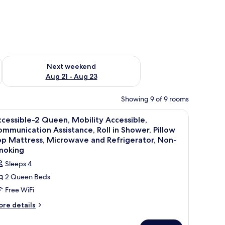
g 14 - Aug 16
Check availability for next weekend Aug 21 - Aug 23
Next weekend
Aug 21 - Aug 23
Showing 9 of 9 rooms
esk, laptop workspace
iew
Premium bedding, down comforters, desk, la
2
cessible-2 Queen, Mobility Accessible,
l
mmunication Assistance, Roll in Shower, Pillow
hotos
p Mattress, Microwave and Refrigerator, Non-
or
moking
ccessible-
Sleeps 4
2 Queen Beds
ueen,
Free WiFi
obility
ore
re details
ccessible,
tails
ommunication
r