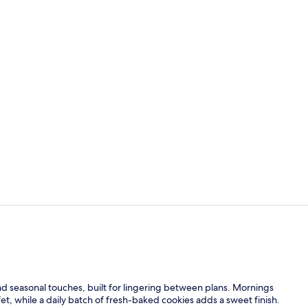
Free daily b
Property am
and seasonal touches, built for lingering between plans. Mornings
fet, while a daily batch of fresh-baked cookies adds a sweet finish.