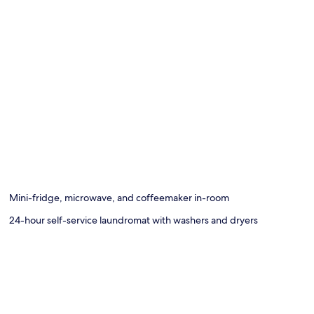
Mini-fridge, microwave, and coffeemaker in-room
24-hour self-service laundromat with washers and dryers