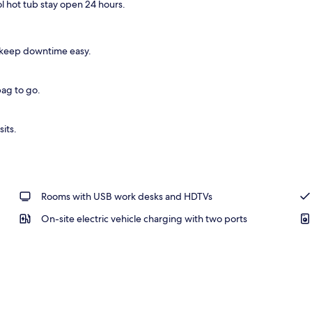
ol hot tub stay open 24 hours.
rea
 keep downtime easy.
bag to go.
sits.
Rooms with USB work desks and HDTVs
On-site electric vehicle charging with two ports