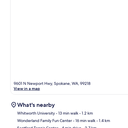
9601 N Newport Hwy, Spokane, WA, 99218
View in a map
What's nearby
Whitworth University
- 13 min walk
- 1.2 km
Wonderland Family Fun Center
- 16 min walk
- 1.4 km
Ma
Scotford Tennis Center
- 4 min drive
- 2.7 km