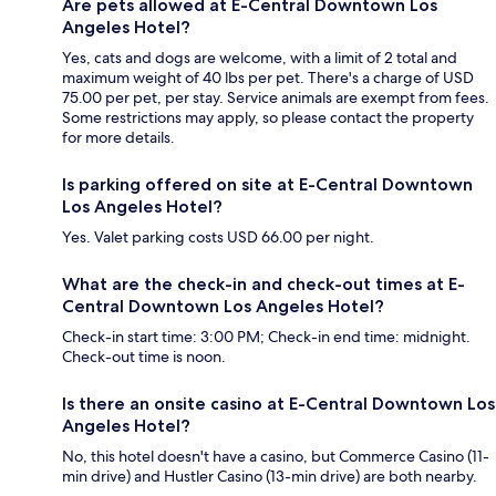
Are pets allowed at E-Central Downtown Los
Angeles Hotel?
Yes, cats and dogs are welcome, with a limit of 2 total and
maximum weight of 40 lbs per pet. There's a charge of USD
75.00 per pet, per stay. Service animals are exempt from fees.
Some restrictions may apply, so please contact the property
for more details.
Is parking offered on site at E-Central Downtown
Los Angeles Hotel?
Yes. Valet parking costs USD 66.00 per night.
What are the check-in and check-out times at E-
Central Downtown Los Angeles Hotel?
Check-in start time: 3:00 PM; Check-in end time: midnight.
Check-out time is noon.
Is there an onsite casino at E-Central Downtown Los
Angeles Hotel?
No, this hotel doesn't have a casino, but Commerce Casino (11-
min drive) and Hustler Casino (13-min drive) are both nearby.