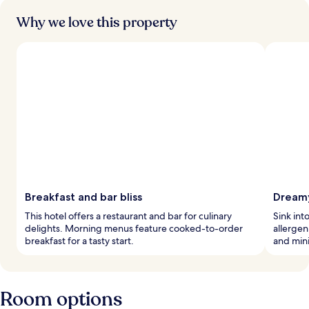
Why we love this property
Breakfast and bar bliss
Dream
This hotel offers a restaurant and bar for culinary
Sink int
delights. Morning menus feature cooked-to-order
allerge
breakfast for a tasty start.
and mini
Room options