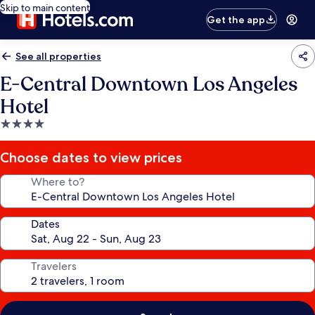
Skip to main content
Get the app
See all properties
E-Central Downtown Los Angeles
Hotel
4.0
star
property
Choose dates to view prices
Where to?
Dates
Travelers