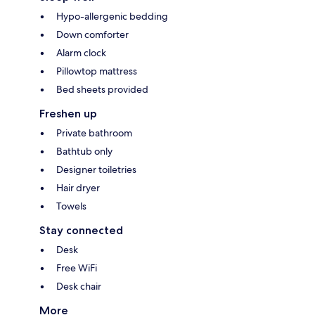
Hypo-allergenic bedding
Down comforter
Alarm clock
Pillowtop mattress
Bed sheets provided
Freshen up
Private bathroom
Bathtub only
Designer toiletries
Hair dryer
Towels
Stay connected
Desk
Free WiFi
Desk chair
More