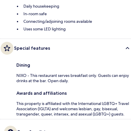
Daily housekeeping
In-room safe
Connecting/adjoining rooms available
Uses some LED lighting
Special features
Dining
NIXO - This restaurant serves breakfast only. Guests can enjoy
drinks at the bar. Open daily.
Awards and affiliations
This property is affiliated with the International LGBTQ+ Travel
Association (IGLTA) and welcomes lesbian, gay, bisexual,
transgender, queer, intersex, and asexual (LGBTQ+) guests.