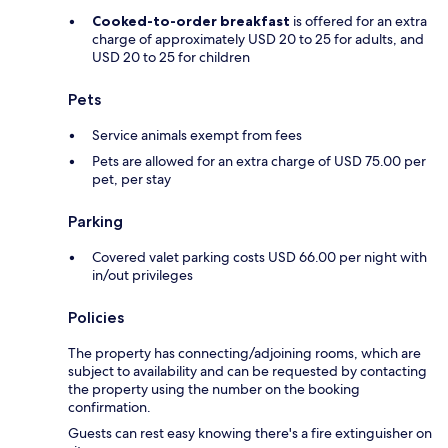
Cooked-to-order breakfast
is offered for an extra
charge of approximately USD 20 to 25 for adults, and
USD 20 to 25 for children
Pets
Service animals exempt from fees
Pets are allowed for an extra charge of USD 75.00 per
pet, per stay
Parking
Covered valet parking costs USD 66.00 per night with
in/out privileges
Policies
The property has connecting/adjoining rooms, which are
subject to availability and can be requested by contacting
the property using the number on the booking
confirmation.
Guests can rest easy knowing there's a fire extinguisher on