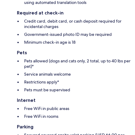
using automated translation tools
Required at check-in
Credit card, debit card, or cash deposit required for
incidental charges
Government-issued photo ID may be required
Minimum check-in age is 18
Pets
Pets allowed (dogs and cats only, 2 total, up to 40 lbs per
pet)*
Service animals welcome
Restrictions apply*
Pets must be supervised
Internet
Free WiFi in public areas
Free WiFi in rooms
Parking
Secured covered onsite valet parking (USD 66.00 per