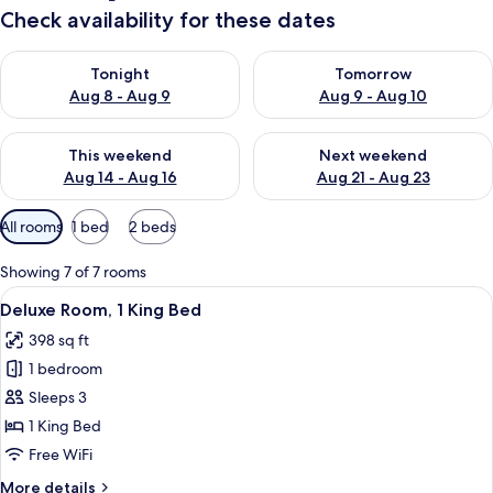
Check availability for these dates
Check availability for tonight Aug 8 - Aug 9
Check availability for tomorr
Tonight
Tomorrow
Aug 8 - Aug 9
Aug 9 - Aug 10
Check availability for this weekend Aug 14 - Aug 16
Check availability for next w
This weekend
Next weekend
Aug 14 - Aug 16
Aug 21 - Aug 23
Available
All rooms
1 bed
2 beds
filters
for
Showing 7 of 7 rooms
rooms
View
A hotel room with a bed, bedside tables
5
Deluxe Room, 1 King Bed
all
398 sq ft
photos
1 bedroom
for
Deluxe
Sleeps 3
Room,
1 King Bed
1
Free WiFi
King
More
More details