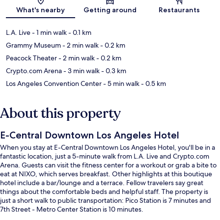
Map
What's nearby
Getting around
Restaurants
L.A. Live
- 1 min walk
- 0.1 km
Grammy Museum
- 2 min walk
- 0.2 km
Peacock Theater
- 2 min walk
- 0.2 km
Crypto.com Arena
- 3 min walk
- 0.3 km
Los Angeles Convention Center
- 5 min walk
- 0.5 km
About this property
E-Central Downtown Los Angeles Hotel
When you stay at E-Central Downtown Los Angeles Hotel, you'll be in a
fantastic location, just a 5-minute walk from L.A. Live and Crypto.com
Arena. Guests can visit the fitness center for a workout or grab a bite to
eat at NIXO, which serves breakfast. Other highlights at this boutique
hotel include a bar/lounge and a terrace. Fellow travelers say great
things about the comfortable beds and helpful staff. The property is
just a short walk to public transportation: Pico Station is 7 minutes and
7th Street - Metro Center Station is 10 minutes.