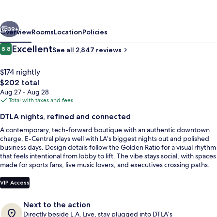
Los
Angeles
vious
Next
Hotel
39+
Overview
Rooms
Location
Policies
Reviews
Excellent
8.8
See all 2,847 reviews
8.8 out of 10
$174 nightly
The
$202 total
total
Aug 27 - Aug 28
price
Total with taxes and fees
is
DTLA nights, refined and connected
$202
A contemporary, tech-forward boutique with an authentic downtown
Front of property
charge, E-Central plays well with LA’s biggest nights out and polished
business days. Design details follow the Golden Ratio for a visual rhythm
that feels intentional from lobby to lift. The vibe stays social, with spaces
made for sports fans, live music lovers, and executives crossing paths.
VIP Access
Next to the action
Directly beside L.A. Live, stay plugged into DTLA’s