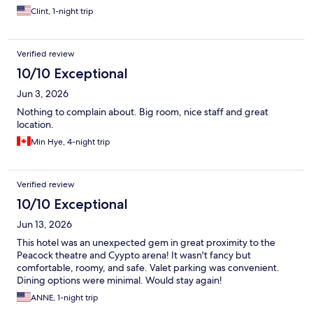
Clint, 1-night trip
Verified review
10/10 Exceptional
Jun 3, 2026
Nothing to complain about. Big room, nice staff and great
location.
Min Hye, 4-night trip
Verified review
10/10 Exceptional
Jun 13, 2026
This hotel was an unexpected gem in great proximity to the
Peacock theatre and Cyypto arena! It wasn't fancy but
comfortable, roomy, and safe. Valet parking was convenient.
Dining options were minimal. Would stay again!
ANNE, 1-night trip