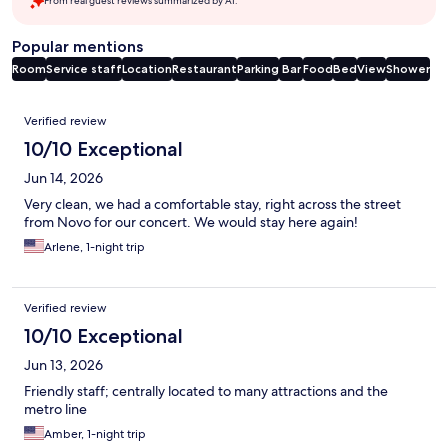
From real guest reviews summarized by AI.
Popular mentions
Room
Service staff
Location
Restaurant
Parking
Bar
Food
Bed
View
Shower
Reviews
Verified review
10/10 Exceptional
Jun 14, 2026
Very clean, we had a comfortable stay, right across the street
from Novo for our concert. We would stay here again!
Arlene, 1-night trip
Verified review
10/10 Exceptional
Jun 13, 2026
Friendly staff; centrally located to many attractions and the
metro line
Amber, 1-night trip