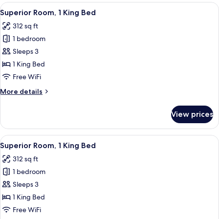
2
View
A hotel room with a bed, bedside tables
5
Queen
Superior Room, 1 King Bed
all
Beds
312 sq ft
photos
1 bedroom
for
Superior
Sleeps 3
Room,
1 King Bed
1
Free WiFi
King
More
More details
Bed
details
for
View prices
Superior
Room,
1
View
A hotel room with a bed, bedside tables
5
King
Superior Room, 1 King Bed
all
Bed
312 sq ft
photos
1 bedroom
for
Superior
Sleeps 3
Room,
1 King Bed
1
Free WiFi
King