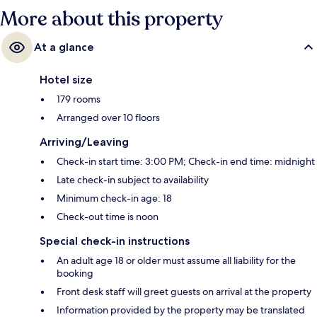
More about this property
At a glance
Hotel size
179 rooms
Arranged over 10 floors
Arriving/Leaving
Check-in start time: 3:00 PM; Check-in end time: midnight
Late check-in subject to availability
Minimum check-in age: 18
Check-out time is noon
Special check-in instructions
An adult age 18 or older must assume all liability for the
booking
Front desk staff will greet guests on arrival at the property
Information provided by the property may be translated