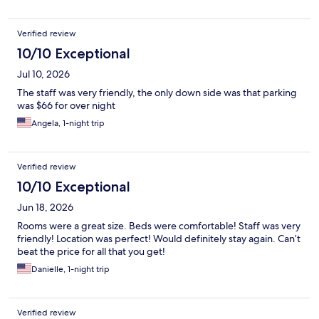
Verified review
10/10 Exceptional
Jul 10, 2026
The staff was very friendly, the only down side was that parking
was $66 for over night
Angela, 1-night trip
Verified review
10/10 Exceptional
Jun 18, 2026
Rooms were a great size. Beds were comfortable! Staff was very
friendly! Location was perfect! Would definitely stay again. Can’t
beat the price for all that you get!
Danielle, 1-night trip
Verified review