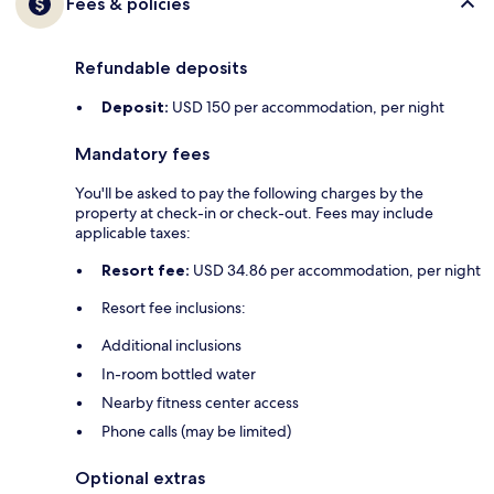
Fees & policies
Refundable deposits
Deposit:
USD 150 per accommodation, per night
Mandatory fees
You'll be asked to pay the following charges by the
property at check-in or check-out. Fees may include
applicable taxes:
Resort fee:
USD 34.86 per accommodation, per night
Resort fee inclusions:
Additional inclusions
In-room bottled water
Nearby fitness center access
Phone calls (may be limited)
Optional extras