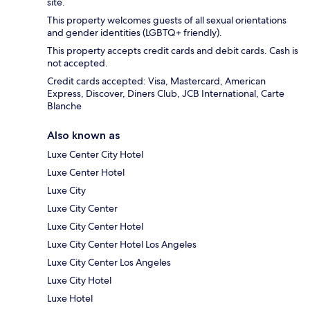
site.
This property welcomes guests of all sexual orientations
and gender identities (LGBTQ+ friendly).
This property accepts credit cards and debit cards. Cash is
not accepted.
Credit cards accepted: Visa, Mastercard, American
Express, Discover, Diners Club, JCB International, Carte
Blanche
Also known as
Luxe Center City Hotel
Luxe Center Hotel
Luxe City
Luxe City Center
Luxe City Center Hotel
Luxe City Center Hotel Los Angeles
Luxe City Center Los Angeles
Luxe City Hotel
Luxe Hotel