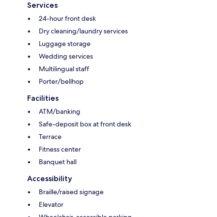
Services
24-hour front desk
Dry cleaning/laundry services
Luggage storage
Wedding services
Multilingual staff
Porter/bellhop
Facilities
ATM/banking
Safe-deposit box at front desk
Terrace
Fitness center
Banquet hall
Accessibility
Braille/raised signage
Elevator
Wheelchair-accessible parking