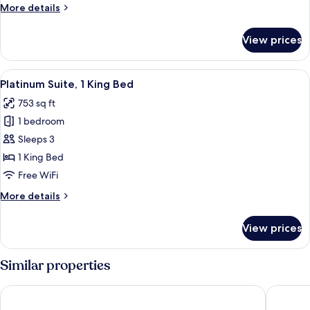
More
More details
Bed
details
for
View prices
Superior
Room,
1
View
A modern hotel room with a grey sofa, 
4
King
Platinum Suite, 1 King Bed
all
Bed
753 sq ft
photos
1 bedroom
for
Platinum
Sleeps 3
Suite,
1 King Bed
1
Free WiFi
King
More
More details
Bed
details
for
View prices
Platinum
Suite,
1
Similar properties
King
Bed
Moxy Downtown Los Angeles
AC Hotel