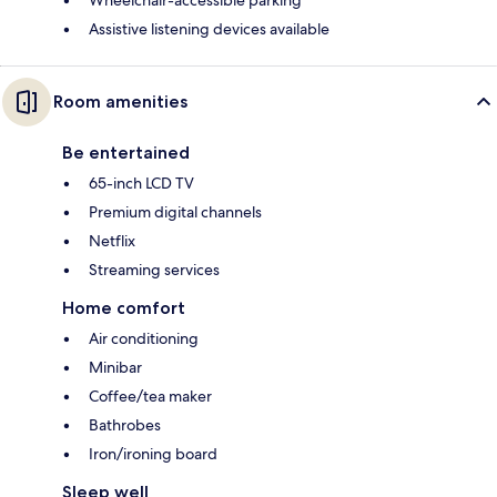
Assistive listening devices available
Room amenities
Be entertained
65-inch LCD TV
Premium digital channels
Netflix
Streaming services
Home comfort
Air conditioning
Minibar
Coffee/tea maker
Bathrobes
Iron/ironing board
Sleep well