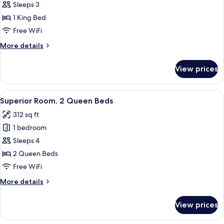
Executive
Sleeps 3
Suite,
1 King Bed
1
Free WiFi
King
More
More details
Bed
details
for
View prices
Executive
Suite,
1
View
A hotel room with two beds, a desk, a 
5
King
Superior Room, 2 Queen Beds
all
Bed
312 sq ft
photos
1 bedroom
for
Superior
Sleeps 4
Room,
2 Queen Beds
2
Free WiFi
Queen
More
More details
Beds
details
for
View prices
Superior
Room,