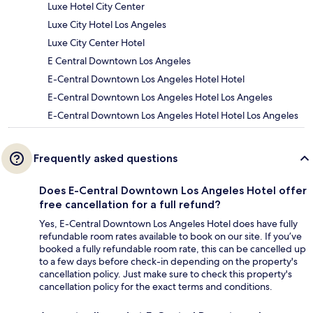
Luxe Hotel City Center
Luxe City Hotel Los Angeles
Luxe City Center Hotel
E Central Downtown Los Angeles
E-Central Downtown Los Angeles Hotel Hotel
E-Central Downtown Los Angeles Hotel Los Angeles
E-Central Downtown Los Angeles Hotel Hotel Los Angeles
Frequently asked questions
Does E-Central Downtown Los Angeles Hotel offer
free cancellation for a full refund?
Yes, E-Central Downtown Los Angeles Hotel does have fully
refundable room rates available to book on our site. If you’ve
booked a fully refundable room rate, this can be cancelled up
to a few days before check-in depending on the property's
cancellation policy. Just make sure to check this property's
cancellation policy for the exact terms and conditions.