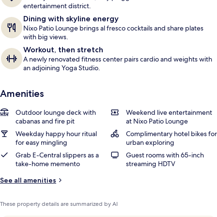
entertainment district.
Dining with skyline energy
Nixo Patio Lounge brings al fresco cocktails and share plates
with big views.
Workout, then stretch
A newly renovated fitness center pairs cardio and weights with
an adjoining Yoga Studio.
Amenities
Outdoor lounge deck with
Weekend live entertainment
cabanas and fire pit
at Nixo Patio Lounge
Weekday happy hour ritual
Complimentary hotel bikes for
for easy mingling
urban exploring
Grab E-Central slippers as a
Guest rooms with 65-inch
take-home memento
streaming HDTV
See all amenities
These property details are summarized by AI