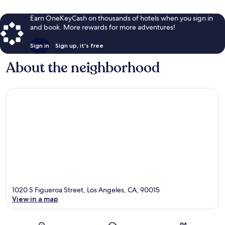
Earn OneKeyCash on thousands of hotels when you sign in
and book. More rewards for more adventures!
Sign in
Sign up, it's free
About the neighborhood
1020 S Figueroa Street, Los Angeles, CA, 90015
View in a map