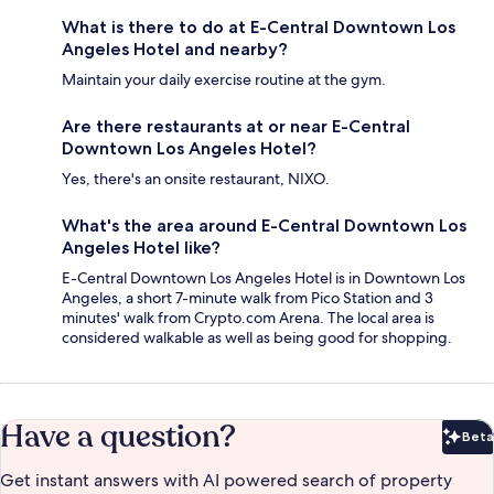
What is there to do at E-Central Downtown Los
Angeles Hotel and nearby?
Maintain your daily exercise routine at the gym.
Are there restaurants at or near E-Central
Downtown Los Angeles Hotel?
Yes, there's an onsite restaurant, NIXO.
What's the area around E-Central Downtown Los
Angeles Hotel like?
E-Central Downtown Los Angeles Hotel is in Downtown Los
Angeles, a short 7-minute walk from Pico Station and 3
minutes' walk from Crypto.com Arena. The local area is
considered walkable as well as being good for shopping.
Have a question?
Beta
Bet
Get instant answers with AI powered search of property