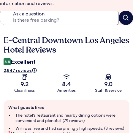
information and reviews.
Ask a question
E-Central Downtown Los Angeles
Reviews
Hotel Reviews
Excellent
8.8
2,847 reviews
9.2
8.4
9.0
Cleanliness
Amenities
Staff & service
Guest
What guests liked
review
summary
The hotel's restaurant and nearby dining options were
convenient and plentiful. (79 reviews)
WiFi was free and had surprisingly high speeds. (3 reviews)