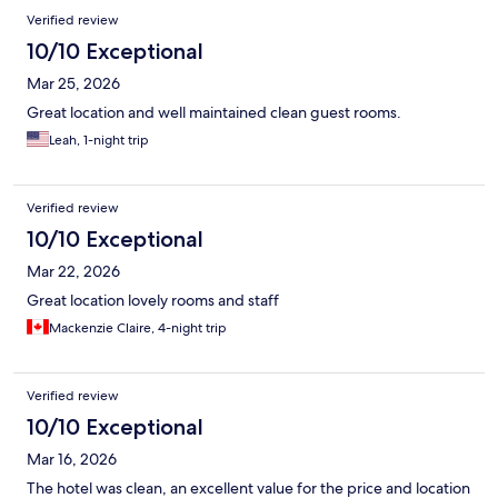
Verified review
10/10 Exceptional
Mar 25, 2026
Great location and well maintained clean guest rooms.
Leah, 1-night trip
Verified review
10/10 Exceptional
Mar 22, 2026
Great location lovely rooms and staff
Mackenzie Claire, 4-night trip
Verified review
10/10 Exceptional
Mar 16, 2026
The hotel was clean, an excellent value for the price and location