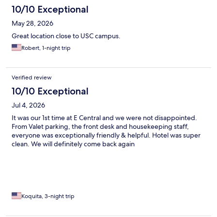
10/10 Exceptional
May 28, 2026
Great location close to USC campus.
Robert, 1-night trip
Verified review
10/10 Exceptional
Jul 4, 2026
It was our 1st time at E Central and we were not disappointed.
From Valet parking, the front desk and housekeeping staff,
everyone was exceptionally friendly & helpful. Hotel was super
clean. We will definitely come back again
Koquita, 3-night trip