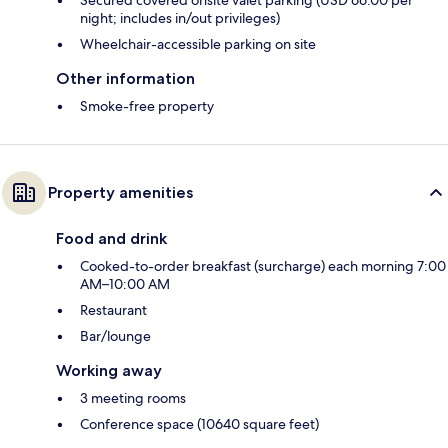
night; includes in/out privileges)
Wheelchair-accessible parking on site
Other information
Smoke-free property
Property amenities
Food and drink
Cooked-to-order breakfast (surcharge) each morning 7:00
AM–10:00 AM
Restaurant
Bar/lounge
Working away
3 meeting rooms
Conference space (10640 square feet)