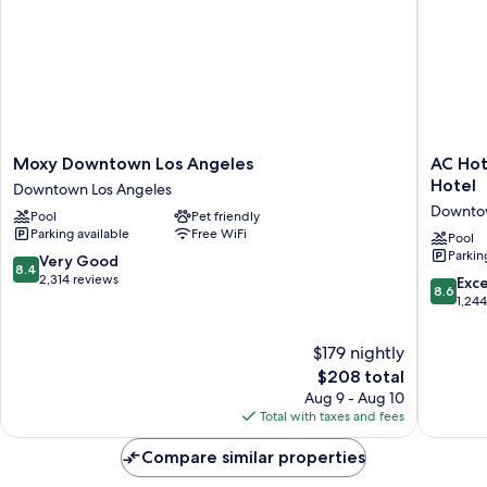
Moxy
AC
Moxy Downtown Los Angeles
AC Hot
Downtown
Hotel
Hotel
Downtown Los Angeles
Los
Downto
Downtow
Pool
Pet friendly
Angeles
Los
Parking available
Free WiFi
Downtown
Angeles
Pool
Parkin
Los
a
8.4
Very Good
8.4
Angeles
Marriott
out
2,314 reviews
8.6
Exce
8.6
Hotel
of
out
1,24
Downto
10,
of
Los
Very
10,
$179 nightly
Angeles
Good,
Excellen
The
$208 total
2,314
1,244
price
reviews
Aug 9 - Aug 10
reviews
is
Total with taxes and fees
$208
Compare similar properties