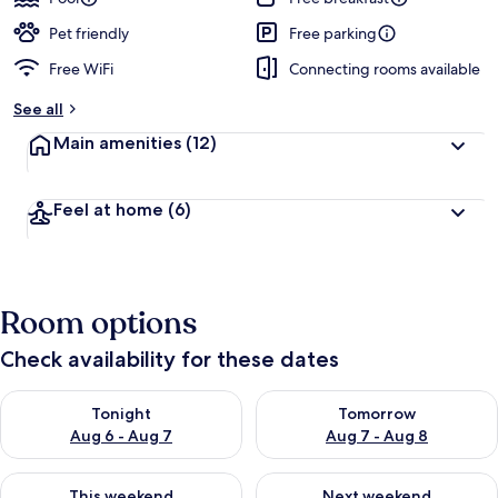
Pet friendly
Free parking
Free WiFi
Connecting rooms available
See all
Main amenities
(12)
Feel at home
(6)
Room options
Check availability for these dates
Check availability for tonight Aug 6 - Aug 7
Check availability for tomorr
Tonight
Tomorrow
Aug 6 - Aug 7
Aug 7 - Aug 8
Check availability for this weekend Aug 7 - Aug 9
Check availability for next we
This weekend
Next weekend