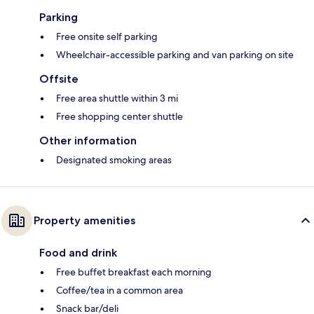
Parking
Free onsite self parking
Wheelchair-accessible parking and van parking on site
Offsite
Free area shuttle within 3 mi
Free shopping center shuttle
Other information
Designated smoking areas
Property amenities
Food and drink
Free buffet breakfast each morning
Coffee/tea in a common area
Snack bar/deli