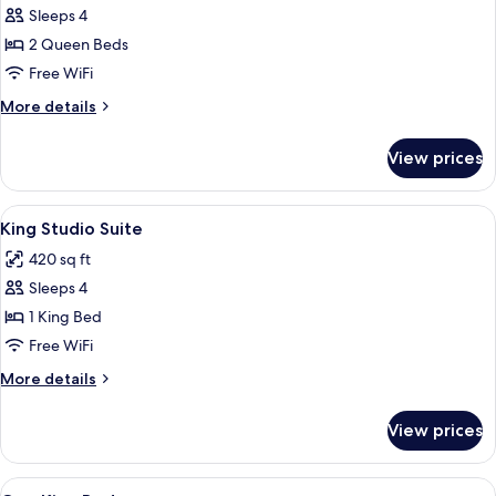
Sleeps 4
for
Two
2 Queen Beds
Queen
Free WiFi
Beds,
More
More details
Non-
details
Smoking,
for
View prices
Two
Accessible
Queen
Beds,
View
A hotel room with a large bed, a desk, a
6
Non-
King Studio Suite
all
Smoking,
420 sq ft
Accessible
photos
Sleeps 4
for
King
1 King Bed
Studio
Free WiFi
Suite
More
More details
details
for
View prices
King
Studio
Suite
View
A hotel room with a bed, desk, chair, 