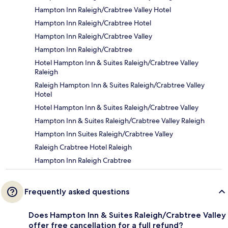
Hampton Inn Raleigh/Crabtree Valley Hotel
Hampton Inn Raleigh/Crabtree Hotel
Hampton Inn Raleigh/Crabtree Valley
Hampton Inn Raleigh/Crabtree
Hotel Hampton Inn & Suites Raleigh/Crabtree Valley
Raleigh
Raleigh Hampton Inn & Suites Raleigh/Crabtree Valley
Hotel
Hotel Hampton Inn & Suites Raleigh/Crabtree Valley
Hampton Inn & Suites Raleigh/Crabtree Valley Raleigh
Hampton Inn Suites Raleigh/Crabtree Valley
Raleigh Crabtree Hotel Raleigh
Hampton Inn Raleigh Crabtree
Frequently asked questions
Does Hampton Inn & Suites Raleigh/Crabtree Valley
offer free cancellation for a full refund?