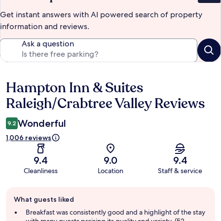
Get instant answers with AI powered search of property
information and reviews.
Ask a question
Hampton Inn & Suites
Reviews
Raleigh/Crabtree Valley Reviews
Wonderful
9.2
1,006 reviews
9.4
9.0
9.4
Cleanliness
Location
Staff & service
Guest
What guests liked
review
summary
Breakfast was consistently good and a highlight of the stay