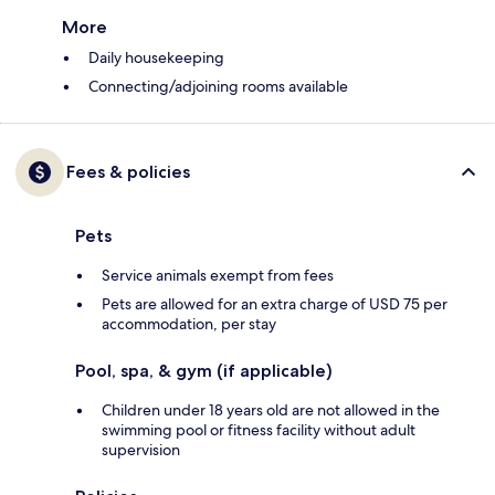
More
Daily housekeeping
Connecting/adjoining rooms available
Fees & policies
Pets
Service animals exempt from fees
Pets are allowed for an extra charge of USD 75 per
accommodation, per stay
Pool, spa, & gym (if applicable)
Children under 18 years old are not allowed in the
swimming pool or fitness facility without adult
supervision