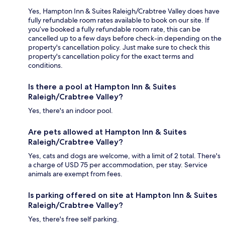
Yes, Hampton Inn & Suites Raleigh/Crabtree Valley does have
fully refundable room rates available to book on our site. If
you’ve booked a fully refundable room rate, this can be
cancelled up to a few days before check-in depending on the
property's cancellation policy. Just make sure to check this
property's cancellation policy for the exact terms and
conditions.
Is there a pool at Hampton Inn & Suites
Raleigh/Crabtree Valley?
Yes, there's an indoor pool.
Are pets allowed at Hampton Inn & Suites
Raleigh/Crabtree Valley?
Yes, cats and dogs are welcome, with a limit of 2 total. There's
a charge of USD 75 per accommodation, per stay. Service
animals are exempt from fees.
Is parking offered on site at Hampton Inn & Suites
Raleigh/Crabtree Valley?
Yes, there's free self parking.