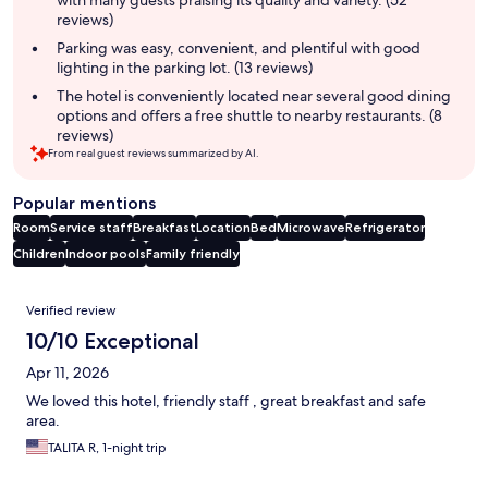
with many guests praising its quality and variety. (52
reviews)
Parking was easy, convenient, and plentiful with good
lighting in the parking lot. (13 reviews)
The hotel is conveniently located near several good dining
options and offers a free shuttle to nearby restaurants. (8
reviews)
From real guest reviews summarized by AI.
Popular mentions
Room
Service staff
Breakfast
Location
Bed
Microwave
Refrigerator
Children
Indoor pools
Family friendly
Reviews
Verified review
10/10 Exceptional
Apr 11, 2026
We loved this hotel, friendly staff , great breakfast and safe
area.
TALITA R, 1-night trip