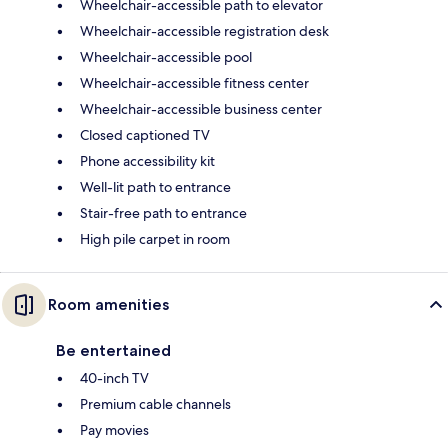
Wheelchair-accessible path to elevator
Wheelchair-accessible registration desk
Wheelchair-accessible pool
Wheelchair-accessible fitness center
Wheelchair-accessible business center
Closed captioned TV
Phone accessibility kit
Well-lit path to entrance
Stair-free path to entrance
High pile carpet in room
Room amenities
Be entertained
40-inch TV
Premium cable channels
Pay movies