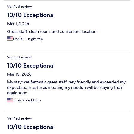
Verified review
10/10 Exceptional
Mar 1, 2026
Great staff, clean room, and convenient location
Daniel, 1-night trip
Verified review
10/10 Exceptional
Mar 15, 2026
My stay was fantastic great staff very friendly and exceeded my
expectations as far as meeting my needs, i will be staying their
again soon.
Terry, 2-night trip
Verified review
10/10 Exceptional