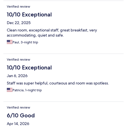
Verified review
10/10 Exceptional
Dec 22, 2025
Clean room, exceptional staff, great breakfast, very
accommodating, quiet and safe.
Paul, 3-night trip
Verified review
10/10 Exceptional
Jan 6, 2026
Staff was super helpful, courteous and room was spotless.
Patricia, 1-night trip
Verified review
6/10 Good
Apr 14, 2026