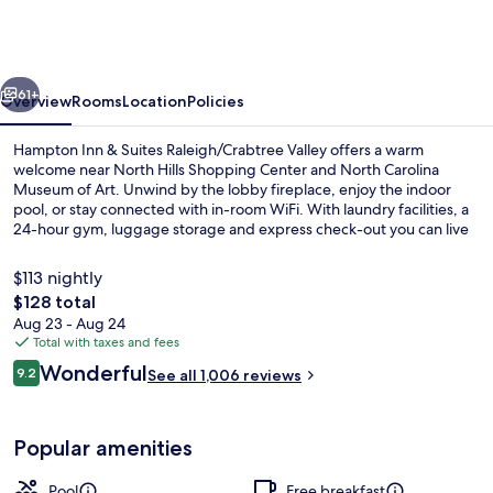
&
Suites
Raleigh/Crabtree
vious
Next
Valley
61+
Overview
Rooms
Location
Policies
Hampton Inn & Suites Raleigh/Crabtree Valley offers a warm
welcome near North Hills Shopping Center and North Carolina
Museum of Art. Unwind by the lobby fireplace, enjoy the indoor
pool, or stay connected with in-room WiFi. With laundry facilities, a
24-hour gym, luggage storage and express check-out you can live
life on your own terms while top marks from guest reviews highlight
helpful staff.
$113 nightly
The
$128 total
total
Aug 23 - Aug 24
Lobby
price
Total with taxes and fees
is
Reviews
Wonderful
9.2
See all 1,006 reviews
$128
9.2 out of 10
Popular amenities
Pool
Free breakfast