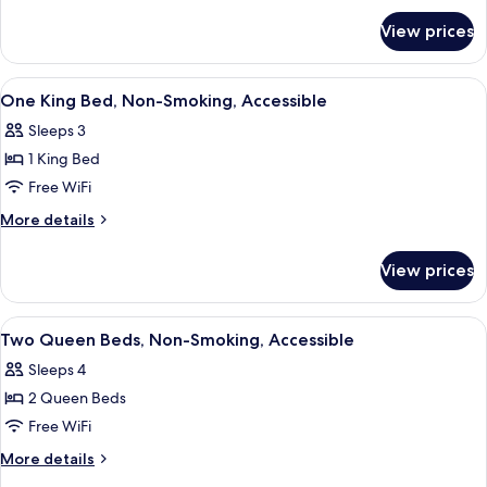
Bed,
for
View prices
Executive
Non
Suite,
Smoking
1
View
A hotel room with a bed, desk, chair, 
5
King
One King Bed, Non-Smoking, Accessible
all
Bed,
Sleeps 3
Non
photos
Smoking
1 King Bed
for
One
Free WiFi
King
More
More details
Bed,
details
for
Non-
View prices
One
Smoking,
King
Accessible
Bed,
View
Desk, laptop workspace, iron/ironing b
5
Non-
Two Queen Beds, Non-Smoking, Accessible
all
Smoking,
Sleeps 4
Accessible
photos
2 Queen Beds
for
Two
Free WiFi
Queen
More
More details
Beds,
details