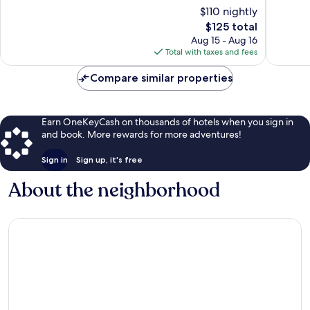
Very
Excellen
$110 nightly
Good,
1,001
The
$125 total
1,953
reviews
price
reviews
Aug 15 - Aug 16
is
Total with taxes and fees
$125
Compare similar properties
Earn OneKeyCash on thousands of hotels when you sign in
and book. More rewards for more adventures!
Sign in
Sign up, it's free
About the neighborhood