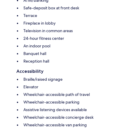
ATM/banking
Safe-deposit box at front desk
Terrace
Fireplace in lobby
Television in common areas
24-hour fitness center
An indoor pool
Banquet hall
Reception hall
Accessibility
Braille/raised signage
Elevator
Wheelchair-accessible path of travel
Wheelchair-accessible parking
Assistive listening devices available
Wheelchair-accessible concierge desk
Wheelchair-accessible van parking