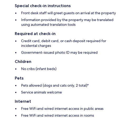
Special check-in instructions
Front desk staff will greet guests on arrival at the property
Information provided by the property may be translated
using automated translation tools
Required at check-in
Credit card, debit card, or cash deposit required for
incidental charges
Government-issued photo ID may be required
Children
No cribs (infant beds)
Pets
Pets allowed (dogs and cats only, 2 total)*
Service animals welcome
Internet
Free WiFi and wired internet access in public areas
Free WiFi and wired internet access in rooms