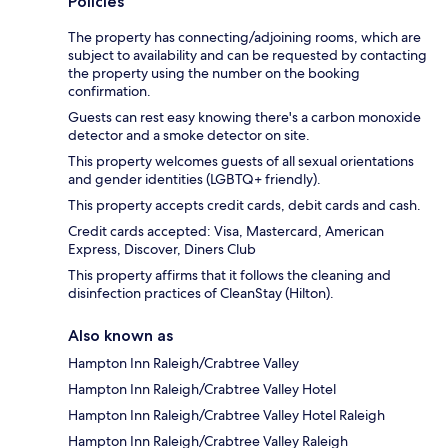
Policies
The property has connecting/adjoining rooms, which are
subject to availability and can be requested by contacting
the property using the number on the booking
confirmation.
Guests can rest easy knowing there's a carbon monoxide
detector and a smoke detector on site.
This property welcomes guests of all sexual orientations
and gender identities (LGBTQ+ friendly).
This property accepts credit cards, debit cards and cash.
Credit cards accepted: Visa, Mastercard, American
Express, Discover, Diners Club
This property affirms that it follows the cleaning and
disinfection practices of CleanStay (Hilton).
Also known as
Hampton Inn Raleigh/Crabtree Valley
Hampton Inn Raleigh/Crabtree Valley Hotel
Hampton Inn Raleigh/Crabtree Valley Hotel Raleigh
Hampton Inn Raleigh/Crabtree Valley Raleigh