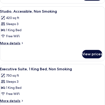
Queen
Beds
View
A hotel room with a large bed, bedsid
5
Studio, Accessible, Non Smoking
all
420 sq ft
photos
Sleeps 3
for
Studio,
1 King Bed
Accessible,
Free WiFi
Non
More
More details
Smoking
details
for
View prices
Studio,
Accessible,
Non
View
A hotel room with a large bed, a TV m
6
Smoking
Executive Suite, 1 King Bed, Non Smoking
all
750 sq ft
photos
Sleeps 3
for
Executive
1 King Bed
Suite,
Free WiFi
1
More
More details
King
details