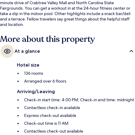
minute drive of Crabtree Valley Mall and North Carolina State
Fairgrounds. You can get a workout in at the 24-hour fitness center or
take a dip in the indoor pool. Other highlights include a snack bar/deli
and a terrace. Fellow travelers say great things about the helpful staff
and location.
More about this property
At a glance
Hotel size
136 rooms
Arranged over 6 floors
Arriving/Leaving
Check-in start time: 4:00 PM; Check-in end time: midnight
Contactless check-in available
Express check-out available
Check-out time is 11 AM
Contactless check-out available