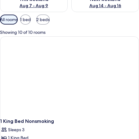
Aug 7 - Aug 9
Aug 14 - Aug 16
Available
All rooms
1 bed
2 beds
filters
for
Showing 10 of 10 rooms
rooms
1 King Bed Nonsmoking
Sleeps 3
1 King Bed