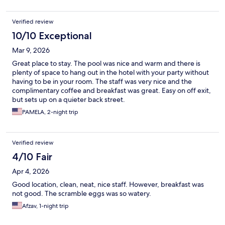
Verified review
10/10 Exceptional
Mar 9, 2026
Great place to stay. The pool was nice and warm and there is
plenty of space to hang out in the hotel with your party without
having to be in your room. The staff was very nice and the
complimentary coffee and breakfast was great. Easy on off exit,
but sets up on a quieter back street.
PAMELA, 2-night trip
Verified review
4/10 Fair
Apr 4, 2026
Good location, clean, neat, nice staff. However, breakfast was
not good. The scramble eggs was so watery.
Afzav, 1-night trip