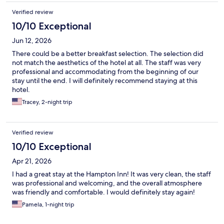
Verified review
10/10 Exceptional
Jun 12, 2026
There could be a better breakfast selection. The selection did
not match the aesthetics of the hotel at all. The staff was very
professional and accommodating from the beginning of our
stay until the end. I will definitely recommend staying at this
hotel.
Tracey, 2-night trip
Verified review
10/10 Exceptional
Apr 21, 2026
I had a great stay at the Hampton Inn! It was very clean, the staff
was professional and welcoming, and the overall atmosphere
was friendly and comfortable. I would definitely stay again!
Pamela, 1-night trip