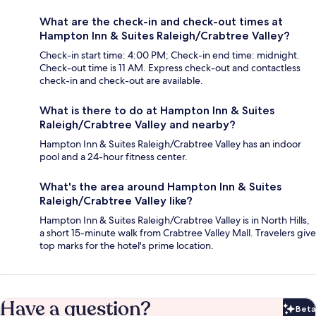
What are the check-in and check-out times at
Hampton Inn & Suites Raleigh/Crabtree Valley?
Check-in start time: 4:00 PM; Check-in end time: midnight.
Check-out time is 11 AM. Express check-out and contactless
check-in and check-out are available.
What is there to do at Hampton Inn & Suites
Raleigh/Crabtree Valley and nearby?
Hampton Inn & Suites Raleigh/Crabtree Valley has an indoor
pool and a 24-hour fitness center.
What's the area around Hampton Inn & Suites
Raleigh/Crabtree Valley like?
Hampton Inn & Suites Raleigh/Crabtree Valley is in North Hills,
a short 15-minute walk from Crabtree Valley Mall. Travelers give
top marks for the hotel's prime location.
Have a question?
Beta
Bet