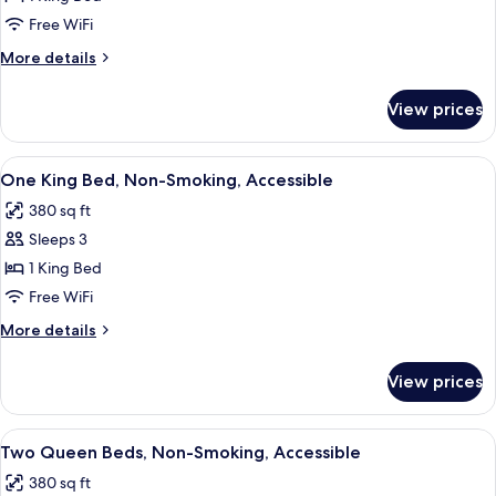
Free WiFi
More
More details
details
for
View prices
1
King
Bed
View
A hotel room with a bed, a desk, a cha
5
Nonsmoking
One King Bed, Non-Smoking, Accessible
all
380 sq ft
photos
Sleeps 3
for
One
1 King Bed
King
Free WiFi
Bed,
More
More details
Non-
details
Smoking,
for
View prices
One
Accessible
King
Bed,
View
A hotel room with two beds, a desk, a t
5
Non-
Two Queen Beds, Non-Smoking, Accessible
all
Smoking,
380 sq ft
Accessible
photos