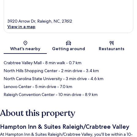
3920 Arrow Dr, Raleigh, NC, 27612
View in a map
Map
What's nearby
Getting around
Restaurants
Crabtree Valley Mall
- 8 min walk
- 0.7 km
North Hills Shopping Center
- 2 min drive
- 3.4 km
North Carolina State University
- 3 min drive
- 4.6 km
Lenovo Center
- 5 min drive
- 7.0 km
Raleigh Convention Center
- 10 min drive
- 8.9 km
About this property
Hampton Inn & Suites Raleigh/Crabtree Valley
At Hampton Inn & Suites Raleigh/Crabtree Valley, you'll be within a 10-