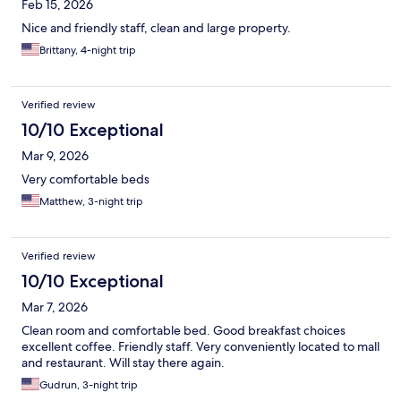
Feb 15, 2026
Nice and friendly staff, clean and large property.
Brittany, 4-night trip
Verified review
10/10 Exceptional
Mar 9, 2026
Very comfortable beds
Matthew, 3-night trip
Verified review
10/10 Exceptional
Mar 7, 2026
Clean room and comfortable bed. Good breakfast choices
excellent coffee. Friendly staff. Very conveniently located to mall
and restaurant. Will stay there again.
Gudrun, 3-night trip