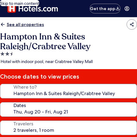
Skip to main content
Get the app
See all properties
Hampton Inn & Suites
Raleigh/Crabtree Valley
2.5
star
Hotel with indoor pool, near Crabtree Valley Mall
property
Choose dates to view prices
Where to?
Dates
Travelers