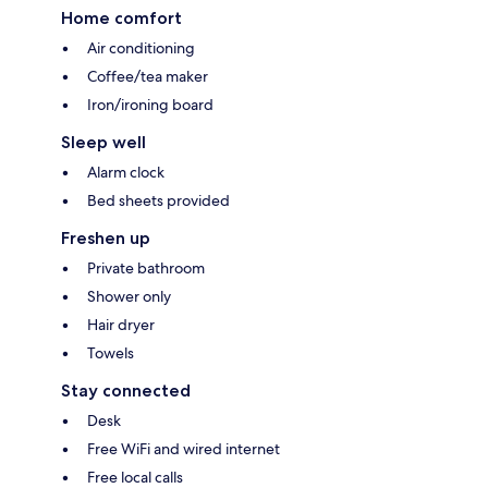
Home comfort
Air conditioning
Coffee/tea maker
Iron/ironing board
Sleep well
Alarm clock
Bed sheets provided
Freshen up
Private bathroom
Shower only
Hair dryer
Towels
Stay connected
Desk
Free WiFi and wired internet
Free local calls