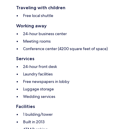
Traveling with children
Free local shuttle
Working away
24-hour business center
Meeting rooms
Conference center (4200 square feet of space)
Services
24-hour front desk
Laundry facilities
Free newspapers in lobby
Luggage storage
Wedding services
Facilities
1 building/tower
Built in 2013