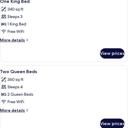
9
One King Bed
all
340 sq ft
photos
Sleeps 3
for
One
1 King Bed
King
Free WiFi
Bed
More
More details
details
for
View prices
One
King
Bed
View
A hotel room with two beds, a desk, a t
6
Two Queen Beds
all
360 sq ft
photos
Sleeps 4
for
Two
2 Queen Beds
Queen
Free WiFi
Beds
More
More details
details
for
View prices
Two