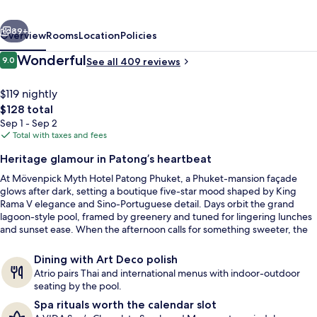
Phuket
vious
Next
89+
Overview
Rooms
Location
Policies
Reviews
Wonderful
9.0
See all 409 reviews
9.0 out of 10
$119 nightly
The
$128 total
total
Sep 1 - Sep 2
price
Total with taxes and fees
is
Heritage glamour in Patong’s heartbeat
$128
At Mövenpick Myth Hotel Patong Phuket, a Phuket-mansion façade
Sundeck
glows after dark, setting a boutique five-star mood shaped by King
Rama V elegance and Sino-Portuguese detail. Days orbit the grand
lagoon-style pool, framed by greenery and tuned for lingering lunches
and sunset ease. When the afternoon calls for something sweeter, the
lobby’s complimentary Chocolate Hour adds a playful flourish.
Dining with Art Deco polish
Atrio pairs Thai and international menus with indoor-outdoor
seating by the pool.
Spa rituals worth the calendar slot