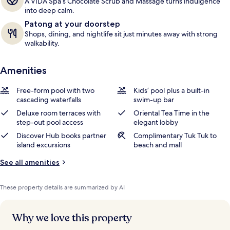
A VIDA Spa’s Chocolate Scrub and Massage turns indulgence
into deep calm.
Patong at your doorstep
Shops, dining, and nightlife sit just minutes away with strong
walkability.
Amenities
Free-form pool with two
Kids’ pool plus a built-in
cascading waterfalls
swim-up bar
Deluxe room terraces with
Oriental Tea Time in the
step-out pool access
elegant lobby
Discover Hub books partner
Complimentary Tuk Tuk to
island excursions
beach and mall
See all amenities
These property details are summarized by AI
Why we love this property