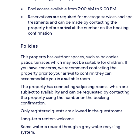
Pool access available from 7:00 AM to 9:00 PM
Reservations are required for massage services and spa
treatments and can be made by contacting the
property before arrival at the number on the booking
confirmation
Policies
This property has outdoor spaces, such as balconies,
patios, terraces which may not be suitable for children. If
you have concerns, we recommend contacting the
property prior to your arrival to confirm they can
accommodate you in a suitable room.
The property has connecting/adjoining rooms, which are
subject to availability and can be requested by contacting
the property using the number on the booking
confirmation.
Only registered guests are allowed in the guestrooms.
Long-term renters welcome.
Some water is reused through a grey water recycling
system.