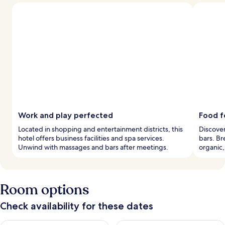
Work and play perfected
Food f
Located in shopping and entertainment districts, this
Discover
hotel offers business facilities and spa services.
bars. Br
Unwind with massages and bars after meetings.
organic,
Room options
Check availability for these dates
Check availability for tonight Aug 7 - Aug 8
Check availability for tomorr