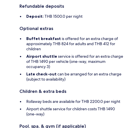
Refundable deposits
Deposit:
THB 1500.0 per night
Optional extras
Buffet breakfast
is offered for an extra charge of
approximately THB 824 for adults and THB 412 for
children
Airport shuttle
service is offered for an extra charge
of THB 1490 per vehicle (one-way, maximum
occupancy 3)
Late check-out
can be arranged for an extra charge
(subject to availability)
Children & extra beds
Rollaway beds are available for THB 2200.0 per night
Airport shuttle service for children costs THB 1490
(one-way)
Pool, spa, & gym (if applicable)