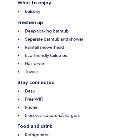
What to enjoy
Balcony
Freshen up
Deep soaking bathtub
Separate bathtub and shower
Rainfall showerhead
Eco-friendly toiletries
Hair dryer
Towels
Stay connected
Desk
Free WiFi
Phone
Electrical adapters/chargers
Food and drink
Refrigerator