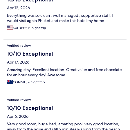
Apr 12, 2026
Everything was so clean , well managed , supportive staff. I
would visit again Phuket and make this hotel my home .
KULDEEP, 2-night trip
Verified review
10/10 Exceptional
Apr 17, 2026
Amazing stay. Excellent location. Great value and free chocolate
for an hour every day! Awesome
CONNIE, 7-night trip
Verified review
10/10 Exceptional
Apr 6, 2026
Very good room, huge bed, amazing pool, very good location,
away from the noise and still 5 minutes walking from the beach