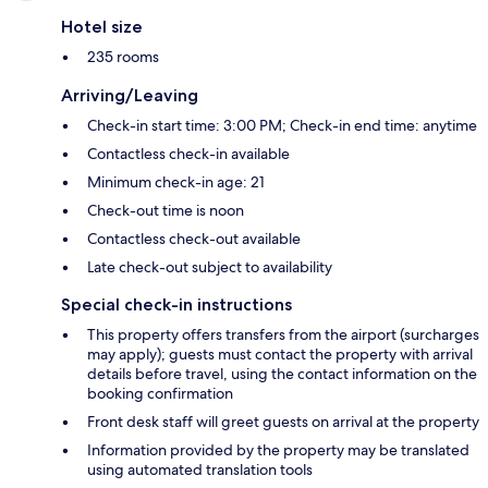
Hotel size
235 rooms
Arriving/Leaving
Check-in start time: 3:00 PM; Check-in end time: anytime
Contactless check-in available
Minimum check-in age: 21
Check-out time is noon
Contactless check-out available
Late check-out subject to availability
Special check-in instructions
This property offers transfers from the airport (surcharges
may apply); guests must contact the property with arrival
details before travel, using the contact information on the
booking confirmation
Front desk staff will greet guests on arrival at the property
Information provided by the property may be translated
using automated translation tools