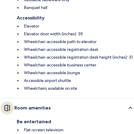
Banquet hall
Accessibility
Elevator
Elevator door width (inches): 39
Wheelchair-accessible path to elevator
Wheelchair-accessible registration desk
Wheelchair-accessible registration desk height (inches): 31
Wheelchair-accessible business center
Wheelchair-accessible lounge
Accessible airport shuttle
Wheelchairs available on site
Room amenities
Be entertained
Flat-screen television