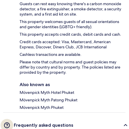
Guests can rest easy knowing there's a carbon monoxide
detector, a fire extinguisher, a smoke detector, a security
system, and a first aid kit on site.
This property welcomes guests of all sexual orientations
and gender identities (LGBTQ+ friendly).
This property accepts credit cards, debit cards and cash.
Credit cards accepted: Visa, Mastercard, American
Express, Discover, Diners Club, JCB International
Cashless transactions are available.
Please note that cultural norms and guest policies may
differ by country and by property. The policies listed are
provided by the property.
Also known as
Mövenpick Myth Hotel Phuket
Mövenpick Myth Patong Phuket
Mövenpick Myth Phuket
Frequently asked questions