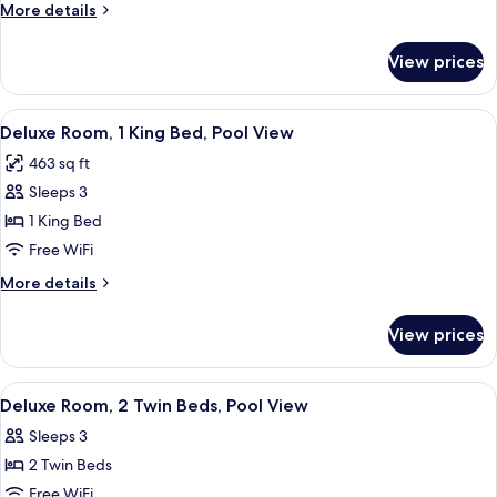
More
More details
Bed
details
and
for
View prices
Family
2
Suite,
Single
1
View
A hotel room with a large bed, two ni
Beds
14
King
Deluxe Room, 1 King Bed, Pool View
all
Bed
463 sq ft
and
photos
2
Sleeps 3
for
Single
Deluxe
1 King Bed
Beds
Room,
Free WiFi
1
More
More details
King
details
Bed,
for
View prices
Deluxe
Pool
Room,
View
1
View
A hotel room with a large bed, a desk, 
18
King
Deluxe Room, 2 Twin Beds, Pool View
all
Bed,
Sleeps 3
Pool
photos
View
2 Twin Beds
for
Deluxe
Free WiFi