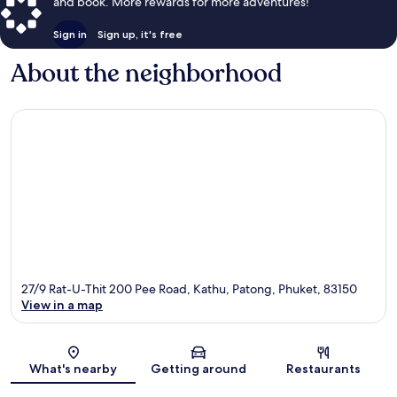
and book. More rewards for more adventures!
Sign in
Sign up, it's free
About the neighborhood
27/9 Rat-U-Thit 200 Pee Road, Kathu, Patong, Phuket, 83150
View in a map
Map
What's nearby
Getting around
Restaurants