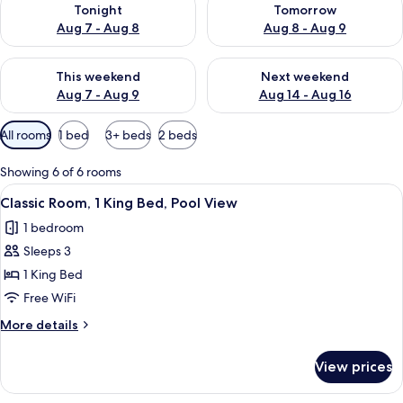
Tonight
Tomorrow
Aug 7 - Aug 8
Aug 8 - Aug 9
Check availability for this weekend Aug 7 - Aug 9
Check availability for next we
This weekend
Next weekend
Aug 7 - Aug 9
Aug 14 - Aug 16
Available
All rooms
1 bed
3+ beds
2 beds
filters
for
Showing 6 of 6 rooms
rooms
View
A hotel room with two beds, a large mi
22
Classic Room, 1 King Bed, Pool View
all
1 bedroom
photos
Sleeps 3
for
Classic
1 King Bed
Room,
Free WiFi
1
More
More details
King
details
Bed,
for
View prices
Classic
Pool
Room,
View