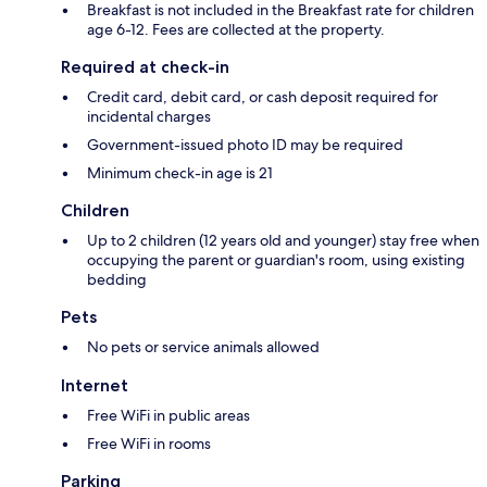
Breakfast is not included in the Breakfast rate for children
age 6-12. Fees are collected at the property.
Required at check-in
Credit card, debit card, or cash deposit required for
incidental charges
Government-issued photo ID may be required
Minimum check-in age is 21
Children
Up to 2 children (12 years old and younger) stay free when
occupying the parent or guardian's room, using existing
bedding
Pets
No pets or service animals allowed
Internet
Free WiFi in public areas
Free WiFi in rooms
Parking