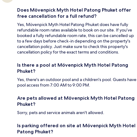
Does Mövenpick Myth Hotel Patong Phuket offer
free cancellation for a full refund?
Yes, Mövenpick Myth Hotel Patong Phuket does have fully
refundable room rates available to book on our site. If you’ve
booked a fully refundable room rate, this can be cancelled up
to a few days before check-in depending on the property's
cancellation policy. Just make sure to check this property's
cancellation policy for the exact terms and conditions.
Is there a pool at Mövenpick Myth Hotel Patong
Phuket?
Yes, there's an outdoor pool and a children's pool. Guests have
pool access from 7:00 AM to 9:00 PM.
Are pets allowed at Mövenpick Myth Hotel Patong
Phuket?
Sorry, pets and service animals aren't allowed.
Is parking offered on site at Mövenpick Myth Hotel
Patong Phuket?