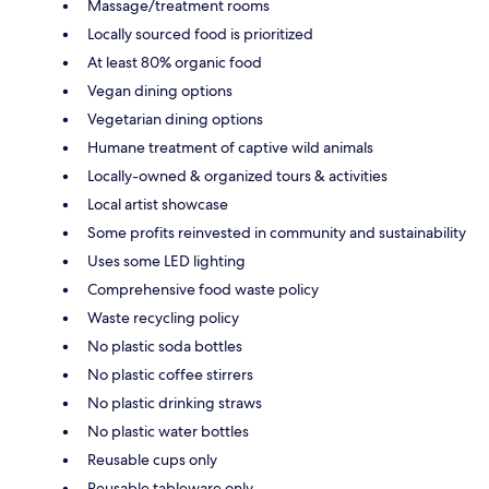
Massage/treatment rooms
Locally sourced food is prioritized
At least 80% organic food
Vegan dining options
Vegetarian dining options
Humane treatment of captive wild animals
Locally-owned & organized tours & activities
Local artist showcase
Some profits reinvested in community and sustainability
Uses some LED lighting
Comprehensive food waste policy
Waste recycling policy
No plastic soda bottles
No plastic coffee stirrers
No plastic drinking straws
No plastic water bottles
Reusable cups only
Reusable tableware only