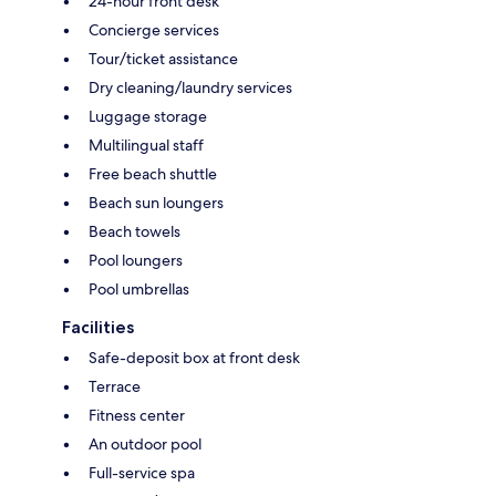
24-hour front desk
Concierge services
Tour/ticket assistance
Dry cleaning/laundry services
Luggage storage
Multilingual staff
Free beach shuttle
Beach sun loungers
Beach towels
Pool loungers
Pool umbrellas
Facilities
Safe-deposit box at front desk
Terrace
Fitness center
An outdoor pool
Full-service spa