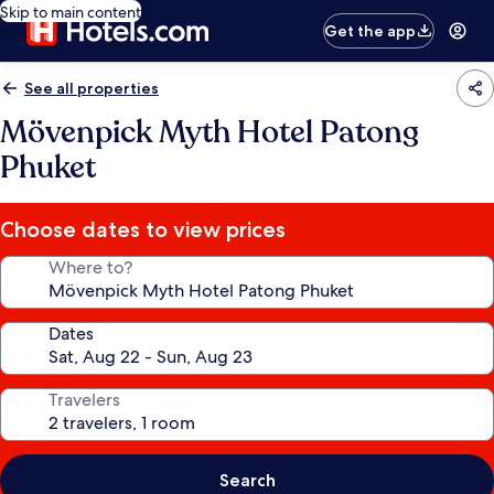
Skip to main content
Get the app
See all properties
Mövenpick Myth Hotel Patong
Phuket
Choose dates to view prices
Where to?
Dates
Travelers
Search