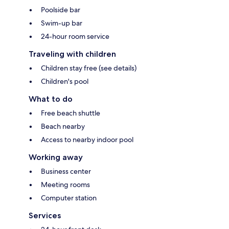
Poolside bar
Swim-up bar
24-hour room service
Traveling with children
Children stay free (see details)
Children's pool
What to do
Free beach shuttle
Beach nearby
Access to nearby indoor pool
Working away
Business center
Meeting rooms
Computer station
Services