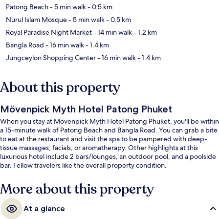
Patong Beach
- 5 min walk
- 0.5 km
Nurul Islam Mosque
- 5 min walk
- 0.5 km
Royal Paradise Night Market
- 14 min walk
- 1.2 km
Bangla Road
- 16 min walk
- 1.4 km
Jungceylon Shopping Center
- 16 min walk
- 1.4 km
About this property
Mövenpick Myth Hotel Patong Phuket
When you stay at Mövenpick Myth Hotel Patong Phuket, you'll be within
a 15-minute walk of Patong Beach and Bangla Road. You can grab a bite
to eat at the restaurant and visit the spa to be pampered with deep-
tissue massages, facials, or aromatherapy. Other highlights at this
luxurious hotel include 2 bars/lounges, an outdoor pool, and a poolside
bar. Fellow travelers like the overall property condition.
More about this property
At a glance