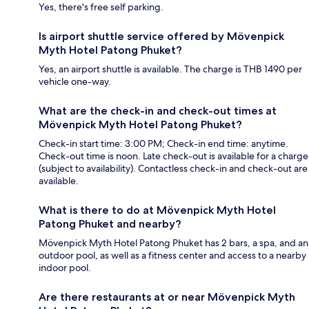
Yes, there's free self parking.
Is airport shuttle service offered by Mövenpick
Myth Hotel Patong Phuket?
Yes, an airport shuttle is available. The charge is THB 1490 per
vehicle one-way.
What are the check-in and check-out times at
Mövenpick Myth Hotel Patong Phuket?
Check-in start time: 3:00 PM; Check-in end time: anytime.
Check-out time is noon. Late check-out is available for a charge
(subject to availability). Contactless check-in and check-out are
available.
What is there to do at Mövenpick Myth Hotel
Patong Phuket and nearby?
Mövenpick Myth Hotel Patong Phuket has 2 bars, a spa, and an
outdoor pool, as well as a fitness center and access to a nearby
indoor pool.
Are there restaurants at or near Mövenpick Myth