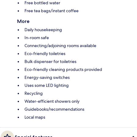
Free bottled water
Free tea bags/instant coffee
More
Daily housekeeping
In-room safe
Connecting/adjoining rooms available
Eco-friendly toiletries
Bulk dispenser for toiletries
Eco-friendly cleaning products provided
Energy-saving switches
Uses some LED lighting
Recycling
Water-efficient showers only
Guidebooks/recommendations
Local maps