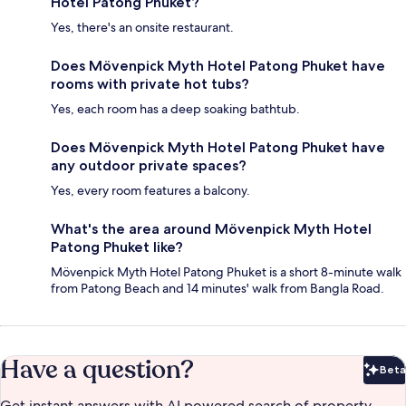
Hotel Patong Phuket?
Yes, there's an onsite restaurant.
Does Mövenpick Myth Hotel Patong Phuket have
rooms with private hot tubs?
Yes, each room has a deep soaking bathtub.
Does Mövenpick Myth Hotel Patong Phuket have
any outdoor private spaces?
Yes, every room features a balcony.
What's the area around Mövenpick Myth Hotel
Patong Phuket like?
Mövenpick Myth Hotel Patong Phuket is a short 8-minute walk
from Patong Beach and 14 minutes' walk from Bangla Road.
Have a question?
Beta
Bet
Get instant answers with AI powered search of property