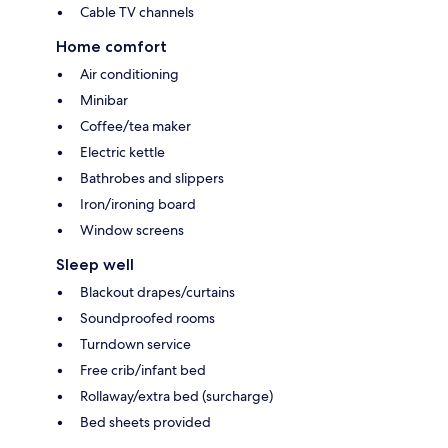
Cable TV channels
Home comfort
Air conditioning
Minibar
Coffee/tea maker
Electric kettle
Bathrobes and slippers
Iron/ironing board
Window screens
Sleep well
Blackout drapes/curtains
Soundproofed rooms
Turndown service
Free crib/infant bed
Rollaway/extra bed (surcharge)
Bed sheets provided