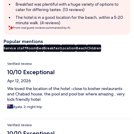
Breakfast was plentiful with a huge variety of options to
cater for differing tastes. (13 reviews)
The hotel is in a good location for the beach, within a 5-20
minute walk. (4 reviews)
From real guest reviews summarized by AI.
Popular mentions
Service staff
Room
Bed
Breakfast
Location
Beach
Children
Reviews
Verified review
10/10 Exceptional
Apr 12, 2026
We loved the location of the hotel -close to kosher restaurants
and Chabad house, the pool and pool bar where amazing , very
kids friendly hotel.
Ayala, 2-night trip
Verified review
10/10 Exceptional