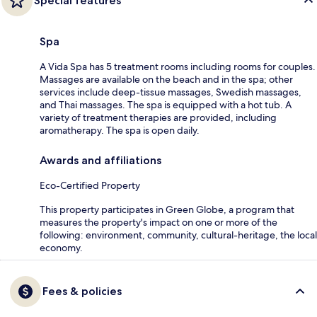
Special features
Spa
A Vida Spa has 5 treatment rooms including rooms for couples.
Massages are available on the beach and in the spa; other
services include deep-tissue massages, Swedish massages,
and Thai massages. The spa is equipped with a hot tub. A
variety of treatment therapies are provided, including
aromatherapy. The spa is open daily.
Awards and affiliations
Eco-Certified Property
This property participates in Green Globe, a program that
measures the property's impact on one or more of the
following: environment, community, cultural-heritage, the local
economy.
Fees & policies