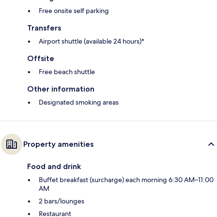
Free onsite self parking
Transfers
Airport shuttle (available 24 hours)*
Offsite
Free beach shuttle
Other information
Designated smoking areas
Property amenities
Food and drink
Buffet breakfast (surcharge) each morning 6:30 AM–11:00
AM
2 bars/lounges
Restaurant