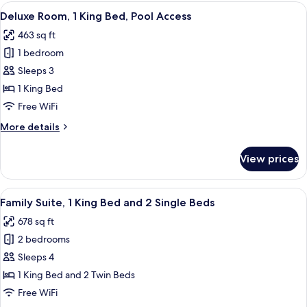
1
View
A modern hotel room with a large bed, 
15
King
Deluxe Room, 1 King Bed, Pool Access
all
Bed,
463 sq ft
Pool
photos
View
1 bedroom
for
Deluxe
Sleeps 3
Room,
1 King Bed
1
Free WiFi
King
More
More details
Bed,
details
Pool
for
View prices
Deluxe
Access
Room,
1
View
Minibar, in-room safe, desk, laptop w
20
King
Family Suite, 1 King Bed and 2 Single Beds
all
Bed,
678 sq ft
Pool
photos
Access
2 bedrooms
for
Family
Sleeps 4
Suite,
1 King Bed and 2 Twin Beds
1
Free WiFi
King