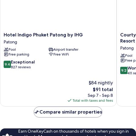
Hotel
Courtya
Hotel Indigo Phuket Patong by IHG
Courty
Indigo
by
Resort
Patong
Phuket
Marriott
Patong
Pool
Airport transfer
Patong
Phuket,
Free parking
Free WiFi
by
Patong
Pool
Free p
IHG
Beach
9.4
Exceptional
9.4
Patong
Resort
out
827 reviews
9.2
Won
9.2
Patong
of
out
411 r
10,
of
$84 nightly
Exceptional,
10,
827
The
$91 total
Wonderf
reviews
price
411
Sep 7 - Sep 8
is
reviews
Total with taxes and fees
$91
Compare similar properties
Earn OneKeyCash on thousands of hotels when you sign in