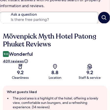
information and reviews.
Ask a question
Mövenpick Myth Hotel Patong
Reviews
Phuket Reviews
Wonderful
9.0
409 reviews
9.2
8.8
9.2
Cleanliness
Location
Staff & service
Guest
What guests liked
review
summary
The pool area is a highlight of the hotel, offering a lovely
view, comfortable sun loungers, and a refreshing
experience. (14 reviews)