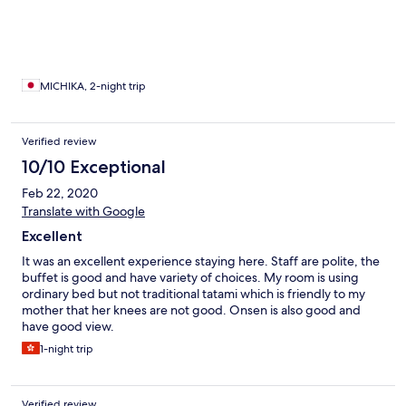
部屋には、湯上がり後に外の景色を見ながらリラックスする、
椅子と足を伸ばして座れる長い椅子がありボーっとできます。
ベッド２つのサイドにも、テーブルのついた大きなソファーベ
ッドがあり、そこでゴロゴロくつろげます♪ 連泊してゆっくり
滞在するのがおすすめです。 フロント階には、ブックラウンジ
があり、そちらでは、コーヒーや、ジュース、ビール、つまみ
MICHIKA, 2-night trip
まで置いてあり、フリーで頂けるサービスが嬉しかったです。
そのラウンジからの景色も最高で、カモメが毎日やって来て、
間近で可愛いいカモメさんを見れたのが嬉しかったです♪ すべ
Verified review
てにおいて、大満足にくつろげる空間でしたが、夕食の水のテ
10/10 Exceptional
ラスダイニングが満席で予約がとれなかったため、隣接すると
なりのサンパレスホテル内のブッフェだったことが唯一残念で
Feb 22, 2020
した。 水のテラスダイニングの会席料理をいただきたかったの
Translate with Google
で、それだけが無念でした。 今回は一人旅でしたが、次回、パ
ートナーとともに行きたいです♪ お部屋の露天風呂から、幻想
Excellent
的な満月と雪景色の写真がとれました！
It was an excellent experience staying here. Staff are polite, the
buffet is good and have variety of choices. My room is using
ordinary bed but not traditional tatami which is friendly to my
mother that her knees are not good. Onsen is also good and
have good view.
1-night trip
Verified review