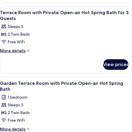
Room
Hot
with
View
A room with a view of fireworks outsi
3
Private
Spring
Terrace Room with Private Open-air Hot Spring Bath for 3
all
Open-
Guests
Bath
air
photos
for
Sleeps 3
Hot
for
4
Spring
2 Twin Beds
Terrace
Bath
Guests
Free WiFi
Room
for
4
with
More
More details
Guests
details
Private
for
Open-
View prices
Terrace
air
Room
Hot
with
View
A hotel room with a large bed, a sofa, 
5
Private
Spring
Garden Terrace Room with Private Open-air Hot Spring
all
Open-
Bath
Bath
air
photos
for
1 bedroom
Hot
for
3
Spring
Sleeps 3
Garden
Bath
Guests
2 Twin Beds
Terrace
for
3
Room
Free WiFi
Guests
with
More
More details