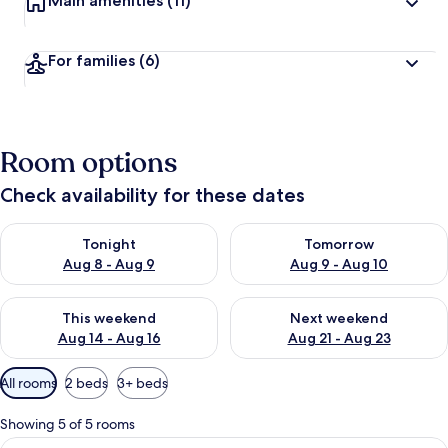
Main amenities
(11)
For families
(6)
Room options
Check availability for these dates
Check availability for tonight Aug 8 - Aug 9
Check availability for tomorr
Tonight
Tomorrow
Aug 8 - Aug 9
Aug 9 - Aug 10
Check availability for this weekend Aug 14 - Aug 16
Check availability for next w
This weekend
Next weekend
Aug 14 - Aug 16
Aug 21 - Aug 23
Available
All rooms
2 beds
3+ beds
filters
for
Showing 5 of 5 rooms
rooms
View
A hotel room with a large window, a ba