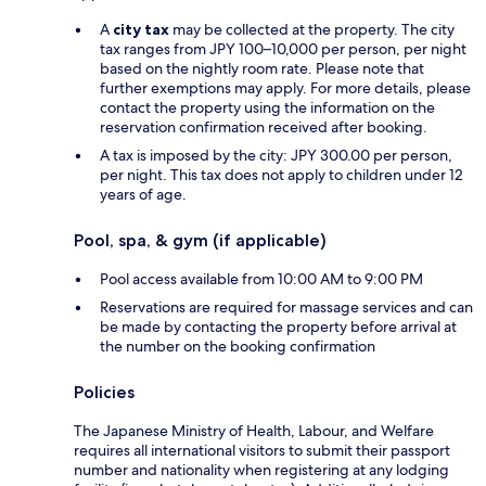
A
city tax
may be collected at the property. The city
tax ranges from JPY 100–10,000 per person, per night
based on the nightly room rate. Please note that
further exemptions may apply. For more details, please
contact the property using the information on the
reservation confirmation received after booking.
A tax is imposed by the city: JPY 300.00 per person,
per night. This tax does not apply to children under 12
years of age.
Pool, spa, & gym (if applicable)
Pool access available from 10:00 AM to 9:00 PM
Reservations are required for massage services and can
be made by contacting the property before arrival at
the number on the booking confirmation
Policies
The Japanese Ministry of Health, Labour, and Welfare
requires all international visitors to submit their passport
number and nationality when registering at any lodging