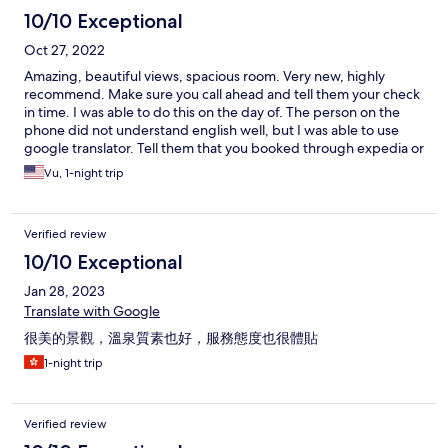
10/10 Exceptional
Oct 27, 2022
Amazing, beautiful views, spacious room. Very new, highly
recommend. Make sure you call ahead and tell them your check
in time. I was able to do this on the day of. The person on the
phone did not understand english well, but I was able to use
google translator. Tell them that you booked through expedia or
whatever service. The staff was amazing. They greet you at the
Vu, 1-night trip
front gate and help into the lobby area. Once in the lobby, there
were staff members that did know english and where able to
streamline everything. The room was very large with double sink
Verified review
bathroom, private onsen, yukatas to wear, beautiful balcony
space and amazing view of Lake Toya and the surrounding area.
10/10 Exceptional
This property was connected via internal walkway to the main
Jan 28, 2023
building where dining takes place. If you opted for the meals
you will be given vouchers for your room’s dinner and breakfast.
Translate with Google
Just go to the dining area and hand them the voucher, they will
很美的景觀，溫泉質素也好，服務態度也很體貼
seat you and you’re ready to start eating. During dinner there’s a
set menu already at the table and a self serve buffet featuring
1-night trip
amazing local dishes including sushi, crab legs, seared beef,
soup curry, and more. Probably over 3 dozen different options
and dessert. Similarly for breakfast, there’s a buffet with items
Verified review
such as ikura, squid, hokkaido scallop, and dozens of other