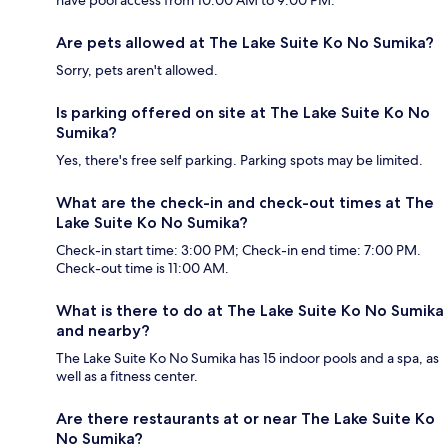
have pool access from 10:00 AM to 9:00 PM.
Are pets allowed at The Lake Suite Ko No Sumika?
Sorry, pets aren't allowed.
Is parking offered on site at The Lake Suite Ko No
Sumika?
Yes, there's free self parking. Parking spots may be limited.
What are the check-in and check-out times at The
Lake Suite Ko No Sumika?
Check-in start time: 3:00 PM; Check-in end time: 7:00 PM.
Check-out time is 11:00 AM.
What is there to do at The Lake Suite Ko No Sumika
and nearby?
The Lake Suite Ko No Sumika has 15 indoor pools and a spa, as
well as a fitness center.
Are there restaurants at or near The Lake Suite Ko
No Sumika?