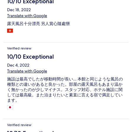
10/10 Exceptional
dishes. Theres also stations for chef made omelets and onigiri.
Theres also fireworks every night on the lake, gift shops, arcade
Dec 18, 2022
area, open onsen, and spa
Translate with Google
露天風呂十分漂亮 另人賞心隨處愜
Verified review
10/10 Exceptional
Dec 4, 2022
Translate with Google
施設は最高でしたが移動時間が長い… 本館と同じような風呂の
種類との違いがあると良かった。部屋の露天風呂もあまり温か
く無かったのが少しマイナス。スタッフ対応、ホテル施設に関
しては最高級。また泊まりたいと素直に言える宿で満足してい
ます。
Verified review