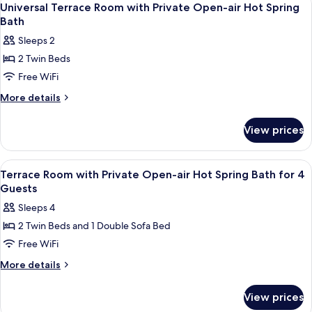
4
Universal Terrace Room with Private Open-air Hot Spring
all
Bath
photos
Sleeps 2
for
2 Twin Beds
Universal
Free WiFi
Terrace
Room
More
More details
details
with
for
Private
View prices
Universal
Open-
Terrace
air
Room
View
A room with a view of fireworks outsi
4
with
Hot
Terrace Room with Private Open-air Hot Spring Bath for 4
all
Private
Guests
Spring
Open-
photos
Bath
Sleeps 4
air
for
Hot
2 Twin Beds and 1 Double Sofa Bed
Terrace
Spring
Free WiFi
Room
Bath
with
More
More details
details
Private
for
Open-
View prices
Terrace
air