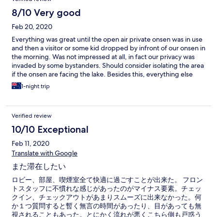
8/10 Very good
Feb 20, 2020
Everything was great until the open air private onsen was in use
and then a visitor or some kid dropped by infront of our onsen in
the morning. Was not impressed at all, in fact our privacy was
invaded by some bystanders. Should consider isolating the area
if the onsen are facing the lake. Besides this, everything else
was great experience.
1-night trip
Verified review
10/10 Exceptional
Feb 11, 2020
Translate with Google
また滞在したい
ロビー、部屋、喫煙室全て快適に過ごすことが出来た。 フロン
トスタッフに不慣れな感じがあったのがマイナス要素。チェッ
クイン、チェックアウトがあまりスムーズに出来なかった。何
か１つ質問すると暫く無言の時間があったり、目があっても無
視されることもあった。とにかく流れが悪くこちら側も戸惑う