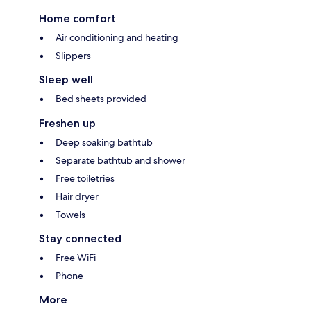
Home comfort
Air conditioning and heating
Slippers
Sleep well
Bed sheets provided
Freshen up
Deep soaking bathtub
Separate bathtub and shower
Free toiletries
Hair dryer
Towels
Stay connected
Free WiFi
Phone
More