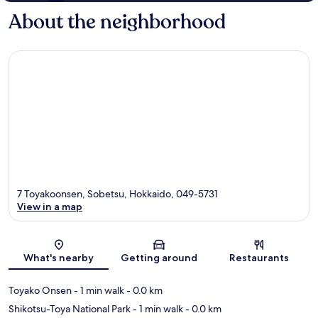
About the neighborhood
7 Toyakoonsen, Sobetsu, Hokkaido, 049-5731
View in a map
Map
What's nearby
Getting around
Restaurants
Toyako Onsen
- 1 min walk
- 0.0 km
Shikotsu-Toya National Park
- 1 min walk
- 0.0 km