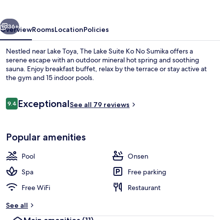
Ko
No
vious
Next
Sumika
36+
Overview
Rooms
Location
Policies
Nestled near Lake Toya, The Lake Suite Ko No Sumika offers a
serene escape with an outdoor mineral hot spring and soothing
sauna. Enjoy breakfast buffet, relax by the terrace or stay active at
the gym and 15 indoor pools.
Reviews
Exceptional
9.4
See all 79 reviews
9.4 out of 10
Hot springs
Popular amenities
Pool
Onsen
Spa
Free parking
Free WiFi
Restaurant
See all