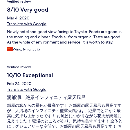
Verified review
8/10 Very good
Mar 4, 2020
Translate with Google
Newly hotel and good view facing to Toyako. Foods are good in
the morning and dinner. Foods all from organic. Taste are good.
As the whole of environment and service, it is worth to stay.
Wing, 1-night trip
Verified review
10/10 Exceptional
Feb 24, 2020
Translate with Google
洞爺湖、絶景インフィニティ露天風呂
部屋の窓からの景色が最高です！ お部屋の露天風呂も最高です
が、大浴場のインフィニティ型露天風呂は、絶景でとにかく最
高に気持ちよかったです！ お風呂につかりながら花火が綺麗に
見えました！ 寝湯のところがあり、気持ち良すぎます！ 全体的
にラグジュアリーな空間で、お部屋の露天風呂も最高です！ お