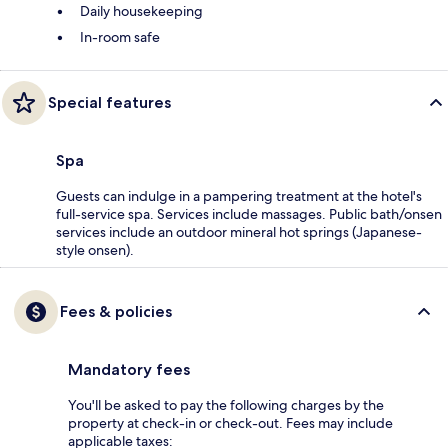
Daily housekeeping
In-room safe
Special features
Spa
Guests can indulge in a pampering treatment at the hotel's
full-service spa. Services include massages. Public bath/onsen
services include an outdoor mineral hot springs (Japanese-
style onsen).
Fees & policies
Mandatory fees
You'll be asked to pay the following charges by the
property at check-in or check-out. Fees may include
applicable taxes: