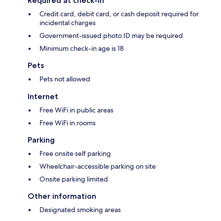
Required at check-in
Credit card, debit card, or cash deposit required for
incidental charges
Government-issued photo ID may be required
Minimum check-in age is 18
Pets
Pets not allowed
Internet
Free WiFi in public areas
Free WiFi in rooms
Parking
Free onsite self parking
Wheelchair-accessible parking on site
Onsite parking limited
Other information
Designated smoking areas