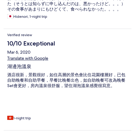
た（そうとは知らずに申し込んだのは、悪かったけど。。。）
その食事があまりにもひどくて、食べられなかった。。。。
Hidenori, 1-night trip
Verified review
10/10 Exceptional
Mar 6, 2020
Translate with Google
湖邊泡溫泉
酒店很新，景觀很好，如住高層的景色會比住花園樓層好，已包
自助晚餐和自助早餐，早餐比晚餐出色，如自助晚餐可改為晚餐
Set會更好，房內溫泉很舒服，望住湖泡溫泉感覺很寫意。
1-night trip