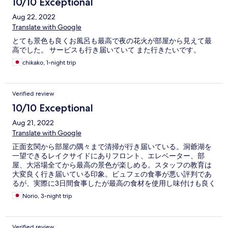
10/10 Exceptional
Aug 22, 2022
Translate with Google
とても景色も良くお風呂も最高で夜の花火が部屋から見えて最
高でした。 サービスも行き届いていて また行きたいです。
chikako, 1-night trip
Verified review
10/10 Exceptional
Aug 21, 2022
Translate with Google
正面玄関から部屋の隅々まで清掃が行き届いている。洞爺湖を
一望できるレイクサイドにありフロント、エレベーター、部
屋、大浴場全てから最高の景色が楽しめる。スタッフの教育は
大変良く行き届いている印象。ビュフェの食事が悪い評判であ
るが、実際に3日間食事したが最高の食材を使用し味付けも良く
大変高級感のある美味しいものであった。ロケーションも含め
Norio, 3-night trip
サービスは最高。部屋の半露天風呂とレイクサイドのバルコニ
ーは他ではまず味わえない。素晴らしいホテル。
Verified review