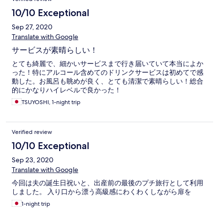
10/10 Exceptional
Sep 27, 2020
Translate with Google
サービスが素晴らしい！
とても綺麗で、細かいサービスまで行き届いていて本当によか
った！特にアルコール含めてのドリンクサービスは初めてで感
動した。お風呂も眺めが良く、とても清潔で素晴らしい！総合
的にかなりハイレベルで良かった！
TSUYOSHI, 1-night trip
Verified review
10/10 Exceptional
Sep 23, 2020
Translate with Google
今回は夫の誕生日祝いと、出産前の最後のプチ旅行として利用
しました。 入り口から漂う高級感にわくわくしながら扉を
1-night trip