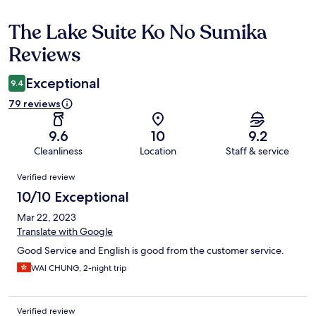
The Lake Suite Ko No Sumika
Reviews
Reviews
Exceptional
9.4
79 reviews
9.6
10
9.2
Cleanliness
Location
Staff & service
Reviews
Verified review
10/10 Exceptional
Mar 22, 2023
Translate with Google
Good Service and English is good from the customer service.
WAI CHUNG, 2-night trip
Verified review