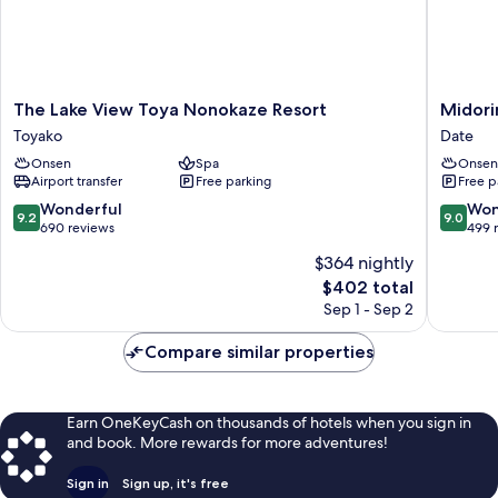
The
Midorin
The Lake View Toya Nonokaze Resort
Midori
Lake
Resort
Toyako
Date
View
Kitayuz
Onsen
Spa
Onsen
Toya
Date
Airport transfer
Free parking
Free p
Nonokaze
Resort
9.2
9.0
Wonderful
Won
9.2
9.0
Toyako
out
out
690 reviews
499 
of
of
$364 nightly
10,
10,
The
$402 total
Wonderful,
Wonderf
price
690
499
Sep 1 - Sep 2
is
reviews
reviews
$402
Compare similar properties
Earn OneKeyCash on thousands of hotels when you sign in
and book. More rewards for more adventures!
Sign in
Sign up, it's free