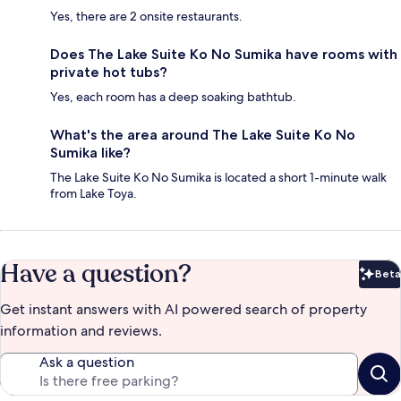
Yes, there are 2 onsite restaurants.
Does The Lake Suite Ko No Sumika have rooms with
private hot tubs?
Yes, each room has a deep soaking bathtub.
What's the area around The Lake Suite Ko No
Sumika like?
The Lake Suite Ko No Sumika is located a short 1-minute walk
from Lake Toya.
Have a question?
Beta
Bet
Get instant answers with AI powered search of property
information and reviews.
Ask a question