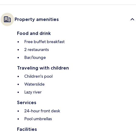
Property amenities
Food and drink
Free buffet breakfast
2 restaurants
Bar/lounge
Traveling with children
Children's pool
Waterslide
Lazy river
Services
24-hour front desk
Pool umbrellas
Facilities