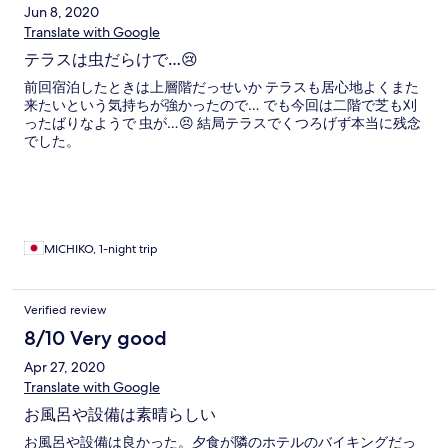
Jun 8, 2020
Translate with Google
テラスは虫だらけで…😢
前回宿泊したときは上層階だっせいか テラスも居心地よくまた
来たいという気持ちが強かったので… でも今回は二階で芝も刈
ったばりなようで 虫が…😣 結局テラスでくつろげず本当に残念
でした。
MICHIKO, 1-night trip
Verified review
8/10 Very good
Apr 27, 2020
Translate with Google
お風呂や設備は素晴らしい
お風呂や設備は良かった。夕食が隣のホテルのバイキングだっ