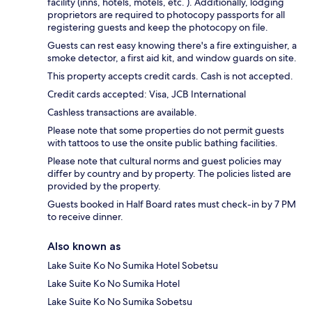
facility (inns, hotels, motels, etc. ). Additionally, lodging
proprietors are required to photocopy passports for all
registering guests and keep the photocopy on file.
Guests can rest easy knowing there's a fire extinguisher, a
smoke detector, a first aid kit, and window guards on site.
This property accepts credit cards. Cash is not accepted.
Credit cards accepted: Visa, JCB International
Cashless transactions are available.
Please note that some properties do not permit guests
with tattoos to use the onsite public bathing facilities.
Please note that cultural norms and guest policies may
differ by country and by property. The policies listed are
provided by the property.
Guests booked in Half Board rates must check-in by 7 PM
to receive dinner.
Also known as
Lake Suite Ko No Sumika Hotel Sobetsu
Lake Suite Ko No Sumika Hotel
Lake Suite Ko No Sumika Sobetsu