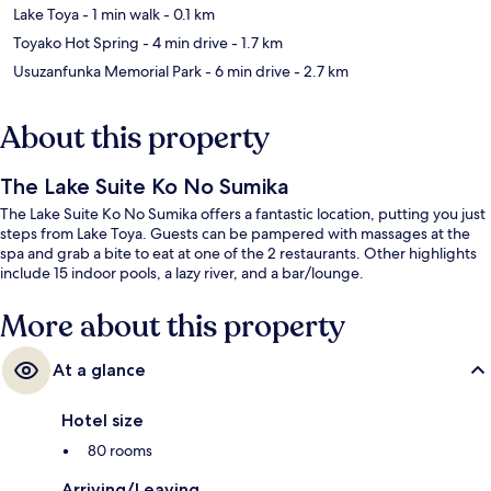
Lake Toya
- 1 min walk
- 0.1 km
Toyako Hot Spring
- 4 min drive
- 1.7 km
Usuzanfunka Memorial Park
- 6 min drive
- 2.7 km
About this property
The Lake Suite Ko No Sumika
The Lake Suite Ko No Sumika offers a fantastic location, putting you just
steps from Lake Toya. Guests can be pampered with massages at the
spa and grab a bite to eat at one of the 2 restaurants. Other highlights
include 15 indoor pools, a lazy river, and a bar/lounge.
More about this property
At a glance
Hotel size
80 rooms
Arriving/Leaving