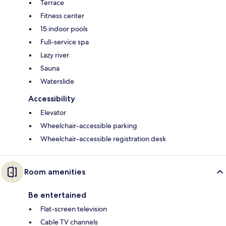
Terrace
Fitness center
15 indoor pools
Full-service spa
Lazy river
Sauna
Waterslide
Accessibility
Elevator
Wheelchair-accessible parking
Wheelchair-accessible registration desk
Room amenities
Be entertained
Flat-screen television
Cable TV channels