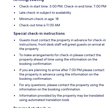
Check-in start time: 3:00 PM; Check-in end time: 7:00 PM
Late check-in subject to availability
Minimum check-in age: 18
Check-out time is 11:00 AM
Special check-in instructions
Guests must contact the property in advance for check-in
instructions; front desk staff will greet guests on arrival at
the property
To make arrangements for check-in please contact the
property ahead of time using the information on the
booking confirmation
If you are planning to arrive after 7:00 PM please contact
the property in advance using the information on the
booking confirmation
For any questions, please contact the property using the
information on the booking confirmation
Information provided by the property may be translated
using automated translation tools