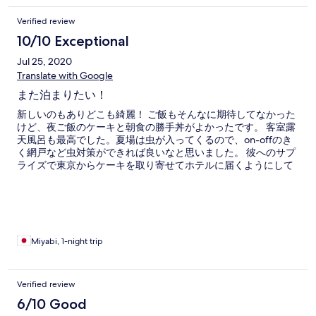
Verified review
10/10 Exceptional
Jul 25, 2020
Translate with Google
また泊まりたい！
新しいのもありどこも綺麗！ ご飯もそんなに期待してなかった
けど、夜ご飯のケーキと朝食の勝手丼がよかったです。 客室露
天風呂も最高でした。夏場は虫が入ってくるので、on-offのき
く網戸など虫対策ができれば良いなと思いました。 彼へのサプ
ライズで東京からケーキを取り寄せてホテルに届くようにして
いただき、事前に打ち合わせしてサプライズ成功することがで
きました！ 総じて最高の思い出になりました。ありがとうござ
いました。
Miyabi, 1-night trip
Verified review
6/10 Good