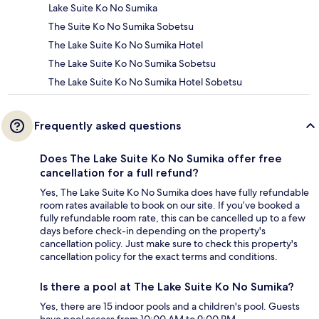
Lake Suite Ko No Sumika
The Suite Ko No Sumika Sobetsu
The Lake Suite Ko No Sumika Hotel
The Lake Suite Ko No Sumika Sobetsu
The Lake Suite Ko No Sumika Hotel Sobetsu
Frequently asked questions
Does The Lake Suite Ko No Sumika offer free
cancellation for a full refund?
Yes, The Lake Suite Ko No Sumika does have fully refundable
room rates available to book on our site. If you’ve booked a
fully refundable room rate, this can be cancelled up to a few
days before check-in depending on the property's
cancellation policy. Just make sure to check this property's
cancellation policy for the exact terms and conditions.
Is there a pool at The Lake Suite Ko No Sumika?
Yes, there are 15 indoor pools and a children's pool. Guests