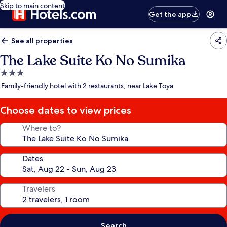
Skip to main content
Get the app
See all properties
The Lake Suite Ko No Sumika
3.0
star
Family-friendly hotel with 2 restaurants, near Lake Toya
property
Choose dates to view prices
Where to?
Dates
Travelers
Search