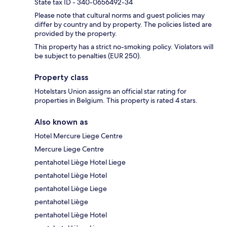
State tax ID - 340-0656492-34
Please note that cultural norms and guest policies may
differ by country and by property. The policies listed are
provided by the property.
This property has a strict no-smoking policy. Violators will
be subject to penalties (EUR 250).
Property class
Hotelstars Union assigns an official star rating for
properties in Belgium. This property is rated 4 stars.
Also known as
Hotel Mercure Liege Centre
Mercure Liege Centre
pentahotel Liège Hotel Liege
pentahotel Liège Hotel
pentahotel Liège Liege
pentahotel Liège
pentahotel Liège Hotel