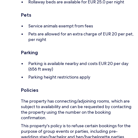
Rollaway beds are available for EUR 25.0 per night
Pets
Service animals exempt from fees
Pets are allowed for an extra charge of EUR 20 per pet,
per night
Parking
Parking is available nearby and costs EUR 20 per day
(656 ft away)
Parking height restrictions apply
Policies
The property has connecting/adjoining rooms, which are
subject to availability and can be requested by contacting
the property using the number on the booking
confirmation.
This property's policy is to refuse certain bookings for the
purpose of group events or parties, including pre-
wedding stag/bachelor and hen/bachelorette parties.