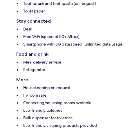
Toothbrush and toothpaste (on request)
Toilet paper
Stay connected
Desk
Free WiFi (speed of 50+ Mbps)
Smartphone with 3G data speed, unlimited data usage
Food and drink
Meal delivery service
Refrigerator
More
Housekeeping on request
In-room safe
Connecting/adjoining rooms available
Eco-friendly toiletries
Bulk dispenser for toiletries
Eco-friendly cleaning products provided