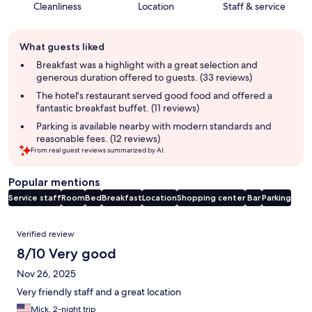
Cleanliness
Location
Staff & service
Guest
What guests liked
review
summary
Breakfast was a highlight with a great selection and
generous duration offered to guests. (33 reviews)
The hotel's restaurant served good food and offered a
fantastic breakfast buffet. (11 reviews)
Parking is available nearby with modern standards and
reasonable fees. (12 reviews)
From real guest reviews summarized by AI.
Popular mentions
Service staff
Room
Bed
Breakfast
Location
Shopping center
Bar
Parking
Reviews
Verified review
8/10 Very good
Nov 26, 2025
Very friendly staff and a great location
Mick, 2-night trip