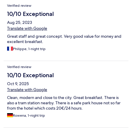
Verified review
10/10 Exceptional
Aug 25, 2023
Translate with Google
Great staff and great concept. Very good value for money and
excellent breakfast.
Philippe, 1-night trip
Verified review
10/10 Exceptional
Oct 9, 2025
Translate with Google
Clean, modern and close to the city. Great breakfast. There is
also a tram station nearby. There is a safe park house not so far
from the hotel which costs 20€/24 hours.
Rowena, 1-night trip