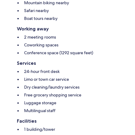
Mountain biking nearby
Safari nearby
Boat tours nearby
Working away
2 meeting rooms
Coworking spaces
Conference space (1292 square feet)
Services
24-hour front desk
Limo or town car service
Dry cleaning/laundry services
Free grocery shopping service
Luggage storage
Multilingual staff
Facilities
1 building/tower