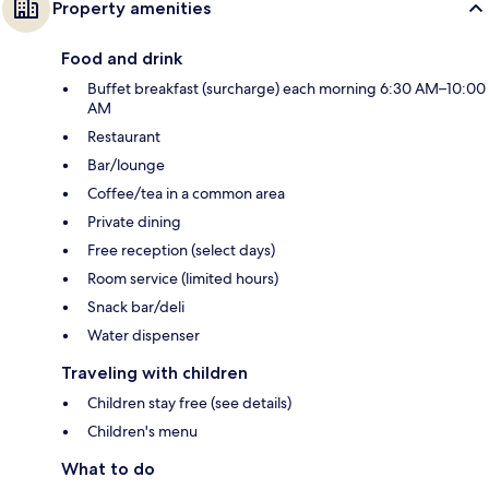
Property amenities
Food and drink
Buffet breakfast (surcharge) each morning 6:30 AM–10:00
AM
Restaurant
Bar/lounge
Coffee/tea in a common area
Private dining
Free reception (select days)
Room service (limited hours)
Snack bar/deli
Water dispenser
Traveling with children
Children stay free (see details)
Children's menu
What to do