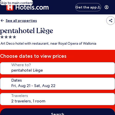
Skip to main content
Get the app
See all properties
pentahotel Liège
4.0
star
Art Deco hotel with restaurant, near Royal Opera of Wallonia
property
Choose dates to view prices
Where to?
Dates
Travelers
Search