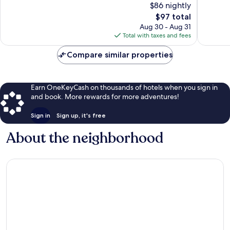
$86 nightly
Good,
381
674
The
$97 total
reviews
reviews
price
Aug 30 - Aug 31
is
Total with taxes and fees
$97
Compare similar properties
Earn OneKeyCash on thousands of hotels when you sign in
and book. More rewards for more adventures!
Sign in
Sign up, it's free
About the neighborhood