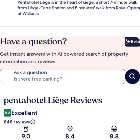
Pentahotel Liège is in the heart of Liege, a short 7-minute walk
from Liège-Carré Station and 5 minutes' walk from Royal Opera
of Wallonia.
Have a question?
Beta
Bet
Get instant answers with AI powered search of property
information and reviews.
Ask a question
pentahotel Liège Reviews
Reviews
Excellent
8.8
848 reviews
9.0
8.4
8.8