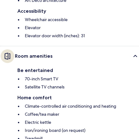
Art Deco architecture
Accessibility
Wheelchair accessible
Elevator
Elevator door width (inches): 31
Room amenities
Be entertained
70-inch Smart TV
Satellite TV channels
Home comfort
Climate-controlled air conditioning and heating
Coffee/tea maker
Electric kettle
Iron/ironing board (on request)
Treadmill