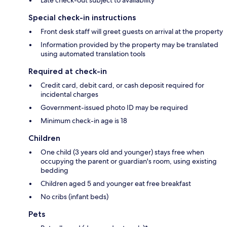
Special check-in instructions
Front desk staff will greet guests on arrival at the property
Information provided by the property may be translated
using automated translation tools
Required at check-in
Credit card, debit card, or cash deposit required for
incidental charges
Government-issued photo ID may be required
Minimum check-in age is 18
Children
One child (3 years old and younger) stays free when
occupying the parent or guardian's room, using existing
bedding
Children aged 5 and younger eat free breakfast
No cribs (infant beds)
Pets