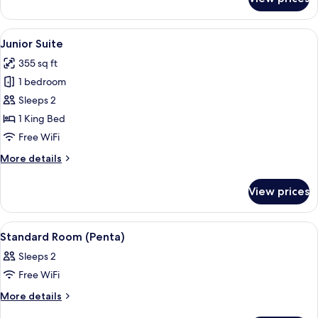
Room
(Penta
Plus)
View
A hotel room with a large bed, a desk, 
6
Junior Suite
all
355 sq ft
photos
1 bedroom
for
Junior
Sleeps 2
Suite
1 King Bed
Free WiFi
More
More details
details
for
View prices
Junior
Suite
View
A hotel room with a bed, pillows, a ni
6
Standard Room (Penta)
all
Sleeps 2
photos
Free WiFi
for
Standard
More
More details
details
Room