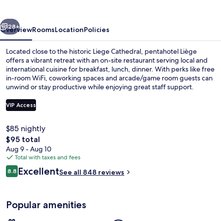
vious
Next
28+
Overview
Rooms
Location
Policies
Located close to the historic Liege Cathedral, pentahotel Liège
offers a vibrant retreat with an on-site restaurant serving local and
international cuisine for breakfast, lunch, dinner. With perks like free
in-room WiFi, coworking spaces and arcade/game room guests can
unwind or stay productive while enjoying great staff support.
VIP Access
$85 nightly
Breakfast, lunch and dinner served
The
$95 total
total
Aug 9 - Aug 10
price
Total with taxes and fees
is
Reviews
Excellent
8.8
See all 848 reviews
$95
8.8 out of 10
Popular amenities