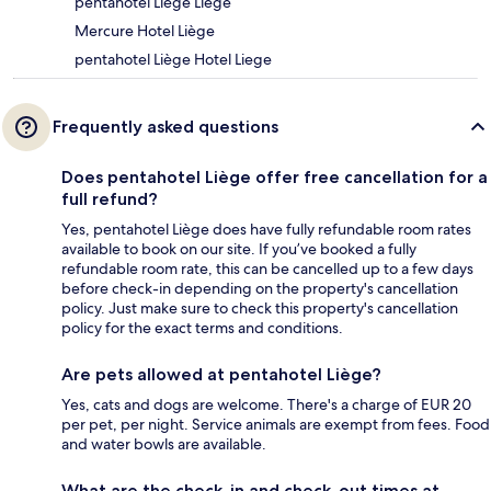
pentahotel Liège Liege
Mercure Hotel Liège
pentahotel Liège Hotel Liege
Frequently asked questions
Does pentahotel Liège offer free cancellation for a
full refund?
Yes, pentahotel Liège does have fully refundable room rates
available to book on our site. If you’ve booked a fully
refundable room rate, this can be cancelled up to a few days
before check-in depending on the property's cancellation
policy. Just make sure to check this property's cancellation
policy for the exact terms and conditions.
Are pets allowed at pentahotel Liège?
Yes, cats and dogs are welcome. There's a charge of EUR 20
per pet, per night. Service animals are exempt from fees. Food
and water bowls are available.
What are the check-in and check-out times at