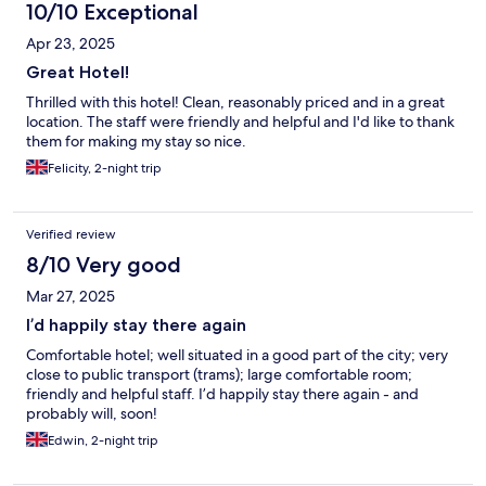
10/10 Exceptional
Apr 23, 2025
Great Hotel!
Thrilled with this hotel! Clean, reasonably priced and in a great
location. The staff were friendly and helpful and I'd like to thank
them for making my stay so nice.
Felicity, 2-night trip
Verified review
8/10 Very good
Mar 27, 2025
I’d happily stay there again
Comfortable hotel; well situated in a good part of the city; very
close to public transport (trams); large comfortable room;
friendly and helpful staff. I’d happily stay there again - and
probably will, soon!
Edwin, 2-night trip