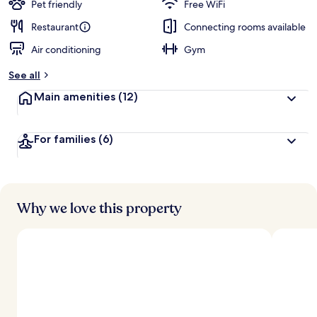
Pet friendly
Free WiFi
Restaurant
Connecting rooms available
Air conditioning
Gym
See all
Main amenities
(12)
For families
(6)
Why we love this property