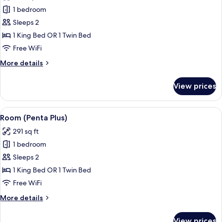
photos
1 bedroom
for
Standard
Sleeps 2
Room
1 King Bed OR 1 Twin Bed
(Penta)
Free WiFi
More
More details
details
for
View prices
Standard
Room
(Penta)
View
A hotel room with two beds, a headboar
7
Room (Penta Plus)
all
291 sq ft
photos
1 bedroom
for
Room
Sleeps 2
(Penta
1 King Bed OR 1 Twin Bed
Plus)
Free WiFi
More
More details
details
for
View prices