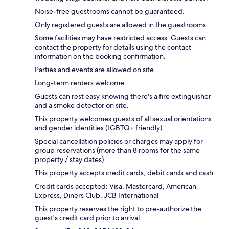
Noise-free guestrooms cannot be guaranteed.
Only registered guests are allowed in the guestrooms.
Some facilities may have restricted access. Guests can
contact the property for details using the contact
information on the booking confirmation.
Parties and events are allowed on site.
Long-term renters welcome.
Guests can rest easy knowing there's a fire extinguisher
and a smoke detector on site.
This property welcomes guests of all sexual orientations
and gender identities (LGBTQ+ friendly).
Special cancellation policies or charges may apply for
group reservations (more than 8 rooms for the same
property / stay dates).
This property accepts credit cards, debit cards and cash.
Credit cards accepted: Visa, Mastercard, American
Express, Diners Club, JCB International
This property reserves the right to pre-authorize the
guest's credit card prior to arrival.