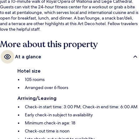
just a 10-minute walk of Royal Opera of Wallonia and Liege Cathedral.
Guests can visit the 24-hour fitness center for a workout or grab a bite
to eat at pentalounge, which serves local and international cuisine and is
open for breakfast, lunch, and dinner. A bar/lounge, a snack bar/deli,
and a terrace are other highlights at this Art Deco hotel. Fellow travelers
love the helpful staff.
More about this property
At a glance
Hotel size
105 rooms
Arranged over 6 floors
Arriving/Leaving
Check-in start time: 3:00 PM; Check-in end time: 6:00 AM
Early check-in subject to availability
Minimum check-in age: 18
Check-out time is noon
Late check-out subject to availability