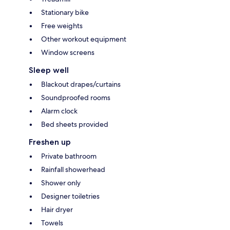
Stationary bike
Free weights
Other workout equipment
Window screens
Sleep well
Blackout drapes/curtains
Soundproofed rooms
Alarm clock
Bed sheets provided
Freshen up
Private bathroom
Rainfall showerhead
Shower only
Designer toiletries
Hair dryer
Towels