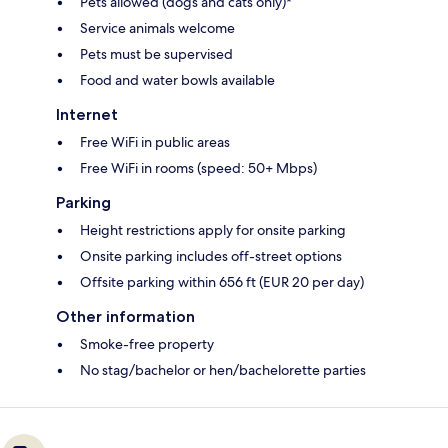
Pets allowed (dogs and cats only)*
Service animals welcome
Pets must be supervised
Food and water bowls available
Internet
Free WiFi in public areas
Free WiFi in rooms (speed: 50+ Mbps)
Parking
Height restrictions apply for onsite parking
Onsite parking includes off-street options
Offsite parking within 656 ft (EUR 20 per day)
Other information
Smoke-free property
No stag/bachelor or hen/bachelorette parties