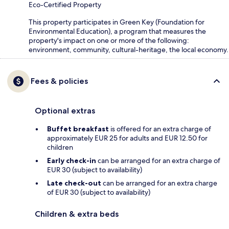
Eco-Certified Property
This property participates in Green Key (Foundation for
Environmental Education), a program that measures the
property's impact on one or more of the following:
environment, community, cultural-heritage, the local economy.
Fees & policies
Optional extras
Buffet breakfast
is offered for an extra charge of
approximately EUR 25 for adults and EUR 12.50 for
children
Early check-in
can be arranged for an extra charge of
EUR 30 (subject to availability)
Late check-out
can be arranged for an extra charge
of EUR 30 (subject to availability)
Children & extra beds