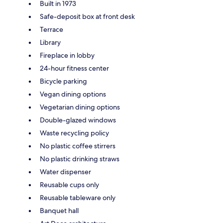
Built in 1973
Safe-deposit box at front desk
Terrace
Library
Fireplace in lobby
24-hour fitness center
Bicycle parking
Vegan dining options
Vegetarian dining options
Double-glazed windows
Waste recycling policy
No plastic coffee stirrers
No plastic drinking straws
Water dispenser
Reusable cups only
Reusable tableware only
Banquet hall