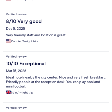
Verified review
8/10 Very good
Dec 5, 2025
Very friendly staff and location is great!
Connie, 2-night trip
Verified review
10/10 Exceptional
Mar 15, 2026
Ideal hotel nearby the city center. Nice and very fresh breakfast.
Friendly people at the reception desk. You can play pool and
mini football.
Stijn, 1-night trip
Verified review