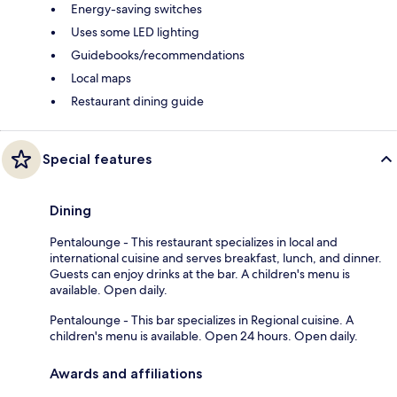
Energy-saving switches
Uses some LED lighting
Guidebooks/recommendations
Local maps
Restaurant dining guide
Special features
Dining
Pentalounge - This restaurant specializes in local and
international cuisine and serves breakfast, lunch, and dinner.
Guests can enjoy drinks at the bar. A children's menu is
available. Open daily.
Pentalounge - This bar specializes in Regional cuisine. A
children's menu is available. Open 24 hours. Open daily.
Awards and affiliations