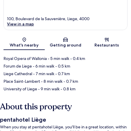
100, Boulevard de la Sauvenière, Liege, 4000
View in a map
Map
What's nearby
Getting around
Restaurants
Royal Opera of Wallonia
- 5 min walk
- 0.4 km
Forum de Liege
- 6 min walk
- 0.5 km
Liege Cathedral
- 7 min walk
- 0.7 km
Place Saint-Lambert
- 8 min walk
- 0.7 km
University of Liege
- 9 min walk
- 0.8 km
About this property
pentahotel Liège
When you stay at pentahotel Liège, you'll be in a great location, within