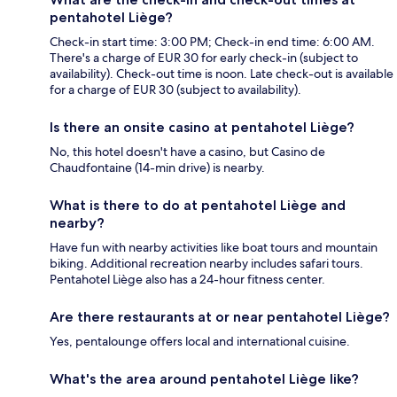
pentahotel Liège?
Check-in start time: 3:00 PM; Check-in end time: 6:00 AM.
There's a charge of EUR 30 for early check-in (subject to
availability). Check-out time is noon. Late check-out is available
for a charge of EUR 30 (subject to availability).
Is there an onsite casino at pentahotel Liège?
No, this hotel doesn't have a casino, but Casino de
Chaudfontaine (14-min drive) is nearby.
What is there to do at pentahotel Liège and
nearby?
Have fun with nearby activities like boat tours and mountain
biking. Additional recreation nearby includes safari tours.
Pentahotel Liège also has a 24-hour fitness center.
Are there restaurants at or near pentahotel Liège?
Yes, pentalounge offers local and international cuisine.
What's the area around pentahotel Liège like?