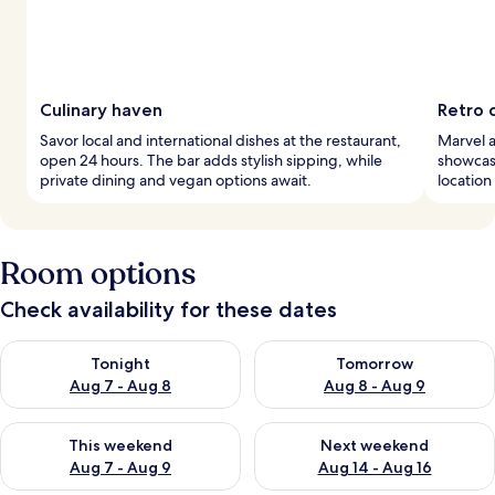
Culinary haven
Retro 
Savor local and international dishes at the restaurant,
Marvel a
open 24 hours. The bar adds stylish sipping, while
showcasi
private dining and vegan options await.
location
Room options
Check availability for these dates
Check availability for tonight Aug 7 - Aug 8
Check availability for tomorr
Tonight
Tomorrow
Aug 7 - Aug 8
Aug 8 - Aug 9
Check availability for this weekend Aug 7 - Aug 9
Check availability for next we
This weekend
Next weekend
Aug 7 - Aug 9
Aug 14 - Aug 16