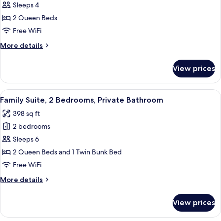
Standard
Sleeps 4
Room,
2 Queen Beds
2
Free WiFi
Queen
More
More details
Beds
details
for
View prices
Standard
Room,
2
View
A hotel room with two beds, a desk, an
7
Queen
Family Suite, 2 Bedrooms, Private Bathroom
all
Beds
398 sq ft
photos
2 bedrooms
for
Family
Sleeps 6
Suite,
2 Queen Beds and 1 Twin Bunk Bed
2
Free WiFi
Bedrooms,
More
More details
Private
details
Bathroom
for
View prices
Family
Suite,