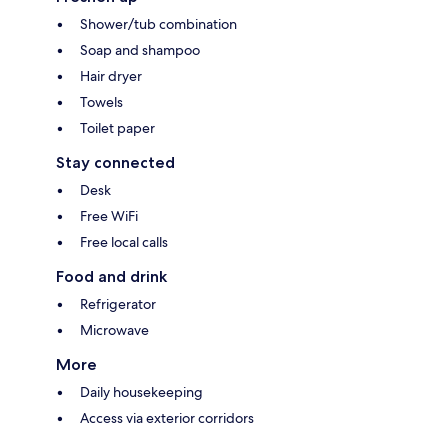
Shower/tub combination
Soap and shampoo
Hair dryer
Towels
Toilet paper
Stay connected
Desk
Free WiFi
Free local calls
Food and drink
Refrigerator
Microwave
More
Daily housekeeping
Access via exterior corridors