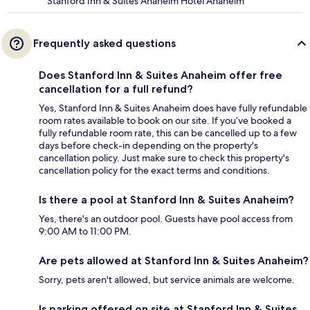
Stanford Inn & Suites Anaheim Hotel Anaheim
Frequently asked questions
Does Stanford Inn & Suites Anaheim offer free
cancellation for a full refund?
Yes, Stanford Inn & Suites Anaheim does have fully refundable
room rates available to book on our site. If you’ve booked a
fully refundable room rate, this can be cancelled up to a few
days before check-in depending on the property's
cancellation policy. Just make sure to check this property's
cancellation policy for the exact terms and conditions.
Is there a pool at Stanford Inn & Suites Anaheim?
Yes, there's an outdoor pool. Guests have pool access from
9:00 AM to 11:00 PM.
Are pets allowed at Stanford Inn & Suites Anaheim?
Sorry, pets aren't allowed, but service animals are welcome.
Is parking offered on site at Stanford Inn & Suites