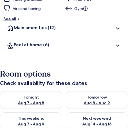
Air conditioning
Gym
See all
Main amenities
(12)
Feel at home
(6)
Room options
Check availability for these dates
Check availability for tonight Aug 7 - Aug 8
Check availability for tomorr
Tonight
Tomorrow
Aug 7 - Aug 8
Aug 8 - Aug 9
Check availability for this weekend Aug 7 - Aug 9
Check availability for next we
This weekend
Next weekend
Aug 7 - Aug 9
Aug 14 - Aug 16