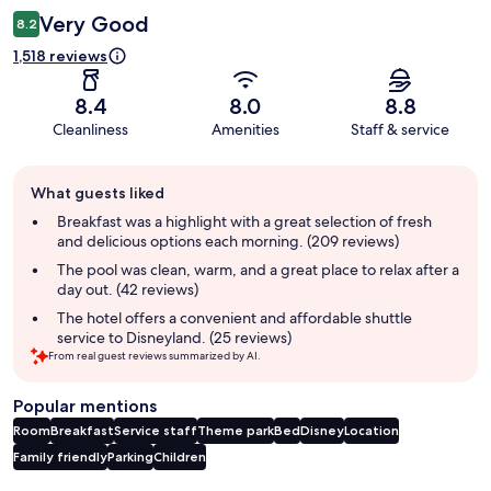
Very Good
8.2
1,518 reviews
8.4
8.0
8.8
Cleanliness
Amenities
Staff & service
Guest
What guests liked
review
summary
Breakfast was a highlight with a great selection of fresh
and delicious options each morning. (209 reviews)
The pool was clean, warm, and a great place to relax after a
day out. (42 reviews)
The hotel offers a convenient and affordable shuttle
service to Disneyland. (25 reviews)
From real guest reviews summarized by AI.
Popular mentions
Room
Breakfast
Service staff
Theme park
Bed
Disney
Location
Family friendly
Parking
Children