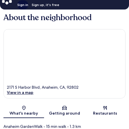
Sign in
Sign up, it's free
About the neighborhood
2171 S Harbor Blvd, Anaheim, CA, 92802
View in a map
Map
What's nearby
Getting around
Restaurants
Anaheim GardenWalk
- 15 min walk
- 1.3 km