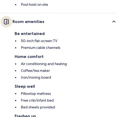
Pool hoist on site
Room amenities
Be entertained
50-inch flat-screen TV
Premium cable channels
Home comfort
Air conditioning and heating
Coffee/tea maker
Iron/ironing board
Sleep well
Pillowtop mattress
Free crib/infant bed
Bed sheets provided
Freshen up