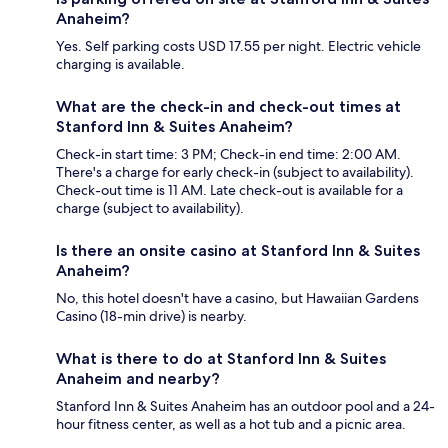
Anaheim?
Yes. Self parking costs USD 17.55 per night. Electric vehicle
charging is available.
What are the check-in and check-out times at
Stanford Inn & Suites Anaheim?
Check-in start time: 3 PM; Check-in end time: 2:00 AM.
There's a charge for early check-in (subject to availability).
Check-out time is 11 AM. Late check-out is available for a
charge (subject to availability).
Is there an onsite casino at Stanford Inn & Suites
Anaheim?
No, this hotel doesn't have a casino, but Hawaiian Gardens
Casino (18-min drive) is nearby.
What is there to do at Stanford Inn & Suites
Anaheim and nearby?
Stanford Inn & Suites Anaheim has an outdoor pool and a 24-
hour fitness center, as well as a hot tub and a picnic area.