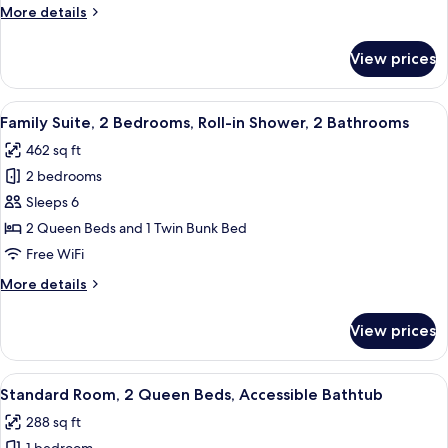
Bedrooms,
More
More details
Accessible
details
Bathtub,
for
View prices
Family
2
Suite,
Bathrooms
2
View
A small, single-room apartment with a 
4
Bedrooms,
Family Suite, 2 Bedrooms, Roll-in Shower, 2 Bathrooms
all
Accessible
462 sq ft
Bathtub,
photos
2
2 bedrooms
for
Bathrooms
Family
Sleeps 6
Suite,
2 Queen Beds and 1 Twin Bunk Bed
2
Free WiFi
Bedrooms,
More
More details
Roll-
details
in
for
View prices
Family
Shower,
Suite,
2
2
View
A hotel room with two beds, a large wi
Bathrooms
5
Bedrooms,
Standard Room, 2 Queen Beds, Accessible Bathtub
all
Roll-
288 sq ft
in
photos
Shower,