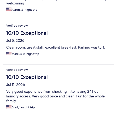
welcoming
Aaron, 2-night trip
Verified review
10/10 Exceptional
Jul 5, 2026
Clean room, great staff, excellent breakfast. Parking was tuff.
Marcus, 2-night trip
Verified review
10/10 Exceptional
Jul 11, 2026
Very good experience from checking in to having 24 hour
laundry access. Very good price and clean! Fun for the whole
family
Brad, 1-night trip