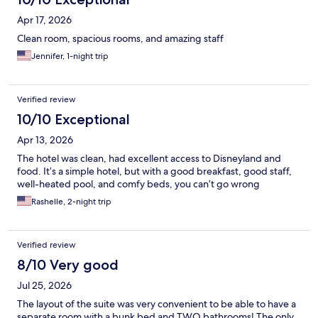
Apr 17, 2026
Clean room, spacious rooms, and amazing staff
Jennifer, 1-night trip
Verified review
10/10 Exceptional
Apr 13, 2026
The hotel was clean, had excellent access to Disneyland and
food. It’s a simple hotel, but with a good breakfast, good staff,
well-heated pool, and comfy beds, you can’t go wrong
Rashelle, 2-night trip
Verified review
8/10 Very good
Jul 25, 2026
The layout of the suite was very convenient to be able to have a
separate room with a bunk bed and TWO bathrooms! The only