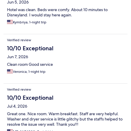
Jun 5, 2026
Hotel was clean. Beds were comfy. About 10 minutes to
Disneyland. I would stay here again.
Kymbriya, 1-night trip
Verified review
10/10 Exceptional
Jun 7, 2026
Clean room Good service
Veronica, 1-night trip
Verified review
10/10 Exceptional
Jul 4, 2026
Great one. Nice room. Warm breakfast. Staff are very helpful.
Washer and dryer service is little glitchy but the staffs helped to
resolve the issue very well. Thank you!!!