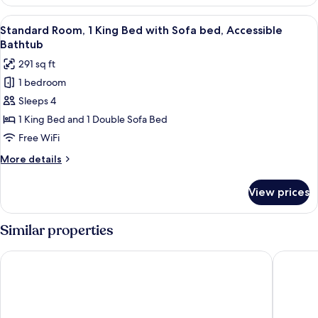
Room,
Shower
2
View
A hotel room with a large bed, a desk 
4
Queen
Standard Room, 1 King Bed with Sofa bed, Accessible
all
Beds,
Bathtub
Roll-
photos
291 sq ft
in
for
Shower
1 bedroom
Standard
Sleeps 4
Room,
1
1 King Bed and 1 Double Sofa Bed
King
Free WiFi
Bed
More
More details
with
details
Sofa
for
View prices
Standard
bed,
Room,
Accessible
1
Similar properties
Bathtub
King
Bed
Anaheim Carriage Inn
Ramada 
with
Sofa
bed,
Accessible
Bathtub