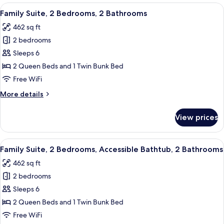
2
View
A hotel room with two beds, a desk, an
8
Bedrooms,
Family Suite, 2 Bedrooms, 2 Bathrooms
all
Private
462 sq ft
Bathroom
photos
2 bedrooms
for
Family
Sleeps 6
Suite,
2 Queen Beds and 1 Twin Bunk Bed
2
Free WiFi
Bedrooms,
More
More details
2
details
Bathrooms
for
View prices
Family
Suite,
2
View
A bunk bed with a ladder, a small tabl
4
Bedrooms,
Family Suite, 2 Bedrooms, Accessible Bathtub, 2 Bathrooms
all
2
462 sq ft
Bathrooms
photos
2 bedrooms
for
Family
Sleeps 6
Suite,
2 Queen Beds and 1 Twin Bunk Bed
2
Free WiFi