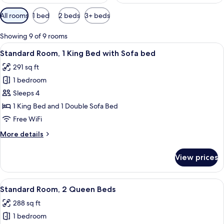
Available
All rooms
1 bed
2 beds
3+ beds
filters
for
Showing 9 of 9 rooms
rooms
View
A hotel room with a bed, a nightstand, 
6
Standard Room, 1 King Bed with Sofa bed
all
291 sq ft
photos
1 bedroom
for
Standard
Sleeps 4
Room,
1 King Bed and 1 Double Sofa Bed
1
Free WiFi
King
More
More details
Bed
details
with
for
View prices
Standard
Sofa
Room,
bed
1
View
A hotel room with two beds, a nightst
6
King
Standard Room, 2 Queen Beds
all
Bed
288 sq ft
with
photos
Sofa
1 bedroom
for
bed