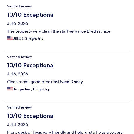
Reviews
Verified review
10/10 Exceptional
Jul 6, 2026
The property very clean the staff very nice Bretfast nice
JESUS, 3-night trip
Verified review
10/10 Exceptional
Jul 6, 2026
Clean room, good breakfast Near Disney
Jacqueline, 1-night trip
Verified review
10/10 Exceptional
Jul 4, 2026
Front desk girl was very friendly and helpful staff was also very