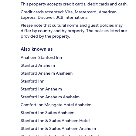
This property accepts credit cards, debit cards and cash.
Credit cards accepted: Visa, Mastercard, American
Express, Discover, JCB International
Please note that cultural norms and guest policies may
differ by country and by property. The policies listed are
provided by the property.
Also known as
Anaheim Stanford Inn
Stanford Anaheim
Stanford Anaheim Anaheim
Stanford Inn
Stanford Inn Anaheim
Stanford Inn Anaheim Anaheim
Comfort Inn Maingate Hotel Anaheim
Stanford Inn Suites Anaheim
Stanford Inn & Suites Anaheim Hotel
Stanford Inn & Suites Anaheim Anaheim