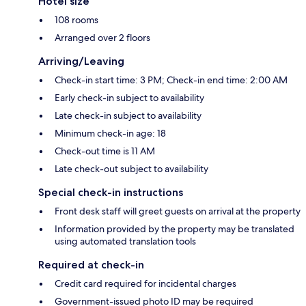
Hotel size
108 rooms
Arranged over 2 floors
Arriving/Leaving
Check-in start time: 3 PM; Check-in end time: 2:00 AM
Early check-in subject to availability
Late check-in subject to availability
Minimum check-in age: 18
Check-out time is 11 AM
Late check-out subject to availability
Special check-in instructions
Front desk staff will greet guests on arrival at the property
Information provided by the property may be translated
using automated translation tools
Required at check-in
Credit card required for incidental charges
Government-issued photo ID may be required