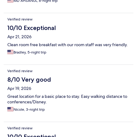
MD AHSANUL, 8-night trip
Verified review
10/10 Exceptional
Apr 21, 2026
Clean room free breakfast with our room staff was very friendly.
Bradley, 5-night trip
Verified review
8/10 Very good
Apr 19, 2026
Great location for a basic place to stay. Easy walking distance to
conferences/Disney.
Nicole, 3-night trip
Verified review
10/10 Exceptional