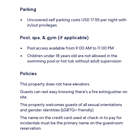
Parking
Uncovered self parking costs USD 17.55 per night with
in/out privileges
Pool, spa, & gym (if applicable)
Pool access available from 9:00 AM to 11:00 PM
Children under 18 years old are not allowed in the
swimming pool or hot tub without adult supervision
Policies
This property does not have elevators.
Guests can rest easy knowing there's a fire extinguisher on
site.
This property welcomes guests of all sexual orientations
and gender identities (LGBTQ+ friendly).
The name on the credit card used at check-in to pay for
incidentals must be the primary name on the guestroom
reservation.