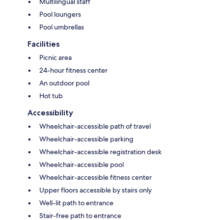
Multilingual staff
Pool loungers
Pool umbrellas
Facilities
Picnic area
24-hour fitness center
An outdoor pool
Hot tub
Accessibility
Wheelchair-accessible path of travel
Wheelchair-accessible parking
Wheelchair-accessible registration desk
Wheelchair-accessible pool
Wheelchair-accessible fitness center
Upper floors accessible by stairs only
Well-lit path to entrance
Stair-free path to entrance