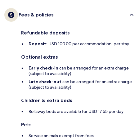
Fees & policies
Refundable deposits
Deposit:
USD 100.00 per accommodation, per stay
Optional extras
Early check-in
can be arranged for an extra charge
(subject to availability)
Late check-out
can be arranged for an extra charge
(subject to availability)
Children & extra beds
Rollaway beds are available for USD 17.55 per day
Pets
Service animals exempt from fees