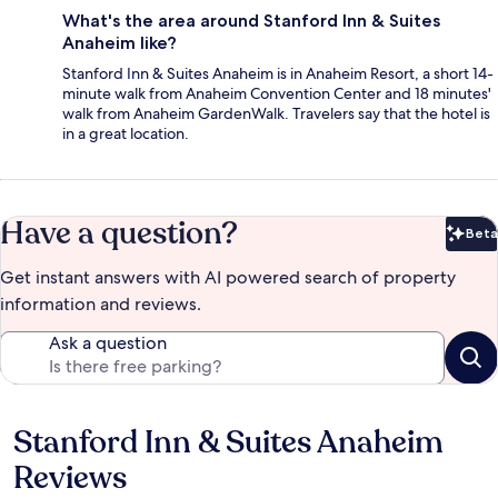
What's the area around Stanford Inn & Suites
Anaheim like?
Stanford Inn & Suites Anaheim is in Anaheim Resort, a short 14-
minute walk from Anaheim Convention Center and 18 minutes'
walk from Anaheim GardenWalk. Travelers say that the hotel is
in a great location.
Have a question?
Beta
Bet
Get instant answers with AI powered search of property
information and reviews.
Ask a question
Stanford Inn & Suites Anaheim
Reviews
Reviews