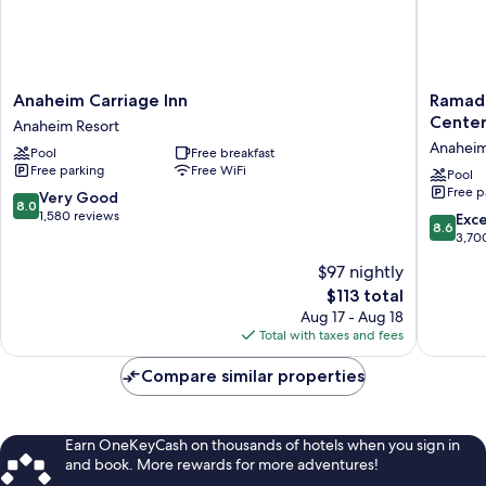
Anaheim
Ramada
Anaheim Carriage Inn
Ramad
Carriage
by
Cente
Anaheim Resort
Inn
Wyndh
Anaheim
Pool
Free breakfast
Anaheim
Anahei
Free parking
Free WiFi
Resort
Convent
Pool
Free p
Center
8.0
Very Good
8.0
Anahei
out
1,580 reviews
8.6
Exce
8.6
Resort
of
out
3,70
10,
of
$97 nightly
Very
10,
Good,
The
$113 total
Excellen
1,580
price
3,700
Aug 17 - Aug 18
reviews
is
reviews
Total with taxes and fees
$113
Compare similar properties
Earn OneKeyCash on thousands of hotels when you sign in
and book. More rewards for more adventures!