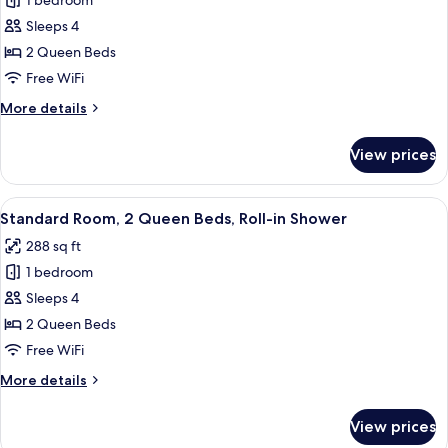
1 bedroom
for
2
Standard
Sleeps 4
Bathrooms
Room,
2 Queen Beds
2
Free WiFi
Queen
More
More details
Beds,
details
Accessible
for
View prices
Standard
Bathtub
Room,
2
View
A hotel room with two beds, a desk, an
4
Queen
Standard Room, 2 Queen Beds, Roll-in Shower
all
Beds,
288 sq ft
Accessible
photos
Bathtub
1 bedroom
for
Standard
Sleeps 4
Room,
2 Queen Beds
2
Free WiFi
Queen
More
More details
Beds,
details
Roll-
for
View prices
Standard
in