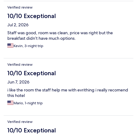
Verified review
10/10 Exceptional
Jul 2, 2026
Staff was good, room was clean, price was right but the
breakfast didn’t have much options.
Kevin, 3-night trip
Verified review
10/10 Exceptional
Jun 7, 2026
i like the room the staff help me with evrithing i really recomend
this hotel
Mario, 1-night trip
Verified review
10/10 Exceptional