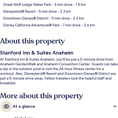
Great Wolf Lodge Water Park
- 3 min drive
- 1.5 km
Disneyland® Resort
- 5 min drive
- 2.3 km
Downtown Disney® District
- 5 min drive
- 2.3 km
Disney California Adventure® Park
- 7 min drive
- 2.6 km
About this property
Stanford Inn & Suites Anaheim
At Stanford Inn & Suites Anaheim, you'll be just a 5-minute drive from
Anaheim GardenWalk and Anaheim Convention Center. Guests can take
a dip in the outdoor pool or visit the 24-hour fitness center for a
workout. Also, Disneyland® Resort and Downtown Disney® District are
just a 5-minute drive away. Fellow travelers love the helpful staff and
breakfast.
More about this property
At a glance