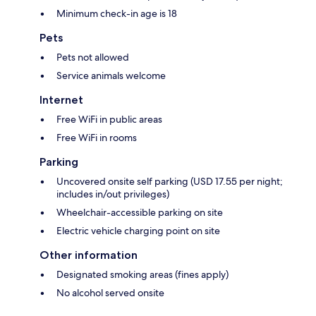
Minimum check-in age is 18
Pets
Pets not allowed
Service animals welcome
Internet
Free WiFi in public areas
Free WiFi in rooms
Parking
Uncovered onsite self parking (USD 17.55 per night;
includes in/out privileges)
Wheelchair-accessible parking on site
Electric vehicle charging point on site
Other information
Designated smoking areas (fines apply)
No alcohol served onsite