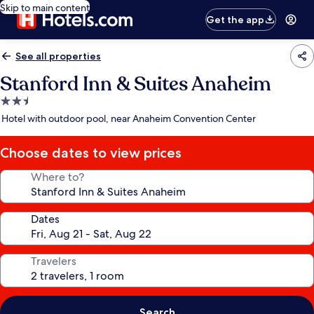
Skip to main content
Get the app
See all properties
Stanford Inn & Suites Anaheim
2.5
star
Hotel with outdoor pool, near Anaheim Convention Center
property
Choose dates to view prices
Where to?
Dates
Travelers
Search