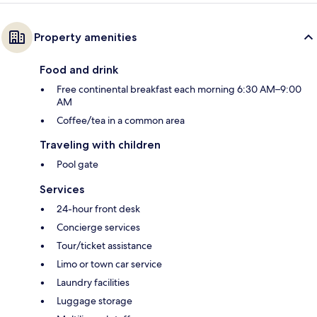
Property amenities
Food and drink
Free continental breakfast each morning 6:30 AM–9:00
AM
Coffee/tea in a common area
Traveling with children
Pool gate
Services
24-hour front desk
Concierge services
Tour/ticket assistance
Limo or town car service
Laundry facilities
Luggage storage