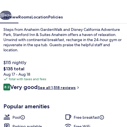
Suites
Anaheim
vious
Next
43+
Overview
Rooms
Location
Policies
Steps from Anaheim GardenWalk and Disney California Adventure
Park, Stanford Inn & Suites Anaheim offers a haven of relaxation.
Unwind with continental breakfast, recharge in the 24-hour gym or
rejuvenate in the spa tub. Guests praise the helpful staff and
location.
$115 nightly
The
$135 total
total
Aug 17 - Aug 18
Reception
price
Total with taxes and fees
is
Reviews
Very good
8.2
See all 1,518 reviews
$135
8.2 out of 10
Popular amenities
Pool
Free breakfast
Parking available
Free WiFi