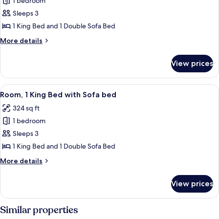
1 bedroom
Room,
Accessible,
Sleeps 3
1
Tub)
King
1 King Bed and 1 Double Sofa Bed
Bed
More
More details
with
details
for
Sofa
View prices
Room,
bed,
1
Tower
King
View
A hotel room with a large bed, a desk, 
4
(Hearing
Bed
Room, 1 King Bed with Sofa bed
all
with
Accessible)
324 sq ft
Sofa
photos
bed,
1 bedroom
for
Tower
Room,
Sleeps 3
(Hearing
1
Accessible)
1 King Bed and 1 Double Sofa Bed
King
More
More details
Bed
details
with
for
View prices
Room,
Sofa
1
bed
King
Similar properties
Bed