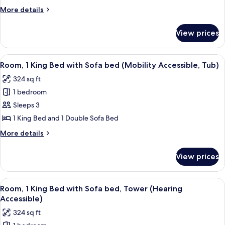
Bed
More
More details
with
details
for
Sofa
View prices
Room,
bed
1
(Mobility
King
View
A hotel room with a bed, a desk, a cha
3
Accessible,
Bed
Room, 1 King Bed with Sofa bed (Mobility Accessible, Tub)
all
with
Roll-
324 sq ft
Sofa
photos
In
bed
1 bedroom
for
Shower)
(Mobility
Room,
Sleeps 3
Accessible,
1
Roll-
1 King Bed and 1 Double Sofa Bed
In
King
More
More details
Shower)
Bed
details
with
for
View prices
Room,
Sofa
1
bed
King
View
A hotel room with a bed, desk, chair, 
(Mobility
6
Bed
Room, 1 King Bed with Sofa bed, Tower (Hearing
all
with
Accessible,
Accessible)
Sofa
photos
Tub)
324 sq ft
bed
for
(Mobility