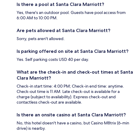
Is there a pool at Santa Clara Marriott?
Yes, there's an outdoor pool. Guests have pool access from
6:00 AM to 10:00 PM.
Are pets allowed at Santa Clara Marriott?
Sorry, pets aren't allowed.
Is parking offered on site at Santa Clara Marriott?
Yes. Self parking costs USD 40 per day.
What are the check-in and check-out times at Santa
Clara Marriott?
Check-in start time: 4:00 PM; Check-in end time: anytime.
Check-out time is 11 AM. Late check-out is available for a
charge (subject to availability). Express check-out and
contactless check-out are available.
Is there an onsite casino at Santa Clara Marriott?
No, this hotel doesn't have a casino, but Casino M8trix (6-min
drive) is nearby.