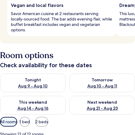
Vegan and local flavors
Dreamy
Savor American cuisine at 2 restaurants serving
This lux
locally-sourced food. The bar adds evening flair, while
mattres
buffet breakfast includes vegan and vegetarian
Blackout
options.
Room options
Check availability for these dates
Check availability for tonight Aug 9 - Aug 10
Check availability for tomorro
Tonight
Tomorrow
Aug 9 - Aug 10
Aug 10 - Aug 11
Check availability for this weekend Aug 14 - Aug 16
Check availability for next w
This weekend
Next weekend
Aug 14 - Aug 16
Aug 21 - Aug 23
Available
All rooms
1 bed
2 beds
filters
for
Showing 12 of 12 rooms