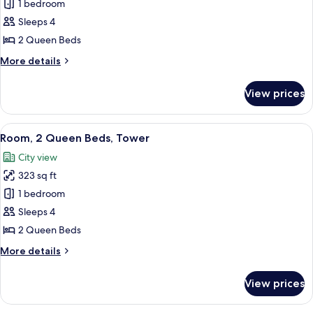
Club
1 bedroom
Room,
Sleeps 4
2
2 Queen Beds
Queen
More
More details
Beds,
details
Tower
for
View prices
Club
Room,
2
View
A hotel room with two beds, a desk, a c
6
Queen
Room, 2 Queen Beds, Tower
all
Beds,
City view
Tower
photos
323 sq ft
for
Room,
1 bedroom
2
Sleeps 4
Queen
2 Queen Beds
Beds,
More
More details
Tower
details
for
View prices
Room,
2
Queen