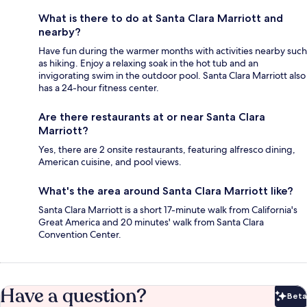
What is there to do at Santa Clara Marriott and
nearby?
Have fun during the warmer months with activities nearby such
as hiking. Enjoy a relaxing soak in the hot tub and an
invigorating swim in the outdoor pool. Santa Clara Marriott also
has a 24-hour fitness center.
Are there restaurants at or near Santa Clara
Marriott?
Yes, there are 2 onsite restaurants, featuring alfresco dining,
American cuisine, and pool views.
What's the area around Santa Clara Marriott like?
Santa Clara Marriott is a short 17-minute walk from California's
Great America and 20 minutes' walk from Santa Clara
Convention Center.
Have a question?
Beta
Bet