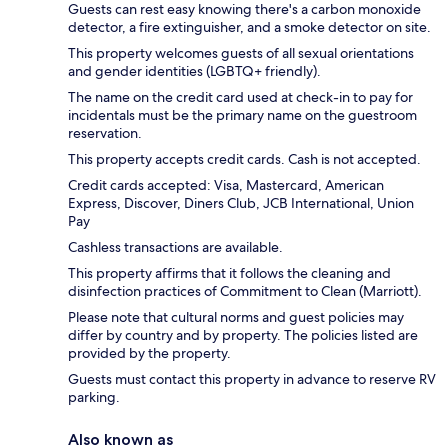
Guests can rest easy knowing there's a carbon monoxide
detector, a fire extinguisher, and a smoke detector on site.
This property welcomes guests of all sexual orientations
and gender identities (LGBTQ+ friendly).
The name on the credit card used at check-in to pay for
incidentals must be the primary name on the guestroom
reservation.
This property accepts credit cards. Cash is not accepted.
Credit cards accepted: Visa, Mastercard, American
Express, Discover, Diners Club, JCB International, Union
Pay
Cashless transactions are available.
This property affirms that it follows the cleaning and
disinfection practices of Commitment to Clean (Marriott).
Please note that cultural norms and guest policies may
differ by country and by property. The policies listed are
provided by the property.
Guests must contact this property in advance to reserve RV
parking.
Also known as