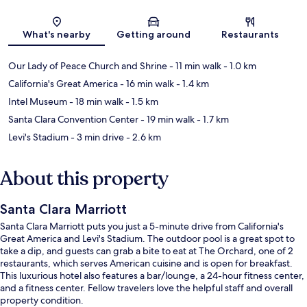
Map
What's nearby
Getting around
Restaurants
Our Lady of Peace Church and Shrine
- 11 min walk
- 1.0 km
California's Great America
- 16 min walk
- 1.4 km
Intel Museum
- 18 min walk
- 1.5 km
Santa Clara Convention Center
- 19 min walk
- 1.7 km
Levi's Stadium
- 3 min drive
- 2.6 km
About this property
Santa Clara Marriott
Santa Clara Marriott puts you just a 5-minute drive from California's
Great America and Levi's Stadium. The outdoor pool is a great spot to
take a dip, and guests can grab a bite to eat at The Orchard, one of 2
restaurants, which serves American cuisine and is open for breakfast.
This luxurious hotel also features a bar/lounge, a 24-hour fitness center,
and a fitness center. Fellow travelers love the helpful staff and overall
property condition.