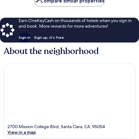
Compare similar properties
Earn OneKeyCash on thousands of hotels when you sign in
and book. More rewards for more adventures!
Sign in
Sign up, it's free
About the neighborhood
2700 Mission College Blvd, Santa Clara, CA, 95054
View in a map