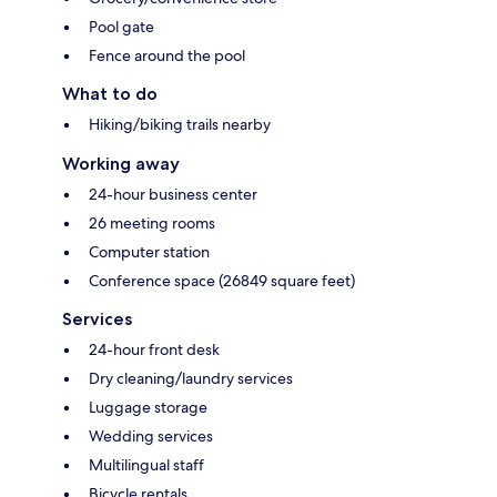
Pool gate
Fence around the pool
What to do
Hiking/biking trails nearby
Working away
24-hour business center
26 meeting rooms
Computer station
Conference space (26849 square feet)
Services
24-hour front desk
Dry cleaning/laundry services
Luggage storage
Wedding services
Multilingual staff
Bicycle rentals