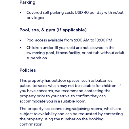
Parking
Covered self parking costs USD 40 per day with in/out
privileges
Pool, spa, & gym (if applicable)
Pool access available from 6:00 AM to 10:00 PM
Children under 18 years old are not allowed in the
swimming pool, fitness facility, or hot tub without adult
supervision
Policies
This property has outdoor spaces, such as balconies,
patios, terraces which may not be suitable for children. If
you have concerns, we recommend contacting the
property prior to your arrival to confirm they can
accommodate you in a suitable room.
The property has connecting/adjoining rooms, which are
subject to availability and can be requested by contacting
the property using the number on the booking
confirmation.