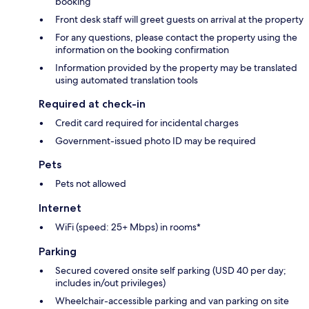
booking
Front desk staff will greet guests on arrival at the property
For any questions, please contact the property using the
information on the booking confirmation
Information provided by the property may be translated
using automated translation tools
Required at check-in
Credit card required for incidental charges
Government-issued photo ID may be required
Pets
Pets not allowed
Internet
WiFi (speed: 25+ Mbps) in rooms*
Parking
Secured covered onsite self parking (USD 40 per day;
includes in/out privileges)
Wheelchair-accessible parking and van parking on site