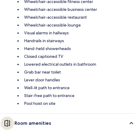
Wheelchair-accessible fitness center
Wheelchair-accessible business center
Wheelchair-accessible restaurant
Wheelchair-accessible lounge
Visual alarms in hallways
Handrails in stairways
Hand-held showerheads
Closed captioned TV
Lowered electrical outlets in bathroom
Grab bar near toilet
Lever door handles
Well-lit path to entrance
Stair-free path to entrance
Pool hoist on site
Room amenities