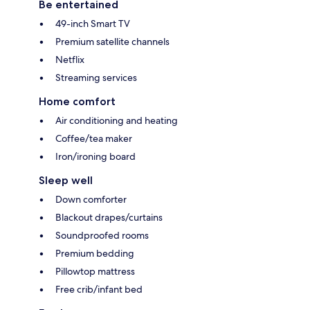
Be entertained
49-inch Smart TV
Premium satellite channels
Netflix
Streaming services
Home comfort
Air conditioning and heating
Coffee/tea maker
Iron/ironing board
Sleep well
Down comforter
Blackout drapes/curtains
Soundproofed rooms
Premium bedding
Pillowtop mattress
Free crib/infant bed