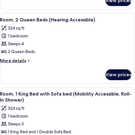
View prices
Room,
View
2
Queen
View
A modern hotel room with a large bed,
4
Beds,
Room, 2 Queen Beds (Hearing Accessible)
all
Pool
324 sq ft
View
photos
1 bedroom
for
Room,
Sleeps 4
2
2 Queen Beds
Queen
More
More details
Beds
details
(Hearing
for
View prices
Room,
Accessible)
2
Queen
View
A hotel room with a bed, a desk, a cha
3
Beds
Room, 1 King Bed with Sofa bed (Mobility Accessible, Roll-
all
(Hearing
In Shower)
Accessible)
photos
324 sq ft
for
1 bedroom
Room,
Sleeps 3
1
King
1 King Bed and 1 Double Sofa Bed