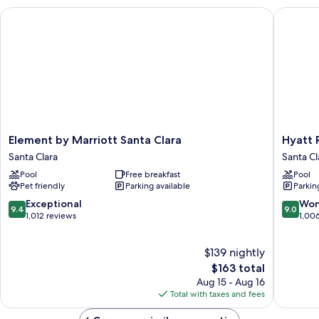
with
Element by Marriott Santa Clara
Hyatt Re
Sofa
bed
Element
Hyatt
Element by Marriott Santa Clara
Hyatt 
by
Regenc
Santa Clara
Santa Cl
Marriott
Santa
Pool
Free breakfast
Pool
Santa
Clara
Pet friendly
Parking available
Parkin
Clara
Santa
Santa
Clara
9.4
9.0
Exceptional
Won
9.4
9.0
Clara
out
out
1,012 reviews
1,00
of
of
10,
10,
$139 nightly
Exceptional,
Wonderf
1,012
The
1,006
$163 total
reviews
price
reviews
Aug 15 - Aug 16
is
Total with taxes and fees
$163