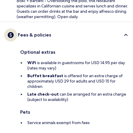
Bosc + Bartlett - Overlooking the pool, this restaurant
specializes in Californian cuisine and serves lunch and dinner.
Guests can order drinks at the bar and enjoy alfresco dining
(weather permitting). Open daily.
Fees & policies
Optional extras
WiFi
is available in guestrooms for USD 14.95 per day
(rates may vary)
Buffet breakfast
is offered for an extra charge of
approximately USD 29 for adults and USD 15 for
children
Late check-out
can be arranged for an extra charge
(subject to availability)
Pets
Service animals exempt from fees