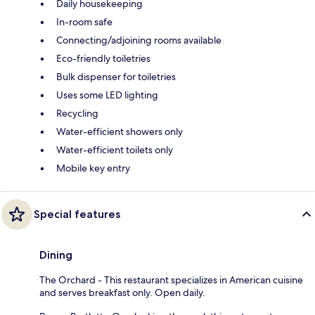
Daily housekeeping
In-room safe
Connecting/adjoining rooms available
Eco-friendly toiletries
Bulk dispenser for toiletries
Uses some LED lighting
Recycling
Water-efficient showers only
Water-efficient toilets only
Mobile key entry
Special features
Dining
The Orchard - This restaurant specializes in American cuisine
and serves breakfast only. Open daily.