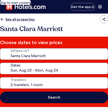
Skip to main content
Get the app
See all properties
Santa Clara Marriott
Choose dates to view prices
Where to?
Dates
Travelers
Search