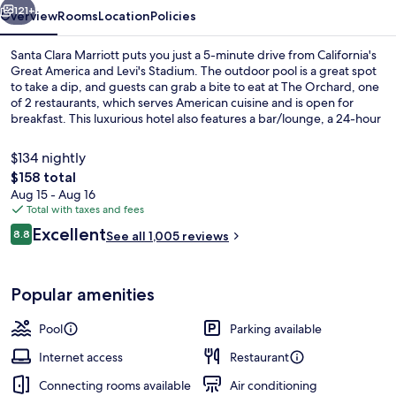
121+
Overview
Rooms
Location
Policies
Santa Clara Marriott puts you just a 5-minute drive from California's
Great America and Levi's Stadium. The outdoor pool is a great spot
to take a dip, and guests can grab a bite to eat at The Orchard, one
of 2 restaurants, which serves American cuisine and is open for
breakfast. This luxurious hotel also features a bar/lounge, a 24-hour
fitness center, and a fitness center. Fellow travelers love the helpful
staff and overall property condition.
$134 nightly
The
$158 total
total
Aug 15 - Aug 16
Outdoor banquet area
price
Total with taxes and fees
is
Reviews
Excellent
8.8
See all 1,005 reviews
$158
8.8 out of 10
Popular amenities
Pool
Parking available
Internet access
Restaurant
Connecting rooms available
Air conditioning