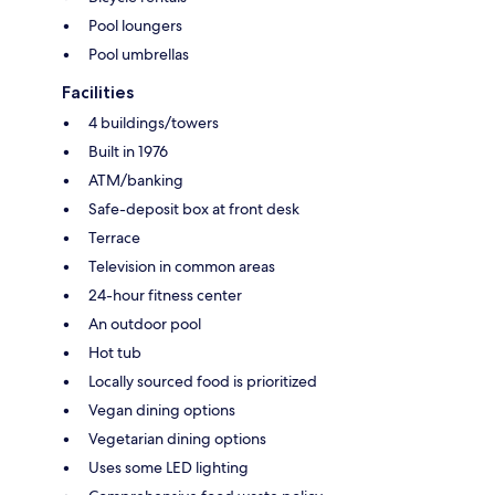
Pool loungers
Pool umbrellas
Facilities
4 buildings/towers
Built in 1976
ATM/banking
Safe-deposit box at front desk
Terrace
Television in common areas
24-hour fitness center
An outdoor pool
Hot tub
Locally sourced food is prioritized
Vegan dining options
Vegetarian dining options
Uses some LED lighting