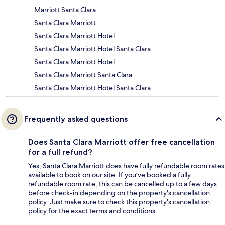
Marriott Santa Clara
Santa Clara Marriott
Santa Clara Marriott Hotel
Santa Clara Marriott Hotel Santa Clara
Santa Clara Marriott Hotel
Santa Clara Marriott Santa Clara
Santa Clara Marriott Hotel Santa Clara
Frequently asked questions
Does Santa Clara Marriott offer free cancellation
for a full refund?
Yes, Santa Clara Marriott does have fully refundable room rates
available to book on our site. If you’ve booked a fully
refundable room rate, this can be cancelled up to a few days
before check-in depending on the property's cancellation
policy. Just make sure to check this property's cancellation
policy for the exact terms and conditions.