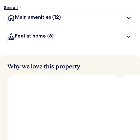
See all
Main amenities
(12)
Feel at home
(6)
Why we love this property