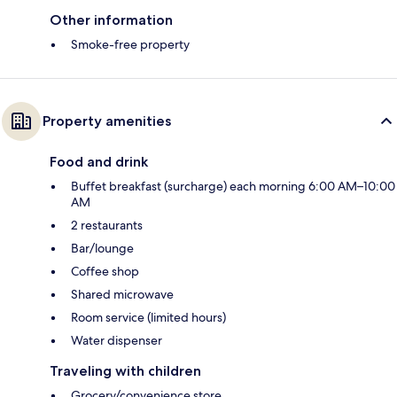
Other information
Smoke-free property
Property amenities
Food and drink
Buffet breakfast (surcharge) each morning 6:00 AM–10:00
AM
2 restaurants
Bar/lounge
Coffee shop
Shared microwave
Room service (limited hours)
Water dispenser
Traveling with children
Grocery/convenience store