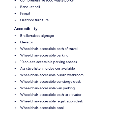
Comprehensive food waste policy
Banquet hall
Firepit
Outdoor furniture
Accessibility
Braille/raised signage
Elevator
Wheelchair-accessible path of travel
Wheelchair-accessible parking
10 on-site accessible parking spaces
Assistive listening devices available
Wheelchair-accessible public washroom
Wheelchair-accessible concierge desk
Wheelchair-accessible van parking
Wheelchair-accessible path to elevator
Wheelchair-accessible registration desk
Wheelchair-accessible pool