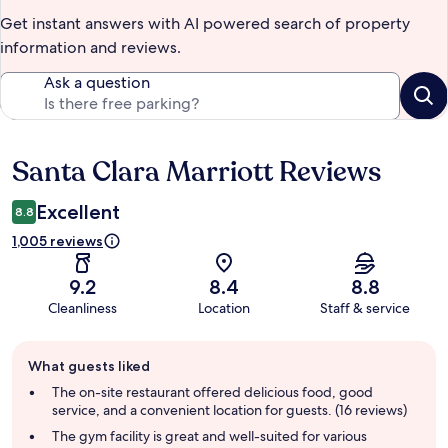
Get instant answers with AI powered search of property
information and reviews.
Ask a question
Santa Clara Marriott Reviews
Reviews
Excellent
8.8
1,005 reviews
9.2
8.4
8.8
Cleanliness
Location
Staff & service
Guest
What guests liked
review
summary
The on-site restaurant offered delicious food, good
service, and a convenient location for guests. (16 reviews)
The gym facility is great and well-suited for various