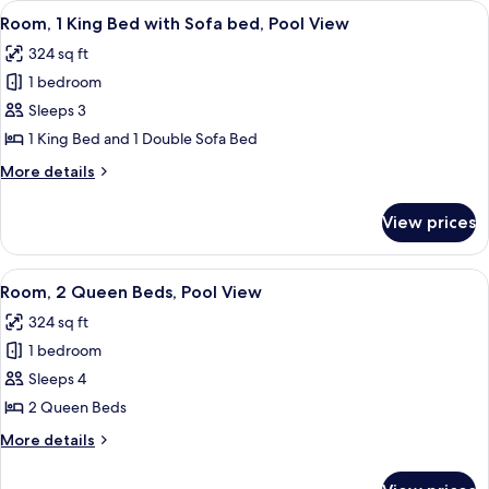
View
A hotel room with a large bed, a desk wi
6
Beds,
Room, 1 King Bed with Sofa bed, Pool View
all
Tower
324 sq ft
photos
1 bedroom
for
Room,
Sleeps 3
1
1 King Bed and 1 Double Sofa Bed
King
More
More details
Bed
details
with
for
View prices
Room,
Sofa
1
bed,
King
View
A hotel room with a large bed, a desk, 
Pool
7
Bed
Room, 2 Queen Beds, Pool View
all
with
View
324 sq ft
Sofa
photos
bed,
1 bedroom
for
Pool
Room,
Sleeps 4
View
2
2 Queen Beds
Queen
More
More details
Beds,
details
Pool
for