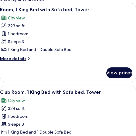
rooms
View
A hotel room with a large bed, a desk, 
9
Room, 1 King Bed with Sofa bed, Tower
all
City view
photos
323 sq ft
for
Room,
1 bedroom
1
Sleeps 3
King
1 King Bed and 1 Double Sofa Bed
Bed
More
More details
with
details
Sofa
for
View prices
Room,
bed,
1
Tower
King
View
A hotel room with a large bed, a desk w
10
Bed
Club Room, 1 King Bed with Sofa bed, Tower
all
with
City view
Sofa
photos
bed,
324 sq ft
for
Tower
Club
1 bedroom
Room,
Sleeps 3
1
1 King Bed and 1 Double Sofa Bed