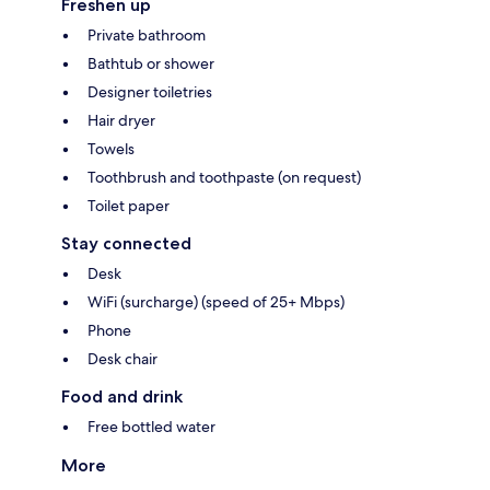
Freshen up
Private bathroom
Bathtub or shower
Designer toiletries
Hair dryer
Towels
Toothbrush and toothpaste (on request)
Toilet paper
Stay connected
Desk
WiFi (surcharge) (speed of 25+ Mbps)
Phone
Desk chair
Food and drink
Free bottled water
More