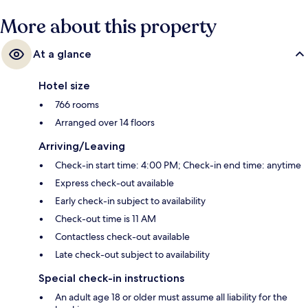
More about this property
At a glance
Hotel size
766 rooms
Arranged over 14 floors
Arriving/Leaving
Check-in start time: 4:00 PM; Check-in end time: anytime
Express check-out available
Early check-in subject to availability
Check-out time is 11 AM
Contactless check-out available
Late check-out subject to availability
Special check-in instructions
An adult age 18 or older must assume all liability for the