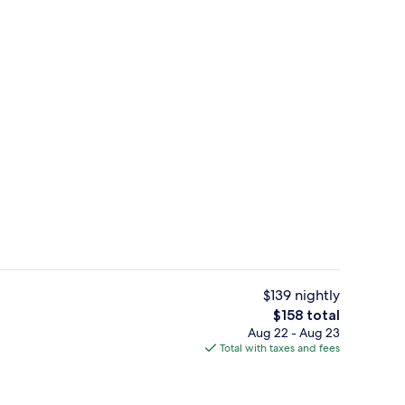
unch and dinner served
Lounge
$139 nightly
The
$158 total
total
Aug 22 - Aug 23
Point of interest
price
Total with taxes and fees
is
$158