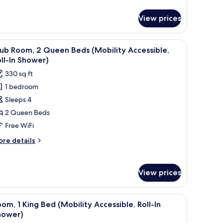
tails
r
View prices
ub
om,
d a chair.
iew
A hotel room with two beds, a desk, and a chai
6
ueen
ub Room, 2 Queen Beds (Mobility Accessible,
l
ds
ll-In Shower)
hotos
330 sq ft
or
1 bedroom
lub
Sleeps 4
oom,
2 Queen Beds
ueen
Free WiFi
eds
ore
re details
Mobility
tails
ccessible,
r
ub
ll-
View prices
om,
hower)
ueen
d, a nightstand, and a wall-mounted light fixture.
iew
A modern hotel room with a sofa, a bed, a nig
6
ds
om, 1 King Bed (Mobility Accessible, Roll-In
l
obility
hower)
cessible,
hotos