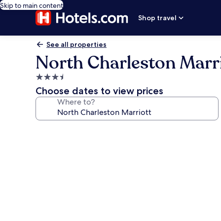
Skip to main content
Shop travel
See all properties
North Charleston Marr
3.5
star
Choose dates to view prices
property
Where to?
Photo
gallery
for
North
Charleston
Marriott