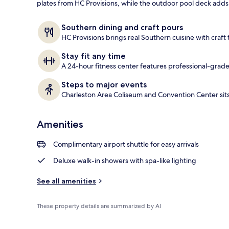
plates from HC Provisions, while the outdoor pool deck add
Terrace/pati
Southern dining and craft pours
HC Provisions brings real Southern cuisine with craft 
Stay fit any time
A 24-hour fitness center features professional-grade
Steps to major events
Charleston Area Coliseum and Convention Center sits 
Amenities
Complimentary airport shuttle for easy arrivals
Deluxe walk-in showers with spa-like lighting
See all amenities
These property details are summarized by AI