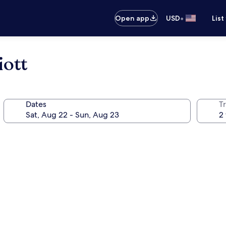
•
Open app
USD
List
iott
Dates
T