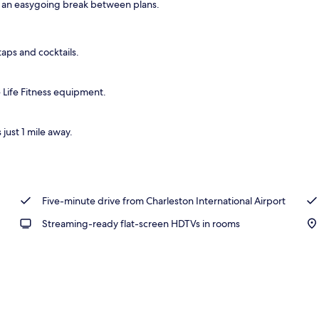
s an easygoing break between plans.
o
taps and cocktails.
 Life Fitness equipment.
just 1 mile away.
Five-minute drive from Charleston International Airport
Streaming-ready flat-screen HDTVs in rooms