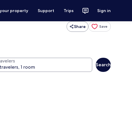
 your property
Support
Trips
Sign in
Share
Save
ravelers
Search