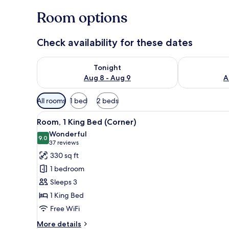
Room options
Check availability for these dates
Check availability for tonight Aug 8 - Aug 9
Check availab
Tonight
Aug 8 - Aug 9
A
Available
All rooms
1 bed
2 beds
filters
View
A modern hotel room with a sof
for
8
Room, 1 King Bed (Corner)
all
rooms
Wonderful
photos
9.0
9.0 out of 10
(37
37 reviews
for
reviews)
330 sq ft
Room,
1 bedroom
1
Sleeps 3
King
1 King Bed
Bed
Free WiFi
(Corner)
More
More details