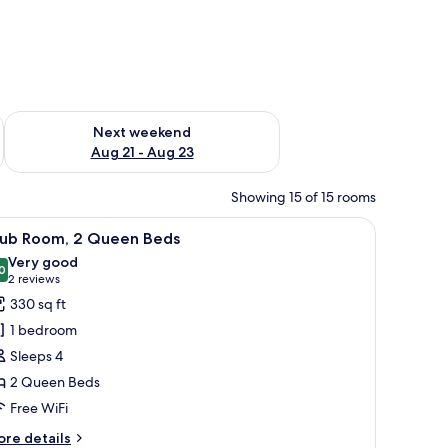
g 14 - Aug 16
Check availability for next weekend Aug 21 - Aug 23
Next weekend
Aug 21 - Aug 23
Showing 15 of 15 rooms
d, a nightstand, and a wall-mounted light fixture.
iew
A hotel room with two beds, a desk, a chair, a
13
lub Room, 2 Queen Beds
l
Very good
hotos
0
8.0 out of 10
(2
2 reviews
or
reviews)
330 sq ft
lub
1 bedroom
oom,
Sleeps 4
2 Queen Beds
ueen
Free WiFi
eds
ore
re details