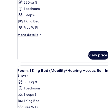
330 sq ft
for
1 bedroom
Club
Sleeps 3
Room,
1
1 King Bed
King
Free WiFi
Bed
More
More details
(Mobility
details
Accessible,
for
Club
Roll-
Room,
In
View price
1
Shower)
King
Bed
View
A modern hotel room with a sof
(Mobility
6
Room, 1 King Bed (Mobility/Hearing Access, Roll-I
all
Accessible,
Shwr)
Roll-
photos
330 sq ft
In
for
Shower)
1 bedroom
Room,
Sleeps 3
1
King
1 King Bed
Bed
Free WiFi