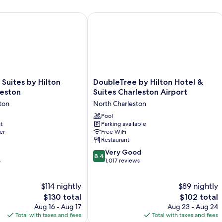
Smoking
N
Sm
tes by Hilton North Charleston
DoubleTree by Hilton Hotel & Suites 
(H
Ac
DoubleTree
uites by Hilton
DoubleTree by Hilton Hotel &
by
leston
Suites Charleston Airport
Hilton
ton
North Charleston
Hotel
&
Pool
t
Parking available
Suites
er
Free WiFi
Charleston
Restaurant
Airport
8.4
North
Very Good
8.4
out
s
Charleston
1,017 reviews
of
10,
$114 nightly
$89 nightly
Very
The
Good,
The
$130 total
$102 total
price
1,017
price
Aug 16 - Aug 17
Aug 23 - Aug 24
is
reviews
is
Total with taxes and fees
Total with taxes and fees