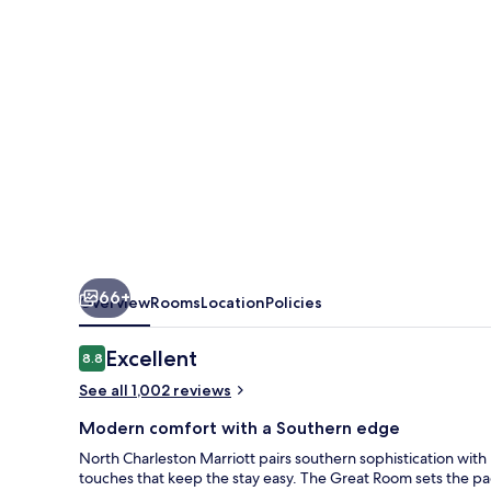
66+
Overview
Rooms
Location
Policies
Reviews
Excellent
8.8
8.8 out of 10
See all 1,002 reviews
Modern comfort with a Southern edge
North Charleston Marriott pairs southern sophistication w
touches that keep the stay easy. The Great Room sets the pace