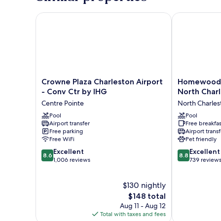
(Mobility
Accessible,
Crowne Plaza Charleston Airport - Conv Ctr by IHG
Homewood Sui
Roll-
In
Shower)
Crowne
Homewood
Crowne Plaza Charleston Airport
Homewood S
Plaza
Suites
- Conv Ctr by IHG
North Char
Charleston
by
Centre Pointe
North Charles
Airport
Hilton
-
Pool
North
Pool
Airport transfer
Free breakfas
Conv
Charleston
Free parking
Airport transf
Ctr
North
Free WiFi
Pet friendly
by
Charleston
8.6
8.8
IHG
Excellent
Excellent
8.6
8.8
out
out
Centre
1,006 reviews
739 review
of
of
Pointe
10,
10,
$130 nightly
Excellent,
Excellent,
1,006
The
739
$148 total
reviews
price
reviews
Aug 11 - Aug 12
is
Total with taxes and fees