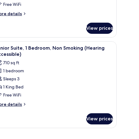
Free WiFi
Hearing
ccessible)
ore
re details
tails
r
View prices
om,
ueen
nd a large window with curtains.
iew
A hotel room with two beds, a desk, and a lar
4
ds
nior Suite, 1 Bedroom, Non Smoking (Hearing
l
earing
cessible)
cessible)
hotos
710 sq ft
or
1 bedroom
unior
Sleeps 3
ite,
1 King Bed
edroom,
Free WiFi
on
ore
re details
moking
tails
Hearing
r
View prices
nior
ccessible)
ite,
droom,