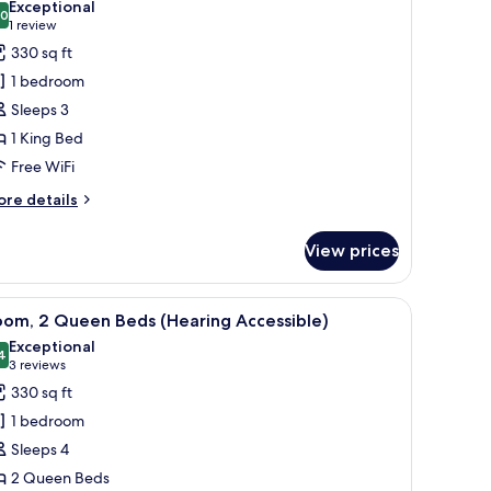
Exceptional
ll-
.0
or
10.0 out of 10
(1
1 review
oom,
review)
330 sq ft
ower)
1 bedroom
ing
Sleeps 3
ed
1 King Bed
Mobility
Free WiFi
ccessible,
ll-
ore
re details
tails
r
hower)
View prices
om,
ng
d a chair.
iew
A hotel room with two beds, a desk, and a chai
6
ed
oom, 2 Queen Beds (Hearing Accessible)
l
obility
Exceptional
cessible,
hotos
4
9.4 out of 10
(3
3 reviews
ll-
or
reviews)
330 sq ft
oom,
ower)
1 bedroom
Sleeps 4
ueen
2 Queen Beds
eds