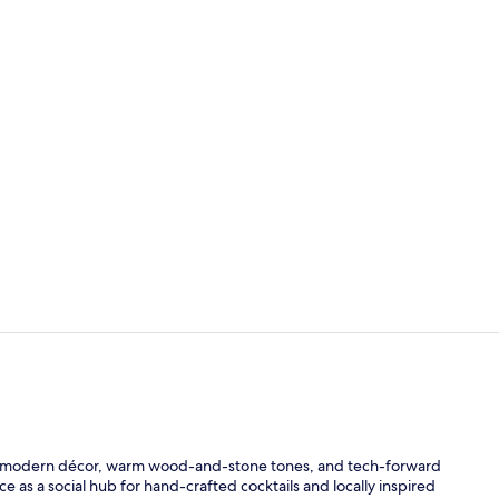
Breakfast, l
Lounge
ith modern décor, warm wood-and-stone tones, and tech-forward
 as a social hub for hand-crafted cocktails and locally inspired