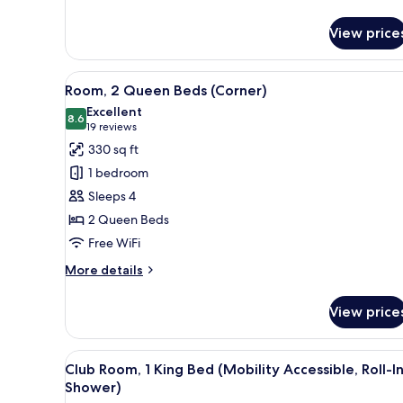
details
for
View price
Room,
1
King
View
A hotel room with two beds, a d
9
Bed
Room, 2 Queen Beds (Corner)
all
(Corner)
Excellent
photos
8.6
8.6 out of 10
(19
19 reviews
for
reviews)
330 sq ft
Room,
1 bedroom
2
Sleeps 4
Queen
2 Queen Beds
Beds
Free WiFi
(Corner)
More
More details
details
for
View price
Room,
2
Queen
View
A modern hotel room with a sof
6
Beds
Club Room, 1 King Bed (Mobility Accessible, Roll-I
all
(Corner)
Shower)
photos