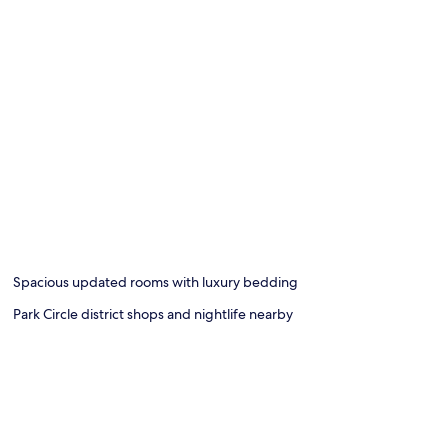
Spacious updated rooms with luxury bedding
Park Circle district shops and nightlife nearby