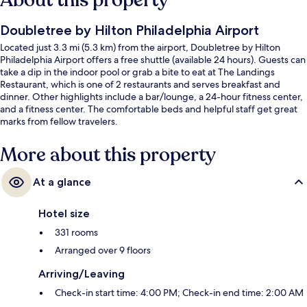
About this property
Doubletree by Hilton Philadelphia Airport
Located just 3.3 mi (5.3 km) from the airport, Doubletree by Hilton
Philadelphia Airport offers a free shuttle (available 24 hours). Guests can
take a dip in the indoor pool or grab a bite to eat at The Landings
Restaurant, which is one of 2 restaurants and serves breakfast and
dinner. Other highlights include a bar/lounge, a 24-hour fitness center,
and a fitness center. The comfortable beds and helpful staff get great
marks from fellow travelers.
More about this property
At a glance
Hotel size
331 rooms
Arranged over 9 floors
Arriving/Leaving
Check-in start time: 4:00 PM; Check-in end time: 2:00 AM