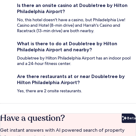
Is there an onsite casino at Doubletree by Hilton
Philadelphia Airport?
No, this hotel doesn't have a casino, but Philadelphia Live!
Casino and Hotel (8-min drive) and Harrah's Casino and
Racetrack (13-min drive) are both nearby.
What is there to do at Doubletree by Hilton
Philadelphia Airport and nearby?
Doubletree by Hilton Philadelphia Airport has an indoor pool
and a 24-hour fitness center.
Are there restaurants at or near Doubletree by
Hilton Philadelphia Airport?
Yes, there are 2 onsite restaurants.
Have a question?
Beta
Bet
Get instant answers with AI powered search of property