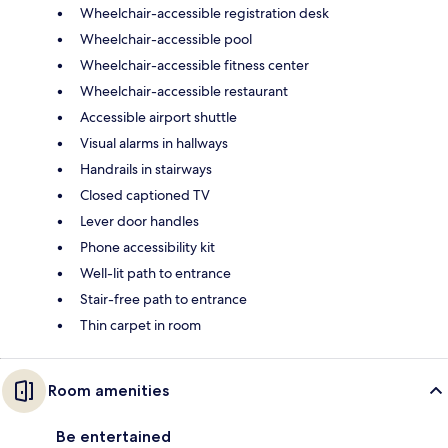
Wheelchair-accessible registration desk
Wheelchair-accessible pool
Wheelchair-accessible fitness center
Wheelchair-accessible restaurant
Accessible airport shuttle
Visual alarms in hallways
Handrails in stairways
Closed captioned TV
Lever door handles
Phone accessibility kit
Well-lit path to entrance
Stair-free path to entrance
Thin carpet in room
Room amenities
Be entertained