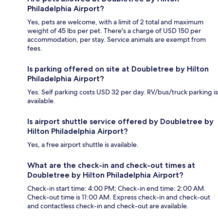
Philadelphia Airport?
Yes, pets are welcome, with a limit of 2 total and maximum
weight of 45 lbs per pet. There's a charge of USD 150 per
accommodation, per stay. Service animals are exempt from
fees.
Is parking offered on site at Doubletree by Hilton
Philadelphia Airport?
Yes. Self parking costs USD 32 per day. RV/bus/truck parking is
available.
Is airport shuttle service offered by Doubletree by
Hilton Philadelphia Airport?
Yes, a free airport shuttle is available.
What are the check-in and check-out times at
Doubletree by Hilton Philadelphia Airport?
Check-in start time: 4:00 PM; Check-in end time: 2:00 AM.
Check-out time is 11:00 AM. Express check-in and check-out
and contactless check-in and check-out are available.