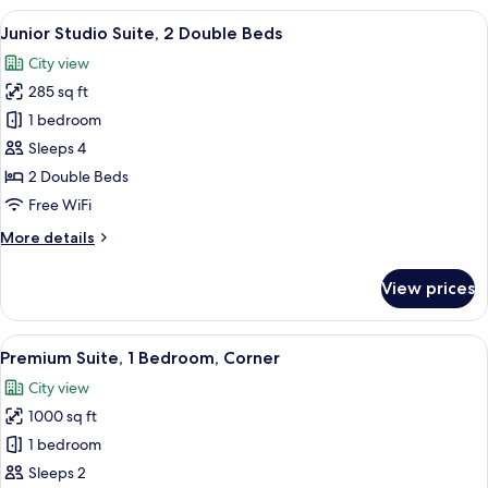
Accessible)
1
View
A hotel room with a large bed, two beds
5
King
Junior Studio Suite, 2 Double Beds
all
Bed,
City view
Accessible
photos
(Hearing
285 sq ft
for
Accessible)
Junior
1 bedroom
Studio
Sleeps 4
Suite,
2 Double Beds
2
Free WiFi
Double
More
More details
Beds
details
for
View prices
Junior
Studio
Suite,
View
A dining area with a rectangular table,
6
2
Premium Suite, 1 Bedroom, Corner
all
Double
City view
Beds
photos
1000 sq ft
for
Premium
1 bedroom
Suite,
Sleeps 2