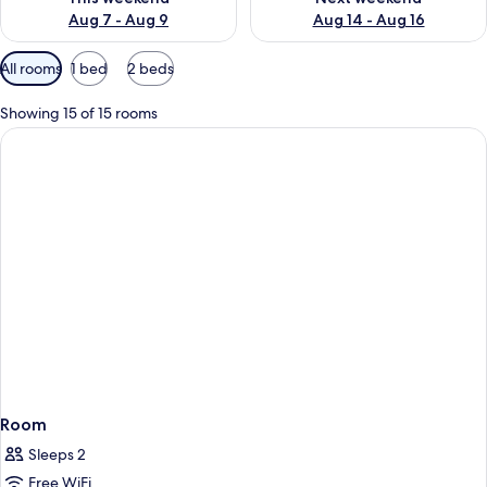
Aug 7 - Aug 9
Aug 14 - Aug 16
Available
All rooms
1 bed
2 beds
filters
for
Showing 15 of 15 rooms
rooms
Room
Sleeps 2
Free WiFi