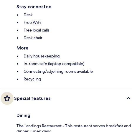
Stay connected
Desk
Free WiFi
Free local calls
Desk chair
More
Daily housekeeping
In-room safe (laptop compatible)
Connecting/adjoining rooms available
Recycling
Special features
Dining
The Landings Restaurant - This restaurant serves breakfast and
dinner. Open daily.