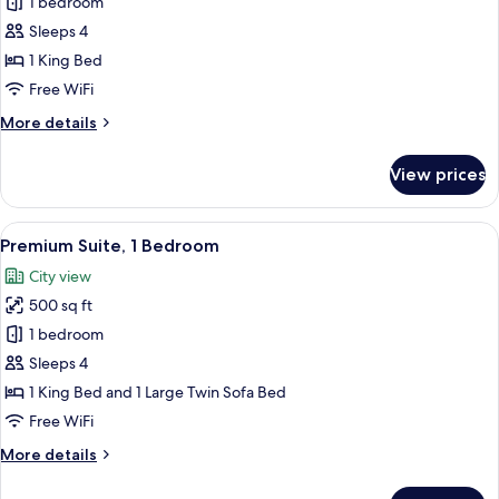
Junior
1 bedroom
Studio
Sleeps 4
Suite,
1 King Bed
1
Free WiFi
King
More
More details
Bed
details
for
View prices
Junior
Studio
Suite,
View
A modern kitchen with a built-in refri
7
1
Premium Suite, 1 Bedroom
all
King
City view
Bed
photos
500 sq ft
for
Premium
1 bedroom
Suite,
Sleeps 4
1
1 King Bed and 1 Large Twin Sofa Bed
Bedroom
Free WiFi
More
More details
details
for