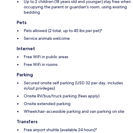
Up to 2 children (18 years old and younger) stay free when
occupying the parent or guardian's room, using existing
bedding
Pets
Pets allowed (2 total, up to 45 lbs per pet)*
Service animals welcome
Internet
Free WiFi in public areas
Free WiFi in rooms
Parking
Secured onsite self parking (USD 32 per day; includes
in/out privileges)
Onsite RV/bus/truck parking (fees apply)
Onsite extended parking
Wheelchair-accessible parking and van parking on site
Transfers
Free airport shuttle (available 24 hours)*