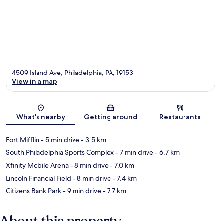
4509 Island Ave, Philadelphia, PA, 19153
View in a map
Map
What's nearby
Getting around
Restaurants
Fort Mifflin
- 5 min drive
- 3.5 km
South Philadelphia Sports Complex
- 7 min drive
- 6.7 km
Xfinity Mobile Arena
- 8 min drive
- 7.0 km
Lincoln Financial Field
- 8 min drive
- 7.4 km
Citizens Bank Park
- 9 min drive
- 7.7 km