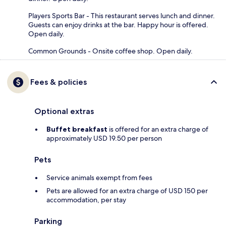
Players Sports Bar - This restaurant serves lunch and dinner.
Guests can enjoy drinks at the bar. Happy hour is offered.
Open daily.
Common Grounds - Onsite coffee shop. Open daily.
Fees & policies
Optional extras
Buffet breakfast
is offered for an extra charge of
approximately USD 19.50 per person
Pets
Service animals exempt from fees
Pets are allowed for an extra charge of USD 150 per
accommodation, per stay
Parking