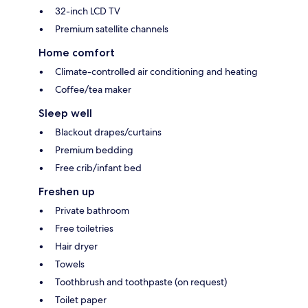
32-inch LCD TV
Premium satellite channels
Home comfort
Climate-controlled air conditioning and heating
Coffee/tea maker
Sleep well
Blackout drapes/curtains
Premium bedding
Free crib/infant bed
Freshen up
Private bathroom
Free toiletries
Hair dryer
Towels
Toothbrush and toothpaste (on request)
Toilet paper