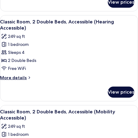
View prices
Premium
Suite,
1
View
A hotel room with two beds, a desk, a ch
1
Bedroom
Classic Room, 2 Double Beds, Accessible (Hearing
all
Accessible)
photos
249 sq ft
for
1 bedroom
Classic
Sleeps 4
Room,
2
2 Double Beds
Double
Free WiFi
Beds,
More
More details
Accessible
details
(Hearing
for
View prices
Classic
Accessible)
Room,
2
View
A modern bathroom with a shower, toil
1
Double
Classic Room, 2 Double Beds, Accessible (Mobility
all
Beds,
Accessible)
Accessible
photos
249 sq ft
(Hearing
for
Accessible)
1 bedroom
Classic