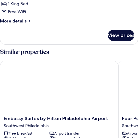
1
1 King Bed
Bedroom,
Free WiFi
Corner
More
More details
details
for
View prices
Premium
Suite,
1
Similar properties
Bedroom,
Corner
Embassy Suites by Hilton Philadelphia Airport
Four Poi
Embassy
Four
Embassy Suites by Hilton Philadelphia Airport
Four P
Suites
Points
Southwest Philadelphia
Southwe
by
By
Free breakfast
Airport transfer
Airport
Hilton
Sherato