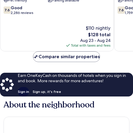
Pet friendly
Parking available
Parkin
Philadelphia
Philadel
Airport
Airport
7.6
7.6
Good
Go
7.6
7.6
Southwest
Southwe
out
out
2,286 reviews
1,759
Philadelphia
Philadel
of
of
10,
10,
$110 nightly
Good,
Good,
2,286
The
1,759
$128 total
reviews
price
reviews
Aug 23 - Aug 24
is
Total with taxes and fees
$128
Compare similar properties
Earn OneKeyCash on thousands of hotels when you sign in
and book. More rewards for more adventures!
Sign in
Sign up, it's free
About the neighborhood