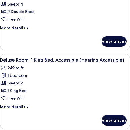
Sleeps 4
Room,
2
2 Double Beds
Double
Free WiFi
Beds,
More
More details
Accessible
details
(Mobility
for
View prices
Classic
Accessible)
Room,
2
View
A hotel room with a large bed, a desk w
2
Double
Deluxe Room, 1 King Bed, Accessible (Hearing Accessible)
all
Beds,
249 sq ft
Accessible
photos
(Mobility
1 bedroom
for
Accessible)
Deluxe
Sleeps 2
Room,
1 King Bed
1
Free WiFi
King
More
More details
Bed,
details
Accessible
for
View prices
Deluxe
(Hearing
Room,