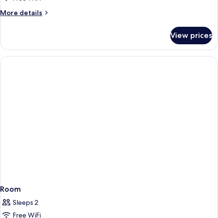
More
More details
details
for
View prices
Room
Room
Sleeps 2
Free WiFi