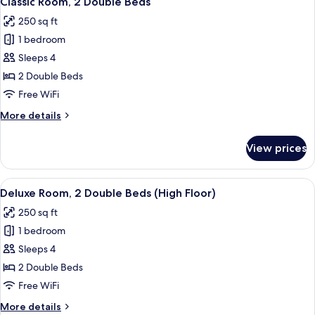
Classic Room, 2 Double Beds
all
Bed
250 sq ft
(High
photos
Floor)
1 bedroom
for
Classic
Sleeps 4
Room,
2 Double Beds
2
Free WiFi
Double
More
More details
Beds
details
for
View prices
Classic
Room,
2
View
A hotel room with two beds, a desk, a 
9
Double
Deluxe Room, 2 Double Beds (High Floor)
all
Beds
250 sq ft
photos
1 bedroom
for
Deluxe
Sleeps 4
Room,
2 Double Beds
2
Free WiFi
Double
More
More details
Beds