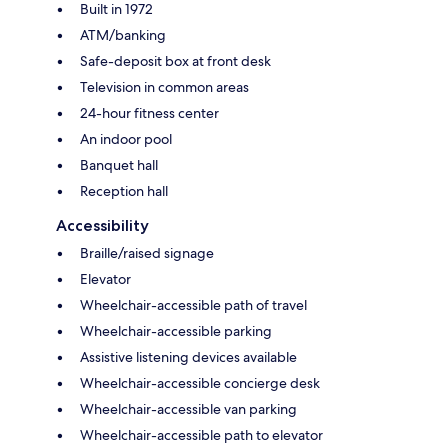
Built in 1972
ATM/banking
Safe-deposit box at front desk
Television in common areas
24-hour fitness center
An indoor pool
Banquet hall
Reception hall
Accessibility
Braille/raised signage
Elevator
Wheelchair-accessible path of travel
Wheelchair-accessible parking
Assistive listening devices available
Wheelchair-accessible concierge desk
Wheelchair-accessible van parking
Wheelchair-accessible path to elevator