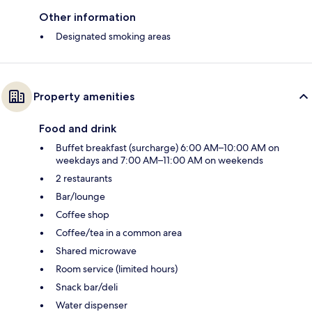
Other information
Designated smoking areas
Property amenities
Food and drink
Buffet breakfast (surcharge) 6:00 AM–10:00 AM on
weekdays and 7:00 AM–11:00 AM on weekends
2 restaurants
Bar/lounge
Coffee shop
Coffee/tea in a common area
Shared microwave
Room service (limited hours)
Snack bar/deli
Water dispenser