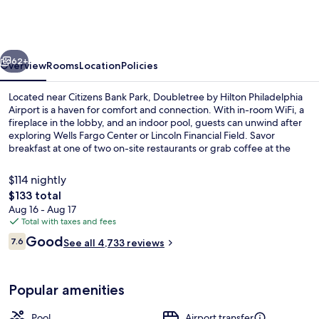
Hilton
Philadelphia
Airport
vious
Next
62+
Overview
Rooms
Location
Policies
Located near Citizens Bank Park, Doubletree by Hilton Philadelphia
Airport is a haven for comfort and connection. With in-room WiFi, a
fireplace in the lobby, and an indoor pool, guests can unwind after
exploring Wells Fargo Center or Lincoln Financial Field. Savor
breakfast at one of two on-site restaurants or grab coffee at the
cafe.
$114 nightly
The
$133 total
total
Aug 16 - Aug 17
Reception
price
Total with taxes and fees
is
Reviews
Good
7.6
See all 4,733 reviews
$133
7.6 out of 10
Popular amenities
Pool
Airport transfer