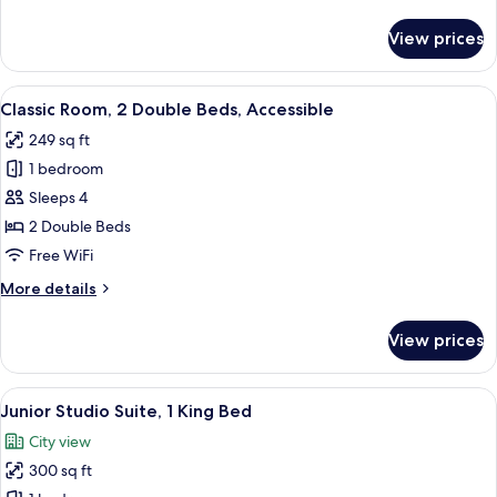
details
(High
for
View prices
Deluxe
Floor)
Room,
2
View
A hotel room with two beds, a desk, a ch
1
Double
Classic Room, 2 Double Beds, Accessible
all
Beds
249 sq ft
(High
photos
Floor)
1 bedroom
for
Classic
Sleeps 4
Room,
2 Double Beds
2
Free WiFi
Double
More
More details
Beds,
details
Accessible
for
View prices
Classic
Room,
2
View
A hotel room with a desk, chair, TV, a
5
Double
Junior Studio Suite, 1 King Bed
all
Beds,
City view
Accessible
photos
300 sq ft
for