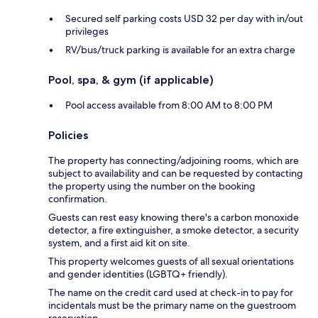
Secured self parking costs USD 32 per day with in/out
privileges
RV/bus/truck parking is available for an extra charge
Pool, spa, & gym (if applicable)
Pool access available from 8:00 AM to 8:00 PM
Policies
The property has connecting/adjoining rooms, which are
subject to availability and can be requested by contacting
the property using the number on the booking
confirmation.
Guests can rest easy knowing there's a carbon monoxide
detector, a fire extinguisher, a smoke detector, a security
system, and a first aid kit on site.
This property welcomes guests of all sexual orientations
and gender identities (LGBTQ+ friendly).
The name on the credit card used at check-in to pay for
incidentals must be the primary name on the guestroom