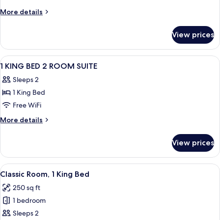
More
More details
details
for
View prices
Room
View
A hotel room with a large bed, a desk, 
23
1 KING BED 2 ROOM SUITE
all
Sleeps 2
photos
1 King Bed
for
1
Free WiFi
KING
More
More details
BED
details
for
2
View prices
1
ROOM
KING
SUITE
BED
View
A hotel room with a desk, chair, TV, a
6
2
Classic Room, 1 King Bed
all
ROOM
250 sq ft
SUITE
photos
1 bedroom
for
Classic
Sleeps 2