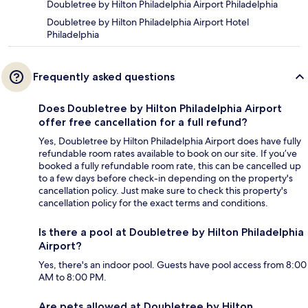
Doubletree by Hilton Philadelphia Airport Philadelphia
Doubletree by Hilton Philadelphia Airport Hotel
Philadelphia
Frequently asked questions
Does Doubletree by Hilton Philadelphia Airport
offer free cancellation for a full refund?
Yes, Doubletree by Hilton Philadelphia Airport does have fully
refundable room rates available to book on our site. If you’ve
booked a fully refundable room rate, this can be cancelled up
to a few days before check-in depending on the property's
cancellation policy. Just make sure to check this property's
cancellation policy for the exact terms and conditions.
Is there a pool at Doubletree by Hilton Philadelphia
Airport?
Yes, there's an indoor pool. Guests have pool access from 8:00
AM to 8:00 PM.
Are pets allowed at Doubletree by Hilton