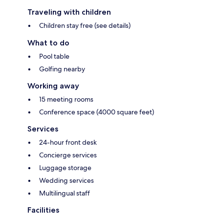
Traveling with children
Children stay free (see details)
What to do
Pool table
Golfing nearby
Working away
15 meeting rooms
Conference space (4000 square feet)
Services
24-hour front desk
Concierge services
Luggage storage
Wedding services
Multilingual staff
Facilities