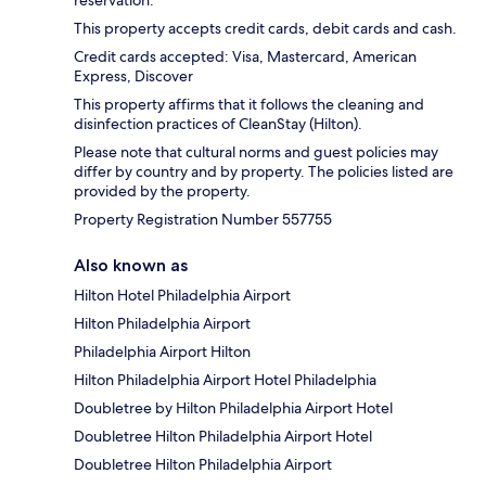
reservation.
This property accepts credit cards, debit cards and cash.
Credit cards accepted: Visa, Mastercard, American
Express, Discover
This property affirms that it follows the cleaning and
disinfection practices of CleanStay (Hilton).
Please note that cultural norms and guest policies may
differ by country and by property. The policies listed are
provided by the property.
Property Registration Number 557755
Also known as
Hilton Hotel Philadelphia Airport
Hilton Philadelphia Airport
Philadelphia Airport Hilton
Hilton Philadelphia Airport Hotel Philadelphia
Doubletree by Hilton Philadelphia Airport Hotel
Doubletree Hilton Philadelphia Airport Hotel
Doubletree Hilton Philadelphia Airport