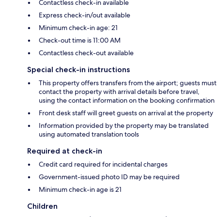
Contactless check-in available
Express check-in/out available
Minimum check-in age: 21
Check-out time is 11:00 AM
Contactless check-out available
Special check-in instructions
This property offers transfers from the airport; guests must
contact the property with arrival details before travel,
using the contact information on the booking confirmation
Front desk staff will greet guests on arrival at the property
Information provided by the property may be translated
using automated translation tools
Required at check-in
Credit card required for incidental charges
Government-issued photo ID may be required
Minimum check-in age is 21
Children