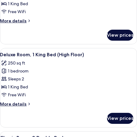
Room,
1 King Bed
1
Free WiFi
King
More
More details
Bed
details
for
View prices
Classic
Room,
1
View
A hotel room with a desk, chair, TV, a
7
King
Deluxe Room, 1 King Bed (High Floor)
all
Bed
250 sq ft
photos
1 bedroom
for
Deluxe
Sleeps 2
Room,
1 King Bed
1
Free WiFi
King
More
More details
Bed
details
(High
for
View prices
Deluxe
Floor)
Room,
1
View
A hotel room with two beds, a desk, a 
8
King