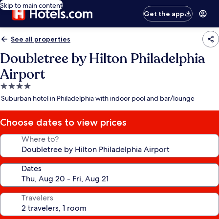
Skip to main content
Get the app
See all properties
Doubletree by Hilton Philadelphia
Airport
4.0
star
Suburban hotel in Philadelphia with indoor pool and bar/lounge
property
Choose dates to view prices
Where to?
Dates
Travelers