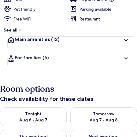
Pet friendly
Parking available
Free WiFi
Restaurant
See all
Main amenities
(12)
For families
(6)
Room options
Check availability for these dates
Check availability for tonight Aug 6 - Aug 7
Check availability for tomorr
Tonight
Tomorrow
Aug 6 - Aug 7
Aug 7 - Aug 8
Check availability for this weekend Aug 7 - Aug 9
Check availability for next we
This weekend
Next weekend