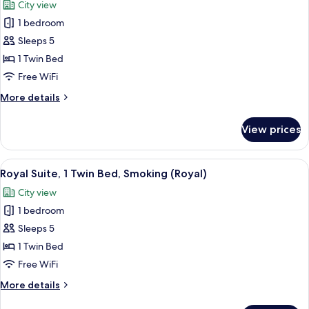
City view
Smoking
photos
(Top
1 bedroom
for
Floor)
Royal
Sleeps 5
Suite,
1 Twin Bed
1
Free WiFi
Twin
More
More details
Bed
details
(Royal)
for
View prices
Royal
Suite,
1
View
A hotel room with a large bed, a desk,
20
Twin
Royal Suite, 1 Twin Bed, Smoking (Royal)
all
Bed
City view
(Royal)
photos
1 bedroom
for
Royal
Sleeps 5
Suite,
1 Twin Bed
1
Free WiFi
Twin
More
More details
Bed,
details
Smoking
for