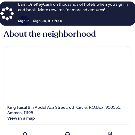
Earn OneKeyCash on thousands of hotels when you sign in
and book. More rewards for more adventures!
Sign in
Sign up, it's free
About the neighborhood
King Faisal Bin Abdul Aziz Street, 6th Circle, P.O.Box: 950555,
Amman, 11195
View in a map
Map