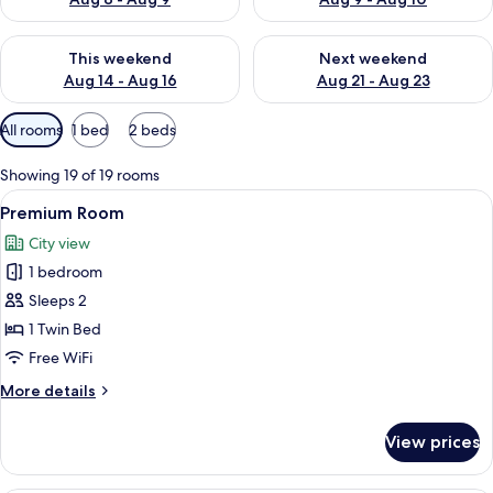
Check availability for this weekend Aug 14 - Aug 16
Check availability for next w
This weekend
Next weekend
Aug 14 - Aug 16
Aug 21 - Aug 23
Available
All rooms
1 bed
2 beds
filters
for
Showing 19 of 19 rooms
rooms
View
A hotel room with a bed, a desk, a chai
7
Premium Room
all
City view
photos
1 bedroom
for
Premium
Sleeps 2
Room
1 Twin Bed
Free WiFi
More
More details
details
for
View prices
Premium
Room