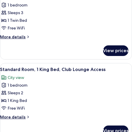
(Top
1 bedroom
for
Floor)
Junior
Sleeps 3
Suite,
1 Twin Bed
1
Free WiFi
Twin
More
More details
Bed
details
for
View prices
Junior
Suite,
1
View
A hotel room with a large bed, a desk,
7
Twin
Standard Room, 1 King Bed, Club Lounge Access
all
Bed
City view
photos
1 bedroom
for
Standard
Sleeps 2
Room,
1 King Bed
1
Free WiFi
King
More
More details
Bed,
details
Club
for
View prices