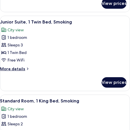
View prices
Royal
(Royal)
Suite,
1
View
A modern living room with a sofa, two 
10
Twin
Junior Suite, 1 Twin Bed, Smoking
all
Bed,
City view
Smoking
photos
(Royal)
1 bedroom
for
Junior
Sleeps 3
Suite,
1 Twin Bed
1
Free WiFi
Twin
More
More details
Bed,
details
Smoking
for
View prices
Junior
Suite,
1
View
A hotel room with a large bed, a desk,
7
Twin
Standard Room, 1 King Bed, Smoking
all
Bed,
City view
Smoking
photos
1 bedroom
for
Standard
Sleeps 2