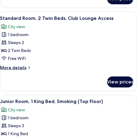
Standard
Lounge
Room,
Access
1
View
A hotel room with two beds, a desk, a c
7
King
Standard Room, 2 Twin Beds, Club Lounge Access
all
Bed,
City view
Club
photos
Lounge
1 bedroom
for
Access
Standard
Sleeps 2
Room,
2 Twin Beds
2
Free WiFi
Twin
More
More details
Beds,
details
Club
for
View prices
Standard
Lounge
Room,
Access
2
View
A modern living room with a sofa, two 
10
Twin
Junior Room, 1 King Bed, Smoking (Top Floor)
all
Beds,
City view
Club
photos
Lounge
1 bedroom
for
Access
Junior
Sleeps 3
Room,
1 King Bed