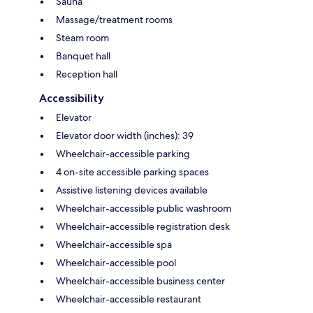
Sauna
Massage/treatment rooms
Steam room
Banquet hall
Reception hall
Accessibility
Elevator
Elevator door width (inches): 39
Wheelchair-accessible parking
4 on-site accessible parking spaces
Assistive listening devices available
Wheelchair-accessible public washroom
Wheelchair-accessible registration desk
Wheelchair-accessible spa
Wheelchair-accessible pool
Wheelchair-accessible business center
Wheelchair-accessible restaurant