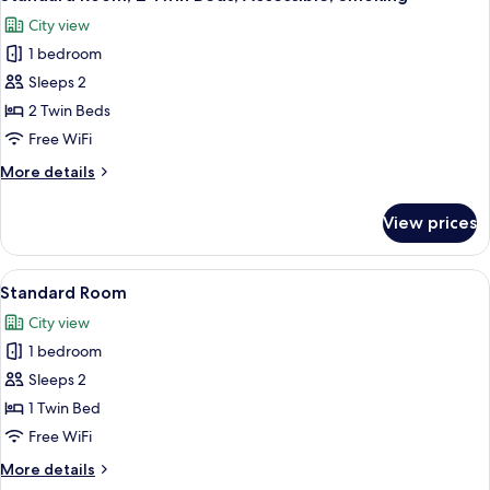
all
Beds,
City view
Accessible
photos
1 bedroom
for
Standard
Sleeps 2
Room,
2 Twin Beds
2
Free WiFi
Twin
More
More details
Beds,
details
Accessible,
for
View prices
Standard
Smoking
Room,
2
View
A hotel room with two beds, a desk, a c
8
Twin
Standard Room
all
Beds,
City view
Accessible,
photos
Smoking
1 bedroom
for
Standard
Sleeps 2
Room
1 Twin Bed
Free WiFi
More
More details
details