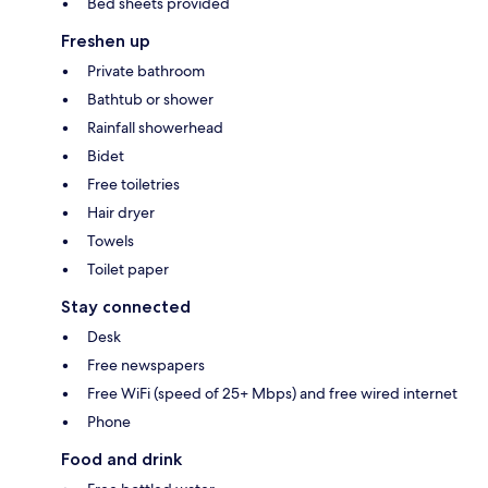
Bed sheets provided
Freshen up
Private bathroom
Bathtub or shower
Rainfall showerhead
Bidet
Free toiletries
Hair dryer
Towels
Toilet paper
Stay connected
Desk
Free newspapers
Free WiFi (speed of 25+ Mbps) and free wired internet
Phone
Food and drink