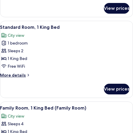
for
View prices
Standard
Room
View
A hotel room with a large bed, a desk,
7
Standard Room, 1 King Bed
all
City view
photos
1 bedroom
for
Standard
Sleeps 2
Room,
1 King Bed
1
Free WiFi
King
More
More details
Bed
details
for
View prices
Standard
Room,
1
View
A hotel room with two beds, a desk, a c
9
King
Family Room, 1 King Bed (Family Room)
all
Bed
City view
photos
Sleeps 4
for
Family
1 King Bed