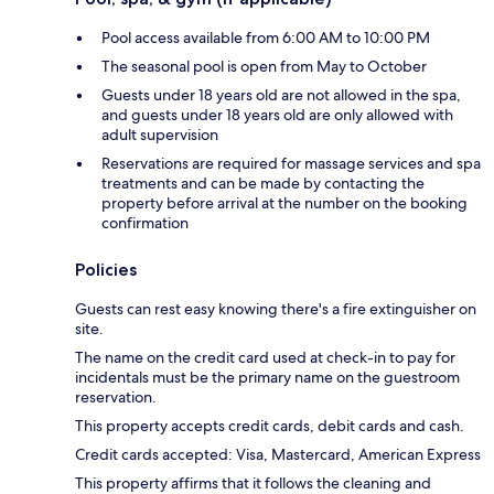
Pool access available from 6:00 AM to 10:00 PM
The seasonal pool is open from May to October
Guests under 18 years old are not allowed in the spa,
and guests under 18 years old are only allowed with
adult supervision
Reservations are required for massage services and spa
treatments and can be made by contacting the
property before arrival at the number on the booking
confirmation
Policies
Guests can rest easy knowing there's a fire extinguisher on
site.
The name on the credit card used at check-in to pay for
incidentals must be the primary name on the guestroom
reservation.
This property accepts credit cards, debit cards and cash.
Credit cards accepted: Visa, Mastercard, American Express
This property affirms that it follows the cleaning and