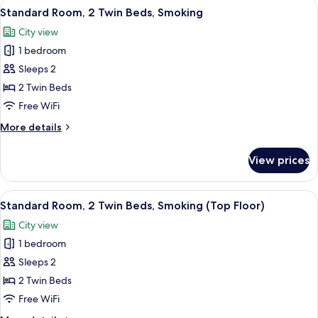
View
A hotel room with two beds, a desk, a c
7
Standard Room, 2 Twin Beds, Smoking
all
City view
photos
1 bedroom
for
Standard
Sleeps 2
Room,
2 Twin Beds
2
Free WiFi
Twin
More
More details
Beds,
details
Smoking
for
View prices
Standard
Room,
2
View
A hotel room with two beds, a desk, a c
10
Twin
Standard Room, 2 Twin Beds, Smoking (Top Floor)
all
Beds,
City view
Smoking
photos
1 bedroom
for
Standard
Sleeps 2
Room,
2 Twin Beds
2
Free WiFi
Twin