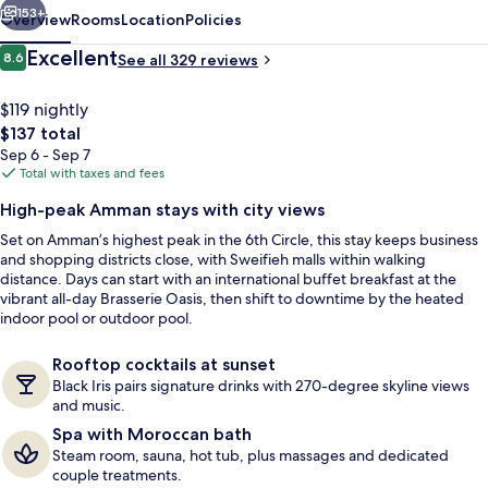
153+
Overview
Rooms
Location
Policies
Reviews
Excellent
8.6
See all 329 reviews
8.6 out of 10
$119 nightly
The
$137 total
total
Sep 6 - Sep 7
price
Total with taxes and fees
is
High-peak Amman stays with city views
$137
Set on Amman’s highest peak in the 6th Circle, this stay keeps business
Exterior
and shopping districts close, with Sweifieh malls within walking
distance. Days can start with an international buffet breakfast at the
vibrant all-day Brasserie Oasis, then shift to downtime by the heated
indoor pool or outdoor pool.
Rooftop cocktails at sunset
Black Iris pairs signature drinks with 270-degree skyline views
and music.
Spa with Moroccan bath
Steam room, sauna, hot tub, plus massages and dedicated
couple treatments.