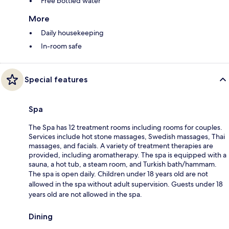
Free bottled water
More
Daily housekeeping
In-room safe
Special features
Spa
The Spa has 12 treatment rooms including rooms for couples.
Services include hot stone massages, Swedish massages, Thai
massages, and facials. A variety of treatment therapies are
provided, including aromatherapy. The spa is equipped with a
sauna, a hot tub, a steam room, and Turkish bath/hammam.
The spa is open daily. Children under 18 years old are not
allowed in the spa without adult supervision. Guests under 18
years old are not allowed in the spa.
Dining