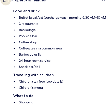
Property amenities
Food and drink
Buffet breakfast (surcharge) each morning 6:30 AM–10 AM
3 restaurants
Bar/lounge
Poolside bar
Coffee shop
Coffee/tea in a common area
Barbecue grills
24-hour room service
Snack bar/deli
Traveling with children
Children stay free (see details)
Children's menu
What to do
Shopping