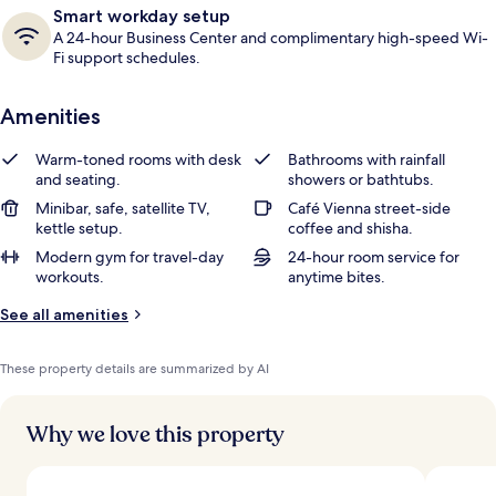
Smart workday setup
A 24-hour Business Center and complimentary high-speed Wi-
Fi support schedules.
Amenities
Warm-toned rooms with desk
Bathrooms with rainfall
and seating.
showers or bathtubs.
Minibar, safe, satellite TV,
Café Vienna street-side
kettle setup.
coffee and shisha.
Modern gym for travel-day
24-hour room service for
workouts.
anytime bites.
See all amenities
These property details are summarized by AI
Why we love this property