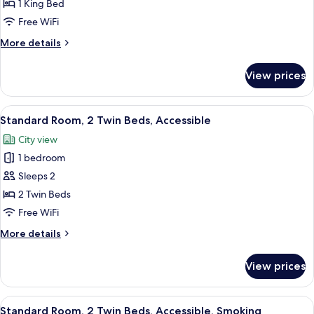
Room,
1 King Bed
1
Free WiFi
King
More
More details
Bed,
details
Smoking
for
View prices
Standard
Room,
1
View
A hotel room with two beds, a desk, a c
7
King
Standard Room, 2 Twin Beds, Accessible
all
Bed,
City view
Smoking
photos
1 bedroom
for
Standard
Sleeps 2
Room,
2 Twin Beds
2
Free WiFi
Twin
More
More details
Beds,
details
Accessible
for
View prices
Standard
Room,
2
View
A hotel room with two beds, a desk, a c
9
Twin
Standard Room, 2 Twin Beds, Accessible, Smoking