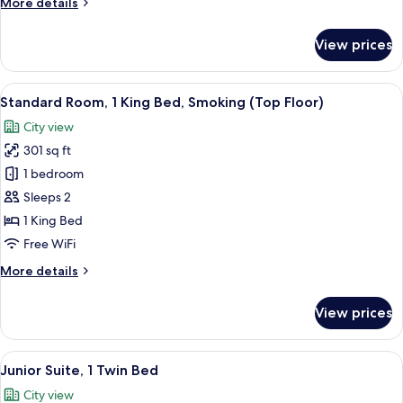
More
More details
Beds,
details
Smoking
for
View prices
Standard
(Top
Room,
Floor)
2
View
A hotel room with a large bed, a desk,
9
Twin
Standard Room, 1 King Bed, Smoking (Top Floor)
all
Beds,
City view
Smoking
photos
(Top
301 sq ft
for
Floor)
Standard
1 bedroom
Room,
Sleeps 2
1
1 King Bed
King
Free WiFi
Bed,
More
More details
Smoking
details
(Top
for
View prices
Floor)
Standard
Room,
1
View
A modern living room with a sofa, two 
12
King
Junior Suite, 1 Twin Bed
all
Bed,
City view
Smoking
photos