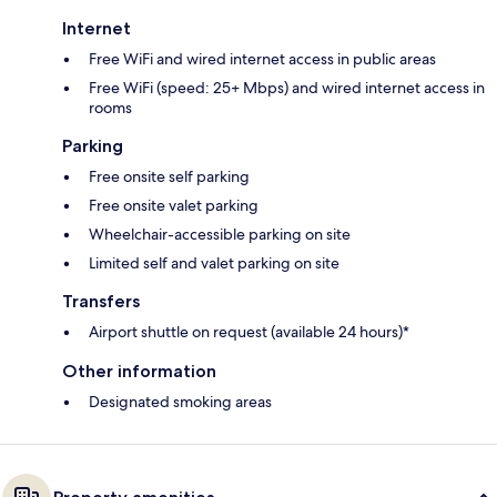
Internet
Free WiFi and wired internet access in public areas
Free WiFi (speed: 25+ Mbps) and wired internet access in
rooms
Parking
Free onsite self parking
Free onsite valet parking
Wheelchair-accessible parking on site
Limited self and valet parking on site
Transfers
Airport shuttle on request (available 24 hours)*
Other information
Designated smoking areas