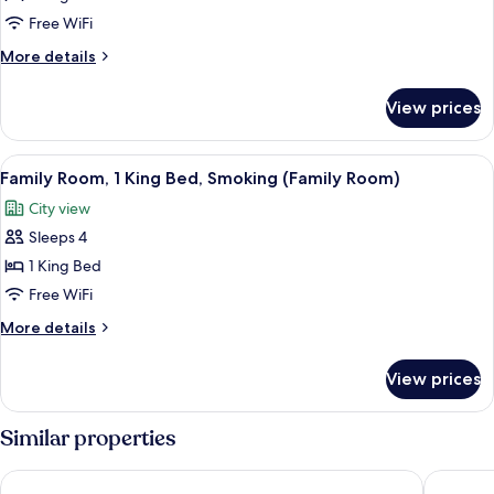
Room,
Free WiFi
1
More
More details
King
details
Bed
for
View prices
Family
(Family
Room,
Room)
1
View
A hotel room with two beds, a desk, a c
10
King
Family Room, 1 King Bed, Smoking (Family Room)
all
Bed
City view
(Family
photos
Room)
Sleeps 4
for
Family
1 King Bed
Room,
Free WiFi
1
More
More details
King
details
Bed,
for
View prices
Family
Smoking
Room,
(Family
1
Similar properties
Room)
King
Bed,
Radisson Blu Hotel, Amman Galleria Mall
Amman R
Smoking