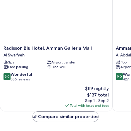
(Family
Room)
Radisson
Amman
Radisson Blu Hotel, Amman Galleria Mall
Amman
Blu
Rotana
Al Swaifyeh
Al Abdal
Hotel,
Al
Spa
Airport transfer
Pool
Amman
Abdali
Free parking
Free WiFi
Airport
Galleria
Mall
9.0
9.0
Wonderful
Won
9.0
9.0
Al
out
out
386 reviews
427 
Swaifyeh
of
of
$119 nightly
10,
10,
The
$137 total
Wonderful,
Wonderf
price
386
427
Sep 1 - Sep 2
is
reviews
reviews
Total with taxes and fees
$137
Compare similar properties