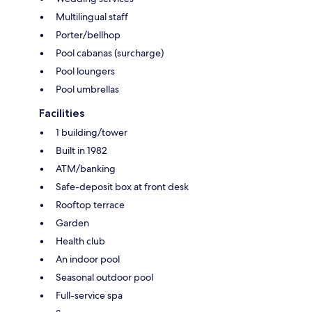
Multilingual staff
Porter/bellhop
Pool cabanas (surcharge)
Pool loungers
Pool umbrellas
Facilities
1 building/tower
Built in 1982
ATM/banking
Safe-deposit box at front desk
Rooftop terrace
Garden
Health club
An indoor pool
Seasonal outdoor pool
Full-service spa