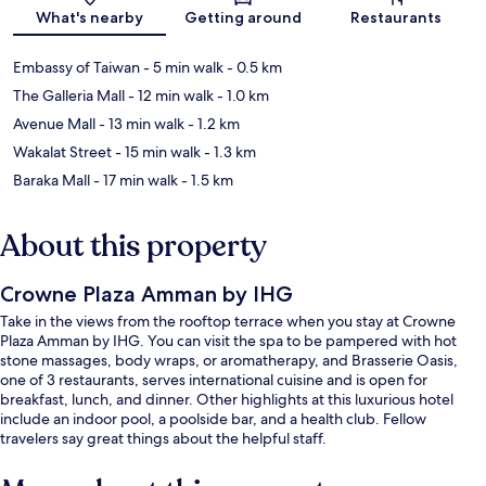
What's nearby
Getting around
Restaurants
Embassy of Taiwan
- 5 min walk
- 0.5 km
The Galleria Mall
- 12 min walk
- 1.0 km
Avenue Mall
- 13 min walk
- 1.2 km
Wakalat Street
- 15 min walk
- 1.3 km
Baraka Mall
- 17 min walk
- 1.5 km
About this property
Crowne Plaza Amman by IHG
Take in the views from the rooftop terrace when you stay at Crowne
Plaza Amman by IHG. You can visit the spa to be pampered with hot
stone massages, body wraps, or aromatherapy, and Brasserie Oasis,
one of 3 restaurants, serves international cuisine and is open for
breakfast, lunch, and dinner. Other highlights at this luxurious hotel
include an indoor pool, a poolside bar, and a health club. Fellow
travelers say great things about the helpful staff.