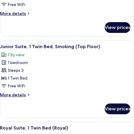
1
Free WiFi
King
More
More details
Bed,
details
Smoking
for
View prices
Junior
(Top
Room,
Floor)
1
View
A modern living room with a sofa, two 
11
King
Junior Suite, 1 Twin Bed, Smoking (Top Floor)
all
Bed,
City view
Smoking
photos
(Top
1 bedroom
for
Floor)
Junior
Sleeps 3
Suite,
1 Twin Bed
1
Free WiFi
Twin
More
More details
Bed,
details
Smoking
for
View prices
Junior
(Top
Suite,
Floor)
1
View
A hotel room with a large bed, a desk,
17
Twin
Royal Suite, 1 Twin Bed (Royal)
all
Bed,