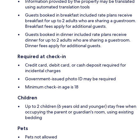
Information provided by the property may be translated
using automated translation tools
Guests booked in breakfast included rate plans receive
breakfast for up to 2 adults who are sharing a guestroom.
Breakfast fees apply for additional guests.
Guests booked in dinner included rate plans receive
dinner for up to 2 adults who are sharing a guestroom.
Dinner fees apply for additional guests.
Required at check-in
Credit card, debit card, or cash deposit required for
incidental charges
Government-issued photo ID may be required
Minimum check-in age is 18
Children
Up to 2 children (6 years old and younger) stay free when
occupying the parent or guardian's room, using existing
bedding
Pets
Pets not allowed