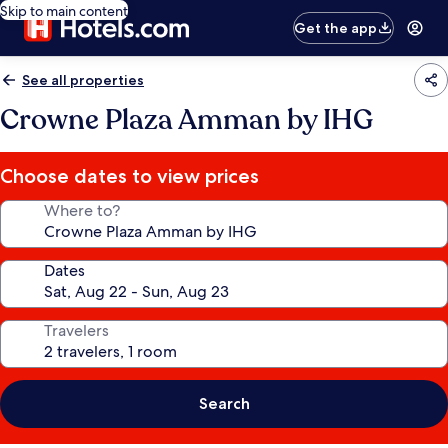
Skip to main content
Get the app
See all properties
Crowne Plaza Amman by IHG
Choose dates to view prices
Where to?
Dates
Travelers
Search