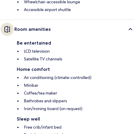
Wheelchair-accessible lounge
Accessible airport shuttle
Room amenities
Be entertained
LCD television
Satellite TV channels
Home comfort
Air conditioning (climate-controlled)
Minibar
Coffee/tea maker
Bathrobes and slippers
Iron/ironing board (on request)
Sleep well
Free crib/infant bed