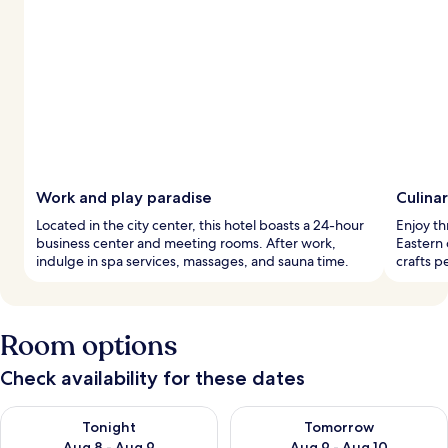
Work and play paradise
Culinar
Located in the city center, this hotel boasts a 24-hour
Enjoy th
business center and meeting rooms. After work,
Eastern 
indulge in spa services, massages, and sauna time.
crafts p
Room options
Check availability for these dates
Check availability for tonight Aug 8 - Aug 9
Check availability for tomorr
Tonight
Tomorrow
Aug 8 - Aug 9
Aug 9 - Aug 10