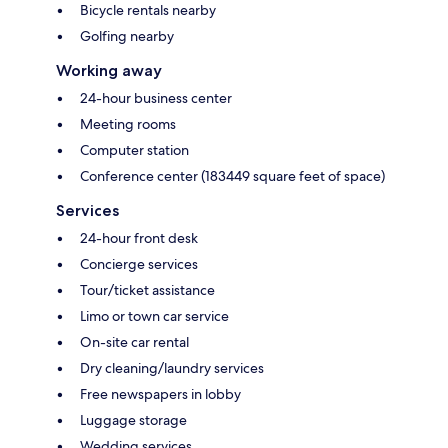
Bicycle rentals nearby
Golfing nearby
Working away
24-hour business center
Meeting rooms
Computer station
Conference center (183449 square feet of space)
Services
24-hour front desk
Concierge services
Tour/ticket assistance
Limo or town car service
On-site car rental
Dry cleaning/laundry services
Free newspapers in lobby
Luggage storage
Wedding services