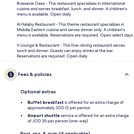
Brasserie Oasis - This restaurant specializes in international
cuisine and serves breakfast, lunch, and dinner. A children's
menu is available. Open daily.
Al Halaby Restaurant - This theme restaurant specializes in
Middle Eastern cuisine and serves dinner only. A children's
menu is available. Reservations are required. Open select days.
V Lounge & Restaurant - This fine-dining restaurant serves
lunch and dinner. Guests can enjoy drinks at the bar.
Reservations are required. Open daily.
Fees & policies
Optional extras
Buffet breakfast
is offered for an extra charge of
approximately JOD 12 per person
Airport shuttle
service is offered for an extra charge
of JOD 35 per person (one-way)
Pool, spa, & gym (if applicable)