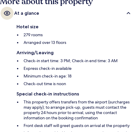
More about this property
At a glance
Hotel size
279 rooms
Arranged over 13 floors
Arriving/Leaving
Check-in start time: 3 PM; Check-in end time: 3 AM
Express check-in available
Minimum check-in age: 18
Check-out time is noon
Special check-in instructions
This property offers transfers from the airport (surcharges
may apply); to arrange pick-up, guests must contact the
property 24 hours prior to arrival, using the contact
information on the booking confirmation
Front desk staff will greet guests on arrival at the property