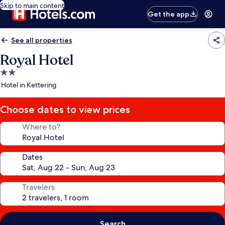
Skip to main content
Get the app
See all properties
Royal Hotel
2.0
star
Hotel in Kettering
property
Choose dates to view prices
Where to?
Dates
Travelers
Search