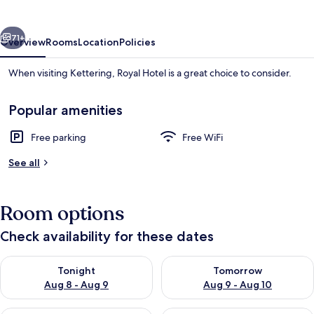
vious
Next
71+
Overview
Rooms
Location
Policies
When visiting Kettering, Royal Hotel is a great choice to consider.
Popular amenities
Free parking
Free WiFi
See all
Room
Room options
Check availability for these dates
Check availability for tonight Aug 8 - Aug 9
Check availability for tomorr
Tonight
Tomorrow
Aug 8 - Aug 9
Aug 9 - Aug 10