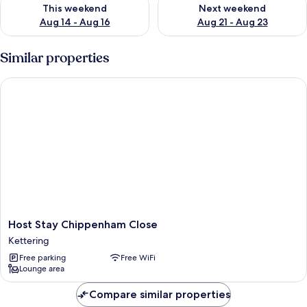
Check availability for this weekend Aug 14 - Aug 16
Check availability for next w
This weekend
Next weekend
Aug 14 - Aug 16
Aug 21 - Aug 23
Similar properties
Host Stay Chippenham Close
Host
Host Stay Chippenham Close
Stay
Kettering
Chippenham
Free parking
Free WiFi
Close
Lounge area
Kettering
Compare similar properties