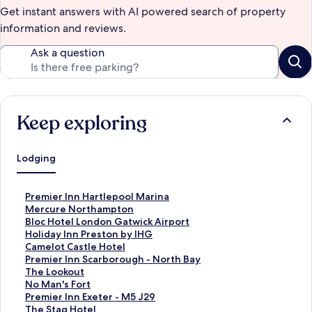
Get instant answers with AI powered search of property
information and reviews.
Ask a question
Keep exploring
Lodging
S
Premier Inn Hartlepool Marina
t
S
Mercure Northampton
a
t
S
Bloc Hotel London Gatwick Airport
n
a
t
S
Holiday Inn Preston by IHG
d
n
a
t
S
Camelot Castle Hotel
a
d
n
a
t
S
Premier Inn Scarborough - North Bay
r
a
d
n
a
t
S
The Lookout
d
r
a
d
n
a
t
S
No Man's Fort
L
d
r
a
d
n
a
t
S
Premier Inn Exeter - M5 J29
i
L
d
r
a
d
n
a
t
S
The Stag Hotel