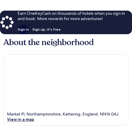
Earn OneKeyCash on thousands of hotels when you sign in
and book. More rewards for more adventures!
Sign in
Sign up, it's free
About the neighborhood
Market Pl, Northamptonshire, Kettering, England, NN16 0AJ
View in a map