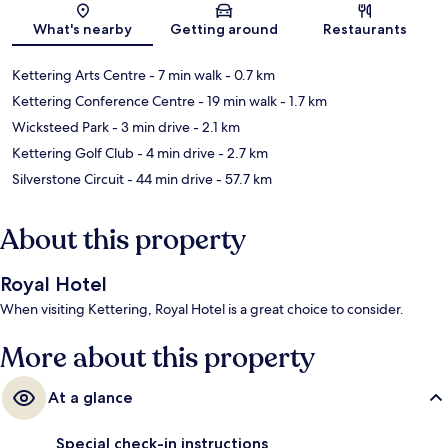
Map
What's nearby
Getting around
Restaurants
Kettering Arts Centre
- 7 min walk
- 0.7 km
Kettering Conference Centre
- 19 min walk
- 1.7 km
Wicksteed Park
- 3 min drive
- 2.1 km
Kettering Golf Club
- 4 min drive
- 2.7 km
Silverstone Circuit
- 44 min drive
- 57.7 km
About this property
Royal Hotel
When visiting Kettering, Royal Hotel is a great choice to consider.
More about this property
At a glance
Special check-in instructions