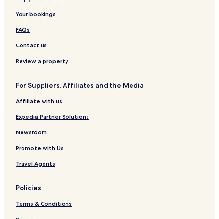
r
a
i
f
-
c
W
Your bookings
p
f
s
r
Q
k
e
o
r
o
o
u
s
FAQs
r
o
n
n
a
t
t
n
t
y
-
Contact us
t
s
S
i
l
Review a property
d
o
e
u
For Suppliers, Affiliates and the Media
g
h
Affiliate with us
T
r
Expedia Partner Solutions
a
d
Newsroom
i
Promote with Us
n
g
Travel Agents
E
s
t
Policies
a
t
Terms & Conditions
e