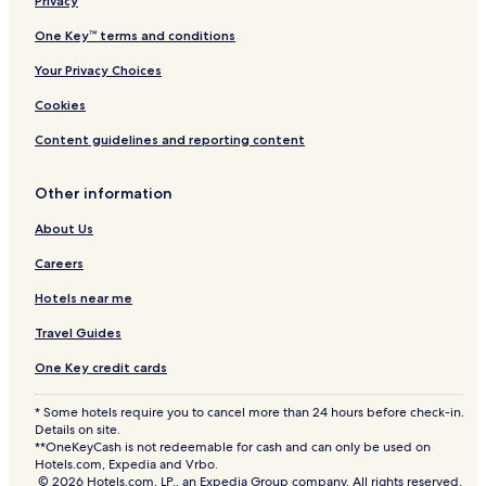
Privacy
One Key™ terms and conditions
Your Privacy Choices
Cookies
Content guidelines and reporting content
Other information
About Us
Careers
Hotels near me
Travel Guides
One Key credit cards
* Some hotels require you to cancel more than 24 hours before check-in.
Details on site.
**OneKeyCash is not redeemable for cash and can only be used on
Hotels.com, Expedia and Vrbo.
© 2026 Hotels.com, LP., an Expedia Group company. All rights reserved.