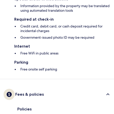
Information provided by the property may be translated
using automated translation tools
Required at check-in
Credit card, debit card, or cash deposit required for
incidental charges
Government-issued photo ID may be required
Internet
Free WiFi in public areas
Parking
Free onsite self parking
Fees & policies
Policies