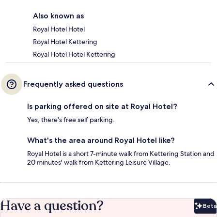
Also known as
Royal Hotel Hotel
Royal Hotel Kettering
Royal Hotel Hotel Kettering
Frequently asked questions
Is parking offered on site at Royal Hotel?
Yes, there's free self parking.
What's the area around Royal Hotel like?
Royal Hotel is a short 7-minute walk from Kettering Station and
20 minutes' walk from Kettering Leisure Village.
Have a question?
Beta
Bet