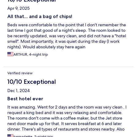
Apr 9, 2025
All that... and a bag of chips!
Beds were comfortable to the point that I don't remember the
last time I got that good of a night's sleep. The room looked to
be recently updated, was very clean, and did not have a "hotel
smell". Most importantly, it was quiet during the day (I work
nights). Would absolutely stay here again
ARTHUR, 4-night trip
Verified review
10/10 Exceptional
Dec 1, 2024
Best hotel ever
It was amazing. Went for 2 days and the room was very clean . I
request a king bed and it was very relaxing and comfortable.
The rooms don't come with a coffee maker, but the Jet store
next door made up for that. It serves breakfast at 6 and later
dinner. There's all types of restaurants and stores nearby. Also
the price of the rooms won't break your wallet.
bernadette, 2-night trip