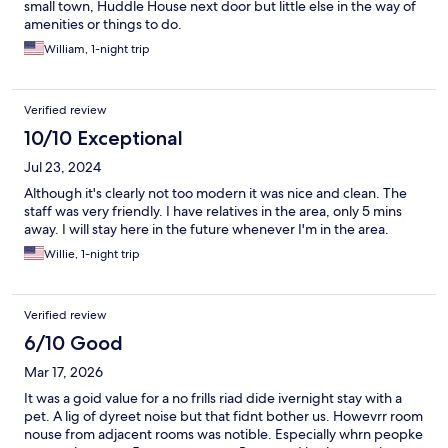
small town, Huddle House next door but little else in the way of
amenities or things to do.
William, 1-night trip
Verified review
10/10 Exceptional
Jul 23, 2024
Although it's clearly not too modern it was nice and clean. The
staff was very friendly. I have relatives in the area, only 5 mins
away. I will stay here in the future whenever I'm in the area.
Willie, 1-night trip
Verified review
6/10 Good
Mar 17, 2026
It was a goid value for a no frills riad dide ivernight stay with a
pet. A lig of dyreet noise but that fidnt bother us. Howevrr room
nouse from adjacent rooms was notible. Especially whrn peopke