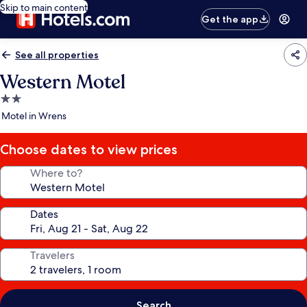
Skip to main content
Get the app
See all properties
Western Motel
2.0
star
Motel in Wrens
property
Choose dates to view prices
Where to?
Dates
Travelers
Search