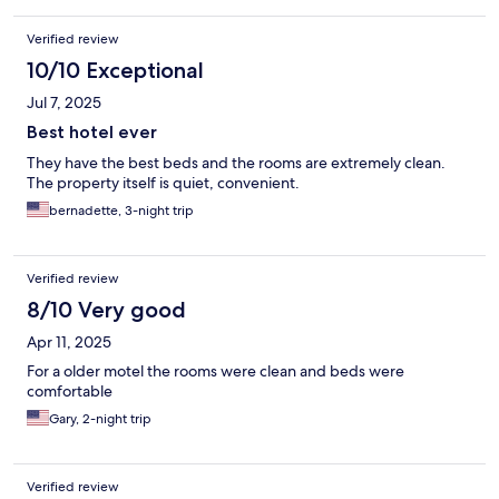
Verified review
10/10 Exceptional
Jul 7, 2025
Best hotel ever
They have the best beds and the rooms are extremely clean.
The property itself is quiet, convenient.
bernadette, 3-night trip
Verified review
8/10 Very good
Apr 11, 2025
For a older motel the rooms were clean and beds were
comfortable
Gary, 2-night trip
Verified review