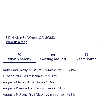
812 N Main St, Wrens, GA, 30833
View in a map
Map
What's nearby
Getting around
Restaurants
Laurel and Hardy Museum
- 19 min drive
- 31.2 km
Eubank Park
- 20 min drive
- 27.8 km
Augusta Mall
- 40 min drive
- 57.9 km
Augusta Riverwalk
- 48 min drive
- 71.3 km
Augusta National Golf Club
- 52 min drive
- 78.1 km