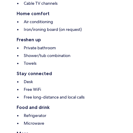
Cable TV channels
Home comfort
Air conditioning
Iron/ironing board (on request)
Freshen up
Private bathroom
Shower/tub combination
Towels
Stay connected
Desk
Free WiFi
Free long-distance and local calls
Food and drink
Refrigerator
Microwave