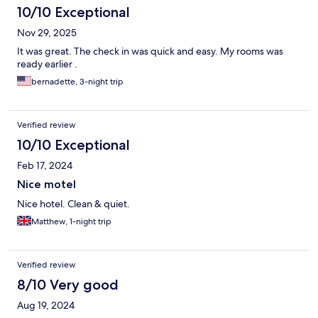
10/10 Exceptional
Nov 29, 2025
It was great. The check in was quick and easy. My rooms was
ready earlier .
bernadette, 3-night trip
Verified review
10/10 Exceptional
Feb 17, 2024
Nice motel
Nice hotel. Clean & quiet.
Matthew, 1-night trip
Verified review
8/10 Very good
Aug 19, 2024