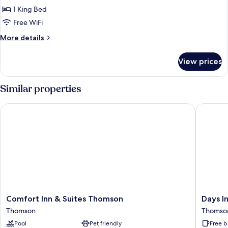
Single
1 King Bed
Room
Free WiFi
More
More details
details
for
View prices
Deluxe
Single
Room
Similar properties
Comfort Inn & Suites Thomson
Days In
Comfort
Days
Comfort Inn & Suites Thomson
Days 
Inn
Inn
Thomson
Thomso
&
by
Pool
Pet friendly
Free b
Suites
Wyndh