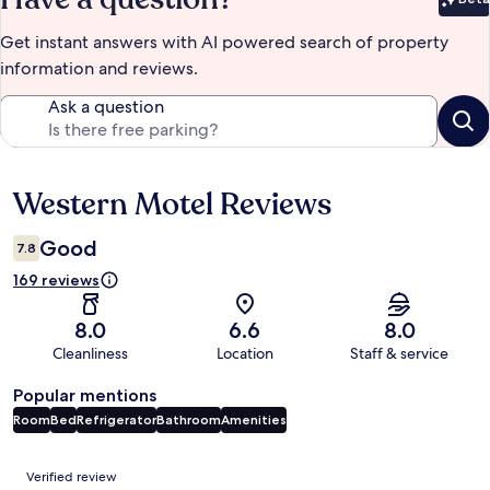
Bet
Get instant answers with AI powered search of property
information and reviews.
Ask a question
Western Motel Reviews
Reviews
Good
7.8
169 reviews
8.0
6.6
8.0
Cleanliness
Location
Staff & service
Popular mentions
Room
Bed
Refrigerator
Bathroom
Amenities
Reviews
Verified review