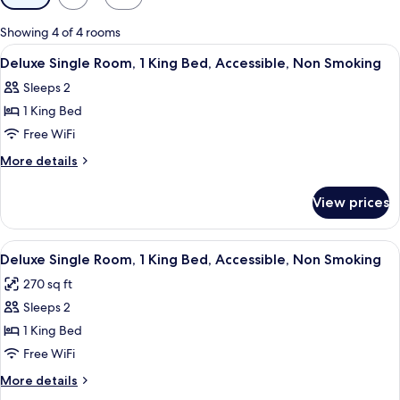
filters
for
Showing 4 of 4 rooms
rooms
View
A hotel room with a bed, a nightstand
3
Deluxe Single Room, 1 King Bed, Accessible, Non Smoking
all
Sleeps 2
photos
1 King Bed
for
Deluxe
Free WiFi
Single
More
More details
Room,
details
for
1
View prices
Deluxe
King
Single
Bed,
Room,
View
A hotel room with a bed, a bedside t
3
Accessible,
1
Deluxe Single Room, 1 King Bed, Accessible, Non Smoking
all
King
Non
270 sq ft
Bed,
photos
Smoking
Accessible,
Sleeps 2
for
Non
Deluxe
1 King Bed
Smoking
Single
Free WiFi
Room,
More
More details
1
details