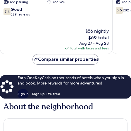
Free parking
Free WiFi
Free p
Thomson
Thomso
Thomson
Thomso
7.4
5.6
Good
5.6
282 
7.4
out
out
829 reviews
of
of
10,
10,
Good,
282
$56 nightly
829
reviews
The
$69 total
reviews
price
Aug 27 - Aug 28
is
Total with taxes and fees
$69
Compare similar properties
Earn OneKeyCash on thousands of hotels when you sign in
and book. More rewards for more adventures!
Sign in
Sign up, it's free
About the neighborhood