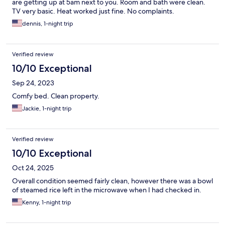
are getting up at 5am next to you. Room and bath were clean.
TV very basic. Heat worked just fine. No complaints.
dennis, 1-night trip
Verified review
10/10 Exceptional
Sep 24, 2023
Comfy bed. Clean property.
Jackie, 1-night trip
Verified review
10/10 Exceptional
Oct 24, 2025
Overall condition seemed fairly clean, however there was a bowl
of steamed rice left in the microwave when I had checked in.
Kenny, 1-night trip