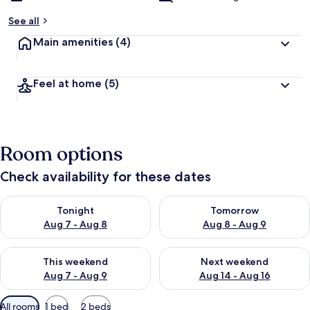
See all
Main amenities
(4)
Feel at home
(5)
Room options
Check availability for these dates
Check availability for tonight Aug 7 - Aug 8
Check availability for tomorr
Tonight
Tomorrow
Aug 7 - Aug 8
Aug 8 - Aug 9
Check availability for this weekend Aug 7 - Aug 9
Check availability for next we
This weekend
Next weekend
Aug 7 - Aug 9
Aug 14 - Aug 16
Available
All rooms
1 bed
2 beds