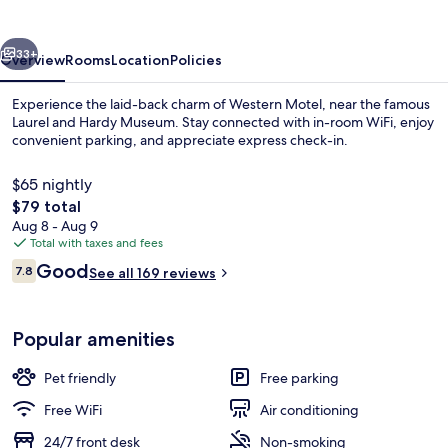
vious
Next
33+
Overview
Rooms
Location
Policies
Experience the laid-back charm of Western Motel, near the famous
Laurel and Hardy Museum. Stay connected with in-room WiFi, enjoy
convenient parking, and appreciate express check-in.
$65 nightly
The
$79 total
total
Aug 8 - Aug 9
price
Total with taxes and fees
is
Reviews
Good
Television
7.8
See all 169 reviews
$79
7.8 out of 10
Popular amenities
Pet friendly
Free parking
Free WiFi
Air conditioning
24/7 front desk
Non-smoking