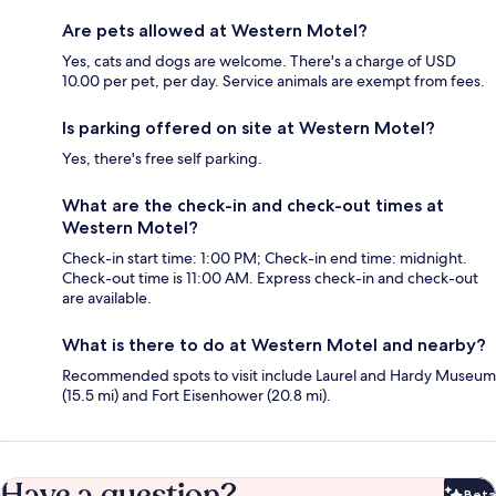
Are pets allowed at Western Motel?
Yes, cats and dogs are welcome. There's a charge of USD
10.00 per pet, per day. Service animals are exempt from fees.
Is parking offered on site at Western Motel?
Yes, there's free self parking.
What are the check-in and check-out times at
Western Motel?
Check-in start time: 1:00 PM; Check-in end time: midnight.
Check-out time is 11:00 AM. Express check-in and check-out
are available.
What is there to do at Western Motel and nearby?
Recommended spots to visit include Laurel and Hardy Museum
(15.5 mi) and Fort Eisenhower (20.8 mi).
Have a question?
Beta