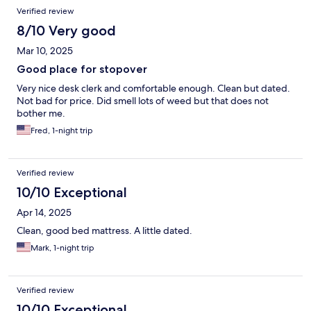
Verified review
8/10 Very good
Mar 10, 2025
Good place for stopover
Very nice desk clerk and comfortable enough. Clean but dated.
Not bad for price. Did smell lots of weed but that does not
bother me.
Fred, 1-night trip
Verified review
10/10 Exceptional
Apr 14, 2025
Clean, good bed mattress. A little dated.
Mark, 1-night trip
Verified review
10/10 Exceptional