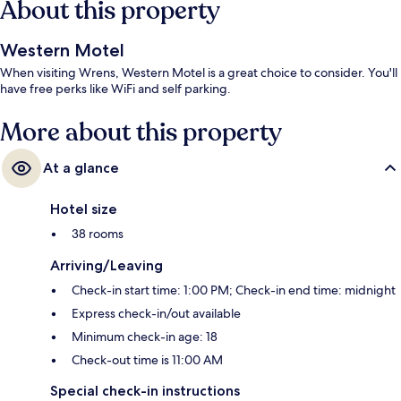
About this property
Western Motel
When visiting Wrens, Western Motel is a great choice to consider. You'll
have free perks like WiFi and self parking.
More about this property
At a glance
Hotel size
38 rooms
Arriving/Leaving
Check-in start time: 1:00 PM; Check-in end time: midnight
Express check-in/out available
Minimum check-in age: 18
Check-out time is 11:00 AM
Special check-in instructions