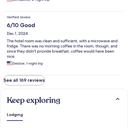
Verified review
6/10 Good
Dec 1, 2024
The hotel room was clean and sufficient, with a microwave and
fridge. There was no morning coffee in the room, though, and
since they didn't provide breakfast, coffee would have been
nice.
Debbie, 1-night trip
See all 169 reviews
Keep exploring
Lodging