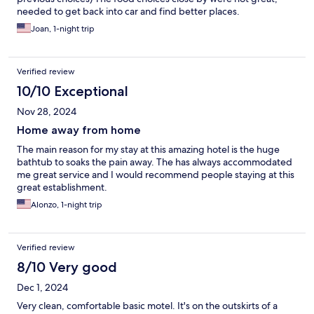
needed to get back into car and find better places.
Joan, 1-night trip
Verified review
10/10 Exceptional
Nov 28, 2024
Home away from home
The main reason for my stay at this amazing hotel is the huge
bathtub to soaks the pain away. The has always accommodated
me great service and I would recommend people staying at this
great establishment.
Alonzo, 1-night trip
Verified review
8/10 Very good
Dec 1, 2024
Very clean, comfortable basic motel. It's on the outskirts of a