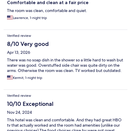
Comfortable and clean at a fair price
The room was clean, comfortable and quiet.
Lawrence, 1-night trip
Verified review
8/10 Very good
Apr 13, 2026
There was no soap dish in the shower so a little hard to wash but
water was good. Overstuffed side chair was quite dirty on the
arms. Otherwise the room was clean. TV worked but outdated.
Kermit, 1-night trip
Verified review
10/10 Exceptional
Nov 24, 2024
This hotel was clean and comfortable. And they had great HBO
tv that actually worked and the room had amenities (unlike our
previous choices) The food choices close by were not great,