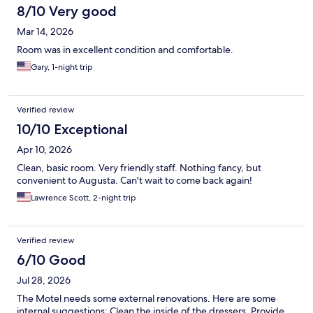
8/10 Very good
Mar 14, 2026
Room was in excellent condition and comfortable.
Gary, 1-night trip
Verified review
10/10 Exceptional
Apr 10, 2026
Clean, basic room. Very friendly staff. Nothing fancy, but
convenient to Augusta. Can't wait to come back again!
Lawrence Scott, 2-night trip
Verified review
6/10 Good
Jul 28, 2026
The Motel needs some external renovations. Here are some
internal suggestions: Clean the inside of the dressers. Provide