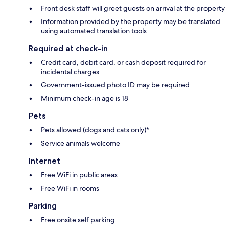
Front desk staff will greet guests on arrival at the property
Information provided by the property may be translated
using automated translation tools
Required at check-in
Credit card, debit card, or cash deposit required for
incidental charges
Government-issued photo ID may be required
Minimum check-in age is 18
Pets
Pets allowed (dogs and cats only)*
Service animals welcome
Internet
Free WiFi in public areas
Free WiFi in rooms
Parking
Free onsite self parking