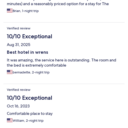
minutes) and a reasonably priced option for a stay for The
Masters.
Brian, 1-night trip
Verified review
10/10 Exceptional
Aug 31, 2025
Best hotel in wrens
It was amazing, the service here is outstanding. The room and
the bed is extremely comfortable
bernadette, 2-night trip
Verified review
10/10 Exceptional
Oct 16, 2023
Comfortable place to stay
William, 2-night trip