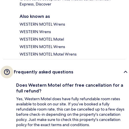
Express, Discover
Also known as
WESTERN MOTEL Wrens
WESTERN Wrens
WESTERN MOTEL Motel
WESTERN MOTEL Wrens
WESTERN MOTEL Motel Wrens
Frequently asked questions
Does Western Motel offer free cancellation for a
full refund?
Yes, Western Motel does have fully refundable room rates
available to book on our site. If you’ve booked a fully
refundable room rate, this can be cancelled up to a few days
before check-in depending on the property's cancellation
policy. Just make sure to check this property's cancellation
policy for the exact terms and conditions.