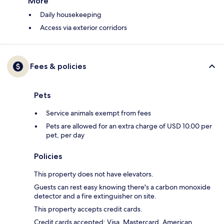
More
Daily housekeeping
Access via exterior corridors
Fees & policies
Pets
Service animals exempt from fees
Pets are allowed for an extra charge of USD 10.00 per
pet, per day
Policies
This property does not have elevators.
Guests can rest easy knowing there's a carbon monoxide
detector and a fire extinguisher on site.
This property accepts credit cards.
Credit cards accepted: Visa, Mastercard, American