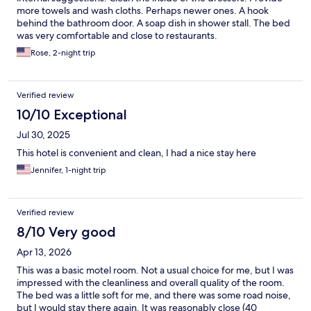
more towels and wash cloths. Perhaps newer ones. A hook
behind the bathroom door. A soap dish in shower stall. The bed
was very comfortable and close to restaurants.
Rose, 2-night trip
Verified review
10/10 Exceptional
Jul 30, 2025
This hotel is convenient and clean, I had a nice stay here
Jennifer, 1-night trip
Verified review
8/10 Very good
Apr 13, 2026
This was a basic motel room. Not a usual choice for me, but I was
impressed with the cleanliness and overall quality of the room.
The bed was a little soft for me, and there was some road noise,
but I would stay there again. It was reasonably close (40