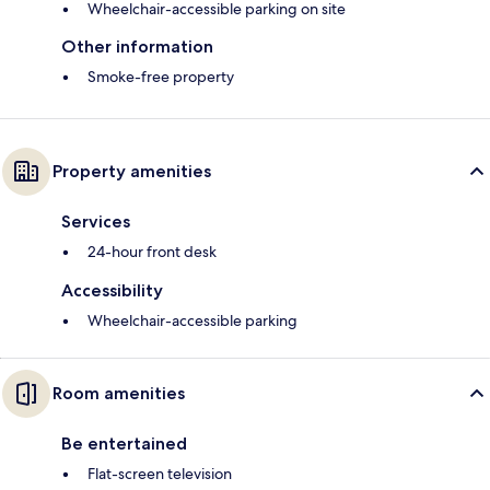
Wheelchair-accessible parking on site
Other information
Smoke-free property
Property amenities
Services
24-hour front desk
Accessibility
Wheelchair-accessible parking
Room amenities
Be entertained
Flat-screen television