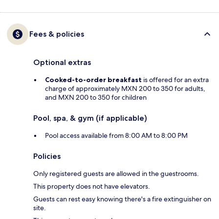
Fees & policies
Optional extras
Cooked-to-order breakfast
is offered for an extra
charge of approximately MXN 200 to 350 for adults,
and MXN 200 to 350 for children
Pool, spa, & gym (if applicable)
Pool access available from 8:00 AM to 8:00 PM
Policies
Only registered guests are allowed in the guestrooms.
This property does not have elevators.
Guests can rest easy knowing there's a fire extinguisher on
site.