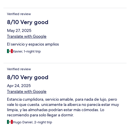
Verified review
8/10 Very good
May 27, 2025
Translate with Google
El servicio y espacios amplios
Xavier, 1-night trip
Verified review
8/10 Very good
Apr 24, 2025
Translate with Google
Estancia cumplidora, servicio amable, para nada de lujo, pero
vale lo que cuesta. unicamente la alberca no parecía estar muy
limpia, y las almohadas podrían estar más cómodas. Lo
recomiendo para solo llegar a dormir.
Hugo Daniel, 2-night trip