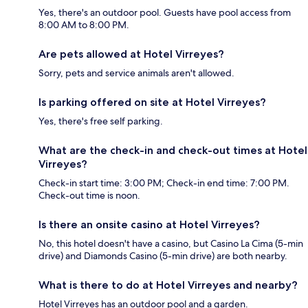
Yes, there's an outdoor pool. Guests have pool access from
8:00 AM to 8:00 PM.
Are pets allowed at Hotel Virreyes?
Sorry, pets and service animals aren't allowed.
Is parking offered on site at Hotel Virreyes?
Yes, there's free self parking.
What are the check-in and check-out times at Hotel
Virreyes?
Check-in start time: 3:00 PM; Check-in end time: 7:00 PM.
Check-out time is noon.
Is there an onsite casino at Hotel Virreyes?
No, this hotel doesn't have a casino, but Casino La Cima (5-min
drive) and Diamonds Casino (5-min drive) are both nearby.
What is there to do at Hotel Virreyes and nearby?
Hotel Virreyes has an outdoor pool and a garden.