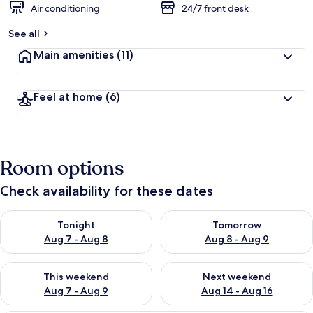
Air conditioning
24/7 front desk
See all
Main amenities
(11)
Feel at home
(6)
Room options
Check availability for these dates
Check availability for tonight Aug 7 - Aug 8
Check availability for tomorr
Tonight
Tomorrow
Aug 7 - Aug 8
Aug 8 - Aug 9
Check availability for this weekend Aug 7 - Aug 9
Check availability for next we
This weekend
Next weekend
Aug 7 - Aug 9
Aug 14 - Aug 16