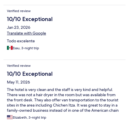
Verified review
10/10 Exceptional
Jan 23, 2026
Translate with Google
Todo excelente
Esau, 3-night trip
Verified review
10/10 Exceptional
May 11, 2026
The hotel is very clean and the staff is very kind and helpful.
There was not a hair dryer in the room but was available from
the front desk. They also offer van transportation to the tourist
sites in the area including Chichen Itza. It was great to stay in a
family-owned business instead of in one of the American chain
hotels.
Elizabeth, 3-night trip