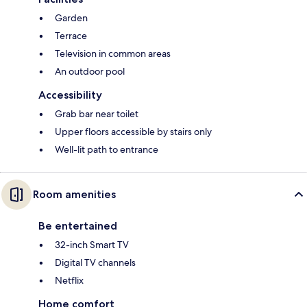
Garden
Terrace
Television in common areas
An outdoor pool
Accessibility
Grab bar near toilet
Upper floors accessible by stairs only
Well-lit path to entrance
Room amenities
Be entertained
32-inch Smart TV
Digital TV channels
Netflix
Home comfort