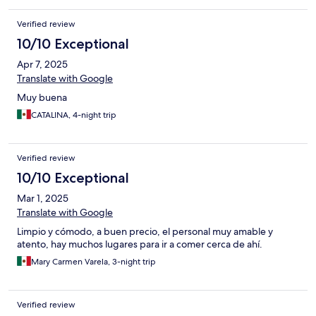
Verified review
10/10 Exceptional
Apr 7, 2025
Translate with Google
Muy buena
CATALINA, 4-night trip
Verified review
10/10 Exceptional
Mar 1, 2025
Translate with Google
Limpio y cómodo, a buen precio, el personal muy amable y
atento, hay muchos lugares para ir a comer cerca de ahí.
Mary Carmen Varela, 3-night trip
Verified review