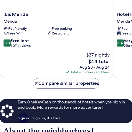
ibis
Hotel
ibis Merida
Hotel 
Merida
Holly
Mérida
Mérida 
Mérida
Mérida
Pet friendly
Free parking
Pool
Centro
Free WiFi
Restaurant
Free p
8.8
8.4
Excellent
Ver
8.8
8.4
out
out
1,011 reviews
256 
of
of
$37 nightly
10,
10,
The
$44 total
Excellent,
Very
price
1,011
Good,
Aug 23 - Aug 24
is
reviews
256
Total with taxes and fees
$44
reviews
Compare similar properties
Earn OneKeyCash on thousands of hotels when you sign in
and book. More rewards for more adventures!
Sign in
Sign up, it's free
About the neighborhood