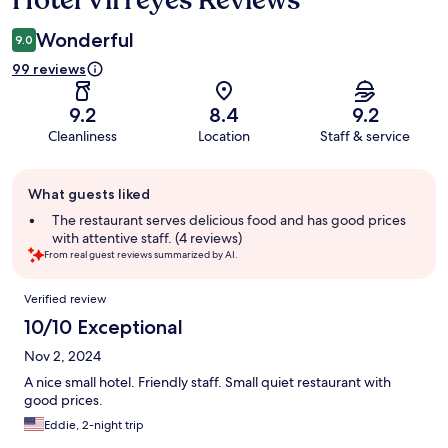
Hotel Virreyes Reviews
Wonderful
9.0
99 reviews
9.2
8.4
9.2
Cleanliness
Location
Staff & service
Guest
What guests liked
review
summary
The restaurant serves delicious food and has good prices
with attentive staff. (4 reviews)
From real guest reviews summarized by AI.
Reviews
Verified review
10/10 Exceptional
Nov 2, 2024
A nice small hotel. Friendly staff. Small quiet restaurant with
good prices.
Eddie, 2-night trip