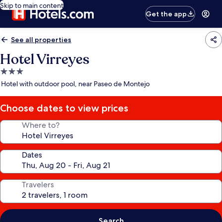
Skip to main content
Get the app
See all properties
Hotel Virreyes
3.0
star
Hotel with outdoor pool, near Paseo de Montejo
property
Choose dates to view prices
Where to?
Dates
Travelers
Search