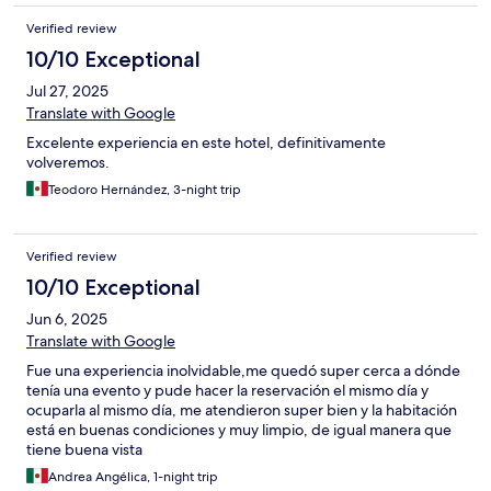
Verified review
10/10 Exceptional
Jul 27, 2025
Translate with Google
Excelente experiencia en este hotel, definitivamente
volveremos.
Teodoro Hernández, 3-night trip
Verified review
10/10 Exceptional
Jun 6, 2025
Translate with Google
Fue una experiencia inolvidable,me quedó super cerca a dónde
tenía una evento y pude hacer la reservación el mismo día y
ocuparla al mismo día, me atendieron super bien y la habitación
está en buenas condiciones y muy limpio, de igual manera que
tiene buena vista
Andrea Angélica, 1-night trip