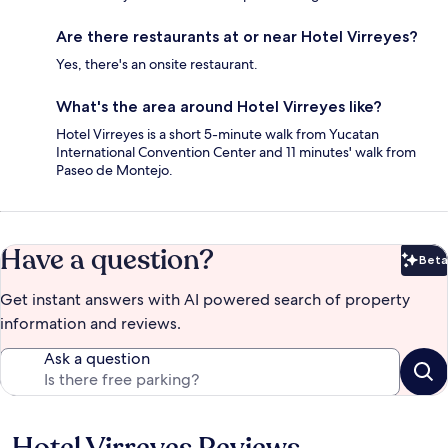
Are there restaurants at or near Hotel Virreyes?
Yes, there's an onsite restaurant.
What's the area around Hotel Virreyes like?
Hotel Virreyes is a short 5-minute walk from Yucatan
International Convention Center and 11 minutes' walk from
Paseo de Montejo.
Have a question?
Beta
Bet
Get instant answers with AI powered search of property
information and reviews.
Ask a question
Reviews