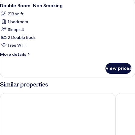
View
A hotel room with a bed, a bedside tab
13
Double Room, Non Smoking
all
213 sq ft
photos
1 bedroom
for
Double
Sleeps 4
Room,
2 Double Beds
Non
Free WiFi
Smoking
More
More details
details
for
View prices
Double
Room,
Non
Similar properties
Smoking
ibis Merida
Hotel Ho