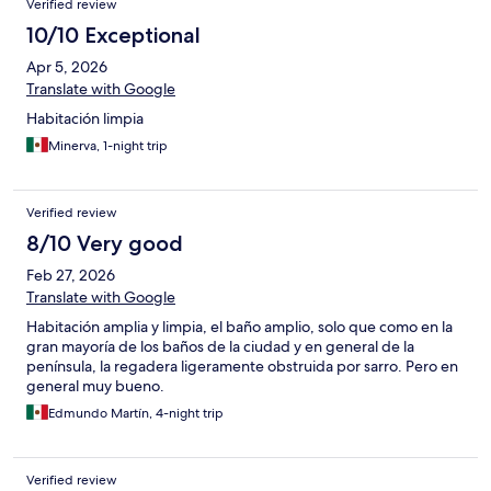
Verified review
10/10 Exceptional
Apr 5, 2026
Translate with Google
Habitación limpia
Minerva, 1-night trip
Verified review
8/10 Very good
Feb 27, 2026
Translate with Google
Habitación amplia y limpia, el baño amplio, solo que como en la
gran mayoría de los baños de la ciudad y en general de la
península, la regadera ligeramente obstruida por sarro. Pero en
general muy bueno.
Edmundo Martín, 4-night trip
Verified review