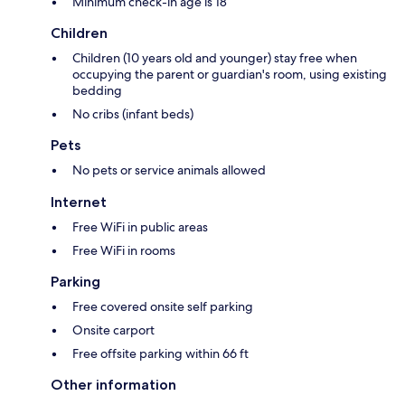
Minimum check-in age is 18
Children
Children (10 years old and younger) stay free when
occupying the parent or guardian's room, using existing
bedding
No cribs (infant beds)
Pets
No pets or service animals allowed
Internet
Free WiFi in public areas
Free WiFi in rooms
Parking
Free covered onsite self parking
Onsite carport
Free offsite parking within 66 ft
Other information