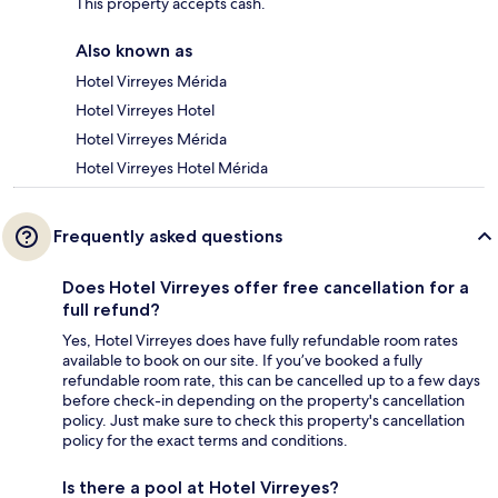
This property accepts cash.
Also known as
Hotel Virreyes Mérida
Hotel Virreyes Hotel
Hotel Virreyes Mérida
Hotel Virreyes Hotel Mérida
Frequently asked questions
Does Hotel Virreyes offer free cancellation for a
full refund?
Yes, Hotel Virreyes does have fully refundable room rates
available to book on our site. If you’ve booked a fully
refundable room rate, this can be cancelled up to a few days
before check-in depending on the property's cancellation
policy. Just make sure to check this property's cancellation
policy for the exact terms and conditions.
Is there a pool at Hotel Virreyes?