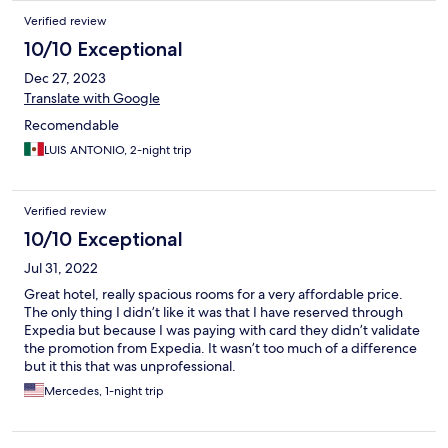
Verified review
10/10 Exceptional
Dec 27, 2023
Translate with Google
Recomendable
LUIS ANTONIO, 2-night trip
Verified review
10/10 Exceptional
Jul 31, 2022
Great hotel, really spacious rooms for a very affordable price.
The only thing I didn’t like it was that I have reserved through
Expedia but because I was paying with card they didn’t validate
the promotion from Expedia. It wasn’t too much of a difference
but it this that was unprofessional.
Mercedes, 1-night trip