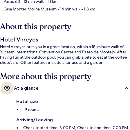
Paseo 60
- 13 min walk
- 1.1 km
Casa Montes Molina Museum
- 14 min walk
- 1.3 km
About this property
Hotel Virreyes
Hotel Virreyes puts you in a great location, within a 15-minute walk of
Yucatan International Convention Center and Paseo de Montejo. After
having fun at the outdoor pool, you can grab a bite to eat at the coffee
shop/cafe. Other features include a terrace and a garden.
More about this property
At a glance
Hotel size
19 rooms
Arriving/Leaving
Check-in start time: 3:00 PM; Check-in end time: 7:00 PM