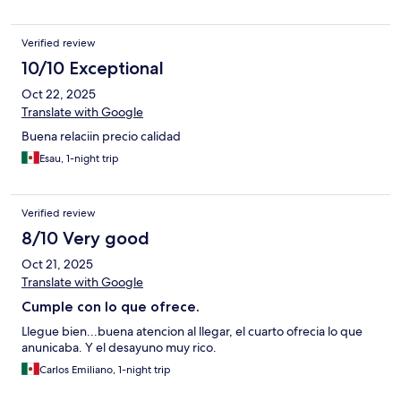
Verified review
10/10 Exceptional
Oct 22, 2025
Translate with Google
Buena relaciin precio calidad
Esau, 1-night trip
Verified review
8/10 Very good
Oct 21, 2025
Translate with Google
Cumple con lo que ofrece.
Llegue bien...buena atencion al llegar, el cuarto ofrecia lo que
anunicaba. Y el desayuno muy rico.
Carlos Emiliano, 1-night trip