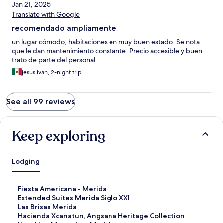
Jan 21, 2025
Translate with Google
recomendado ampliamente
un lugar cómodo, habitaciones en muy buen estado. Se nota
que le dan mantenimiento constante. Precio accesible y buen
trato de parte del personal.
jesus ivan, 2-night trip
See all 99 reviews
Keep exploring
Lodging
S
Fiesta Americana - Merida
t
S
Extended Suites Merida Siglo XXI
a
t
S
Las Brisas Merida
n
a
t
S
Hacienda Xcanatun, Angsana Heritage Collection