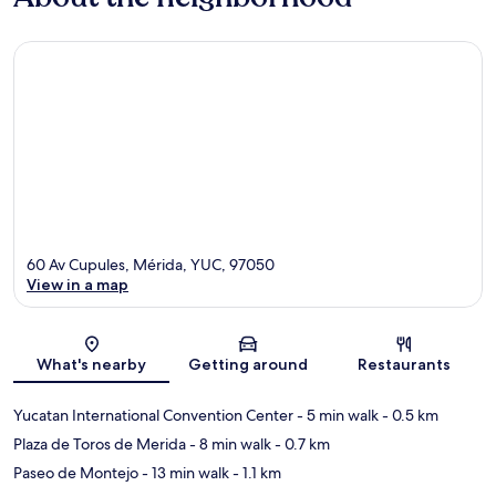
60 Av Cupules, Mérida, YUC, 97050
View in a map
Map
What's nearby
Getting around
Restaurants
Yucatan International Convention Center
- 5 min walk
- 0.5 km
Plaza de Toros de Merida
- 8 min walk
- 0.7 km
Paseo de Montejo
- 13 min walk
- 1.1 km