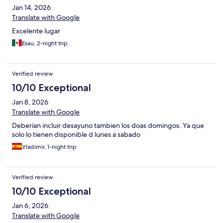
Jan 14, 2026
Translate with Google
Excelente lugar
Esau, 2-night trip
Verified review
10/10 Exceptional
Jan 8, 2026
Translate with Google
Deberían incluir desayuno tambien los doas domingos. Ya que
solo lo tienen disponible d lunes a sabado
Vladimir, 1-night trip
Verified review
10/10 Exceptional
Jan 6, 2026
Translate with Google