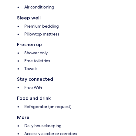
Air conditioning
Sleep well
Premium bedding
Pillowtop mattress
Freshen up
Shower only
Free toiletries
Towels
Stay connected
Free WiFi
Food and drink
Refrigerator (on request)
More
Daily housekeeping
Access via exterior corridors