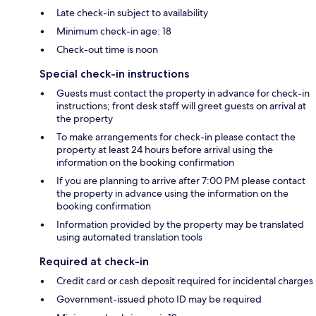
Late check-in subject to availability
Minimum check-in age: 18
Check-out time is noon
Special check-in instructions
Guests must contact the property in advance for check-in
instructions; front desk staff will greet guests on arrival at
the property
To make arrangements for check-in please contact the
property at least 24 hours before arrival using the
information on the booking confirmation
If you are planning to arrive after 7:00 PM please contact
the property in advance using the information on the
booking confirmation
Information provided by the property may be translated
using automated translation tools
Required at check-in
Credit card or cash deposit required for incidental charges
Government-issued photo ID may be required