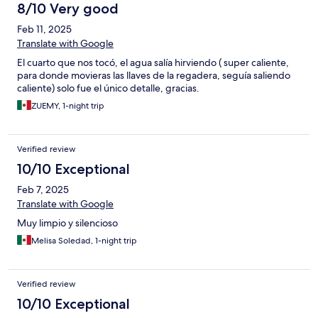
8/10 Very good
Feb 11, 2025
Translate with Google
El cuarto que nos tocó, el agua salía hirviendo ( super caliente,
para donde movieras las llaves de la regadera, seguía saliendo
caliente) solo fue el único detalle, gracias.
ZUEMY, 1-night trip
Verified review
10/10 Exceptional
Feb 7, 2025
Translate with Google
Muy limpio y silencioso
Melisa Soledad, 1-night trip
Verified review
10/10 Exceptional