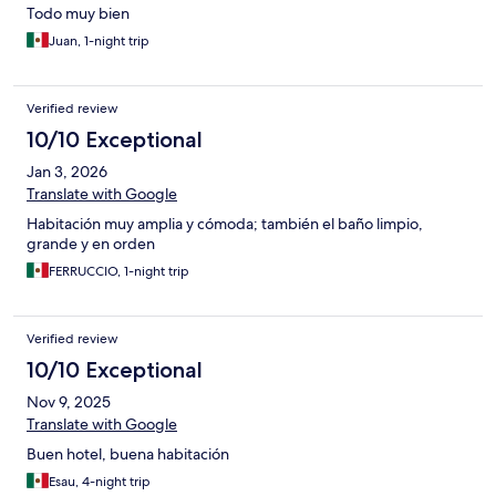
Todo muy bien
Juan, 1-night trip
Verified review
10/10 Exceptional
Jan 3, 2026
Translate with Google
Habitación muy amplia y cómoda; también el baño limpio,
grande y en orden
FERRUCCIO, 1-night trip
Verified review
10/10 Exceptional
Nov 9, 2025
Translate with Google
Buen hotel, buena habitación
Esau, 4-night trip