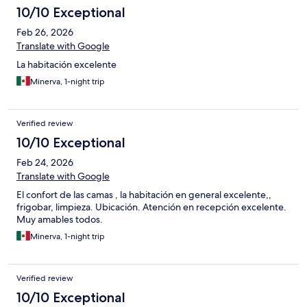
10/10 Exceptional
Feb 26, 2026
Translate with Google
La habitación excelente
Minerva, 1-night trip
Verified review
10/10 Exceptional
Feb 24, 2026
Translate with Google
El confort de las camas , la habitación en general excelente,,
frigobar, limpieza. Ubicación. Atención en recepción excelente.
Muy amables todos.
Minerva, 1-night trip
Verified review
10/10 Exceptional