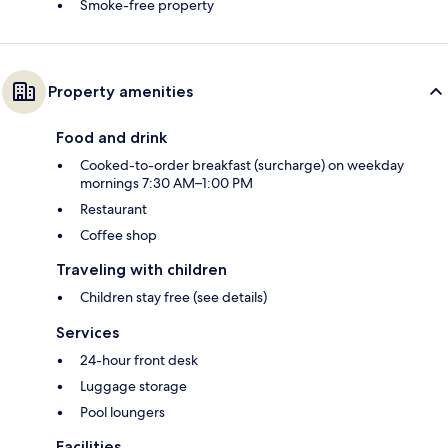
Smoke-free property
Property amenities
Food and drink
Cooked-to-order breakfast (surcharge) on weekday
mornings 7:30 AM–1:00 PM
Restaurant
Coffee shop
Traveling with children
Children stay free (see details)
Services
24-hour front desk
Luggage storage
Pool loungers
Facilities