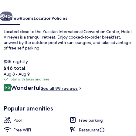
vious
Next
42+
Overview
Rooms
Location
Policies
Located close to the Yucatan International Convention Center, Hotel
Virreyes is a tranquil retreat. Enjoy cooked-to-order breakfast,
unwind by the outdoor pool with sun loungers, and take advantage
of free self parking.
$38 nightly
The
$46 total
total
Aug 8 - Aug 9
price
Total with taxes and fees
Terrace/patio
is
Reviews
Wonderful
9.0
See all 99 reviews
$46
9.0 out of 10
Popular amenities
Pool
Free parking
Free WiFi
Restaurant