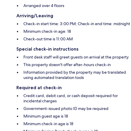
Arranged over 4 floors
Arriving/Leaving
Check-in start time: 3:00 PM; Check-in end time: midnight
Minimum check-in age: 18
Check-out time is 11:00 AM
Special check-in instructions
Front desk staff will greet guests on arrival at the property
This property doesn't offer after-hours check-in
Information provided by the property may be translated
using automated translation tools
Required at check-in
Credit card, debit card, or cash deposit required for
incidental charges
Government-issued photo ID may be required
Minimum guest age is 18
Minimum check-in age is 18