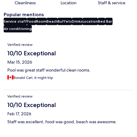
Cleanliness
Location
Staff & service
Popular mentions
Service staff
Food
Room
Beach
Buffets
Drinks
Location
Bed
Bar
Air conditioning
Reviews
Verified review
10/10 Exceptional
Mar 15, 2026
Pool was great staff wonderful clean rooms.
Ronald Carl, 6-night trip
Verified review
10/10 Exceptional
Feb 17, 2026
Staff was excellent, food was good, beach was awesome.