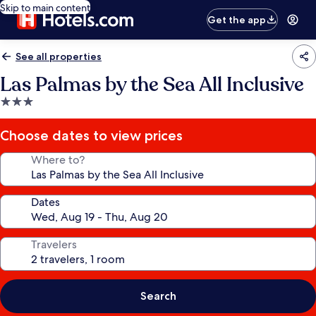
Skip to main content
Get the app
See all properties
Las Palmas by the Sea All Inclusive
3.0
star
property
Choose dates to view prices
Where to?
Dates
Travelers
Search