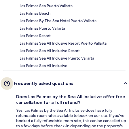
Las Palmas Sea Puerto Vallarta
Las Palmas Beach
Las Palmas By The Sea Hotel Puerto Vallarta
Las Palmas Puerto Vallarta
Las Palmas Resort
Las Palmas Sea All Inclusive Resort Puerto Vallarta
Las Palmas Sea All Inclusive Resort
Las Palmas Sea All Inclusive Puerto Vallarta
Las Palmas Sea All Inclusive
Frequently asked questions
Does Las Palmas by the Sea All Inclusive offer free
cancellation for a full refund?
Yes, Las Palmas by the Sea All Inclusive does have fully
refundable room rates available to book on our site. If you’ve
booked a fully refundable room rate, this can be cancelled up
to a few days before check-in depending on the property's