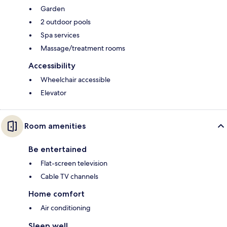
Garden
2 outdoor pools
Spa services
Massage/treatment rooms
Accessibility
Wheelchair accessible
Elevator
Room amenities
Be entertained
Flat-screen television
Cable TV channels
Home comfort
Air conditioning
Sleep well