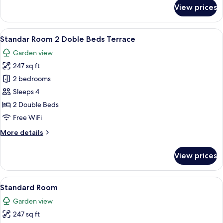
for
View prices
Standar
Room
King
View
A hotel room with two beds, a desk, an
6
Bed,
Standar Room 2 Doble Beds Terrace
all
Terrace
Garden view
photos
247 sq ft
for
Standar
2 bedrooms
Room
Sleeps 4
2
2 Double Beds
Doble
Free WiFi
Beds
More
More details
Terrace
details
for
View prices
Standar
Room
2
View
A hotel room with two beds, green curt
7
Doble
Standard Room
all
Beds
Garden view
Terrace
photos
247 sq ft
for