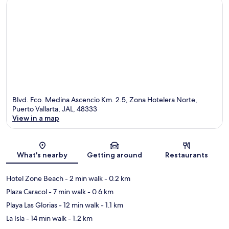
Blvd. Fco. Medina Ascencio Km. 2.5, Zona Hotelera Norte,
Puerto Vallarta, JAL, 48333
View in a map
Map
What's nearby
Getting around
Restaurants
Hotel Zone Beach
- 2 min walk
- 0.2 km
Plaza Caracol
- 7 min walk
- 0.6 km
Playa Las Glorias
- 12 min walk
- 1.1 km
La Isla
- 14 min walk
- 1.2 km