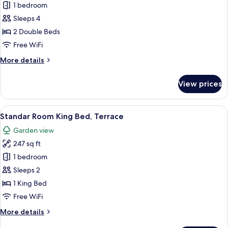
Ocean
1 bedroom
View
Sleeps 4
Room
2 Double Beds
Two
Free WiFi
Beds
More
More details
details
for
View prices
Ocean
View
Room
View
A hotel room with a large bed, a desk,
6
Two
Standar Room King Bed, Terrace
all
Beds
Garden view
photos
247 sq ft
for
Standar
1 bedroom
Room
Sleeps 2
King
1 King Bed
Bed,
Free WiFi
Terrace
More
More details
details