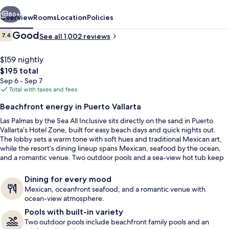
Sea
vious
Next
All
86+
Overview
Rooms
Location
Policies
Inclusive
Reviews
Good
7.4
See all 1,002 reviews
7.4 out of 10
$159 nightly
The
$195 total
total
Sep 6 - Sep 7
price
Total with taxes and fees
is
Beachfront energy in Puerto Vallarta
$195
Las Palmas by the Sea All Inclusive sits directly on the sand in Puerto
Reception
Vallarta’s Hotel Zone, built for easy beach days and quick nights out.
The lobby sets a warm tone with soft hues and traditional Mexican art,
while the resort’s dining lineup spans Mexican, seafood by the ocean,
and a romantic venue. Two outdoor pools and a sea-view hot tub keep
downtime simple and sunny.
Dining for every mood
Mexican, oceanfront seafood, and a romantic venue with
ocean-view atmosphere.
Pools with built-in variety
Two outdoor pools include beachfront family pools and an