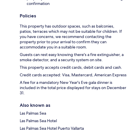
confirmation
Policies
This property has outdoor spaces, such as balconies,
patios, terraces which may not be suitable for children. If
you have concerns, we recommend contacting the
property prior to your arrival to confirm they can
accommodate you in a suitable room.
Guests can rest easy knowing there's a fire extinguisher, a
smoke detector, and a security system on site.
This property accepts credit cards, debit cards and cash.
Credit cards accepted: Visa, Mastercard, American Express
A fee for a mandatory New Year's Eve gala dinner is
included in the total price displayed for stays on December
31.
Also known as
Las Palmas Sea
Las Palmas Sea Hotel
Las Palmas Sea Hotel Puerto Vallarta