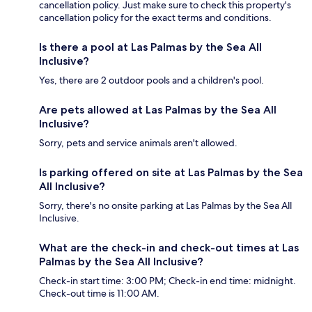
cancellation policy. Just make sure to check this property's
cancellation policy for the exact terms and conditions.
Is there a pool at Las Palmas by the Sea All
Inclusive?
Yes, there are 2 outdoor pools and a children's pool.
Are pets allowed at Las Palmas by the Sea All
Inclusive?
Sorry, pets and service animals aren't allowed.
Is parking offered on site at Las Palmas by the Sea
All Inclusive?
Sorry, there's no onsite parking at Las Palmas by the Sea All
Inclusive.
What are the check-in and check-out times at Las
Palmas by the Sea All Inclusive?
Check-in start time: 3:00 PM; Check-in end time: midnight.
Check-out time is 11:00 AM.