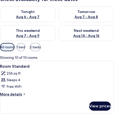
Check availability for tonight Aug 6 - Aug 7
Check availability for tomorr
Tonight
Tomorrow
Aug 6 - Aug 7
Aug 7 - Aug 8
Check availability for this weekend Aug 7 - Aug 9
Check availability for next we
This weekend
Next weekend
Aug 7 - Aug 9
Aug 14 - Aug 16
Available
All rooms
1 bed
2 beds
filters
for
Showing 10 of 10 rooms
rooms
View
In-room safe, desk, WiFi (free), alarm 
5
Room Standard
all
236 sq ft
photos
Sleeps 4
for
Room
Free WiFi
Standard
More
More details
details
for
View prices
Room
Standard