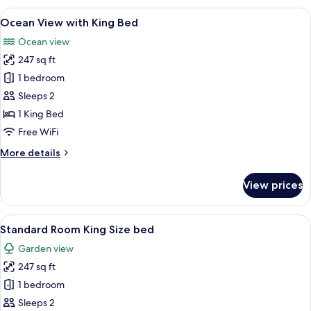
View
A hotel room with a large bed, a desk, 
12
Ocean View with King Bed
all
Ocean view
photos
247 sq ft
for
Ocean
1 bedroom
View
Sleeps 2
with
1 King Bed
King
Free WiFi
Bed
More
More details
details
for
View prices
Ocean
View
with
View
A hotel room with a large bed, a desk, 
6
King
Standard Room King Size bed
all
Bed
Garden view
photos
247 sq ft
for
Standard
1 bedroom
Room
Sleeps 2