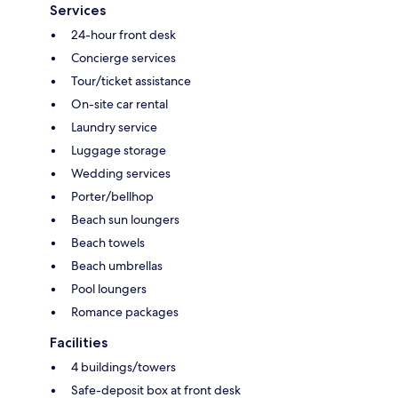
Services
24-hour front desk
Concierge services
Tour/ticket assistance
On-site car rental
Laundry service
Luggage storage
Wedding services
Porter/bellhop
Beach sun loungers
Beach towels
Beach umbrellas
Pool loungers
Romance packages
Facilities
4 buildings/towers
Safe-deposit box at front desk