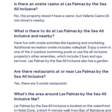
Is there an onsite casino at Las Palmas by the Sea
All Inclusive?
No, this property doesn't have a casino, but Vallarta Casino (4-
min drive) is nearby.
What is there to do at Las Palmas by the Sea All
Inclusive and nearby?
Have fun with onsite activities like kayaking and snorkeling.
Additional recreation onsite includes volleyball. Enjoy a swim in
one of the 2 outdoor swimming pools or use the all-inclusive
property's other amenities, which include 2 bars and spa
services. Las Palmas by the Sea All Inclusive also has a garden.
Are there restaurants at or near Las Palmas by the
Sea All Inclusive?
Yes, there are 3 onsite restaurants.
What's the area around Las Palmas by the Sea All
Inclusive like?
Las Palmas by the Sea All Inclusive is located on the waterfront
in Hotel Zone, a short 9-minute walk from Bay of Banderas and