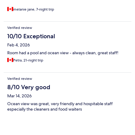
melanie jane, 7-night trip
Verified review
10/10 Exceptional
Feb 4, 2026
Room had a pool and ocean view - always clean, great staff!
Petra, 21-night trip
Verified review
8/10 Very good
Mar 14, 2026
Ocean view was great, very friendly and hospitable staff
especially the cleaners and food waiters