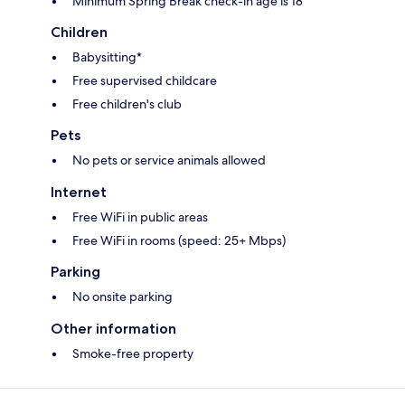
Minimum Spring Break check-in age is 18
Children
Babysitting*
Free supervised childcare
Free children's club
Pets
No pets or service animals allowed
Internet
Free WiFi in public areas
Free WiFi in rooms (speed: 25+ Mbps)
Parking
No onsite parking
Other information
Smoke-free property