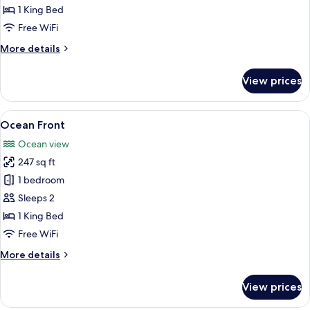
King
1 King Bed
Size
Free WiFi
bed
More
More details
details
for
View prices
Standard
Room
King
View
A large bed with a wooden headboard, 
6
Size
Ocean Front
all
bed
Ocean view
photos
247 sq ft
for
Ocean
1 bedroom
Front
Sleeps 2
1 King Bed
Free WiFi
More
More details
details
for
View prices
Ocean
Front