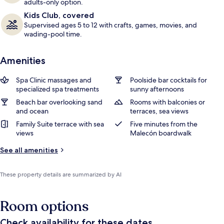
adults-only option.
Kids Club, covered
Supervised ages 5 to 12 with crafts, games, movies, and
wading-pool time.
Amenities
Spa Clinic massages and
Poolside bar cocktails for
specialized spa treatments
sunny afternoons
Beach bar overlooking sand
Rooms with balconies or
and ocean
terraces, sea views
Family Suite terrace with sea
Five minutes from the
views
Malecón boardwalk
See all amenities
These property details are summarized by AI
Room options
Check availability for these dates