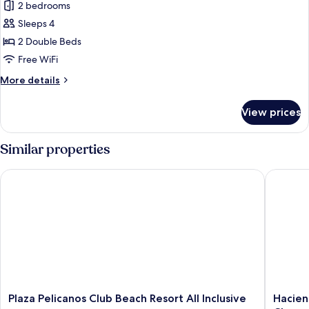
Standard
2 bedrooms
Room
Sleeps 4
2 Double Beds
Free WiFi
More
More details
details
for
View prices
Standard
Room
Similar properties
Plaza Pelicanos Club Beach Resort All Inclusive
Hacienda
Plaza
Haciend
Plaza Pelicanos Club Beach Resort All Inclusive
Hacien
Pelicanos
Buenave