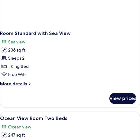
Room Standard with Sea View
Sea view
236 sq ft
Sleeps 2
1 King Bed
Free WiFi
More
More details
details
for
View prices
Room
Standard
with
View
A hotel room with two beds, a small tab
6
Sea
Ocean View Room Two Beds
all
View
Ocean view
photos
247 sq ft
for