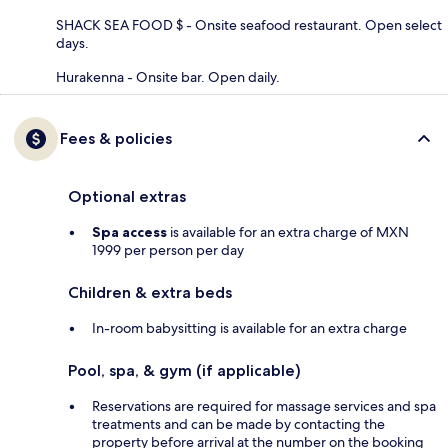
SHACK SEA FOOD $ - Onsite seafood restaurant. Open select
days.
Hurakenna - Onsite bar. Open daily.
Fees & policies
Optional extras
Spa access
is available for an extra charge of MXN
1999 per person per day
Children & extra beds
In-room babysitting is available for an extra charge
Pool, spa, & gym (if applicable)
Reservations are required for massage services and spa
treatments and can be made by contacting the
property before arrival at the number on the booking