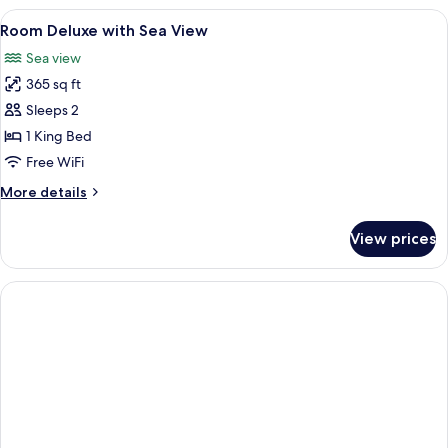
View
In-room safe, desk, WiFi (free), alarm 
4
Room Deluxe with Sea View
all
Sea view
photos
365 sq ft
for
Room
Sleeps 2
Deluxe
1 King Bed
with
Free WiFi
Sea
More
More details
View
details
for
View prices
Room
Deluxe
with
Sea
View