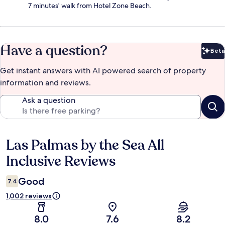
7 minutes' walk from Hotel Zone Beach.
Have a question?
Beta
Bet
Get instant answers with AI powered search of property
information and reviews.
Ask a question
Las Palmas by the Sea All
Reviews
Inclusive Reviews
Good
7.4
1,002 reviews
8.0
7.6
8.2