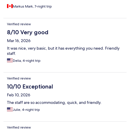
Markus Mark, 7-night trip
Verified review
8/10 Very good
Mar 16, 2026
It was nice, very basic, but it has everything you need. Friendly
staff.
Delia, 4-night trip
Verified review
10/10 Exceptional
Feb 10, 2026
The staff are so accommodating, quick, and friendly.
Julie, 4-night trip
Verified review