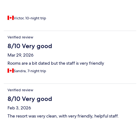
Victor, 10-night trip
Verified review
8/10 Very good
Mar 29, 2026
Rooms are a bit dated but the staff is very friendly
Sandra, 7-night trip
Verified review
8/10 Very good
Feb 3, 2026
The resort was very clean, with very friendly, helpful staff.