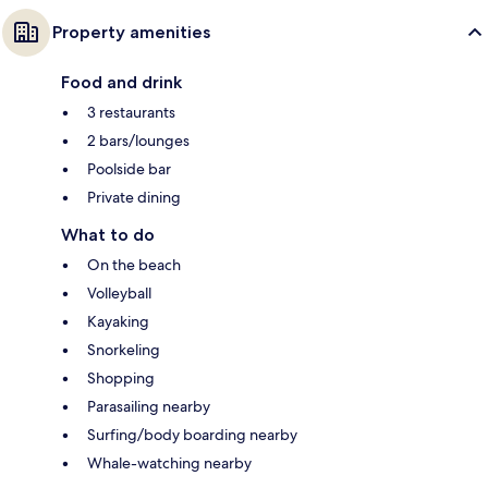
Property amenities
Food and drink
3 restaurants
2 bars/lounges
Poolside bar
Private dining
What to do
On the beach
Volleyball
Kayaking
Snorkeling
Shopping
Parasailing nearby
Surfing/body boarding nearby
Whale-watching nearby