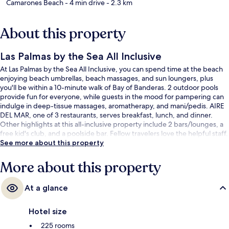
Camarones Beach
- 4 min drive
- 2.3 km
About this property
Las Palmas by the Sea All Inclusive
At Las Palmas by the Sea All Inclusive, you can spend time at the beach
enjoying beach umbrellas, beach massages, and sun loungers, plus
you'll be within a 10-minute walk of Bay of Banderas. 2 outdoor pools
provide fun for everyone, while guests in the mood for pampering can
indulge in deep-tissue massages, aromatherapy, and mani/pedis. AIRE
DEL MAR, one of 3 restaurants, serves breakfast, lunch, and dinner.
Other highlights at this all-inclusive property include 2 bars/lounges, a
free kid's club, and a poolside bar. Fellow travelers love the helpful staff.
See more about this property
More about this property
At a glance
Hotel size
225 rooms