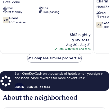
Charm -
Hotel Zone
Club
Hotel
Hotel Z
Pool
Spa
Beach
&
Pet friendly
Free parking
Resort
Mexican
Pool
Free W
All
Charm
7.2
Good
7.2
Inclusive
-
out
1,001 reviews
7.8
Go
7.8
Hotel
All
of
out
1,00
Zone
Inclusiv
10,
of
$162 nightly
Hotel
Good,
10,
Zone
1,001
The
$199 total
Good,
reviews
price
1,005
Aug 30 - Aug 31
is
reviews
Total with taxes and fees
$199
Compare similar properties
Earn OneKeyCash on thousands of hotels when you sign in
and book. More rewards for more adventures!
Sign in
Sign up, it's free
About the neighborhood