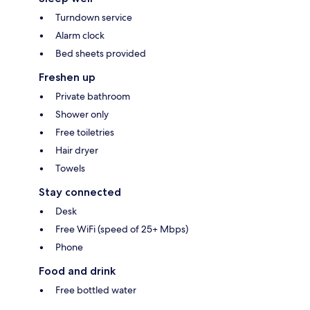
Turndown service
Alarm clock
Bed sheets provided
Freshen up
Private bathroom
Shower only
Free toiletries
Hair dryer
Towels
Stay connected
Desk
Free WiFi (speed of 25+ Mbps)
Phone
Food and drink
Free bottled water