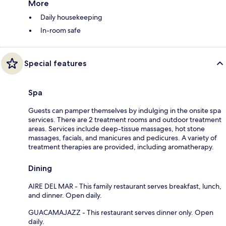
More
Daily housekeeping
In-room safe
Special features
Spa
Guests can pamper themselves by indulging in the onsite spa
services. There are 2 treatment rooms and outdoor treatment
areas. Services include deep-tissue massages, hot stone
massages, facials, and manicures and pedicures. A variety of
treatment therapies are provided, including aromatherapy.
Dining
AIRE DEL MAR - This family restaurant serves breakfast, lunch,
and dinner. Open daily.
GUACAMAJAZZ - This restaurant serves dinner only. Open
daily.