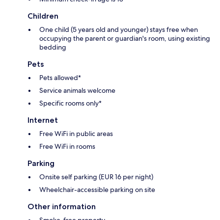
Children
One child (5 years old and younger) stays free when
occupying the parent or guardian's room, using existing
bedding
Pets
Pets allowed*
Service animals welcome
Specific rooms only*
Internet
Free WiFi in public areas
Free WiFi in rooms
Parking
Onsite self parking (EUR 16 per night)
Wheelchair-accessible parking on site
Other information