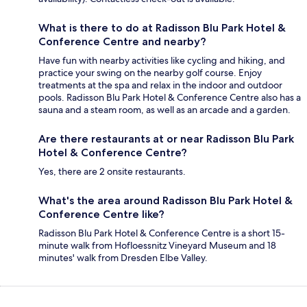
What is there to do at Radisson Blu Park Hotel &
Conference Centre and nearby?
Have fun with nearby activities like cycling and hiking, and
practice your swing on the nearby golf course. Enjoy
treatments at the spa and relax in the indoor and outdoor
pools. Radisson Blu Park Hotel & Conference Centre also has a
sauna and a steam room, as well as an arcade and a garden.
Are there restaurants at or near Radisson Blu Park
Hotel & Conference Centre?
Yes, there are 2 onsite restaurants.
What's the area around Radisson Blu Park Hotel &
Conference Centre like?
Radisson Blu Park Hotel & Conference Centre is a short 15-
minute walk from Hofloessnitz Vineyard Museum and 18
minutes' walk from Dresden Elbe Valley.