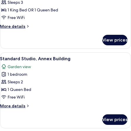
Room,
Sleeps 3
Annex
1 King Bed OR 1 Queen Bed
Building
Free WiFi
More
More details
details
for
View prices
Standard
Room,
Annex
View
Hypo-allergenic bedding available, in
9
Building
Standard Studio, Annex Building
all
Garden view
photos
1 bedroom
for
Standard
Sleeps 2
Studio,
1 Queen Bed
Annex
Free WiFi
Building
More
More details
details
for
View prices
Standard
Studio,