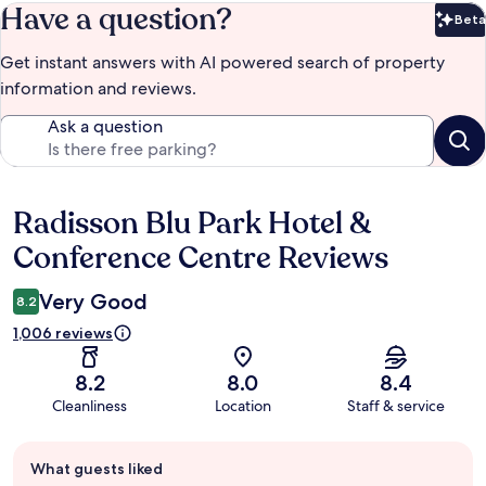
Have a question?
Beta
Bet
Get instant answers with AI powered search of property
information and reviews.
Ask a question
Radisson Blu Park Hotel &
Reviews
Conference Centre Reviews
Very Good
8.2
1,006 reviews
8.2
8.0
8.4
Cleanliness
Location
Staff & service
Guest
What guests liked
review