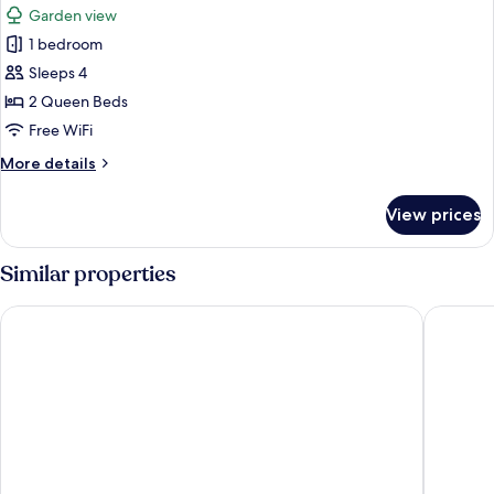
Rooms)
Garden view
photos
1 bedroom
for
Family
Sleeps 4
Room
2 Queen Beds
(2
Free WiFi
Connecting
More
More details
Rooms)
details
for
View prices
Family
Room
(2
Similar properties
Connecting
Rooms)
City Hotel Dresden Radebeul
ARCOTEL