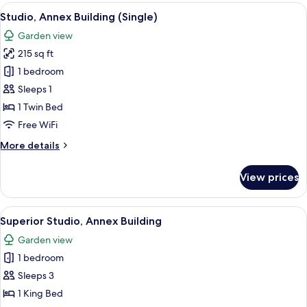
Annex
View
A hotel room with a wooden headboard,
6
Building
Studio, Annex Building (Single)
all
Garden view
photos
215 sq ft
for
Studio,
1 bedroom
Annex
Sleeps 1
Building
1 Twin Bed
(Single)
Free WiFi
More
More details
details
for
View prices
Studio,
Annex
Building
View
A hotel room with a bed, a desk with a 
11
(Single)
Superior Studio, Annex Building
all
Garden view
photos
1 bedroom
for
Superior
Sleeps 3
Studio,
1 King Bed