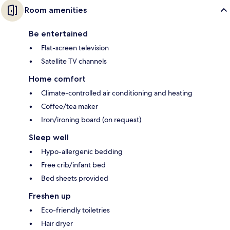
Room amenities
Be entertained
Flat-screen television
Satellite TV channels
Home comfort
Climate-controlled air conditioning and heating
Coffee/tea maker
Iron/ironing board (on request)
Sleep well
Hypo-allergenic bedding
Free crib/infant bed
Bed sheets provided
Freshen up
Eco-friendly toiletries
Hair dryer