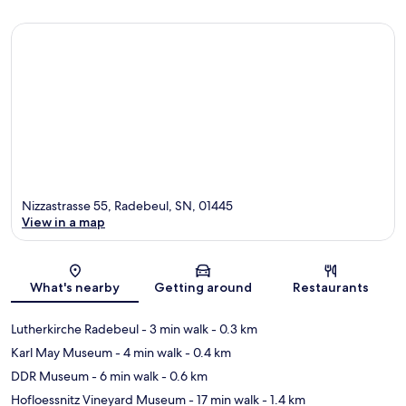
Nizzastrasse 55, Radebeul, SN, 01445
View in a map
Map
What's nearby
Getting around
Restaurants
Lutherkirche Radebeul
- 3 min walk
- 0.3 km
Karl May Museum
- 4 min walk
- 0.4 km
DDR Museum
- 6 min walk
- 0.6 km
Hofloessnitz Vineyard Museum
- 17 min walk
- 1.4 km