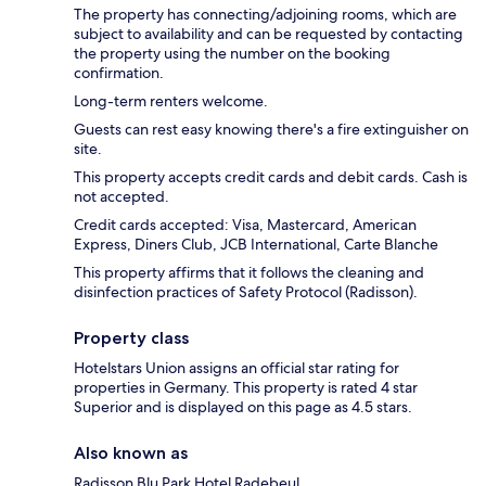
The property has connecting/adjoining rooms, which are
subject to availability and can be requested by contacting
the property using the number on the booking
confirmation.
Long-term renters welcome.
Guests can rest easy knowing there's a fire extinguisher on
site.
This property accepts credit cards and debit cards. Cash is
not accepted.
Credit cards accepted: Visa, Mastercard, American
Express, Diners Club, JCB International, Carte Blanche
This property affirms that it follows the cleaning and
disinfection practices of Safety Protocol (Radisson).
Property class
Hotelstars Union assigns an official star rating for
properties in Germany. This property is rated 4 star
Superior and is displayed on this page as 4.5 stars.
Also known as
Radisson Blu Park Hotel Radebeul