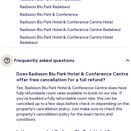
Radisson Blu Park Radebeul
Radisson Blu Park & Conference
Radisson Blu Park Hotel & Conference Centre Hotel
Radisson Blu Park Hotel & Conference Centre Radebeul
Radisson Blu Park Hotel & Conference Centre Hotel
Radebeul
Frequently asked questions
Does Radisson Blu Park Hotel & Conference Centre
offer free cancellation for a full refund?
Yes, Radisson Blu Park Hotel & Conference Centre does have
fully refundable room rates available to book on our site. If
you’ve booked a fully refundable room rate, this can be
cancelled up to a few days before check-in depending on the
property's cancellation policy. Just make sure to check this
property's cancellation policy for the exact terms and
conditions.