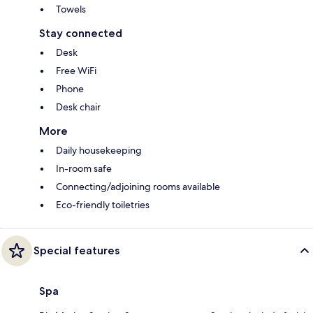
Towels
Stay connected
Desk
Free WiFi
Phone
Desk chair
More
Daily housekeeping
In-room safe
Connecting/adjoining rooms available
Eco-friendly toiletries
Special features
Spa