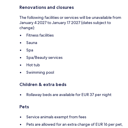
Renovations and closures
The following facilities or services will be unavailable from
January 4 2027 to January 17 2027 (dates subject to
change):
Fitness facilities
Sauna
Spa
Spa/Beauty services
Hot tub
Swimming pool
Children & extra beds
Rollaway beds are available for EUR 37 per night
Pets
Service animals exempt from fees
Pets are allowed for an extra charge of EUR 16 per pet,