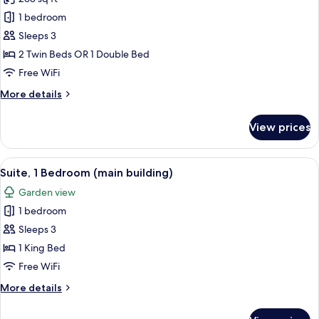
for
Superior
1 bedroom
Room
Sleeps 3
(main
2 Twin Beds OR 1 Double Bed
building)
Free WiFi
More
More details
details
for
View prices
Superior
Room
(main
View
A coffee machine with a cup and sauce
10
building)
Suite, 1 Bedroom (main building)
all
Garden view
photos
1 bedroom
for
Suite,
Sleeps 3
1
1 King Bed
Bedroom
Free WiFi
(main
More
More details
building)
details
for