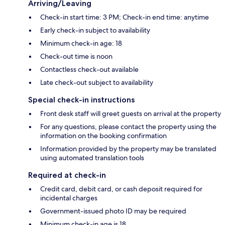
Arriving/Leaving
Check-in start time: 3 PM; Check-in end time: anytime
Early check-in subject to availability
Minimum check-in age: 18
Check-out time is noon
Contactless check-out available
Late check-out subject to availability
Special check-in instructions
Front desk staff will greet guests on arrival at the property
For any questions, please contact the property using the
information on the booking confirmation
Information provided by the property may be translated
using automated translation tools
Required at check-in
Credit card, debit card, or cash deposit required for
incidental charges
Government-issued photo ID may be required
Minimum check-in age is 18