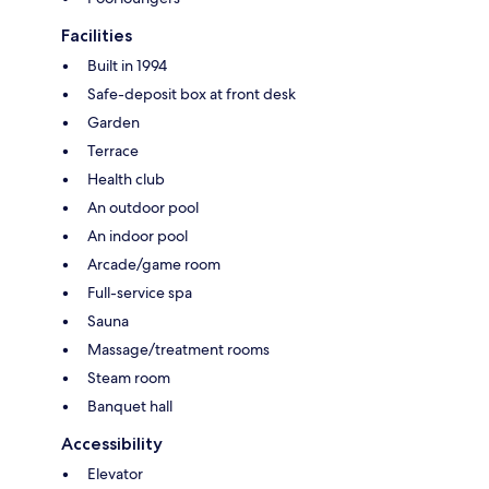
Facilities
Built in 1994
Safe-deposit box at front desk
Garden
Terrace
Health club
An outdoor pool
An indoor pool
Arcade/game room
Full-service spa
Sauna
Massage/treatment rooms
Steam room
Banquet hall
Accessibility
Elevator