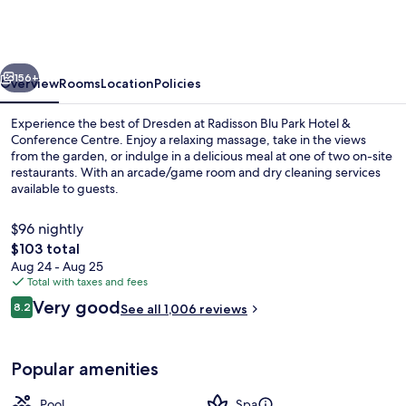
Park
Hotel
&
vious
Next
Conference
156+
Overview
Rooms
Location
Policies
Centre
Experience the best of Dresden at Radisson Blu Park Hotel &
Conference Centre. Enjoy a relaxing massage, take in the views
from the garden, or indulge in a delicious meal at one of two on-site
restaurants. With an arcade/game room and dry cleaning services
available to guests.
$96 nightly
The
$103 total
total
Aug 24 - Aug 25
Indoor pool, outdoor pool, open 8:30
price
Total with taxes and fees
is
Reviews
Very good
8.2
See all 1,006 reviews
$103
8.2 out of 10
Popular amenities
Pool
Spa