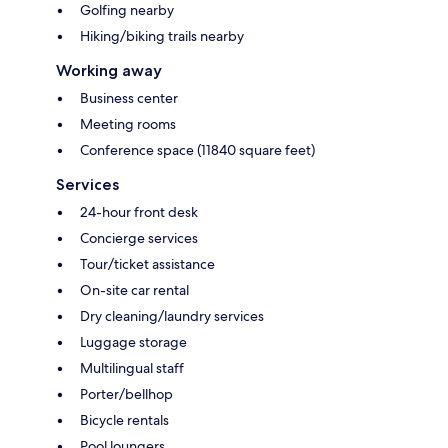
Golfing nearby
Hiking/biking trails nearby
Working away
Business center
Meeting rooms
Conference space (11840 square feet)
Services
24-hour front desk
Concierge services
Tour/ticket assistance
On-site car rental
Dry cleaning/laundry services
Luggage storage
Multilingual staff
Porter/bellhop
Bicycle rentals
Pool loungers