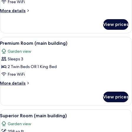
Annex
Free WiFi
Building
More
More details
details
for
View prices
Superior
Studio,
Annex
View
A modern hotel room with a large bed, 
9
Building
Premium Room (main building)
all
Garden view
photos
Sleeps 3
for
Premium
2 Twin Beds OR 1 King Bed
Room
Free WiFi
(main
More
More details
building)
details
for
View prices
Premium
Room
(main
View
Superior Room (main building) | Hypo-
8
building)
Superior Room (main building)
all
Garden view
photos
258 sq ft