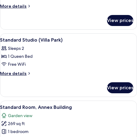
Bedroom
More
More details
Suite
details
for
(main
View prices
One
Building)
Bedroom
Suite
View
Hypo-allergenic bedding available, in
3
(main
Standard Studio (Villa Park)
all
Building)
Sleeps 2
photos
1 Queen Bed
for
Standard
Free WiFi
Studio
More
More details
(Villa
details
for
Park)
View prices
Standard
Studio
(Villa
View
A hotel room with a bed, a desk, a st
7
Park)
Standard Room, Annex Building
all
Garden view
photos
269 sq ft
for
Standard
1 bedroom