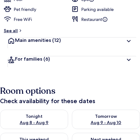
Pet friendly
Parking available
Free WiFi
Restaurant
See all
Main amenities
(12)
For families
(6)
Room options
Check availability for these dates
Check availability for tonight Aug 8 - Aug 9
Check availability for tomorr
Tonight
Tomorrow
Aug 8 - Aug 9
Aug 9 - Aug 10
Check availability for this weekend Aug 14 - Aug 16
Check availability for next w
This weekend
Next weekend