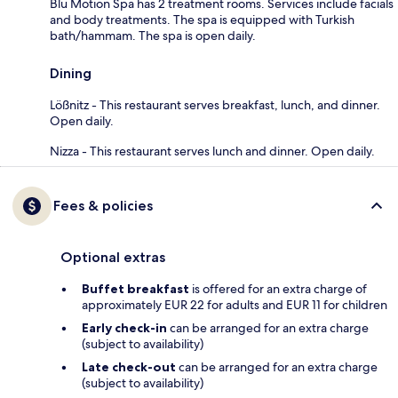
Blu Motion Spa has 2 treatment rooms. Services include facials
and body treatments. The spa is equipped with Turkish
bath/hammam. The spa is open daily.
Dining
Lößnitz - This restaurant serves breakfast, lunch, and dinner.
Open daily.
Nizza - This restaurant serves lunch and dinner. Open daily.
Fees & policies
Optional extras
Buffet breakfast
is offered for an extra charge of
approximately EUR 22 for adults and EUR 11 for children
Early check-in
can be arranged for an extra charge
(subject to availability)
Late check-out
can be arranged for an extra charge
(subject to availability)