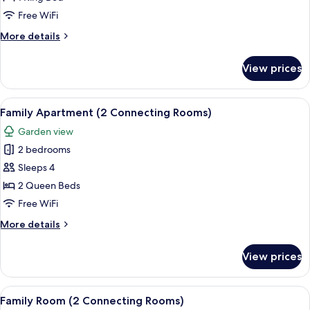
May)
Free WiFi
More
More details
details
for
View prices
Suite
(Karl
May)
View
A hotel room with a large bed, two be
10
Family Apartment (2 Connecting Rooms)
all
Garden view
photos
2 bedrooms
for
Family
Sleeps 4
Apartment
2 Queen Beds
(2
Free WiFi
Connecting
More
More details
Rooms)
details
for
View prices
Family
Apartment
(2
View
Hypo-allergenic bedding available, in
7
Connecting
Family Room (2 Connecting Rooms)
all