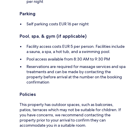
per night
Parking
Self parking costs EUR 16 per night
Pool, spa, & gym (if applicable)
Facility access costs EUR 5 per person. Facilities include
a sauna, a spa, a hot tub, and a swimming pool.
Pool access available from 8:30 AM to 9:30 PM
Reservations are required for massage services and spa
treatments and can be made by contacting the
property before arrival at the number on the booking
confirmation
Policies
This property has outdoor spaces, such as balconies,
patios, terraces which may not be suitable for children. If
you have concerns, we recommend contacting the
property prior to your arrival to confirm they can
accommodate you in a suitable room.