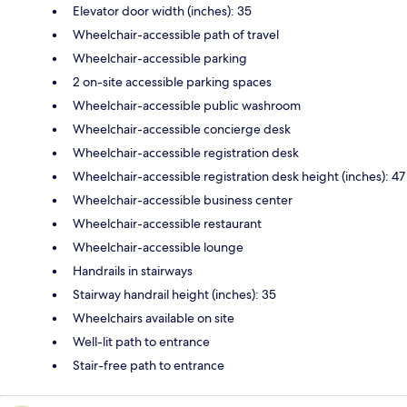
Elevator door width (inches): 35
Wheelchair-accessible path of travel
Wheelchair-accessible parking
2 on-site accessible parking spaces
Wheelchair-accessible public washroom
Wheelchair-accessible concierge desk
Wheelchair-accessible registration desk
Wheelchair-accessible registration desk height (inches): 47
Wheelchair-accessible business center
Wheelchair-accessible restaurant
Wheelchair-accessible lounge
Handrails in stairways
Stairway handrail height (inches): 35
Wheelchairs available on site
Well-lit path to entrance
Stair-free path to entrance