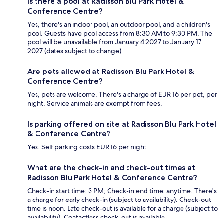
Is there a pool at Radisson Blu Park Hotel &
Conference Centre?
Yes, there's an indoor pool, an outdoor pool, and a children's
pool. Guests have pool access from 8:30 AM to 9:30 PM. The
pool will be unavailable from January 4 2027 to January 17
2027 (dates subject to change).
Are pets allowed at Radisson Blu Park Hotel &
Conference Centre?
Yes, pets are welcome. There's a charge of EUR 16 per pet, per
night. Service animals are exempt from fees.
Is parking offered on site at Radisson Blu Park Hotel
& Conference Centre?
Yes. Self parking costs EUR 16 per night.
What are the check-in and check-out times at
Radisson Blu Park Hotel & Conference Centre?
Check-in start time: 3 PM; Check-in end time: anytime. There's
a charge for early check-in (subject to availability). Check-out
time is noon. Late check-out is available for a charge (subject to
availability). Contactless check-out is available.