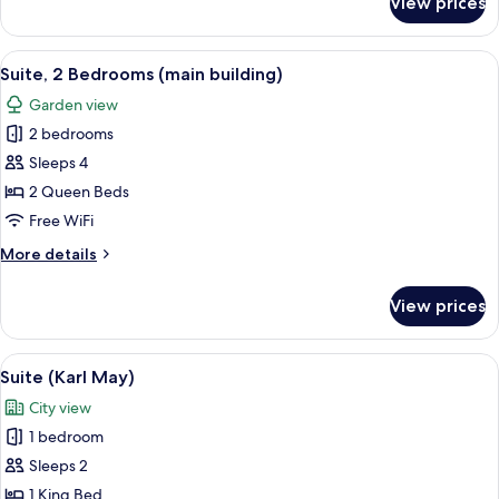
View prices
Suite,
1
Bedroom
View
A coffee machine with a cup and sauce
11
(main
Suite, 2 Bedrooms (main building)
all
building)
Garden view
photos
2 bedrooms
for
Suite,
Sleeps 4
2
2 Queen Beds
Bedrooms
Free WiFi
(main
More
More details
building)
details
for
View prices
Suite,
2
Bedrooms
View
A hotel room with a large bed, a wardr
7
(main
Suite (Karl May)
all
building)
City view
photos
1 bedroom
for
Suite
Sleeps 2
(Karl
1 King Bed