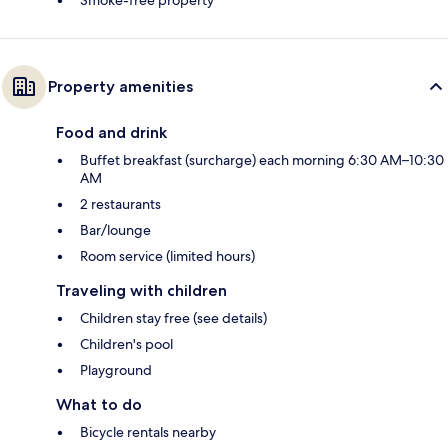
Smoke-free property
Property amenities
Food and drink
Buffet breakfast (surcharge) each morning 6:30 AM–10:30
AM
2 restaurants
Bar/lounge
Room service (limited hours)
Traveling with children
Children stay free (see details)
Children's pool
Playground
What to do
Bicycle rentals nearby