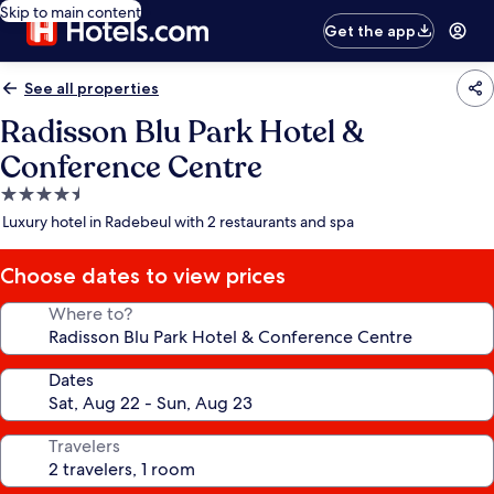
Skip to main content
Get the app
See all properties
Radisson Blu Park Hotel &
Conference Centre
4.5
star
Luxury hotel in Radebeul with 2 restaurants and spa
property
Choose dates to view prices
Where to?
Dates
Travelers