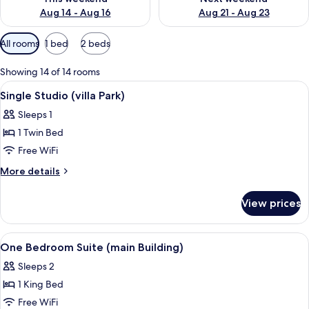
Aug 14 - Aug 16
Aug 21 - Aug 23
Available
All rooms
1 bed
2 beds
filters
for
Showing 14 of 14 rooms
rooms
View
Hypo-allergenic bedding available, in
5
Single Studio (villa Park)
all
Sleeps 1
photos
1 Twin Bed
for
Single
Free WiFi
Studio
More
More details
(villa
details
for
Park)
View prices
Single
Studio
(villa
View
Hypo-allergenic bedding available, in
1
Park)
One Bedroom Suite (main Building)
all
Sleeps 2
photos
1 King Bed
for
One
Free WiFi