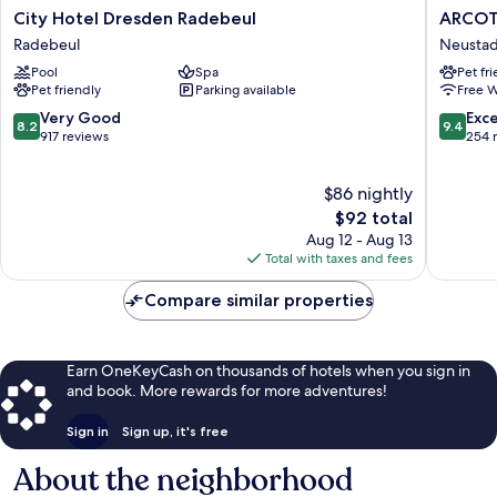
City
ARCOTE
City Hotel Dresden Radebeul
ARCOT
Hotel
HafenCi
Radebeul
Neustad
Dresden
Dresde
Pool
Spa
Pet fr
Radebeul
Neustad
Pet friendly
Parking available
Free W
Radebeul
8.2
9.4
Very Good
Exc
8.2
9.4
out
out
917 reviews
254 
of
of
10,
10,
$86 nightly
Very
Exceptio
Good,
The
254
$92 total
917
price
reviews
Aug 12 - Aug 13
reviews
is
Total with taxes and fees
$92
Compare similar properties
Earn OneKeyCash on thousands of hotels when you sign in
and book. More rewards for more adventures!
Sign in
Sign up, it's free
About the neighborhood