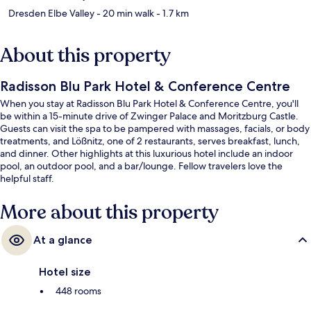
Dresden Elbe Valley
- 20 min walk
- 1.7 km
About this property
Radisson Blu Park Hotel & Conference Centre
When you stay at Radisson Blu Park Hotel & Conference Centre, you'll
be within a 15-minute drive of Zwinger Palace and Moritzburg Castle.
Guests can visit the spa to be pampered with massages, facials, or body
treatments, and Lößnitz, one of 2 restaurants, serves breakfast, lunch,
and dinner. Other highlights at this luxurious hotel include an indoor
pool, an outdoor pool, and a bar/lounge. Fellow travelers love the
helpful staff.
More about this property
At a glance
Hotel size
448 rooms