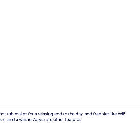
Exterior
 hot tub makes for a relaxing end to the day, and freebies like WiFi
hen, and a washer/dryer are other features.
Cabin, Multi