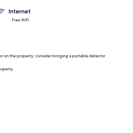
Internet
Free WiFi
r on the property; consider bringing a portable detector
roperty.