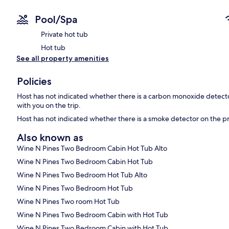
Pool/Spa
Private hot tub
Hot tub
See all property amenities
Policies
Host has not indicated whether there is a carbon monoxide detecto
with you on the trip.
Host has not indicated whether there is a smoke detector on the p
Also known as
Wine N Pines Two Bedroom Cabin Hot Tub Alto
Wine N Pines Two Bedroom Cabin Hot Tub
Wine N Pines Two Bedroom Hot Tub Alto
Wine N Pines Two Bedroom Hot Tub
Wine N Pines Two room Hot Tub
Wine N Pines Two Bedroom Cabin with Hot Tub
Wine N Pines Two Bedroom Cabin with Hot Tub