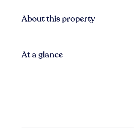
About this property
At a glance