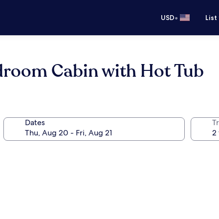
•
USD
List
droom Cabin with Hot Tub
Dates
T