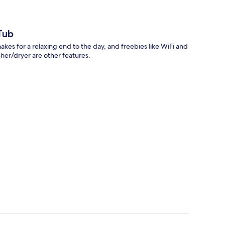
Tub
makes for a relaxing end to the day, and freebies like WiFi and
sher/dryer are other features.