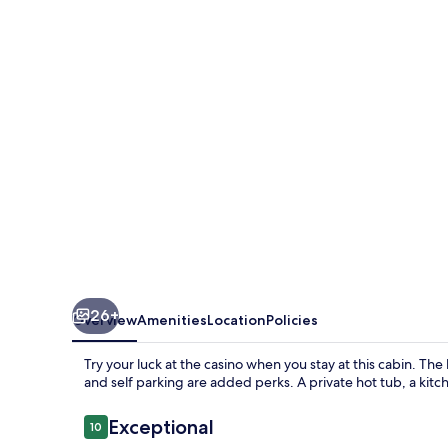
Pines
-
Two
Bedroom
Cabin
with
Hot
Tub
26+
Overview
Amenities
Location
Policies
Try your luck at the casino when you stay at this cabin. The
and self parking are added perks. A private hot tub, a kitc
Reviews
Exceptional
10
10 out of 10