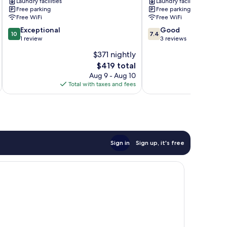
Laundry facilities
Laundry facilities
Views:
Vacation
Free parking
Free parking
4
Rentals
Free WiFi
Free WiFi
Mi
Alto
10.0
7.4
to
Exceptional
Good
10
7.4
out
out
Winter
1 review
3 reviews
of
of
Park
$371 nightly
10,
10,
Ruidoso
The
$419 total
Exceptional,
Good,
price
1
3
Aug 9 - Aug 10
is
review
reviews
Total with taxes and fees
$419
Sign in
Sign up, it's free