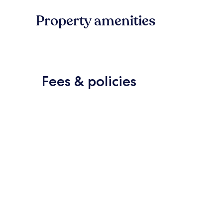
Property amenities
Fees & policies