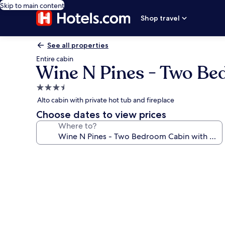
Skip to main content
Shop travel
See all properties
Entire cabin
Wine N Pines - Two Be
3.5
star
Alto cabin with private hot tub and fireplace
property
Choose dates to view prices
Where to?
Photo
gallery
for
Wine
N