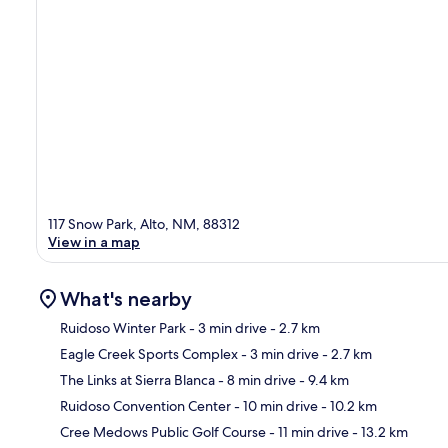
117 Snow Park, Alto, NM, 88312
View in a map
What's nearby
Ruidoso Winter Park
- 3 min drive
- 2.7 km
Eagle Creek Sports Complex
- 3 min drive
- 2.7 km
Ma
The Links at Sierra Blanca
- 8 min drive
- 9.4 km
Ruidoso Convention Center
- 10 min drive
- 10.2 km
Cree Medows Public Golf Course
- 11 min drive
- 13.2 km