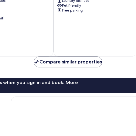
ties
Laundry facilities
Mi
Pet friendly
to
Free parking
Hiking
nal
&
Casinos
Sun
Valley
Compare similar properties
s when you sign in and book. More