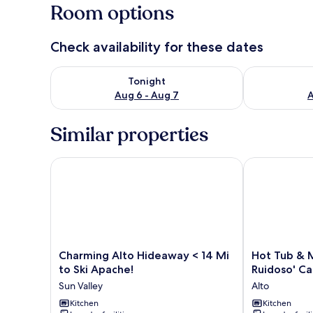
Room options
Check availability for these dates
Check availability for tonight Aug 6 - Aug 7
Check availab
Tonight
Aug 6 - Aug 7
A
Similar properties
Charming Alto Hideaway < 14 Mi to Ski Apache!
Hot Tub & Mtn
Charming
Hot
Charming Alto Hideaway < 14 Mi
Hot Tub & M
Alto
Tub
to Ski Apache!
Ruidoso' Ca
Hideaway
&
Sun Valley
Alto
<
Mtn
14
Kitchen
Views!
Kitchen