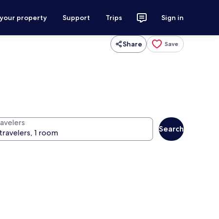
 your property
Support
Trips
Sign in
Share
Save
ravelers
Search