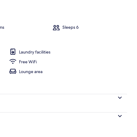
le Beds, Hot Tub | Living room | Flat-screen TV, fireplace, DVD player
ms
Sleeps 6
Laundry facilities
Free WiFi
Lounge area