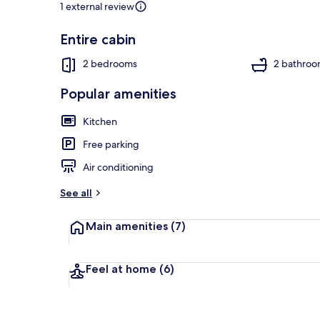
1 external review
Entire cabin
Cabin, Multip
2 bedrooms
2 bathroo
Popular amenities
Kitchen
Free parking
Air conditioning
See all
Main amenities
(7)
Feel at home
(6)