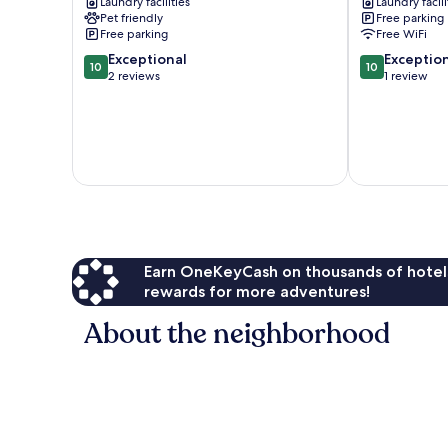
Laundry facilities
Laundry facili
Mi
'casa
Pet friendly
Free parking
to
Ruidoso'
Free parking
Free WiFi
Ski
Cabin
10.0
10.0
Apache!
Exceptional
Alto
Exceptio
10
10
out
out
Sun
2 reviews
1 review
of
of
Valley
10,
10,
Exceptional,
Exceptional,
2
1
reviews
review
Earn OneKeyCash on thousands of hotel
rewards for more adventures!
About the neighborhood