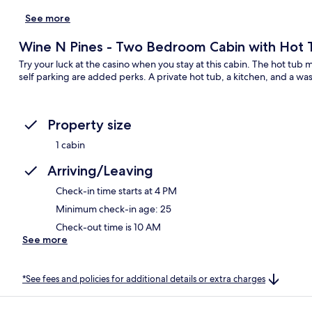
See more
Wine N Pines - Two Bedroom Cabin with Hot 
Try your luck at the casino when you stay at this cabin. The hot tub 
self parking are added perks. A private hot tub, a kitchen, and a wa
Property size
1 cabin
Arriving/Leaving
Check-in time starts at 4 PM
Minimum check-in age: 25
Check-out time is 10 AM
See more
*See fees and policies for additional details or extra charges