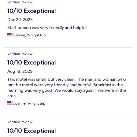
Verified review
10/10 Exceptional
Dec 29, 2023
Staff person was very friendly and helpful.
Steven, 2-night trip
Verified review
10/10 Exceptional
Aug 18, 2023
This motel was small, but very clean. The man and woman who
ran this motel were very friendly and helpful. Breakfast in the
morning was very good. We would stay again if we were in the
area.
Joanne, 1-night trip
Verified review
10/10 Exceptional