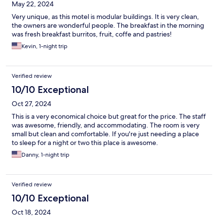
May 22, 2024
Very unique, as this motel is modular buildings. It is very clean,
the owners are wonderful people. The breakfast in the morning
was fresh breakfast burritos, fruit, coffe and pastries!
Kevin, 1-night trip
Verified review
10/10 Exceptional
Oct 27, 2024
This is a very economical choice but great for the price. The staff
was awesome, friendly, and accommodating. The room is very
small but clean and comfortable. If you're just needing a place
to sleep for a night or two this place is awesome.
Danny, 1-night trip
Verified review
10/10 Exceptional
Oct 18, 2024