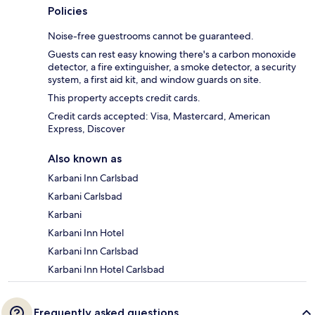
Policies
Noise-free guestrooms cannot be guaranteed.
Guests can rest easy knowing there's a carbon monoxide
detector, a fire extinguisher, a smoke detector, a security
system, a first aid kit, and window guards on site.
This property accepts credit cards.
Credit cards accepted: Visa, Mastercard, American
Express, Discover
Also known as
Karbani Inn Carlsbad
Karbani Carlsbad
Karbani
Karbani Inn Hotel
Karbani Inn Carlsbad
Karbani Inn Hotel Carlsbad
Frequently asked questions