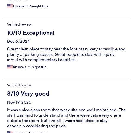
Elizabeth, 4-night trip
Verified review
10/10 Exceptional
Dec 6, 2024
Great clean place to stay near the Mountain, very accessible and
plenty of parking spaces. Great people to deal with, quick
in/out with complementary breakfast.
Khawaja, 2-night trip
Verified review
8/10 Very good
Nov 19, 2025
It was a nice clean room that was quite and we'll maintained. The
staff was hard to understand and there were cats everywhere
outside the room, but overall it was a nice place to stay
especially considering the price.