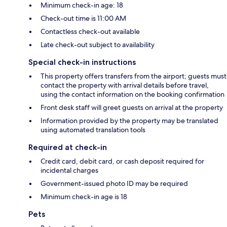
Minimum check-in age: 18
Check-out time is 11:00 AM
Contactless check-out available
Late check-out subject to availability
Special check-in instructions
This property offers transfers from the airport; guests must
contact the property with arrival details before travel,
using the contact information on the booking confirmation
Front desk staff will greet guests on arrival at the property
Information provided by the property may be translated
using automated translation tools
Required at check-in
Credit card, debit card, or cash deposit required for
incidental charges
Government-issued photo ID may be required
Minimum check-in age is 18
Pets