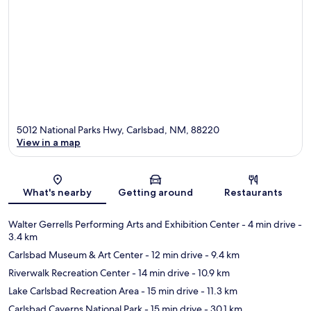
5012 National Parks Hwy, Carlsbad, NM, 88220
View in a map
Map
What's nearby
Getting around
Restaurants
Walter Gerrells Performing Arts and Exhibition Center
- 4 min drive
-
3.4 km
Carlsbad Museum & Art Center
- 12 min drive
- 9.4 km
Riverwalk Recreation Center
- 14 min drive
- 10.9 km
Lake Carlsbad Recreation Area
- 15 min drive
- 11.3 km
Carlsbad Caverns National Park
- 15 min drive
- 30.1 km