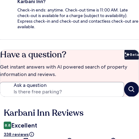
Karbani Inn?
Check-in ends: anytime. Check-out time is 11:00 AM. Late
check-out is available for a charge (subject to availability).
Express check-in and check-out and contactless check-out are
available.
Have a question?
Beta
Bet
Get instant answers with AI powered search of property
information and reviews.
Ask a question
Karbani Inn Reviews
Reviews
Excellent
8.8
338 reviews