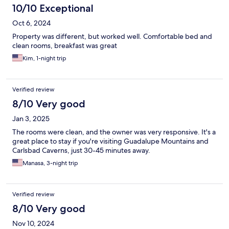
10/10 Exceptional
Oct 6, 2024
Property was different, but worked well. Comfortable bed and
clean rooms, breakfast was great
Kim, 1-night trip
Verified review
8/10 Very good
Jan 3, 2025
The rooms were clean, and the owner was very responsive. It's a
great place to stay if you're visiting Guadalupe Mountains and
Carlsbad Caverns, just 30-45 minutes away.
Manasa, 3-night trip
Verified review
8/10 Very good
Nov 10, 2024