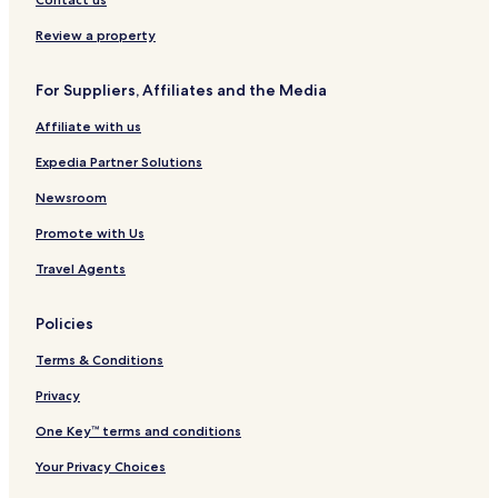
s
o
C
a
W
A
b
a
r
y
r
Review a property
a
r
l
n
e
d
l
s
d
a
For Suppliers, Affiliates and the Media
s
b
h
b
a
a
Affiliate with us
a
d
m
d
Expedia Partner Solutions
H
o
Newsroom
t
Promote with Us
e
l
Travel Agents
Policies
Terms & Conditions
Privacy
One Key™ terms and conditions
Your Privacy Choices