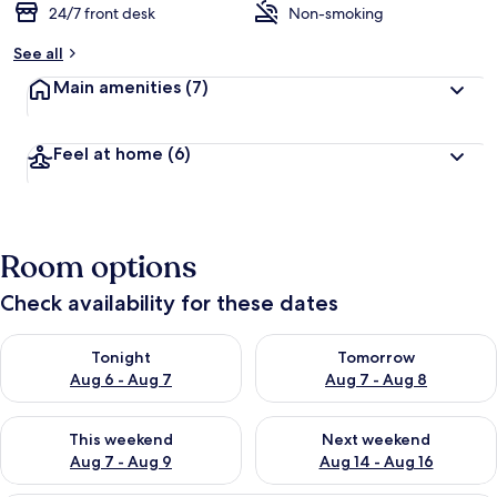
24/7 front desk
Non-smoking
See all
Main amenities
(7)
Feel at home
(6)
Room options
Check availability for these dates
Check availability for tonight Aug 6 - Aug 7
Check availability for tomorr
Tonight
Tomorrow
Aug 6 - Aug 7
Aug 7 - Aug 8
Check availability for this weekend Aug 7 - Aug 9
Check availability for next we
This weekend
Next weekend
Aug 7 - Aug 9
Aug 14 - Aug 16