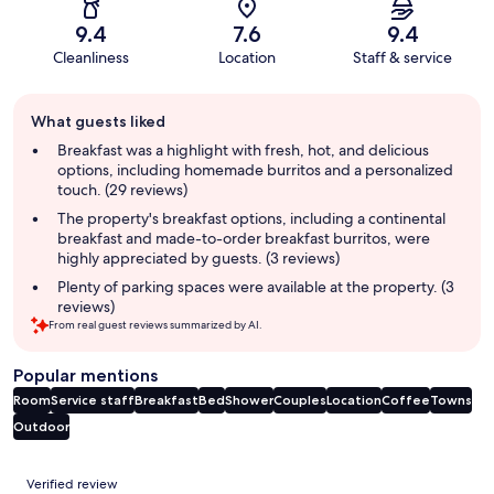
9.4
7.6
9.4
Cleanliness
Location
Staff & service
Guest
What guests liked
review
summary
Breakfast was a highlight with fresh, hot, and delicious
options, including homemade burritos and a personalized
touch. (29 reviews)
The property's breakfast options, including a continental
breakfast and made-to-order breakfast burritos, were
highly appreciated by guests. (3 reviews)
Plenty of parking spaces were available at the property. (3
reviews)
From real guest reviews summarized by AI.
Popular mentions
Room
Service staff
Breakfast
Bed
Shower
Couples
Location
Coffee
Towns
Outdoor
Reviews
Verified review