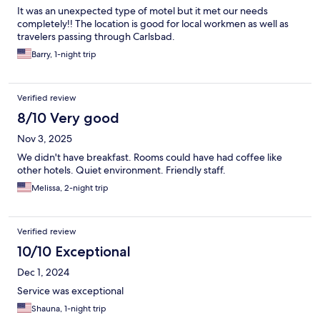
It was an unexpected type of motel but it met our needs
completely!! The location is good for local workmen as well as
travelers passing through Carlsbad.
Barry, 1-night trip
Verified review
8/10 Very good
Nov 3, 2025
We didn't have breakfast. Rooms could have had coffee like
other hotels. Quiet environment. Friendly staff.
Melissa, 2-night trip
Verified review
10/10 Exceptional
Dec 1, 2024
Service was exceptional
Shauna, 1-night trip