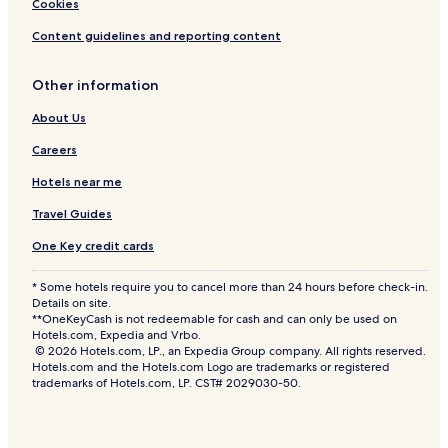
Cookies
Content guidelines and reporting content
Other information
About Us
Careers
Hotels near me
Travel Guides
One Key credit cards
* Some hotels require you to cancel more than 24 hours before check-in.
Details on site.
**OneKeyCash is not redeemable for cash and can only be used on
Hotels.com, Expedia and Vrbo.
© 2026 Hotels.com, LP., an Expedia Group company. All rights reserved.
Hotels.com and the Hotels.com Logo are trademarks or registered
trademarks of Hotels.com, LP. CST# 2029030-50.