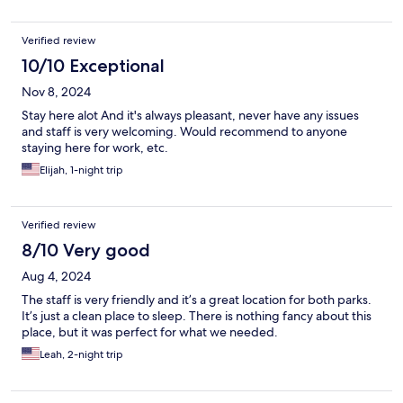
Verified review
10/10 Exceptional
Nov 8, 2024
Stay here alot And it's always pleasant, never have any issues
and staff is very welcoming. Would recommend to anyone
staying here for work, etc.
Elijah, 1-night trip
Verified review
8/10 Very good
Aug 4, 2024
The staff is very friendly and it’s a great location for both parks.
It’s just a clean place to sleep. There is nothing fancy about this
place, but it was perfect for what we needed.
Leah, 2-night trip