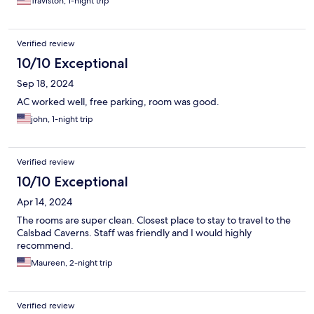
Traviston, 1-night trip
Verified review
10/10 Exceptional
Sep 18, 2024
AC worked well, free parking, room was good.
john, 1-night trip
Verified review
10/10 Exceptional
Apr 14, 2024
The rooms are super clean. Closest place to stay to travel to the
Calsbad Caverns. Staff was friendly and I would highly
recommend.
Maureen, 2-night trip
Verified review