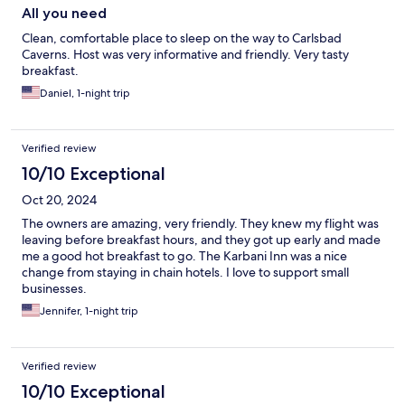
All you need
Clean, comfortable place to sleep on the way to Carlsbad
Caverns. Host was very informative and friendly. Very tasty
breakfast.
Daniel, 1-night trip
Verified review
10/10 Exceptional
Oct 20, 2024
The owners are amazing, very friendly. They knew my flight was
leaving before breakfast hours, and they got up early and made
me a good hot breakfast to go. The Karbani Inn was a nice
change from staying in chain hotels. I love to support small
businesses.
Jennifer, 1-night trip
Verified review
10/10 Exceptional