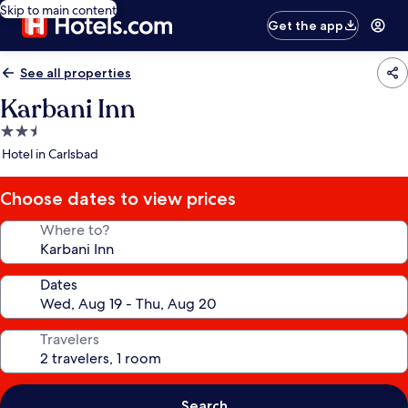
Skip to main content
Get the app
See all properties
Karbani Inn
2.5
star
Hotel in Carlsbad
property
Choose dates to view prices
Where to?
Dates
Travelers
Search