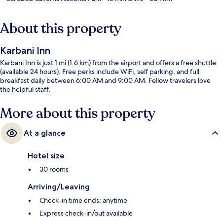
About this property
Karbani Inn
Karbani Inn is just 1 mi (1.6 km) from the airport and offers a free shuttle
(available 24 hours). Free perks include WiFi, self parking, and full
breakfast daily between 6:00 AM and 9:00 AM. Fellow travelers love
the helpful staff.
More about this property
At a glance
Hotel size
30 rooms
Arriving/Leaving
Check-in time ends: anytime
Express check-in/out available