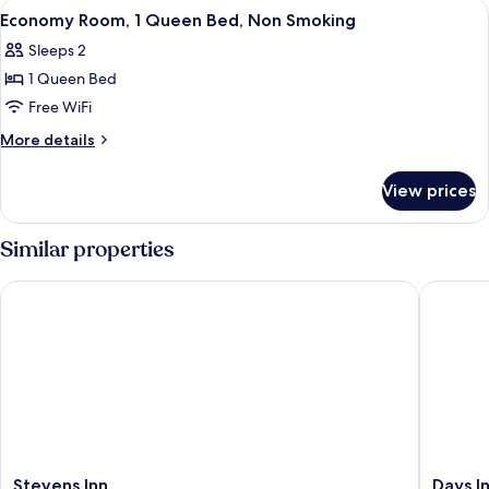
View
A bathroom with a white sink, a mirror
5
Economy Room, 1 Queen Bed, Non Smoking
all
Sleeps 2
photos
1 Queen Bed
for
Economy
Free WiFi
Room,
More
More details
1
details
for
Queen
View prices
Economy
Bed,
Room,
Non
1
Similar properties
Smoking
Queen
Bed,
Stevens Inn
Days In
Non
Smoking
Stevens
Days
Stevens Inn
Days I