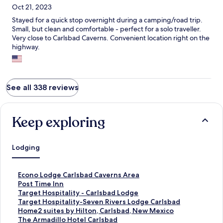
Oct 21, 2023
Stayed for a quick stop overnight during a camping/road trip.
Small, but clean and comfortable - perfect for a solo traveller.
Very close to Carlsbad Caverns. Convenient location right on the
highway.
See all 338 reviews
Keep exploring
Lodging
S
Econo Lodge Carlsbad Caverns Area
t
S
Post Time Inn
a
t
S
Target Hospitality - Carlsbad Lodge
n
a
t
S
Target Hospitality-Seven Rivers Lodge Carlsbad
d
n
a
t
S
Home2 suites by Hilton, Carlsbad, New Mexico
a
d
n
a
t
S
The Armadillo Hotel Carlsbad