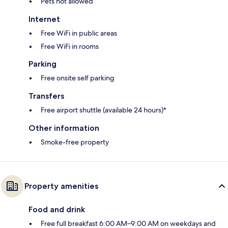
Pets not allowed
Internet
Free WiFi in public areas
Free WiFi in rooms
Parking
Free onsite self parking
Transfers
Free airport shuttle (available 24 hours)*
Other information
Smoke-free property
Property amenities
Food and drink
Free full breakfast 6:00 AM–9:00 AM on weekdays and