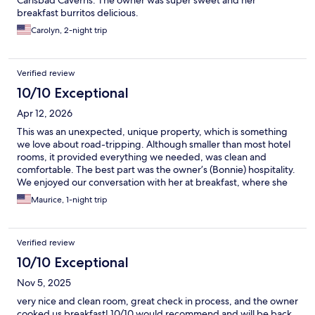
Carlsbad Caverns. The owner was super sweet and her
breakfast burritos delicious.
Carolyn, 2-night trip
Verified review
10/10 Exceptional
Apr 12, 2026
This was an unexpected, unique property, which is something
we love about road-tripping. Although smaller than most hotel
rooms, it provided everything we needed, was clean and
comfortable. The best part was the owner’s (Bonnie) hospitality.
We enjoyed our conversation with her at breakfast, where she
blessed us with homemade burritos (as well as other breakfast
Maurice, 1-night trip
items/snacks for the road).
Verified review
10/10 Exceptional
Nov 5, 2025
very nice and clean room, great check in process, and the owner
cooked us breakfast! 10/10 would recommend and will be back