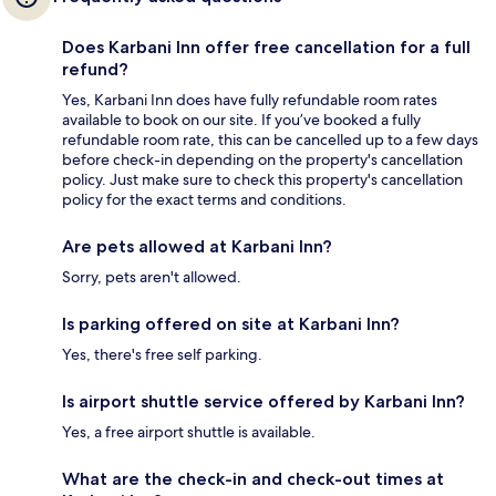
Does Karbani Inn offer free cancellation for a full
refund?
Yes, Karbani Inn does have fully refundable room rates
available to book on our site. If you’ve booked a fully
refundable room rate, this can be cancelled up to a few days
before check-in depending on the property's cancellation
policy. Just make sure to check this property's cancellation
policy for the exact terms and conditions.
Are pets allowed at Karbani Inn?
Sorry, pets aren't allowed.
Is parking offered on site at Karbani Inn?
Yes, there's free self parking.
Is airport shuttle service offered by Karbani Inn?
Yes, a free airport shuttle is available.
What are the check-in and check-out times at