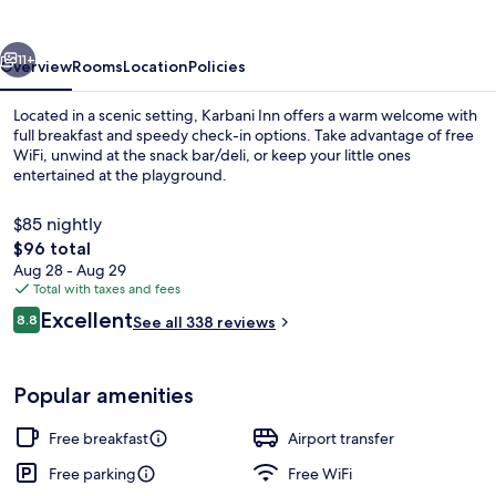
vious
Next
11+
Overview
Rooms
Location
Policies
Located in a scenic setting, Karbani Inn offers a warm welcome with
full breakfast and speedy check-in options. Take advantage of free
WiFi, unwind at the snack bar/deli, or keep your little ones
entertained at the playground.
$85 nightly
The
$96 total
total
Aug 28 - Aug 29
price
Total with taxes and fees
Balcony
is
Reviews
Excellent
8.8
See all 338 reviews
$96
8.8 out of 10
Popular amenities
Free breakfast
Airport transfer
Free parking
Free WiFi