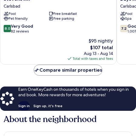
Inn
Inn
Carlsbad
Carlsba
Carlsbad
by
Pool
Free breakfast
Pool
Wyndh
Pet friendly
Free parking
Spa
Carlsba
Carlsba
8.0
7.2
Very Good
Go
8.0
7.2
out
out
82 reviews
1,00
of
of
$95 nightly
10,
10,
The
$107 total
Very
Good,
price
Good,
1,007
Aug 13 - Aug 14
is
82
reviews
Total with taxes and fees
$107
reviews
Compare similar properties
Earn OneKeyCash on thousands of hotels when you sign in
and book. More rewards for more adventures!
Sign in
Sign up, it's free
About the neighborhood