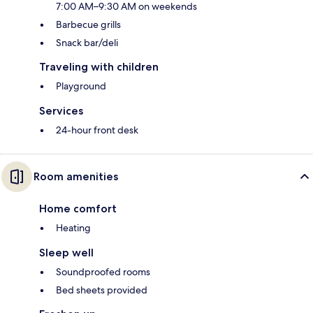
7:00 AM–9:30 AM on weekends
Barbecue grills
Snack bar/deli
Traveling with children
Playground
Services
24-hour front desk
Room amenities
Home comfort
Heating
Sleep well
Soundproofed rooms
Bed sheets provided