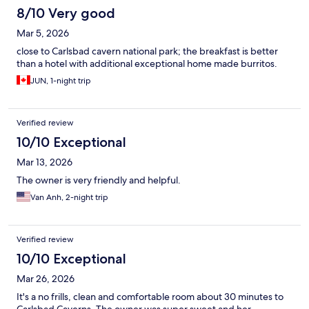
8/10 Very good
Mar 5, 2026
close to Carlsbad cavern national park; the breakfast is better
than a hotel with additional exceptional home made burritos.
JUN, 1-night trip
Verified review
10/10 Exceptional
Mar 13, 2026
The owner is very friendly and helpful.
Van Anh, 2-night trip
Verified review
10/10 Exceptional
Mar 26, 2026
It's a no frills, clean and comfortable room about 30 minutes to