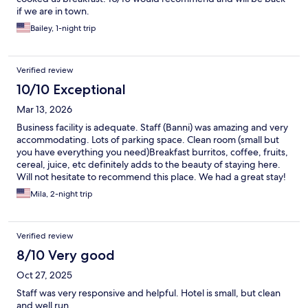
if we are in town.
Bailey, 1-night trip
Verified review
10/10 Exceptional
Mar 13, 2026
Business facility is adequate. Staff (Banni) was amazing and very
accommodating. Lots of parking space. Clean room (small but
you have everything you need)Breakfast burritos, coffee, fruits,
cereal, juice, etc definitely adds to the beauty of staying here.
Will not hesitate to recommend this place. We had a great stay!
Thank you.
Mila, 2-night trip
Verified review
8/10 Very good
Oct 27, 2025
Staff was very responsive and helpful. Hotel is small, but clean
and well run.