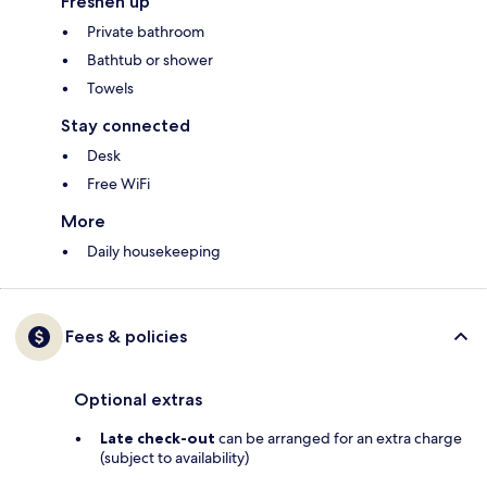
Freshen up
Private bathroom
Bathtub or shower
Towels
Stay connected
Desk
Free WiFi
More
Daily housekeeping
Fees & policies
Optional extras
Late check-out
can be arranged for an extra charge
(subject to availability)