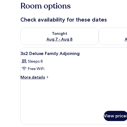
Room options
Check availability for these dates
Check availability for tonight Aug 7 - Aug 8
Check availab
Tonight
Aug 7 - Aug 8
A
View
A hotel room with two beds, a d
10
3x2 Deluxe Family Adjoining
all
Sleeps 8
photos
Free WiFi
for
3x2
More
More details
details
Deluxe
for
Family
3x2
Adjoining
Deluxe
Family
Adjoining
View price