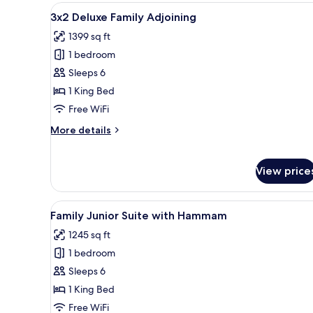
View
A modern hotel room with a lar
10
3x2 Deluxe Family Adjoining
all
1399 sq ft
photos
1 bedroom
for
3x2
Sleeps 6
Deluxe
1 King Bed
Family
Free WiFi
Adjoining
More
More details
details
for
3x2
View price
Deluxe
Family
Adjoining
View
A hotel room with a large bed, 
11
Family Junior Suite with Hammam
all
1245 sq ft
photos
1 bedroom
for
Family
Sleeps 6
Junior
1 King Bed
Suite
Free WiFi