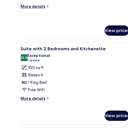
with
More
More details
Hammam
details
for
Family
Junior
View price
Suite
with
Hammam
View
A hotel room with a bed, a desk
8
Suite with 2 Bedrooms and Kitchenette
all
Exceptional
photos
10.0
10.0 out of 10
(1
1 review
for
review)
925 sq ft
Suite
Sleeps 6
with
1 King Bed
2
Free WiFi
Bedrooms
and
More
More details
details
Kitchenette
for
Suite
View price
with
2