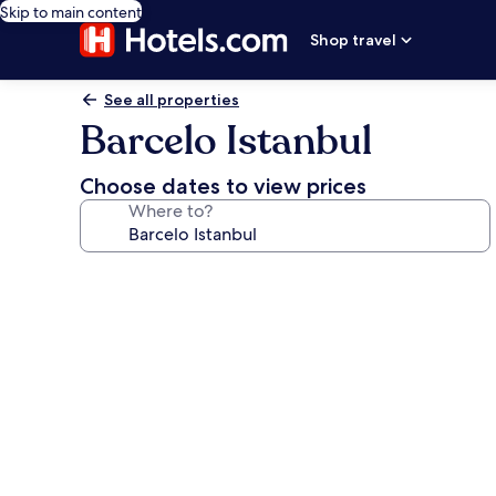
Skip to main content
Shop travel
See all properties
Barcelo Istanbul
Choose dates to view prices
Where to?
Photo
gallery
for
Barcelo
Istanbul