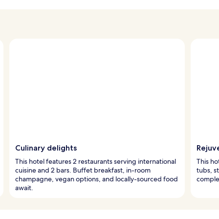
Culinary delights
Rejuv
This hotel features 2 restaurants serving international
This ho
cuisine and 2 bars. Buffet breakfast, in-room
tubs, s
champagne, vegan options, and locally-sourced food
comple
await.