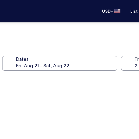
•
USD
List
Dates
T