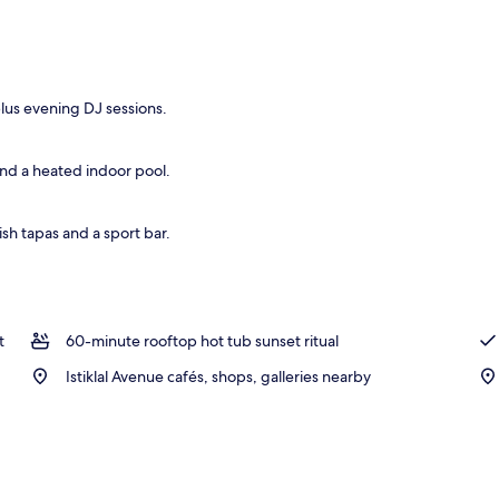
plus evening DJ sessions.
nd a heated indoor pool.
ish tapas and a sport bar.
t
60-minute rooftop hot tub sunset ritual
Istiklal Avenue cafés, shops, galleries nearby