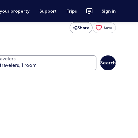
 your property
Support
Trips
Sign in
Share
Save
ravelers
Search