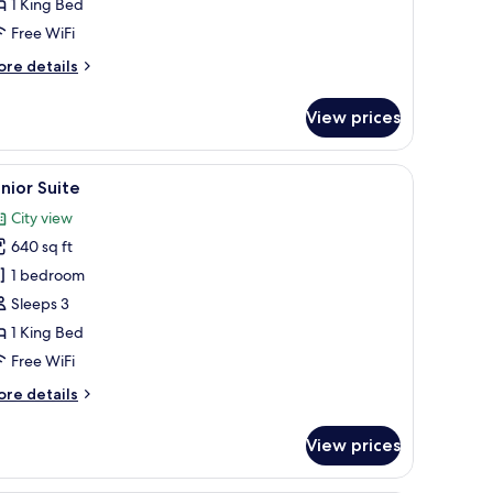
1 King Bed
Free WiFi
ore
re details
tails
r
View prices
perior
oom
TV mounted on the wall.
 foam beds, minibar
iew
A hotel room with a large bed, two bedside tab
9
nior Suite
l
City view
hotos
640 sq ft
or
unior
1 bedroom
uite
Sleeps 3
1 King Bed
Free WiFi
ore
re details
tails
r
View prices
nior
ite