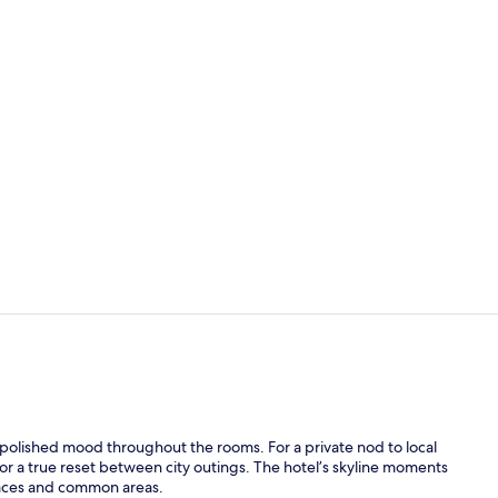
1 bedroom, 
Lobby
, polished mood throughout the rooms. For a private nod to local
 a true reset between city outings. The hotel’s skyline moments
rraces and common areas.