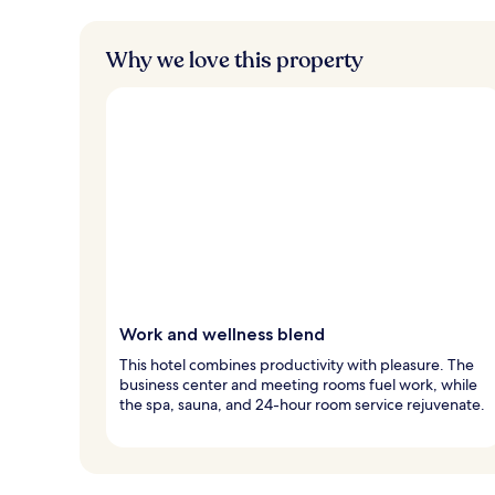
Why we love this property
Work and wellness blend
This hotel combines productivity with pleasure. The
business center and meeting rooms fuel work, while
the spa, sauna, and 24-hour room service rejuvenate.