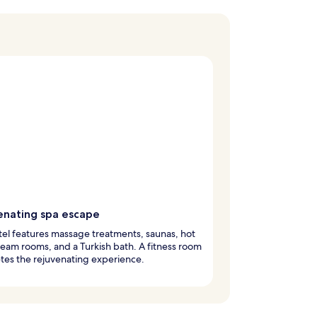
enating spa escape
tel features massage treatments, saunas, hot
team rooms, and a Turkish bath. A fitness room
tes the rejuvenating experience.