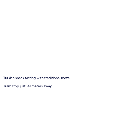
Turkish snack tasting with traditional meze
Tram stop just 141 meters away