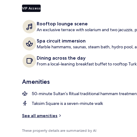
Exterior
VIP Access
Rooftop lounge scene
An exclusive terrace with solarium and two jacuzzis, 
Spa circuit immersion
Marble hammams, saunas, steam bath, hydro pool, a
Dining across the day
From a local-leaning breakfast buffet to rooftop Turk
Amenities
50-minute Sultan’s Ritual traditional hammam treatmen
Taksim Square is a seven-minute walk
See all amenities
These property details are summarized by AI