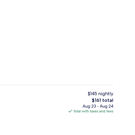
premium bedding, memory foam beds, minibar
Lobby
$145 nightly
The
$161 total
total
Aug 23 - Aug 24
Rainfall showerhead, eco-friendly toilet
price
Total with taxes and fees
is
$161