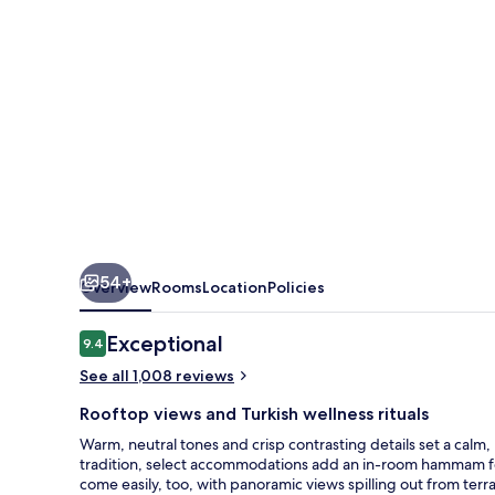
54+
Overview
Rooms
Location
Policies
Reviews
Exceptional
9.4
9.4 out of 10
See all 1,008 reviews
Rooftop views and Turkish wellness rituals
Warm, neutral tones and crisp contrasting details set a calm
tradition, select accommodations add an in-room hammam for
come easily, too, with panoramic views spilling out from te