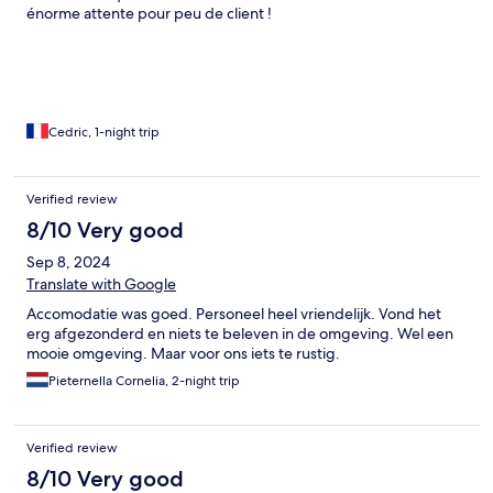
énorme attente pour peu de client !
Cedric, 1-night trip
Verified review
8/10 Very good
Sep 8, 2024
Translate with Google
Accomodatie was goed. Personeel heel vriendelijk. Vond het
erg afgezonderd en niets te beleven in de omgeving. Wel een
mooie omgeving. Maar voor ons iets te rustig.
Pieternella Cornelia, 2-night trip
Verified review
8/10 Very good