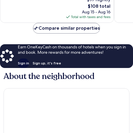
Exceptional,
Excellen
The
$108 total
149
80
price
Aug 15 - Aug 16
reviews
reviews
is
Total with taxes and fees
$108
Compare similar properties
Earn OneKeyCash on thousands of hotels when you sign in
and book. More rewards for more adventures!
Sign in
Sign up, it's free
About the neighborhood