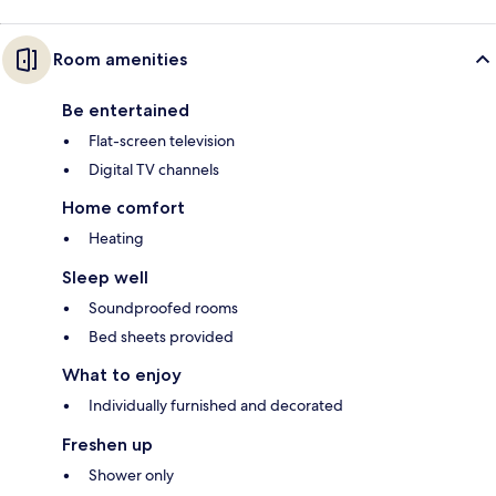
Room amenities
Be entertained
Flat-screen television
Digital TV channels
Home comfort
Heating
Sleep well
Soundproofed rooms
Bed sheets provided
What to enjoy
Individually furnished and decorated
Freshen up
Shower only