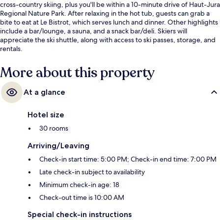
cross-country skiing, plus you'll be within a 10-minute drive of Haut-Jura
Regional Nature Park. After relaxing in the hot tub, guests can grab a
bite to eat at Le Bistrot, which serves lunch and dinner. Other highlights
include a bar/lounge, a sauna, and a snack bar/deli. Skiers will
appreciate the ski shuttle, along with access to ski passes, storage, and
rentals.
More about this property
At a glance
Hotel size
30 rooms
Arriving/Leaving
Check-in start time: 5:00 PM; Check-in end time: 7:00 PM
Late check-in subject to availability
Minimum check-in age: 18
Check-out time is 10:00 AM
Special check-in instructions