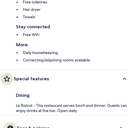
Free toiletries
Hair dryer
Towels
Stay connected
Free WiFi
More
Daily housekeeping
Connecting/adjoining rooms available
Special features
Dining
Le Bistrot - This restaurant serves lunch and dinner. Guests can
enjoy drinks at the bar. Open daily.