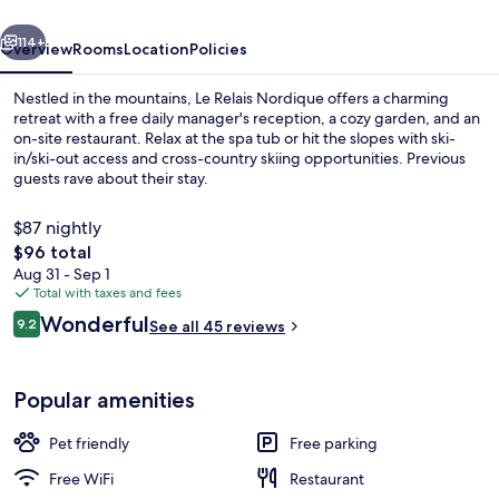
vious
Next
114+
Overview
Rooms
Location
Policies
Nestled in the mountains, Le Relais Nordique offers a charming
retreat with a free daily manager's reception, a cozy garden, and an
on-site restaurant. Relax at the spa tub or hit the slopes with ski-
in/ski-out access and cross-country skiing opportunities. Previous
guests rave about their stay.
$87 nightly
The
$96 total
total
Aug 31 - Sep 1
Sauna
price
Total with taxes and fees
is
Reviews
Wonderful
9.2
See all 45 reviews
$96
9.2 out of 10
Popular amenities
Pet friendly
Free parking
Free WiFi
Restaurant