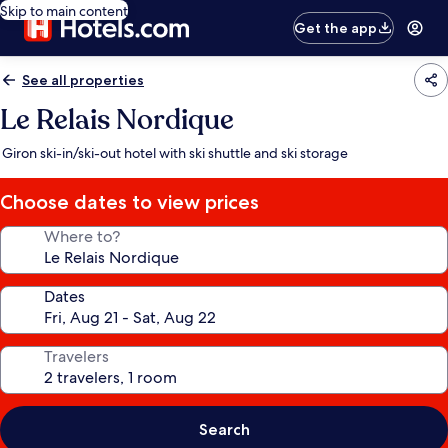
Skip to main content
Get the app
See all properties
Le Relais Nordique
Giron ski-in/ski-out hotel with ski shuttle and ski storage
Choose dates to view prices
Where to?
Dates
Travelers
Search