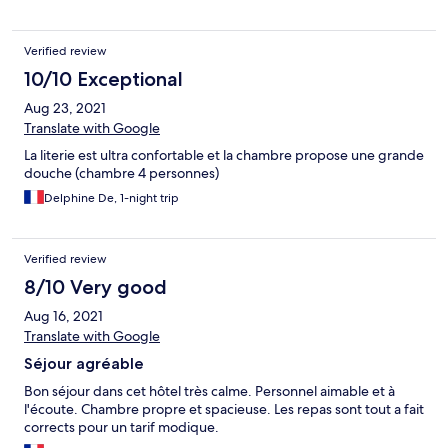
reviendrons l'année prochaine sans hésitations Merci encore
Verified review
10/10 Exceptional
Aug 23, 2021
Translate with Google
La literie est ultra confortable et la chambre propose une grande
douche (chambre 4 personnes)
Delphine De, 1-night trip
Verified review
8/10 Very good
Aug 16, 2021
Translate with Google
Séjour agréable
Bon séjour dans cet hôtel très calme. Personnel aimable et à
l'écoute. Chambre propre et spacieuse. Les repas sont tout a fait
corrects pour un tarif modique.