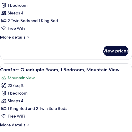
Quadruple
1 bedroom
Room,
Sleeps 4
Mountain
2 Twin Beds and 1 King Bed
View
Free WiFi
More
More details
details
for
View prices
Quadruple
Room,
Mountain
View
A bedroom with a bed, pillows, a bed
20
View
Comfort Quadruple Room, 1 Bedroom, Mountain View
all
Mountain view
photos
237 sq ft
for
Comfort
1 bedroom
Quadruple
Sleeps 4
Room,
1 King Bed and 2 Twin Sofa Beds
1
Free WiFi
Bedroom,
More
More details
Mountain
details