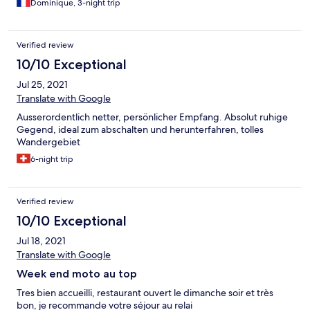
Dominique, 3-night trip
Verified review
10/10 Exceptional
Jul 25, 2021
Translate with Google
Ausserordentlich netter, persönlicher Empfang. Absolut ruhige
Gegend, ideal zum abschalten und herunterfahren, tolles
Wandergebiet
6-night trip
Verified review
10/10 Exceptional
Jul 18, 2021
Translate with Google
Week end moto au top
Tres bien accueilli, restaurant ouvert le dimanche soir et très
bon, je recommande votre séjour au relai