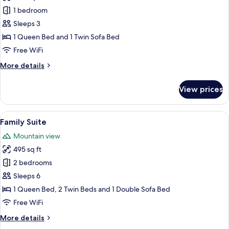
Double
1 bedroom
Room
Sleeps 3
1 Queen Bed and 1 Twin Sofa Bed
Free WiFi
More
More details
details
for
View prices
Double
Room
View
A bedroom with a bed, two pillows, a 
20
Family Suite
all
Mountain view
photos
495 sq ft
for
Family
2 bedrooms
Suite
Sleeps 6
1 Queen Bed, 2 Twin Beds and 1 Double Sofa Bed
Free WiFi
More
More details
details