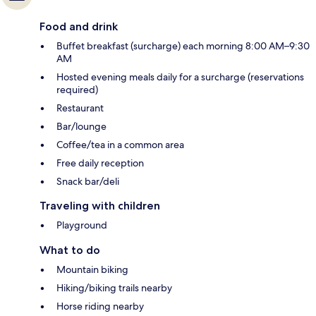
Food and drink
Buffet breakfast (surcharge) each morning 8:00 AM–9:30
AM
Hosted evening meals daily for a surcharge (reservations
required)
Restaurant
Bar/lounge
Coffee/tea in a common area
Free daily reception
Snack bar/deli
Traveling with children
Playground
What to do
Mountain biking
Hiking/biking trails nearby
Horse riding nearby