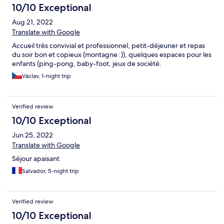
10/10 Exceptional
Aug 21, 2022
Translate with Google
Accueil très convivial et professionnel, petit-déjeuner et repas
du soir bon et copieux (montagne :)), quelques espaces pour les
enfants (ping-pong, baby-foot, jeux de société.
Václav, 1-night trip
Verified review
10/10 Exceptional
Jun 25, 2022
Translate with Google
Séjour apaisant
Salvador, 5-night trip
Verified review
10/10 Exceptional