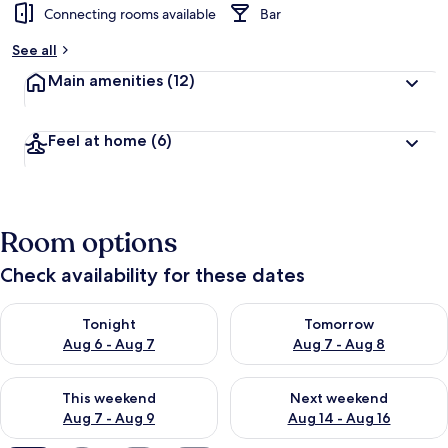
Connecting rooms available
Bar
See all
Main amenities
(12)
Feel at home
(6)
Room options
Check availability for these dates
Check availability for tonight Aug 6 - Aug 7
Check availability for tomorr
Tonight
Tomorrow
Aug 6 - Aug 7
Aug 7 - Aug 8
Check availability for this weekend Aug 7 - Aug 9
Check availability for next we
This weekend
Next weekend
Aug 7 - Aug 9
Aug 14 - Aug 16