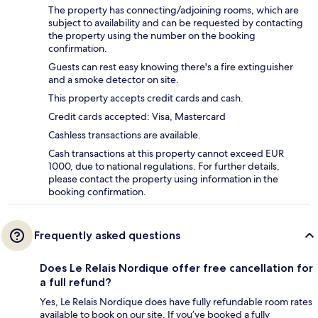
The property has connecting/adjoining rooms, which are
subject to availability and can be requested by contacting
the property using the number on the booking
confirmation.
Guests can rest easy knowing there's a fire extinguisher
and a smoke detector on site.
This property accepts credit cards and cash.
Credit cards accepted: Visa, Mastercard
Cashless transactions are available.
Cash transactions at this property cannot exceed EUR
1000, due to national regulations. For further details,
please contact the property using information in the
booking confirmation.
Frequently asked questions
Does Le Relais Nordique offer free cancellation for
a full refund?
Yes, Le Relais Nordique does have fully refundable room rates
available to book on our site. If you’ve booked a fully