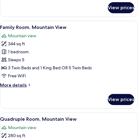
for
View prices
Family
Suite
View
A bedroom with a wooden headboard, a
19
Family Room, Mountain View
all
Mountain view
photos
344 sq ft
for
Family
1 bedroom
Room,
Sleeps 5
Mountain
3 Twin Beds and 1 King Bed OR 5 Twin Beds
View
Free WiFi
More
More details
details
for
View prices
Family
Room,
Mountain
View
A hotel room with a wooden headboard,
30
View
Quadruple Room, Mountain View
all
Mountain view
photos
280 sq ft
for