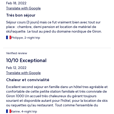
Feb 18, 2022
Translate with Google
Trés bon séjour
Séjour cours (3 jours) mais ce fut vraiment bien avec tout sur
place : chambre, demi pension et location de matériel de
ski/raquette. Le tout au pied du domaine nordique de Giron.
Philippe, 2-night trip
Verified review
10/10 Exceptional
Feb 12, 2022
Translate with Google
Chaleur et convivialité
Excellent second sejour en famille dans un hôtel tres agréable et
confortable de cette petite station familiale et très conviviale de
Giron 1000 Un accueil très chaleureux du gérant toujours
souriant et disponible autant pour l'hôtel, pour la location de skis
ou raquettes qu'au restaurant. Tout comme l'ensemble du
personnel toujours aimable et disponible Plus que satisfaits nous
Karine, 4-night trip