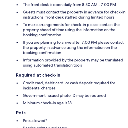
The front desk is open daily from 8:30 AM - 7:00 PM
Guests must contact the property in advance for check-in
instructions; front desk staffed during limited hours
To make arrangements for check-in please contact the
property ahead of time using the information on the
booking confirmation
If you are planning to arrive after 7:00 PM please contact
the property in advance using the information on the
booking confirmation
Information provided by the property may be translated
using automated translation tools
Required at check-in
Credit card, debit card, or cash deposit required for
incidental charges
Government-issued photo ID may be required
Minimum check-in age is 18
Pets
Pets allowed*