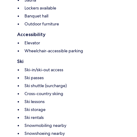
Sauna
Lockers available
Banquet hall
Outdoor furniture
Accessibility
Elevator
Wheelchair-accessible parking
Ski
Ski-in/ski-out access
Ski passes
Ski shuttle (surcharge)
Cross-country skiing
Ski lessons
Ski storage
Ski rentals
Snowmobiling nearby
Snowshoeing nearby