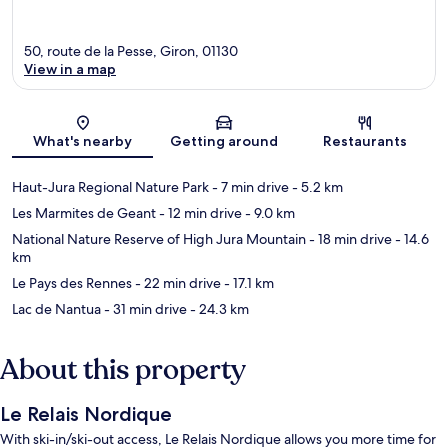
50, route de la Pesse, Giron, 01130
View in a map
Map
What's nearby
Getting around
Restaurants
Haut-Jura Regional Nature Park
- 7 min drive
- 5.2 km
Les Marmites de Geant
- 12 min drive
- 9.0 km
National Nature Reserve of High Jura Mountain
- 18 min drive
- 14.6
km
Le Pays des Rennes
- 22 min drive
- 17.1 km
Lac de Nantua
- 31 min drive
- 24.3 km
About this property
Le Relais Nordique
With ski-in/ski-out access, Le Relais Nordique allows you more time for