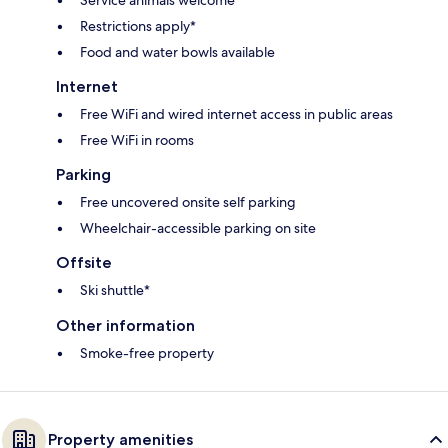
Service animals welcome
Restrictions apply*
Food and water bowls available
Internet
Free WiFi and wired internet access in public areas
Free WiFi in rooms
Parking
Free uncovered onsite self parking
Wheelchair-accessible parking on site
Offsite
Ski shuttle*
Other information
Smoke-free property
Property amenities