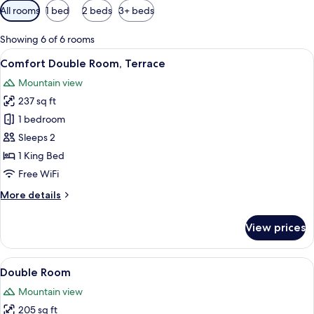
Available
All rooms
1 bed
2 beds
3+ beds
filters
for
Showing 6 of 6 rooms
rooms
View
A bedroom with a wooden headboard, a 
22
Comfort Double Room, Terrace
all
Mountain view
photos
237 sq ft
for
Comfort
1 bedroom
Double
Sleeps 2
Room,
1 King Bed
Terrace
Free WiFi
More
More details
details
for
View prices
Comfort
Double
Room,
View
A hotel room with a bed, a bedside ta
26
Terrace
Double Room
all
Mountain view
photos
205 sq ft
for