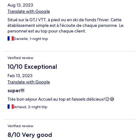
Aug 13, 2023
Translate with Google
Situé sur la GTJ VTT, à pied ou en ski de fonds l’hiver. Cette
établissement simple est à l’écoute de chaque personne. Le
personnel est au top pour chaque client.
Danielle, 1-night trip
Verified review
10/10 Exceptional
Feb 13, 2023
Translate with Google
super!!!
Très bon séjour Accueil au top et faissels délicieux!😉😅
Arnaud, 2-night trip
Verified review
8/10 Very good