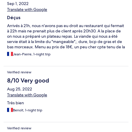
Sep 1, 2022
Translate with Google
Déçus
Arrivés à 21h, nous n'avons pas eu droit au restaurant qui fermait
à 22h mais ne prenait plus de client après 20h30. A la place de
on nous a préparé un plateau repas. La viande qui nous a été
servie était à la limite du "mangeable",; dure, bcp de gras et de
bas morceaux. Menu au prix de 18€, un peu cher cpte tenu de la
qualité du plat principal.sans cpter le fait qu'aucune boisson ne
Jean-Pierre, 1-night trip
nous a été proposée : même pas de carafe d'eau. Personne à la
réception le soir de notre arrivée Pas de papier toilette Le repas
a gâché notre séjour.
Verified review
8/10 Very good
Aug 25, 2022
Translate with Google
Très bien
Benoît, 1-night trip
Verified review