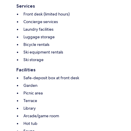
Services
Front desk (limited hours)
Concierge services
Laundry facilities
Luggage storage
Bicycle rentals
Ski equipment rentals
Ski storage
Facilities
Safe-deposit box at front desk
Garden
Picnic area
Terrace
Library
Arcade/game room
Hot tub