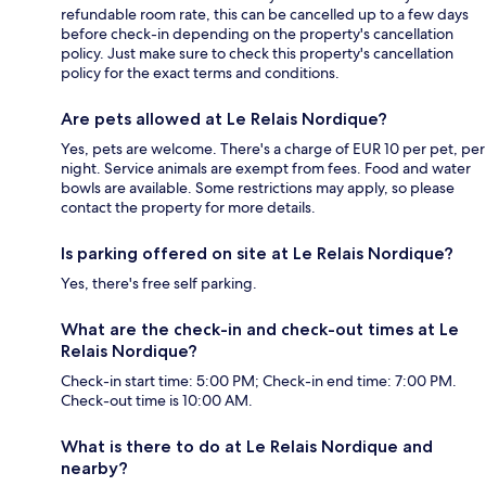
refundable room rate, this can be cancelled up to a few days
before check-in depending on the property's cancellation
policy. Just make sure to check this property's cancellation
policy for the exact terms and conditions.
Are pets allowed at Le Relais Nordique?
Yes, pets are welcome. There's a charge of EUR 10 per pet, per
night. Service animals are exempt from fees. Food and water
bowls are available. Some restrictions may apply, so please
contact the property for more details.
Is parking offered on site at Le Relais Nordique?
Yes, there's free self parking.
What are the check-in and check-out times at Le
Relais Nordique?
Check-in start time: 5:00 PM; Check-in end time: 7:00 PM.
Check-out time is 10:00 AM.
What is there to do at Le Relais Nordique and
nearby?