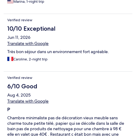
Marina, 1-night trip
Verified review
10/10 Exceptional
Jun 11, 2026
Translate with Google
Très bon séjour dans un environnement fort agréable.
Caroline, 2-night trip
Verified review
6/10 Good
Aug 4, 2025
Translate with Google
P
Chambre minimaliste pas de décoration vieux meuble sans
charme toute petite télé, papier qui se décolle dans la salle de
bain pas de produits de nettoyage pour une chambre à 98 €
elle en valet que 40€ . Restaurant c était bon mais avec une