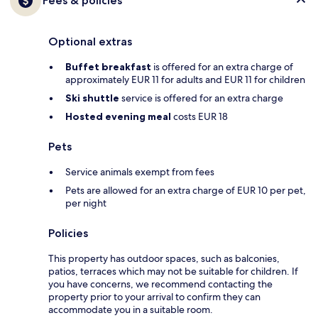
Fees & policies
Optional extras
Buffet breakfast
is offered for an extra charge of
approximately EUR 11 for adults and EUR 11 for children
Ski shuttle
service is offered for an extra charge
Hosted evening meal
costs EUR 18
Pets
Service animals exempt from fees
Pets are allowed for an extra charge of EUR 10 per pet,
per night
Policies
This property has outdoor spaces, such as balconies,
patios, terraces which may not be suitable for children. If
you have concerns, we recommend contacting the
property prior to your arrival to confirm they can
accommodate you in a suitable room.