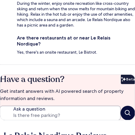
During the winter, enjoy onsite recreation like cross-country
skiing and return when the snow melts for mountain biking and
hiking. Relax in the hot tub or enjoy the use of other amenities,
which include a sauna and an arcade. Le Relais Nordique also
has a picnic area and a garden.
Are there restaurants at or near Le Relais
Nordique?
Yes, there's an onsite restaurant, Le Bistrot.
Have a question?
Beta
Bet
Get instant answers with AI powered search of property
information and reviews.
Ask a question