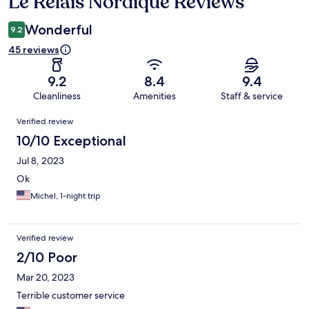
Le Relais Nordique Reviews
Reviews
Wonderful
9.2
45 reviews
9.2
8.4
9.4
Cleanliness
Amenities
Staff & service
Reviews
Verified review
10/10 Exceptional
Jul 8, 2023
Ok
Michel, 1-night trip
Verified review
2/10 Poor
Mar 20, 2023
Terrible customer service