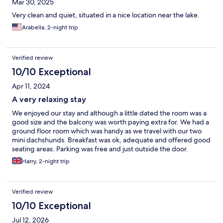
Mar 30, 2025
Very clean and quiet, situated in a nice location near the lake.
Arabella, 2-night trip
Verified review
10/10 Exceptional
Apr 11, 2024
A very relaxing stay
We enjoyed our stay and although a little dated the room was a
good size and the balcony was worth paying extra for. We had a
ground floor room which was handy as we travel with our two
mini dachshunds. Breakfast was ok, adequate and offered good
seating areas. Parking was free and just outside the door.
Harry, 2-night trip
Verified review
10/10 Exceptional
Jul 12, 2026