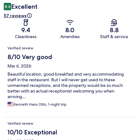
Excellent
8.6
57 reviews
9.4
8.0
8.8
Cleanliness
Amenities
Staff & service
Reviews
Verified review
8/10 Very good
Mar 6, 2026
Beautiful location, good breakfast and very accommodating
staff in the restaurant. But I will never get used to these
unmanned receptions, and the property would be so much
better with an actual receptionist welcoming you when
arriving…
Kenneth Hans Otto, 1-night trip
Verified review
10/10 Exceptional