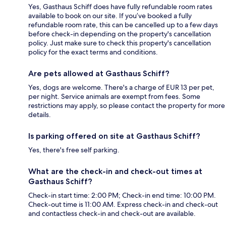
Yes, Gasthaus Schiff does have fully refundable room rates
available to book on our site. If you’ve booked a fully
refundable room rate, this can be cancelled up to a few days
before check-in depending on the property's cancellation
policy. Just make sure to check this property's cancellation
policy for the exact terms and conditions.
Are pets allowed at Gasthaus Schiff?
Yes, dogs are welcome. There's a charge of EUR 13 per pet,
per night. Service animals are exempt from fees. Some
restrictions may apply, so please contact the property for more
details.
Is parking offered on site at Gasthaus Schiff?
Yes, there's free self parking.
What are the check-in and check-out times at
Gasthaus Schiff?
Check-in start time: 2:00 PM; Check-in end time: 10:00 PM.
Check-out time is 11:00 AM. Express check-in and check-out
and contactless check-in and check-out are available.