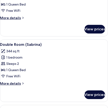
Room
1 Queen Bed
Free WiFi
More
More details
details
for
View prices
Double
Room
View
A hotel room with a bed, a desk, a chai
10
Double Room (Sabrina)
all
344 sq ft
photos
1 bedroom
for
Double
Sleeps 2
Room
1 Queen Bed
(Sabrina)
Free WiFi
More
More details
details
for
View prices
Double
Room
(Sabrina)
View
A hotel room with a bed, a wooden hea