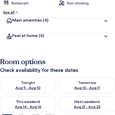
Restaurant
Non-smoking
See all
Main amenities
(4)
Feel at home
(6)
Room options
Check availability for these dates
Check availability for tonight Aug 9 - Aug 10
Check availability for tomorro
Tonight
Tomorrow
Aug 9 - Aug 10
Aug 10 - Aug 11
Check availability for this weekend Aug 14 - Aug 16
Check availability for next w
This weekend
Next weekend
Aug 14 - Aug 16
Aug 21 - Aug 23