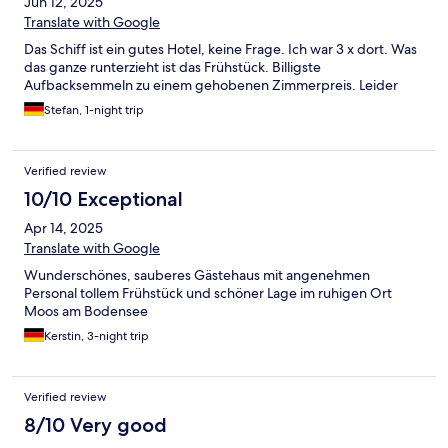
Jun 12, 2025
Translate with Google
Das Schiff ist ein gutes Hotel, keine Frage. Ich war 3 x dort. Was
das ganze runterzieht ist das Frühstück. Billigste
Aufbacksemmeln zu einem gehobenen Zimmerpreis. Leider
Stefan, 1-night trip
Verified review
10/10 Exceptional
Apr 14, 2025
Translate with Google
Wunderschönes, sauberes Gästehaus mit angenehmen
Personal tollem Frühstück und schöner Lage im ruhigen Ort
Moos am Bodensee
Kerstin, 3-night trip
Verified review
8/10 Very good