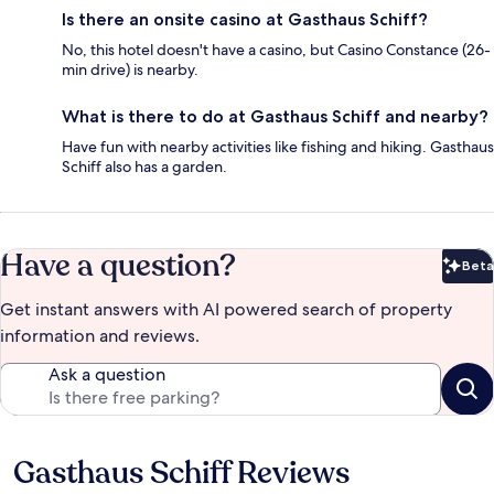
Is there an onsite casino at Gasthaus Schiff?
No, this hotel doesn't have a casino, but Casino Constance (26-
min drive) is nearby.
What is there to do at Gasthaus Schiff and nearby?
Have fun with nearby activities like fishing and hiking. Gasthaus
Schiff also has a garden.
Have a question?
Beta
Bet
Get instant answers with AI powered search of property
information and reviews.
Ask a question
Gasthaus Schiff Reviews
Reviews