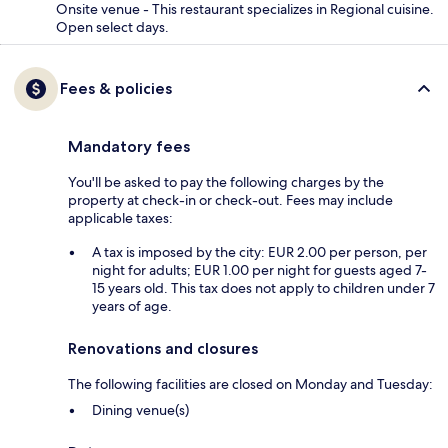
Onsite venue - This restaurant specializes in Regional cuisine.
Open select days.
Fees & policies
Mandatory fees
You'll be asked to pay the following charges by the
property at check-in or check-out. Fees may include
applicable taxes:
A tax is imposed by the city: EUR 2.00 per person, per
night for adults; EUR 1.00 per night for guests aged 7-
15 years old. This tax does not apply to children under 7
years of age.
Renovations and closures
The following facilities are closed on Monday and Tuesday:
Dining venue(s)