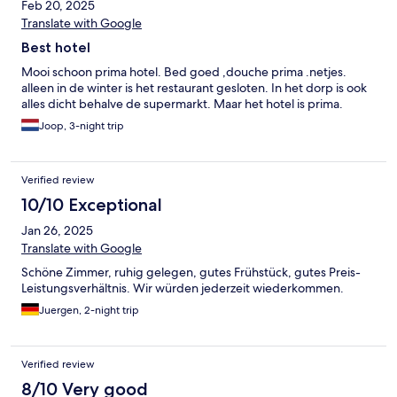
Feb 20, 2025
Translate with Google
Best hotel
Mooi schoon prima hotel. Bed goed ,douche prima .netjes.
alleen in de winter is het restaurant gesloten. In het dorp is ook
alles dicht behalve de supermarkt. Maar het hotel is prima.
Joop, 3-night trip
Verified review
10/10 Exceptional
Jan 26, 2025
Translate with Google
Schöne Zimmer, ruhig gelegen, gutes Frühstück, gutes Preis-
Leistungsverhältnis. Wir würden jederzeit wiederkommen.
Juergen, 2-night trip
Verified review
8/10 Very good