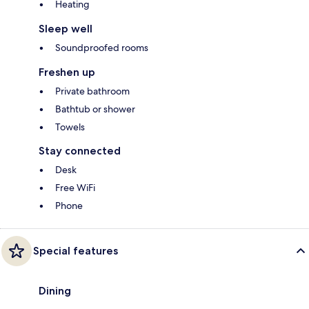
Heating
Sleep well
Soundproofed rooms
Freshen up
Private bathroom
Bathtub or shower
Towels
Stay connected
Desk
Free WiFi
Phone
Special features
Dining