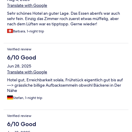
Translate with Google
Sehr schönes Hotel an guter Lage. Das Essen abenfs war auch
sehr fein. Einzig das Zimmer roch zuerst etwas müffelig, aber
nach dem Lüften war es tipptopp. Gerne wieder!
Barbara, 1-night trip
Verified review
6/10 Good
Jun 28, 2025
Translate with Google
Hotel gut, Erreichbarkeit solala, Frühstück eigentlich gut bis auf
—> grässliche billige Aufbacksemmeln obwohl Bäckerei in Der
Nähe
Stefan, 1-night trip
Verified review
6/10 Good