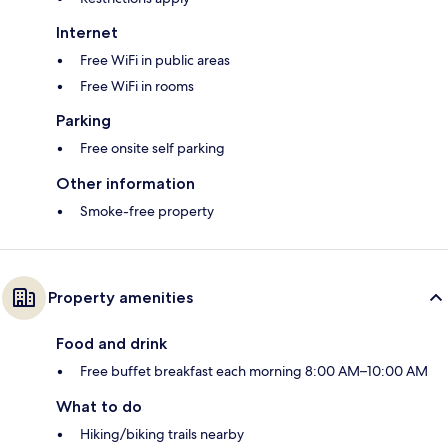
Internet
Free WiFi in public areas
Free WiFi in rooms
Parking
Free onsite self parking
Other information
Smoke-free property
Property amenities
Food and drink
Free buffet breakfast each morning 8:00 AM–10:00 AM
What to do
Hiking/biking trails nearby