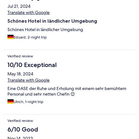
Jul 21, 2024
Translate with Google
Schönes Hotel in ländlicher Umgebung
Schönes Hotel in ländlicher Umgebung
Eduard, 2-night trip
Verified review
10/10 Exceptional
May 18, 2024
Translate with Google
Eine OASE der Ruhe und Erholung mit einem sehr bemühtem
Personal und sehr netten Chefin 😊
Ulrich, 1-night trip
Verified review
6/10 Good
Nov 14, 2023