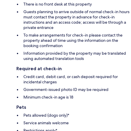
There is no front desk at this property
Guests planning to arrive outside of normal check-in hours
must contact the property in advance for check-in
instructions and an access code; access will be through a
private entrance
To make arrangements for check-in please contact the
property ahead of time using the information on the
booking confirmation
Information provided by the property may be translated
using automated translation tools
Required at check-in
Credit card, debit card, or cash deposit required for
incidental charges
Government-issued photo ID may be required
Minimum check-in age is 18
Pets
Pets allowed (dogs only)*
Service animals welcome
Restrictions apply*