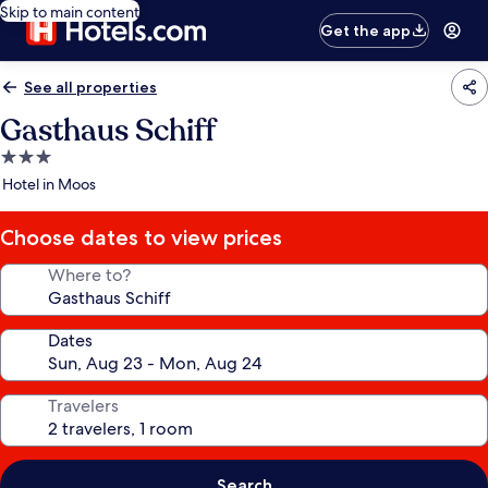
Skip to main content
Get the app
See all properties
Gasthaus Schiff
3.0
star
Hotel in Moos
property
Choose dates to view prices
Where to?
Dates
Travelers
Search