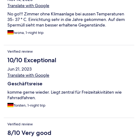
Translate with Google
No go!!! Zimmer ohne Klimaanlage bei aussen Temperaturen
35- 37 ° C. Einrichtung sehr in die Jahre gekommen. Auf dem
Spermüll sieht man besser erhaltene Gegenstände.
Iwona, 1-night trip
Verified review
10/10 Exceptional
Jun 21, 2023
Translate with Google
Geschäftsreise
komme gerne wieder. Liegt zentral für Freizeitakivitäten wie
Fahrradfahren.
Torsten, 1-night trip
Verified review
8/10 Very good