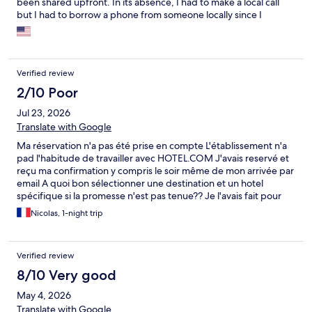
been shared upfront. In its absence, I had to make a local call
but I had to borrow a phone from someone locally since I
couldn’t make it from my phone that’s from other country.
Verified review
2/10 Poor
Jul 23, 2026
Translate with Google
Ma réservation n'a pas été prise en compte L'établissement n'a
pad l'habitude de travailler avec HOTEL.COM J'avais reservé et
reçu ma confirmation y compris le soir même de mon arrivée par
email A quoi bon sélectionner une destination et un hotel
spécifique si la promesse n'est pas tenue?? Je l'avais fait pour
une grande occasion, un jour unique, pire que gâché!!!
Nicolas, 1-night trip
Confiance perdue, fiabilité de votre service ZERO! J'attends
votre réponse pour voir comment en tant que professionels
vous allez justifier ceci
Verified review
8/10 Very good
May 4, 2026
Translate with Google