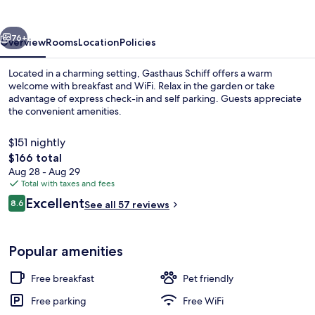
vious
Next
76+
Overview
Rooms
Location
Policies
Located in a charming setting, Gasthaus Schiff offers a warm
welcome with breakfast and WiFi. Relax in the garden or take
advantage of express check-in and self parking. Guests appreciate
the convenient amenities.
$151 nightly
The
$166 total
total
Aug 28 - Aug 29
price
Total with taxes and fees
Exterior
is
Reviews
Excellent
8.6
See all 57 reviews
$166
8.6 out of 10
Popular amenities
Free breakfast
Pet friendly
Free parking
Free WiFi