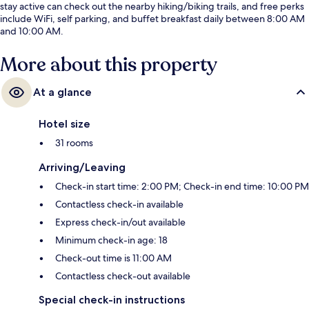
stay active can check out the nearby hiking/biking trails, and free perks
include WiFi, self parking, and buffet breakfast daily between 8:00 AM
and 10:00 AM.
More about this property
At a glance
Hotel size
31 rooms
Arriving/Leaving
Check-in start time: 2:00 PM; Check-in end time: 10:00 PM
Contactless check-in available
Express check-in/out available
Minimum check-in age: 18
Check-out time is 11:00 AM
Contactless check-out available
Special check-in instructions