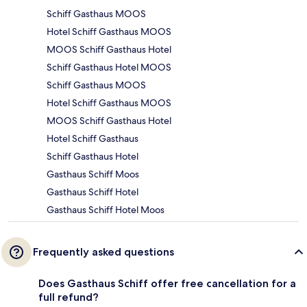
Schiff Gasthaus MOOS
Hotel Schiff Gasthaus MOOS
MOOS Schiff Gasthaus Hotel
Schiff Gasthaus Hotel MOOS
Schiff Gasthaus MOOS
Hotel Schiff Gasthaus MOOS
MOOS Schiff Gasthaus Hotel
Hotel Schiff Gasthaus
Schiff Gasthaus Hotel
Gasthaus Schiff Moos
Gasthaus Schiff Hotel
Gasthaus Schiff Hotel Moos
Frequently asked questions
Does Gasthaus Schiff offer free cancellation for a
full refund?