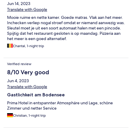
Jun 14, 2023
Translate with Google
Mooie ruime en nette kamer. Goede matras. Vlak aan het meer.
Inchecken verliep nogal stroef omdat er niemand aanwezig was.
Sleutel moet je uit een soort automaat halen met een pincode.
Spijtig dat het restaurant gesloten is op maandag. Pizzeria aan
het meer is een goed alternatief.
Chantal, 1-night trip
Verified review
8/10 Very good
Jun 4, 2023
Translate with Google
Gastlichkeit am Bodensee
Prima Hotel in entspannter Atmosphäre und Lage, schöne
Zimmer und netter Service
Christian, 1-night trip