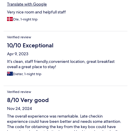
Translate with Google
Very nice room and helpfull staff
Ole, 1-night trip
Verified review
10/10 Exceptional
Apr 9, 2023
It's clean, staff friendly,convenient location, great breakfast
oveall a great place to stay!
Dieter, 1-night trip
Verified review
8/10 Very good
Nov 24, 2024
The overall experience was remarkable. Late checkin
experience could have been better and needs some attention.
The code for obtaining the key from the key box could have