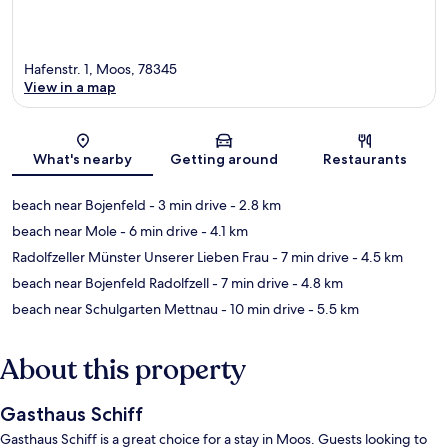
Hafenstr. 1, Moos, 78345
View in a map
Map
What's nearby
Getting around
Restaurants
beach near Bojenfeld
- 3 min drive
- 2.8 km
beach near Mole
- 6 min drive
- 4.1 km
Radolfzeller Münster Unserer Lieben Frau
- 7 min drive
- 4.5 km
beach near Bojenfeld Radolfzell
- 7 min drive
- 4.8 km
beach near Schulgarten Mettnau
- 10 min drive
- 5.5 km
About this property
Gasthaus Schiff
Gasthaus Schiff is a great choice for a stay in Moos. Guests looking to