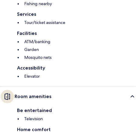
Fishing nearby
Services
Tour/ticket assistance
Facilities
ATM/banking
Garden
Mosquito nets
Accessibility
Elevator
Room amenities
Be entertained
Television
Home comfort