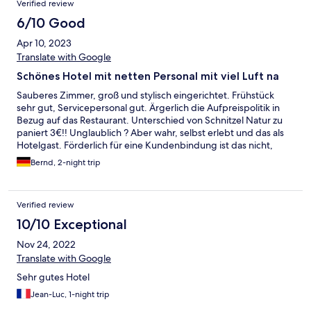
Verified review
6/10 Good
Apr 10, 2023
Translate with Google
Schönes Hotel mit netten Personal mit viel Luft na
Sauberes Zimmer, groß und stylisch eingerichtet. Frühstück
sehr gut, Servicepersonal gut. Ärgerlich die Aufpreispolitik in
Bezug auf das Restaurant. Unterschied von Schnitzel Natur zu
paniert 3€!! Unglaublich ? Aber wahr, selbst erlebt und das als
Hotelgast. Förderlich für eine Kundenbindung ist das nicht,
weswegen wir wahrscheinlich dort nicht mehr unseren Urlaub
Bernd, 2-night trip
verbringen werden.
Verified review
10/10 Exceptional
Nov 24, 2022
Translate with Google
Sehr gutes Hotel
Jean-Luc, 1-night trip