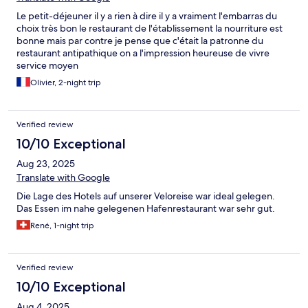
Le petit-déjeuner il y a rien à dire il y a vraiment l'embarras du
choix très bon le restaurant de l'établissement la nourriture est
bonne mais par contre je pense que c'était la patronne du
restaurant antipathique on a l'impression heureuse de vivre
service moyen
Olivier, 2-night trip
Verified review
10/10 Exceptional
Aug 23, 2025
Translate with Google
Die Lage des Hotels auf unserer Veloreise war ideal gelegen.
Das Essen im nahe gelegenen Hafenrestaurant war sehr gut.
René, 1-night trip
Verified review
10/10 Exceptional
Aug 4, 2025