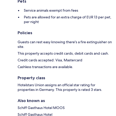
Pets
Service animals exempt from fees
Pets are allowed for an extra charge of EUR 13 per pet,
per night
Policies
Guests can rest easy knowing there's a fire extinguisher on
site.
This property accepts credit cards, debit cards and cash.
Credit cards accepted: Visa, Mastercard
Cashless transactions are available.
Property class
Hotelstars Union assigns an official star rating for
properties in Germany. This property is rated 3 stars.
Also known as
Schiff Gasthaus Hotel MOOS
Schiff Gasthaus Hotel