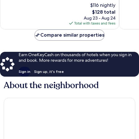
10,
Exceptional,
$116 nightly
Exceptio
36
The
$128 total
112
reviews
price
Aug 23 - Aug 24
reviews
is
Total with taxes and fees
$128
Compare similar properties
Earn OneKeyCash on thousands of hotels when you sign in
and book. More rewards for more adventures!
Sign in
Sign up, it's free
About the neighborhood