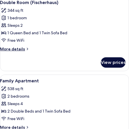
17
Double Room (Fischerhaus)
all
344 sq ft
photos
1 bedroom
for
Double
Sleeps 2
Room
1 Queen Bed and 1 Twin Sofa Bed
(Fischerhaus)
Free WiFi
More
More details
details
for
View prices
Double
Room
(Fischerhaus)
View
A bedroom with a wooden bed, two pil
9
Family Apartment
all
538 sq ft
photos
2 bedrooms
for
Family
Sleeps 4
Apartment
2 Double Beds and 1 Twin Sofa Bed
Free WiFi
More
More details