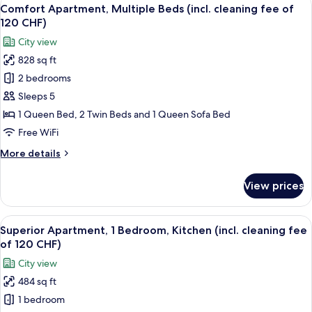
View
fee
32
Queen
Comfort Apartment, Multiple Beds (incl. cleaning fee of
all
of
Bed
120 CHF)
with
photos
120
City view
Sofa
for
CHF)
bed
828 sq ft
Comfort
(incl.
2 bedrooms
Apartment,
cleaning
fee
Multiple
Sleeps 5
of
Beds
1 Queen Bed, 2 Twin Beds and 1 Queen Sofa Bed
120
(incl.
CHF)
Free WiFi
cleaning
More
More details
fee
details
of
for
View prices
Comfort
120
Apartment,
CHF)
Multiple
View
A modern hotel room with a bed, two b
30
Beds
Superior Apartment, 1 Bedroom, Kitchen (incl. cleaning fee
all
(incl.
of 120 CHF)
cleaning
photos
City view
fee
for
of
484 sq ft
Superior
120
1 bedroom
Apartment,
CHF)