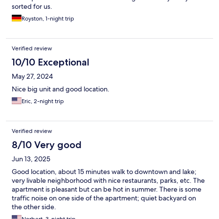
sorted for us.
Royston, 1-night trip
Verified review
10/10 Exceptional
May 27, 2024
Nice big unit and good location.
Eric, 2-night trip
Verified review
8/10 Very good
Jun 13, 2025
Good location, about 15 minutes walk to downtown and lake;
very livable neighborhood with nice restaurants, parks, etc. The
apartment is pleasant but can be hot in summer. There is some
traffic noise on one side of the apartment; quiet backyard on
the other side.