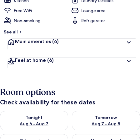
Kitchen
Laundry facilities
Free WiFi
Lounge area
Non-smoking
Refrigerator
See all
Main amenities
(6)
Feel at home
(6)
Room options
Check availability for these dates
Check availability for tonight Aug 6 - Aug 7
Check availability for tomorr
Tonight
Tomorrow
Aug 6 - Aug 7
Aug 7 - Aug 8
Check availability for this weekend Aug 7 - Aug 9
Check availability for next we