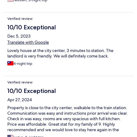
Norbert, 3-night trip
Verified review
10/10 Exceptional
Dec 5, 2023
Translate with Google
Lovely house at the city center, 3 minutes to station. The
landlord is very friendly. We will definitely come back.
4-night trip
Verified review
10/10 Exceptional
Apr 27, 2024
Property is close to the city center, walkable to the train station.
Communication was easy and instructions prior arrival was clear.
Check in was easy, rooms are very spacious with full kitchen.
Price was affordable. Great stat for my family of 9. Highly
recommended and we would love to stay here again in the
future.