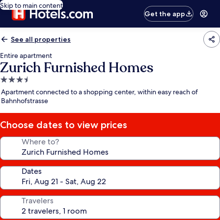
Skip to main content
Get the app
See all properties
Entire apartment
Zurich Furnished Homes
3.5
star
Apartment connected to a shopping center, within easy reach of
property
Bahnhofstrasse
Choose dates to view prices
Where to?
Dates
Travelers