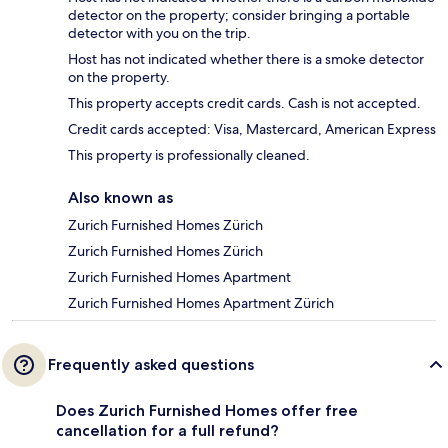
detector on the property; consider bringing a portable
detector with you on the trip.
Host has not indicated whether there is a smoke detector
on the property.
This property accepts credit cards. Cash is not accepted.
Credit cards accepted: Visa, Mastercard, American Express
This property is professionally cleaned.
Also known as
Zurich Furnished Homes Zürich
Zurich Furnished Homes Zürich
Zurich Furnished Homes Apartment
Zurich Furnished Homes Apartment Zürich
Frequently asked questions
Does Zurich Furnished Homes offer free
cancellation for a full refund?