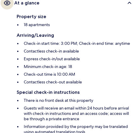
At a glance
Property size
18 apartments
Arriving/Leaving
Check-in start time: 3:00 PM; Check-in end time: anytime
Contactless check-in available
Express check-in/out available
Minimum check-in age: 18
Check-out time is 10:00 AM
Contactless check-out available
Special check-in instructions
There is no front desk at this property
Guests will receive an email within 24 hours before arrival
with check-in instructions and an access code; access will
be through a private entrance
Information provided by the property may be translated
using automated translation tools