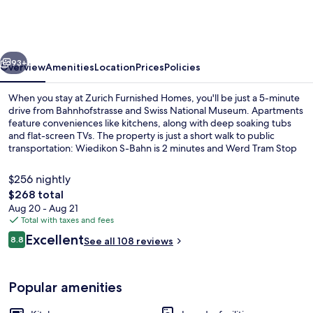
Homes
vious
Next
93+
Overview
Amenities
Location
Prices
Policies
When you stay at Zurich Furnished Homes, you'll be just a 5-minute
drive from Bahnhofstrasse and Swiss National Museum. Apartments
feature conveniences like kitchens, along with deep soaking tubs
and flat-screen TVs. The property is just a short walk to public
transportation: Wiedikon S-Bahn is 2 minutes and Werd Tram Stop
is 5 minutes.
$256 nightly
The
$268 total
total
Aug 20 - Aug 21
Coffee/tea maker, fridge, microwave,
price
Total with taxes and fees
is
Reviews
Excellent
8.8
See all 108 reviews
$268
8.8 out of 10
Popular amenities