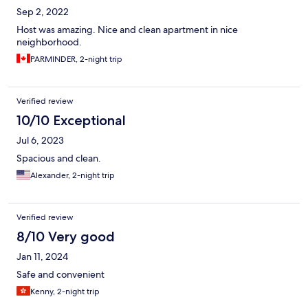
Sep 2, 2022
Host was amazing. Nice and clean apartment in nice
neighborhood.
PARMINDER, 2-night trip
Verified review
10/10 Exceptional
Jul 6, 2023
Spacious and clean.
Alexander, 2-night trip
Verified review
8/10 Very good
Jan 11, 2024
Safe and convenient
Kenny, 2-night trip