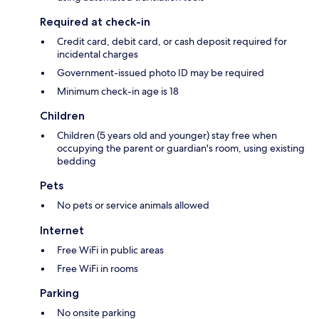
Required at check-in
Credit card, debit card, or cash deposit required for
incidental charges
Government-issued photo ID may be required
Minimum check-in age is 18
Children
Children (5 years old and younger) stay free when
occupying the parent or guardian's room, using existing
bedding
Pets
No pets or service animals allowed
Internet
Free WiFi in public areas
Free WiFi in rooms
Parking
No onsite parking