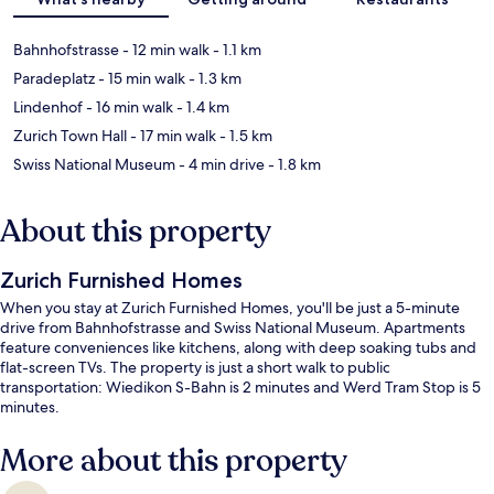
Bahnhofstrasse
- 12 min walk
- 1.1 km
Paradeplatz
- 15 min walk
- 1.3 km
Lindenhof
- 16 min walk
- 1.4 km
Zurich Town Hall
- 17 min walk
- 1.5 km
Swiss National Museum
- 4 min drive
- 1.8 km
About this property
Zurich Furnished Homes
When you stay at Zurich Furnished Homes, you'll be just a 5-minute
drive from Bahnhofstrasse and Swiss National Museum. Apartments
feature conveniences like kitchens, along with deep soaking tubs and
flat-screen TVs. The property is just a short walk to public
transportation: Wiedikon S-Bahn is 2 minutes and Werd Tram Stop is 5
minutes.
More about this property