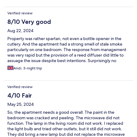
Verified review
8/10 Very good
Aug 22, 2024
Property was rather spartan, not even a bottle opener in the
cutlery. And the apartment had a strong smell of stale smoke
particularly on one bedroom. The response from management
was very rapid but the provision of a reed diffuser did little to
assuage the issue despite best intentions. Surprisingly no
attempt to refund a portion due to this was proffered.
Andi, 3-night trip
Verified review
4/10 Fair
May 25, 2024
So, the apartment needs a good overall. The paint in the
bedroom was cracked and peeling. The microwave did not
function. The lamp in the living room did not work. I replaced
the light bulb and tried other outlets, but it still did not work.
They did bring a new lamp but did not replace the microwave