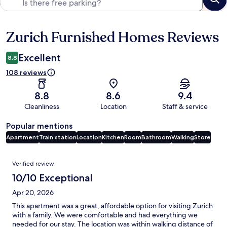
Zurich Furnished Homes Reviews
Reviews
Excellent
8.8
108 reviews
8.8
8.6
9.4
Cleanliness
Location
Staff & service
Popular mentions
Apartment
Train station
Location
Kitchen
Room
Bathroom
Walking
Store
Reviews
Verified review
10/10 Exceptional
Apr 20, 2026
This apartment was a great, affordable option for visiting Zurich
with a family. We were comfortable and had everything we
needed for our stay. The location was within walking distance of