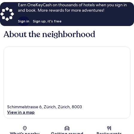
Earn OneKeyCash on thousands of hotels when you sign in
and book. More rewards for more adventures!
Sign in
Sign up, it's free
About the neighborhood
Schimmelstrasse 6, Zürich, Zürich, 8003
View in a map
Map
What's nearby
Getting around
Restaurants