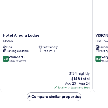
fee
of
120
CHF)
Hotel
VISION
Hotel Allegra Lodge
VISIO
Allegra
Leonhar
Kloten
Old Tow
Lodge
Old
Spa
Pet friendly
Laundry
Kloten
Town
Parking available
Free WiFi
Parkin
Zürich
9.2
8.2
Wonderful
Ver
9.2
8.2
out
out
1,347 reviews
95 r
of
of
10,
10,
$134 nightly
Wonderful,
Very
1,347
The
Good,
$148 total
reviews
price
95
Aug 23 - Aug 24
is
reviews
Total with taxes and fees
$148
Compare similar properties