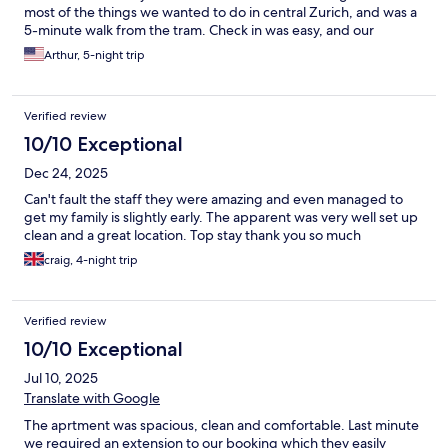
most of the things we wanted to do in central Zurich, and was a
5-minute walk from the tram. Check in was easy, and our
interactions with the staff were friendly and helpful.
Arthur, 5-night trip
Verified review
10/10 Exceptional
Dec 24, 2025
Can't fault the staff they were amazing and even managed to
get my family is slightly early. The apparent was very well set up
clean and a great location. Top stay thank you so much
craig, 4-night trip
Verified review
10/10 Exceptional
Jul 10, 2025
Translate with Google
The aprtment was spacious, clean and comfortable. Last minute
we required an extension to our booking which they easily