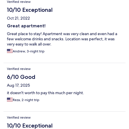
Verified review
10/10 Exceptional
Oct 21, 2022
Great apartment!
Great place to stay! Apartment was very clean and even had a
few welcome drinks and snacks. Location was perfect, it was
very easy to walk all over.
Andrew, 3-night trip
Verified review
6/10 Good
Aug 17, 2025
it doesn't worth to pay this much per night.
Reza, 2-night trip
Verified review
10/10 Exceptional