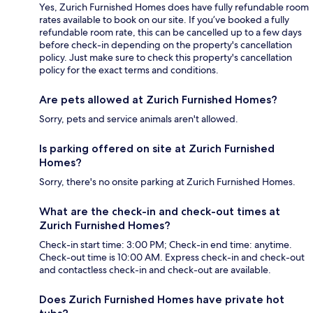
Yes, Zurich Furnished Homes does have fully refundable room
rates available to book on our site. If you’ve booked a fully
refundable room rate, this can be cancelled up to a few days
before check-in depending on the property's cancellation
policy. Just make sure to check this property's cancellation
policy for the exact terms and conditions.
Are pets allowed at Zurich Furnished Homes?
Sorry, pets and service animals aren't allowed.
Is parking offered on site at Zurich Furnished
Homes?
Sorry, there's no onsite parking at Zurich Furnished Homes.
What are the check-in and check-out times at
Zurich Furnished Homes?
Check-in start time: 3:00 PM; Check-in end time: anytime.
Check-out time is 10:00 AM. Express check-in and check-out
and contactless check-in and check-out are available.
Does Zurich Furnished Homes have private hot