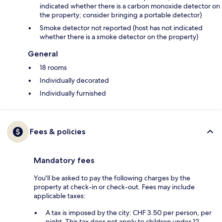
indicated whether there is a carbon monoxide detector on
the property; consider bringing a portable detector)
Smoke detector not reported (host has not indicated
whether there is a smoke detector on the property)
General
18 rooms
Individually decorated
Individually furnished
Fees & policies
Mandatory fees
You'll be asked to pay the following charges by the
property at check-in or check-out. Fees may include
applicable taxes:
A tax is imposed by the city: CHF 3.50 per person, per
night. This tax does not apply to children under 12