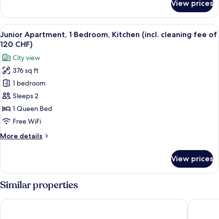
View prices
Deluxe
of
Apartment,
120
1
View
Junior Apartment, 1 Bedroom, Kitchen (
CHF)
19
Bedroom,
Junior Apartment, 1 Bedroom, Kitchen (incl. cleaning fee of
all
Kitchen
120 CHF)
(incl.
photos
City view
cleaning
for
fee
376 sq ft
Junior
of
1 bedroom
Apartment,
120
CHF)
1
Sleeps 2
Bedroom,
1 Queen Bed
Kitchen
Free WiFi
(incl.
More
More details
cleaning
details
fee
for
View prices
Junior
of
Apartment,
120
1
Similar properties
CHF)
Bedroom,
Kitchen
Hotel Allegra Lodge
VISIONA
(incl.
cleaning