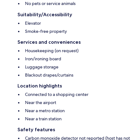
No pets or service animals
Suitability/Accessibility
Elevator
Smoke-free property
Services and conveniences
Housekeeping (on request)
Iron/ironing board
Luggage storage
Blackout drapes/curtains
Location highlights
Connected to a shopping center
Near the airport
Near a metro station
Near a train station
Safety features
Carbon monoxide detector not reported (host has not