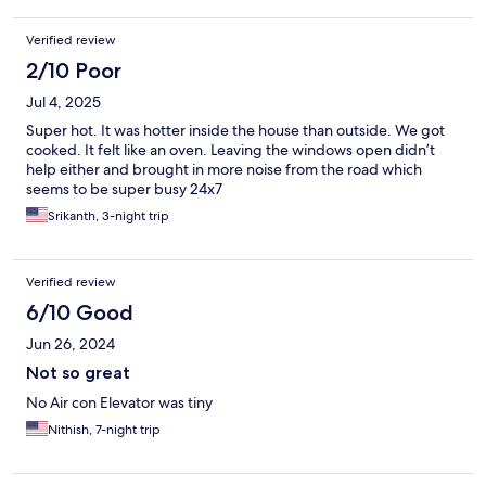
Verified review
2/10 Poor
Jul 4, 2025
Super hot. It was hotter inside the house than outside. We got
cooked. It felt like an oven. Leaving the windows open didn’t
help either and brought in more noise from the road which
seems to be super busy 24x7
Srikanth, 3-night trip
Verified review
6/10 Good
Jun 26, 2024
Not so great
No Air con Elevator was tiny
Nithish, 7-night trip