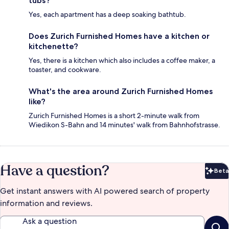
tubs?
Yes, each apartment has a deep soaking bathtub.
Does Zurich Furnished Homes have a kitchen or
kitchenette?
Yes, there is a kitchen which also includes a coffee maker, a
toaster, and cookware.
What's the area around Zurich Furnished Homes
like?
Zurich Furnished Homes is a short 2-minute walk from
Wiedikon S-Bahn and 14 minutes' walk from Bahnhofstrasse.
Have a question?
Beta
Bet
Get instant answers with AI powered search of property
information and reviews.
Ask a question