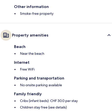
Other information
Smoke-free property
Property amenities
Beach
Near the beach
Internet
Free WiFi
Parking and transportation
No onsite parking available
Family friendly
Cribs (infant beds): CHF 30.0 per stay
Children stay free (see details)