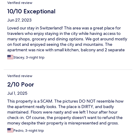
Verified review
10/10 Exceptional
Jun 27, 2023
Loved our stay in Switzerland! This area was a great place for
travelers who enjoy staying in the city while having access to
many shops, grocery and dining options. We got around mostly
on foot and enjoyed seeing the city and mountains. The
apartment was nice with small kitchen, balcony and 2 separate
sleeping areas, plenty of bedding and towels available. Easy
Stacey, 3-night trip
check in and out and there was a place for storage of luggage
since we arrived earlier than normal check in time. The only
thing was we visited when the temperature was in the upper
Verified review
80s low 90s and they do not have AC but we were provided
with fans and having the windows open helped the breeze flow
2/10 Poor
though the rooms. Would stay again thanks!
Jul 1, 2025
This property is a SCAM. The pictures DO NOT resemble how
the apartment really looks. The place is DIRTY, and badly
maintained. Floors were nasty and we left 1 hour after hour
check-in. Of course, the property doesn't want to refund the
money despite their property is misrepresented and gross.
Also, in case you don't read the details, they do not have A/C.
Pedro, 3-night trip
Stay away from this place.