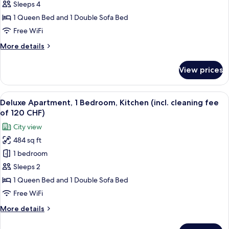
1
Sleeps 4
Bedroom,
1 Queen Bed and 1 Double Sofa Bed
Kitchen
Free WiFi
(incl.
More
More details
cleaning
details
fee
for
View prices
Superior
of
Apartment,
120
1
View
A modern bedroom with a gray bed, whit
CHF)
22
Bedroom,
Deluxe Apartment, 1 Bedroom, Kitchen (incl. cleaning fee
all
Kitchen
of 120 CHF)
(incl.
photos
City view
cleaning
for
fee
484 sq ft
Deluxe
of
1 bedroom
Apartment,
120
CHF)
1
Sleeps 2
Bedroom,
1 Queen Bed and 1 Double Sofa Bed
Kitchen
Free WiFi
(incl.
More
More details
cleaning
details
fee
for