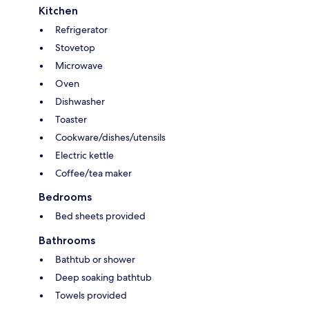
Kitchen
Refrigerator
Stovetop
Microwave
Oven
Dishwasher
Toaster
Cookware/dishes/utensils
Electric kettle
Coffee/tea maker
Bedrooms
Bed sheets provided
Bathrooms
Bathtub or shower
Deep soaking bathtub
Towels provided