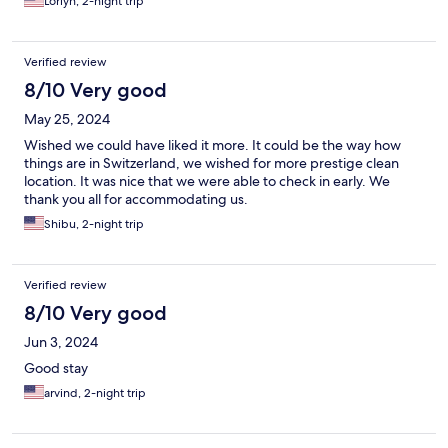
Lorlyn, 2-night trip
Verified review
8/10 Very good
May 25, 2024
Wished we could have liked it more. It could be the way how
things are in Switzerland, we wished for more prestige clean
location. It was nice that we were able to check in early. We
thank you all for accommodating us.
Shibu, 2-night trip
Verified review
8/10 Very good
Jun 3, 2024
Good stay
arvind, 2-night trip