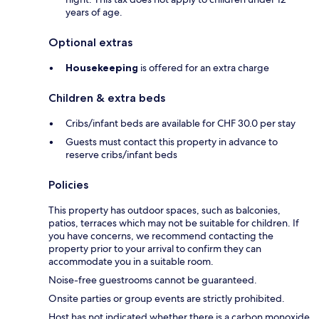
years of age.
Optional extras
Housekeeping
is offered for an extra charge
Children & extra beds
Cribs/infant beds are available for CHF 30.0 per stay
Guests must contact this property in advance to
reserve cribs/infant beds
Policies
This property has outdoor spaces, such as balconies,
patios, terraces which may not be suitable for children. If
you have concerns, we recommend contacting the
property prior to your arrival to confirm they can
accommodate you in a suitable room.
Noise-free guestrooms cannot be guaranteed.
Onsite parties or group events are strictly prohibited.
Host has not indicated whether there is a carbon monoxide