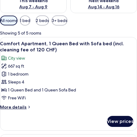
This weekend
Next weekend
Aug 7 - Aug 9
Aug 14 - Aug 16
Available
All rooms
1 bed
2 beds
3+ beds
filters
for
Showing 5 of 5 rooms
rooms
View
A neatly made bed with a yellow quilt,
29
Comfort Apartment, 1 Queen Bed with Sofa bed (incl.
all
cleaning fee of 120 CHF)
photos
City view
for
667 sq ft
Comfort
1 bedroom
Apartment,
1
Sleeps 4
Queen
1 Queen Bed and 1 Queen Sofa Bed
Bed
Free WiFi
with
More
More details
Sofa
details
bed
for
View prices
Comfort
(incl.
Apartment,
cleaning
1
A neatly made bed with a yellow quilt,