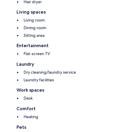
Hair dryer
Living spaces
Living room
Dining room
Sitting area
Entertainment
Flat-screen TV
Laundry
Dry cleaning/laundry service
Laundry facilities
Work spaces
Desk
Comfort
Heating
Pets