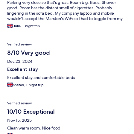
Parking very close so that's great. Room big. Basic. Shower
good. Room has the distant smell of cigarettes. Probably
lingering in the sofa bed. My company laptop and mobile
wouldn't accept the Marston's WiFi so I had to toggle from my
personal phone. Nearby M&S was perfect as I didn't want to
Julia, 1-night trip
dine in the pub.
Verified review
8/10 Very good
Dec 23, 2024
Excellent stay
Excellent stay and comfortable beds
shazad, 1-night trip
Verified review
10/10 Exceptional
Nov 15, 2025
Clean warm room. Nice food