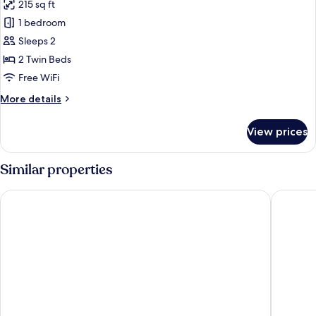
215 sq ft
photos
1 bedroom
for
Twin
Sleeps 2
Room
2 Twin Beds
Free WiFi
More
More details
details
for
View prices
Twin
Room
Similar properties
Blue Jay, Derby by Marston's Inns
The Stua