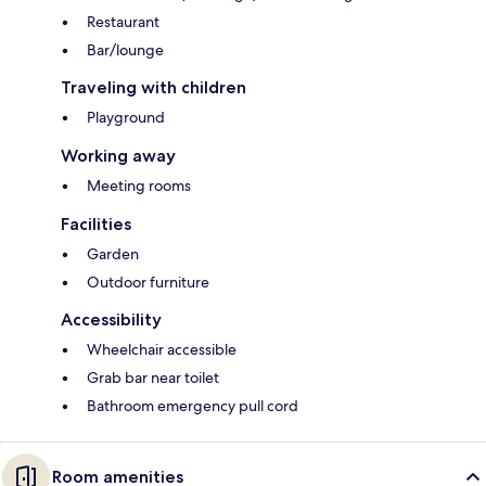
Restaurant
Bar/lounge
Traveling with children
Playground
Working away
Meeting rooms
Facilities
Garden
Outdoor furniture
Accessibility
Wheelchair accessible
Grab bar near toilet
Bathroom emergency pull cord
Room amenities