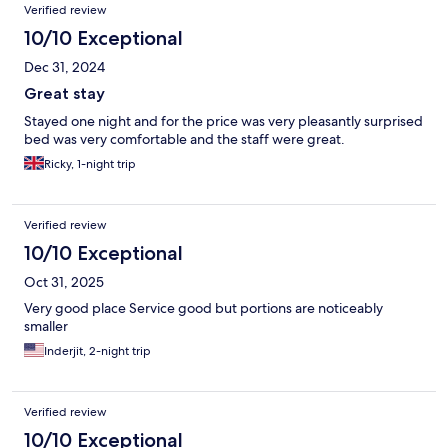
Verified review
10/10 Exceptional
Dec 31, 2024
Great stay
Stayed one night and for the price was very pleasantly surprised
bed was very comfortable and the staff were great.
Ricky, 1-night trip
Verified review
10/10 Exceptional
Oct 31, 2025
Very good place Service good but portions are noticeably
smaller
Inderjit, 2-night trip
Verified review
10/10 Exceptional