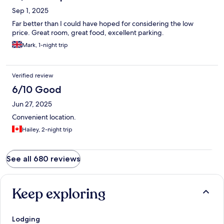
Sep 1, 2025
Far better than I could have hoped for considering the low
price. Great room, great food, excellent parking.
Mark, 1-night trip
Verified review
6/10 Good
Jun 27, 2025
Convenient location.
Hailey, 2-night trip
See all 680 reviews
Keep exploring
Lodging