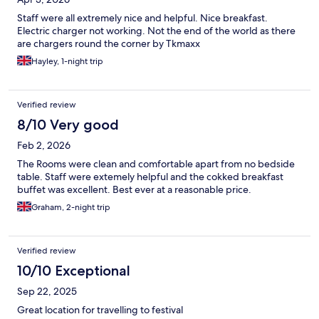
Staff were all extremely nice and helpful. Nice breakfast.
Electric charger not working. Not the end of the world as there
are chargers round the corner by Tkmaxx
Hayley, 1-night trip
Verified review
8/10 Very good
Feb 2, 2026
The Rooms were clean and comfortable apart from no bedside
table. Staff were extemely helpful and the cokked breakfast
buffet was excellent. Best ever at a reasonable price.
Graham, 2-night trip
Verified review
10/10 Exceptional
Sep 22, 2025
Great location for travelling to festival