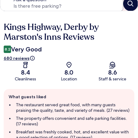
Kings Highway, Derby by
Reviews
Marston's Inns Reviews
Very Good
8.2
680 reviews
8.4
8.0
8.6
Cleanliness
Location
Staff & service
Guest
What guests liked
review
summary
The restaurant served great food, with many guests
praising the quality, taste, and variety of meals. (27 reviews)
The property offers convenient and safe parking facilities.
(17 reviews)
Breakfast was freshly cooked, hot, and excellent value with
a good selection of options. (17 reviews)