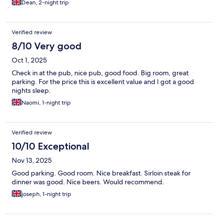
Dean, 2-night trip
Verified review
8/10 Very good
Oct 1, 2025
Check in at the pub, nice pub, good food. Big room, great
parking. For the price this is excellent value and I got a good
nights sleep.
Naomi, 1-night trip
Verified review
10/10 Exceptional
Nov 13, 2025
Good parking. Good room. Nice breakfast. Sirloin steak for
dinner was good. Nice beers. Would recommend.
joseph, 1-night trip