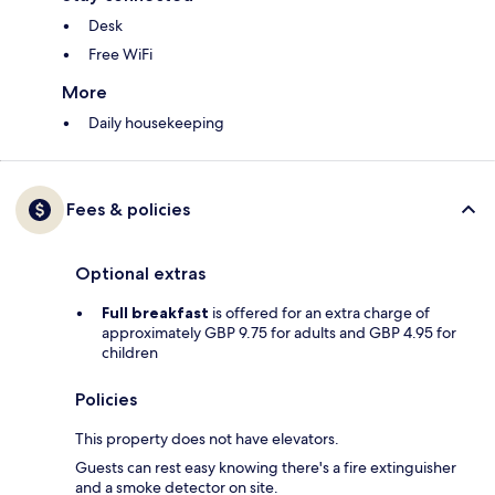
Desk
Free WiFi
More
Daily housekeeping
Fees & policies
Optional extras
Full breakfast
is offered for an extra charge of
approximately GBP 9.75 for adults and GBP 4.95 for
children
Policies
This property does not have elevators.
Guests can rest easy knowing there's a fire extinguisher
and a smoke detector on site.