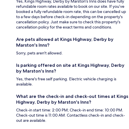
Yes, Kings Highway, Derby by Marston's Inns does have fully
refundable room rates available to book on our site. If you’ve
booked a fully refundable room rate, this can be cancelled up
to a few days before check-in depending on the property's
cancellation policy. Just make sure to check this property's
cancellation policy for the exact terms and conditions.
Are pets allowed at Kings Highway, Derby by
Marston's Inns?
Sorry, pets aren't allowed.
Is parking offered on site at Kings Highway, Derby
by Marston's Inns?
Yes, there's free self parking. Electric vehicle charging is
available.
What are the check-in and check-out times at Kings
Highway, Derby by Marston's Inns?
Check-in start time: 2:00 PM; Check-in end time: 10:00 PM.
Check-out time is 11:00 AM. Contactless check-in and check-
out are available.