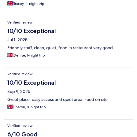
Tracey, 4-night trip
Verified review
10/10 Exceptional
Jul 1, 2025
Friendly staff, clean, quiet, food in restaurant very good
Denise, 1-night trip
Verified review
10/10 Exceptional
Sep 9, 2025
Great place, easy access and quiet area. Food on site.
Sharon, 3-night trip
Verified review
6/10 Good