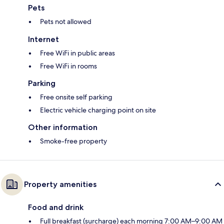
Pets
Pets not allowed
Internet
Free WiFi in public areas
Free WiFi in rooms
Parking
Free onsite self parking
Electric vehicle charging point on site
Other information
Smoke-free property
Property amenities
Food and drink
Full breakfast (surcharge) each morning 7:00 AM–9:00 AM