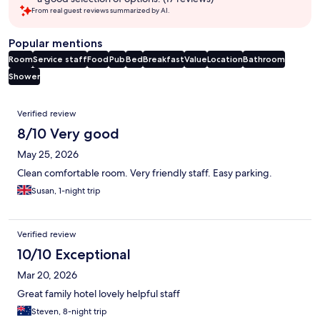
From real guest reviews summarized by AI.
Popular mentions
Room
Service staff
Food
Pub
Bed
Breakfast
Value
Location
Bathroom
Shower
Reviews
Verified review
8/10 Very good
May 25, 2026
Clean comfortable room. Very friendly staff. Easy parking.
Susan, 1-night trip
Verified review
10/10 Exceptional
Mar 20, 2026
Great family hotel lovely helpful staff
Steven, 8-night trip