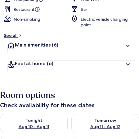
Restaurant
Bar
Non-smoking
Electric vehicle charging
point
See all
Main amenities
(6)
Feel at home
(6)
Room options
Check availability for these dates
Check availability for tonight Aug 10 - Aug 11
Check availability for tomorro
Tonight
Tomorrow
Aug 10 - Aug 11
Aug 11 - Aug 12