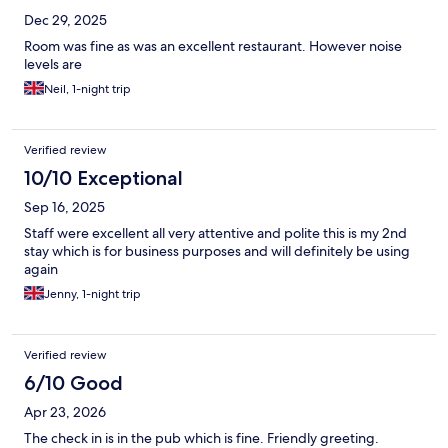
Dec 29, 2025
Room was fine as was an excellent restaurant. However noise
levels are
Neil, 1-night trip
Verified review
10/10 Exceptional
Sep 16, 2025
Staff were excellent all very attentive and polite this is my 2nd
stay which is for business purposes and will definitely be using
again
Jenny, 1-night trip
Verified review
6/10 Good
Apr 23, 2026
The check in is in the pub which is fine. Friendly greeting.