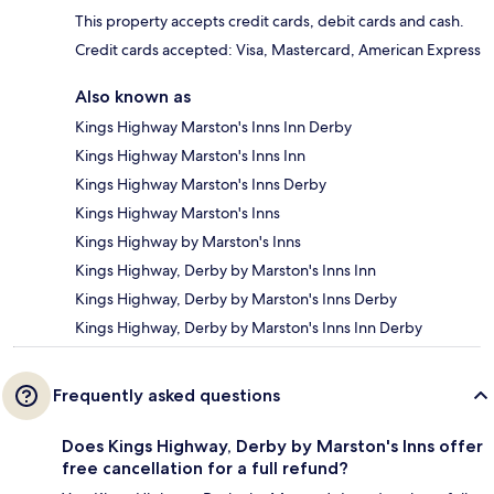
This property accepts credit cards, debit cards and cash.
Credit cards accepted: Visa, Mastercard, American Express
Also known as
Kings Highway Marston's Inns Inn Derby
Kings Highway Marston's Inns Inn
Kings Highway Marston's Inns Derby
Kings Highway Marston's Inns
Kings Highway by Marston's Inns
Kings Highway, Derby by Marston's Inns Inn
Kings Highway, Derby by Marston's Inns Derby
Kings Highway, Derby by Marston's Inns Inn Derby
Frequently asked questions
Does Kings Highway, Derby by Marston's Inns offer
free cancellation for a full refund?