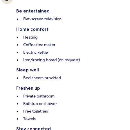
Be entertained
Flat-screen television
Home comfort
Heating
Coffee/tea maker
Electric kettle
Iron/ironing board (on request)
Sleep well
Bed sheets provided
Freshen up
Private bathroom
Bathtub or shower
Free toiletries
Towels
Stay connected