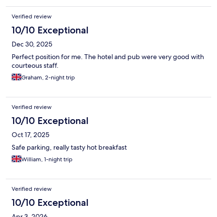
Verified review
10/10 Exceptional
Dec 30, 2025
Perfect position for me. The hotel and pub were very good with
courteous staff.
Graham, 2-night trip
Verified review
10/10 Exceptional
Oct 17, 2025
Safe parking, really tasty hot breakfast
William, 1-night trip
Verified review
10/10 Exceptional
Apr 3, 2026