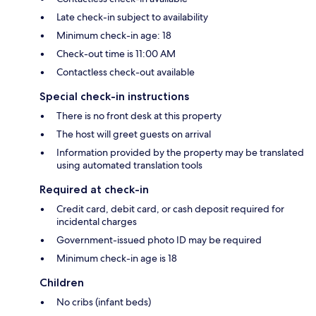
Late check-in subject to availability
Minimum check-in age: 18
Check-out time is 11:00 AM
Contactless check-out available
Special check-in instructions
There is no front desk at this property
The host will greet guests on arrival
Information provided by the property may be translated
using automated translation tools
Required at check-in
Credit card, debit card, or cash deposit required for
incidental charges
Government-issued photo ID may be required
Minimum check-in age is 18
Children
No cribs (infant beds)