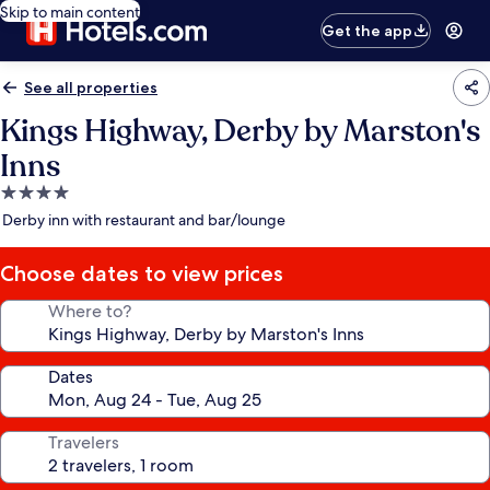
Skip to main content
Get the app
See all properties
Kings Highway, Derby by Marston's
Inns
4.0
star
Derby inn with restaurant and bar/lounge
property
Choose dates to view prices
Where to?
Dates
Travelers