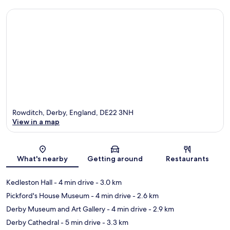
Rowditch, Derby, England, DE22 3NH
View in a map
Map
What's nearby
Getting around
Restaurants
Kedleston Hall
- 4 min drive
- 3.0 km
Pickford's House Museum
- 4 min drive
- 2.6 km
Derby Museum and Art Gallery
- 4 min drive
- 2.9 km
Derby Cathedral
- 5 min drive
- 3.3 km