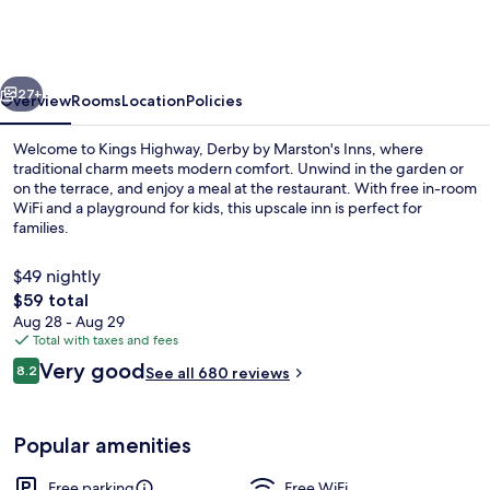
Derby
by
Marston's
vious
Next
Inns
27+
Overview
Rooms
Location
Policies
Welcome to Kings Highway, Derby by Marston's Inns, where
traditional charm meets modern comfort. Unwind in the garden or
on the terrace, and enjoy a meal at the restaurant. With free in-room
WiFi and a playground for kids, this upscale inn is perfect for
families.
$49 nightly
The
$59 total
total
Aug 28 - Aug 29
Food and drink
price
Total with taxes and fees
is
Reviews
Very good
8.2
See all 680 reviews
$59
8.2 out of 10
Popular amenities
Free parking
Free WiFi