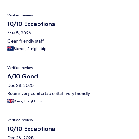
Verified review
10/10 Exceptional
Mar 5, 2026
Clean friendly staff
Steven, 2-night trip
Verified review
6/10 Good
Dec 28, 2025
Rooms very comfortable Staff very friendly
Brian, 1-night trip
Verified review
10/10 Exceptional
Dec 28, 2025