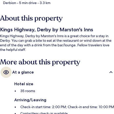
Derbion
- 5 min drive
- 3.3 km
About this property
Kings Highway, Derby by Marston's Inns
Kings Highway, Derby by Marston's Inns is a great choice for a stay in
Derby. You can grab a bite to eat at the restaurant or wind down at the
end of the day with a drink from the bar/lounge. Fellow travelers love
the helpful staff.
More about this property
At a glance
Hotel size
35 rooms
Arriving/Leaving
Check-in start time: 2:00 PM; Check-in end time: 10:00 PM
Contactless check-in available