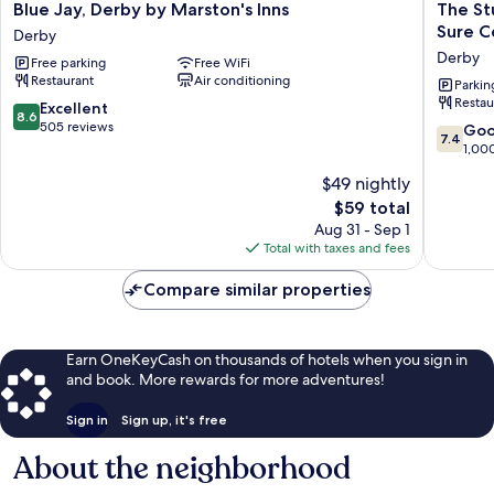
Blue
The
Blue Jay, Derby by Marston's Inns
The St
Jay,
Stuart
Sure C
Derby
Derby
Hotel
Derby
Free parking
Free WiFi
by
Derby,
Restaurant
Air conditioning
Marston's
Derby
Parkin
Restau
Inns
City
8.6
Excellent
8.6
Derby
Centre,
out
505 reviews
7.4
Go
7.4
Sure
of
out
1,00
Collecti
10,
of
$49 nightly
by
Excellent,
10,
Best
505
The
$59 total
Good,
Western
reviews
price
1,000
Aug 31 - Sep 1
Derby
is
reviews
Total with taxes and fees
$59
Compare similar properties
Earn OneKeyCash on thousands of hotels when you sign in
and book. More rewards for more adventures!
Sign in
Sign up, it's free
About the neighborhood