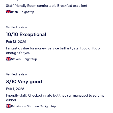
Staff friendly Room comfortable Breakfast excellent
Brian, 1-night trip
Verified review
10/10 Exceptional
Feb 13, 2026
Fantastic value for money. Service brilliant , staff couldn’t do
enough for you.
Steven, 1-night trip
Verified review
8/10 Very good
Feb 1, 2026
Friendly staff. Checked in late but they still managed to sort my
dinner!
Babatunde Stephen, 2-night trip