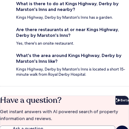
What is there to do at Kings Highway, Derby by
Marston's Inns and nearby?
Kings Highway, Derby by Marston's Inns has a garden.
Are there restaurants at or near Kings Highway,
Derby by Marston's Inns?
Yes, there's an onsite restaurant.
What's the area around Kings Highway, Derby by
Marston's Inns like?
Kings Highway, Derby by Marston's Inns is located a short 15-
minute walk from Royal Derby Hospital.
Have a question?
Beta
Bet
Get instant answers with AI powered search of property
information and reviews.
Ask a question