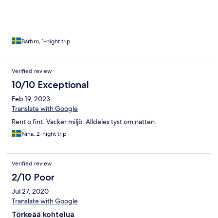
Barbro, 1-night trip
Verified review
10/10 Exceptional
Feb 19, 2023
Translate with Google
Rent o fint. Vacker miljö. Alldeles tyst om natten.
Nina, 2-night trip
Verified review
2/10 Poor
Jul 27, 2020
Translate with Google
Törkeää kohtelua