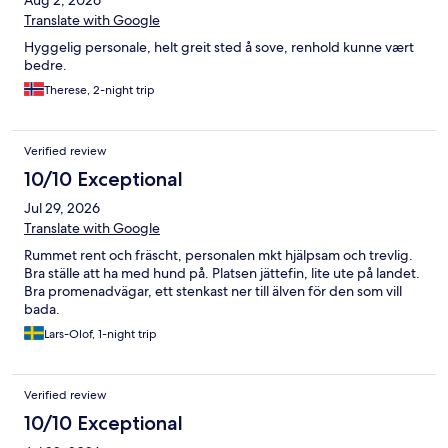
Aug 2, 2026
Translate with Google
Hyggelig personale, helt greit sted å sove, renhold kunne vært
bedre.
Therese, 2-night trip
Verified review
10/10 Exceptional
Jul 29, 2026
Translate with Google
Rummet rent och fräscht, personalen mkt hjälpsam och trevlig.
Bra ställe att ha med hund på. Platsen jättefin, lite ute på landet.
Bra promenadvägar, ett stenkast ner till älven för den som vill
bada.
Lars-Olof, 1-night trip
Verified review
10/10 Exceptional