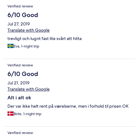
Verified review
6/10 Good
Jul 27, 2019
Translate with Google
trevligt och lugnt fast lite svårt att hitta
Eva, 1-night trip
Verified review
6/10 Good
Jul 21, 2019
Translate with Google
Alt i alt ok
Der var ikke helt rent på værelserne, men i forhold til prisen OK
Birte, 1-night trip
Verified review