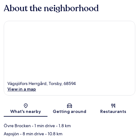
About the neighborhood
Vägsjöfors Herrgård, Torsby, 68594
View in a map
Map
What's nearby
Getting around
Restaurants
Övre Brocken
- 1 min drive
- 1.8 km
Aspsjön
- 8 min drive
- 10.8 km