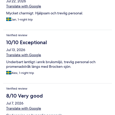
Jul 22, 2026
Translate with Google
Mycket charmigt. Hjälpsam och trevlig personal.
Jan, 1-night trip
Verified review
10/10 Exceptional
Jul 13, 2026
Translate with Google
Underbart lantligt i anrik bruksmiljö, trevlig personal och
promenadstråk längs med Brocken-sjön.
Alex, 1-night trip
Verified review
8/10 Very good
Jul 7, 2026
Translate with Google