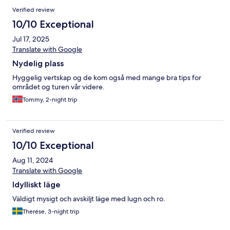
Verified review
10/10 Exceptional
Jul 17, 2025
Translate with Google
Nydelig plass
Hyggelig vertskap og de kom også med mange bra tips for
området og turen vår videre.
Tommy, 2-night trip
Verified review
10/10 Exceptional
Aug 11, 2024
Translate with Google
Idylliskt läge
Väldigt mysigt och avskiljt läge med lugn och ro.
Therése, 3-night trip