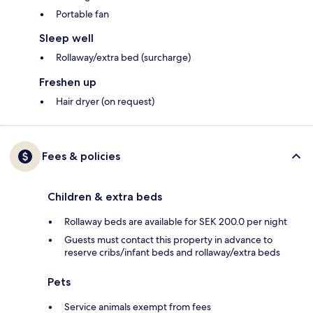
Portable fan
Sleep well
Rollaway/extra bed (surcharge)
Freshen up
Hair dryer (on request)
Fees & policies
Children & extra beds
Rollaway beds are available for SEK 200.0 per night
Guests must contact this property in advance to
reserve cribs/infant beds and rollaway/extra beds
Pets
Service animals exempt from fees