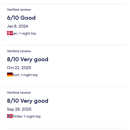
Verified review
6/10 Good
Jan 8, 2026
jan, 1-night trip
Verified review
8/10 Very good
Oct 22, 2025
Kurt, 1-night trip
Verified review
8/10 Very good
Sep 28, 2025
Petter, 1-night trip