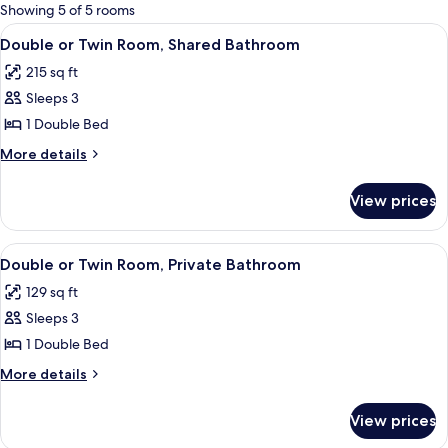
for
Showing 5 of 5 rooms
rooms
View
A bedroom with a bed, a radiator, a wi
15
Double or Twin Room, Shared Bathroom
all
215 sq ft
photos
Sleeps 3
for
Double
1 Double Bed
or
More
More details
Twin
details
for
Room,
View prices
Double
Shared
or
Bathroom
Twin
View
A bedroom with a wooden bed, a windo
17
Room,
Double or Twin Room, Private Bathroom
all
Shared
129 sq ft
Bathroom
photos
Sleeps 3
for
Double
1 Double Bed
or
More
More details
Twin
details
for
Room,
View prices
Double
Private
or