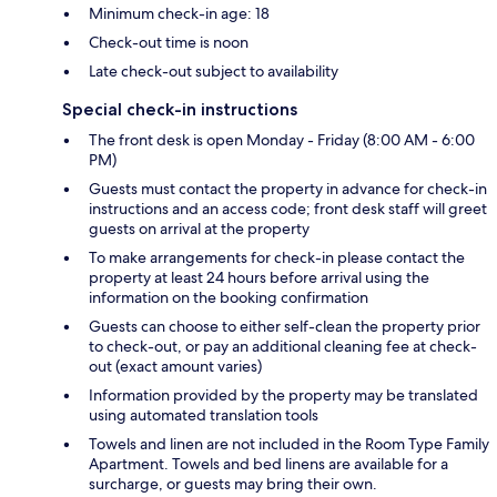
Minimum check-in age: 18
Check-out time is noon
Late check-out subject to availability
Special check-in instructions
The front desk is open Monday - Friday (8:00 AM - 6:00
PM)
Guests must contact the property in advance for check-in
instructions and an access code; front desk staff will greet
guests on arrival at the property
To make arrangements for check-in please contact the
property at least 24 hours before arrival using the
information on the booking confirmation
Guests can choose to either self-clean the property prior
to check-out, or pay an additional cleaning fee at check-
out (exact amount varies)
Information provided by the property may be translated
using automated translation tools
Towels and linen are not included in the Room Type Family
Apartment. Towels and bed linens are available for a
surcharge, or guests may bring their own.