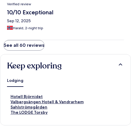
Verified review
10/10 Exceptional
Sep 12, 2025
Harald, 2-night trip
See all 60 reviews
Keep exploring
Lodging
S
Hotell Björnidet
t
S
Valbergsängen Hotell & Vandrarhem
a
t
S
Sahlströmsgården
n
a
t
S
The LODGE Torsby
d
n
a
t
a
d
n
a
r
a
d
n