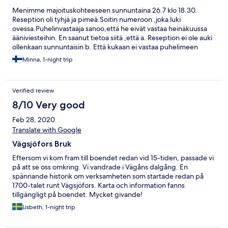
Menimme majoituskohteeseen sunnuntaina 26.7 klo 18.30.
Reseption oli tyhjä ja pimeä.Soitin numeroon ,joka luki
ovessa.Puhelinvastaaja sanoo,että he eivät vastaa heinäkuussa
ääniviesteihin. En saanut tietoa siitä ,että a. Reseption ei ole auki
ollenkaan sunnuntaisin b. Että kukaan ei vastaa puhelimeen
päivystysaikanakaan .Meidän siis piti alkaa etsiä toista
Minna, 1-night trip
majoittumispaikkaa illalla Torsbyssä. Kysymys on,miksi he edes
myivät meille huoneen sunnuntaiksi 26.7 jos kukaan
henkilökunnasta ei ole paikalla koko päivänä ? Ihmettelen vaan..
Verified review
8/10 Very good
Feb 28, 2020
Translate with Google
Vägsjöfors Bruk
Eftersom vi kom fram till boendet redan vid 15-tiden, passade vi
på att se oss omkring. Vi vandrade i Vägåns dalgång. En
spännande historik om verksamheten som startade redan på
1700-talet runt Vägsjöfors. Karta och information fanns
tillgängligt på boendet. Mycket givande!
Lisbeth, 1-night trip