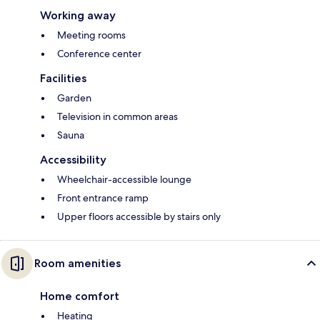
Working away
Meeting rooms
Conference center
Facilities
Garden
Television in common areas
Sauna
Accessibility
Wheelchair-accessible lounge
Front entrance ramp
Upper floors accessible by stairs only
Room amenities
Home comfort
Heating