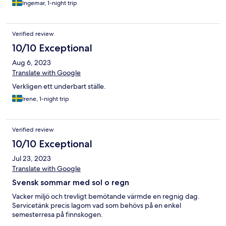
Ingemar, 1-night trip
Verified review
10/10 Exceptional
Aug 6, 2023
Translate with Google
Verkligen ett underbart ställe.
Irene, 1-night trip
Verified review
10/10 Exceptional
Jul 23, 2023
Translate with Google
Svensk sommar med sol o regn
Vacker miljö och trevligt bemötande värmde en regnig dag.
Servicetänk precis lagom vad som behövs på en enkel
semesterresa på finnskogen.