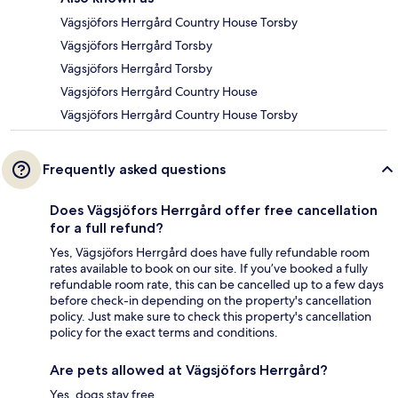
Vägsjöfors Herrgård Country House Torsby
Vägsjöfors Herrgård Torsby
Vägsjöfors Herrgård Torsby
Vägsjöfors Herrgård Country House
Vägsjöfors Herrgård Country House Torsby
Frequently asked questions
Does Vägsjöfors Herrgård offer free cancellation
for a full refund?
Yes, Vägsjöfors Herrgård does have fully refundable room
rates available to book on our site. If you’ve booked a fully
refundable room rate, this can be cancelled up to a few days
before check-in depending on the property's cancellation
policy. Just make sure to check this property's cancellation
policy for the exact terms and conditions.
Are pets allowed at Vägsjöfors Herrgård?
Yes, dogs stay free.