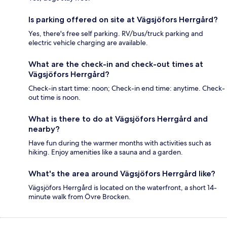
Is parking offered on site at Vägsjöfors Herrgård?
Yes, there's free self parking. RV/bus/truck parking and
electric vehicle charging are available.
What are the check-in and check-out times at
Vägsjöfors Herrgård?
Check-in start time: noon; Check-in end time: anytime. Check-
out time is noon.
What is there to do at Vägsjöfors Herrgård and
nearby?
Have fun during the warmer months with activities such as
hiking. Enjoy amenities like a sauna and a garden.
What's the area around Vägsjöfors Herrgård like?
Vägsjöfors Herrgård is located on the waterfront, a short 14-
minute walk from Övre Brocken.