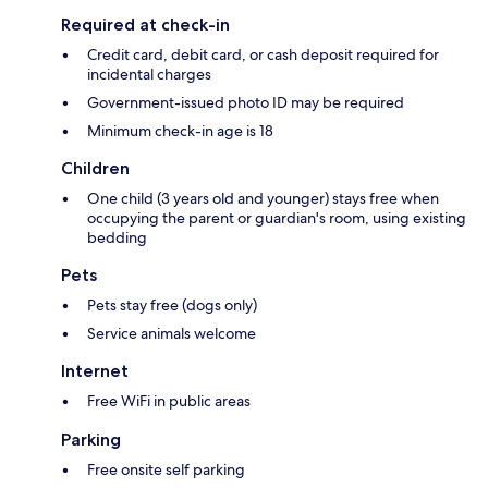
Required at check-in
Credit card, debit card, or cash deposit required for
incidental charges
Government-issued photo ID may be required
Minimum check-in age is 18
Children
One child (3 years old and younger) stays free when
occupying the parent or guardian's room, using existing
bedding
Pets
Pets stay free (dogs only)
Service animals welcome
Internet
Free WiFi in public areas
Parking
Free onsite self parking