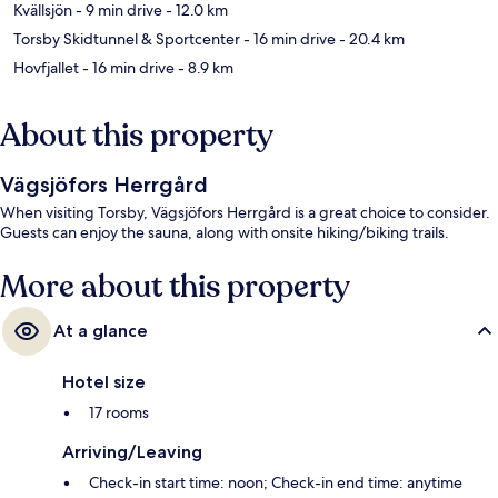
Kvällsjön
- 9 min drive
- 12.0 km
Torsby Skidtunnel & Sportcenter
- 16 min drive
- 20.4 km
Hovfjallet
- 16 min drive
- 8.9 km
About this property
Vägsjöfors Herrgård
When visiting Torsby, Vägsjöfors Herrgård is a great choice to consider.
Guests can enjoy the sauna, along with onsite hiking/biking trails.
More about this property
At a glance
Hotel size
17 rooms
Arriving/Leaving
Check-in start time: noon; Check-in end time: anytime