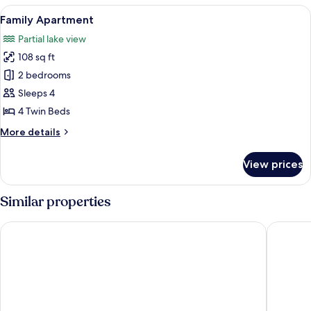
Shared
View
A bedroom with two single beds, a nigh
9
Bathroom
Family Apartment
all
Partial lake view
photos
108 sq ft
for
Family
2 bedrooms
Apartment
Sleeps 4
4 Twin Beds
More
More details
details
for
View prices
Family
Apartment
Similar properties
Valbergsängen Hotell & Vandrarhem
Hotell B