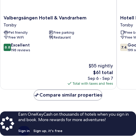
Valbergsängen
Hotell
Valbergsängen Hotell & Vandrarhem
Hotell
Hotell
Björnide
Torsby
Torsby
&
Torsby
Pet friendly
Free parking
Free b
Vandrarhem
Free WiFi
Restaurant
Free W
Torsby
8.8
7.4
Excellent
Go
8.8
7.4
out
out
198 reviews
199 
of
of
10,
10,
$55 nightly
Excellent,
Good,
198
The
199
$61 total
reviews
price
reviews
Sep 6 - Sep 7
is
Total with taxes and fees
$61
Compare similar properties
Earn OneKeyCash on thousands of hotels when you sign in
and book. More rewards for more adventures!
Sign in
Sign up, it's free