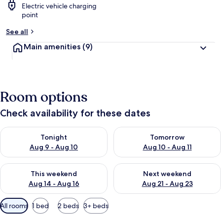
Electric vehicle charging
point
See all
Main amenities
(9)
Room options
Check availability for these dates
Check availability for tonight Aug 9 - Aug 10
Check availability for tomorro
Tonight
Tomorrow
Aug 9 - Aug 10
Aug 10 - Aug 11
Check availability for this weekend Aug 14 - Aug 16
Check availability for next w
This weekend
Next weekend
Aug 14 - Aug 16
Aug 21 - Aug 23
Available
All rooms
1 bed
2 beds
3+ beds
filters