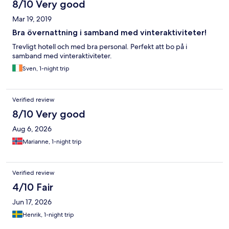
8/10 Very good
Mar 19, 2019
Bra övernattning i samband med vinteraktiviteter!
Trevligt hotell och med bra personal. Perfekt att bo på i
samband med vinteraktiviteter.
Sven, 1-night trip
Verified review
8/10 Very good
Aug 6, 2026
Marianne, 1-night trip
Verified review
4/10 Fair
Jun 17, 2026
Henrik, 1-night trip