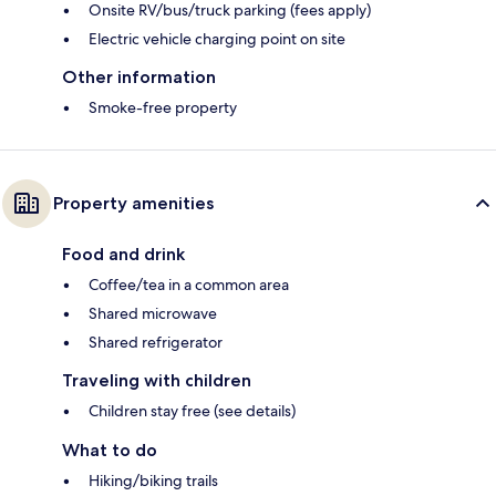
Onsite RV/bus/truck parking (fees apply)
Electric vehicle charging point on site
Other information
Smoke-free property
Property amenities
Food and drink
Coffee/tea in a common area
Shared microwave
Shared refrigerator
Traveling with children
Children stay free (see details)
What to do
Hiking/biking trails