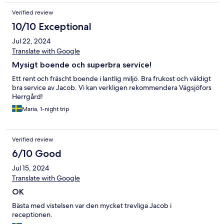
Verified review
10/10 Exceptional
Jul 22, 2024
Translate with Google
Mysigt boende och superbra service!
Ett rent och fräscht boende i lantlig miljö. Bra frukost och väldigt
bra service av Jacob. Vi kan verkligen rekommendera Vägsjöfors
Herrgård!
Maria, 1-night trip
Verified review
6/10 Good
Jul 15, 2024
Translate with Google
OK
Bästa med vistelsen var den mycket trevliga Jacob i
receptionen.