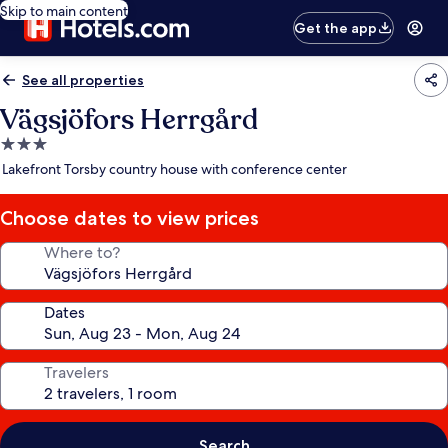
Skip to main content
Get the app
See all properties
Vägsjöfors Herrgård
3.0
star
Lakefront Torsby country house with conference center
property
Choose dates to view prices
Where to?
Dates
Travelers
Search