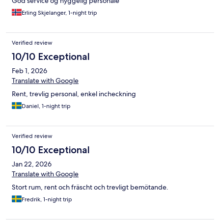
God service og hyggelig personale
Erling Skjelanger, 1-night trip
Verified review
10/10 Exceptional
Feb 1, 2026
Translate with Google
Rent, trevlig personal, enkel incheckning
Daniel, 1-night trip
Verified review
10/10 Exceptional
Jan 22, 2026
Translate with Google
Stort rum, rent och fräscht och trevligt bemötande.
Fredrik, 1-night trip