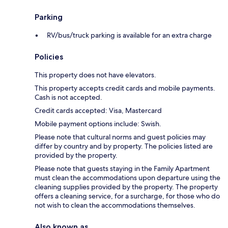
Parking
RV/bus/truck parking is available for an extra charge
Policies
This property does not have elevators.
This property accepts credit cards and mobile payments.
Cash is not accepted.
Credit cards accepted: Visa, Mastercard
Mobile payment options include: Swish.
Please note that cultural norms and guest policies may
differ by country and by property. The policies listed are
provided by the property.
Please note that guests staying in the Family Apartment
must clean the accommodations upon departure using the
cleaning supplies provided by the property. The property
offers a cleaning service, for a surcharge, for those who do
not wish to clean the accommodations themselves.
Also known as