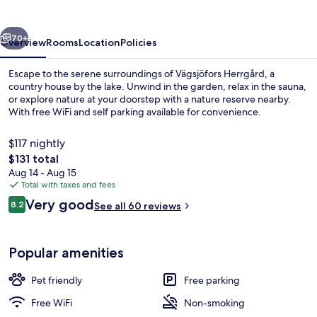
vious
Next
70+
Overview
Rooms
Location
Policies
Escape to the serene surroundings of Vägsjöfors Herrgård, a
country house by the lake. Unwind in the garden, relax in the sauna,
or explore nature at your doorstep with a nature reserve nearby.
With free WiFi and self parking available for convenience.
$117 nightly
The
$131 total
total
Aug 14 - Aug 15
price
Total with taxes and fees
Aerial view
is
Reviews
Very good
8.2
See all 60 reviews
$131
8.2 out of 10
Popular amenities
Pet friendly
Free parking
Free WiFi
Non-smoking