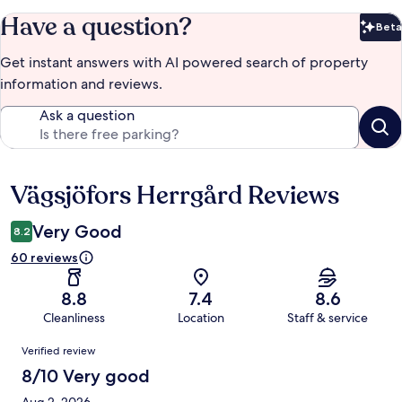
Have a question?
Beta
Bet
Get instant answers with AI powered search of property
information and reviews.
Ask a question
Vägsjöfors Herrgård Reviews
Reviews
Very Good
8.2
60 reviews
8.8
7.4
8.6
Cleanliness
Location
Staff & service
Reviews
Verified review
8/10 Very good